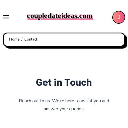
Skip
to
coupledateideas.com
content
Home
Contact
Get in Touch
Reach out to us. We’re here to assist you and
answer your queries.