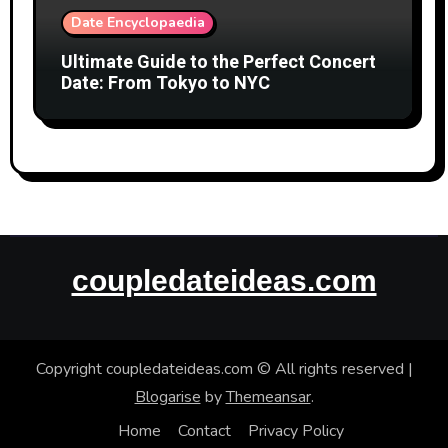
Date Encyclopaedia
Ultimate Guide to the Perfect Concert
Date: From Tokyo to NYC
coupledateideas.com
Copyright coupledateideas.com © All rights reserved
|
Blogarise
by
Themeansar
.
Home
Contact
Privacy Policy