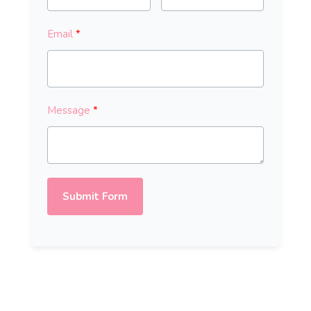
Email
Message
Submit Form