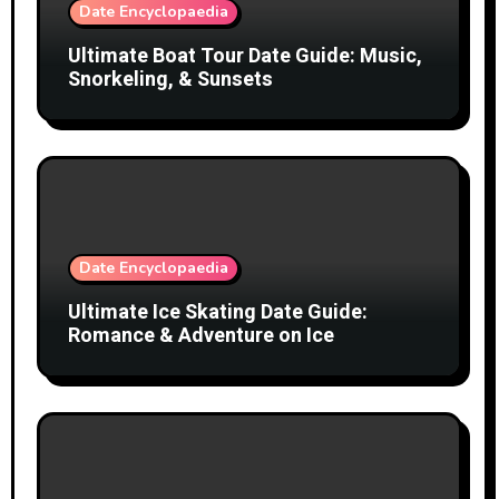
Date Encyclopaedia
Ultimate Boat Tour Date Guide: Music,
Snorkeling, & Sunsets
Date Encyclopaedia
Ultimate Ice Skating Date Guide:
Romance & Adventure on Ice