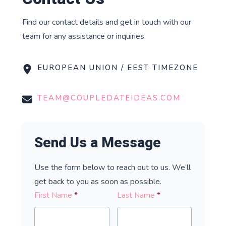
Find our contact details and get in touch with our
team for any assistance or inquiries.
EUROPEAN UNION / EEST TIMEZONE
TEAM@COUPLEDATEIDEAS.COM
Send Us a Message
Use the form below to reach out to us. We’ll
get back to you as soon as possible.
First Name
Last Name