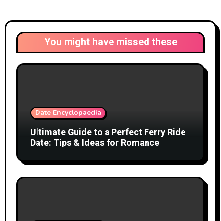
You might have missed these
Date Encyclopaedia
Ultimate Guide to a Perfect Ferry Ride
Date: Tips & Ideas for Romance