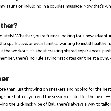
amy sauna or indulging in a couples massage. Now that’s w
ether?
solutely! Whether you’re friends looking for a new adventu
e spark alive, or even families wanting to instill healthy ha
bout the workout; it’s about creating shared experiences, pus
ember, there’s no rule saying first dates can’t be at a gym. 
her
re than just throwing on sneakers and hoping for the best
ng sure both of you end the session excited for the next. 
ing the laid-back vibe of Bali, there’s always a way to tailo