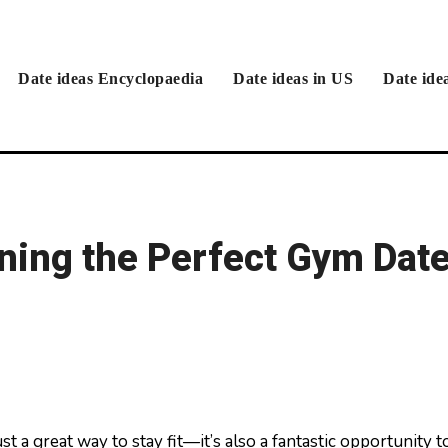
Date ideas Encyclopaedia
Date ideas in US
Date ide
nning the Perfect Gym Dat