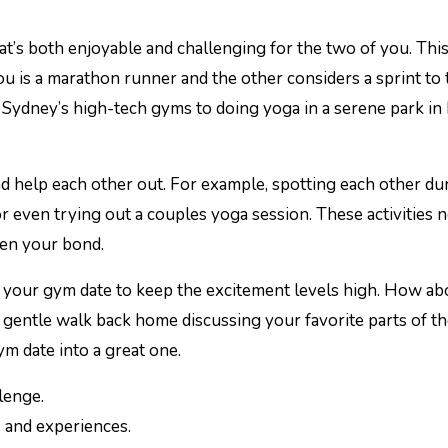
hat’s both enjoyable and challenging for the two of you. Thi
you is a marathon runner and the other considers a sprint to 
 in Sydney’s high-tech gyms to doing yoga in a serene park in
and help each other out. For example, spotting each other du
or even trying out a couples yoga session. These activities 
hen your bond.
 to your gym date to keep the excitement levels high. How ab
a gentle walk back home discussing your favorite parts of t
ym date into a great one.
lenge.
 and experiences.