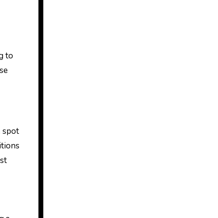
g to
ose
e spot
itions
st