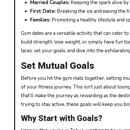
Married Couples:
Keeping the spark alive by 
First Date:
Breaking the ice and easing the fir
Families:
Promoting a healthy lifestyle and s
Gym dates are a versatile activity that can cater 
build strength, lose weight, or simply have fun t
laces, set your goals, and dive into the exhilarati
Set Mutual Goals
Before you hit the gym mats together, setting mu
of your fitness journey. This isn’t just about losi
that’ll make the journey as rewarding as the dest
trying to stay active, these goals will keep you b
Why Start with Goals?