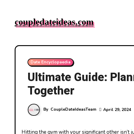
Skip
to
coupledateideas.com
content
Date Encyclopaedia
Ultimate Guide: Pla
Together
By
CoupleDateIdeasTeam
April 29, 2024
Hitting the gym with your significant other isn’t just a great way to stay fit—it’s also a fantastic opportunity to bond