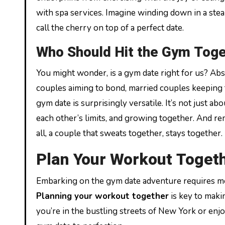
with spa services. Imagine winding down in a ste
call the cherry on top of a perfect date.
Who Should Hit the Gym Tog
You might wonder, is a gym date right for us? Ab
couples aiming to bond, married couples keeping th
gym date is surprisingly versatile. It’s not just a
each other’s limits, and growing together. And rem
all, a couple that sweats together, stays together.
Plan Your Workout Toget
Embarking on the gym date adventure requires mo
Planning your workout together
is key to maki
you’re in the bustling streets of New York or enjoy