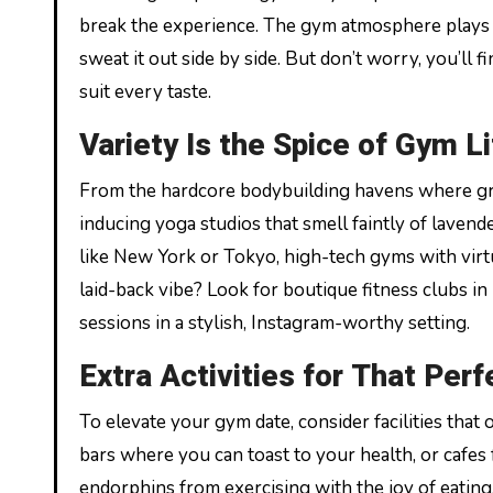
break the experience. The gym atmosphere plays a
sweat it out side by side. But don’t worry, you’ll f
suit every taste.
Variety Is the Spice of Gym Li
From the hardcore bodybuilding havens where gru
inducing yoga studios that smell faintly of lavender
like New York or Tokyo, high-tech gyms with virtu
laid-back vibe? Look for boutique fitness clubs i
sessions in a stylish, Instagram-worthy setting.
Extra Activities for That Per
To elevate your gym date, consider facilities tha
bars where you can toast to your health, or cafes
endorphins from exercising with the joy of eating