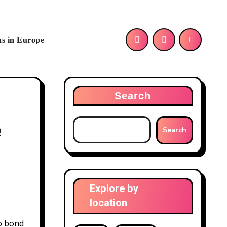
as in Europe
Search
e
Search
Explore by
location