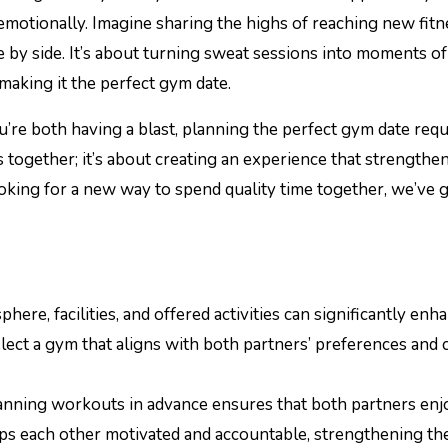
emotionally. Imagine sharing the highs of reaching new fitn
 by side. It’s about turning sweat sessions into moments of
making it the perfect gym date.
re both having a blast, planning the perfect gym date requ
ts together; it’s about creating an experience that strengthe
oking for a new way to spend quality time together, we’ve 
ere, facilities, and offered activities can significantly enh
elect a gym that aligns with both partners’ preferences and
anning workouts in advance ensures that both partners enj
eeps each other motivated and accountable, strengthening th