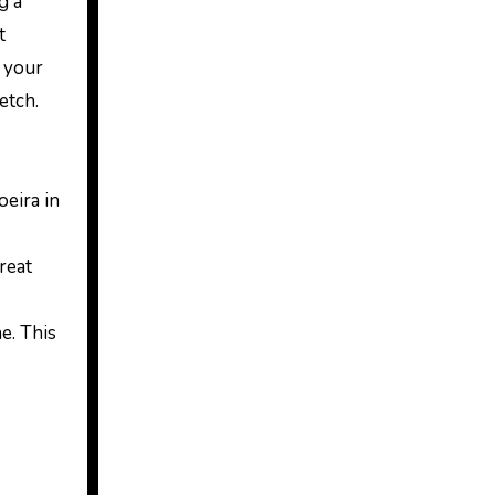
g a
t
h your
etch.
oeira in
great
e. This