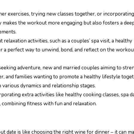
er exercises, trying new classes together, or incorporatin
ly makes the workout more engaging but also fosters a dee
ements.
laxation activities, such as a couples’ spa visit, a healthy
er a perfect way to unwind, bond, and reflect on the workou
s seeking adventure, new and married couples aiming to str
ker, and families wanting to promote a healthy lifestyle toget
to various dynamics and relationship stages.
porating extra activities like healthy cooking classes, spa da
 combining fitness with fun and relaxation.
 date is like choosing the right wine for dinner – it can m