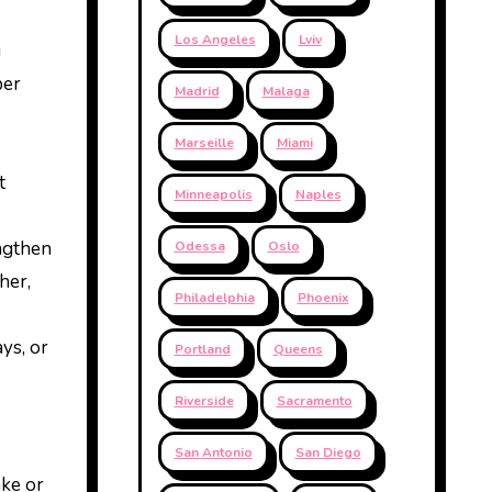
Los Angeles
Lviv
g
per
Madrid
Malaga
Marseille
Miami
t
Minneapolis
Naples
engthen
Odessa
Oslo
her,
Philadelphia
Phoenix
ys, or
Portland
Queens
Riverside
Sacramento
San Antonio
San Diego
ake or