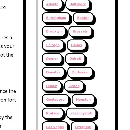
Atlanta
Baltimore
ess
Birmingham
Boston
Brooklyn
Brussels
ires a
Chicago
Dallas
ns your
got the
Denver
Detroit
Donetsk
Dortmund
Dublin
Genoa
ance the
 comfort
Goeteborg
Houston
Krakow
Krasnoyarsk
oy the
e
Las Vegas
Liverpool