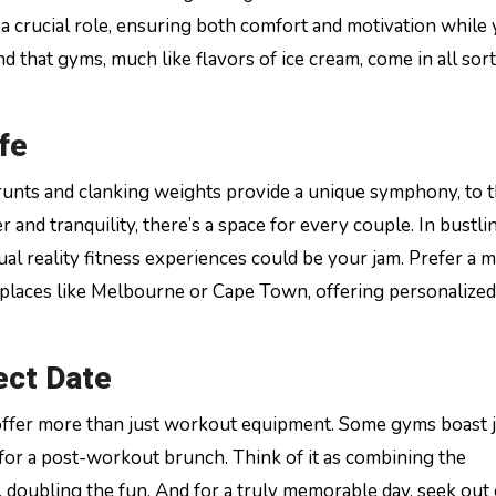
 crucial role, ensuring both comfort and motivation while
ind that gyms, much like flavors of ice cream, come in all sort
fe
nts and clanking weights provide a unique symphony, to t
 and tranquility, there’s a space for every couple. In bustlin
al reality fitness experiences could be your jam. Prefer a 
n places like Melbourne or Cape Town, offering personalized
fect Date
t offer more than just workout equipment. Some gyms boast 
 for a post-workout brunch. Think of it as combining the
, doubling the fun. And for a truly memorable day, seek ou