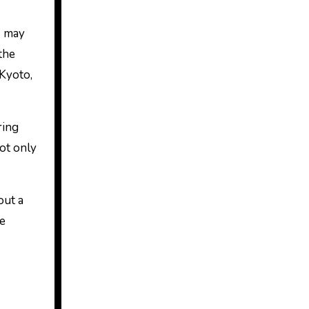
s may
the
 Kyoto,
ring
not only
out a
he