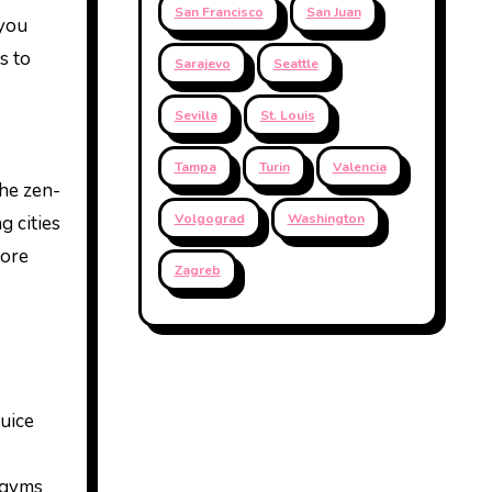
San Francisco
San Juan
 you
s to
Sarajevo
Seattle
Sevilla
St. Louis
Tampa
Turin
Valencia
he zen-
Volgograd
Washington
g cities
more
Zagreb
juice
t gyms