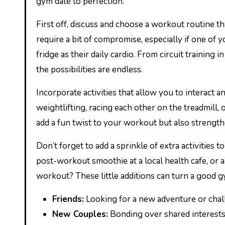
gym date to perfection.
First off, discuss and choose a workout routine t
require a bit of compromise, especially if one of 
fridge as their daily cardio. From circuit training
the possibilities are endless.
Incorporate activities that allow you to interact 
weightlifting, racing each other on the treadmill, 
add a fun twist to your workout but also strengt
Don’t forget to add a sprinkle of extra activities
post-workout smoothie at a local health cafe, or 
workout? These little additions can turn a good g
Friends:
Looking for a new adventure or chal
New Couples:
Bonding over shared interests