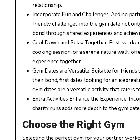
relationship.
Incorporate Fun and Challenges: Adding partn
friendly challenges into the gym date not on
bond through shared experiences and achiev
Cool Down and Relax Together: Post-workout re
cooking session, or a serene nature walk, off
experience together.
Gym Dates are Versatile: Suitable for friend
their bond, first dates looking for an icebrea
gym dates are a versatile activity that caters 
Extra Activities Enhance the Experience: Incor
charity runs adds more depth to the gym date,
Choose the Right Gym
Selecting the perfect gym for your partner workout