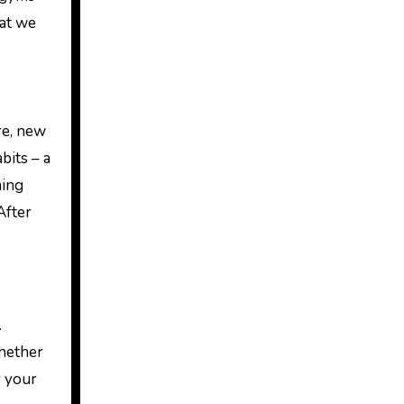
hat we
re, new
bits – a
hing
After
.
Whether
r your