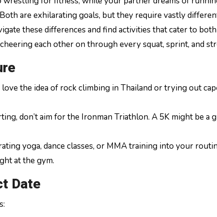
o wrestling for fitness, while your partner dreams of runnin
oth are exhilarating goals, but they require vastly differen
igate these differences and find activities that cater to bot
 cheering each other on through every squat, sprint, and str
ure
love the idea of rock climbing in Thailand or trying out cap
tarting, don’t aim for the Ironman Triathlon. A 5K might be a 
rating yoga, dance classes, or MMA training into your routin
ght at the gym.
ct Date
s: