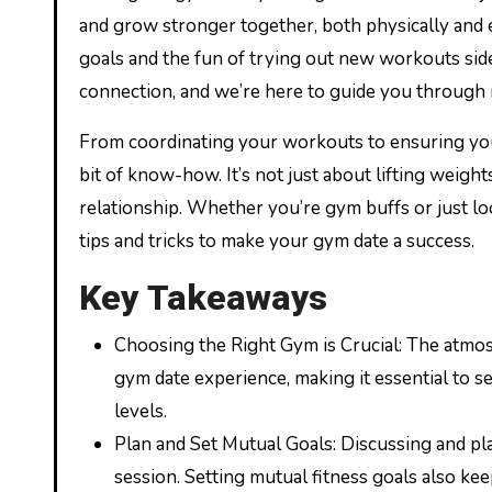
and grow stronger together, both physically and 
goals and the fun of trying out new workouts side
connection, and we’re here to guide you through 
From coordinating your workouts to ensuring you’
bit of know-how. It’s not just about lifting weigh
relationship. Whether you’re gym buffs or just lo
tips and tricks to make your gym date a success.
Key Takeaways
Choosing the Right Gym is Crucial: The atmosph
gym date experience, making it essential to s
levels.
Plan and Set Mutual Goals: Discussing and pl
session. Setting mutual fitness goals also k