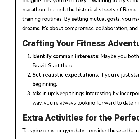
Imagine this: you’re in Tokyo, wanting to try sum
marathon through the historical streets of Rome. B
training routines. By setting mutual goals, you nav
dreams. It’s about compromise, collaboration, and
Crafting Your Fitness Advent
Identify common interests
: Maybe you both 
Brazil. Start there.
Set realistic expectations
: If you’re just s
beginning.
Mix it up
: Keep things interesting by incorpo
way, you’re always looking forward to date ni
Extra Activities for the Perfe
To spice up your gym date, consider these add-on