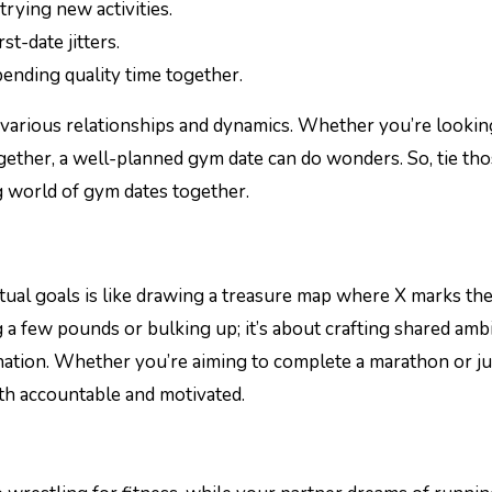
trying new activities.
st-date jitters.
pending quality time together.
to various relationships and dynamics. Whether you’re lookin
ogether, a well-planned gym date can do wonders. So, tie th
ng world of gym dates together.
tual goals is like drawing a treasure map where X marks th
ng a few pounds or bulking up; it’s about crafting shared amb
ination. Whether you’re aiming to complete a marathon or ju
oth accountable and motivated.