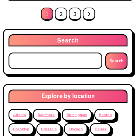
Posts
1
2
3
pagination
Search
Search
Explore by location
Atlanta
Baltimore
Birmingham
Boston
Brooklyn
Brussels
Chicago
Dallas