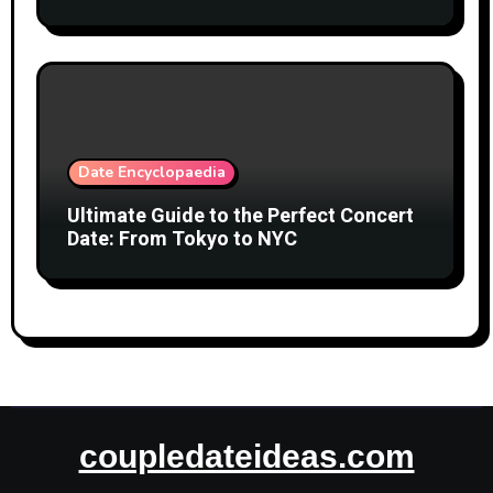
Date Encyclopaedia
Ultimate Guide to the Perfect Concert
Date: From Tokyo to NYC
coupledateideas.com