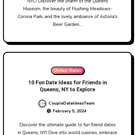
NYC! Discover the charm of the Queens
Museum, the beauty of Flushing Meadows-
Corona Park, and the lively ambiance of Astoria's
Beer Garden…
United States
10 Fun Date Ideas for Friends in
Queens, NY to Explore
CoupleDateIdeasTeam
February 5, 2024
Discover the ultimate guide to fun friend dates
in Queens, NY! Dive into world cuisines, embrace