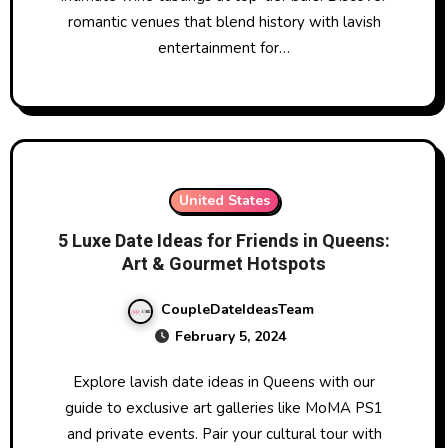
romantic venues that blend history with lavish
entertainment for…
United States
5 Luxe Date Ideas for Friends in Queens:
Art & Gourmet Hotspots
CoupleDateIdeasTeam
February 5, 2024
Explore lavish date ideas in Queens with our
guide to exclusive art galleries like MoMA PS1
and private events. Pair your cultural tour with