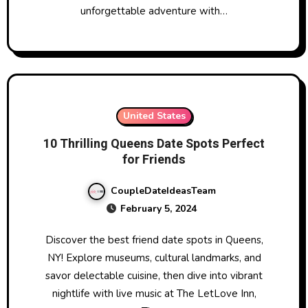
unforgettable adventure with…
United States
10 Thrilling Queens Date Spots Perfect
for Friends
CoupleDateIdeasTeam
February 5, 2024
Discover the best friend date spots in Queens,
NY! Explore museums, cultural landmarks, and
savor delectable cuisine, then dive into vibrant
nightlife with live music at The LetLove Inn,