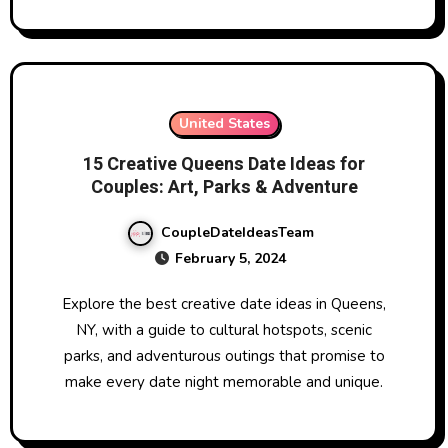
United States
15 Creative Queens Date Ideas for
Couples: Art, Parks & Adventure
CoupleDateIdeasTeam
February 5, 2024
Explore the best creative date ideas in Queens,
NY, with a guide to cultural hotspots, scenic
parks, and adventurous outings that promise to
make every date night memorable and unique.