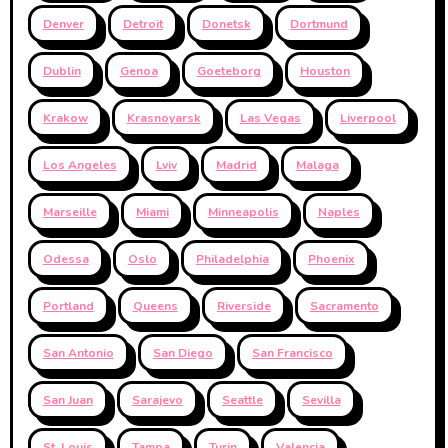
Denver
Detroit
Donetsk
Dortmund
Dublin
Genoa
Goeteborg
Houston
Krakow
Krasnoyarsk
Las Vegas
Liverpool
Los Angeles
Lviv
Madrid
Malaga
Marseille
Miami
Minneapolis
Naples
Odessa
Oslo
Philadelphia
Phoenix
Portland
Queens
Riverside
Sacramento
San Antonio
San Diego
San Francisco
San Juan
Sarajevo
Seattle
Sevilla
St. Louis
Tampa
Turin
Valencia