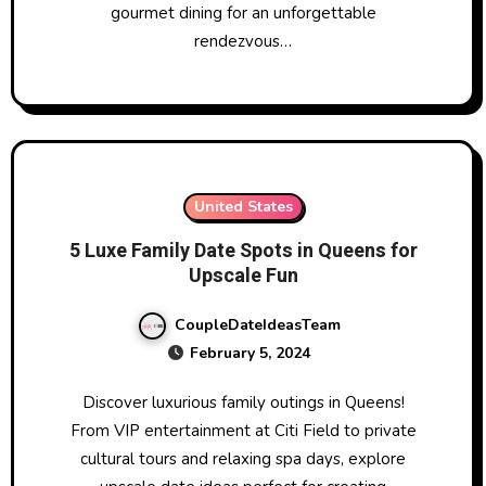
gourmet dining for an unforgettable
rendezvous…
United States
5 Luxe Family Date Spots in Queens for
Upscale Fun
CoupleDateIdeasTeam
February 5, 2024
Discover luxurious family outings in Queens!
From VIP entertainment at Citi Field to private
cultural tours and relaxing spa days, explore