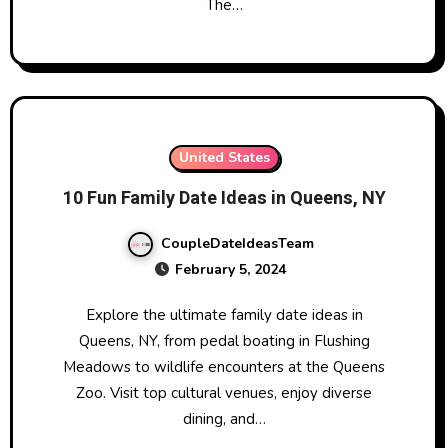
The…
United States
10 Fun Family Date Ideas in Queens, NY
CoupleDateIdeasTeam
February 5, 2024
Explore the ultimate family date ideas in
Queens, NY, from pedal boating in Flushing
Meadows to wildlife encounters at the Queens
Zoo. Visit top cultural venues, enjoy diverse
dining, and…