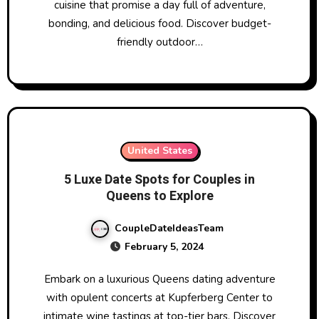
cuisine that promise a day full of adventure,
bonding, and delicious food. Discover budget-
friendly outdoor…
United States
5 Luxe Date Spots for Couples in
Queens to Explore
CoupleDateIdeasTeam
February 5, 2024
Embark on a luxurious Queens dating adventure
with opulent concerts at Kupferberg Center to
intimate wine tastings at top-tier bars. Discover