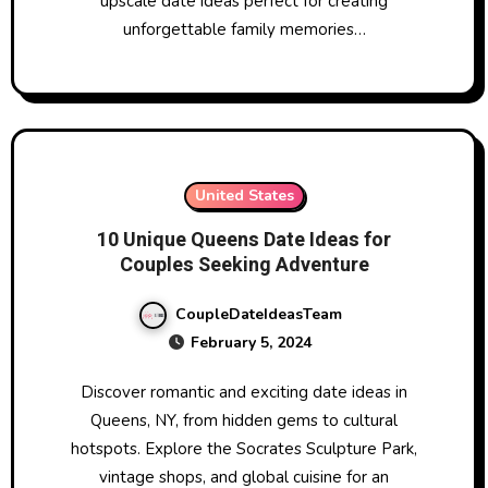
upscale date ideas perfect for creating
unforgettable family memories…
United States
10 Unique Queens Date Ideas for
Couples Seeking Adventure
CoupleDateIdeasTeam
February 5, 2024
Discover romantic and exciting date ideas in
Queens, NY, from hidden gems to cultural
hotspots. Explore the Socrates Sculpture Park,
vintage shops, and global cuisine for an