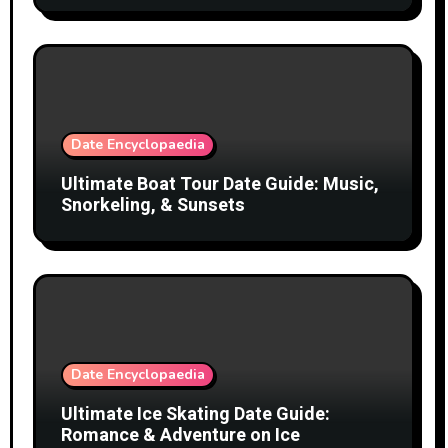
Date Encyclopaedia
Ultimate Boat Tour Date Guide: Music,
Snorkeling, & Sunsets
Date Encyclopaedia
Ultimate Ice Skating Date Guide:
Romance & Adventure on Ice