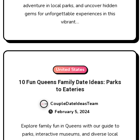
adventure in local parks, and uncover hidden
gems for unforgettable experiences in this
vibrant…
United States
10 Fun Queens Family Date Ideas: Parks
to Eateries
CoupleDateIdeasTeam
February 5, 2024
Explore family fun in Queens with our guide to
parks, interactive museums, and diverse local