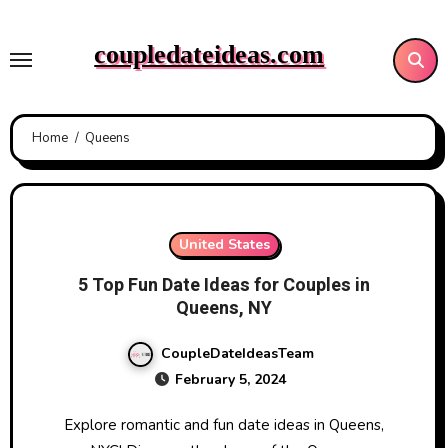
Skip
to
coupledateideas.com
content
Home
Queens
United States
5 Top Fun Date Ideas for Couples in
Queens, NY
CoupleDateIdeasTeam
February 5, 2024
Explore romantic and fun date ideas in Queens,