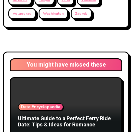
Volgograd
Washington
Zagreb
You might have missed these
Date Encyclopaedia
Ultimate Guide to a Perfect Ferry Ride
Date: Tips & Ideas for Romance