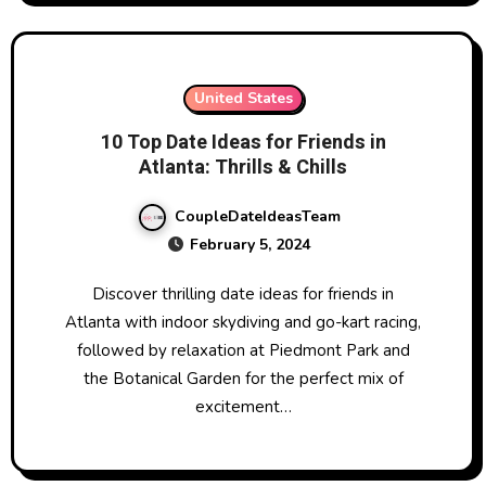
United States
10 Top Date Ideas for Friends in
Atlanta: Thrills & Chills
CoupleDateIdeasTeam
February 5, 2024
Discover thrilling date ideas for friends in
Atlanta with indoor skydiving and go-kart racing,
followed by relaxation at Piedmont Park and
the Botanical Garden for the perfect mix of
excitement…