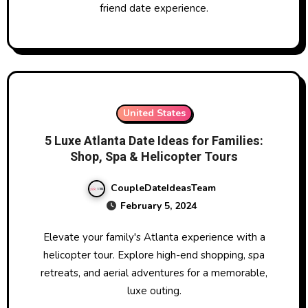
friend date experience.
United States
5 Luxe Atlanta Date Ideas for Families:
Shop, Spa & Helicopter Tours
CoupleDateIdeasTeam
February 5, 2024
Elevate your family's Atlanta experience with a
helicopter tour. Explore high-end shopping, spa
retreats, and aerial adventures for a memorable,
luxe outing.