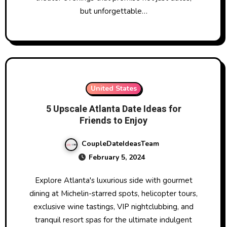
but unforgettable…
United States
5 Upscale Atlanta Date Ideas for
Friends to Enjoy
CoupleDateIdeasTeam
February 5, 2024
Explore Atlanta's luxurious side with gourmet
dining at Michelin-starred spots, helicopter tours,
exclusive wine tastings, VIP nightclubbing, and
tranquil resort spas for the ultimate indulgent