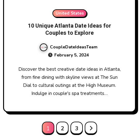
United States
10 Unique Atlanta Date Ideas for
Couples to Explore
CoupleDateIdeasTeam
February 5, 2024
Discover the best creative date ideas in Atlanta,
from fine dining with skyline views at The Sun
Dial to cultural outings at the High Museum.
Indulge in couple's spa treatments…
Posts
1
2
3