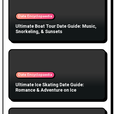
Date Encyclopaedia
Ultimate Boat Tour Date Guide: Music,
Snorkeling, & Sunsets
Date Encyclopaedia
Ultimate Ice Skating Date Guide:
Romance & Adventure on Ice