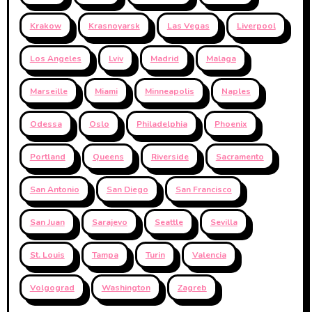
Krakow
Krasnoyarsk
Las Vegas
Liverpool
Los Angeles
Lviv
Madrid
Malaga
Marseille
Miami
Minneapolis
Naples
Odessa
Oslo
Philadelphia
Phoenix
Portland
Queens
Riverside
Sacramento
San Antonio
San Diego
San Francisco
San Juan
Sarajevo
Seattle
Sevilla
St. Louis
Tampa
Turin
Valencia
Volgograd
Washington
Zagreb