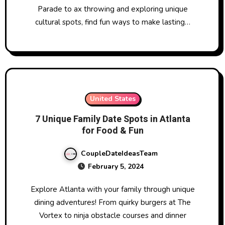
Parade to ax throwing and exploring unique
cultural spots, find fun ways to make lasting…
United States
7 Unique Family Date Spots in Atlanta
for Food & Fun
CoupleDateIdeasTeam
February 5, 2024
Explore Atlanta with your family through unique
dining adventures! From quirky burgers at The
Vortex to ninja obstacle courses and dinner