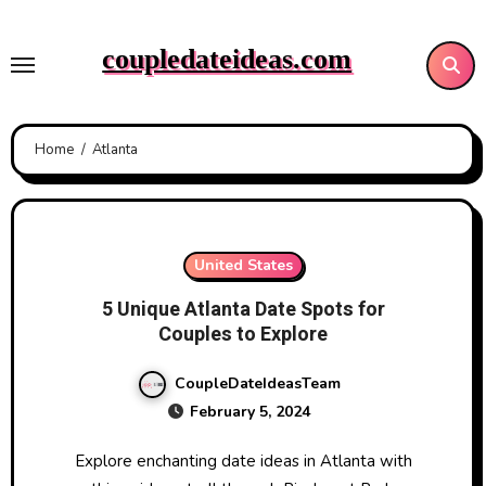
Skip
to
coupledateideas.com
content
Home
Atlanta
United States
5 Unique Atlanta Date Spots for
Couples to Explore
CoupleDateIdeasTeam
February 5, 2024
Explore enchanting date ideas in Atlanta with