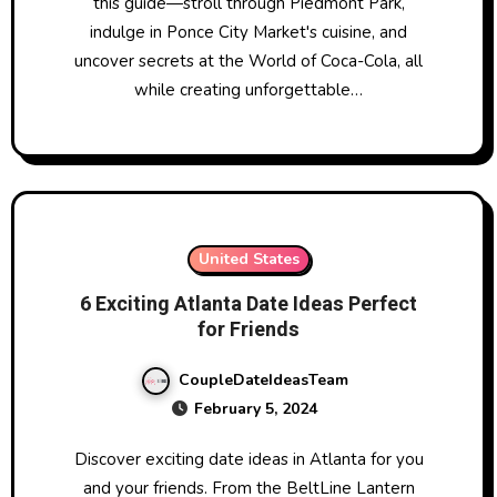
this guide—stroll through Piedmont Park,
indulge in Ponce City Market's cuisine, and
uncover secrets at the World of Coca-Cola, all
while creating unforgettable…
United States
6 Exciting Atlanta Date Ideas Perfect
for Friends
CoupleDateIdeasTeam
February 5, 2024
Discover exciting date ideas in Atlanta for you
and your friends. From the BeltLine Lantern