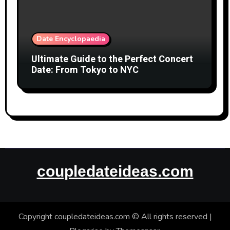
Date Encyclopaedia
Ultimate Guide to the Perfect Concert
Date: From Tokyo to NYC
coupledateideas.com
Copyright coupledateideas.com © All rights reserved
|