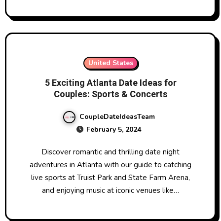
United States
5 Exciting Atlanta Date Ideas for
Couples: Sports & Concerts
CoupleDateIdeasTeam
February 5, 2024
Discover romantic and thrilling date night
adventures in Atlanta with our guide to catching
live sports at Truist Park and State Farm Arena,
and enjoying music at iconic venues like…