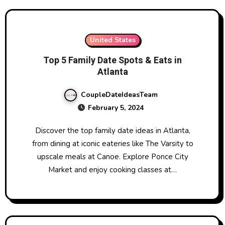
United States
Top 5 Family Date Spots & Eats in
Atlanta
CoupleDateIdeasTeam
February 5, 2024
Discover the top family date ideas in Atlanta,
from dining at iconic eateries like The Varsity to
upscale meals at Canoe. Explore Ponce City
Market and enjoy cooking classes at…