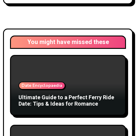
You might have missed these
Date Encyclopaedia
Ultimate Guide to a Perfect Ferry Ride
Date: Tips & Ideas for Romance