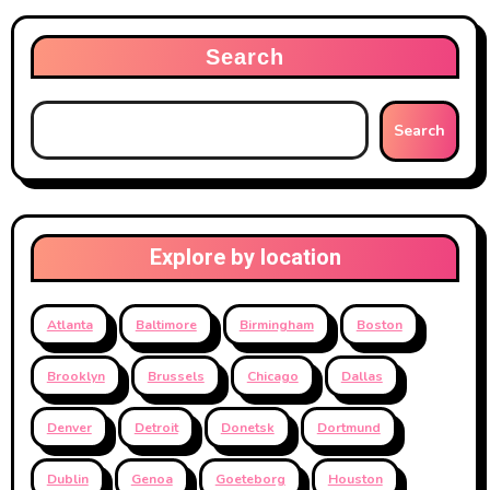
pagination
Search
Search
Explore by location
Atlanta
Baltimore
Birmingham
Boston
Brooklyn
Brussels
Chicago
Dallas
Denver
Detroit
Donetsk
Dortmund
Dublin
Genoa
Goeteborg
Houston