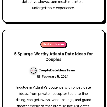
detective shows, turn mealtime into an
unforgettable experience.
United States
5 Splurge-Worthy Atlanta Date Ideas for
Couples
CoupleDateIdeasTeam
February 5, 2024
Indulge in Atlanta's opulence with pricey date
ideas, from private helicopter tours to fine
dining, spa getaways, wine tastings, and grand
theater evenings that promise not just dates,