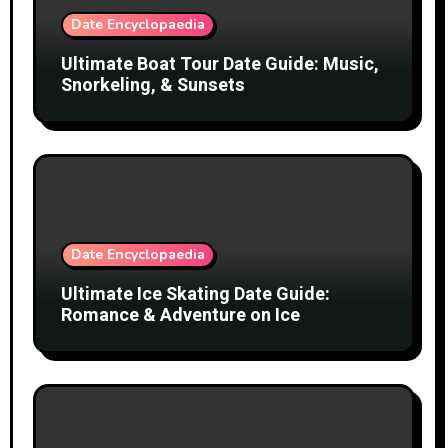
Date Encyclopaedia
Ultimate Boat Tour Date Guide: Music,
Snorkeling, & Sunsets
Date Encyclopaedia
Ultimate Ice Skating Date Guide:
Romance & Adventure on Ice