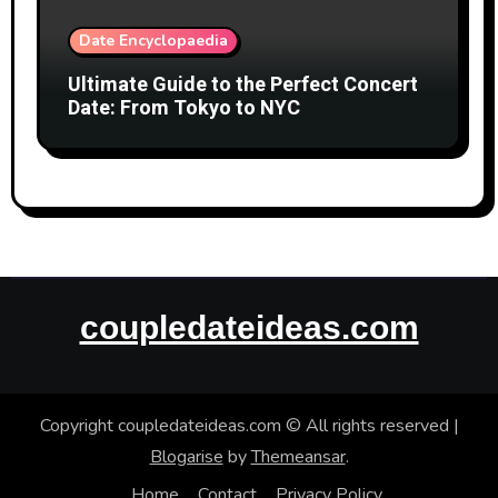
Date Encyclopaedia
Ultimate Guide to the Perfect Concert
Date: From Tokyo to NYC
coupledateideas.com
Copyright coupledateideas.com © All rights reserved
|
Blogarise
by
Themeansar
.
Home
Contact
Privacy Policy