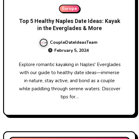
Europe
Top 5 Healthy Naples Date Ideas: Kayak
in the Everglades & More
CoupleDateIdeasTeam
February 5, 2024
Explore romantic kayaking in Naples' Everglades
with our guide to healthy date ideas—immerse
in nature, stay active, and bond as a couple
while paddling through serene waters. Discover
tips for…