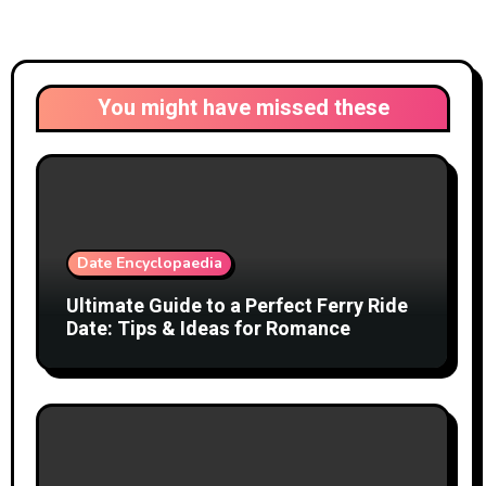
You might have missed these
Date Encyclopaedia
Ultimate Guide to a Perfect Ferry Ride
Date: Tips & Ideas for Romance