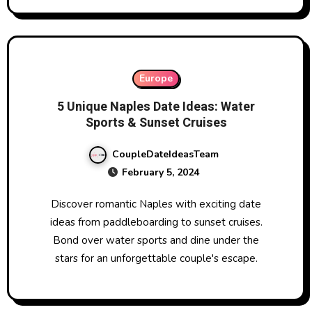
Europe
5 Unique Naples Date Ideas: Water
Sports & Sunset Cruises
CoupleDateIdeasTeam
February 5, 2024
Discover romantic Naples with exciting date
ideas from paddleboarding to sunset cruises.
Bond over water sports and dine under the
stars for an unforgettable couple's escape.