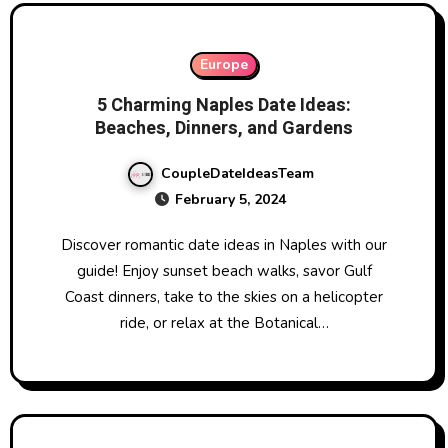
Europe
5 Charming Naples Date Ideas:
Beaches, Dinners, and Gardens
CoupleDateIdeasTeam
February 5, 2024
Discover romantic date ideas in Naples with our
guide! Enjoy sunset beach walks, savor Gulf
Coast dinners, take to the skies on a helicopter
ride, or relax at the Botanical…