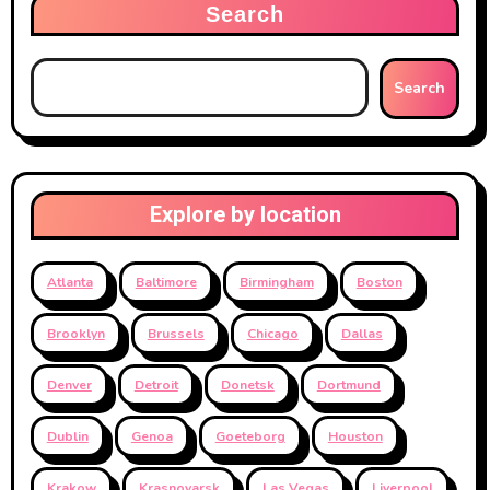
Search
Search
Explore by location
Atlanta
Baltimore
Birmingham
Boston
Brooklyn
Brussels
Chicago
Dallas
Denver
Detroit
Donetsk
Dortmund
Dublin
Genoa
Goeteborg
Houston
Krakow
Krasnoyarsk
Las Vegas
Liverpool