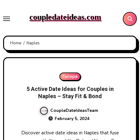
Skip
to
coupledateideas.com
content
Home
Naples
Europe
5 Active Date Ideas for Couples in
Naples – Stay Fit & Bond
CoupleDateIdeasTeam
February 5, 2024
Discover active date ideas in Naples that fuse