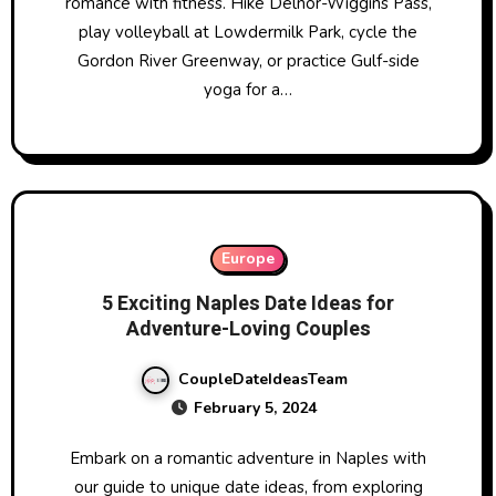
romance with fitness. Hike Delnor-Wiggins Pass,
play volleyball at Lowdermilk Park, cycle the
Gordon River Greenway, or practice Gulf-side
yoga for a…
Europe
5 Exciting Naples Date Ideas for
Adventure-Loving Couples
CoupleDateIdeasTeam
February 5, 2024
Embark on a romantic adventure in Naples with
our guide to unique date ideas, from exploring