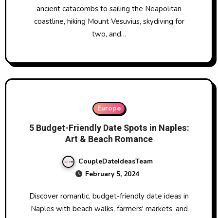
ancient catacombs to sailing the Neapolitan
coastline, hiking Mount Vesuvius, skydiving for
two, and…
Europe
5 Budget-Friendly Date Spots in Naples:
Art & Beach Romance
CoupleDateIdeasTeam
February 5, 2024
Discover romantic, budget-friendly date ideas in
Naples with beach walks, farmers' markets, and