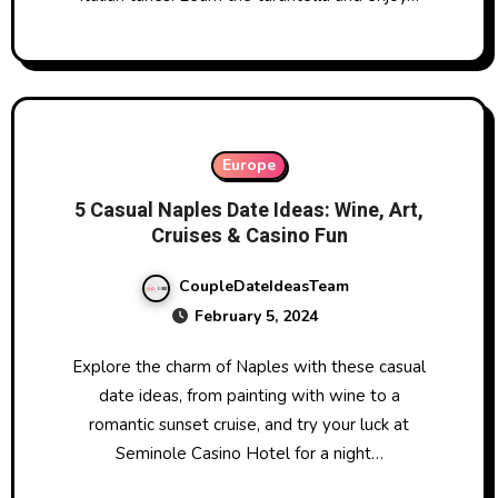
Europe
5 Casual Naples Date Ideas: Wine, Art,
Cruises & Casino Fun
CoupleDateIdeasTeam
February 5, 2024
Explore the charm of Naples with these casual
date ideas, from painting with wine to a
romantic sunset cruise, and try your luck at
Seminole Casino Hotel for a night…