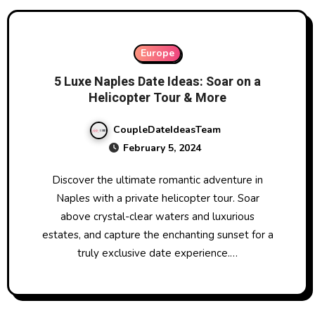
Europe
5 Luxe Naples Date Ideas: Soar on a
Helicopter Tour & More
CoupleDateIdeasTeam
February 5, 2024
Discover the ultimate romantic adventure in
Naples with a private helicopter tour. Soar
above crystal-clear waters and luxurious
estates, and capture the enchanting sunset for a
truly exclusive date experience.…