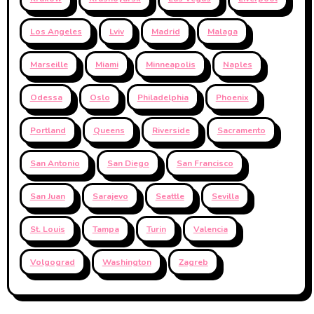
Los Angeles
Lviv
Madrid
Malaga
Marseille
Miami
Minneapolis
Naples
Odessa
Oslo
Philadelphia
Phoenix
Portland
Queens
Riverside
Sacramento
San Antonio
San Diego
San Francisco
San Juan
Sarajevo
Seattle
Sevilla
St. Louis
Tampa
Turin
Valencia
Volgograd
Washington
Zagreb