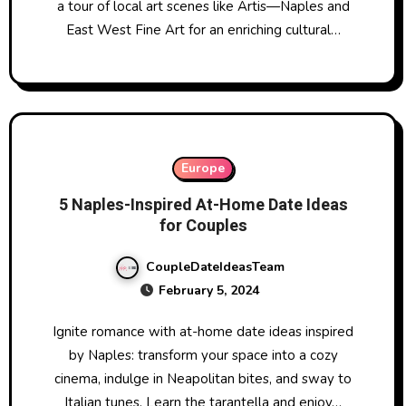
a tour of local art scenes like Artis—Naples and
East West Fine Art for an enriching cultural…
Europe
5 Naples-Inspired At-Home Date Ideas
for Couples
CoupleDateIdeasTeam
February 5, 2024
Ignite romance with at-home date ideas inspired
by Naples: transform your space into a cozy
cinema, indulge in Neapolitan bites, and sway to
Italian tunes. Learn the tarantella and enjoy…