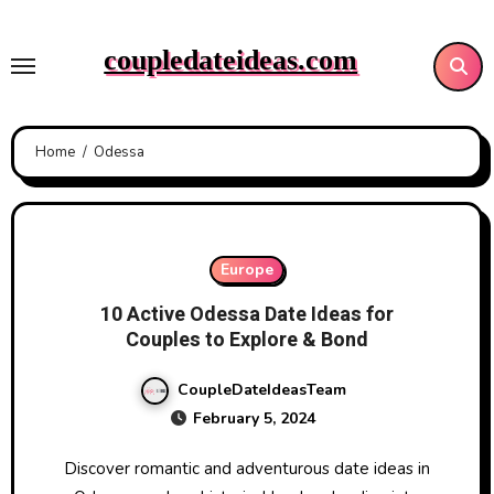
Skip
to
coupledateideas.com
content
Home
Odessa
Europe
10 Active Odessa Date Ideas for
Couples to Explore & Bond
CoupleDateIdeasTeam
February 5, 2024
Discover romantic and adventurous date ideas in