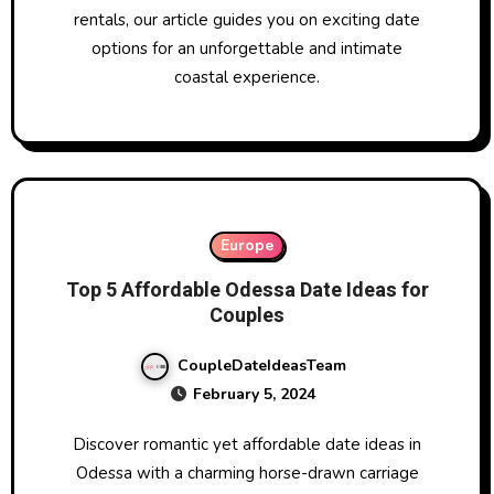
rentals, our article guides you on exciting date
options for an unforgettable and intimate
coastal experience.
Europe
Top 5 Affordable Odessa Date Ideas for
Couples
CoupleDateIdeasTeam
February 5, 2024
Discover romantic yet affordable date ideas in
Odessa with a charming horse-drawn carriage