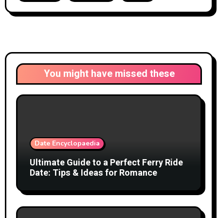
You might have missed these
Date Encyclopaedia
Ultimate Guide to a Perfect Ferry Ride
Date: Tips & Ideas for Romance