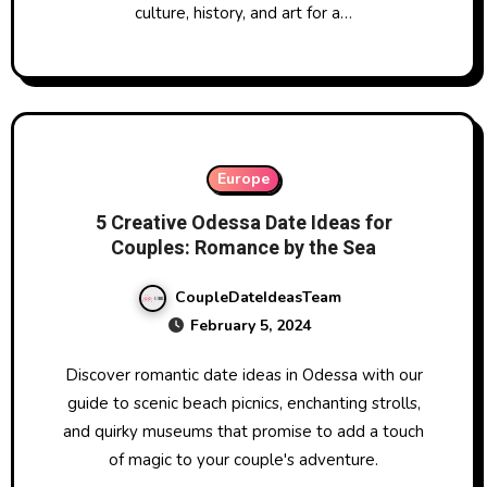
culture, history, and art for a…
Europe
5 Creative Odessa Date Ideas for
Couples: Romance by the Sea
CoupleDateIdeasTeam
February 5, 2024
Discover romantic date ideas in Odessa with our
guide to scenic beach picnics, enchanting strolls,
and quirky museums that promise to add a touch
of magic to your couple's adventure.