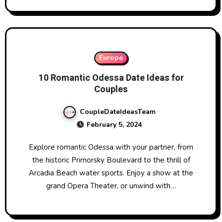
Europe
10 Romantic Odessa Date Ideas for
Couples
CoupleDateIdeasTeam
February 5, 2024
Explore romantic Odessa with your partner, from
the historic Primorsky Boulevard to the thrill of
Arcadia Beach water sports. Enjoy a show at the
grand Opera Theater, or unwind with…