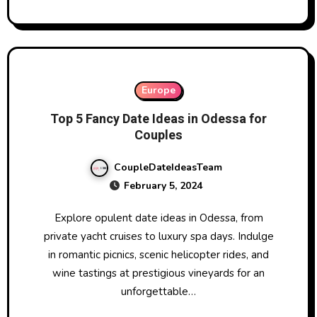
Europe
Top 5 Fancy Date Ideas in Odessa for
Couples
CoupleDateIdeasTeam
February 5, 2024
Explore opulent date ideas in Odessa, from
private yacht cruises to luxury spa days. Indulge
in romantic picnics, scenic helicopter rides, and
wine tastings at prestigious vineyards for an
unforgettable…