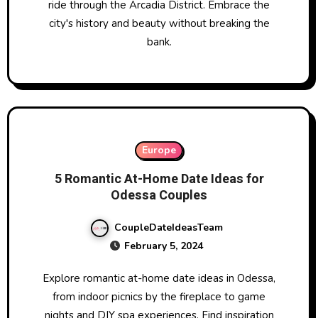
ride through the Arcadia District. Embrace the
city's history and beauty without breaking the
bank.
Europe
5 Romantic At-Home Date Ideas for
Odessa Couples
CoupleDateIdeasTeam
February 5, 2024
Explore romantic at-home date ideas in Odessa,
from indoor picnics by the fireplace to game
nights and DIY spa experiences. Find inspiration