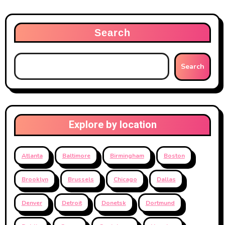
Search
Search
Explore by location
Atlanta
Baltimore
Birmingham
Boston
Brooklyn
Brussels
Chicago
Dallas
Denver
Detroit
Donetsk
Dortmund