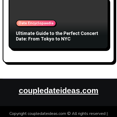
Date Encyclopaedia
Ultimate Guide to the Perfect Concert
Date: From Tokyo to NYC
coupledateideas.com
Copyright coupledateideas.com © All rights reserved
|