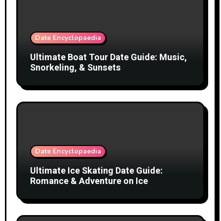
Date Encyclopaedia
Ultimate Boat Tour Date Guide: Music,
Snorkeling, & Sunsets
Date Encyclopaedia
Ultimate Ice Skating Date Guide:
Romance & Adventure on Ice