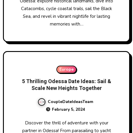
Odessa: explore historical landmarks, dive into
Catacombs, cycle coastal trails, sail the Black
Sea, and revel in vibrant nightlife for lasting
memories with…
Europe
5 Thrilling Odessa Date Ideas: Sail &
Scale New Heights Together
CoupleDateIdeasTeam
February 5, 2024
Discover the thrill of adventure with your
partner in Odessa! From parasailing to yacht