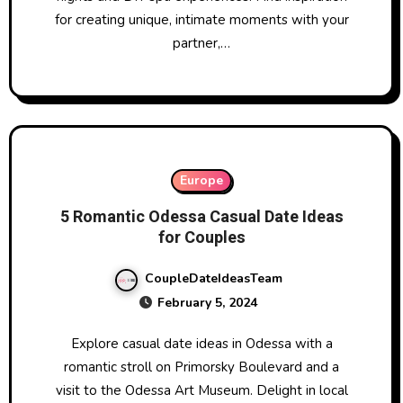
for creating unique, intimate moments with your
partner,…
Europe
5 Romantic Odessa Casual Date Ideas
for Couples
CoupleDateIdeasTeam
February 5, 2024
Explore casual date ideas in Odessa with a
romantic stroll on Primorsky Boulevard and a
visit to the Odessa Art Museum. Delight in local