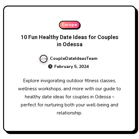
Europe
10 Fun Healthy Date Ideas for Couples
in Odessa
CoupleDateIdeasTeam
February 5, 2024
Explore invigorating outdoor fitness classes,
wellness workshops, and more with our guide to
healthy date ideas for couples in Odessa –
perfect for nurturing both your well-being and
relationship.