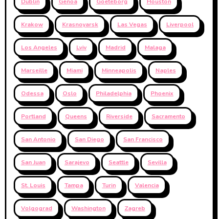
Dublin
Genoa
Goeteborg
Houston
Krakow
Krasnoyarsk
Las Vegas
Liverpool
Los Angeles
Lviv
Madrid
Malaga
Marseille
Miami
Minneapolis
Naples
Odessa
Oslo
Philadelphia
Phoenix
Portland
Queens
Riverside
Sacramento
San Antonio
San Diego
San Francisco
San Juan
Sarajevo
Seattle
Sevilla
St. Louis
Tampa
Turin
Valencia
Volgograd
Washington
Zagreb