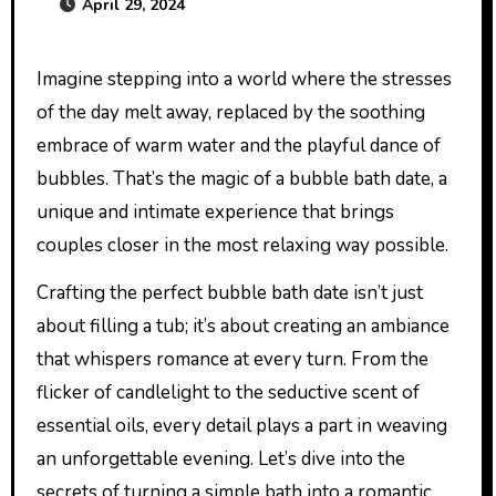
April 29, 2024
Imagine stepping into a world where the stresses
of the day melt away, replaced by the soothing
embrace of warm water and the playful dance of
bubbles. That’s the magic of a bubble bath date, a
unique and intimate experience that brings
couples closer in the most relaxing way possible.
Crafting the perfect bubble bath date isn’t just
about filling a tub; it’s about creating an ambiance
that whispers romance at every turn. From the
flicker of candlelight to the seductive scent of
essential oils, every detail plays a part in weaving
an unforgettable evening. Let’s dive into the
secrets of turning a simple bath into a romantic