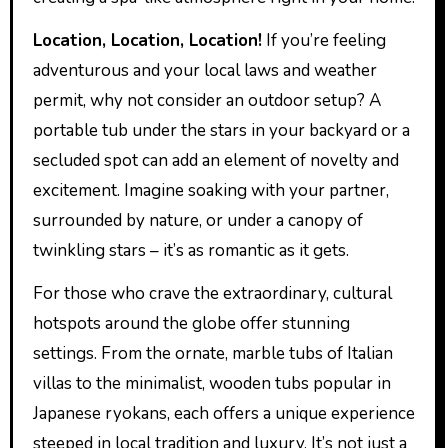
Location, Location, Location!
If you’re feeling
adventurous and your local laws and weather
permit, why not consider an outdoor setup? A
portable tub under the stars in your backyard or a
secluded spot can add an element of novelty and
excitement. Imagine soaking with your partner,
surrounded by nature, or under a canopy of
twinkling stars – it’s as romantic as it gets.
For those who crave the extraordinary, cultural
hotspots around the globe offer stunning
settings. From the ornate, marble tubs of Italian
villas to the minimalist, wooden tubs popular in
Japanese ryokans, each offers a unique experience
steeped in local tradition and luxury. It’s not just a