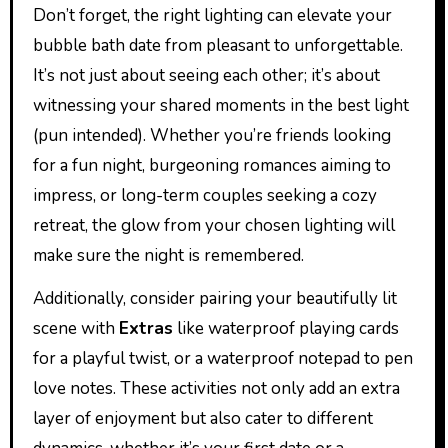
Don’t forget, the right lighting can elevate your
bubble bath date from pleasant to unforgettable.
It’s not just about seeing each other; it’s about
witnessing your shared moments in the best light
(pun intended). Whether you’re friends looking
for a fun night, burgeoning romances aiming to
impress, or long-term couples seeking a cozy
retreat, the glow from your chosen lighting will
make sure the night is remembered.
Additionally, consider pairing your beautifully lit
scene with
Extras
like waterproof playing cards
for a playful twist, or a waterproof notepad to pen
love notes. These activities not only add an extra
layer of enjoyment but also cater to different