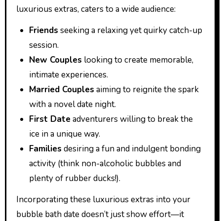
luxurious extras, caters to a wide audience:
Friends
seeking a relaxing yet quirky catch-up
session.
New Couples
looking to create memorable,
intimate experiences.
Married Couples
aiming to reignite the spark
with a novel date night.
First Date
adventurers willing to break the
ice in a unique way.
Families
desiring a fun and indulgent bonding
activity (think non-alcoholic bubbles and
plenty of rubber ducks!).
Incorporating these luxurious extras into your
bubble bath date doesn’t just show effort—it