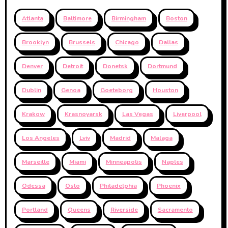
Atlanta
Baltimore
Birmingham
Boston
Brooklyn
Brussels
Chicago
Dallas
Denver
Detroit
Donetsk
Dortmund
Dublin
Genoa
Goeteborg
Houston
Krakow
Krasnoyarsk
Las Vegas
Liverpool
Los Angeles
Lviv
Madrid
Malaga
Marseille
Miami
Minneapolis
Naples
Odessa
Oslo
Philadelphia
Phoenix
Portland
Queens
Riverside
Sacramento