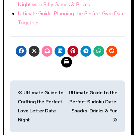
Night with Silly Games & Prizes
Ultimate Guide: Planning the Perfect Gym Date
Together
Post
Ultimate Guide to
Ultimate Guide to the
navigation
Crafting the Perfect
Perfect Sudoku Date:
Love Letter Date
Snacks, Drinks & Fun
Night