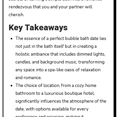
rendezvous that you and your partner will
cherish.
Key Takeaways
The essence of a perfect bubble bath date lies
not just in the bath itself but in creating a
holistic ambiance that includes dimmed lights,
candles, and background music, transforming
any space into a spa-like oasis of relaxation
and romance.
The choice of location, from a cozy home
bathroom to a luxurious boutique hotel,
significantly influences the atmosphere of the
date, with options available for every
preference and occasion, making it