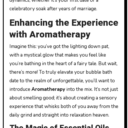
dynamics, whether it’s your first date or a
celebratory soak after years of marriage.
Enhancing the Experience
with Aromatherapy
Imagine this: you’ve got the lighting down pat,
with a mystical glow that makes you feel like
you’re bathing in the heart of a fairy tale. But wait,
there’s more! To truly elevate your bubble bath
date to the realm of unforgettable, you’ll want to
introduce
Aromatherapy
into the mix. It’s not just
about smelling good; it’s about creating a sensory
experience that whisks both of you away from the
daily grind and straight into relaxation heaven.