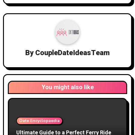
By
CoupleDateIdeasTeam
You might also like
Date Encyclopaedia
Ultimate Guide to a Perfect Ferry Ride