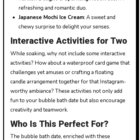
refreshing and romantic duo.
Japanese Mochi Ice Cream
: A sweet and
chewy surprise to delight your senses.
Interactive Activities for Two
While soaking, why not include some interactive
activities? How about a waterproof card game that
challenges yet amuses or crafting a floating
candle arrangement together for that Instagram-
worthy ambiance? These activities not only add
fun to your bubble bath date but also encourage
creativity and teamwork.
Who Is This Perfect For?
The bubble bath date, enriched with these