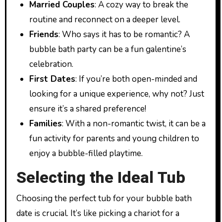
Married Couples
: A cozy way to break the
routine and reconnect on a deeper level.
Friends
: Who says it has to be romantic? A
bubble bath party can be a fun galentine’s
celebration.
First Dates
: If you’re both open-minded and
looking for a unique experience, why not? Just
ensure it’s a shared preference!
Families
: With a non-romantic twist, it can be a
fun activity for parents and young children to
enjoy a bubble-filled playtime.
Selecting the Ideal Tub
Choosing the perfect tub for your bubble bath
date is crucial. It’s like picking a chariot for a