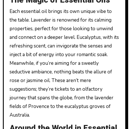
The Magic of Essential Oils
Each essential oil brings its own unique vibe to
the table. Lavender is renowned for its calming
properties, perfect for those looking to unwind
and connect on a deeper level. Eucalyptus, with its
refreshing scent, can invigorate the senses and
inject a bit of energy into your romantic soak.
Meanwhile, if you’re aiming for a sweetly
seductive ambiance, nothing beats the allure of
rose or jasmine oil. These aren’t mere
suggestions; they’re tickets to an olfactory
journey that spans the globe, from the lavender
fields of Provence to the eucalyptus groves of
Australia.
Around the World in Essential