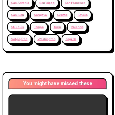
San Antonio
San Diego
San Francisco
San Juan
Sarajevo
Seattle
Sevilla
St. Louis
Tampa
Turin
Valencia
Volgograd
Washington
Zagreb
You might have missed these