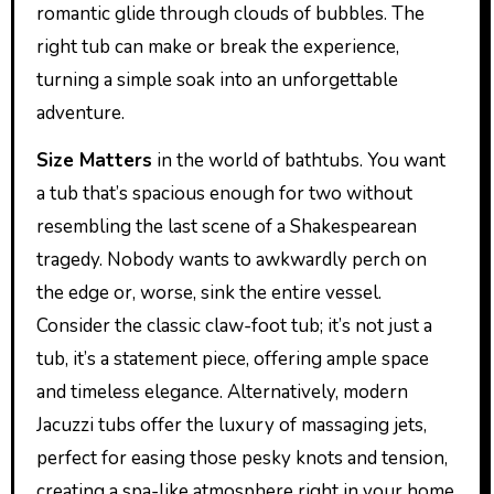
romantic glide through clouds of bubbles. The
right tub can make or break the experience,
turning a simple soak into an unforgettable
adventure.
Size Matters
in the world of bathtubs. You want
a tub that’s spacious enough for two without
resembling the last scene of a Shakespearean
tragedy. Nobody wants to awkwardly perch on
the edge or, worse, sink the entire vessel.
Consider the classic claw-foot tub; it’s not just a
tub, it’s a statement piece, offering ample space
and timeless elegance. Alternatively, modern
Jacuzzi tubs offer the luxury of massaging jets,
perfect for easing those pesky knots and tension,
creating a spa-like atmosphere right in your home.