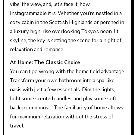
vibe, the view, and, let’s face it, how
Instagrammable it is. Whether you’re nestled in a
cozy cabin in the Scottish Highlands or perched in
a luxury high-rise overlooking Tokyo’s neon-lit
skyline, the key is setting the scene for a night of
relaxation and romance.
At Home: The Classic Choice
You can’t go wrong with the home field advantage.
Transform your own bathroom into a spa-like
oasis with just a few essentials. Dim the lights,
light some scented candles, and play some soft
background music. The familiarity of home allows
for maximum relaxation without the stress of
travel.