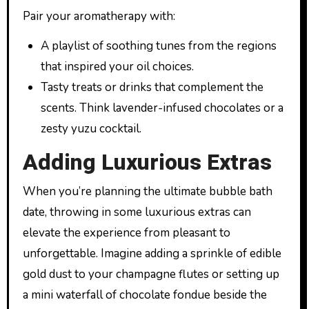
Pair your aromatherapy with:
A playlist of soothing tunes from the regions
that inspired your oil choices.
Tasty treats or drinks that complement the
scents. Think lavender-infused chocolates or a
zesty yuzu cocktail.
Adding Luxurious Extras
When you’re planning the ultimate bubble bath
date, throwing in some luxurious extras can
elevate the experience from pleasant to
unforgettable. Imagine adding a sprinkle of edible
gold dust to your champagne flutes or setting up
a mini waterfall of chocolate fondue beside the