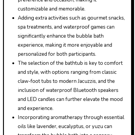
customizable and memorable.
Adding extra activities such as gourmet snacks,
spa treatments, and waterproof games can
significantly enhance the bubble bath
experience, making it more enjoyable and
personalized for both participants.
The selection of the bathtub is key to comfort
and style, with options ranging from classic
claw-foot tubs to modern Jacuzzis, and the
inclusion of waterproof Bluetooth speakers
and LED candles can further elevate the mood
and experience.
Incorporating aromatherapy through essential
oils like lavender, eucalyptus, or yuzu can