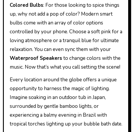
Colored Bulbs
: For those looking to spice things
up, why not add a pop of color? Modern smart
bulbs come with an array of color options
controlled by your phone. Choose a soft pink for a
loving atmosphere or a tranquil blue for ultimate
relaxation. You can even sync them with your
Waterproof Speakers
to change colors with the
music. Now that’s what you call setting the scene!
Every location around the globe offers a unique
opportunity to harness the magic of lighting.
Imagine soaking in an outdoor tub in Japan,
surrounded by gentle bamboo lights, or
experiencing a balmy evening in Brazil with
tropical torches lighting up your bubble bath date.