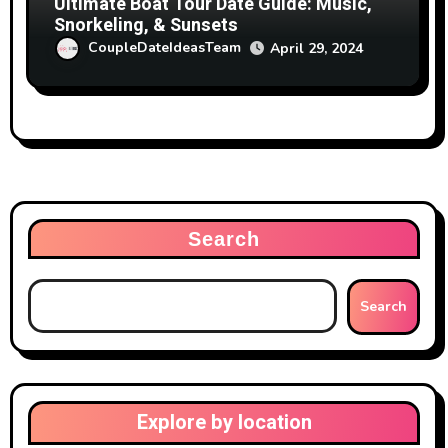
Ultimate Boat Tour Date Guide: Music,
Snorkeling, & Sunsets
CoupleDateIdeasTeam
April 29, 2024
Search
Search
Explore by location