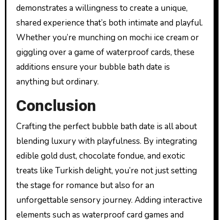
demonstrates a willingness to create a unique,
shared experience that’s both intimate and playful.
Whether you’re munching on mochi ice cream or
giggling over a game of waterproof cards, these
additions ensure your bubble bath date is
anything but ordinary.
Conclusion
Crafting the perfect bubble bath date is all about
blending luxury with playfulness. By integrating
edible gold dust, chocolate fondue, and exotic
treats like Turkish delight, you’re not just setting
the stage for romance but also for an
unforgettable sensory journey. Adding interactive
elements such as waterproof card games and