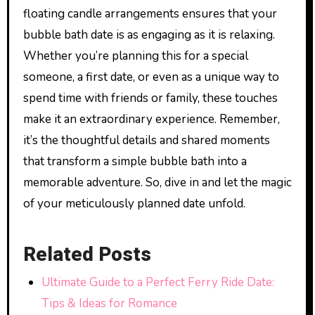
floating candle arrangements ensures that your
bubble bath date is as engaging as it is relaxing.
Whether you’re planning this for a special
someone, a first date, or even as a unique way to
spend time with friends or family, these touches
make it an extraordinary experience. Remember,
it’s the thoughtful details and shared moments
that transform a simple bubble bath into a
memorable adventure. So, dive in and let the magic
of your meticulously planned date unfold.
Related Posts
Ultimate Guide to a Perfect Ferry Ride Date:
Tips & Ideas for Romance