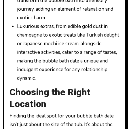
transform the bubble bath into a sensory
journey, adding an element of relaxation and
exotic charm.
Luxurious extras, from edible gold dust in
champagne to exotic treats like Turkish delight
or Japanese mochi ice cream, alongside
interactive activities, cater to a range of tastes,
making the bubble bath date a unique and
indulgent experience for any relationship
dynamic.
Choosing the Right
Location
Finding the ideal spot for your bubble bath date
isn’t just about the size of the tub. It’s about the