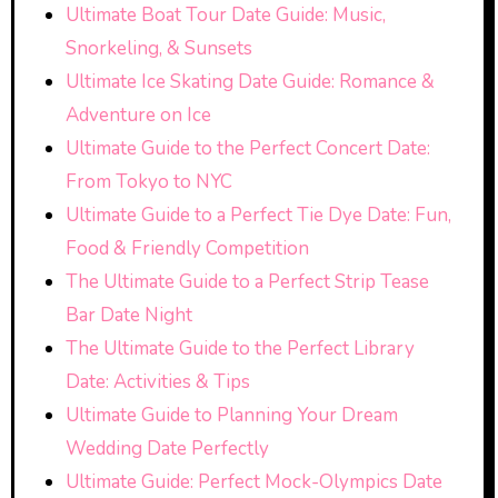
Ultimate Boat Tour Date Guide: Music,
Snorkeling, & Sunsets
Ultimate Ice Skating Date Guide: Romance &
Adventure on Ice
Ultimate Guide to the Perfect Concert Date:
From Tokyo to NYC
Ultimate Guide to a Perfect Tie Dye Date: Fun,
Food & Friendly Competition
The Ultimate Guide to a Perfect Strip Tease
Bar Date Night
The Ultimate Guide to the Perfect Library
Date: Activities & Tips
Ultimate Guide to Planning Your Dream
Wedding Date Perfectly
Ultimate Guide: Perfect Mock-Olympics Date