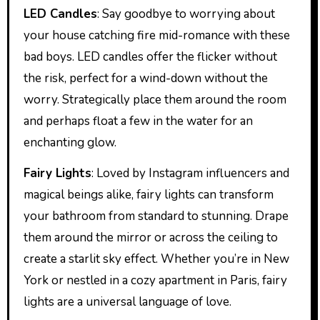
LED Candles
: Say goodbye to worrying about
your house catching fire mid-romance with these
bad boys. LED candles offer the flicker without
the risk, perfect for a wind-down without the
worry. Strategically place them around the room
and perhaps float a few in the water for an
enchanting glow.
Fairy Lights
: Loved by Instagram influencers and
magical beings alike, fairy lights can transform
your bathroom from standard to stunning. Drape
them around the mirror or across the ceiling to
create a starlit sky effect. Whether you’re in New
York or nestled in a cozy apartment in Paris, fairy
lights are a universal language of love.