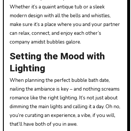
Whether it’s a quaint antique tub or a sleek
modern design with all the bells and whistles,
make sure it’s a place where you and your partner
can relax, connect, and enjoy each other’s
company amidst bubbles galore.
Setting the Mood with
Lighting
When planning the perfect bubble bath date,
nailing the ambiance is key – and nothing screams
romance like the right lighting. It’s not just about
dimming the main lights and calling it a day. Oh no,
you’re curating an experience, a vibe, if you will,
that’ll have both of you in awe.