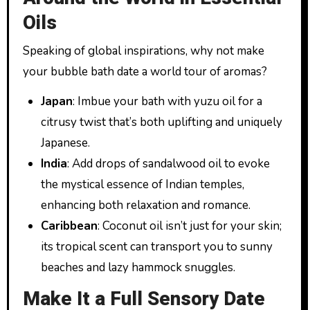
Oils
Speaking of global inspirations, why not make
your bubble bath date a world tour of aromas?
Japan
: Imbue your bath with yuzu oil for a
citrusy twist that’s both uplifting and uniquely
Japanese.
India
: Add drops of sandalwood oil to evoke
the mystical essence of Indian temples,
enhancing both relaxation and romance.
Caribbean
: Coconut oil isn’t just for your skin;
its tropical scent can transport you to sunny
beaches and lazy hammock snuggles.
Make It a Full Sensory Date