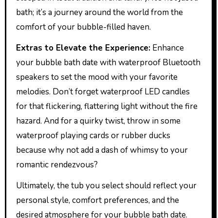
bath; it’s a journey around the world from the
comfort of your bubble-filled haven.
Extras to Elevate the Experience:
Enhance
your bubble bath date with waterproof Bluetooth
speakers to set the mood with your favorite
melodies. Don’t forget waterproof LED candles
for that flickering, flattering light without the fire
hazard. And for a quirky twist, throw in some
waterproof playing cards or rubber ducks
because why not add a dash of whimsy to your
romantic rendezvous?
Ultimately, the tub you select should reflect your
personal style, comfort preferences, and the
desired atmosphere for your bubble bath date.