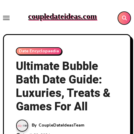
Skip
to
coupledateideas.com
content
Date Encyclopaedia
Ultimate Bubble
Bath Date Guide:
Luxuries, Treats &
Games For All
By
CoupleDateIdeasTeam