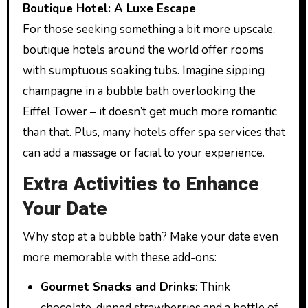
Boutique Hotel: A Luxe Escape
For those seeking something a bit more upscale,
boutique hotels around the world offer rooms
with sumptuous soaking tubs. Imagine sipping
champagne in a bubble bath overlooking the
Eiffel Tower – it doesn’t get much more romantic
than that. Plus, many hotels offer spa services that
can add a massage or facial to your experience.
Extra Activities to Enhance
Your Date
Why stop at a bubble bath? Make your date even
more memorable with these add-ons:
Gourmet Snacks and Drinks
: Think
chocolate-dipped strawberries and a bottle of