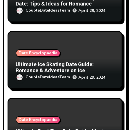
Date: Tips & Ideas for Romance
CoupleDateIdeasTeam
April 29, 2024
Date Encyclopaedia
Ultimate Ice Skating Date Guide:
Romance & Adventure on Ice
CoupleDateIdeasTeam
April 29, 2024
Date Encyclopaedia