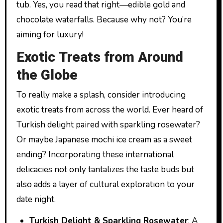
tub. Yes, you read that right—edible gold and
chocolate waterfalls. Because why not? You’re
aiming for luxury!
Exotic Treats from Around
the Globe
To really make a splash, consider introducing
exotic treats from across the world. Ever heard of
Turkish delight paired with sparkling rosewater?
Or maybe Japanese mochi ice cream as a sweet
ending? Incorporating these international
delicacies not only tantalizes the taste buds but
also adds a layer of cultural exploration to your
date night.
Turkish Delight & Sparkling Rosewater
: A