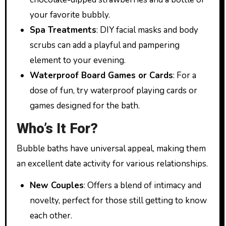
your favorite bubbly.
Spa Treatments
: DIY facial masks and body
scrubs can add a playful and pampering
element to your evening.
Waterproof Board Games or Cards
: For a
dose of fun, try waterproof playing cards or
games designed for the bath.
Who’s It For?
Bubble baths have universal appeal, making them
an excellent date activity for various relationships.
New Couples
: Offers a blend of intimacy and
novelty, perfect for those still getting to know
each other.