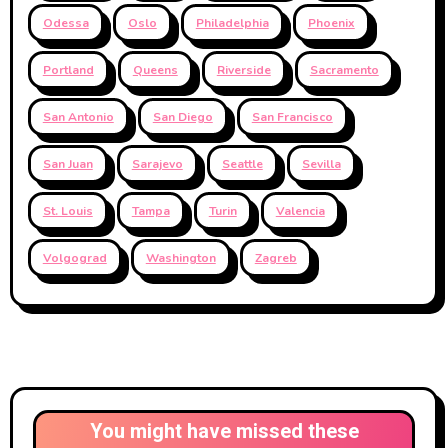
Odessa
Oslo
Philadelphia
Phoenix
Portland
Queens
Riverside
Sacramento
San Antonio
San Diego
San Francisco
San Juan
Sarajevo
Seattle
Sevilla
St. Louis
Tampa
Turin
Valencia
Volgograd
Washington
Zagreb
You might have missed these