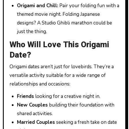
Origami and Chill:
Pair your folding fun with a
themed movie night. Folding Japanese
designs? A Studio Ghibli marathon could be
just the thing.
Who Will Love This Origami
Date?
Origami dates aren’t just for lovebirds. They’re a
versatile activity suitable for a wide range of
relationships and occasions:
Friends
looking for a creative night in.
New Couples
building their foundation with
shared activities.
Married Couples
seeking a fresh take on date