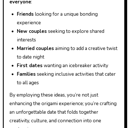
everyone
:
Friends
looking for a unique bonding
experience
New couples
seeking to explore shared
interests
Married couples
aiming to add a creative twist
to date night
First dates
wanting an icebreaker activity
Families
seeking inclusive activities that cater
to all ages
By employing these ideas, you’re not just
enhancing the origami experience; you’re crafting
an unforgettable date that folds together
creativity, culture, and connection into one