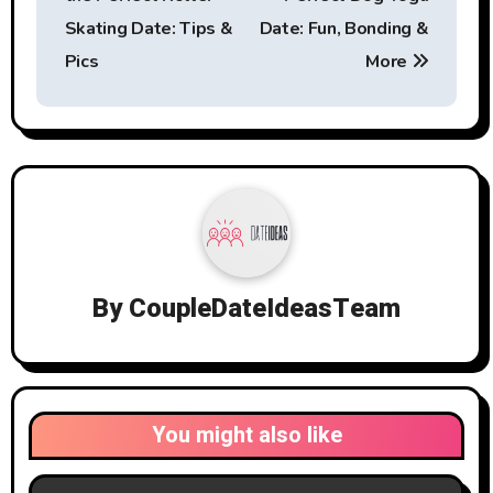
Skating Date: Tips &
Date: Fun, Bonding &
Pics
More
By
CoupleDateIdeasTeam
You might also like