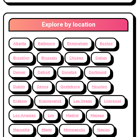
Explore by location
Atlanta
Baltimore
Birmingham
Boston
Brooklyn
Brussels
Chicago
Dallas
Denver
Detroit
Donetsk
Dortmund
Dublin
Genoa
Goeteborg
Houston
Krakow
Krasnoyarsk
Las Vegas
Liverpool
Los Angeles
Lviv
Madrid
Malaga
Marseille
Miami
Minneapolis
Naples