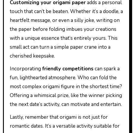
Customizing your origami paper
adds a personal
touch that can’t be beaten. Whether it’s a doodle, a
heartfelt message, or even a silly joke, writing on
the paper before folding imbues your creations
with a unique essence that’s entirely yours. This
small act can turn a simple paper crane into a
cherished keepsake.
Incorporating
friendly competitions
can spark a
fun, lighthearted atmosphere. Who can fold the
most complex origami figure in the shortest time?
Offering a whimsical prize, like the winner picking
the next date’s activity, can motivate and entertain.
Lastly, remember that origami is not just for
romantic dates. It’s a versatile activity suitable for