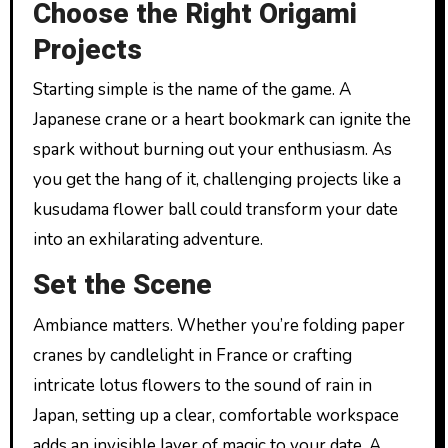
Choose the Right Origami
Projects
Starting simple is the name of the game. A
Japanese crane or a heart bookmark can ignite the
spark without burning out your enthusiasm. As
you get the hang of it, challenging projects like a
kusudama flower ball could transform your date
into an exhilarating adventure.
Set the Scene
Ambiance matters. Whether you’re folding paper
cranes by candlelight in France or crafting
intricate lotus flowers to the sound of rain in
Japan, setting up a clear, comfortable workspace
adds an invisible layer of magic to your date. A