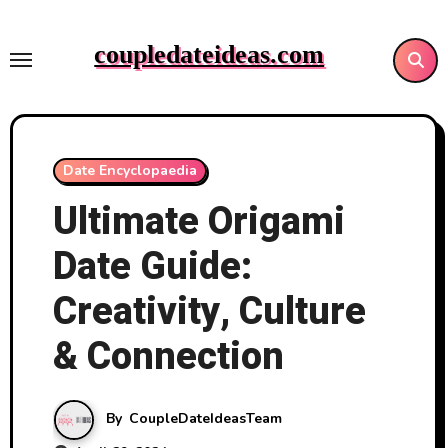
Skip
to
coupledateideas.com
content
Date Encyclopaedia
Ultimate Origami
Date Guide:
Creativity, Culture
& Connection
By
CoupleDateIdeasTeam