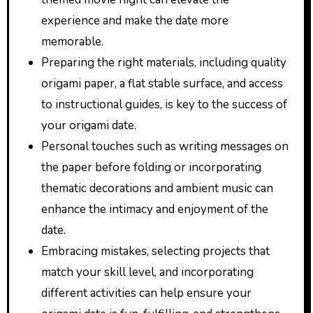
experience and make the date more
memorable.
Preparing the right materials, including quality
origami paper, a flat stable surface, and access
to instructional guides, is key to the success of
your origami date.
Personal touches such as writing messages on
the paper before folding or incorporating
thematic decorations and ambient music can
enhance the intimacy and enjoyment of the
date.
Embracing mistakes, selecting projects that
match your skill level, and incorporating
different activities can help ensure your