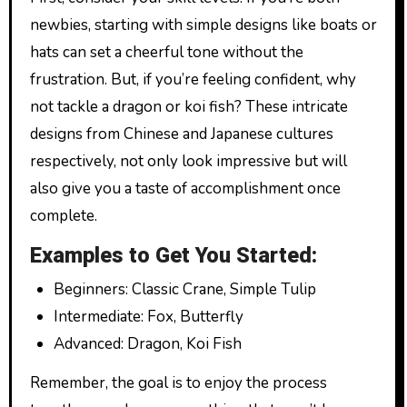
newbies, starting with simple designs like boats or
hats can set a cheerful tone without the
frustration. But, if you’re feeling confident, why
not tackle a dragon or koi fish? These intricate
designs from Chinese and Japanese cultures
respectively, not only look impressive but will
also give you a taste of accomplishment once
complete.
Examples to Get You Started:
Beginners: Classic Crane, Simple Tulip
Intermediate: Fox, Butterfly
Advanced: Dragon, Koi Fish
Remember, the goal is to enjoy the process