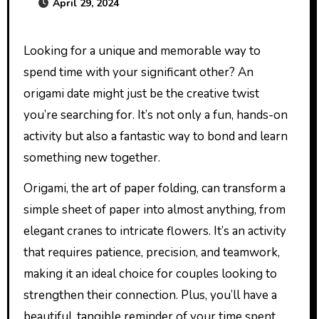
April 29, 2024
Looking for a unique and memorable way to
spend time with your significant other? An
origami date might just be the creative twist
you’re searching for. It’s not only a fun, hands-on
activity but also a fantastic way to bond and learn
something new together.
Origami, the art of paper folding, can transform a
simple sheet of paper into almost anything, from
elegant cranes to intricate flowers. It’s an activity
that requires patience, precision, and teamwork,
making it an ideal choice for couples looking to
strengthen their connection. Plus, you’ll have a
beautiful, tangible reminder of your time spent