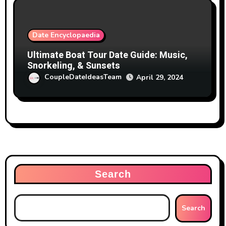
Date Encyclopaedia
Ultimate Boat Tour Date Guide: Music,
Snorkeling, & Sunsets
CoupleDateIdeasTeam
April 29, 2024
Search
Search