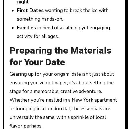
night.
First Dates
wanting to break the ice with
something hands-on.
Families
in need of a calming yet engaging
activity for all ages.
Preparing the Materials
for Your Date
Gearing up for your origami date isn’t just about
ensuring you’ve got paper; it’s about setting the
stage for a memorable, creative adventure.
Whether you’re nestled in a New York apartment
or lounging in a London flat, the essentials are
universally the same, with a sprinkle of local
flavor perhaps.