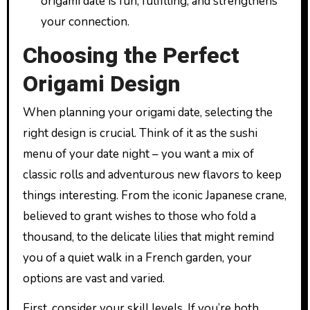
origami date is fun, fulfilling, and strengthens
your connection.
Choosing the Perfect
Origami Design
When planning your origami date, selecting the
right design is crucial. Think of it as the sushi
menu of your date night – you want a mix of
classic rolls and adventurous new flavors to keep
things interesting. From the iconic Japanese crane,
believed to grant wishes to those who fold a
thousand, to the delicate lilies that might remind
you of a quiet walk in a French garden, your
options are vast and varied.
First, consider your skill levels. If you’re both