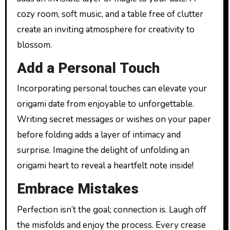
cozy room, soft music, and a table free of clutter
create an inviting atmosphere for creativity to
blossom.
Add a Personal Touch
Incorporating personal touches can elevate your
origami date from enjoyable to unforgettable.
Writing secret messages or wishes on your paper
before folding adds a layer of intimacy and
surprise. Imagine the delight of unfolding an
origami heart to reveal a heartfelt note inside!
Embrace Mistakes
Perfection isn’t the goal; connection is. Laugh off
the misfolds and enjoy the process. Every crease