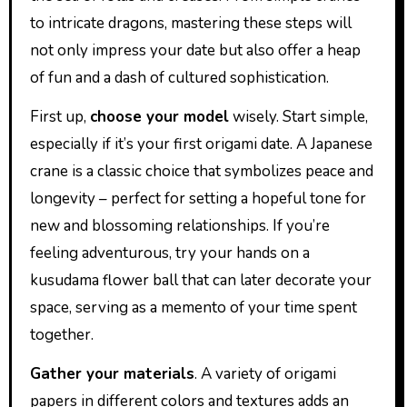
to intricate dragons, mastering these steps will
not only impress your date but also offer a heap
of fun and a dash of cultured sophistication.
First up,
choose your model
wisely. Start simple,
especially if it’s your first origami date. A Japanese
crane is a classic choice that symbolizes peace and
longevity – perfect for setting a hopeful tone for
new and blossoming relationships. If you’re
feeling adventurous, try your hands on a
kusudama flower ball that can later decorate your
space, serving as a memento of your time spent
together.
Gather your materials
. A variety of origami
papers in different colors and textures adds an