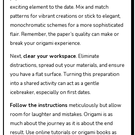
exciting element to the date. Mix and match
patterns for vibrant creations or stick to elegant,
monochromatic schemes for a more sophisticated
flair. Remember, the paper’s quality can make or
break your origami experience.
Next,
clear your workspace
. Eliminate
distractions, spread out your materials, and ensure
you have a flat surface. Turning this preparation
into a shared activity can act as a gentle
icebreaker, especially on first dates.
Follow the instructions
meticulously but allow
room for laughter and mistakes. Origami is as
much about the journey as it is about the end
result. Use online tutorials or origami books as