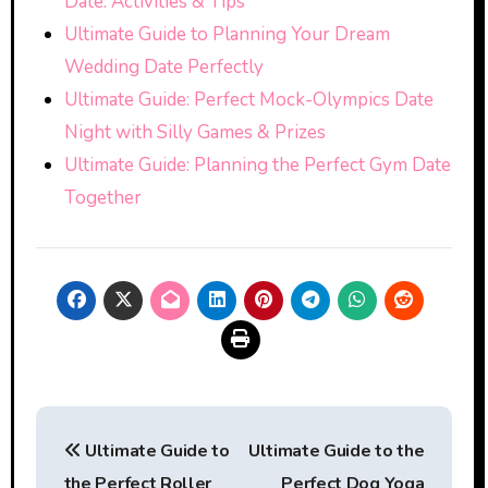
Date: Activities & Tips
Ultimate Guide to Planning Your Dream
Wedding Date Perfectly
Ultimate Guide: Perfect Mock-Olympics Date
Night with Silly Games & Prizes
Ultimate Guide: Planning the Perfect Gym Date
Together
Post
Ultimate Guide to
Ultimate Guide to the
navigation
the Perfect Roller
Perfect Dog Yoga