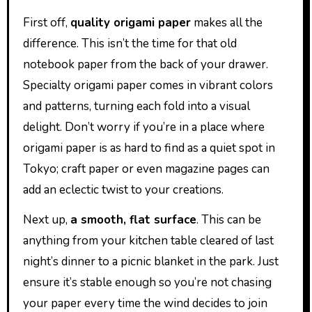
First off,
quality origami paper
makes all the
difference. This isn’t the time for that old
notebook paper from the back of your drawer.
Specialty origami paper comes in vibrant colors
and patterns, turning each fold into a visual
delight. Don’t worry if you’re in a place where
origami paper is as hard to find as a quiet spot in
Tokyo; craft paper or even magazine pages can
add an eclectic twist to your creations.
Next up,
a smooth, flat surface
. This can be
anything from your kitchen table cleared of last
night’s dinner to a picnic blanket in the park. Just
ensure it’s stable enough so you’re not chasing
your paper every time the wind decides to join