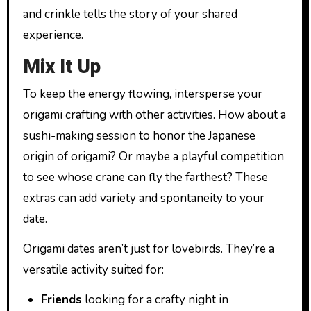
and crinkle tells the story of your shared
experience.
Mix It Up
To keep the energy flowing, intersperse your
origami crafting with other activities. How about a
sushi-making session to honor the Japanese
origin of origami? Or maybe a playful competition
to see whose crane can fly the farthest? These
extras can add variety and spontaneity to your
date.
Origami dates aren’t just for lovebirds. They’re a
versatile activity suited for:
Friends
looking for a crafty night in