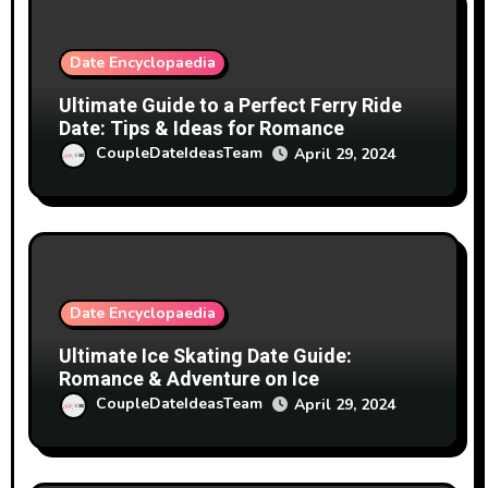
Date Encyclopaedia
Ultimate Guide to a Perfect Ferry Ride
Date: Tips & Ideas for Romance
CoupleDateIdeasTeam
April 29, 2024
Date Encyclopaedia
Ultimate Ice Skating Date Guide:
Romance & Adventure on Ice
CoupleDateIdeasTeam
April 29, 2024