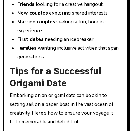
Friends
looking for a creative hangout.
New couples
exploring shared interests.
Married couples
seeking a fun, bonding
experience.
First dates
needing an icebreaker.
Families
wanting inclusive activities that span
generations.
Tips for a Successful
Origami Date
Embarking on an origami date can be akin to
setting sail on a paper boat in the vast ocean of
creativity. Here’s how to ensure your voyage is
both memorable and delightful.