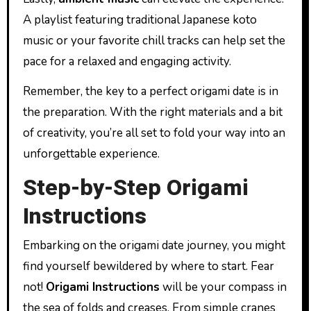
A playlist featuring traditional Japanese koto
music or your favorite chill tracks can help set the
pace for a relaxed and engaging activity.
Remember, the key to a perfect origami date is in
the preparation. With the right materials and a bit
of creativity, you’re all set to fold your way into an
unforgettable experience.
Step-by-Step Origami
Instructions
Embarking on the origami date journey, you might
find yourself bewildered by where to start. Fear
not!
Origami Instructions
will be your compass in
the sea of folds and creases. From simple cranes