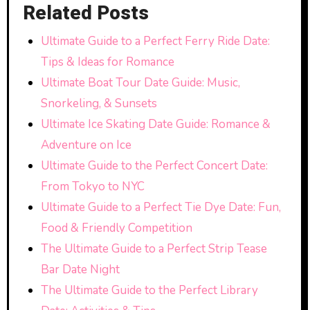
Related Posts
Ultimate Guide to a Perfect Ferry Ride Date:
Tips & Ideas for Romance
Ultimate Boat Tour Date Guide: Music,
Snorkeling, & Sunsets
Ultimate Ice Skating Date Guide: Romance &
Adventure on Ice
Ultimate Guide to the Perfect Concert Date:
From Tokyo to NYC
Ultimate Guide to a Perfect Tie Dye Date: Fun,
Food & Friendly Competition
The Ultimate Guide to a Perfect Strip Tease
Bar Date Night
The Ultimate Guide to the Perfect Library