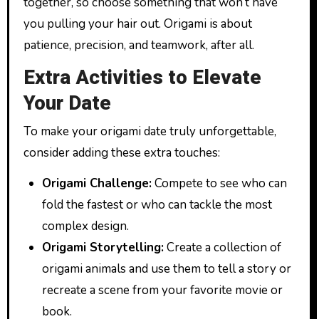
together, so choose something that won’t have
you pulling your hair out. Origami is about
patience, precision, and teamwork, after all.
Extra Activities to Elevate
Your Date
To make your origami date truly unforgettable,
consider adding these extra touches:
Origami Challenge:
Compete to see who can
fold the fastest or who can tackle the most
complex design.
Origami Storytelling:
Create a collection of
origami animals and use them to tell a story or
recreate a scene from your favorite movie or
book.