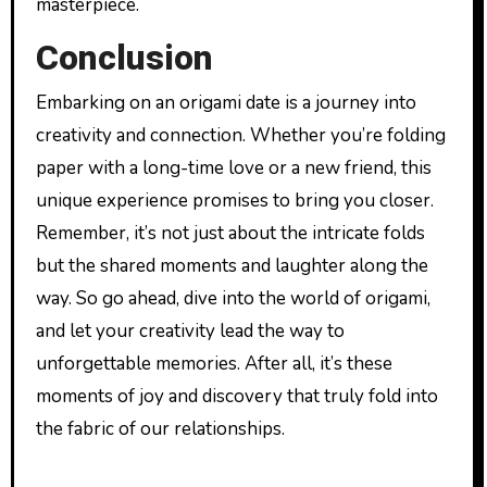
masterpiece.
Conclusion
Embarking on an origami date is a journey into
creativity and connection. Whether you’re folding
paper with a long-time love or a new friend, this
unique experience promises to bring you closer.
Remember, it’s not just about the intricate folds
but the shared moments and laughter along the
way. So go ahead, dive into the world of origami,
and let your creativity lead the way to
unforgettable memories. After all, it’s these
moments of joy and discovery that truly fold into
the fabric of our relationships.