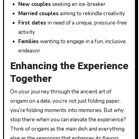
New couples
seeking an ice-breaker
Married couples
aiming to rekindle creativity
First dates
in need of a unique, pressure-free
activity
Families
wanting to engage in a fun, inclusive
endeavor
Enhancing the Experience
Together
On your journey through the ancient art of
origami on a date, you’re not just folding paper;
you’re folding moments into memories. But why
stop there when you can elevate the experience?
Think of origami as the main dish and everything
else as the seasoning that enhances its flavors.