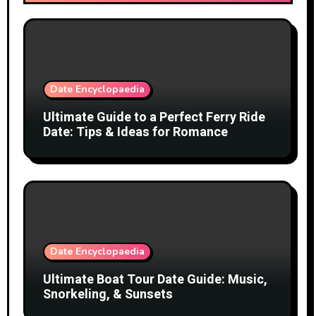
Date Encyclopaedia
Ultimate Guide to a Perfect Ferry Ride
Date: Tips & Ideas for Romance
Date Encyclopaedia
Ultimate Boat Tour Date Guide: Music,
Snorkeling, & Sunsets