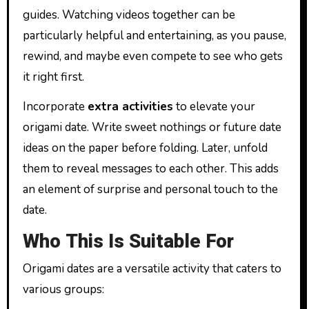
guides. Watching videos together can be
particularly helpful and entertaining, as you pause,
rewind, and maybe even compete to see who gets
it right first.
Incorporate
extra activities
to elevate your
origami date. Write sweet nothings or future date
ideas on the paper before folding. Later, unfold
them to reveal messages to each other. This adds
an element of surprise and personal touch to the
date.
Who This Is Suitable For
Origami dates are a versatile activity that caters to
various groups: