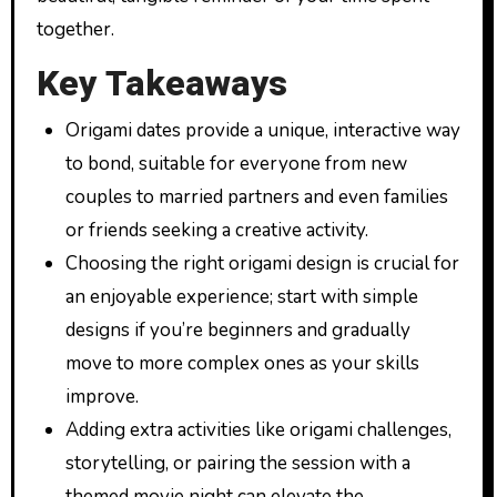
together.
Key Takeaways
Origami dates provide a unique, interactive way
to bond, suitable for everyone from new
couples to married partners and even families
or friends seeking a creative activity.
Choosing the right origami design is crucial for
an enjoyable experience; start with simple
designs if you’re beginners and gradually
move to more complex ones as your skills
improve.
Adding extra activities like origami challenges,
storytelling, or pairing the session with a
themed movie night can elevate the