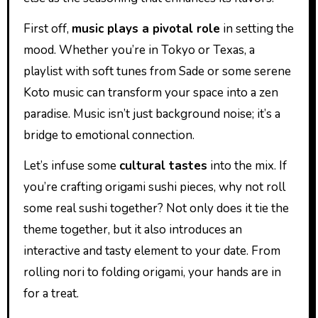
First off,
music plays a pivotal role
in setting the
mood. Whether you’re in Tokyo or Texas, a
playlist with soft tunes from Sade or some serene
Koto music can transform your space into a zen
paradise. Music isn’t just background noise; it’s a
bridge to emotional connection.
Let’s infuse some
cultural tastes
into the mix. If
you’re crafting origami sushi pieces, why not roll
some real sushi together? Not only does it tie the
theme together, but it also introduces an
interactive and tasty element to your date. From
rolling nori to folding origami, your hands are in
for a treat.