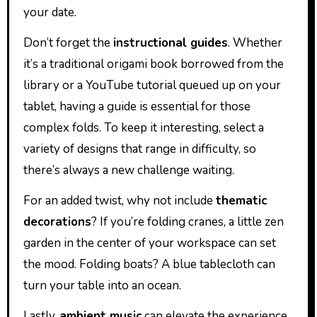
your date.
Don’t forget the
instructional guides
. Whether
it’s a traditional origami book borrowed from the
library or a YouTube tutorial queued up on your
tablet, having a guide is essential for those
complex folds. To keep it interesting, select a
variety of designs that range in difficulty, so
there’s always a new challenge waiting.
For an added twist, why not include
thematic
decorations
? If you’re folding cranes, a little zen
garden in the center of your workspace can set
the mood. Folding boats? A blue tablecloth can
turn your table into an ocean.
Lastly,
ambient music
can elevate the experience.