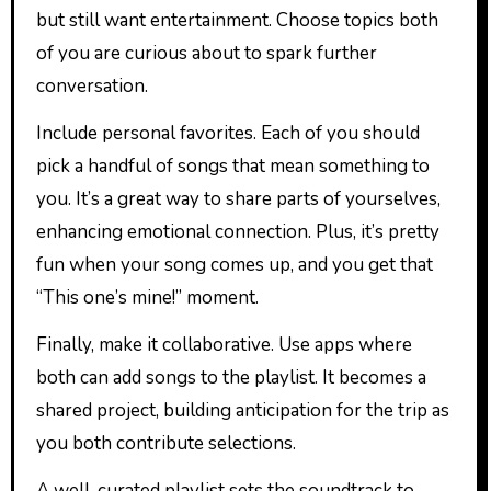
but still want entertainment. Choose topics both
of you are curious about to spark further
conversation.
Include personal favorites. Each of you should
pick a handful of songs that mean something to
you. It’s a great way to share parts of yourselves,
enhancing emotional connection. Plus, it’s pretty
fun when your song comes up, and you get that
“This one’s mine!” moment.
Finally, make it collaborative. Use apps where
both can add songs to the playlist. It becomes a
shared project, building anticipation for the trip as
you both contribute selections.
A well-curated playlist sets the soundtrack to