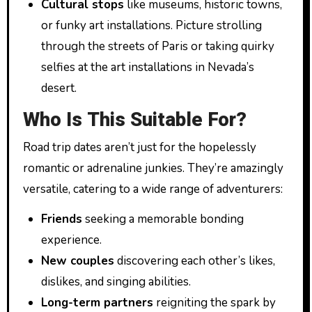
Cultural stops
like museums, historic towns,
or funky art installations. Picture strolling
through the streets of Paris or taking quirky
selfies at the art installations in Nevada’s
desert.
Who Is This Suitable For?
Road trip dates aren’t just for the hopelessly
romantic or adrenaline junkies. They’re amazingly
versatile, catering to a wide range of adventurers:
Friends
seeking a memorable bonding
experience.
New couples
discovering each other’s likes,
dislikes, and singing abilities.
Long-term partners
reigniting the spark by