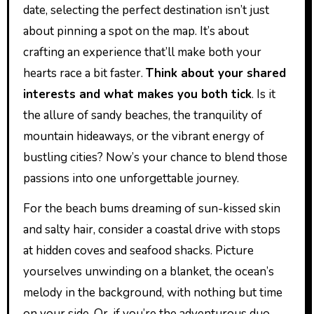
date, selecting the perfect destination isn’t just
about pinning a spot on the map. It’s about
crafting an experience that’ll make both your
hearts race a bit faster.
Think about your shared
interests and what makes you both tick
. Is it
the allure of sandy beaches, the tranquility of
mountain hideaways, or the vibrant energy of
bustling cities? Now’s your chance to blend those
passions into one unforgettable journey.
For the beach bums dreaming of sun-kissed skin
and salty hair, consider a coastal drive with stops
at hidden coves and seafood shacks. Picture
yourselves unwinding on a blanket, the ocean’s
melody in the background, with nothing but time
on your side. Or, if you’re the adventurous duo