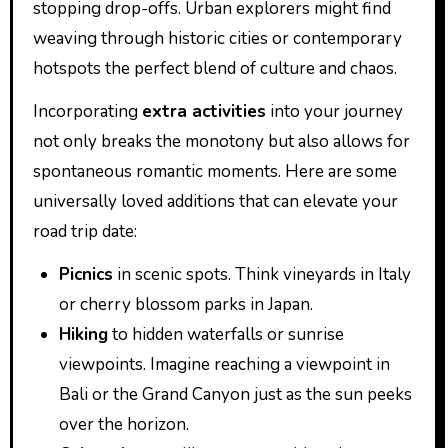
stopping drop-offs. Urban explorers might find
weaving through historic cities or contemporary
hotspots the perfect blend of culture and chaos.
Incorporating
extra activities
into your journey
not only breaks the monotony but also allows for
spontaneous romantic moments. Here are some
universally loved additions that can elevate your
road trip date:
Picnics
in scenic spots. Think vineyards in Italy
or cherry blossom parks in Japan.
Hiking
to hidden waterfalls or sunrise
viewpoints. Imagine reaching a viewpoint in
Bali or the Grand Canyon just as the sun peeks
over the horizon.