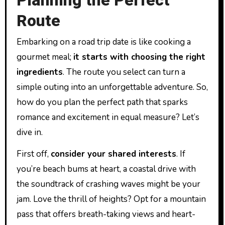
Planning the Perfect
Route
Embarking on a road trip date is like cooking a
gourmet meal;
it starts with choosing the right
ingredients
. The route you select can turn a
simple outing into an unforgettable adventure. So,
how do you plan the perfect path that sparks
romance and excitement in equal measure? Let’s
dive in.
First off,
consider your shared interests
. If
you’re beach bums at heart, a coastal drive with
the soundtrack of crashing waves might be your
jam. Love the thrill of heights? Opt for a mountain
pass that offers breath-taking views and heart-