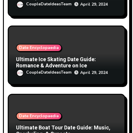
CoupleDateIdeasTeam
April 29, 2024
Date Encyclopaedia
Ultimate Ice Skating Date Guide:
Romance & Adventure on Ice
CoupleDateIdeasTeam
April 29, 2024
Date Encyclopaedia
Ultimate Boat Tour Date Guide: Music,