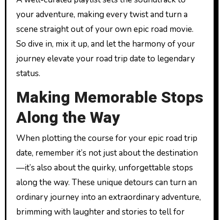
your adventure, making every twist and turn a
scene straight out of your own epic road movie.
So dive in, mix it up, and let the harmony of your
journey elevate your road trip date to legendary
status.
Making Memorable Stops
Along the Way
When plotting the course for your epic road trip
date, remember it’s not just about the destination
—it’s also about the quirky, unforgettable stops
along the way. These unique detours can turn an
ordinary journey into an extraordinary adventure,
brimming with laughter and stories to tell for