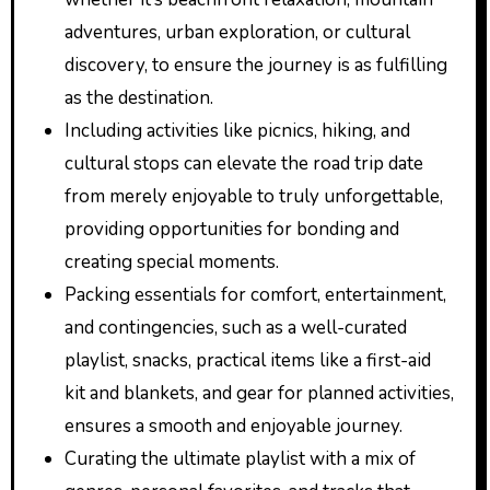
adventures, urban exploration, or cultural
discovery, to ensure the journey is as fulfilling
as the destination.
Including activities like picnics, hiking, and
cultural stops can elevate the road trip date
from merely enjoyable to truly unforgettable,
providing opportunities for bonding and
creating special moments.
Packing essentials for comfort, entertainment,
and contingencies, such as a well-curated
playlist, snacks, practical items like a first-aid
kit and blankets, and gear for planned activities,
ensures a smooth and enjoyable journey.
Curating the ultimate playlist with a mix of