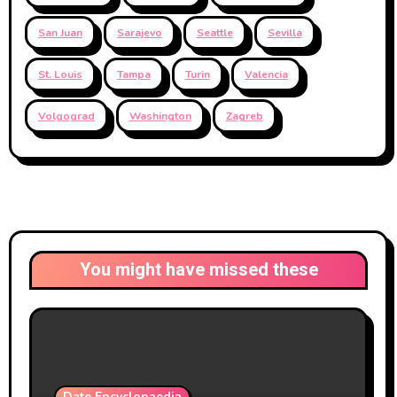
San Juan
Sarajevo
Seattle
Sevilla
St. Louis
Tampa
Turin
Valencia
Volgograd
Washington
Zagreb
You might have missed these
Date Encyclopaedia