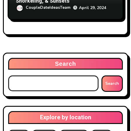
Snorkeling, & Sunsets
CoupleDateIdeasTeam
April 29, 2024
Search
Search
Explore by location