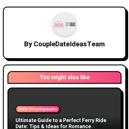
By
CoupleDateIdeasTeam
You might also like
Date Encyclopaedia
Ultimate Guide to a Perfect Ferry Ride
Date: Tips & Ideas for Romance