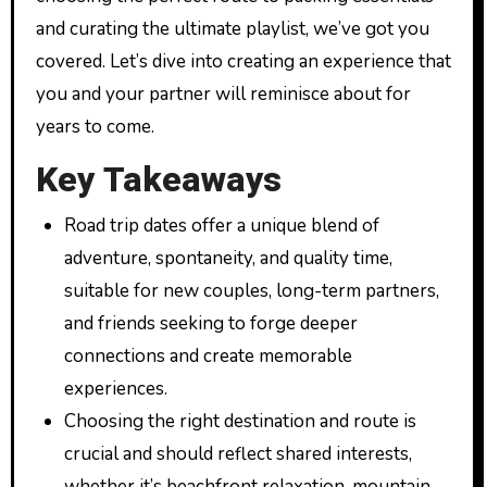
and curating the ultimate playlist, we’ve got you
covered. Let’s dive into creating an experience that
you and your partner will reminisce about for
years to come.
Key Takeaways
Road trip dates offer a unique blend of
adventure, spontaneity, and quality time,
suitable for new couples, long-term partners,
and friends seeking to forge deeper
connections and create memorable
experiences.
Choosing the right destination and route is
crucial and should reflect shared interests,
whether it’s beachfront relaxation, mountain