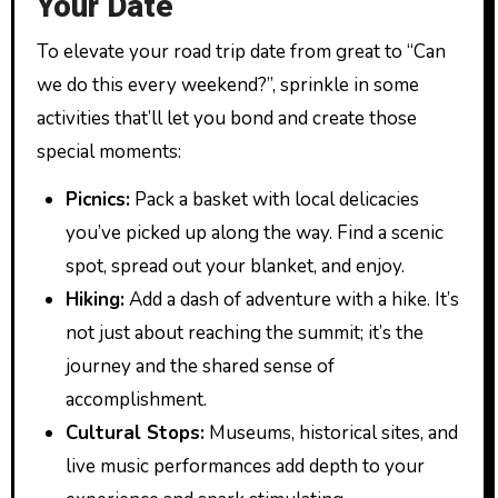
Your Date
To elevate your road trip date from great to “Can
we do this every weekend?”, sprinkle in some
activities that’ll let you bond and create those
special moments:
Picnics:
Pack a basket with local delicacies
you’ve picked up along the way. Find a scenic
spot, spread out your blanket, and enjoy.
Hiking:
Add a dash of adventure with a hike. It’s
not just about reaching the summit; it’s the
journey and the shared sense of
accomplishment.
Cultural Stops:
Museums, historical sites, and
live music performances add depth to your