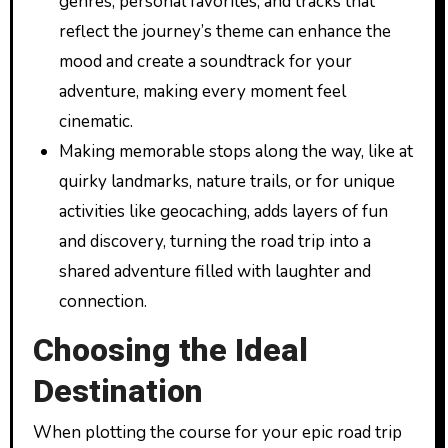
genres, personal favorites, and tracks that
reflect the journey’s theme can enhance the
mood and create a soundtrack for your
adventure, making every moment feel
cinematic.
Making memorable stops along the way, like at
quirky landmarks, nature trails, or for unique
activities like geocaching, adds layers of fun
and discovery, turning the road trip into a
shared adventure filled with laughter and
connection.
Choosing the Ideal
Destination
When plotting the course for your epic road trip