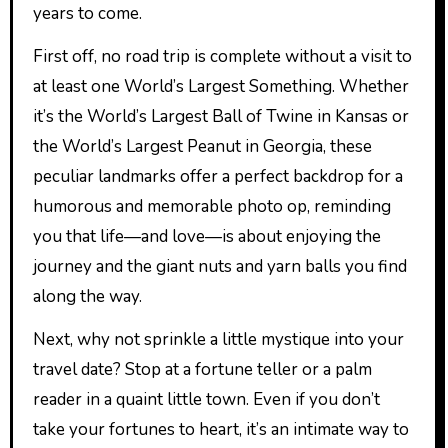
years to come.
First off, no road trip is complete without a visit to
at least one World’s Largest Something. Whether
it’s the World’s Largest Ball of Twine in Kansas or
the World’s Largest Peanut in Georgia, these
peculiar landmarks offer a perfect backdrop for a
humorous and memorable photo op, reminding
you that life—and love—is about enjoying the
journey and the giant nuts and yarn balls you find
along the way.
Next, why not sprinkle a little mystique into your
travel date? Stop at a fortune teller or a palm
reader in a quaint little town. Even if you don’t
take your fortunes to heart, it’s an intimate way to