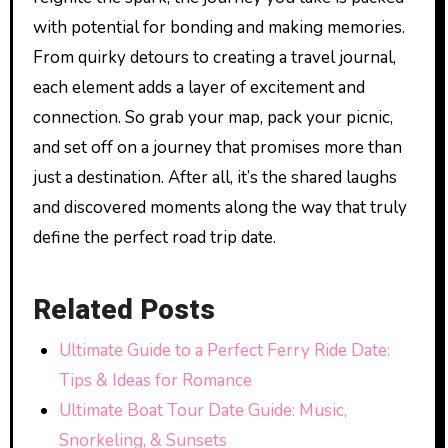
with potential for bonding and making memories.
From quirky detours to creating a travel journal,
each element adds a layer of excitement and
connection. So grab your map, pack your picnic,
and set off on a journey that promises more than
just a destination. After all, it’s the shared laughs
and discovered moments along the way that truly
define the perfect road trip date.
Related Posts
Ultimate Guide to a Perfect Ferry Ride Date:
Tips & Ideas for Romance
Ultimate Boat Tour Date Guide: Music,
Snorkeling, & Sunsets