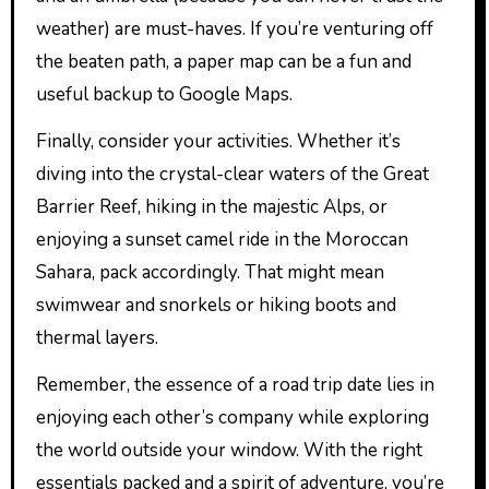
weather) are must-haves. If you’re venturing off
the beaten path, a paper map can be a fun and
useful backup to Google Maps.
Finally, consider your activities. Whether it’s
diving into the crystal-clear waters of the Great
Barrier Reef, hiking in the majestic Alps, or
enjoying a sunset camel ride in the Moroccan
Sahara, pack accordingly. That might mean
swimwear and snorkels or hiking boots and
thermal layers.
Remember, the essence of a road trip date lies in
enjoying each other’s company while exploring
the world outside your window. With the right
essentials packed and a spirit of adventure, you’re