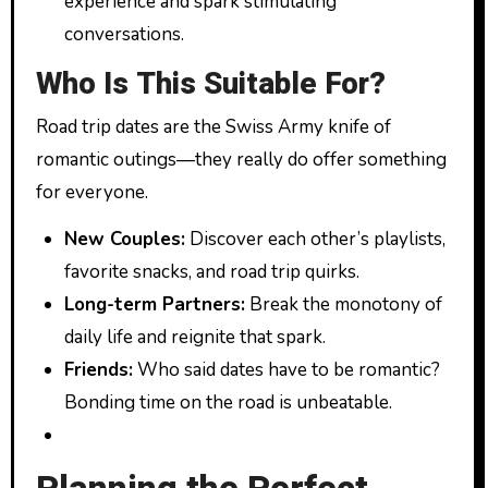
experience and spark stimulating
conversations.
Who Is This Suitable For?
Road trip dates are the Swiss Army knife of
romantic outings—they really do offer something
for everyone.
New Couples:
Discover each other’s playlists,
favorite snacks, and road trip quirks.
Long-term Partners:
Break the monotony of
daily life and reignite that spark.
Friends:
Who said dates have to be romantic?
Bonding time on the road is unbeatable.