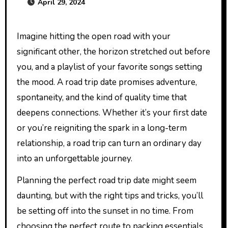
April 29, 2024
Imagine hitting the open road with your
significant other, the horizon stretched out before
you, and a playlist of your favorite songs setting
the mood. A road trip date promises adventure,
spontaneity, and the kind of quality time that
deepens connections. Whether it’s your first date
or you’re reigniting the spark in a long-term
relationship, a road trip can turn an ordinary day
into an unforgettable journey.
Planning the perfect road trip date might seem
daunting, but with the right tips and tricks, you’ll
be setting off into the sunset in no time. From
choosing the perfect route to packing essentials