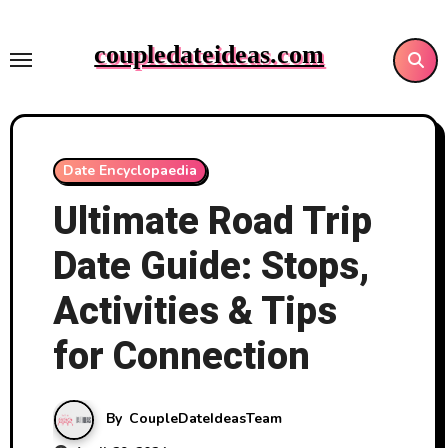
Skip
to
coupledateideas.com
content
Date Encyclopaedia
Ultimate Road Trip
Date Guide: Stops,
Activities & Tips
for Connection
By
CoupleDateIdeasTeam