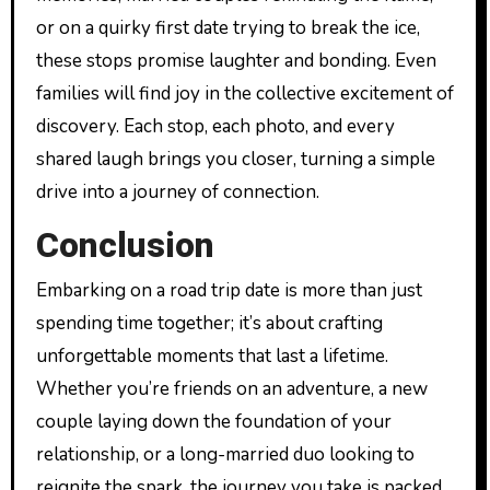
or on a quirky first date trying to break the ice,
these stops promise laughter and bonding. Even
families will find joy in the collective excitement of
discovery. Each stop, each photo, and every
shared laugh brings you closer, turning a simple
drive into a journey of connection.
Conclusion
Embarking on a road trip date is more than just
spending time together; it’s about crafting
unforgettable moments that last a lifetime.
Whether you’re friends on an adventure, a new
couple laying down the foundation of your
relationship, or a long-married duo looking to
reignite the spark, the journey you take is packed