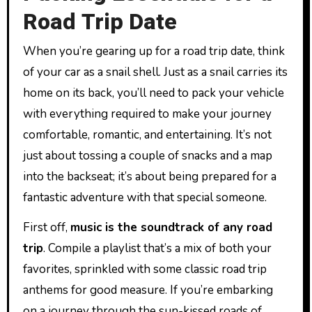
Road Trip Date
When you’re gearing up for a road trip date, think
of your car as a snail shell. Just as a snail carries its
home on its back, you’ll need to pack your vehicle
with everything required to make your journey
comfortable, romantic, and entertaining. It’s not
just about tossing a couple of snacks and a map
into the backseat; it’s about being prepared for a
fantastic adventure with that special someone.
First off,
music is the soundtrack of any road
trip
. Compile a playlist that’s a mix of both your
favorites, sprinkled with some classic road trip
anthems for good measure. If you’re embarking
on a journey through the sun-kissed roads of