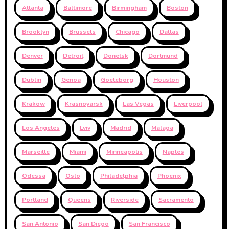
Atlanta
Baltimore
Birmingham
Boston
Brooklyn
Brussels
Chicago
Dallas
Denver
Detroit
Donetsk
Dortmund
Dublin
Genoa
Goeteborg
Houston
Krakow
Krasnoyarsk
Las Vegas
Liverpool
Los Angeles
Lviv
Madrid
Malaga
Marseille
Miami
Minneapolis
Naples
Odessa
Oslo
Philadelphia
Phoenix
Portland
Queens
Riverside
Sacramento
San Antonio
San Diego
San Francisco