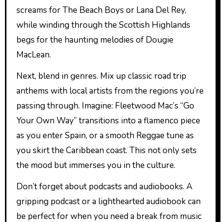
screams for The Beach Boys or Lana Del Rey,
while winding through the Scottish Highlands
begs for the haunting melodies of Dougie
MacLean.
Next, blend in genres. Mix up classic road trip
anthems with local artists from the regions you’re
passing through. Imagine: Fleetwood Mac’s “Go
Your Own Way” transitions into a flamenco piece
as you enter Spain, or a smooth Reggae tune as
you skirt the Caribbean coast. This not only sets
the mood but immerses you in the culture.
Don’t forget about podcasts and audiobooks. A
gripping podcast or a lighthearted audiobook can
be perfect for when you need a break from music