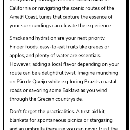
California or navigating the scenic routes of the
Amalfi Coast, tunes that capture the essence of
your surroundings can elevate the experience.
Snacks and hydration are your next priority.
Finger foods, easy-to-eat fruits like grapes or
apples, and plenty of water are essentials.
However, adding a local flavor depending on your
route can be a delightful twist. Imagine munching
on Pão de Queijo while exploring Brazil’s coastal
roads or savoring some Baklava as you wind
through the Grecian countryside.
Don’t forget the practicalities. A first-aid kit,
blankets for spontaneous picnics or stargazing,
and an umbrella (because you can never trust the