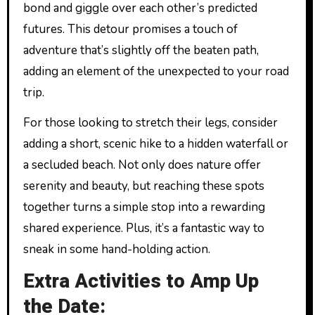
bond and giggle over each other’s predicted
futures. This detour promises a touch of
adventure that’s slightly off the beaten path,
adding an element of the unexpected to your road
trip.
For those looking to stretch their legs, consider
adding a short, scenic hike to a hidden waterfall or
a secluded beach. Not only does nature offer
serenity and beauty, but reaching these spots
together turns a simple stop into a rewarding
shared experience. Plus, it’s a fantastic way to
sneak in some hand-holding action.
Extra Activities to Amp Up
the Date: