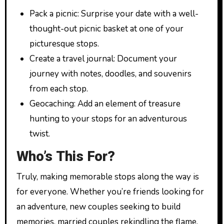
Pack a picnic: Surprise your date with a well-
thought-out picnic basket at one of your
picturesque stops.
Create a travel journal: Document your
journey with notes, doodles, and souvenirs
from each stop.
Geocaching: Add an element of treasure
hunting to your stops for an adventurous
twist.
Who’s This For?
Truly, making memorable stops along the way is
for everyone. Whether you’re friends looking for
an adventure, new couples seeking to build
memories, married couples rekindling the flame,