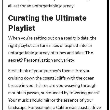
all set for an unforgettable journey.
Curating the Ultimate
Playlist
When you’re setting out on a road trip date, the
right playlist can turn miles of asphalt into an
unforgettable journey of tunes and tales.
The
secret?
Personalization and variety.
First, think of your journey’s theme. Are you
cruising down the coastal cliffs with the ocean
breeze in your hair or are you weaving through
mountain passes, surrounded by towering pines?
Your music should mirror the essence of your
landscape. For example, a Californian coastal drive