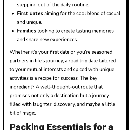
stepping out of the daily routine.
First dates
aiming for the cool blend of casual
and unique.
Families
looking to create lasting memories
and share new experiences.
Whether it’s your first date or you’re seasoned
partners in life’s journey, a road trip date tailored
to your mutual interests and spiced with unique
activities is a recipe for success. The key
ingredient? A well-thought-out route that
promises not only a destination but a journey
filled with laughter, discovery, and maybe a little
bit of magic.
Packing Essentials for a