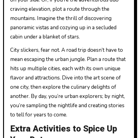
craving elevation, plot a route through the
mountains. Imagine the thrill of discovering
panoramic vistas and cozying up in a secluded
cabin under a blanket of stars.
City slickers, fear not. A road trip doesn’t have to
mean escaping the urban jungle. Plan a route that
hits up multiple cities, each with its own unique
flavor and attractions. Dive into the art scene of
one city, then explore the culinary delights of
another. By day, you’re urban explorers; by night,
you’re sampling the nightlife and creating stories
to tell for years to come.
Extra Activities to Spice Up