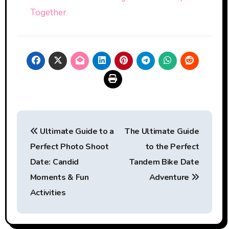
Together
Post
Ultimate Guide to a
The Ultimate Guide
navigation
Perfect Photo Shoot
to the Perfect
Date: Candid
Tandem Bike Date
Moments & Fun
Adventure
Activities