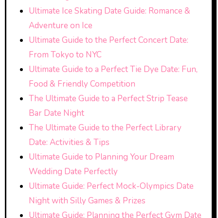
Ultimate Ice Skating Date Guide: Romance &
Adventure on Ice
Ultimate Guide to the Perfect Concert Date:
From Tokyo to NYC
Ultimate Guide to a Perfect Tie Dye Date: Fun,
Food & Friendly Competition
The Ultimate Guide to a Perfect Strip Tease
Bar Date Night
The Ultimate Guide to the Perfect Library
Date: Activities & Tips
Ultimate Guide to Planning Your Dream
Wedding Date Perfectly
Ultimate Guide: Perfect Mock-Olympics Date
Night with Silly Games & Prizes
Ultimate Guide: Planning the Perfect Gym Date