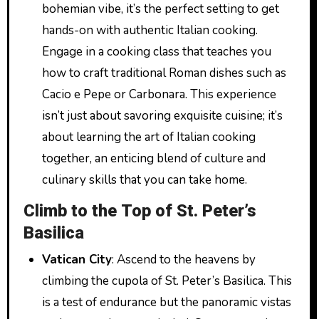
bohemian vibe, it’s the perfect setting to get
hands-on with authentic Italian cooking.
Engage in a cooking class that teaches you
how to craft traditional Roman dishes such as
Cacio e Pepe or Carbonara. This experience
isn’t just about savoring exquisite cuisine; it’s
about learning the art of Italian cooking
together, an enticing blend of culture and
culinary skills that you can take home.
Climb to the Top of St. Peter’s
Basilica
Vatican City
: Ascend to the heavens by
climbing the cupola of St. Peter’s Basilica. This
is a test of endurance but the panoramic vistas