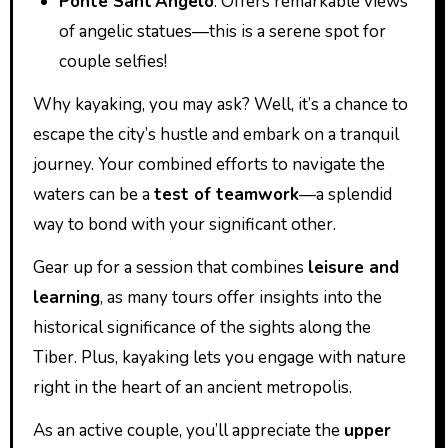
Ponte Sant’Angelo
: Offers remarkable views
of angelic statues—this is a serene spot for
couple selfies!
Why kayaking, you may ask? Well, it’s a chance to
escape the city’s hustle and embark on a tranquil
journey. Your combined efforts to navigate the
waters can be a
test of teamwork
—a splendid
way to bond with your significant other.
Gear up for a session that combines
leisure and
learning
, as many tours offer insights into the
historical significance of the sights along the
Tiber. Plus, kayaking lets you engage with nature
right in the heart of an ancient metropolis.
As an active couple, you’ll appreciate the
upper