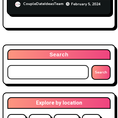
CoupleDateIdeasTeam
February 5, 2024
Search
Search
Explore by location