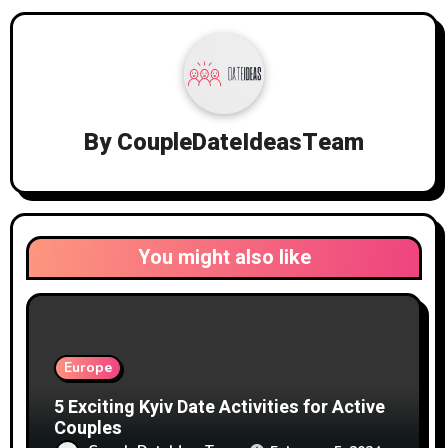
By
CoupleDateIdeasTeam
You might also like
Europe
5 Exciting Kyiv Date Activities for Active
Couples