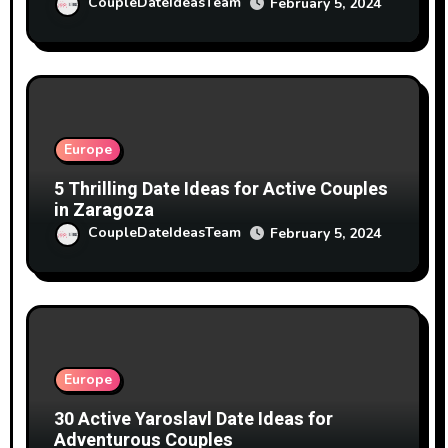
CoupleDateIdeasTeam
February 5, 2024
Europe
5 Thrilling Date Ideas for Active Couples
in Zaragoza
CoupleDateIdeasTeam
February 5, 2024
Europe
30 Active Yaroslavl Date Ideas for
Adventurous Couples