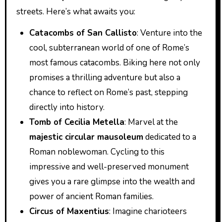
streets. Here’s what awaits you:
Catacombs of San Callisto
: Venture into the
cool, subterranean world of one of Rome’s
most famous catacombs. Biking here not only
promises a thrilling adventure but also a
chance to reflect on Rome’s past, stepping
directly into history.
Tomb of Cecilia Metella
: Marvel at the
majestic circular mausoleum
dedicated to a
Roman noblewoman. Cycling to this
impressive and well-preserved monument
gives you a rare glimpse into the wealth and
power of ancient Roman families.
Circus of Maxentius
: Imagine charioteers