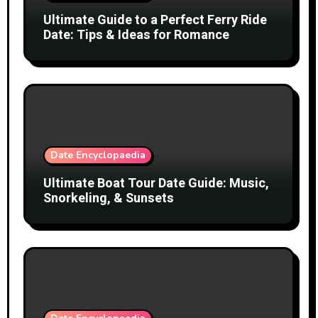
Ultimate Guide to a Perfect Ferry Ride
Date: Tips & Ideas for Romance
Date Encyclopaedia
Ultimate Boat Tour Date Guide: Music,
Snorkeling, & Sunsets