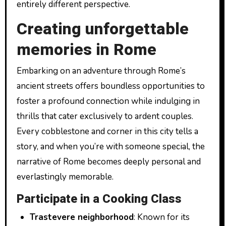
entirely different perspective.
Creating unforgettable
memories in Rome
Embarking on an adventure through Rome’s
ancient streets offers boundless opportunities to
foster a profound connection while indulging in
thrills that cater exclusively to ardent couples.
Every cobblestone and corner in this city tells a
story, and when you’re with someone special, the
narrative of Rome becomes deeply personal and
everlastingly memorable.
Participate in a Cooking Class
Trastevere neighborhood
: Known for its