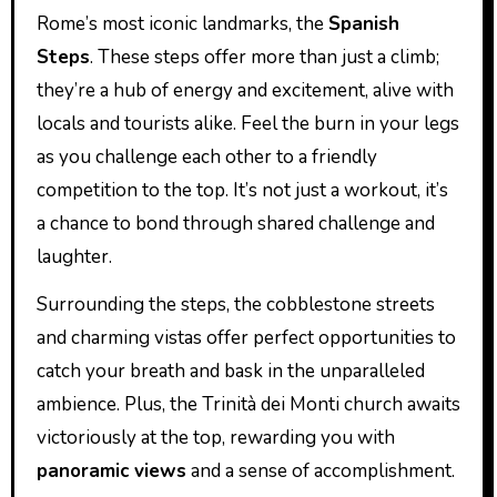
Rome’s most iconic landmarks, the
Spanish
Steps
. These steps offer more than just a climb;
they’re a hub of energy and excitement, alive with
locals and tourists alike. Feel the burn in your legs
as you challenge each other to a friendly
competition to the top. It’s not just a workout, it’s
a chance to bond through shared challenge and
laughter.
Surrounding the steps, the cobblestone streets
and charming vistas offer perfect opportunities to
catch your breath and bask in the unparalleled
ambience. Plus, the Trinità dei Monti church awaits
victoriously at the top, rewarding you with
panoramic views
and a sense of accomplishment.