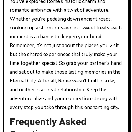
You’ve explored Rome’s historic charm and
romantic ambiance with a twist of adventure.
Whether you’re pedaling down ancient roads,
cooking up a storm, or savoring sweet treats, each
moment is a chance to deepen your bond.
Remember, it’s not just about the places you visit
but the shared experiences that truly make your
time together special. So grab your partner’s hand
and set out to make those lasting memories in the
Eternal City. After all, Rome wasn’t built in a day,
and neither is a great relationship. Keep the
adventure alive and your connection strong with
every step you take through this enchanting city.
Frequently Asked