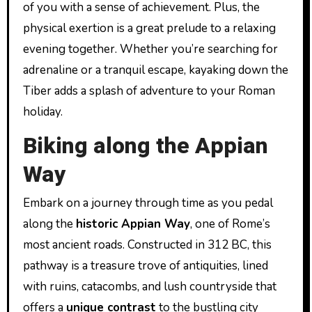
of you with a sense of achievement. Plus, the
physical exertion is a great prelude to a relaxing
evening together. Whether you’re searching for
adrenaline or a tranquil escape, kayaking down the
Tiber adds a splash of adventure to your Roman
holiday.
Biking along the Appian
Way
Embark on a journey through time as you pedal
along the
historic Appian Way
, one of Rome’s
most ancient roads. Constructed in 312 BC, this
pathway is a treasure trove of antiquities, lined
with ruins, catacombs, and lush countryside that
offers a
unique contrast
to the bustling city