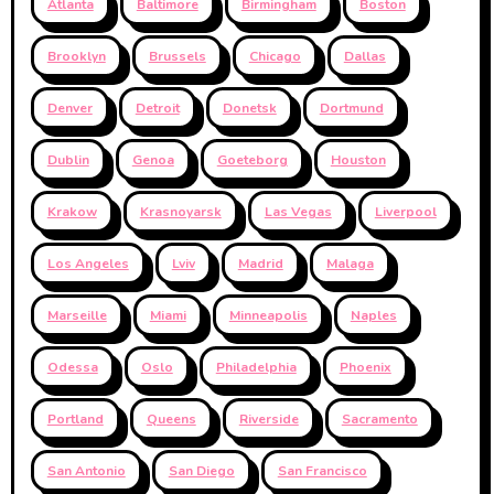
Atlanta
Baltimore
Birmingham
Boston
Brooklyn
Brussels
Chicago
Dallas
Denver
Detroit
Donetsk
Dortmund
Dublin
Genoa
Goeteborg
Houston
Krakow
Krasnoyarsk
Las Vegas
Liverpool
Los Angeles
Lviv
Madrid
Malaga
Marseille
Miami
Minneapolis
Naples
Odessa
Oslo
Philadelphia
Phoenix
Portland
Queens
Riverside
Sacramento
San Antonio
San Diego
San Francisco