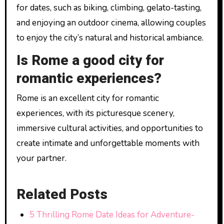
for dates, such as biking, climbing, gelato-tasting,
and enjoying an outdoor cinema, allowing couples
to enjoy the city’s natural and historical ambiance.
Is Rome a good city for
romantic experiences?
Rome is an excellent city for romantic
experiences, with its picturesque scenery,
immersive cultural activities, and opportunities to
create intimate and unforgettable moments with
your partner.
Related Posts
5 Thrilling Rome Date Ideas for Adventure-