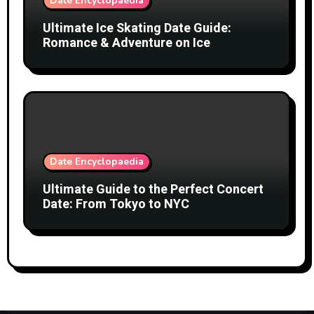
Date Encyclopaedia
Ultimate Ice Skating Date Guide:
Romance & Adventure on Ice
Date Encyclopaedia
Ultimate Guide to the Perfect Concert
Date: From Tokyo to NYC