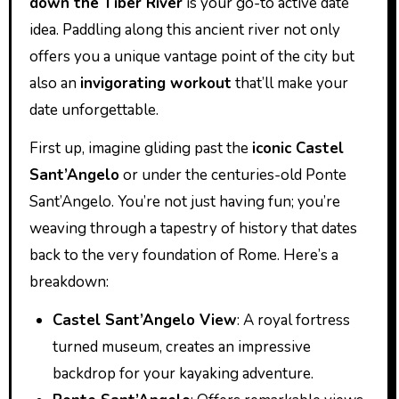
down the Tiber River
is your go-to active date
idea. Paddling along this ancient river not only
offers you a unique vantage point of the city but
also an
invigorating workout
that’ll make your
date unforgettable.
First up, imagine gliding past the
iconic Castel
Sant’Angelo
or under the centuries-old Ponte
Sant’Angelo. You’re not just having fun; you’re
weaving through a tapestry of history that dates
back to the very foundation of Rome. Here’s a
breakdown:
Castel Sant’Angelo View
: A royal fortress
turned museum, creates an impressive
backdrop for your kayaking adventure.