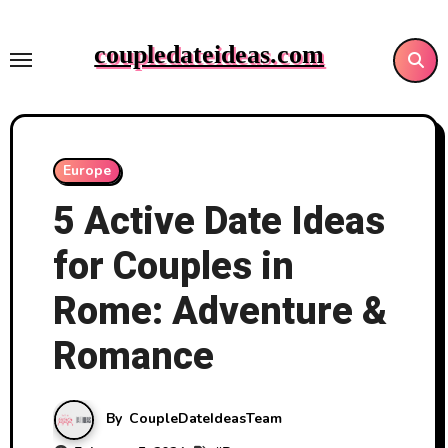
Skip
to
coupledateideas.com
content
Europe
5 Active Date Ideas
for Couples in
Rome: Adventure &
Romance
By
CoupleDateIdeasTeam