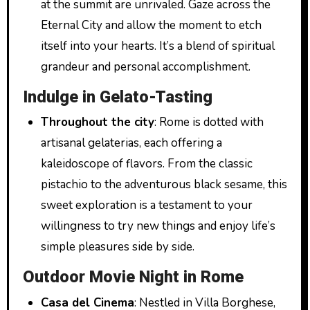
at the summit are unrivaled. Gaze across the
Eternal City and allow the moment to etch
itself into your hearts. It’s a blend of spiritual
grandeur and personal accomplishment.
Indulge in Gelato-Tasting
Throughout the city
: Rome is dotted with
artisanal gelaterias, each offering a
kaleidoscope of flavors. From the classic
pistachio to the adventurous black sesame, this
sweet exploration is a testament to your
willingness to try new things and enjoy life’s
simple pleasures side by side.
Outdoor Movie Night in Rome
Casa del Cinema
: Nestled in Villa Borghese,