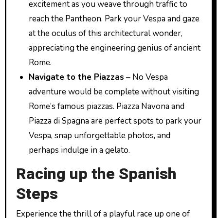
excitement as you weave through traffic to
reach the Pantheon. Park your Vespa and gaze
at the oculus of this architectural wonder,
appreciating the engineering genius of ancient
Rome.
Navigate to the Piazzas
– No Vespa
adventure would be complete without visiting
Rome’s famous piazzas. Piazza Navona and
Piazza di Spagna are perfect spots to park your
Vespa, snap unforgettable photos, and
perhaps indulge in a gelato.
Racing up the Spanish
Steps
Experience the thrill of a playful race up one of