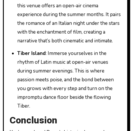
this venue offers an open-air cinema
experience during the summer months. It pairs
the romance of an Italian night under the stars
with the enchantment of film, creating a
narrative that’s both cinematic and intimate.
Tiber Island
: Immerse yourselves in the
rhythm of Latin music at open-air venues
during summer evenings. This is where
passion meets poise, and the bond between
you grows with every step and turn on the
impromptu dance floor beside the flowing
Tiber.
Conclusion