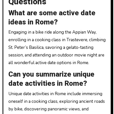
Questions
What are some active date
ideas in Rome?
Engaging in a bike ride along the Appian Way,
enrolling in a cooking class in Trastevere, climbing
St. Peter’s Basilica, savoring a gelato-tasting
session, and attending an outdoor movie night are
all wonderful active date options in Rome.
Can you summarize unique
date activities in Rome?
Unique date activities in Rome include immersing
oneself in a cooking class, exploring ancient roads
by bike, discovering panoramic views, and