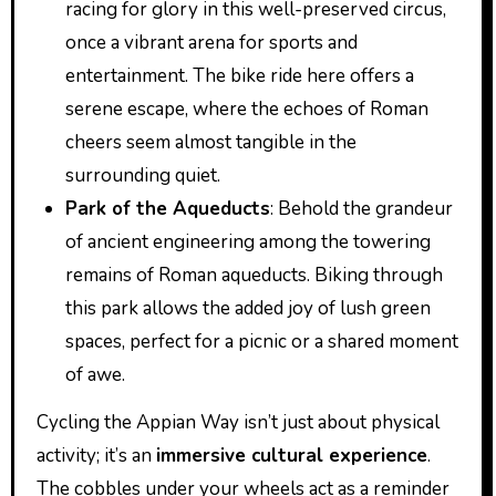
racing for glory in this well-preserved circus,
once a vibrant arena for sports and
entertainment. The bike ride here offers a
serene escape, where the echoes of Roman
cheers seem almost tangible in the
surrounding quiet.
Park of the Aqueducts
: Behold the grandeur
of ancient engineering among the towering
remains of Roman aqueducts. Biking through
this park allows the added joy of lush green
spaces, perfect for a picnic or a shared moment
of awe.
Cycling the Appian Way isn’t just about physical
activity; it’s an
immersive cultural experience
.
The cobbles under your wheels act as a reminder