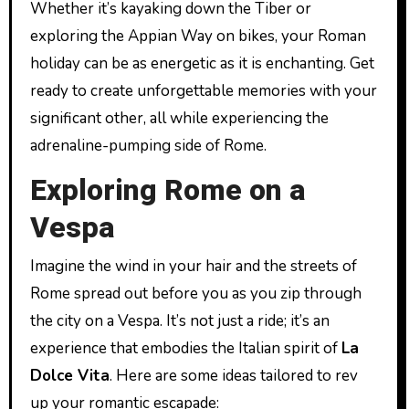
Whether it’s kayaking down the Tiber or
exploring the Appian Way on bikes, your Roman
holiday can be as energetic as it is enchanting. Get
ready to create unforgettable memories with your
significant other, all while experiencing the
adrenaline-pumping side of Rome.
Exploring Rome on a
Vespa
Imagine the wind in your hair and the streets of
Rome spread out before you as you zip through
the city on a Vespa. It’s not just a ride; it’s an
experience that embodies the Italian spirit of
La
Dolce Vita
. Here are some ideas tailored to rev
up your romantic escapade: