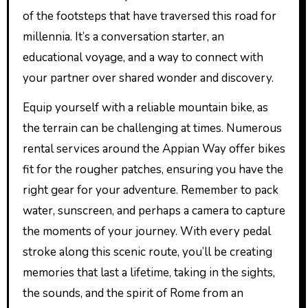
of the footsteps that have traversed this road for
millennia. It’s a conversation starter, an
educational voyage, and a way to connect with
your partner over shared wonder and discovery.
Equip yourself with a reliable mountain bike, as
the terrain can be challenging at times. Numerous
rental services around the Appian Way offer bikes
fit for the rougher patches, ensuring you have the
right gear for your adventure. Remember to pack
water, sunscreen, and perhaps a camera to capture
the moments of your journey. With every pedal
stroke along this scenic route, you’ll be creating
memories that last a lifetime, taking in the sights,
the sounds, and the spirit of Rome from an