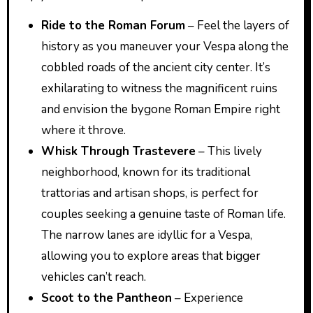
Ride to the Roman Forum
– Feel the layers of
history as you maneuver your Vespa along the
cobbled roads of the ancient city center. It’s
exhilarating to witness the magnificent ruins
and envision the bygone Roman Empire right
where it throve.
Whisk Through Trastevere
– This lively
neighborhood, known for its traditional
trattorias and artisan shops, is perfect for
couples seeking a genuine taste of Roman life.
The narrow lanes are idyllic for a Vespa,
allowing you to explore areas that bigger
vehicles can’t reach.
Scoot to the Pantheon
– Experience