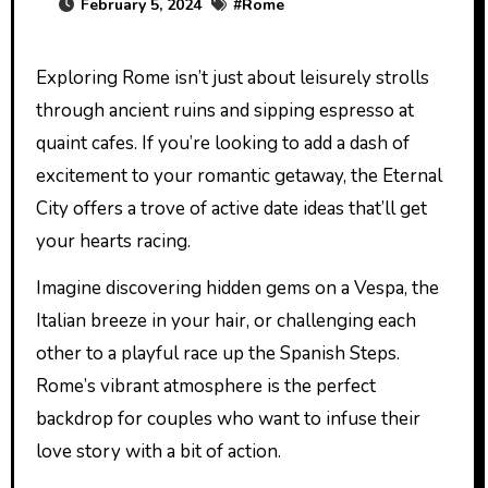
February 5, 2024
#
Rome
Exploring Rome isn’t just about leisurely strolls
through ancient ruins and sipping espresso at
quaint cafes. If you’re looking to add a dash of
excitement to your romantic getaway, the Eternal
City offers a trove of active date ideas that’ll get
your hearts racing.
Imagine discovering hidden gems on a Vespa, the
Italian breeze in your hair, or challenging each
other to a playful race up the Spanish Steps.
Rome’s vibrant atmosphere is the perfect
backdrop for couples who want to infuse their
love story with a bit of action.