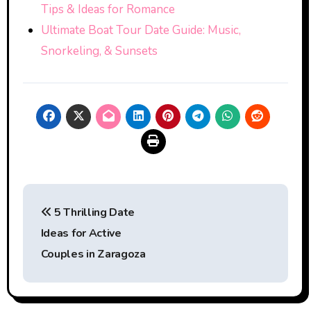
Tips & Ideas for Romance
Ultimate Boat Tour Date Guide: Music,
Snorkeling, & Sunsets
Post
5 Thrilling Date
navigation
Ideas for Active
Couples in Zaragoza