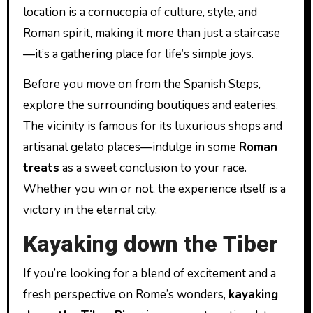
location is a cornucopia of culture, style, and
Roman spirit, making it more than just a staircase
—it’s a gathering place for life’s simple joys.
Before you move on from the Spanish Steps,
explore the surrounding boutiques and eateries.
The vicinity is famous for its luxurious shops and
artisanal gelato places—indulge in some
Roman
treats
as a sweet conclusion to your race.
Whether you win or not, the experience itself is a
victory in the eternal city.
Kayaking down the Tiber
If you’re looking for a blend of excitement and a
fresh perspective on Rome’s wonders,
kayaking