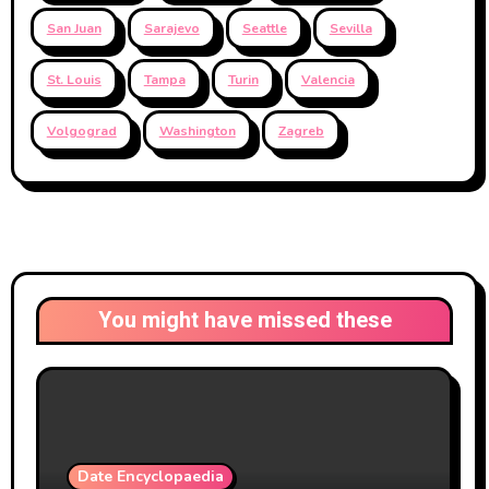
San Juan
Sarajevo
Seattle
Sevilla
St. Louis
Tampa
Turin
Valencia
Volgograd
Washington
Zagreb
You might have missed these
Date Encyclopaedia