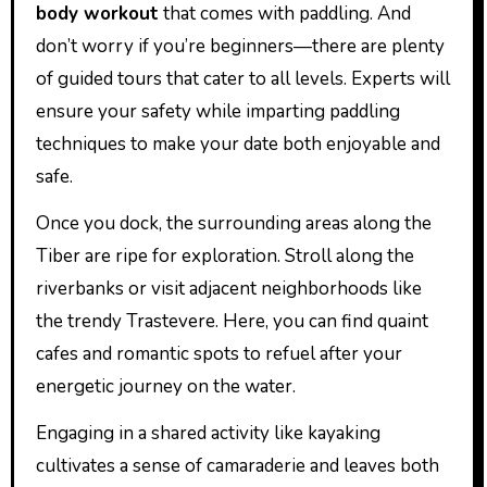
body workout
that comes with paddling. And
don’t worry if you’re beginners—there are plenty
of guided tours that cater to all levels. Experts will
ensure your safety while imparting paddling
techniques to make your date both enjoyable and
safe.
Once you dock, the surrounding areas along the
Tiber are ripe for exploration. Stroll along the
riverbanks or visit adjacent neighborhoods like
the trendy Trastevere. Here, you can find quaint
cafes and romantic spots to refuel after your
energetic journey on the water.
Engaging in a shared activity like kayaking
cultivates a sense of camaraderie and leaves both