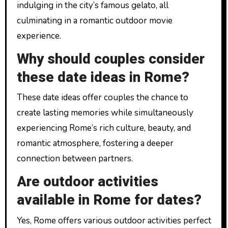
indulging in the city’s famous gelato, all
culminating in a romantic outdoor movie
experience.
Why should couples consider
these date ideas in Rome?
These date ideas offer couples the chance to
create lasting memories while simultaneously
experiencing Rome’s rich culture, beauty, and
romantic atmosphere, fostering a deeper
connection between partners.
Are outdoor activities
available in Rome for dates?
Yes, Rome offers various outdoor activities perfect