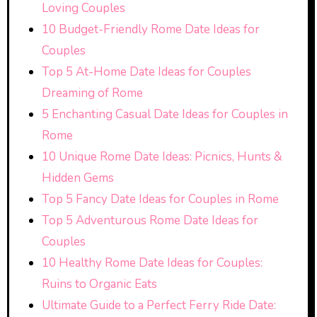
Loving Couples
10 Budget-Friendly Rome Date Ideas for
Couples
Top 5 At-Home Date Ideas for Couples
Dreaming of Rome
5 Enchanting Casual Date Ideas for Couples in
Rome
10 Unique Rome Date Ideas: Picnics, Hunts &
Hidden Gems
Top 5 Fancy Date Ideas for Couples in Rome
Top 5 Adventurous Rome Date Ideas for
Couples
10 Healthy Rome Date Ideas for Couples:
Ruins to Organic Eats
Ultimate Guide to a Perfect Ferry Ride Date: