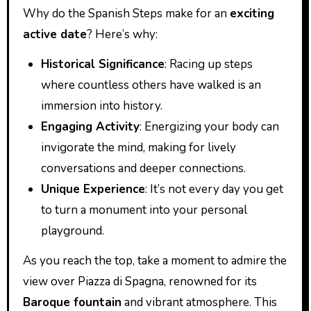
Why do the Spanish Steps make for an
exciting
active date
? Here’s why:
Historical Significance
: Racing up steps
where countless others have walked is an
immersion into history.
Engaging Activity
: Energizing your body can
invigorate the mind, making for lively
conversations and deeper connections.
Unique Experience
: It’s not every day you get
to turn a monument into your personal
playground.
As you reach the top, take a moment to admire the
view over Piazza di Spagna, renowned for its
Baroque fountain
and vibrant atmosphere. This