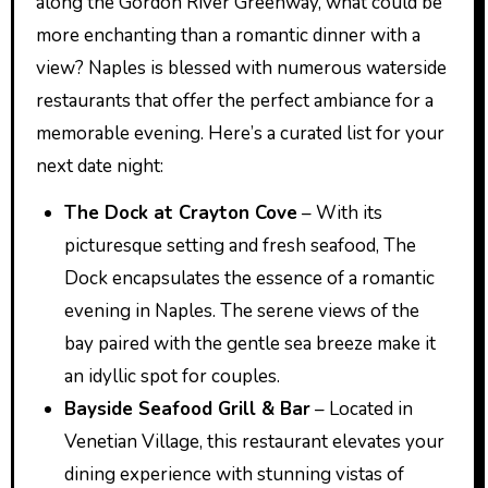
along the Gordon River Greenway, what could be
more enchanting than a romantic dinner with a
view? Naples is blessed with numerous waterside
restaurants that offer the perfect ambiance for a
memorable evening. Here’s a curated list for your
next date night:
The Dock at Crayton Cove
– With its
picturesque setting and fresh seafood, The
Dock encapsulates the essence of a romantic
evening in Naples. The serene views of the
bay paired with the gentle sea breeze make it
an idyllic spot for couples.
Bayside Seafood Grill & Bar
– Located in
Venetian Village, this restaurant elevates your
dining experience with stunning vistas of