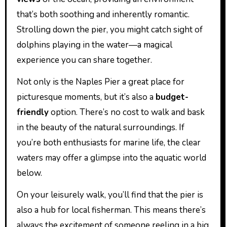
that’s both soothing and inherently romantic.
Strolling down the pier, you might catch sight of
dolphins playing in the water—a magical
experience you can share together.
Not only is the Naples Pier a great place for
picturesque moments, but it’s also a
budget-
friendly
option. There’s no cost to walk and bask
in the beauty of the natural surroundings. If
you’re both enthusiasts for marine life, the clear
waters may offer a glimpse into the aquatic world
below.
On your leisurely walk, you’ll find that the pier is
also a hub for local fisherman. This means there’s
always the excitement of someone reeling in a big