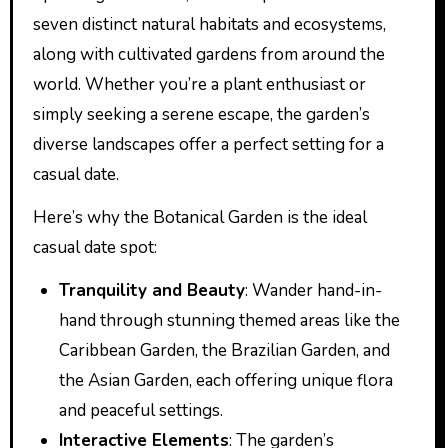
seven distinct natural habitats and ecosystems,
along with cultivated gardens from around the
world. Whether you’re a plant enthusiast or
simply seeking a serene escape, the garden’s
diverse landscapes offer a perfect setting for a
casual date.
Here’s why the Botanical Garden is the ideal
casual date spot:
Tranquility and Beauty
: Wander hand-in-
hand through stunning themed areas like the
Caribbean Garden, the Brazilian Garden, and
the Asian Garden, each offering unique flora
and peaceful settings.
Interactive Elements
: The garden’s