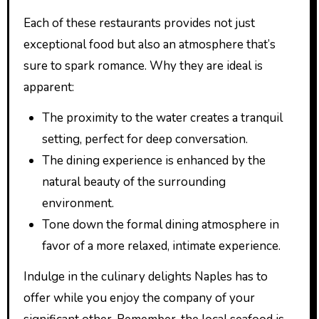
Each of these restaurants provides not just
exceptional food but also an atmosphere that’s
sure to spark romance. Why they are ideal is
apparent:
The proximity to the water creates a tranquil
setting, perfect for deep conversation.
The dining experience is enhanced by the
natural beauty of the surrounding
environment.
Tone down the formal dining atmosphere in
favor of a more relaxed, intimate experience.
Indulge in the culinary delights Naples has to
offer while you enjoy the company of your