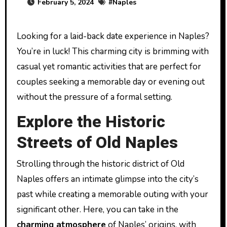
February 5, 2024
#
Naples
Looking for a laid-back date experience in Naples?
You’re in luck! This charming city is brimming with
casual yet romantic activities that are perfect for
couples seeking a memorable day or evening out
without the pressure of a formal setting.
Explore the Historic
Streets of Old Naples
Strolling through the historic district of Old
Naples offers an intimate glimpse into the city’s
past while creating a memorable outing with your
significant other. Here, you can take in the
charming atmosphere
of Naples’ origins, with