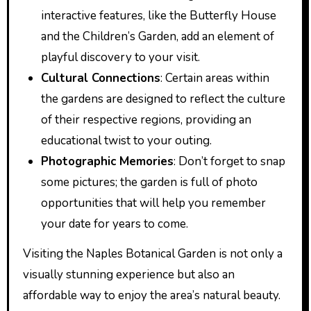
interactive features, like the Butterfly House
and the Children’s Garden, add an element of
playful discovery to your visit.
Cultural Connections
: Certain areas within
the gardens are designed to reflect the culture
of their respective regions, providing an
educational twist to your outing.
Photographic Memories
: Don’t forget to snap
some pictures; the garden is full of photo
opportunities that will help you remember
your date for years to come.
Visiting the Naples Botanical Garden is not only a
visually stunning experience but also an
affordable way to enjoy the area’s natural beauty.