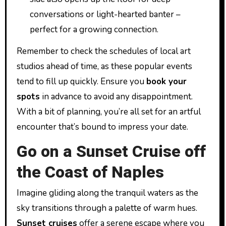
conversations or light-hearted banter –
perfect for a growing connection.
Remember to check the schedules of local art
studios ahead of time, as these popular events
tend to fill up quickly. Ensure you
book your
spots
in advance to avoid any disappointment.
With a bit of planning, you’re all set for an artful
encounter that’s bound to impress your date.
Go on a Sunset Cruise off
the Coast of Naples
Imagine gliding along the tranquil waters as the
sky transitions through a palette of warm hues.
Sunset cruises
offer a serene escape where you