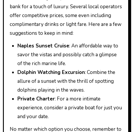
bank for a touch of luxury. Several local operators
offer competitive prices, some even including
complimentary drinks or light fare. Here are a few
suggestions to keep in mind:
Naples Sunset Cruise
: An affordable way to
savor the vistas and possibly catch a glimpse
of the rich marine life.
Dolphin Watching Excursion
: Combine the
allure of a sunset with the thrill of spotting
dolphins playing in the waves.
Private Charter
: For a more intimate
experience, consider a private boat for just you
and your date.
No matter which option you choose, remember to