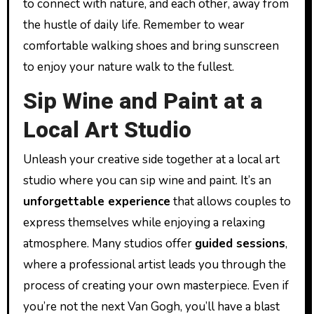
to connect with nature, and each other, away from
the hustle of daily life. Remember to wear
comfortable walking shoes and bring sunscreen
to enjoy your nature walk to the fullest.
Sip Wine and Paint at a
Local Art Studio
Unleash your creative side together at a local art
studio where you can sip wine and paint. It’s an
unforgettable experience
that allows couples to
express themselves while enjoying a relaxing
atmosphere. Many studios offer
guided sessions
,
where a professional artist leads you through the
process of creating your own masterpiece. Even if
you’re not the next Van Gogh, you’ll have a blast