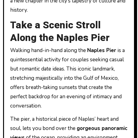
a new chapter in the city’s tapestry of culture and
history.
Take a Scenic Stroll
Along the Naples Pier
Walking hand-in-hand along the
Naples Pier
is a
quintessential activity for couples seeking casual
but romantic date ideas. This iconic landmark,
stretching majestically into the Gulf of Mexico,
offers breath-taking sunsets that create the
perfect backdrop for an evening of intimacy and
conversation.
The pier, a historical piece of Naples’ heart and
soul, lets you bond over the
gorgeous panoramic
views
of the ocean, providing an environment