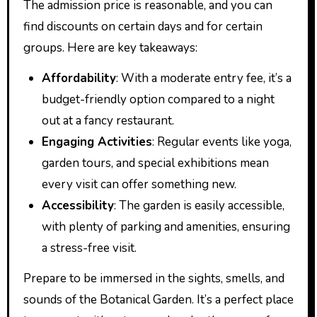
The admission price is reasonable, and you can
find discounts on certain days and for certain
groups. Here are key takeaways:
Affordability
: With a moderate entry fee, it’s a
budget-friendly option compared to a night
out at a fancy restaurant.
Engaging Activities
: Regular events like yoga,
garden tours, and special exhibitions mean
every visit can offer something new.
Accessibility
: The garden is easily accessible,
with plenty of parking and amenities, ensuring
a stress-free visit.
Prepare to be immersed in the sights, smells, and
sounds of the Botanical Garden. It’s a perfect place