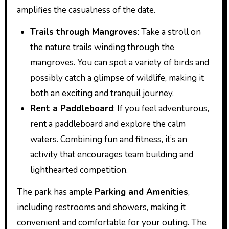
amplifies the casualness of the date.
Trails through Mangroves
: Take a stroll on
the nature trails winding through the
mangroves. You can spot a variety of birds and
possibly catch a glimpse of wildlife, making it
both an exciting and tranquil journey.
Rent a Paddleboard
: If you feel adventurous,
rent a paddleboard and explore the calm
waters. Combining fun and fitness, it’s an
activity that encourages team building and
lighthearted competition.
The park has ample
Parking and Amenities
,
including restrooms and showers, making it
convenient and comfortable for your outing. The