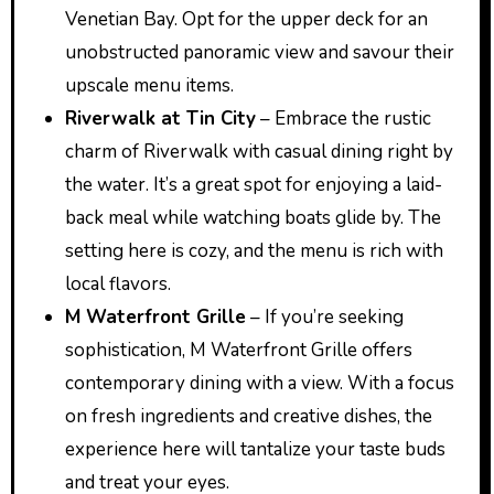
Venetian Bay. Opt for the upper deck for an
unobstructed panoramic view and savour their
upscale menu items.
Riverwalk at Tin City
– Embrace the rustic
charm of Riverwalk with casual dining right by
the water. It’s a great spot for enjoying a laid-
back meal while watching boats glide by. The
setting here is cozy, and the menu is rich with
local flavors.
M Waterfront Grille
– If you’re seeking
sophistication, M Waterfront Grille offers
contemporary dining with a view. With a focus
on fresh ingredients and creative dishes, the
experience here will tantalize your taste buds
and treat your eyes.