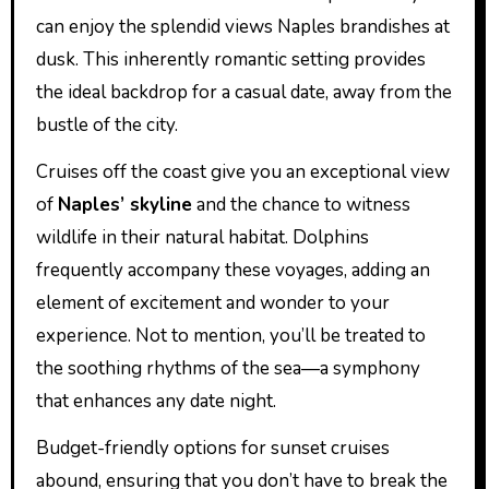
can enjoy the splendid views Naples brandishes at
dusk. This inherently romantic setting provides
the ideal backdrop for a casual date, away from the
bustle of the city.
Cruises off the coast give you an exceptional view
of
Naples’ skyline
and the chance to witness
wildlife in their natural habitat. Dolphins
frequently accompany these voyages, adding an
element of excitement and wonder to your
experience. Not to mention, you’ll be treated to
the soothing rhythms of the sea—a symphony
that enhances any date night.
Budget-friendly options for sunset cruises
abound, ensuring that you don’t have to break the