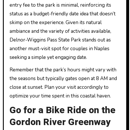
entry fee to the park is minimal, reinforcing its
status as a budget-friendly date idea that doesn’t
skimp on the experience. Given its natural
ambiance and the variety of activities available,
Delnor-Wiggins Pass State Park stands out as
another must-visit spot for couples in Naples
seeking a simple yet engaging date.
Remember that the park’s hours might vary with
the seasons but typically gates open at 8 AM and
close at sunset. Plan your visit accordingly to
optimize your time spent in this coastal haven.
Go for a Bike Ride on the
Gordon River Greenway