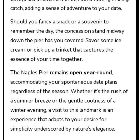
catch, adding a sense of adventure to your date.
Should you fancy a snack or a souvenir to
remember the day, the concession stand midway
down the pier has you covered. Savor some ice
cream, or pick up a trinket that captures the
essence of your time together.
The Naples Pier remains
open year-round
,
accommodating your spontaneous date plans
regardless of the season. Whether it’s the rush of
a summer breeze or the gentle coolness of a
winter evening, a visit to this landmark is an
experience that adapts to your desire for
simplicity underscored by nature’s elegance.