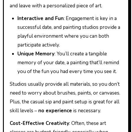
and leave with a personalized piece of art.
Interactive and Fun
: Engagement is key in a
successful date, and painting studios provide a
playful environment where you can both
participate actively.
Unique Memory
: You’ll create a tangible
memory of your date, a painting that’ll remind
you of the fun you had every time you see it.
Studios usually provide all materials, so you don’t
need to worry about brushes, paints, or canvases.
Plus, the casual sip and paint setup is great for all
skill levels –
no experience
is necessary.
Cost-Effective Creativity
: Often, these art