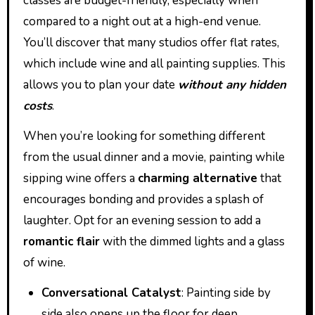
classes are budget-friendly, especially when
compared to a night out at a high-end venue.
You’ll discover that many studios offer flat rates,
which include wine and all painting supplies. This
allows you to plan your date
without any hidden
costs
.
When you’re looking for something different
from the usual dinner and a movie, painting while
sipping wine offers a
charming alternative
that
encourages bonding and provides a splash of
laughter. Opt for an evening session to add a
romantic flair
with the dimmed lights and a glass
of wine.
Conversational Catalyst
: Painting side by
side also opens up the floor for deep