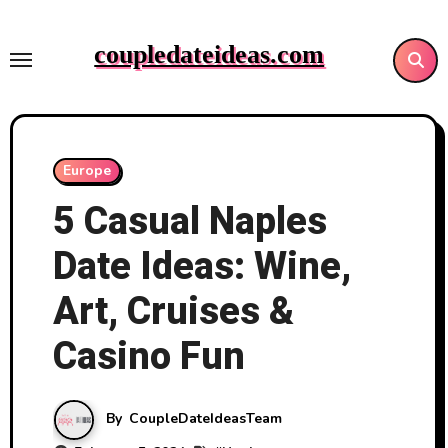
Skip
to
coupledateideas.com
content
Europe
5 Casual Naples
Date Ideas: Wine,
Art, Cruises &
Casino Fun
By
CoupleDateIdeasTeam