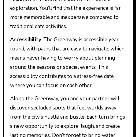
exploration. You’ll find that the experience is far
more memorable and inexpensive compared to
traditional date activities.
Accessibility
: The Greenway is accessible year-
round, with paths that are easy to navigate, which
means never having to worry about planning
around the seasons or special events. This
accessibility contributes to a stress-free date
where you can focus on each other.
Along the Greenway, you and your partner will
discover secluded spots that feel worlds away
from the city’s hustle and bustle. Each turn brings
a new opportunity to explore, laugh, and create
lasting memories. Don’t forget to bring water