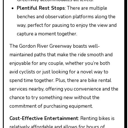
Plentiful Rest Stops
: There are multiple
benches and observation platforms along the
way, perfect for pausing to enjoy the view and
capture a moment together.
The Gordon River Greenway boasts well-
maintained paths that make the ride smooth and
enjoyable for any couple, whether you’re both
avid cyclists or just looking for a novel way to
spend time together. Plus, there are bike rental
services nearby, offering you convenience and the
chance to try something new without the
commitment of purchasing equipment.
Cost-Effective Entertainment
: Renting bikes is
relatively affordable and allows for hours of