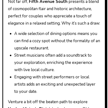
Not far off,
Fifth Avenue South
presents a blend
of cosmopolitan flair and historic architecture,
perfect for couples who appreciate a touch of
elegance in a relaxed setting. Why it’s such a draw:
A wide selection of dining options means you
can find a cozy spot without the formality of an
upscale restaurant.
Street musicians often add a soundtrack to
your exploration, enriching the experience
with live local culture.
Engaging with street performers or local
artists adds an exciting and unexpected layer
to your date.
Venture a bit off the beaten path to explore