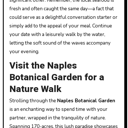
significant other. Remember, the local seafood is
fresh and often caught the same day—a fact that
could serve as a delightful conversation starter or
simply add to the appeal of your meal. Continue
your date with a leisurely walk by the water,
letting the soft sound of the waves accompany
your evening.
Visit the Naples
Botanical Garden for a
Nature Walk
Strolling through the
Naples Botanical Garden
is an enchanting way to spend time with your
partner, wrapped in the tranquility of nature.
Spanning 170-acres, this lush paradise showcases