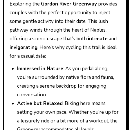
Exploring the
Gordon River Greenway
provides
couples with the perfect opportunity to inject
some gentle activity into their date. This lush
pathway winds through the heart of Naples,
offering a scenic escape that’s both
intimate
and
invigorating
. Here’s why cycling this trail is ideal
for a casual date:
Immersed in Nature
: As you pedal along,
you’re surrounded by native flora and fauna,
creating a serene backdrop for engaging
conversation.
Active but Relaxed
: Biking here means
setting your own pace. Whether you’re up for
a leisurely ride or a bit more of a workout, the
Greenway accommodates all levels.