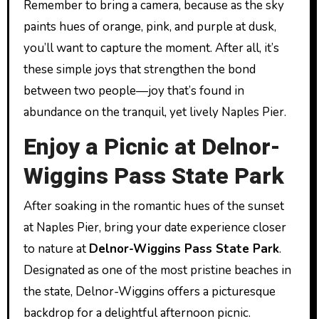
Remember to bring a camera, because as the sky
paints hues of orange, pink, and purple at dusk,
you’ll want to capture the moment. After all, it’s
these simple joys that strengthen the bond
between two people—joy that’s found in
abundance on the tranquil, yet lively Naples Pier.
Enjoy a Picnic at Delnor-
Wiggins Pass State Park
After soaking in the romantic hues of the sunset
at Naples Pier, bring your date experience closer
to nature at
Delnor-Wiggins Pass State Park
.
Designated as one of the most pristine beaches in
the state, Delnor-Wiggins offers a picturesque
backdrop for a delightful afternoon picnic.