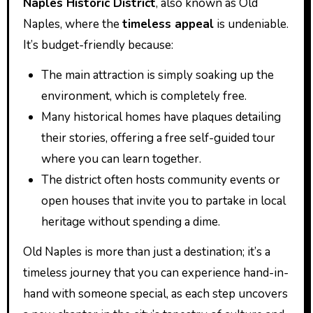
Naples Historic District
, also known as Old
Naples, where the
timeless appeal
is undeniable.
It’s budget-friendly because:
The main attraction is simply soaking up the
environment, which is completely free.
Many historical homes have plaques detailing
their stories, offering a free self-guided tour
where you can learn together.
The district often hosts community events or
open houses that invite you to partake in local
heritage without spending a dime.
Old Naples is more than just a destination; it’s a
timeless journey that you can experience hand-in-
hand with someone special, as each step uncovers