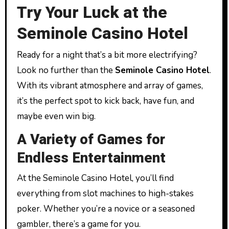
Try Your Luck at the
Seminole Casino Hotel
Ready for a night that’s a bit more electrifying?
Look no further than the
Seminole Casino Hotel
.
With its vibrant atmosphere and array of games,
it’s the perfect spot to kick back, have fun, and
maybe even win big.
A Variety of Games for
Endless Entertainment
At the Seminole Casino Hotel, you’ll find
everything from slot machines to high-stakes
poker. Whether you’re a novice or a seasoned
gambler, there’s a game for you.