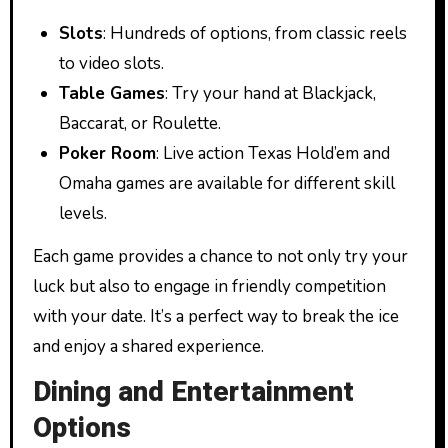
Slots
: Hundreds of options, from classic reels
to video slots.
Table Games
: Try your hand at Blackjack,
Baccarat, or Roulette.
Poker Room
: Live action Texas Hold’em and
Omaha games are available for different skill
levels.
Each game provides a chance to not only try your
luck but also to engage in friendly competition
with your date. It’s a perfect way to break the ice
and enjoy a shared experience.
Dining and Entertainment
Options