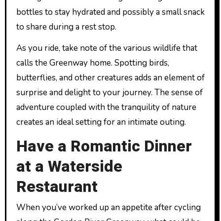
bottles to stay hydrated and possibly a small snack
to share during a rest stop.
As you ride, take note of the various wildlife that
calls the Greenway home. Spotting birds,
butterflies, and other creatures adds an element of
surprise and delight to your journey. The sense of
adventure coupled with the tranquility of nature
creates an ideal setting for an intimate outing.
Have a Romantic Dinner
at a Waterside
Restaurant
When you’ve worked up an appetite after cycling