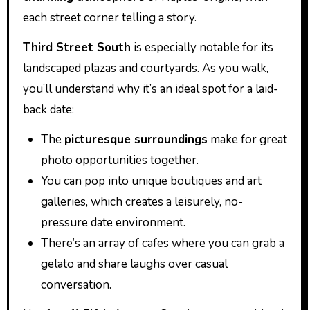
each street corner telling a story.
Third Street South
is especially notable for its
landscaped plazas and courtyards. As you walk,
you’ll understand why it’s an ideal spot for a laid-
back date:
The
picturesque surroundings
make for great
photo opportunities together.
You can pop into unique boutiques and art
galleries, which creates a leisurely, no-
pressure date environment.
There’s an array of cafes where you can grab a
gelato and share laughs over casual
conversation.