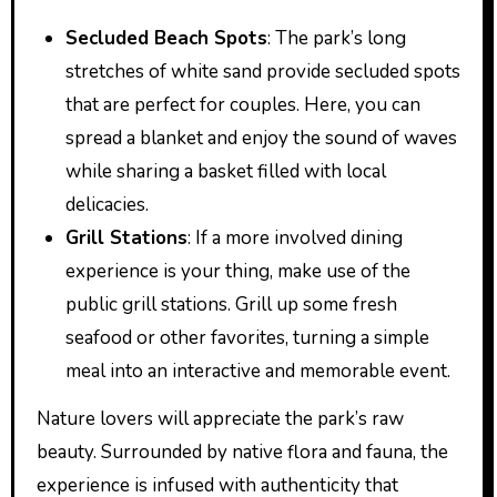
Secluded Beach Spots
: The park’s long
stretches of white sand provide secluded spots
that are perfect for couples. Here, you can
spread a blanket and enjoy the sound of waves
while sharing a basket filled with local
delicacies.
Grill Stations
: If a more involved dining
experience is your thing, make use of the
public grill stations. Grill up some fresh
seafood or other favorites, turning a simple
meal into an interactive and memorable event.
Nature lovers will appreciate the park’s raw
beauty. Surrounded by native flora and fauna, the
experience is infused with authenticity that