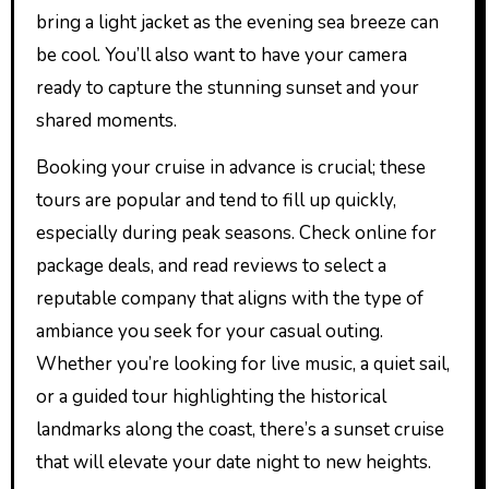
bring a light jacket as the evening sea breeze can
be cool. You’ll also want to have your camera
ready to capture the stunning sunset and your
shared moments.
Booking your cruise in advance is crucial; these
tours are popular and tend to fill up quickly,
especially during peak seasons. Check online for
package deals, and read reviews to select a
reputable company that aligns with the type of
ambiance you seek for your casual outing.
Whether you’re looking for live music, a quiet sail,
or a guided tour highlighting the historical
landmarks along the coast, there’s a sunset cruise
that will elevate your date night to new heights.