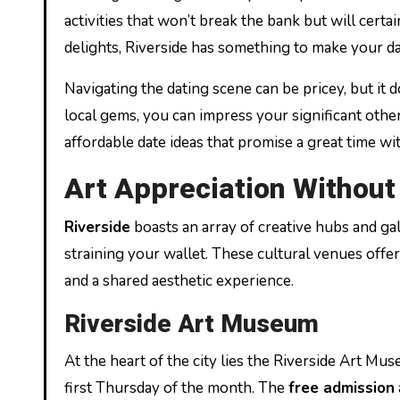
activities that won’t break the bank but will certa
delights, Riverside has something to make your 
Navigating the dating scene can be pricey, but it do
local gems, you can impress your significant othe
affordable date ideas that promise a great time wit
Art Appreciation Without
Riverside
boasts an array of creative hubs and gal
straining your wallet. These cultural venues offe
and a shared aesthetic experience.
Riverside Art Museum
At the heart of the city lies the Riverside Art M
first Thursday of the month. The
free admission