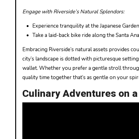
Engage with Riverside’s Natural Splendors:
Experience tranquility at the Japanese Garden
Take a laid-back bike ride along the Santa Ana 
Embracing Riverside’s natural assets provides co
city’s landscape is dotted with picturesque setti
wallet. Whether you prefer a gentle stroll throug
quality time together that’s as gentle on your spiri
Culinary Adventures on 