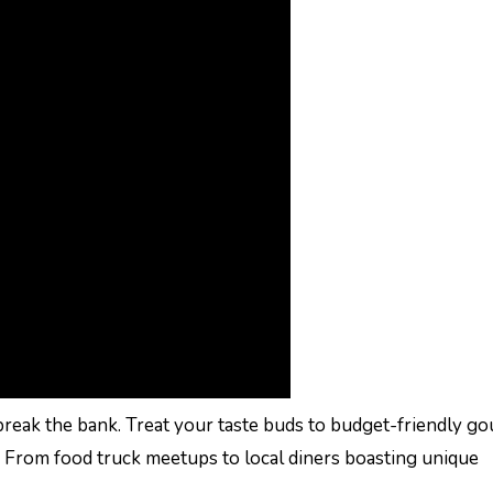
break the bank. Treat your taste buds to budget-friendly g
. From food truck meetups to local diners boasting unique