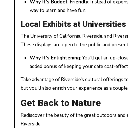
Why It’s Budget-Friendly
: Instead of expen
way to learn and have fun.
Local Exhibits at Universities
The University of California, Riverside, and Rivers
These displays are open to the public and present
Why It’s Enlightening
: You’ll get an up-clos
added bonus of keeping your date cost-effect
Take advantage of Riverside’s cultural offerings to
but you’ll also enrich your experience as a couple 
Get Back to Nature
Rediscover the beauty of the great outdoors and e
Riverside.