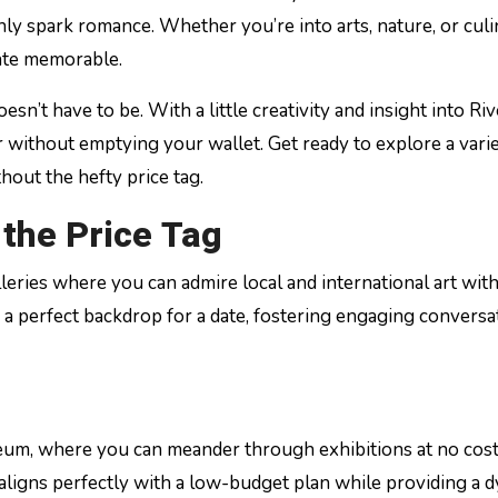
inly spark romance. Whether you’re into arts, nature, or cul
date memorable.
esn’t have to be. With a little creativity and insight into Riv
r without emptying your wallet. Get ready to explore a varie
hout the hefty price tag.
 the Price Tag
leries where you can admire local and international art wit
r a perfect backdrop for a date, fostering engaging conversa
useum, where you can meander through exhibitions at no cos
aligns perfectly with a low-budget plan while providing a 