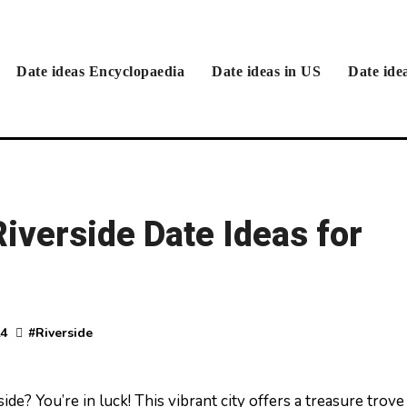
Date ideas Encyclopaedia
Date ideas in US
Date ide
iverside Date Ideas for
24
#
Riverside