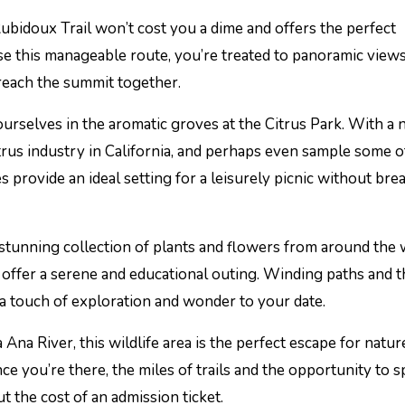
ubidoux Trail won’t cost you a dime and offers the perfect
se this manageable route, you’re treated to panoramic views
 reach the summit together.
urselves in the aromatic groves at the Citrus Park. With a 
citrus industry in California, and perhaps even sample some o
es provide an ideal setting for a leisurely picnic without bre
 stunning collection of plants and flowers from around the 
 offer a serene and educational outing. Winding paths and
a touch of exploration and wonder to your date.
 Ana River, this wildlife area is the perfect escape for natur
ce you’re there, the miles of trails and the opportunity to s
t the cost of an admission ticket.