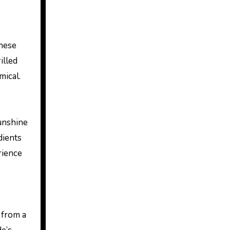
These
illed
mical.
sunshine
dients
rience
d from a