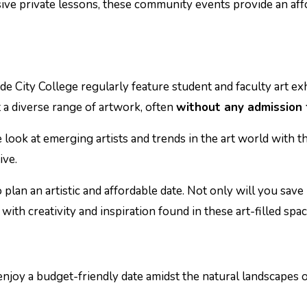
sive private lessons, these community events provide an af
ide City College regularly feature student and faculty art exh
 a diverse range of artwork, often
without any admission 
e look at emerging artists and trends in the art world with t
ive.
 plan an artistic and affordable date. Not only will you sav
with creativity and inspiration found in these art-filled spac
njoy a budget-friendly date amidst the natural landscapes 