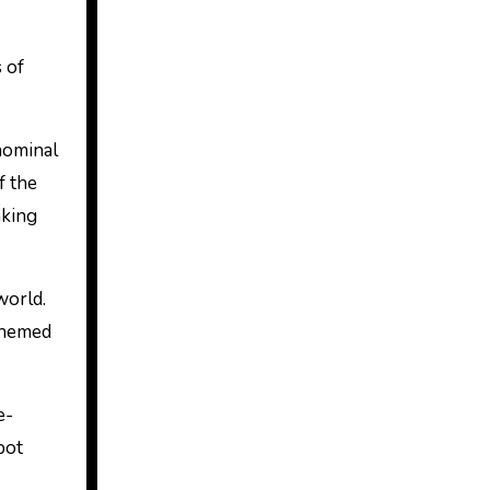
 of
nominal
f the
aking
world.
 themed
e-
pot