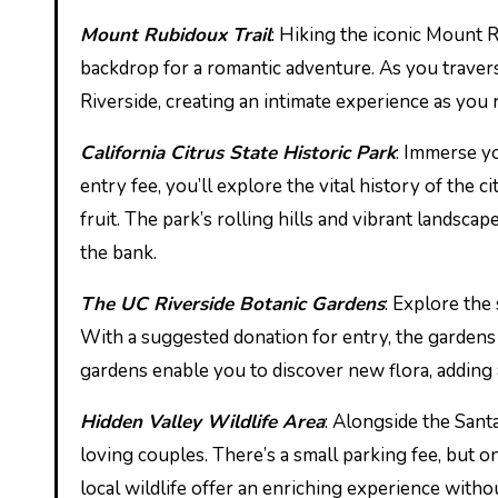
Mount Rubidoux Trail
: Hiking the iconic Mount R
backdrop for a romantic adventure. As you traver
Riverside, creating an intimate experience as you
California Citrus State Historic Park
: Immerse yo
entry fee, you’ll explore the vital history of the 
fruit. The park’s rolling hills and vibrant landscap
the bank.
The UC Riverside Botanic Gardens
: Explore the
With a suggested donation for entry, the gardens
gardens enable you to discover new flora, adding 
Hidden Valley Wildlife Area
: Alongside the Santa
loving couples. There’s a small parking fee, but on
local wildlife offer an enriching experience withou