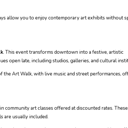
days allow you to enjoy contemporary art exhibits without 
lk
. This event transforms downtown into a festive, artistic
s open late, including studios, galleries, and cultural insti
f the Art Walk, with live music and street performances, of
 in community art classes offered at discounted rates. These
ls are usually included.