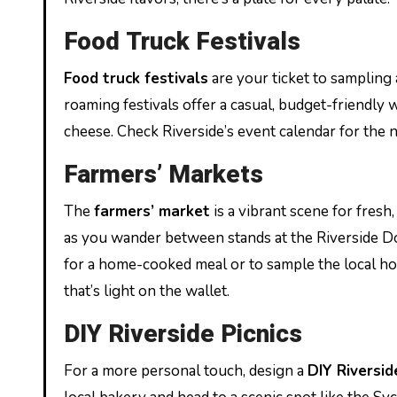
Food Truck Festivals
Food truck festivals
are your ticket to sampling 
roaming festivals offer a casual, budget-friendly
cheese. Check Riverside’s event calendar for the ne
Farmers’ Markets
The
farmers’ market
is a vibrant scene for fres
as you wander between stands at the Riverside Do
for a home-cooked meal or to sample the local ho
that’s light on the wallet.
DIY Riverside Picnics
For a more personal touch, design a
DIY Riversid