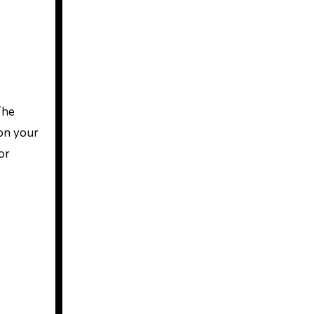
The
 on your
or