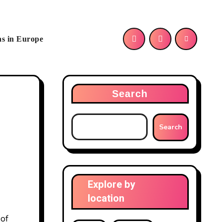
as in Europe
Search
Search
Explore by
location