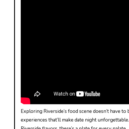
Exploring Riverside’s food scene doesn’t have to 
experiences that’ll make date night unforgettable
Riverside flavors, there’s a plate for every palate.