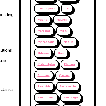
Los Angeles
Lviv
spending
Madrid
Malaga
Marseille
Miami
Minneapolis
Naples
tutions.
Odessa
Oslo
fers
Philadelphia
Phoenix
Portland
Queens
Riverside
Sacramento
 classes
San Antonio
San Diego