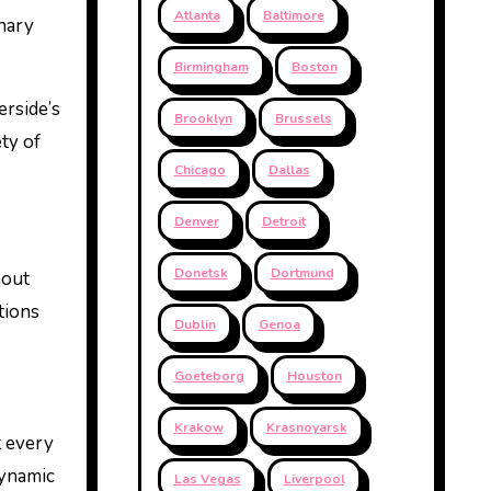
Atlanta
Baltimore
inary
Birmingham
Boston
erside’s
Brooklyn
Brussels
ty of
Chicago
Dallas
Denver
Detroit
Donetsk
Dortmund
hout
tions
Dublin
Genoa
Goeteborg
Houston
Krakow
Krasnoyarsk
t every
dynamic
Las Vegas
Liverpool