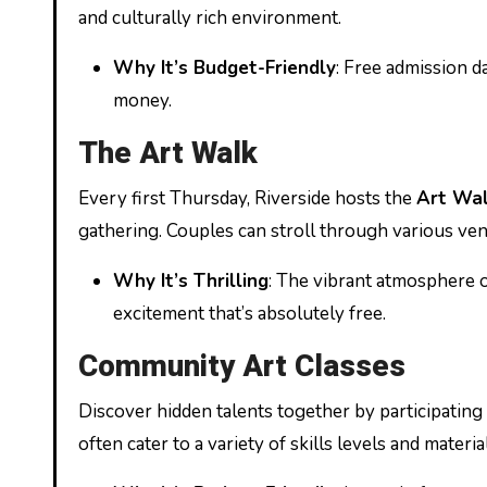
and culturally rich environment.
Why It’s Budget-Friendly
: Free admission 
money.
The Art Walk
Every first Thursday, Riverside hosts the
Art Wa
gathering. Couples can stroll through various venue
Why It’s Thrilling
: The vibrant atmosphere o
excitement that’s absolutely free.
Community Art Classes
Discover hidden talents together by participating
often cater to a variety of skills levels and materia