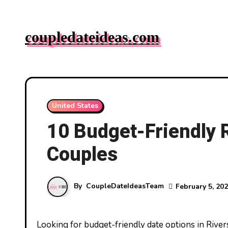
Skip
to
coupledateideas.com
content
United States
10 Budget-Friendly R
Couples
By
CoupleDateIdeasTeam
February 5, 20
Looking for budget-friendly date options in Riverside? You’re in luck! This vibrant city offers a treasure trove of