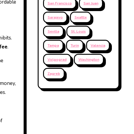
fordable
San Francisco
San Juan
Sarajevo
Seattle
Sevilla
St. Louis
ibits.
Tampa
Turin
Valencia
fee
.
he
Volgograd
Washington
Zagreb
e money,
es.
of