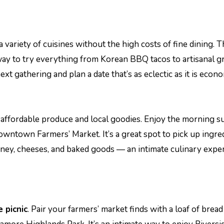
a variety of cuisines without the high costs of fine dining. 
 way to try everything from Korean BBQ tacos to artisanal gr
xt gathering and plan a date that’s as eclectic as it is econo
h, affordable produce and local goodies. Enjoy the morning 
wntown Farmers’ Market. It’s a great spot to pick up ingre
ney, cheeses, and baked goods — an intimate culinary expe
e picnic
. Pair your farmers’ market finds with a loaf of brea