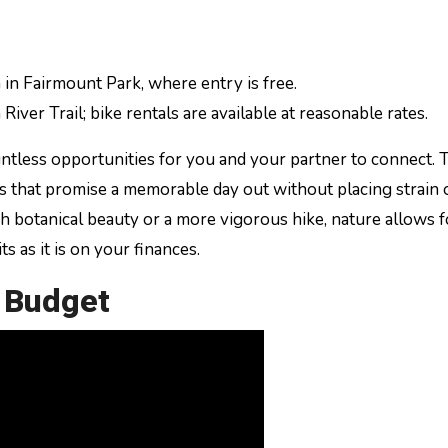
 in Fairmount Park, where entry is free.
River Trail; bike rentals are available at reasonable rates.
untless opportunities for you and your partner to connect. 
ngs that promise a memorable day out without placing strain
h botanical beauty or a more vigorous hike, nature allows f
ts as it is on your finances.
a Budget