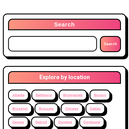
Search
Search
Explore by location
Atlanta
Baltimore
Birmingham
Boston
Brooklyn
Brussels
Chicago
Dallas
Denver
Detroit
Donetsk
Dortmund