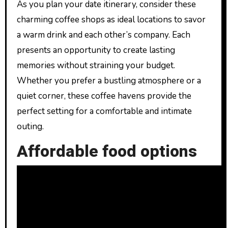
As you plan your date itinerary, consider these
charming coffee shops as ideal locations to savor
a warm drink and each other’s company. Each
presents an opportunity to create lasting
memories without straining your budget.
Whether you prefer a bustling atmosphere or a
quiet corner, these coffee havens provide the
perfect setting for a comfortable and intimate
outing.
Affordable food options