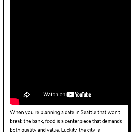
When you’re planning a date in Seattle that won’t
break the bank, food is a centerpiece that demands
both quality and value. Luckily, the city is