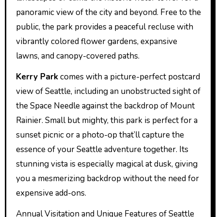
panoramic view of the city and beyond. Free to the
public, the park provides a peaceful recluse with
vibrantly colored flower gardens, expansive
lawns, and canopy-covered paths.
Kerry Park
comes with a picture-perfect postcard
view of Seattle, including an unobstructed sight of
the Space Needle against the backdrop of Mount
Rainier. Small but mighty, this park is perfect for a
sunset picnic or a photo-op that’ll capture the
essence of your Seattle adventure together. Its
stunning vista is especially magical at dusk, giving
you a mesmerizing backdrop without the need for
expensive add-ons.
Annual Visitation and Unique Features of Seattle