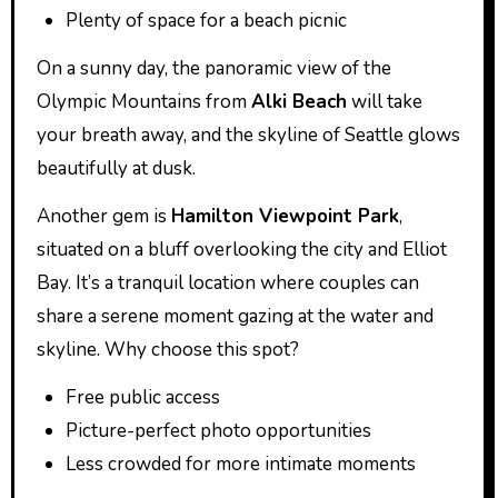
Plenty of space for a beach picnic
On a sunny day, the panoramic view of the
Olympic Mountains from
Alki Beach
will take
your breath away, and the skyline of Seattle glows
beautifully at dusk.
Another gem is
Hamilton Viewpoint Park
,
situated on a bluff overlooking the city and Elliot
Bay. It’s a tranquil location where couples can
share a serene moment gazing at the water and
skyline. Why choose this spot?
Free public access
Picture-perfect photo opportunities
Less crowded for more intimate moments