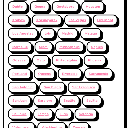
Dublin
Genoa
Goeteborg
Houston
Krakow
Krasnoyarsk
Las Vegas
Liverpool
Los Angeles
Lviv
Madrid
Malaga
Marseille
Miami
Minneapolis
Naples
Odessa
Oslo
Philadelphia
Phoenix
Portland
Queens
Riverside
Sacramento
San Antonio
San Diego
San Francisco
San Juan
Sarajevo
Seattle
Sevilla
St. Louis
Tampa
Turin
Valencia
Volgograd
Washington
Zagreb