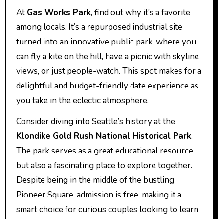
At
Gas Works Park
, find out why it’s a favorite
among locals. It’s a repurposed industrial site
turned into an innovative public park, where you
can fly a kite on the hill, have a picnic with skyline
views, or just people-watch. This spot makes for a
delightful and budget-friendly date experience as
you take in the eclectic atmosphere.
Consider diving into Seattle’s history at the
Klondike Gold Rush National Historical Park
.
The park serves as a great educational resource
but also a fascinating place to explore together.
Despite being in the middle of the bustling
Pioneer Square, admission is free, making it a
smart choice for curious couples looking to learn