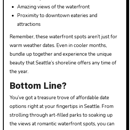
Amazing views of the waterfront
Proximity to downtown eateries and
attractions
Remember, these waterfront spots aren’t just for
warm weather dates. Even in cooler months,
bundle up together and experience the unique
beauty that Seattle’s shoreline offers any time of
the year.
Bottom Line?
You’ve got a treasure trove of affordable date
options right at your fingertips in Seattle. From
strolling through art-filled parks to soaking up
the views at romantic waterfront spots, you can