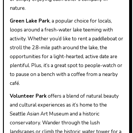
nature.
Green Lake Park
, a popular choice for locals,
loops around a fresh-water lake teeming with
activity. Whether you’d like to rent a paddleboat or
stroll the 2.8-mile path around the lake, the
opportunities for a light-hearted, active date are
plentiful. Plus, it’s a great spot to people-watch or
to pause on a bench with a coffee from a nearby
café.
Volunteer Park
offers a blend of natural beauty
and cultural experiences as it’s home to the
Seattle Asian Art Museum and a historic
conservatory. Wander through the lush
landscapes or climb the historic water tower for a