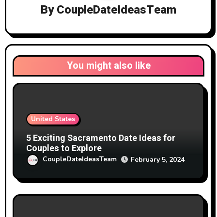
By
CoupleDateIdeasTeam
You might also like
United States
5 Exciting Sacramento Date Ideas for
Couples to Explore
CoupleDateIdeasTeam
February 5, 2024