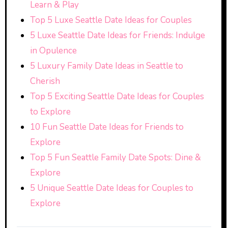
Learn & Play
Top 5 Luxe Seattle Date Ideas for Couples
5 Luxe Seattle Date Ideas for Friends: Indulge
in Opulence
5 Luxury Family Date Ideas in Seattle to
Cherish
Top 5 Exciting Seattle Date Ideas for Couples
to Explore
10 Fun Seattle Date Ideas for Friends to
Explore
Top 5 Fun Seattle Family Date Spots: Dine &
Explore
5 Unique Seattle Date Ideas for Couples to
Explore