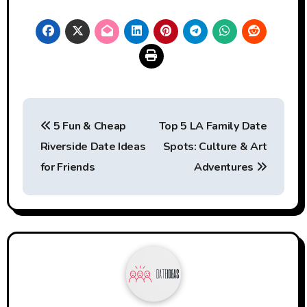
Post
5 Fun & Cheap
Top 5 LA Family Date
navigation
Riverside Date Ideas
Spots: Culture & Art
for Friends
Adventures