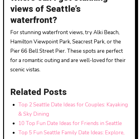
views of Seattle’s
waterfront?
For stunning waterfront views, try Alki Beach,
Hamilton Viewpoint Park, Seacrest Park, or the
Pier 66 Bell Street Pier. These spots are perfect
for a romantic outing and are well-loved for their
scenic vistas.
Related Posts
Top 2 Seattle Date Ideas for Couples: Kayaking
& Sky Dining
10 Top Fun Date Ideas for Friends in Seattle
Top 5 Fun Seattle Family Date Ideas: Explore,