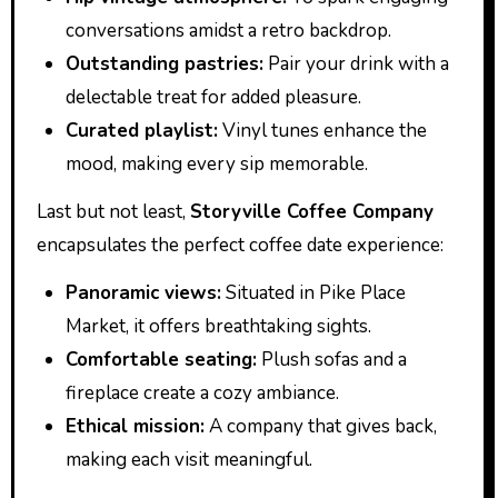
conversations amidst a retro backdrop.
Outstanding pastries:
Pair your drink with a
delectable treat for added pleasure.
Curated playlist:
Vinyl tunes enhance the
mood, making every sip memorable.
Last but not least,
Storyville Coffee Company
encapsulates the perfect coffee date experience:
Panoramic views:
Situated in Pike Place
Market, it offers breathtaking sights.
Comfortable seating:
Plush sofas and a
fireplace create a cozy ambiance.
Ethical mission:
A company that gives back,
making each visit meaningful.