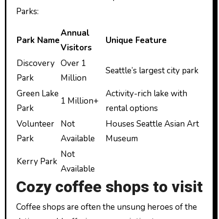
Parks:
Annual
Park Name
Unique Feature
Visitors
Discovery
Over 1
Seattle’s largest city park
Park
Million
Green Lake
Activity-rich lake with
1 Million+
Park
rental options
Volunteer
Not
Houses Seattle Asian Art
Park
Available
Museum
Not
Kerry Park
Available
Cozy coffee shops to visit
Coffee shops are often the unsung heroes of the