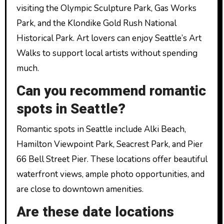
visiting the Olympic Sculpture Park, Gas Works
Park, and the Klondike Gold Rush National
Historical Park. Art lovers can enjoy Seattle’s Art
Walks to support local artists without spending
much.
Can you recommend romantic
spots in Seattle?
Romantic spots in Seattle include Alki Beach,
Hamilton Viewpoint Park, Seacrest Park, and Pier
66 Bell Street Pier. These locations offer beautiful
waterfront views, ample photo opportunities, and
are close to downtown amenities.
Are these date locations