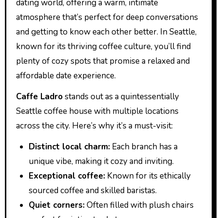
dating world, offering a warm, intimate
atmosphere that’s perfect for deep conversations
and getting to know each other better. In Seattle,
known for its thriving coffee culture, you’ll find
plenty of cozy spots that promise a relaxed and
affordable date experience.
Caffe Ladro
stands out as a quintessentially
Seattle coffee house with multiple locations
across the city. Here’s why it’s a must-visit:
Distinct local charm:
Each branch has a
unique vibe, making it cozy and inviting.
Exceptional coffee:
Known for its ethically
sourced coffee and skilled baristas.
Quiet corners:
Often filled with plush chairs