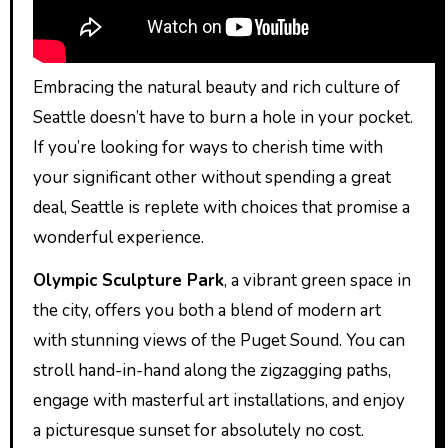
Embracing the natural beauty and rich culture of
Seattle doesn’t have to burn a hole in your pocket.
If you’re looking for ways to cherish time with
your significant other without spending a great
deal, Seattle is replete with choices that promise a
wonderful experience.
Olympic Sculpture Park
, a vibrant green space in
the city, offers you both a blend of modern art
with stunning views of the Puget Sound. You can
stroll hand-in-hand along the zigzagging paths,
engage with masterful art installations, and enjoy
a picturesque sunset for absolutely no cost.