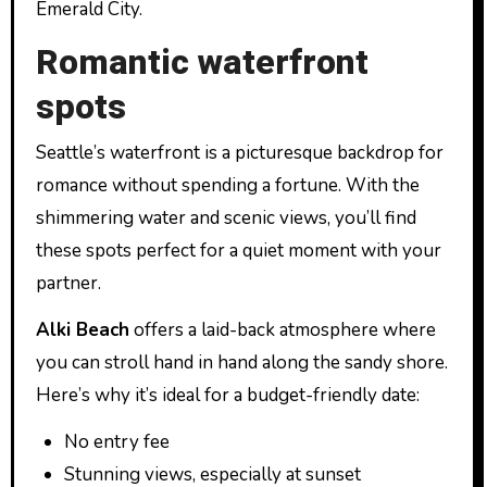
Emerald City.
Romantic waterfront
spots
Seattle’s waterfront is a picturesque backdrop for
romance without spending a fortune. With the
shimmering water and scenic views, you’ll find
these spots perfect for a quiet moment with your
partner.
Alki Beach
offers a laid-back atmosphere where
you can stroll hand in hand along the sandy shore.
Here’s why it’s ideal for a budget-friendly date:
No entry fee
Stunning views, especially at sunset