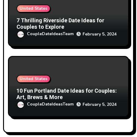
United States
7 Thrilling Riverside Date Ideas for
Couples to Explore
CoupleDateIdeasTeam
February 5, 2024
United States
10 Fun Portland Date Ideas for Couples:
Art, Brews & More
CoupleDateIdeasTeam
February 5, 2024