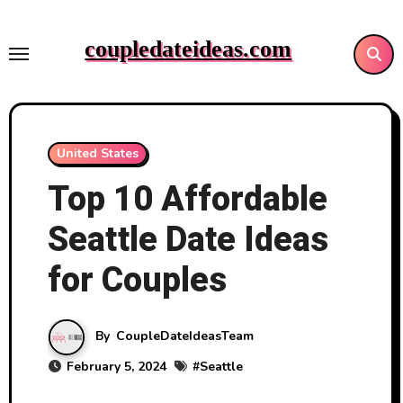
Skip
to
coupledateideas.com
content
United States
Top 10 Affordable
Seattle Date Ideas
for Couples
By
CoupleDateIdeasTeam
February 5, 2024
#
Seattle