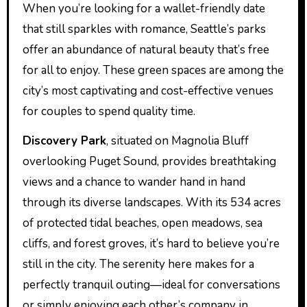
When you’re looking for a wallet-friendly date
that still sparkles with romance, Seattle’s parks
offer an abundance of natural beauty that’s free
for all to enjoy. These green spaces are among the
city’s most captivating and cost-effective venues
for couples to spend quality time.
Discovery Park
, situated on Magnolia Bluff
overlooking Puget Sound, provides breathtaking
views and a chance to wander hand in hand
through its diverse landscapes. With its 534 acres
of protected tidal beaches, open meadows, sea
cliffs, and forest groves, it’s hard to believe you’re
still in the city. The serenity here makes for a
perfectly tranquil outing—ideal for conversations
or simply enjoying each other’s company in