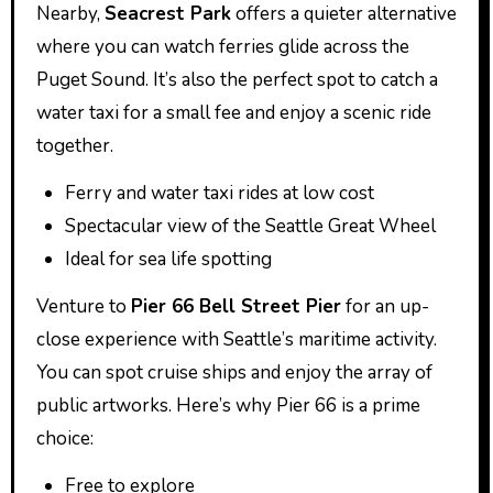
Nearby,
Seacrest Park
offers a quieter alternative
where you can watch ferries glide across the
Puget Sound. It’s also the perfect spot to catch a
water taxi for a small fee and enjoy a scenic ride
together.
Ferry and water taxi rides at low cost
Spectacular view of the Seattle Great Wheel
Ideal for sea life spotting
Venture to
Pier 66 Bell Street Pier
for an up-
close experience with Seattle’s maritime activity.
You can spot cruise ships and enjoy the array of
public artworks. Here’s why Pier 66 is a prime
choice:
Free to explore