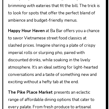
brimming with eateries that fit the bill. The trick is
to look for spots that offer the perfect blend of
ambience and budget-friendly menus.
Happy Hour Haven
at Ba Bar offers you a chance
to savor Vietnamese street food classics at
slashed prices. Imagine sharing a plate of crispy
imperial rolls or slurping pho, paired with
discounted drinks, while soaking in the lively
atmosphere. It’s an ideal setting for light-hearted
conversations and a taste of something new and
exciting without a hefty tab at the end.
The Pike Place Market
presents an eclectic
range of affordable dining options that cater to
every palate. From fresh produce to artisanal