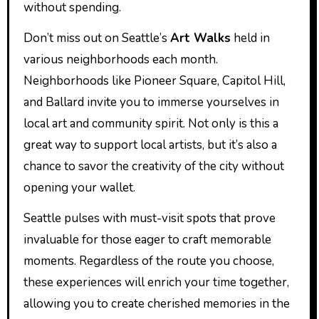
without spending.
Don’t miss out on Seattle’s
Art Walks
held in
various neighborhoods each month.
Neighborhoods like Pioneer Square, Capitol Hill,
and Ballard invite you to immerse yourselves in
local art and community spirit. Not only is this a
great way to support local artists, but it’s also a
chance to savor the creativity of the city without
opening your wallet.
Seattle pulses with must-visit spots that prove
invaluable for those eager to craft memorable
moments. Regardless of the route you choose,
these experiences will enrich your time together,
allowing you to create cherished memories in the