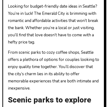
Looking for budget-friendly date ideas in Seattle?
You’re in luck! The Emerald City is brimming with
romantic and affordable activities that won’t break
the bank. Whether you’re a local or just visiting,
you’ll find that love doesn’t have to come with a
hefty price tag.
From scenic parks to cozy coffee shops, Seattle
offers a plethora of options for couples looking to
enjoy quality time together. You’ll discover that
the city’s charm lies in its ability to offer
memorable experiences that are both intimate and
inexpensive.
Scenic parks to explore