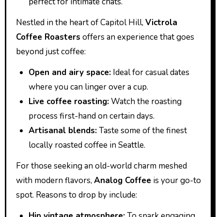
perfect for intimate chats.
Nestled in the heart of Capitol Hill,
Victrola
Coffee Roasters
offers an experience that goes
beyond just coffee:
Open and airy space:
Ideal for casual dates
where you can linger over a cup.
Live coffee roasting:
Watch the roasting
process first-hand on certain days.
Artisanal blends:
Taste some of the finest
locally roasted coffee in Seattle.
For those seeking an old-world charm meshed
with modern flavors,
Analog Coffee
is your go-to
spot. Reasons to drop by include:
Hip vintage atmosphere:
To spark engaging