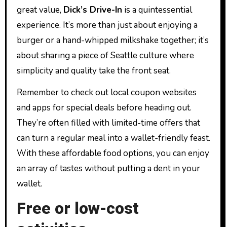
great value,
Dick’s Drive-In
is a quintessential
experience. It’s more than just about enjoying a
burger or a hand-whipped milkshake together; it’s
about sharing a piece of Seattle culture where
simplicity and quality take the front seat.
Remember to check out local coupon websites
and apps for special deals before heading out.
They’re often filled with limited-time offers that
can turn a regular meal into a wallet-friendly feast.
With these affordable food options, you can enjoy
an array of tastes without putting a dent in your
wallet.
Free or low-cost