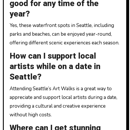
good for any time of the
year?
Yes, these waterfront spots in Seattle, including
parks and beaches, can be enjoyed year-round,
offering different scenic experiences each season.
How can I support local
artists while on a date in
Seattle?
Attending Seattle’s Art Walks is a great way to
appreciate and support local artists during a date,
providing a cultural and creative experience
without high costs.
Where can I get stunning