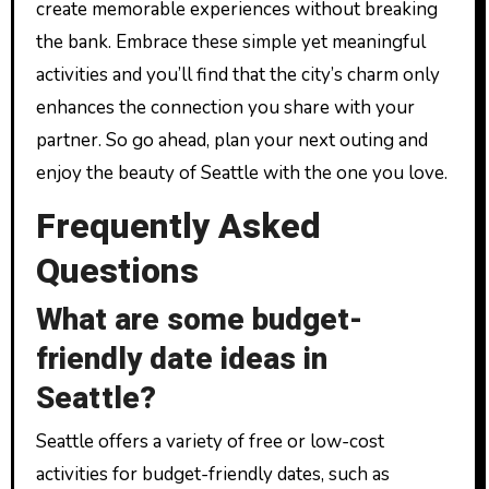
create memorable experiences without breaking
the bank. Embrace these simple yet meaningful
activities and you’ll find that the city’s charm only
enhances the connection you share with your
partner. So go ahead, plan your next outing and
enjoy the beauty of Seattle with the one you love.
Frequently Asked
Questions
What are some budget-
friendly date ideas in
Seattle?
Seattle offers a variety of free or low-cost
activities for budget-friendly dates, such as