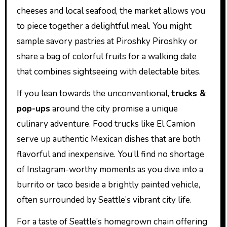
cheeses and local seafood, the market allows you
to piece together a delightful meal. You might
sample savory pastries at Piroshky Piroshky or
share a bag of colorful fruits for a walking date
that combines sightseeing with delectable bites.
If you lean towards the unconventional,
trucks &
pop-ups
around the city promise a unique
culinary adventure. Food trucks like El Camion
serve up authentic Mexican dishes that are both
flavorful and inexpensive. You’ll find no shortage
of Instagram-worthy moments as you dive into a
burrito or taco beside a brightly painted vehicle,
often surrounded by Seattle’s vibrant city life.
For a taste of Seattle’s homegrown chain offering