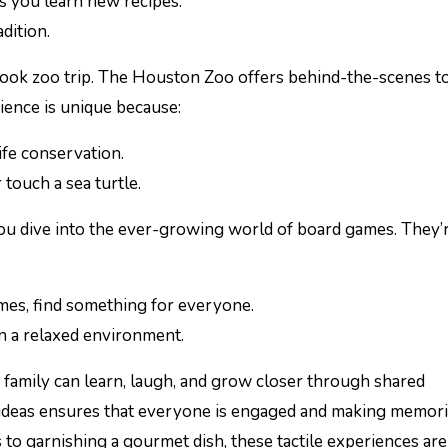
as you learn new recipes.
dition.
-look zoo trip. The Houston Zoo offers behind-the-scenes t
rience is unique because:
ife conservation.
r touch a sea turtle.
ou dive into the ever-growing world of board games. They’
mes, find something for everyone.
n a relaxed environment.
 family can learn, laugh, and grow closer through shared
e ideas ensures that everyone is engaged and making memori
to garnishing a gourmet dish, these tactile experiences are