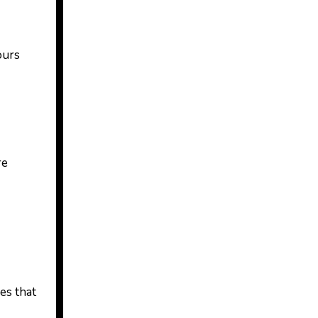
ours
re
es that