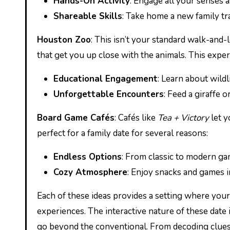
Hands-On Activity
: Engage all your senses 
Shareable Skills
: Take home a new family tra
Houston Zoo
: This isn’t your standard walk-and
that get you up close with the animals. This expe
Educational Engagement
: Learn about wildl
Unforgettable Encounters
: Feed a giraffe o
Board Game Cafés
: Cafés like
Tea + Victory
let y
perfect for a family date for several reasons:
Endless Options
: From classic to modern ga
Cozy Atmosphere
: Enjoy snacks and games i
Each of these ideas provides a setting where your
experiences. The interactive nature of these dat
go beyond the conventional. From decoding clues 