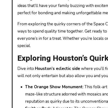
ideas that’ll have your family buzzing with excitem
perfect for bonding and making unforgettable me
From exploring the quirky corners of the Space Cit
ways to spend quality time together. Get ready to 
everyone’s in for a treat. Whether you’re locals or
special.
Exploring Houston’s Quir
Dive into
Houston’s eclectic side
where you’ll fi
will not only entertain but also allow you and your
The Orange Show Monument
: This folk-ar
maze-like structure adorned with mosaics and rec
reputation as quirky due to its unconventiona