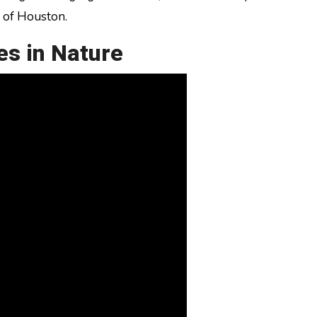
t of Houston.
es in Nature