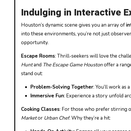
Indulging in Interactive 
Houston’s dynamic scene gives you an array of
in
into these environments, you’re not just observer
opportunity.
Escape Rooms
: Thrill-seekers will love the cha
Hunt
and
The Escape Game Houston
offer a rang
stand out:
Problem-Solving Together
: You’ll work as 
Immersive Fun
: Experience a story unfold ar
Cooking Classes
: For those who prefer stirring o
Market
or
Urban Chef
. Why they’re a hit: