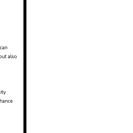
 can
but also
ity
chance