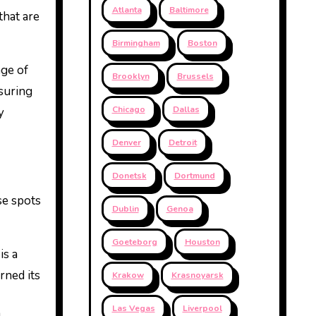
Atlanta
Baltimore
that are
Birmingham
Boston
age of
Brooklyn
Brussels
nsuring
Chicago
Dallas
y
Denver
Detroit
Donetsk
Dortmund
se spots
Dublin
Genoa
Goeteborg
Houston
is a
rned its
Krakow
Krasnoyarsk
Las Vegas
Liverpool