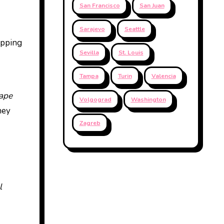
San Francisco
San Juan
Sarajevo
Seattle
epping
Sevilla
St. Louis
Tampa
Turin
Valencia
ape
Volgograd
Washington
hey
Zagreb
l