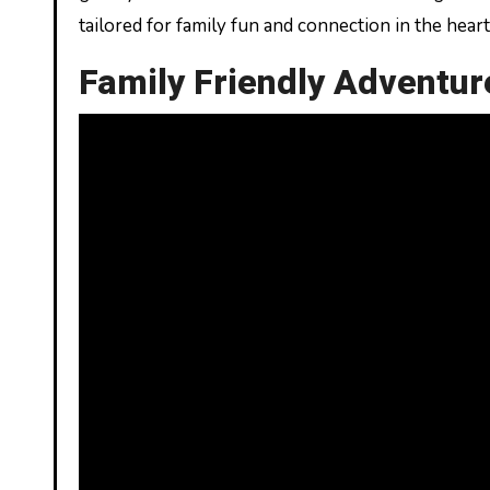
tailored for family fun and connection in the hear
Family Friendly Adventur