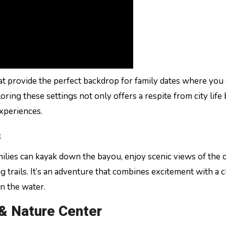
t provide the perfect backdrop for family dates where you
oring these settings not only offers a respite from city life 
experiences.
s
milies can kayak down the bayou, enjoy scenic views of the c
g trails. It’s an adventure that combines excitement with a 
n the water.
 & Nature Center