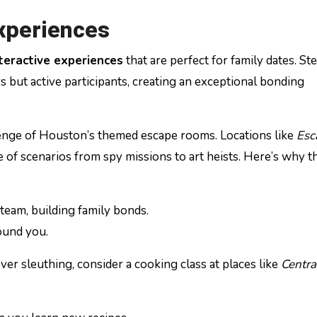
Experiences
teractive experiences
that are perfect for family dates. St
s but active participants, creating an exceptional bonding
llenge of Houston’s themed escape rooms. Locations like
Esc
e of scenarios from spy missions to art heists. Here’s why t
a team, building family bonds.
ound you.
ver sleuthing, consider a cooking class at places like
Centra