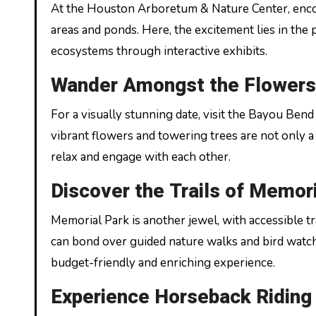
At the Houston Arboretum & Nature Center, encou
areas and ponds. Here, the excitement lies in the p
ecosystems through interactive exhibits.
Wander Amongst the Flowers
For a visually stunning date, visit the Bayou Ben
vibrant flowers and towering trees are not only a f
relax and engage with each other.
Discover the Trails of Memor
Memorial Park is another jewel, with accessible tra
can bond over guided nature walks and bird watchi
budget-friendly and enriching experience.
Experience Horseback Riding 