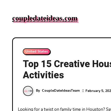
Skip
to
coupledateideas.com
content
United States
Top 15 Creative Hou
Activities
By
CoupleDateIdeasTeam
February 5, 20
Looking for a twist on family time in Houston? Say goodbye to the same old movie nights and hello to creative date