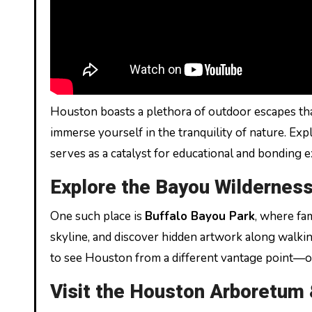
Houston boasts a plethora of outdoor escapes tha
immerse yourself in the tranquility of nature. Expl
serves as a catalyst for educational and bonding 
Explore the Bayou Wildernes
One such place is
Buffalo Bayou Park
, where fa
skyline, and discover hidden artwork along walkin
to see Houston from a different vantage point—o
Visit the Houston Arboretum