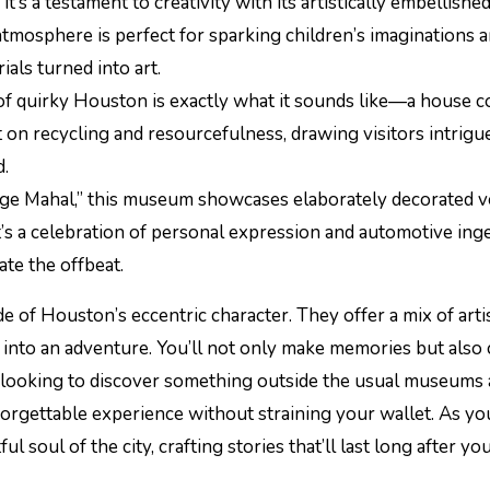
t’s a testament to creativity with its artistically embellishe
atmosphere is perfect for sparking children’s imaginations a
ials turned into art.
 of quirky Houston is exactly what it sounds like—a house 
nt on recycling and resourcefulness, drawing visitors intrigue
d.
age Mahal,” this museum showcases elaborately decorated v
t’s a celebration of personal expression and automotive inge
ate the offbeat.
e of Houston’s eccentric character. They offer a mix of artis
ng into an adventure. You’ll not only make memories but also
ilies looking to discover something outside the usual museums
orgettable experience without straining your wallet. As yo
l soul of the city, crafting stories that’ll last long after yo