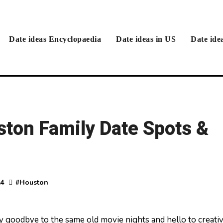
Date ideas Encyclopaedia
Date ideas in US
Date ide
ston Family Date Spots &
24
#
Houston