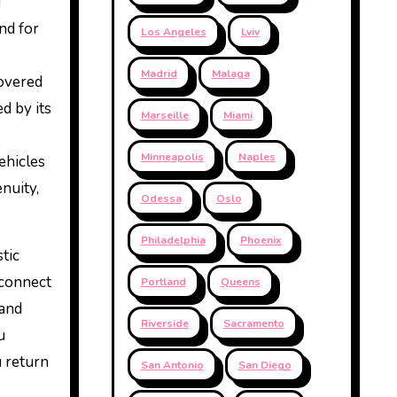
d
nd for
Los Angeles
Lviv
Madrid
Malaga
covered
d by its
Marseille
Miami
Minneapolis
Naples
ehicles
nuity,
Odessa
Oslo
Philadelphia
Phoenix
tic
 connect
Portland
Queens
 and
Riverside
Sacramento
u
u return
San Antonio
San Diego