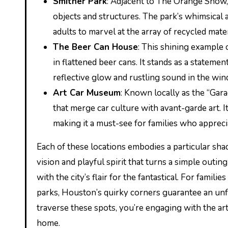
Smither Park
: Adjacent to The Orange Show, i
objects and structures. The park’s whimsical 
adults to marvel at the array of recycled mater
The Beer Can House
: This shining example
in flattened beer cans. It stands as a stateme
reflective glow and rustling sound in the win
Art Car Museum
: Known locally as the “Gar
that merge car culture with avant-garde art. I
making it a must-see for families who appreci
Each of these locations embodies a particular shad
vision and playful spirit that turns a simple outi
with the city’s flair for the fantastical. For fam
parks, Houston’s quirky corners guarantee an unf
traverse these spots, you’re engaging with the artfu
home.