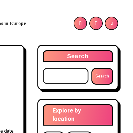
as in Europe
Search
Search
Explore by
location