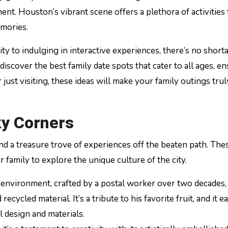
ent. Houston’s vibrant scene offers a plethora of activities 
mories.
y to indulging in interactive experiences, there’s no short
discover the best family date spots that cater to all ages, e
 just visiting, these ideas will make your family outings trul
ky Corners
nd a treasure trove of experiences off the beaten path. The
 family to explore the unique culture of the city.
t environment, crafted by a postal worker over two decades, 
ycled material. It’s a tribute to his favorite fruit, and it ea
l design and materials.