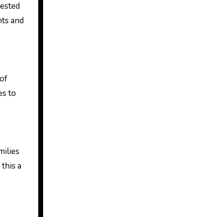
rested
nts and
of
es to
milies
this a