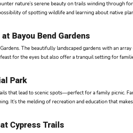
nter nature’s serene beauty on trails winding through fo
ossibility of spotting wildlife and learning about native pla
 at Bayou Bend Gardens
d Gardens. The beautifully landscaped gardens with an array 
east for the eyes but also offer a tranquil setting for famili
ial Park
ils that lead to scenic spots—perfect for a family picnic. Fa
ng. It’s the melding of recreation and education that makes 
at Cypress Trails