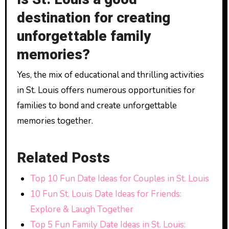
destination for creating
unforgettable family
memories?
Yes, the mix of educational and thrilling activities
in St. Louis offers numerous opportunities for
families to bond and create unforgettable
memories together.
Related Posts
Top 10 Fun Date Ideas for Couples in St. Louis
10 Fun St. Louis Date Ideas for Friends:
Explore & Laugh Together
Top 5 Fun Family Date Ideas in St. Louis: