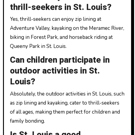
thrill-seekers in St. Louis?
Yes, thrill-seekers can enjoy zip lining at
Adventure Valley, kayaking on the Meramec River,
biking in Forest Park, and horseback riding at
Queeny Park in St. Louis.
Can children participate in
outdoor activities in St.
Louis?
Absolutely, the outdoor activities in St. Louis, such
as zip lining and kayaking, cater to thrill-seekers
of all ages, making them perfect for children and
family bonding.
Is St. Louis a good