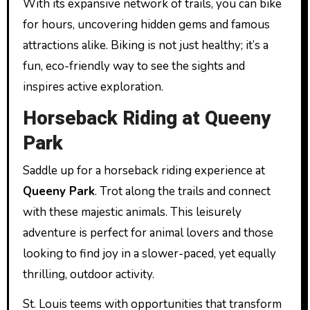
With its expansive network of trails, you can bike
for hours, uncovering hidden gems and famous
attractions alike. Biking is not just healthy; it’s a
fun, eco-friendly way to see the sights and
inspires active exploration.
Horseback Riding at Queeny
Park
Saddle up for a horseback riding experience at
Queeny Park
. Trot along the trails and connect
with these majestic animals. This leisurely
adventure is perfect for animal lovers and those
looking to find joy in a slower-paced, yet equally
thrilling, outdoor activity.
St. Louis teems with opportunities that transform