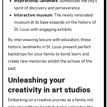
Inspirational landmark
: Symbolizes the city’s
spirit of discovery and perseverance.
Interactive museum
: The newly renovated
museum at its base expands on the history of
St. Louis with engaging exhibits.
By interweaving leisure with education, these
historic landmarks in St. Louis present perfect
backdrops for your family to bond, learn, and
create new memories amidst the echoes of the
past.
Unleashing your
creativity in art studios
Embarking on a creative journey as a family not