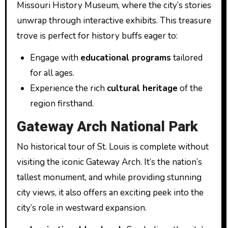
Missouri History Museum, where the city’s stories
unwrap through interactive exhibits. This treasure
trove is perfect for history buffs eager to:
Engage with
educational programs
tailored
for all ages.
Experience the rich
cultural heritage
of the
region firsthand.
Gateway Arch National Park
No historical tour of St. Louis is complete without
visiting the iconic Gateway Arch. It’s the nation’s
tallest monument, and while providing stunning
city views, it also offers an exciting peek into the
city’s role in westward expansion.