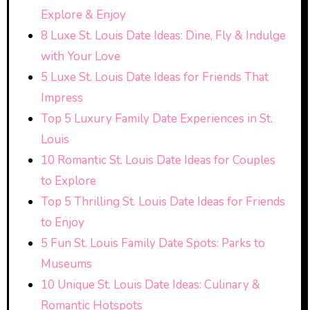
Explore & Enjoy
8 Luxe St. Louis Date Ideas: Dine, Fly & Indulge
with Your Love
5 Luxe St. Louis Date Ideas for Friends That
Impress
Top 5 Luxury Family Date Experiences in St.
Louis
10 Romantic St. Louis Date Ideas for Couples
to Explore
Top 5 Thrilling St. Louis Date Ideas for Friends
to Enjoy
5 Fun St. Louis Family Date Spots: Parks to
Museums
10 Unique St. Louis Date Ideas: Culinary &
Romantic Hotspots