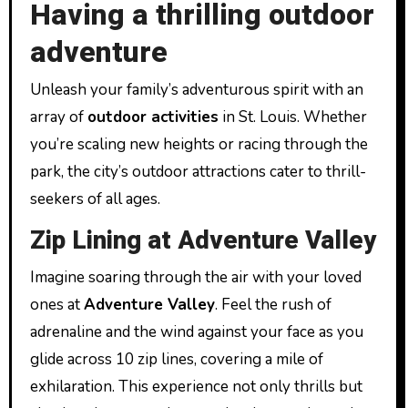
Having a thrilling outdoor
adventure
Unleash your family’s adventurous spirit with an
array of
outdoor activities
in St. Louis. Whether
you’re scaling new heights or racing through the
park, the city’s outdoor attractions cater to thrill-
seekers of all ages.
Zip Lining at Adventure Valley
Imagine soaring through the air with your loved
ones at
Adventure Valley
. Feel the rush of
adrenaline and the wind against your face as you
glide across 10 zip lines, covering a mile of
exhilaration. This experience not only thrills but