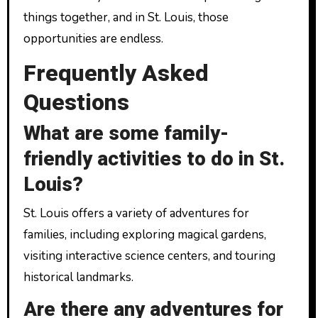
things together, and in St. Louis, those
opportunities are endless.
Frequently Asked
Questions
What are some family-
friendly activities to do in St.
Louis?
St. Louis offers a variety of adventures for
families, including exploring magical gardens,
visiting interactive science centers, and touring
historical landmarks.
Are there any adventures for