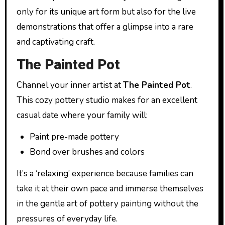
only for its unique art form but also for the live
demonstrations that offer a glimpse into a rare
and captivating craft.
The Painted Pot
Channel your inner artist at
The Painted Pot
.
This cozy pottery studio makes for an excellent
casual date where your family will:
Paint pre-made pottery
Bond over brushes and colors
It’s a ‘relaxing’ experience because families can
take it at their own pace and immerse themselves
in the gentle art of pottery painting without the
pressures of everyday life.