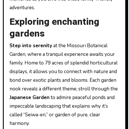
adventures.
Exploring enchanting
gardens
Step into serenity
at the Missouri Botanical
Garden, where a tranquil experience awaits your
family. Home to 79 acres of splendid horticultural
displays, it allows you to connect with nature and
bond over exotic plants and blooms. Each garden
nook reveals a different theme; stroll through the
Japanese Garden
to admire peaceful ponds and
impeccable landscaping that explains why it’s
called “Seiwa-en,” or garden of pure, clear
harmony.