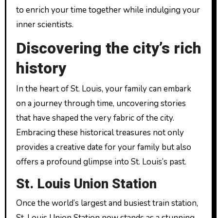
to enrich your time together while indulging your
inner scientists.
Discovering the city’s rich
history
In the heart of St. Louis, your family can embark
on a journey through time, uncovering stories
that have shaped the very fabric of the city.
Embracing these historical treasures not only
provides a creative date for your family but also
offers a profound glimpse into St. Louis’s past.
St. Louis Union Station
Once the world’s largest and busiest train station,
St. Louis Union Station now stands as a stunning