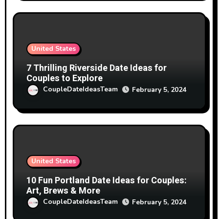
United States
7 Thrilling Riverside Date Ideas for
Couples to Explore
CoupleDateIdeasTeam
February 5, 2024
United States
10 Fun Portland Date Ideas for Couples:
Art, Brews & More
CoupleDateIdeasTeam
February 5, 2024