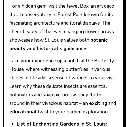
For a hidden gem, visit the Jewel Box, an art deco
floral conservatory in Forest Park known for its
fascinating architecture and floral displays. The
sheer beauty of the ever-changing flower arrays
showcases how St. Louis values both
botanic
beauty and historical significance
.
Take your experience up a notch at the Butterfly
House, where witnessing butterflies in various
stages of life adds a sense of wonder to your visit.
Learn why these delicate insects are essential
pollinators and snap pictures as they flutter
around in their vivacious habitat – an
exciting
and
educational
twist to your garden exploration.
List of Enchanting Gardens in St. Louis: