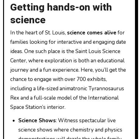
Getting hands-on with
science
In the heart of St. Louis,
science comes alive
for
families looking for interactive and engaging date
ideas. One such place is the Saint Louis Science
Center, where exploration is both an educational
journey and a fun experience. Here, you’ll get the
chance to engage with over 700 exhibits,
including a life-sized animatronic Tyrannosaurus
Rex and a full-scale model of the International
Space Station’s interior.
Science Shows
: Witness spectacular live
science shows where chemistry and physics