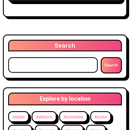
Search
Search
Explore by location
Atlanta
Baltimore
Birmingham
Boston