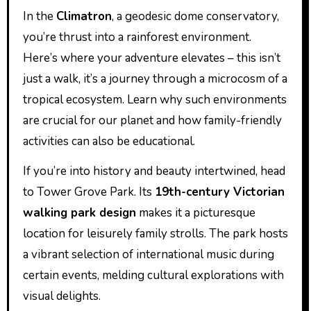
In the
Climatron
, a geodesic dome conservatory,
you’re thrust into a rainforest environment.
Here’s where your adventure elevates – this isn’t
just a walk, it’s a journey through a microcosm of a
tropical ecosystem. Learn why such environments
are crucial for our planet and how family-friendly
activities can also be educational.
If you’re into history and beauty intertwined, head
to Tower Grove Park. Its
19th-century Victorian
walking park design
makes it a picturesque
location for leisurely family strolls. The park hosts
a vibrant selection of international music during
certain events, melding cultural explorations with
visual delights.