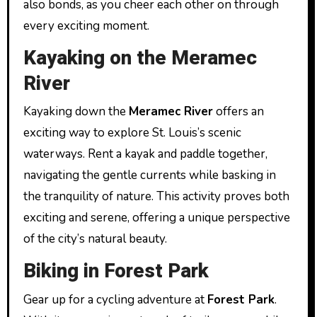
also bonds, as you cheer each other on through
every exciting moment.
Kayaking on the Meramec
River
Kayaking down the
Meramec River
offers an
exciting way to explore St. Louis’s scenic
waterways. Rent a kayak and paddle together,
navigating the gentle currents while basking in
the tranquility of nature. This activity proves both
exciting and serene, offering a unique perspective
of the city’s natural beauty.
Biking in Forest Park
Gear up for a cycling adventure at
Forest Park
.