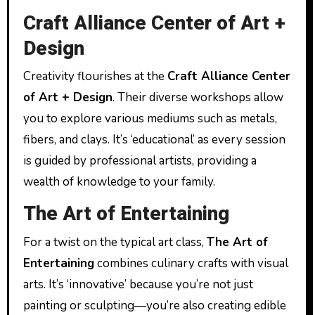
Craft Alliance Center of Art +
Design
Creativity flourishes at the
Craft Alliance Center
of Art + Design
. Their diverse workshops allow
you to explore various mediums such as metals,
fibers, and clays. It’s ‘educational’ as every session
is guided by professional artists, providing a
wealth of knowledge to your family.
The Art of Entertaining
For a twist on the typical art class,
The Art of
Entertaining
combines culinary crafts with visual
arts. It’s ‘innovative’ because you’re not just
painting or sculpting—you’re also creating edible