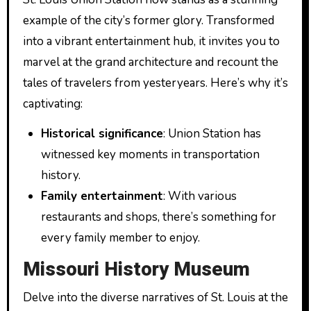
example of the city’s former glory. Transformed
into a vibrant entertainment hub, it invites you to
marvel at the grand architecture and recount the
tales of travelers from yesteryears. Here’s why it’s
captivating:
Historical significance
: Union Station has
witnessed key moments in transportation
history.
Family entertainment
: With various
restaurants and shops, there’s something for
every family member to enjoy.
Missouri History Museum
Delve into the diverse narratives of St. Louis at the