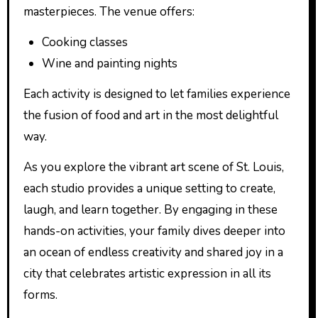
masterpieces. The venue offers:
Cooking classes
Wine and painting nights
Each activity is designed to let families experience
the fusion of food and art in the most delightful
way.
As you explore the vibrant art scene of St. Louis,
each studio provides a unique setting to create,
laugh, and learn together. By engaging in these
hands-on activities, your family dives deeper into
an ocean of endless creativity and shared joy in a
city that celebrates artistic expression in all its
forms.