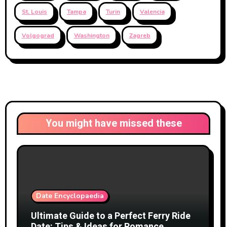
St. Louis
Tampa
Turin
Valencia
Volgograd
Washington
Zagreb
You might have missed these
Date Encyclopaedia
Ultimate Guide to a Perfect Ferry Ride
Date: Tips & Ideas for Romance