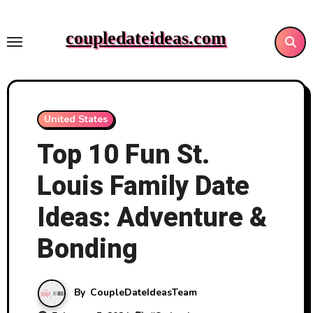
Skip
to
coupledateideas.com
content
United States
Top 10 Fun St.
Louis Family Date
Ideas: Adventure &
Bonding
By
CoupleDateIdeasTeam