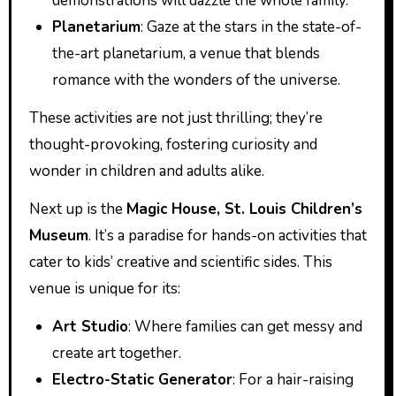
demonstrations will dazzle the whole family.
Planetarium
: Gaze at the stars in the state-of-
the-art planetarium, a venue that blends
romance with the wonders of the universe.
These activities are not just thrilling; they’re
thought-provoking, fostering curiosity and
wonder in children and adults alike.
Next up is the
Magic House, St. Louis Children’s
Museum
. It’s a paradise for hands-on activities that
cater to kids’ creative and scientific sides. This
venue is unique for its:
Art Studio
: Where families can get messy and
create art together.
Electro-Static Generator
: For a hair-raising