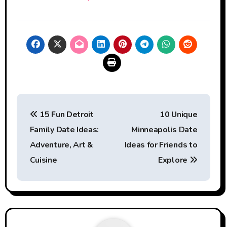
Post
15 Fun Detroit
10 Unique
navigation
Family Date Ideas:
Minneapolis Date
Adventure, Art &
Ideas for Friends to
Cuisine
Explore