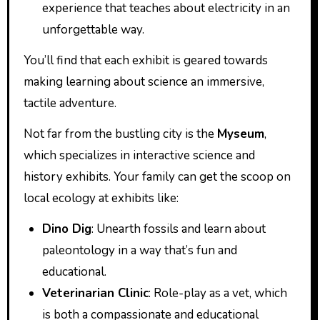
experience that teaches about electricity in an
unforgettable way.
You’ll find that each exhibit is geared towards
making learning about science an immersive,
tactile adventure.
Not far from the bustling city is the
Myseum
,
which specializes in interactive science and
history exhibits. Your family can get the scoop on
local ecology at exhibits like:
Dino Dig
: Unearth fossils and learn about
paleontology in a way that’s fun and
educational.
Veterinarian Clinic
: Role-play as a vet, which
is both a compassionate and educational