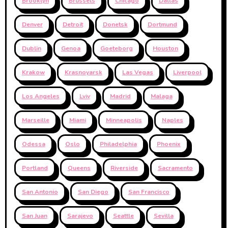
Brooklyn
Brussels
Chicago
Dallas
Denver
Detroit
Donetsk
Dortmund
Dublin
Genoa
Goeteborg
Houston
Krakow
Krasnoyarsk
Las Vegas
Liverpool
Los Angeles
Lviv
Madrid
Malaga
Marseille
Miami
Minneapolis
Naples
Odessa
Oslo
Philadelphia
Phoenix
Portland
Queens
Riverside
Sacramento
San Antonio
San Diego
San Francisco
San Juan
Sarajevo
Seattle
Sevilla