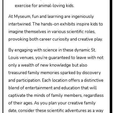
exercise for animal-loving kids.
At Myseum, fun and learning are ingeniously
intertwined. The hands-on exhibits inspire kids to
imagine themselves in various scientific roles,
provoking both career curiosity and creative play.
By engaging with science in these dynamic St.
Louis venues, you’re guaranteed to leave with not
only a wealth of new knowledge but also
treasured family memories sparked by discovery
and participation. Each location offers a distinctive
blend of entertainment and education that will
captivate the minds of family members, regardless
of their ages. As you plan your creative family
date, consider these scientific adventures as a way