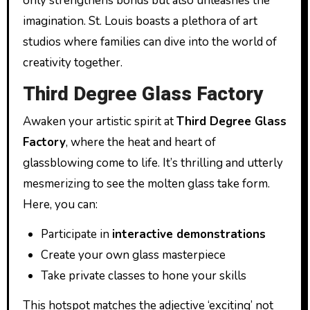
only strengthens bonds but also unleashes the
imagination. St. Louis boasts a plethora of art
studios where families can dive into the world of
creativity together.
Third Degree Glass Factory
Awaken your artistic spirit at
Third Degree Glass
Factory
, where the heat and heart of
glassblowing come to life. It’s thrilling and utterly
mesmerizing to see the molten glass take form.
Here, you can:
Participate in
interactive demonstrations
Create your own glass masterpiece
Take private classes to hone your skills
This hotspot matches the adjective ‘exciting’ not