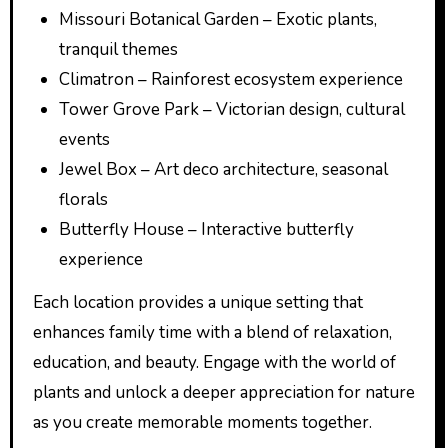
Missouri Botanical Garden – Exotic plants,
tranquil themes
Climatron – Rainforest ecosystem experience
Tower Grove Park – Victorian design, cultural
events
Jewel Box – Art deco architecture, seasonal
florals
Butterfly House – Interactive butterfly
experience
Each location provides a unique setting that
enhances family time with a blend of relaxation,
education, and beauty. Engage with the world of
plants and unlock a deeper appreciation for nature
as you create memorable moments together.