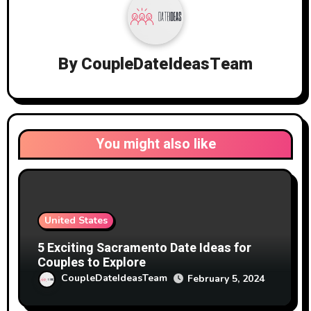
By
CoupleDateIdeasTeam
You might also like
United States
5 Exciting Sacramento Date Ideas for
Couples to Explore
CoupleDateIdeasTeam
February 5, 2024