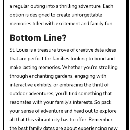
a regular outing into a thrilling adventure. Each
option is designed to create unforgettable
memories filled with excitement and family fun.
Bottom Line?
St. Louis is a treasure trove of creative date ideas
that are perfect for families looking to bond and
make lasting memories. Whether you’re strolling
through enchanting gardens, engaging with
interactive exhibits, or embracing the thrill of
outdoor adventures, you’ll find something that
resonates with your family’s interests. So pack
your sense of adventure and head out to explore
all that this vibrant city has to offer. Remember,
the best family dates are about experiencing new