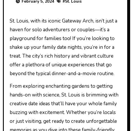
February 5, 2024
#
St. Louis
St. Louis, with its iconic Gateway Arch, isn’t just a
haven for solo adventurers or couples—it’s a
playground for families too! If you’re looking to
shake up your family date nights, you’re in for a
treat. The city’s rich history and vibrant culture
offer a plethora of unique experiences that go
beyond the typical dinner-and-a-movie routine.
From exploring enchanting gardens to getting
hands-on with science, St. Louis is brimming with
creative date ideas that’ll have your whole family
buzzing with excitement. Whether you’re locals
or just visiting, get ready to create unforgettable
memories as you dive into these family-friendly