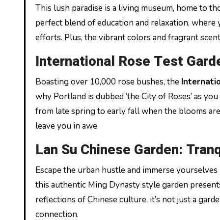
This lush paradise is a living museum, home to tho
perfect blend of education and relaxation, where 
efforts. Plus, the vibrant colors and fragrant sce
International Rose Test Gard
Boasting over 10,000 rose bushes, the
Internati
why Portland is dubbed ‘the City of Roses’ as you 
from late spring to early fall when the blooms are 
leave you in awe.
Lan Su Chinese Garden: Tranqu
Escape the urban hustle and immerse yourselves i
this authentic Ming Dynasty style garden presents
reflections of Chinese culture, it’s not just a ga
connection.