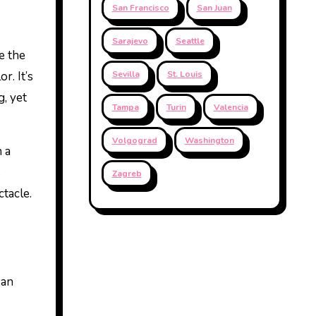
San Francisco
San Juan
Sarajevo
Seattle
e the
r. It’s
Sevilla
St. Louis
g, yet
Tampa
Turin
Valencia
Volgograd
Washington
 a
s
Zagreb
ctacle.
 an