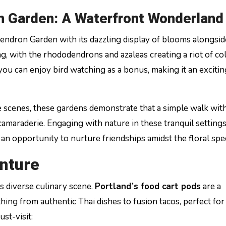
n Garden: A Waterfront Wonderland
dendron Garden with its dazzling display of blooms alongsid
g, with the rhododendrons and azaleas creating a riot of colo
ou can enjoy bird watching as a bonus, making it an excitin
e scenes, these gardens demonstrate that a simple walk with
camaraderie. Engaging with nature in these tranquil setting
 an opportunity to nurture friendships amidst the floral spe
nture
s diverse culinary scene.
Portland’s food cart pods
are a
hing from authentic Thai dishes to fusion tacos, perfect for
st-visit: