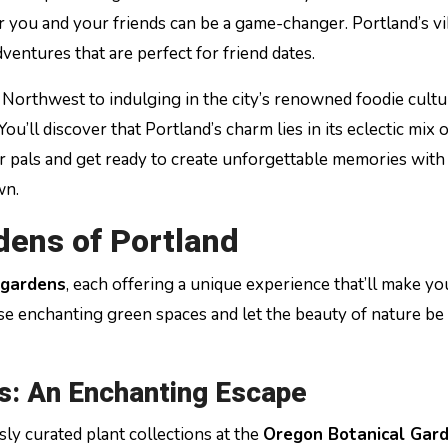
or you and your friends can be a game-changer. Portland’s v
entures that are perfect for friend dates.
 Northwest to indulging in the city’s renowned foodie cultu
u’ll discover that Portland’s charm lies in its eclectic mix o
your pals and get ready to create unforgettable memories with
wn.
dens of Portland
 gardens
, each offering a unique experience that’ll make yo
e enchanting green spaces and let the beauty of nature be
s: An Enchanting Escape
y curated plant collections at the
Oregon Botanical Gar