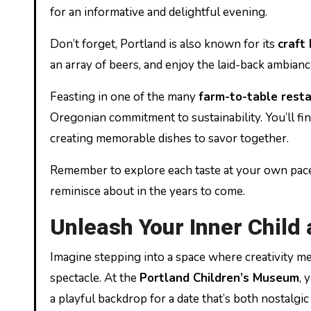
for an informative and delightful evening.
Don’t forget, Portland is also known for its
craft
an array of beers, and enjoy the laid-back ambianc
Feasting in one of the many
farm-to-table rest
Oregonian commitment to sustainability. You’ll find
creating memorable dishes to savor together.
Remember to explore each taste at your own pace,
reminisce about in the years to come.
Unleash Your Inner Child
Imagine stepping into a space where creativity mee
spectacle. At the
Portland Children’s Museum
, 
a playful backdrop for a date that’s both nostalgi