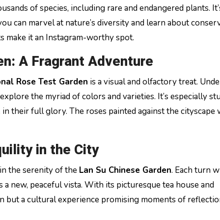
usands of species, including rare and endangered plants. It’
you can marvel at nature’s diversity and learn about conser
nts make it an Instagram-worthy spot.
en: A Fragrant Adventure
onal Rose Test Garden
is a visual and olfactory treat. Und
explore the myriad of colors and varieties. It’s especially s
in their full glory. The roses painted against the cityscape 
ility in the City
n the serenity of the
Lan Su Chinese Garden
. Each turn w
 a new, peaceful vista. With its picturesque tea house and
rden but a cultural experience promising moments of reflecti