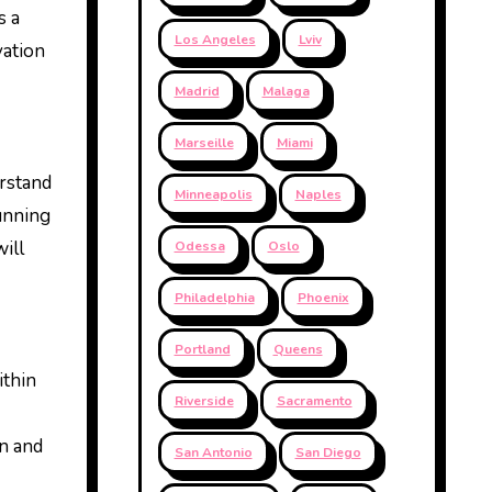
s a
Los Angeles
Lviv
vation
Madrid
Malaga
Marseille
Miami
erstand
Minneapolis
Naples
tunning
will
Odessa
Oslo
Philadelphia
Phoenix
Portland
Queens
ithin
Riverside
Sacramento
on and
San Antonio
San Diego