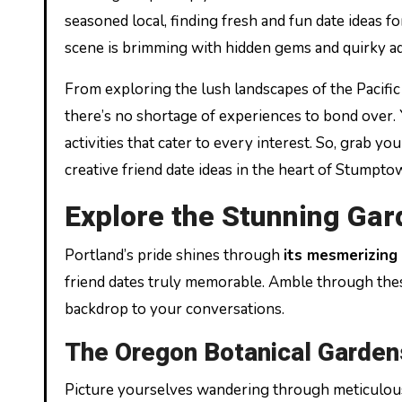
seasoned local, finding fresh and fun date ideas f
scene is brimming with hidden gems and quirky adv
From exploring the lush landscapes of the Pacific
there’s no shortage of experiences to bond over. Yo
activities that cater to every interest. So, grab 
creative friend date ideas in the heart of Stumpto
Explore the Stunning Gar
Portland’s pride shines through
its mesmerizing
friend dates truly memorable. Amble through thes
backdrop to your conversations.
The Oregon Botanical Garden
Picture yourselves wandering through meticulousl