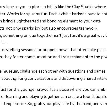
y lane as you explore exhibits like the Clay Studio, where
ter Works for splashy fun. Each exhibit harkens back to ch
n bring a lighthearted and bonding element to your date.
ects not only sparks joy but also encourages teamwork.
g something unique together isn’t just fun; it’s a great way 
ies.
 storytelling sessions or puppet shows that often take place
in; they foster communication and are a testament to the po
e museum, challenge each other with questions and games 
’s about igniting conversations and discovering shared intere
ust for the younger crowd. It’s a place where you can emb
y of learning and playing together can create a foundation fo
ed experience. So, grab your play date by the hand, and ve