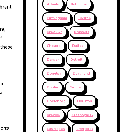
Atlanta
Baltimore
ibrant
Birmingham
Boston
re,
Brooklyn
Brussels
f
Chicago
Dallas
 these
Denver
Detroit
Donetsk
Dortmund
ur
Dublin
Genoa
 a
Goeteborg
Houston
Krakow
Krasnoyarsk
dens
.
Las Vegas
Liverpool