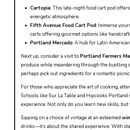
Cartopia
: This late-night food cart pod offers
energetic atmosphere.
Fifth Avenue Food Cart Pod
: Immerse your
carts offering gourmet options like handcraf
Portland Mercado
: A hub for Latin American 
Next up, consider a visit to
Portland Farmers Ma
produce while meandering through the bustling sta
perhaps pick out ingredients for a romantic picnic
For those who appreciate the art of cooking, atte
Schools like Sur La Table and Hipcooks Portland s
experience. Not only do you learn new skills, but y
Sipping on a choice of vintage at an esteemed
win
drinks—it’s about the shared experience. With staf