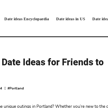
Date ideas Encyclopaedia
Date ideas in US
Date ide
 Date Ideas for Friends to
24
#
Portland