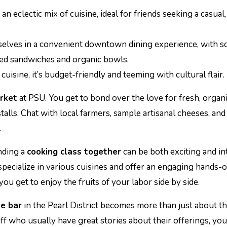
 an eclectic mix of cuisine, ideal for friends seeking a casual,
selves in a convenient downtown dining experience, with 
ted sandwiches and organic bowls.
cuisine, it’s budget-friendly and teeming with cultural flair.
rket
at PSU. You get to bond over the love for fresh, organ
lls. Chat with local farmers, sample artisanal cheeses, and
.
nding a
cooking class together
can be both exciting and in
pecialize in various cuisines and offer an engaging hands-
ou get to enjoy the fruits of your labor side by side.
e bar
in the Pearl District becomes more than just about t
f who usually have great stories about their offerings, you’