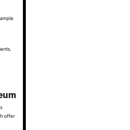
sample
ients,
o
seum
us
ch offer