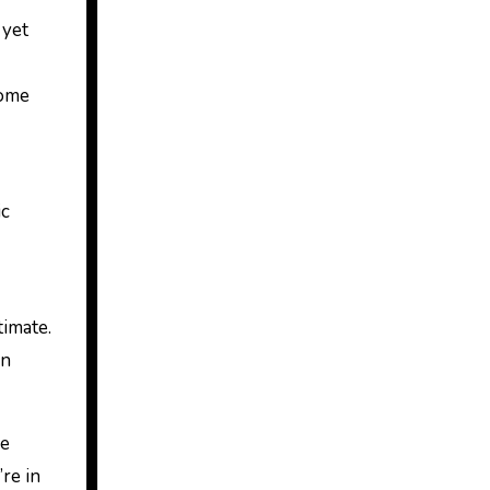
 yet
some
ic
timate.
on
he
re in