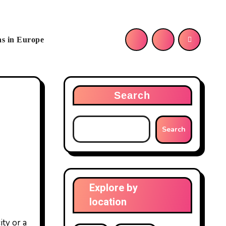
as in Europe
Search
Search
Explore by
location