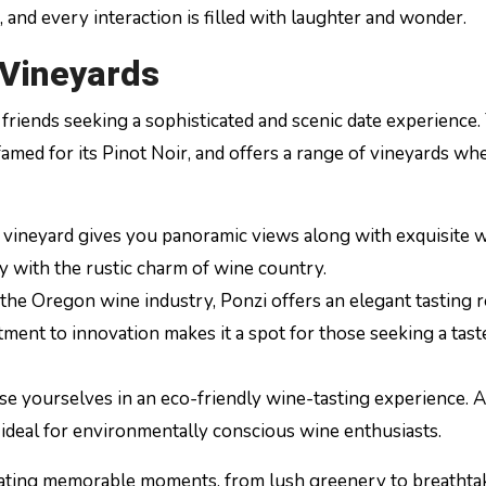
and every interaction is filled with laughter and wonder.
 Vineyards
 friends seeking a sophisticated and scenic date experience.
 famed for its Pinot Noir, and offers a range of vineyards w
is vineyard gives you panoramic views along with exquisite w
ry with the rustic charm of wine country.
 the Oregon wine industry, Ponzi offers an elegant tasting
ment to innovation makes it a spot for those seeking a tast
se yourselves in an eco-friendly wine-tasting experience. 
t’s ideal for environmentally conscious wine enthusiasts.
eating memorable moments, from lush greenery to breathta