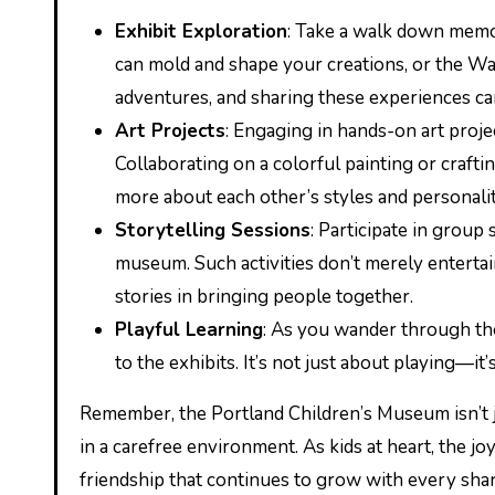
Exhibit Exploration
: Take a walk down memor
can mold and shape your creations, or the Wa
adventures, and sharing these experiences ca
Art Projects
: Engaging in hands-on art proj
Collaborating on a colorful painting or craftin
more about each other’s styles and personalit
Storytelling Sessions
: Participate in group
museum. Such activities don’t merely enterta
stories in bringing people together.
Playful Learning
: As you wander through th
to the exhibits. It’s not just about playing—it
Remember, the Portland Children’s Museum isn’t j
in a carefree environment. As kids at heart, the jo
friendship that continues to grow with every shar