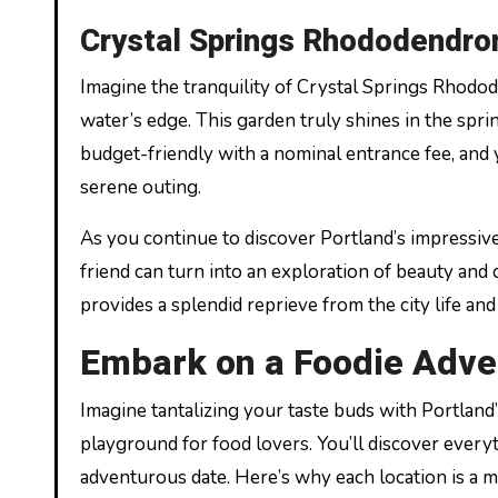
Crystal Springs Rhododendro
Imagine the tranquility of Crystal Springs Rhodo
water’s edge. This garden truly shines in the sprin
budget-friendly with a nominal entrance fee, and y
serene outing.
As you continue to discover Portland’s impressiv
friend can turn into an exploration of beauty and 
provides a splendid reprieve from the city life and
Embark on a Foodie Adve
Imagine tantalizing your taste buds with Portland’
playground for food lovers. You’ll discover everyt
adventurous date. Here’s why each location is a mu