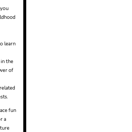
 you
ildhood
to learn
 in the
wer of
related
sts.
race fun
r a
nture