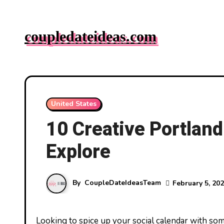
Skip
to
coupledateideas.com
content
United States
10 Creative Portland
Explore
By
CoupleDateIdeasTeam
February 5, 20
Looking to spice up your social calendar with some unique outings in Portland? Whether you’re new to the city or a