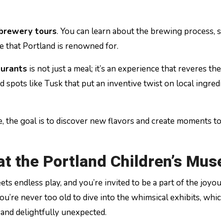
 brewery tours
. You can learn about the brewing process, 
e that Portland is renowned for.
aurants
is not just a meal; it’s an experience that reveres the
 spots like Tusk that put an inventive twist on local ingred
 the goal is to discover new flavors and create moments t
 at the Portland Children’s Mu
ts endless play, and you’re invited to be a part of the joyo
you’re never too old to dive into the whimsical exhibits, whi
c and delightfully unexpected.