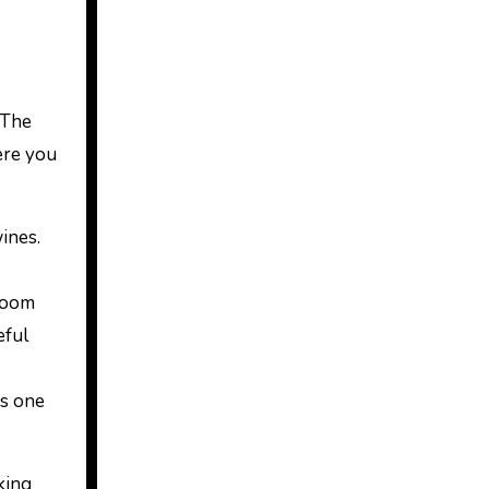
 The
here you
ines.
 room
eful
As one
king