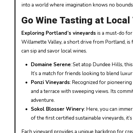
into a world where imagination knows no bounds, 
Go Wine Tasting at Local
Exploring Portland’s vineyards
is a must-do for
Willamette Valley, a short drive from Portland, is
can sip and savor local wines.
Domaine Serene
: Set atop Dundee Hills, th
It’s a match for friends looking to blend luxu
Ponzi Vineyards
: Recognized for pioneering
and a terrace with sweeping views. Its commit
adventure.
Sokol Blosser Winery
: Here, you can immer
of the first certified sustainable vineyards, i
Each vineyard provides a unique backdrop for cr