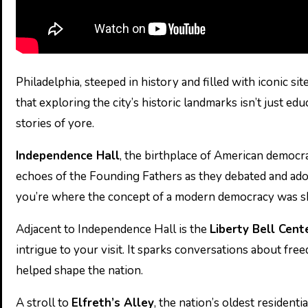
Philadelphia, steeped in history and filled with iconic si
that exploring the city’s historic landmarks isn’t just e
stories of yore.
Independence Hall
, the birthplace of American democrac
echoes of the Founding Fathers as they debated and ado
you’re where the concept of a modern democracy was sh
Adjacent to Independence Hall is the
Liberty Bell Cent
intrigue to your visit. It sparks conversations about fre
helped shape the nation.
A stroll to
Elfreth’s Alley
, the nation’s oldest residen