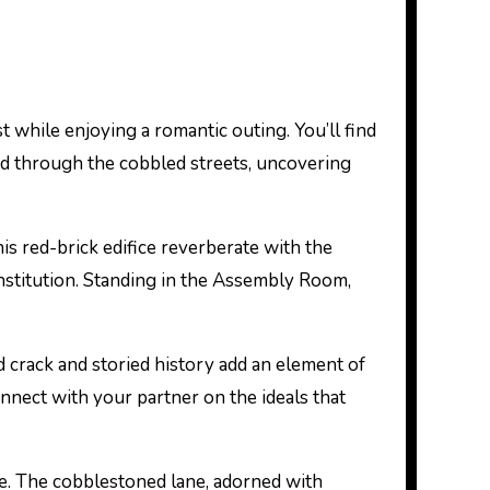
st while enjoying a romantic outing. You’ll find
hand through the cobbled streets, uncovering
this red-brick edifice reverberate with the
nstitution. Standing in the Assembly Room,
 crack and storied history add an element of
connect with your partner on the ideals that
nce. The cobblestoned lane, adorned with