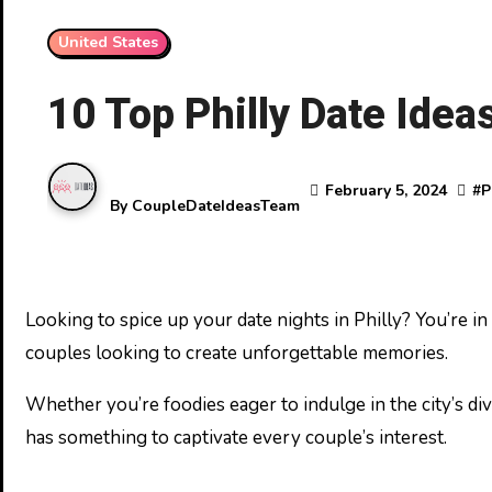
United States
10 Top Philly Date Idea
February 5, 2024
#
P
By
CoupleDateIdeasTeam
Looking to spice up your date nights in Philly? You’re in luck! Philadelphia’s vibrant scene offers a plethora of unique and exciting activities that are perfect for
couples looking to create unforgettable memories.
Whether you’re foodies eager to indulge in the city’s di
has something to captivate every couple’s interest.