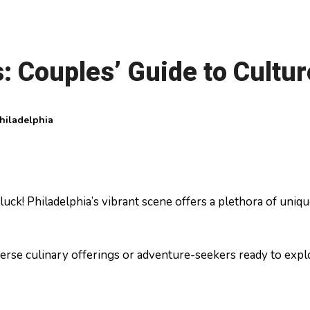
s: Couples’ Guide to Cultu
hiladelphia
verse culinary offerings or adventure-seekers ready to expl