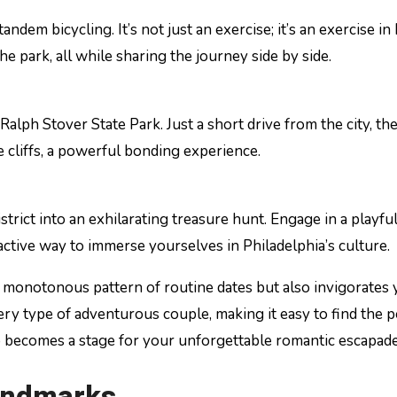
tandem bicycling. It’s not just an exercise; it’s an exercise
e park, all while sharing the journey side by side.
lph Stover State Park. Just a short drive from the city, the 
 cliffs, a powerful bonding experience.
strict into an exhilarating treasure hunt. Engage in a playf
nd active way to immerse yourselves in Philadelphia’s culture.
e monotonous pattern of routine dates but also invigorates 
every type of adventurous couple, making it easy to find the
rop becomes a stage for your unforgettable romantic escapade
Landmarks