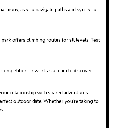
 in harmony, as you navigate paths and sync your
park offers climbing routes for all levels. Test
ul competition or work as a team to discover
your relationship with shared adventures.
 perfect outdoor date. Whether you’re taking to
s.