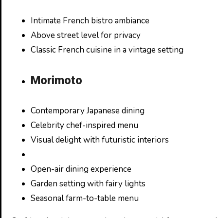
Intimate French bistro ambiance
Above street level for privacy
Classic French cuisine in a vintage setting
Morimoto
Contemporary Japanese dining
Celebrity chef-inspired menu
Visual delight with futuristic interiors
Open-air dining experience
Garden setting with fairy lights
Seasonal farm-to-table menu