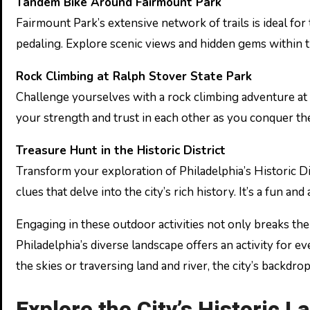
Tandem Bike Around Fairmount Park
Fairmount Park’s extensive network of trails is ideal for 
pedaling. Explore scenic views and hidden gems within th
Rock Climbing at Ralph Stover State Park
Challenge yourselves with a rock climbing adventure at Ra
your strength and trust in each other as you conquer the
Treasure Hunt in the Historic District
Transform your exploration of Philadelphia’s Historic Di
clues that delve into the city’s rich history. It’s a fun a
Engaging in these outdoor activities not only breaks th
Philadelphia’s diverse landscape offers an activity for 
the skies or traversing land and river, the city’s backd
Explore the City’s Historic 