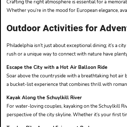
Crafting the right atmosphere is essential for a memora
Whether you’re in the mood for European elegance, avant-
Outdoor Activities for Adve
Philadelphia isn’t just about exceptional dining; it’s a 
rush or a unique way to connect with nature have plenty
Escape the City with a Hot Air Balloon Ride
Soar above the countryside with a breathtaking hot air ba
a bucket-list experience that combines thrill with roma
Kayak Along the Schuylkill River
For water-loving couples, kayaking on the Schuylkill Riv
perspective of the city skyline. Whether it’s your first