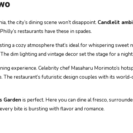
Two
a, the city’s dining scene won’t disappoint.
Candlelit amb
Philly’s restaurants have these in spades.
sting a cozy atmosphere that’s ideal for whispering sweet n
. The dim lighting and vintage decor set the stage for a nigh
 dining experience. Celebrity chef Masaharu Morimoto’s hots
e. The restaurant’s futuristic design couples with its world-
’s Garden
is perfect. Here you can dine al fresco, surrounde
every bite is bursting with flavor and romance.