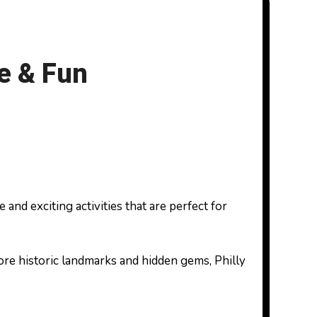
re & Fun
ore historic landmarks and hidden gems, Philly