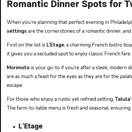
Romantic Dinner Spots for 
When you’re planning that perfect evening in Philadelphi
settings
are the cornerstones of a romantic dinner, and 
First on the list is
L’Etage
, a charming French bistro boa
it gives you a secluded spot to enjoy classic French fare
Morimoto
is your go-to if you’re after a sleek, modern
are as much a feast for the eyes as they are for the palat
escape.
For those who enjoy a rustic yet refined setting,
Talula
The farm-to-table menu is fresh and seasonal, ensuring 
L’Etage