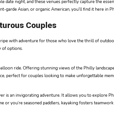
ble date night, and these venues perfectly capture the esse
garde Asian, or organic American, you’ll find it here in Ph
nturous Couples
city ripe with adventure for those who love the thrill of out
 of options.
lloon ride. Offering stunning views of the Philly landscape, 
nce, perfect for couples looking to make unforgettable mem
er is an invigorating adventure. It allows you to explore P
 time or you’re seasoned paddlers, kayaking fosters teamwork