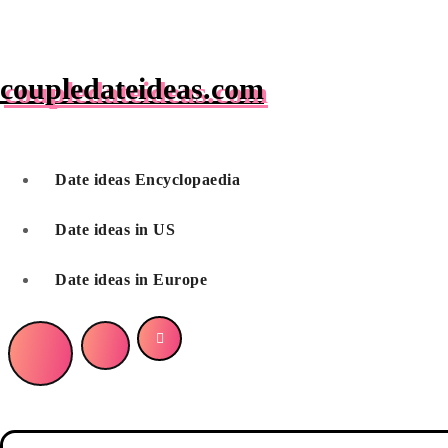
Skip
to
content
coupledateideas.com
Date ideas Encyclopaedia
Date ideas in US
Date ideas in Europe