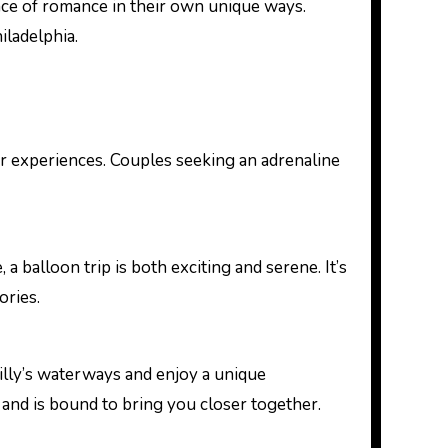
nce of romance in their own unique ways.
iladelphia.
door experiences. Couples seeking an adrenaline
a balloon trip is both exciting and serene. It’s
ories.
hilly’s waterways and enjoy a unique
 and is bound to bring you closer together.