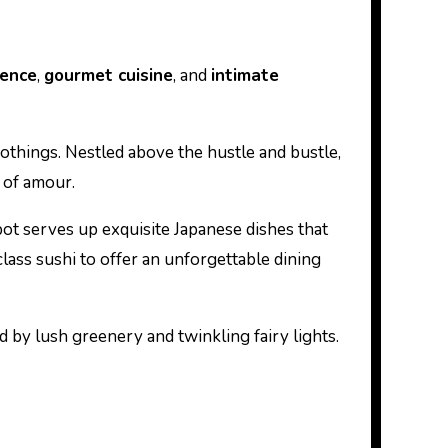
ience
,
gourmet cuisine
, and
intimate
othings. Nestled above the hustle and bustle,
t of amour.
pot serves up exquisite Japanese dishes that
class sushi to offer an unforgettable dining
d by lush greenery and twinkling fairy lights.