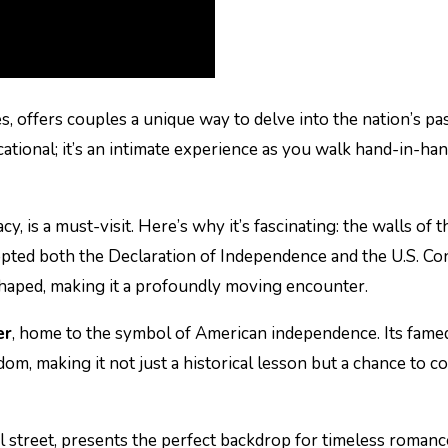
tes, offers couples a unique way to delve into the nation’s pa
ducational; it’s an intimate experience as you walk hand-in-
y, is a must-visit. Here’s why it’s fascinating: the walls of 
pted both the Declaration of Independence and the U.S. Co
aped, making it a profoundly moving encounter.
er
, home to the symbol of American independence. Its famed
edom, making it not just a historical lesson but a chance to 
tial street, presents the perfect backdrop for timeless roma