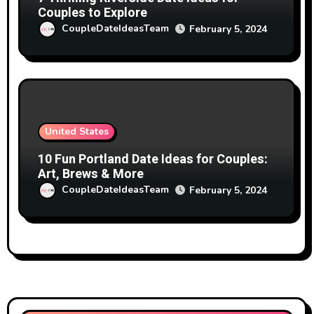
Couples to Explore
CoupleDateIdeasTeam
February 5, 2024
United States
10 Fun Portland Date Ideas for Couples:
Art, Brews & More
CoupleDateIdeasTeam
February 5, 2024