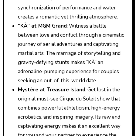
synchronization of performance and water
creates a romantic yet thrilling atmosphere.
“KÀ” at MGM Grand
: Witness a battle
between love and conflict through a cinematic
journey of aerial adventures and captivating
martial arts. The marriage of storytelling and
gravity-defying stunts makes “KÀ” an
adrenaline-pumping experience for couples
seeking an out-of-this-world date.
Mystère at Treasure Island
: Get lost in the
original must-see Cirque du Soleil show that
combines powerful athleticism, high-energy
acrobatics, and inspiring imagery. Its raw and
captivating energy makes it an excellent way
for you and your partner to experience the