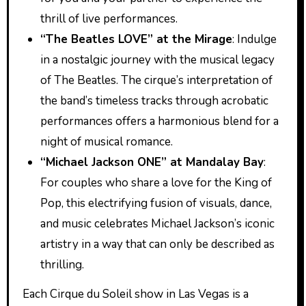
thrill of live performances.
“The Beatles LOVE” at the Mirage
: Indulge
in a nostalgic journey with the musical legacy
of The Beatles. The cirque’s interpretation of
the band’s timeless tracks through acrobatic
performances offers a harmonious blend for a
night of musical romance.
“Michael Jackson ONE” at Mandalay Bay
:
For couples who share a love for the King of
Pop, this electrifying fusion of visuals, dance,
and music celebrates Michael Jackson’s iconic
artistry in a way that can only be described as
thrilling.
Each Cirque du Soleil show in Las Vegas is a