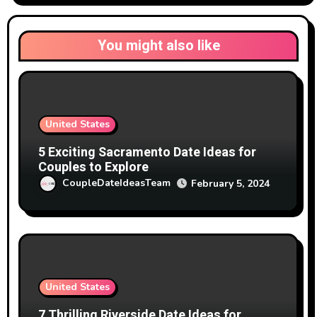
You might also like
United States
5 Exciting Sacramento Date Ideas for
Couples to Explore
CoupleDateIdeasTeam
February 5, 2024
United States
7 Thrilling Riverside Date Ideas for