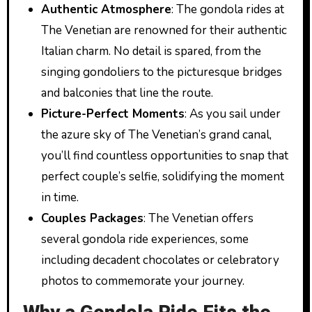
Authentic Atmosphere
: The gondola rides at
The Venetian are renowned for their authentic
Italian charm. No detail is spared, from the
singing gondoliers to the picturesque bridges
and balconies that line the route.
Picture-Perfect Moments
: As you sail under
the azure sky of The Venetian’s grand canal,
you’ll find countless opportunities to snap that
perfect couple’s selfie, solidifying the moment
in time.
Couples Packages
: The Venetian offers
several gondola ride experiences, some
including decadent chocolates or celebratory
photos to commemorate your journey.