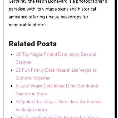
Certainly, the Neon Boneyard is a photographer’s
paradise with its vintage signs and historical
ambiance offering unique backdrops for
memorable photos.
Related Posts
10 Top Vegas Friend Date Ideas: Beyond
Casinos
15 Fun Family Date Ideas in Las Vegas to
Explore Together
5 Luxe Vegas Date Ideas: Dine, Gondola &
Gamble in Style
5 Opulent Las Vegas Date Ideas for Friends
Seeking Luxury
Top 7 Luxe Family Date Ideas in Las Vegas