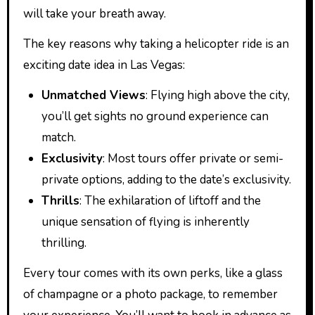
will take your breath away.
The key reasons why taking a helicopter ride is an
exciting date idea in Las Vegas:
Unmatched Views
: Flying high above the city,
you’ll get sights no ground experience can
match.
Exclusivity
: Most tours offer private or semi-
private options, adding to the date’s exclusivity.
Thrills
: The exhilaration of liftoff and the
unique sensation of flying is inherently
thrilling.
Every tour comes with its own perks, like a glass
of champagne or a photo package, to remember