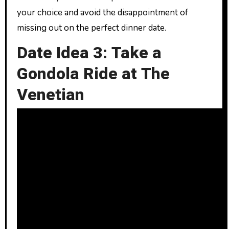
your choice and avoid the disappointment of
missing out on the perfect dinner date.
Date Idea 3: Take a
Gondola Ride at The
Venetian