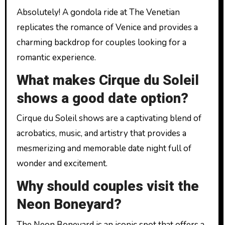
Absolutely! A gondola ride at The Venetian
replicates the romance of Venice and provides a
charming backdrop for couples looking for a
romantic experience.
What makes Cirque du Soleil
shows a good date option?
Cirque du Soleil shows are a captivating blend of
acrobatics, music, and artistry that provides a
mesmerizing and memorable date night full of
wonder and excitement.
Why should couples visit the
Neon Boneyard?
The Neon Boneyard is an iconic spot that offers a