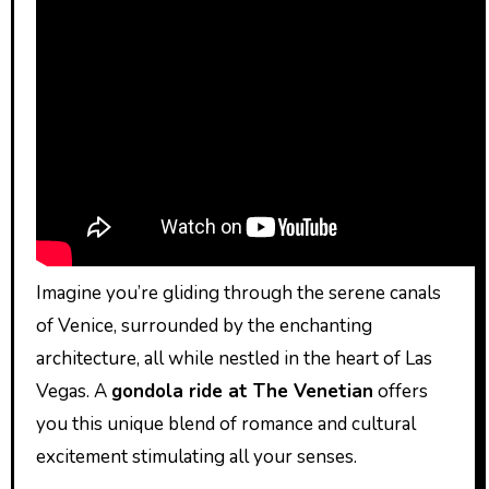
Imagine you’re gliding through the serene canals
of Venice, surrounded by the enchanting
architecture, all while nestled in the heart of Las
Vegas. A
gondola ride at The Venetian
offers
you this unique blend of romance and cultural
excitement stimulating all your senses.