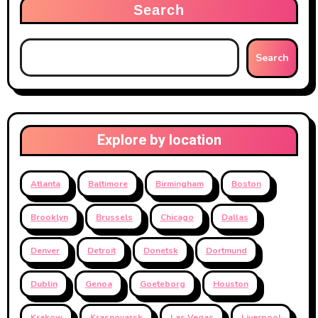
Search
Search
Explore by location
Atlanta
Baltimore
Birmingham
Boston
Brooklyn
Brussels
Chicago
Dallas
Denver
Detroit
Donetsk
Dortmund
Dublin
Genoa
Goeteborg
Houston
Krakow
Krasnoyarsk
Las Vegas
Liverpool