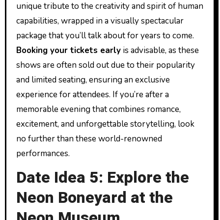
unique tribute to the creativity and spirit of human
capabilities, wrapped in a visually spectacular
package that you’ll talk about for years to come.
Booking your tickets early
is advisable, as these
shows are often sold out due to their popularity
and limited seating, ensuring an exclusive
experience for attendees. If you’re after a
memorable evening that combines romance,
excitement, and unforgettable storytelling, look
no further than these world-renowned
performances.
Date Idea 5: Explore the
Neon Boneyard at the
Neon Museum