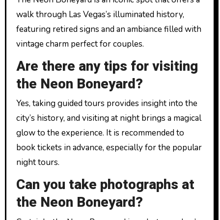
walk through Las Vegas’s illuminated history,
featuring retired signs and an ambiance filled with
vintage charm perfect for couples.
Are there any tips for visiting
the Neon Boneyard?
Yes, taking guided tours provides insight into the
city’s history, and visiting at night brings a magical
glow to the experience. It is recommended to
book tickets in advance, especially for the popular
night tours.
Can you take photographs at
the Neon Boneyard?