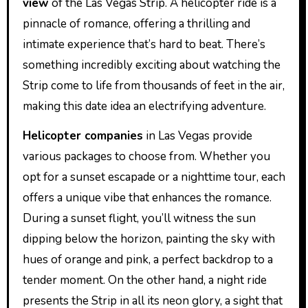
view
of the Las Vegas Strip. A helicopter ride is a
pinnacle of romance, offering a thrilling and
intimate experience that’s hard to beat. There’s
something incredibly exciting about watching the
Strip come to life from thousands of feet in the air,
making this date idea an electrifying adventure.
Helicopter companies
in Las Vegas provide
various packages to choose from. Whether you
opt for a sunset escapade or a nighttime tour, each
offers a unique vibe that enhances the romance.
During a sunset flight, you’ll witness the sun
dipping below the horizon, painting the sky with
hues of orange and pink, a perfect backdrop to a
tender moment. On the other hand, a night ride
presents the Strip in all its neon glory, a sight that