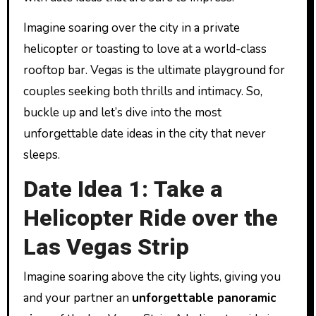
Imagine soaring over the city in a private
helicopter or toasting to love at a world-class
rooftop bar. Vegas is the ultimate playground for
couples seeking both thrills and intimacy. So,
buckle up and let’s dive into the most
unforgettable date ideas in the city that never
sleeps.
Date Idea 1: Take a
Helicopter Ride over the
Las Vegas Strip
Imagine soaring above the city lights, giving you
and your partner an
unforgettable panoramic