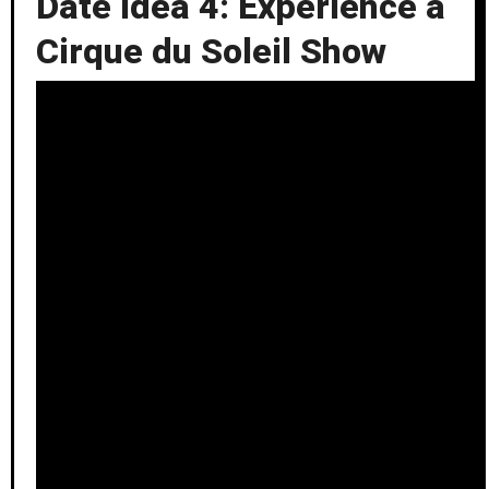
Date Idea 4: Experience a
Cirque du Soleil Show