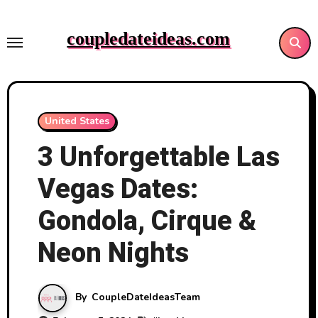
Skip
to
coupledateideas.com
content
United States
3 Unforgettable Las
Vegas Dates:
Gondola, Cirque &
Neon Nights
By
CoupleDateIdeasTeam