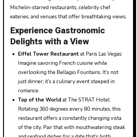
Michelin-starred restaurants, celebrity chef
eateries, and venues that offer breathtaking views.
Experience Gastronomic
Delights with a View
Eiffel Tower Restaurant
at Paris Las Vegas:
Imagine savoring French cuisine while
overlooking the Bellagio Fountains. It’s not
just dinner; it’s a culinary event steeped in
romance.
Top of the World
at The STRAT Hotel:
Rotating 360 degrees every 80 minutes, this
restaurant offers a constantly changing vista
of the city. Pair that with mouthwatering steak
and seafood dishes for a date that’s both