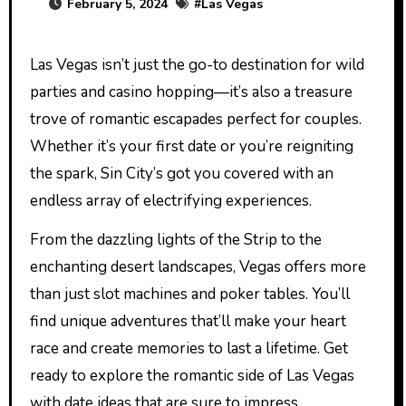
February 5, 2024
#
Las Vegas
Las Vegas isn’t just the go-to destination for wild
parties and casino hopping—it’s also a treasure
trove of romantic escapades perfect for couples.
Whether it’s your first date or you’re reigniting
the spark, Sin City’s got you covered with an
endless array of electrifying experiences.
From the dazzling lights of the Strip to the
enchanting desert landscapes, Vegas offers more
than just slot machines and poker tables. You’ll
find unique adventures that’ll make your heart
race and create memories to last a lifetime. Get
ready to explore the romantic side of Las Vegas
with date ideas that are sure to impress.