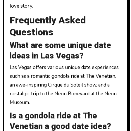
love story.
Frequently Asked
Questions
What are some unique date
ideas in Las Vegas?
Las Vegas offers various unique date experiences
such as a romantic gondola ride at The Venetian,
an awe-inspiring Cirque du Soleil show, and a
nostalgic trip to the Neon Boneyard at the Neon
Museum.
Is a gondola ride at The
Venetian a good date idea?