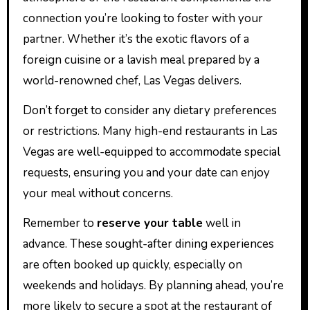
connection you’re looking to foster with your
partner. Whether it’s the exotic flavors of a
foreign cuisine or a lavish meal prepared by a
world-renowned chef, Las Vegas delivers.
Don’t forget to consider any dietary preferences
or restrictions. Many high-end restaurants in Las
Vegas are well-equipped to accommodate special
requests, ensuring you and your date can enjoy
your meal without concerns.
Remember to
reserve your table
well in
advance. These sought-after dining experiences
are often booked up quickly, especially on
weekends and holidays. By planning ahead, you’re
more likely to secure a spot at the restaurant of