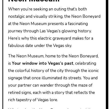
When you’re seeking an outing that’s both
nostalgic and visually striking, the Neon Boneyard
at the Neon Museum presents a fascinating
journey through Las Vegas’s glowing history.
Here’s why this electric graveyard makes for a
fabulous date under the Vegas sky.
The Neon Museum, home to the Neon Boneyard,
is
Your window into Vegas’s past
, celebrating
the colorful history of the city through the iconic
signage that once illuminated its streets. You and
your partner can wander through the maze of
retired signs, each with a story that reflects the
rich tapestry of Vegas lore.