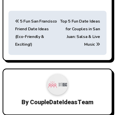
Post
5 Fun San Francisco
Top 5 Fun Date Ideas
navigation
Friend Date Ideas
for Couples in San
(Eco-Friendly &
Juan: Salsa & Live
Exciting!)
Music
By
CoupleDateIdeasTeam