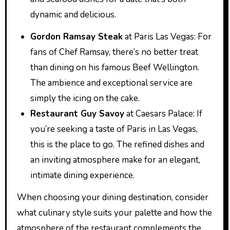
dynamic and delicious.
Gordon Ramsay Steak
at Paris Las Vegas: For
fans of Chef Ramsay, there’s no better treat
than dining on his famous Beef Wellington.
The ambience and exceptional service are
simply the icing on the cake.
Restaurant Guy Savoy
at Caesars Palace: If
you’re seeking a taste of Paris in Las Vegas,
this is the place to go. The refined dishes and
an inviting atmosphere make for an elegant,
intimate dining experience.
When choosing your dining destination, consider
what culinary style suits your palette and how the
atmosphere of the restaurant complements the