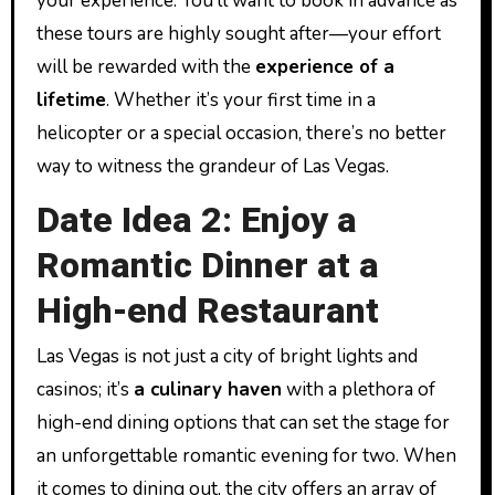
your experience. You’ll want to book in advance as
these tours are highly sought after—your effort
will be rewarded with the
experience of a
lifetime
. Whether it’s your first time in a
helicopter or a special occasion, there’s no better
way to witness the grandeur of Las Vegas.
Date Idea 2: Enjoy a
Romantic Dinner at a
High-end Restaurant
Las Vegas is not just a city of bright lights and
casinos; it’s
a culinary haven
with a plethora of
high-end dining options that can set the stage for
an unforgettable romantic evening for two. When
it comes to dining out, the city offers an array of