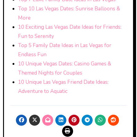
Top 10 Las Vegas Dates: Sunrise Balloons &
More
10 Exciting Las Vegas Date Ideas for Friends:
Fun to Serenity
Top 5 Family Date Ideas in Las Vegas for
Endless Fun
10 Unique Vegas Dates: Casino Games &
Themed Nights for Couples
10 Unique Las Vegas Friend Date Ideas:
Adventure to Aquatic