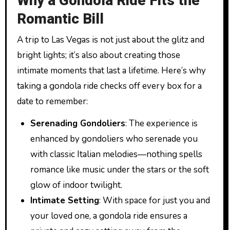
Why a Gondola Ride Fits the
Romantic Bill
A trip to Las Vegas is not just about the glitz and
bright lights; it’s also about creating those
intimate moments that last a lifetime. Here’s why
taking a gondola ride checks off every box for a
date to remember:
Serenading Gondoliers
: The experience is
enhanced by gondoliers who serenade you
with classic Italian melodies—nothing spells
romance like music under the stars or the soft
glow of indoor twilight.
Intimate Setting
: With space for just you and
your loved one, a gondola ride ensures a