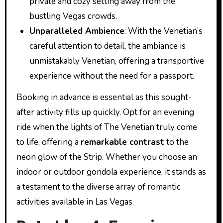
private and cozy setting away from the
bustling Vegas crowds.
Unparalleled Ambience
: With the Venetian’s
careful attention to detail, the ambiance is
unmistakably Venetian, offering a transportive
experience without the need for a passport.
Booking in advance is essential as this sought-
after activity fills up quickly. Opt for an evening
ride when the lights of The Venetian truly come
to life, offering a
remarkable contrast
to the
neon glow of the Strip. Whether you choose an
indoor or outdoor gondola experience, it stands as
a testament to the diverse array of romantic
activities available in Las Vegas.