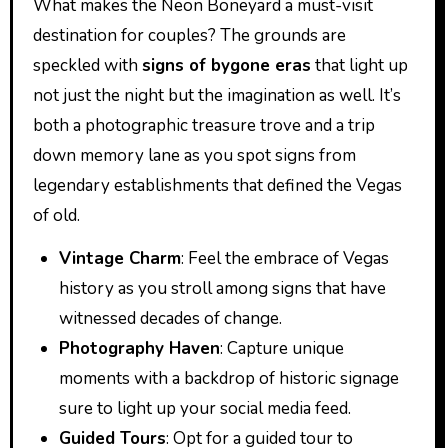
What makes the Neon Boneyard a must-visit
destination for couples? The grounds are
speckled with
signs of bygone eras
that light up
not just the night but the imagination as well. It’s
both a photographic treasure trove and a trip
down memory lane as you spot signs from
legendary establishments that defined the Vegas
of old.
Vintage Charm
: Feel the embrace of Vegas
history as you stroll among signs that have
witnessed decades of change.
Photography Haven
: Capture unique
moments with a backdrop of historic signage
sure to light up your social media feed.
Guided Tours
: Opt for a guided tour to