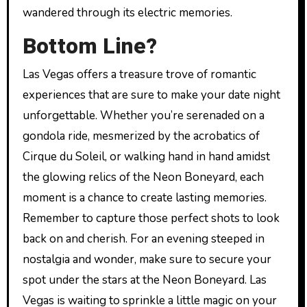
wandered through its electric memories.
Bottom Line?
Las Vegas offers a treasure trove of romantic
experiences that are sure to make your date night
unforgettable. Whether you’re serenaded on a
gondola ride, mesmerized by the acrobatics of
Cirque du Soleil, or walking hand in hand amidst
the glowing relics of the Neon Boneyard, each
moment is a chance to create lasting memories.
Remember to capture those perfect shots to look
back on and cherish. For an evening steeped in
nostalgia and wonder, make sure to secure your
spot under the stars at the Neon Boneyard. Las
Vegas is waiting to sprinkle a little magic on your