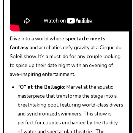
Dive into a world where
spectacle meets
fantasy
and acrobatics defy gravity at a Cirque du
Soleil show. It’s a must-do for any couple looking
to spice up their date night with an evening of
awe-inspiring entertainment.
“O” at the Bellagio
: Marvel at the aquatic
masterpiece that transforms the stage into a
breathtaking pool, featuring world-class divers
and synchronized swimmers. This show is
perfect for couples enchanted by the fluidity
of water and spectacular theatrics. The