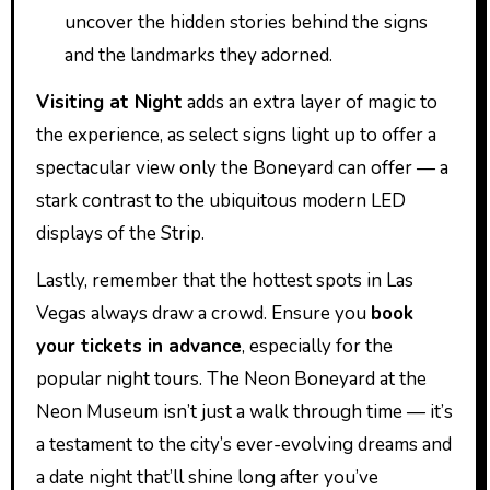
uncover the hidden stories behind the signs
and the landmarks they adorned.
Visiting at Night
adds an extra layer of magic to
the experience, as select signs light up to offer a
spectacular view only the Boneyard can offer — a
stark contrast to the ubiquitous modern LED
displays of the Strip.
Lastly, remember that the hottest spots in Las
Vegas always draw a crowd. Ensure you
book
your tickets in advance
, especially for the
popular night tours. The Neon Boneyard at the
Neon Museum isn’t just a walk through time — it’s
a testament to the city’s ever-evolving dreams and
a date night that’ll shine long after you’ve