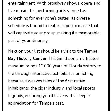
entertainment. With broadway shows, opera, and
live music, this performing arts venue has
something for everyone’s tastes. Its diverse
schedule is bound to feature a performance that
will captivate your group, making it a memorable
part of your itinerary.
Next on your list should be a visit to the
Tampa
Bay History Center
. This Smithsonian-affiliated
museum brings 12,000 years of Florida history to
life through interactive exhibits. It’s enriching
because it weaves tales of the first native
inhabitants, the cigar industry, and local sports
legends, ensuring you’ll leave with a deeper
appreciation for Tampa’s past.