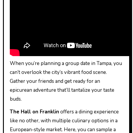
When you’re planning a group date in Tampa, you
can’t overlook the city’s vibrant food scene.
Gather your friends and get ready for an
epicurean adventure that’ll tantalize your taste
buds.
The Hall on Franklin
offers a dining experience
like no other, with multiple culinary options in a
European-style market. Here, you can sample a