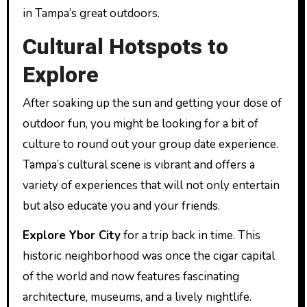
in Tampa’s great outdoors.
Cultural Hotspots to
Explore
After soaking up the sun and getting your dose of
outdoor fun, you might be looking for a bit of
culture to round out your group date experience.
Tampa’s cultural scene is vibrant and offers a
variety of experiences that will not only entertain
but also educate you and your friends.
Explore Ybor City
for a trip back in time. This
historic neighborhood was once the cigar capital
of the world and now features fascinating
architecture, museums, and a lively nightlife.