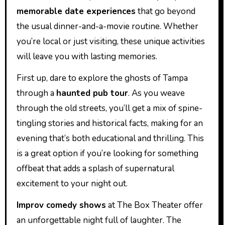
memorable date experiences
that go beyond
the usual dinner-and-a-movie routine. Whether
you’re local or just visiting, these unique activities
will leave you with lasting memories.
First up, dare to explore the ghosts of Tampa
through a
haunted pub tour
. As you weave
through the old streets, you’ll get a mix of spine-
tingling stories and historical facts, making for an
evening that’s both educational and thrilling. This
is a great option if you’re looking for something
offbeat that adds a splash of supernatural
excitement to your night out.
Improv comedy shows
at The Box Theater offer
an unforgettable night full of laughter. The