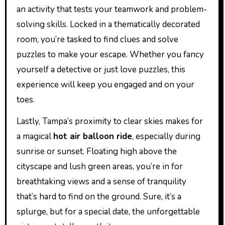
an activity that tests your teamwork and problem-
solving skills. Locked in a thematically decorated
room, you’re tasked to find clues and solve
puzzles to make your escape. Whether you fancy
yourself a detective or just love puzzles, this
experience will keep you engaged and on your
toes.
Lastly, Tampa’s proximity to clear skies makes for
a magical
hot air balloon ride
, especially during
sunrise or sunset. Floating high above the
cityscape and lush green areas, you’re in for
breathtaking views and a sense of tranquility
that’s hard to find on the ground. Sure, it’s a
splurge, but for a special date, the unforgettable