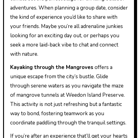
adventures. When planning a group date, consider
the kind of experience you’d like to share with
your friends. Maybe you’re all adrenaline junkies
looking for an exciting day out, or perhaps you
seek a more laid-back vibe to chat and connect
with nature.
Kayaking through the Mangroves
offers a
unique escape from the city’s bustle. Glide
through serene waters as you navigate the maze
of mangrove tunnels at Weedon Island Preserve.
This activity is not just refreshing but a fantastic
way to bond, fostering teamwork as you
coordinate paddling through the tranquil settings.
If you’re after an experience that’ll get your hearts