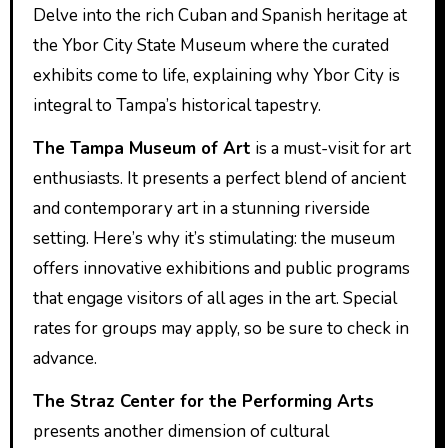
Delve into the rich Cuban and Spanish heritage at
the Ybor City State Museum where the curated
exhibits come to life, explaining why Ybor City is
integral to Tampa’s historical tapestry.
The Tampa Museum of Art
is a must-visit for art
enthusiasts. It presents a perfect blend of ancient
and contemporary art in a stunning riverside
setting. Here’s why it’s stimulating: the museum
offers innovative exhibitions and public programs
that engage visitors of all ages in the art. Special
rates for groups may apply, so be sure to check in
advance.
The Straz Center for the Performing Arts
presents another dimension of cultural