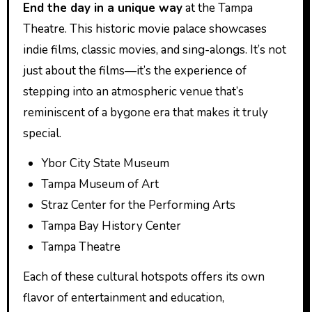
End the day in a unique way
at the Tampa
Theatre. This historic movie palace showcases
indie films, classic movies, and sing-alongs. It’s not
just about the films—it’s the experience of
stepping into an atmospheric venue that’s
reminiscent of a bygone era that makes it truly
special.
Ybor City State Museum
Tampa Museum of Art
Straz Center for the Performing Arts
Tampa Bay History Center
Tampa Theatre
Each of these cultural hotspots offers its own
flavor of entertainment and education,