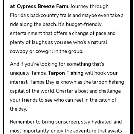
at Cypress Breeze Farm
. Journey through
Florida’s backcountry trails and maybe even take a
ride along the beach. It’s budget-friendly
entertainment that offers a change of pace and
plenty of laughs as you see who’s a natural
cowboy or cowgirl in the group.
And if you’re looking for something that’s
uniquely Tampa,
Tarpon Fishing
will hook your
interest. Tampa Bay is known as the tarpon fishing
capital of the world. Charter a boat and challenge
your friends to see who can reel in the catch of
the day.
Remember to bring sunscreen, stay hydrated, and
most importantly, enjoy the adventure that awaits