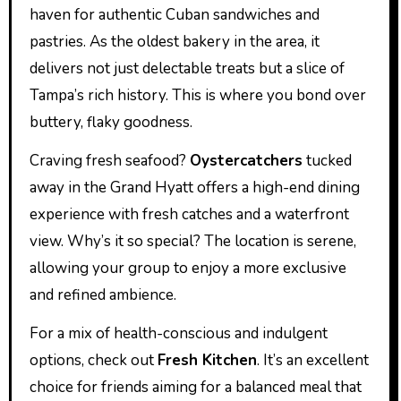
haven for authentic Cuban sandwiches and
pastries. As the oldest bakery in the area, it
delivers not just delectable treats but a slice of
Tampa’s rich history. This is where you bond over
buttery, flaky goodness.
Craving fresh seafood?
Oystercatchers
tucked
away in the Grand Hyatt offers a high-end dining
experience with fresh catches and a waterfront
view. Why’s it so special? The location is serene,
allowing your group to enjoy a more exclusive
and refined ambience.
For a mix of health-conscious and indulgent
options, check out
Fresh Kitchen
. It’s an excellent
choice for friends aiming for a balanced meal that