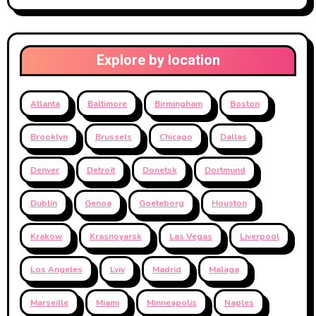
Explore by location
Atlanta
Baltimore
Birmingham
Boston
Brooklyn
Brussels
Chicago
Dallas
Denver
Detroit
Donetsk
Dortmund
Dublin
Genoa
Goeteborg
Houston
Krakow
Krasnoyarsk
Las Vegas
Liverpool
Los Angeles
Lviv
Madrid
Malaga
Marseille
Miami
Minneapolis
Naples