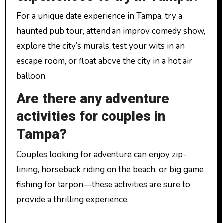
For a unique date experience in Tampa, try a
haunted pub tour, attend an improv comedy show,
explore the city’s murals, test your wits in an
escape room, or float above the city in a hot air
balloon.
Are there any adventure
activities for couples in
Tampa?
Couples looking for adventure can enjoy zip-
lining, horseback riding on the beach, or big game
fishing for tarpon—these activities are sure to
provide a thrilling experience.