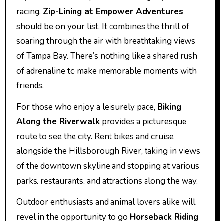
racing,
Zip-Lining at Empower Adventures
should be on your list. It combines the thrill of
soaring through the air with breathtaking views
of Tampa Bay. There’s nothing like a shared rush
of adrenaline to make memorable moments with
friends.
For those who enjoy a leisurely pace,
Biking
Along the Riverwalk
provides a picturesque
route to see the city. Rent bikes and cruise
alongside the Hillsborough River, taking in views
of the downtown skyline and stopping at various
parks, restaurants, and attractions along the way.
Outdoor enthusiasts and animal lovers alike will
revel in the opportunity to go
Horseback Riding