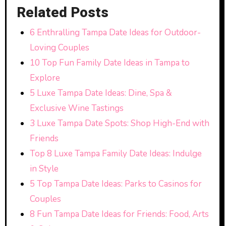
Related Posts
6 Enthralling Tampa Date Ideas for Outdoor-
Loving Couples
10 Top Fun Family Date Ideas in Tampa to
Explore
5 Luxe Tampa Date Ideas: Dine, Spa &
Exclusive Wine Tastings
3 Luxe Tampa Date Spots: Shop High-End with
Friends
Top 8 Luxe Tampa Family Date Ideas: Indulge
in Style
5 Top Tampa Date Ideas: Parks to Casinos for
Couples
8 Fun Tampa Date Ideas for Friends: Food, Arts