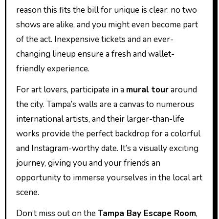
reason this fits the bill for unique is clear: no two
shows are alike, and you might even become part
of the act. Inexpensive tickets and an ever-
changing lineup ensure a fresh and wallet-
friendly experience.
For art lovers, participate in a
mural tour
around
the city. Tampa’s walls are a canvas to numerous
international artists, and their larger-than-life
works provide the perfect backdrop for a colorful
and Instagram-worthy date. It’s a visually exciting
journey, giving you and your friends an
opportunity to immerse yourselves in the local art
scene.
Don’t miss out on the
Tampa Bay Escape Room
,