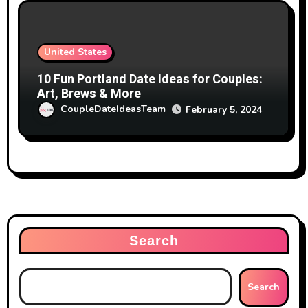
United States
10 Fun Portland Date Ideas for Couples:
Art, Brews & More
CoupleDateIdeasTeam
February 5, 2024
Search
Search