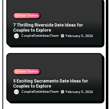
United States
7 Thrilling Riverside Date Ideas for
Couples to Explore
CoupleDateIdeasTeam
February 5, 2024
United States
5 Exciting Sacramento Date Ideas for
Couples to Explore
CoupleDateIdeasTeam
February 5, 2024