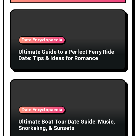
Date Encyclopaedia
Ultimate Guide to a Perfect Ferry Ride
Date: Tips & Ideas for Romance
Date Encyclopaedia
Ultimate Boat Tour Date Guide: Music,
Snorkeling, & Sunsets