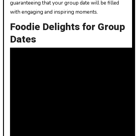
guaranteeing that your group date will be filled
with engaging and inspiring moments.
Foodie Delights for Group
Dates