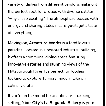
variety of dishes from different vendors, making it
the perfect spot for groups with diverse palates.
Why’s it so exciting? The atmosphere buzzes with
energy and sharing plates means you’ll get a taste
of everything.
Moving on,
Armature Works
is a food lover’s
paradise. Located in a restored industrial building,
it offers a communal dining space featuring
innovative eateries and stunning views of the
Hillsborough River. It’s perfect for foodies
looking to explore Tampa’s modern take on
culinary crafts.
If you’re in the mood for an intimate, charming
setting,
Ybor City’s La Segunda Bakery
is your