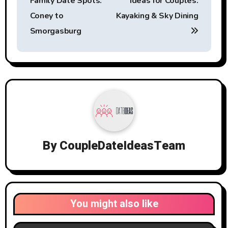
Family Date Spots:
Ideas for Couples:
Coney to
Kayaking & Sky Dining
Smorgasburg
By
CoupleDateIdeasTeam
You might also like