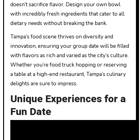
doesn’t sacrifice flavor. Design your own bowl
with incredibly fresh ingredients that cater to all
dietary needs without breaking the bank.
Tampa’s food scene thrives on diversity and
innovation, ensuring your group date will be filled
with flavors as rich and varied as the city’s culture.
Whether you’re food truck hopping or reserving
a table at a high-end restaurant, Tampa’s culinary
delights are sure to impress.
Unique Experiences for a
Fun Date