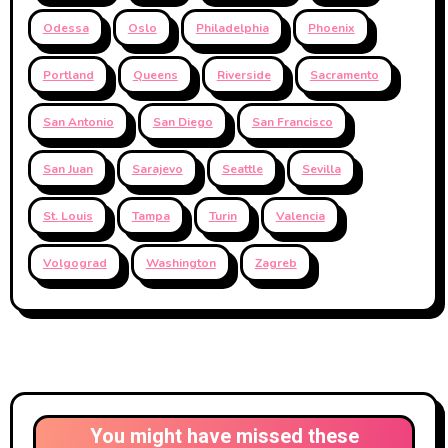
Odessa
Oslo
Philadelphia
Phoenix
Portland
Queens
Riverside
Sacramento
San Antonio
San Diego
San Francisco
San Juan
Sarajevo
Seattle
Sevilla
St. Louis
Tampa
Turin
Valencia
Volgograd
Washington
Zagreb
You might have missed these