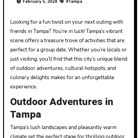
February 5, 2024
#
Tampa
Looking for a fun twist on your next outing with
friends in Tampa? You’re in luck! Tampa’s vibrant
scene offers a treasure trove of activities that are
perfect for a group date. Whether you’re locals or
just visiting, you’ll find that this city’s unique blend
of outdoor adventures, cultural hotspots, and
culinary delights makes for an unforgettable
experience.
Outdoor Adventures in
Tampa
Tampa’s lush landscapes and pleasantly warm
climate set the perfect stage for thrilling outdoor