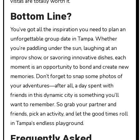
vistas are totally worth it.
Bottom Line?
You’ve got all the inspiration you need to plan an
unforgettable group date in Tampa. Whether
you’re paddling under the sun, laughing at an
improv show, or savoring innovative dishes, each
moment is an opportunity to bond and create new
memories. Don’t forget to snap some photos of
your adventures—after all, a day spent with
friends in this dynamic city is something you’ll
want to remember. So grab your partner and
friends, pick an activity, and let the good times roll
in Tampa’s endless playground.
Frequently Asked