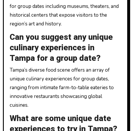
for group dates including museums, theaters, and
historical centers that expose visitors to the
region’s art and history.
Can you suggest any unique
culinary experiences in
Tampa for a group date?
Tampa’s diverse food scene offers an array of
unique culinary experiences for group dates,
ranging from intimate farm-to-table eateries to
innovative restaurants showcasing global
cuisines.
What are some unique date
experiences to try in Tampa?