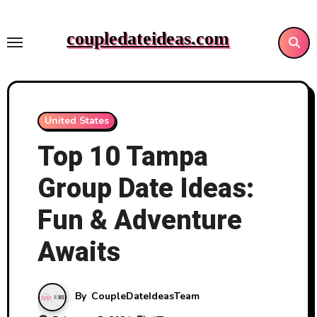
Skip
to
coupledateideas.com
content
United States
Top 10 Tampa
Group Date Ideas:
Fun & Adventure
Awaits
By
CoupleDateIdeasTeam