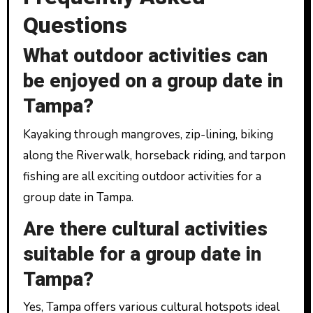
Questions
What outdoor activities can
be enjoyed on a group date in
Tampa?
Kayaking through mangroves, zip-lining, biking
along the Riverwalk, horseback riding, and tarpon
fishing are all exciting outdoor activities for a
group date in Tampa.
Are there cultural activities
suitable for a group date in
Tampa?
Yes, Tampa offers various cultural hotspots ideal