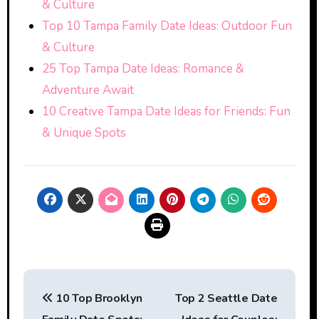
& Culture
Top 10 Tampa Family Date Ideas: Outdoor Fun
& Culture
25 Top Tampa Date Ideas: Romance &
Adventure Await
10 Creative Tampa Date Ideas for Friends: Fun
& Unique Spots
Post
10 Top Brooklyn
Top 2 Seattle Date
navigation