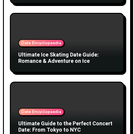
Date Encyclopaedia
Ultimate Ice Skating Date Guide:
Romance & Adventure on Ice
Date Encyclopaedia
Ultimate Guide to the Perfect Concert
Date: From Tokyo to NYC