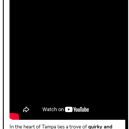
In the heart of Tampa lies a trove of
quirky and