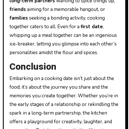
long-term partners
wanting to spice things up,
friends
aiming for a memorable hangout, or
families
seeking a bonding activity, cooking
together caters to all. Even for a
first date
,
whipping up a meal together can be an ingenious
ice-breaker, letting you glimpse into each other’s
personalities amidst the flour and spices.
Conclusion
Embarking on a cooking date isn’t just about the
food; it’s about the journey you share and the
memories you create together. Whether you’re in
the early stages of a relationship or rekindling the
spark in a long-term partnership, the kitchen
offers a playground for creativity, laughter, and