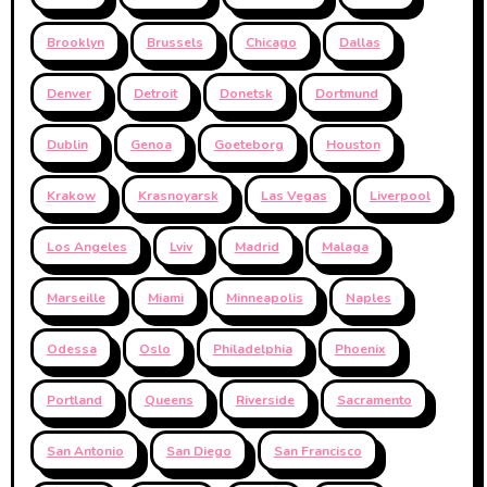
Brooklyn
Brussels
Chicago
Dallas
Denver
Detroit
Donetsk
Dortmund
Dublin
Genoa
Goeteborg
Houston
Krakow
Krasnoyarsk
Las Vegas
Liverpool
Los Angeles
Lviv
Madrid
Malaga
Marseille
Miami
Minneapolis
Naples
Odessa
Oslo
Philadelphia
Phoenix
Portland
Queens
Riverside
Sacramento
San Antonio
San Diego
San Francisco