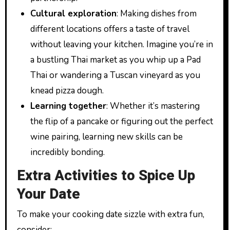
Cultural exploration
: Making dishes from
different locations offers a taste of travel
without leaving your kitchen. Imagine you’re in
a bustling Thai market as you whip up a Pad
Thai or wandering a Tuscan vineyard as you
knead pizza dough.
Learning together
: Whether it’s mastering
the flip of a pancake or figuring out the perfect
wine pairing, learning new skills can be
incredibly bonding.
Extra Activities to Spice Up
Your Date
To make your cooking date sizzle with extra fun,
consider: