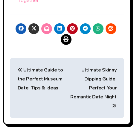
Together
Post
Ultimate Guide to
Ultimate Skinny
navigation
the Perfect Museum
Dipping Guide:
Date: Tips & Ideas
Perfect Your
Romantic Date Night