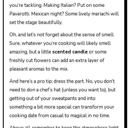
you’re tackling. Making Italian? Put on some
Pavarotti. Mexican night? Some lively mariachi will
set the stage beautifully.
Oh, and let’s not forget about the sense of smell.
Sure, whatever you’re cooking will likely smell
amazing, but a little
scented candle
or some
freshly cut flowers can add an extra layer of
pleasant aromas to the mix.
And here’s a pro tip: dress the part. No, you don’t
need to don a chef’s hat (unless you want to), but
getting out of your sweatpants and into
something a bit more special can transform your
cooking date from casual to magical in no time.
Above all, remember to keep the atmosphere light