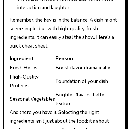
interaction and laughter.
Remember, the key is in the balance. A dish might
seem simple, but with high-quality, fresh
ingredients, it can easily steal the show. Here’s a
quick cheat sheet:
Ingredient
Reason
Fresh Herbs
Boost flavor dramatically
High-Quality
Foundation of your dish
Proteins
Brighter flavors, better
Seasonal Vegetables
texture
And there you have it. Selecting the right
ingredients isn’t just about the food; it’s about