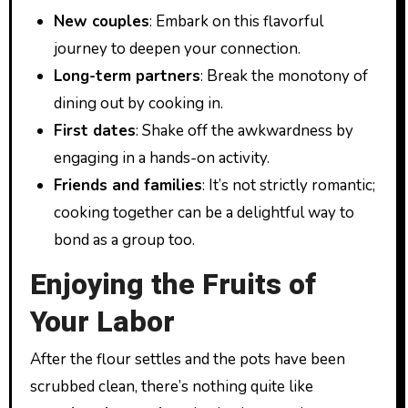
New couples
: Embark on this flavorful
journey to deepen your connection.
Long-term partners
: Break the monotony of
dining out by cooking in.
First dates
: Shake off the awkwardness by
engaging in a hands-on activity.
Friends and families
: It’s not strictly romantic;
cooking together can be a delightful way to
bond as a group too.
Enjoying the Fruits of
Your Labor
After the flour settles and the pots have been
scrubbed clean, there’s nothing quite like