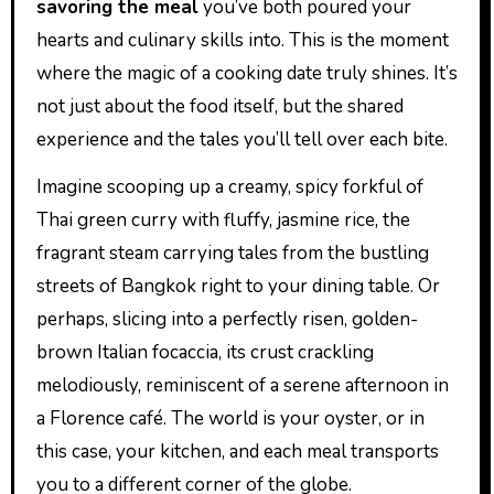
savoring the meal
you’ve both poured your
hearts and culinary skills into. This is the moment
where the magic of a cooking date truly shines. It’s
not just about the food itself, but the shared
experience and the tales you’ll tell over each bite.
Imagine scooping up a creamy, spicy forkful of
Thai green curry with fluffy, jasmine rice, the
fragrant steam carrying tales from the bustling
streets of Bangkok right to your dining table. Or
perhaps, slicing into a perfectly risen, golden-
brown Italian focaccia, its crust crackling
melodiously, reminiscent of a serene afternoon in
a Florence café. The world is your oyster, or in
this case, your kitchen, and each meal transports
you to a different corner of the globe.