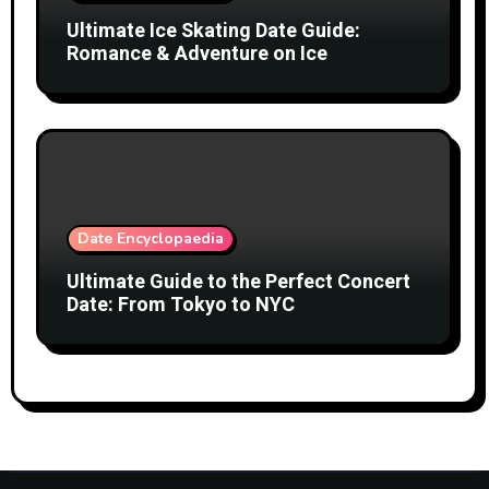
Ultimate Ice Skating Date Guide:
Romance & Adventure on Ice
Date Encyclopaedia
Ultimate Guide to the Perfect Concert
Date: From Tokyo to NYC