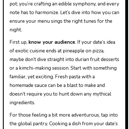
pot; you’re crafting an edible symphony, and every
note has to harmonize. Let’s dive into how you can
ensure your menu sings the right tunes for the
night.
First up,
know your audience
. If your date’s idea
of exotic cuisine ends at pineapple on pizza,
maybe don’t dive straight into durian fruit desserts
or a kimchi-making session. Start with something
familiar, yet exciting. Fresh pasta with a
homemade sauce can be a blast to make and
doesn’t require you to hunt down any mythical
ingredients.
For those feeling a bit more adventurous, tap into
the global pantry. Cooking a dish from your date’s