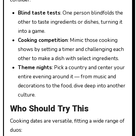
Blind taste tests
: One person blindfolds the
other to taste ingredients or dishes, turning it
into a game.
Cooking competition
: Mimic those cooking
shows by setting a timer and challenging each
other to make a dish with select ingredients.
Theme nights
: Pick a country and center your
entire evening around it — from music and
decorations to the food, dive deep into another
culture.
Who Should Try This
Cooking dates are versatile, fitting a wide range of
duos: