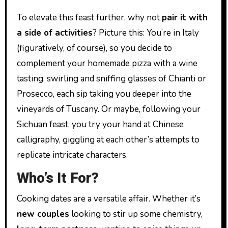
To elevate this feast further, why not
pair it with
a side of activities
? Picture this: You’re in Italy
(figuratively, of course), so you decide to
complement your homemade pizza with a wine
tasting, swirling and sniffing glasses of Chianti or
Prosecco, each sip taking you deeper into the
vineyards of Tuscany. Or maybe, following your
Sichuan feast, you try your hand at Chinese
calligraphy, giggling at each other’s attempts to
replicate intricate characters.
Who’s It For?
Cooking dates are a versatile affair. Whether it’s
new couples
looking to stir up some chemistry,