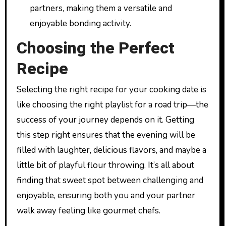
partners, making them a versatile and
enjoyable bonding activity.
Choosing the Perfect
Recipe
Selecting the right recipe for your cooking date is
like choosing the right playlist for a road trip—the
success of your journey depends on it. Getting
this step right ensures that the evening will be
filled with laughter, delicious flavors, and maybe a
little bit of playful flour throwing. It’s all about
finding that sweet spot between challenging and
enjoyable, ensuring both you and your partner
walk away feeling like gourmet chefs.