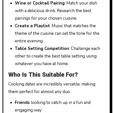
Wine or Cocktail Pairing
: Match your dish
with a delicious drink. Research the best
pairings for your chosen cuisine.
Create a Playlist
: Music that matches the
theme of the cuisine can set the tone for the
entire evening.
Table Setting Competition
: Challenge each
other to create the best table setting using
whatever you have at home.
Who Is This Suitable For?
Cooking dates are incredibly versatile, making
them perfect for almost any duo:
Friends
looking to catch up in a fun and
engaging way