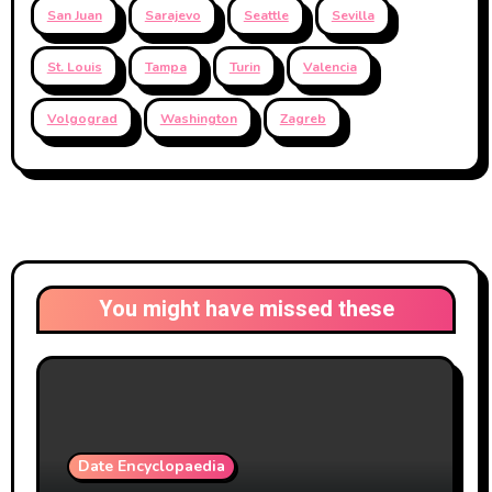
San Juan
Sarajevo
Seattle
Sevilla
St. Louis
Tampa
Turin
Valencia
Volgograd
Washington
Zagreb
You might have missed these
Date Encyclopaedia