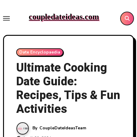
Skip
to
coupledateideas.com
content
Date Encyclopaedia
Ultimate Cooking
Date Guide:
Recipes, Tips & Fun
Activities
By
CoupleDateIdeasTeam