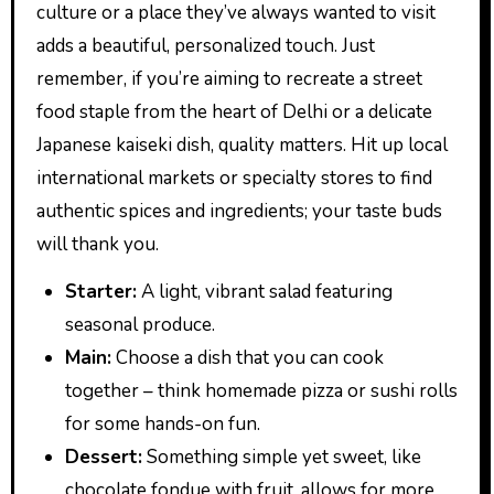
culture or a place they’ve always wanted to visit
adds a beautiful, personalized touch. Just
remember, if you’re aiming to recreate a street
food staple from the heart of Delhi or a delicate
Japanese kaiseki dish, quality matters. Hit up local
international markets or specialty stores to find
authentic spices and ingredients; your taste buds
will thank you.
Starter:
A light, vibrant salad featuring
seasonal produce.
Main:
Choose a dish that you can cook
together – think homemade pizza or sushi rolls
for some hands-on fun.
Dessert:
Something simple yet sweet, like
chocolate fondue with fruit, allows for more