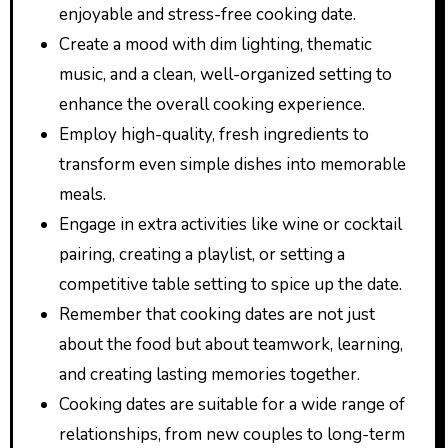
enjoyable and stress-free cooking date.
Create a mood with dim lighting, thematic
music, and a clean, well-organized setting to
enhance the overall cooking experience.
Employ high-quality, fresh ingredients to
transform even simple dishes into memorable
meals.
Engage in extra activities like wine or cocktail
pairing, creating a playlist, or setting a
competitive table setting to spice up the date.
Remember that cooking dates are not just
about the food but about teamwork, learning,
and creating lasting memories together.
Cooking dates are suitable for a wide range of
relationships, from new couples to long-term