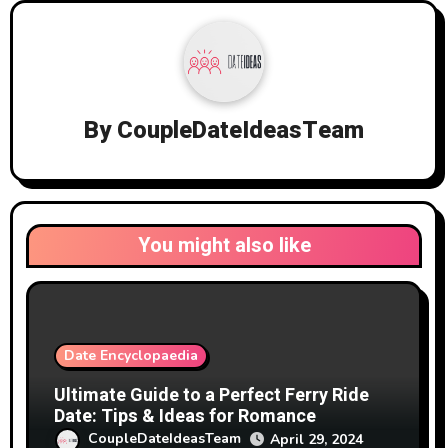
By
CoupleDateIdeasTeam
You might also like
Date Encyclopaedia
Ultimate Guide to a Perfect Ferry Ride
Date: Tips & Ideas for Romance
CoupleDateIdeasTeam
April 29, 2024