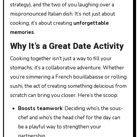
strategy), and the two of you laughing over a
mispronounced Italian dish. It’s not just about
cooking; it’s about creating
unforgettable
memories
.
Why It’s a Great Date Activity
Cooking together isn’t just a way to fill your
stomachs; it’s a collaborative adventure. Whether
you’re simmering a French bouillabaisse or rolling
sushi, the act of creating something delicious from
scratch can bring you closer. Here’s the scoop:
Boosts teamwork
: Deciding who’s the sous-
chef and who’s the head chef for the day can
be a playful way to strengthen your
partnership.