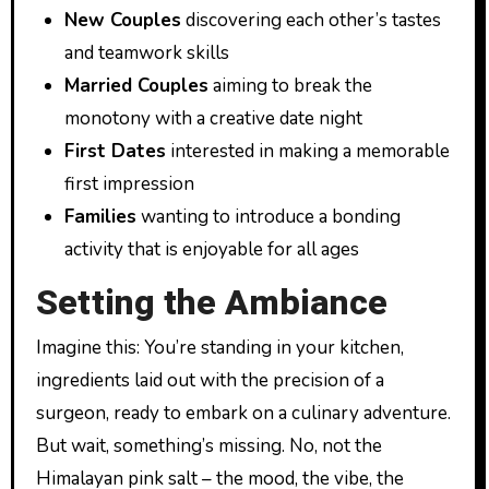
New Couples
discovering each other’s tastes
and teamwork skills
Married Couples
aiming to break the
monotony with a creative date night
First Dates
interested in making a memorable
first impression
Families
wanting to introduce a bonding
activity that is enjoyable for all ages
Setting the Ambiance
Imagine this: You’re standing in your kitchen,
ingredients laid out with the precision of a
surgeon, ready to embark on a culinary adventure.
But wait, something’s missing. No, not the
Himalayan pink salt – the mood, the vibe, the