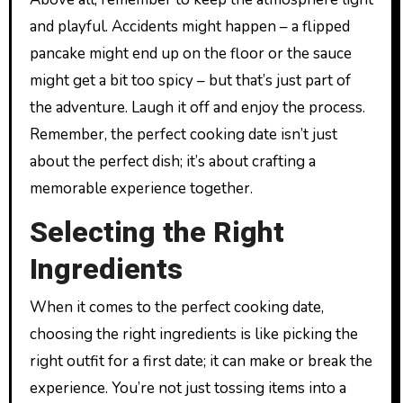
and playful. Accidents might happen – a flipped
pancake might end up on the floor or the sauce
might get a bit too spicy – but that’s just part of
the adventure. Laugh it off and enjoy the process.
Remember, the perfect cooking date isn’t just
about the perfect dish; it’s about crafting a
memorable experience together.
Selecting the Right
Ingredients
When it comes to the perfect cooking date,
choosing the right ingredients is like picking the
right outfit for a first date; it can make or break the
experience. You’re not just tossing items into a