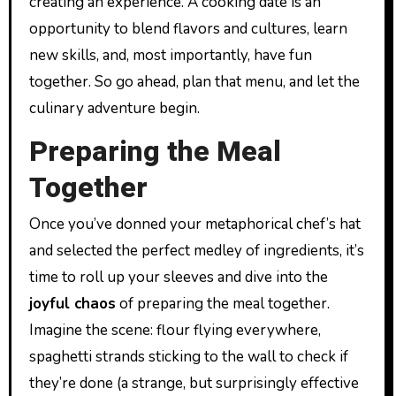
creating an experience. A cooking date is an
opportunity to blend flavors and cultures, learn
new skills, and, most importantly, have fun
together. So go ahead, plan that menu, and let the
culinary adventure begin.
Preparing the Meal
Together
Once you’ve donned your metaphorical chef’s hat
and selected the perfect medley of ingredients, it’s
time to roll up your sleeves and dive into the
joyful chaos
of preparing the meal together.
Imagine the scene: flour flying everywhere,
spaghetti strands sticking to the wall to check if
they’re done (a strange, but surprisingly effective