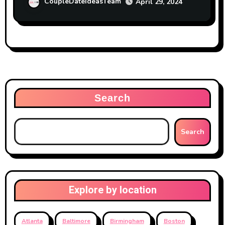
CoupleDateIdeasTeam
April 29, 2024
Search
Search
Explore by location
Atlanta
Baltimore
Birmingham
Boston