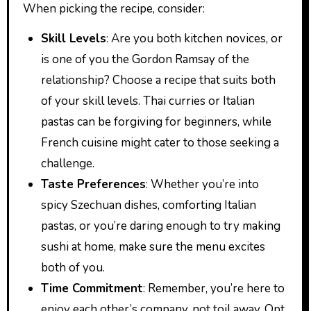
When picking the recipe, consider:
Skill Levels
: Are you both kitchen novices, or
is one of you the Gordon Ramsay of the
relationship? Choose a recipe that suits both
of your skill levels. Thai curries or Italian
pastas can be forgiving for beginners, while
French cuisine might cater to those seeking a
challenge.
Taste Preferences
: Whether you’re into
spicy Szechuan dishes, comforting Italian
pastas, or you’re daring enough to try making
sushi at home, make sure the menu excites
both of you.
Time Commitment
: Remember, you’re here to
enjoy each other’s company, not toil away. Opt