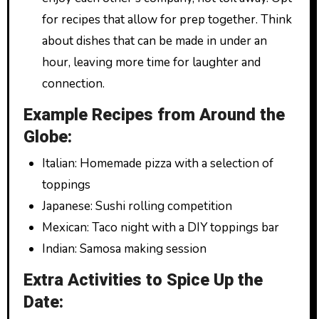
for recipes that allow for prep together. Think
about dishes that can be made in under an
hour, leaving more time for laughter and
connection.
Example Recipes from Around the
Globe:
Italian: Homemade pizza with a selection of
toppings
Japanese: Sushi rolling competition
Mexican: Taco night with a DIY toppings bar
Indian: Samosa making session
Extra Activities to Spice Up the
Date: