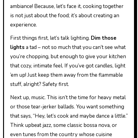
ambiance! Because, let’s face it, cooking together
is not just about the food; it’s about creating an
experience.
First things first, let’s talk lighting.
Dim those
lights
a tad – not so much that you can’t see what
you’re chopping, but enough to give your kitchen
that cozy, intimate feel. If you’ve got candles, light
’em up! Just keep them away from the flammable
stuff, alright? Safety first.
Next up, music. This isn’t the time for heavy metal
or those tear-jerker ballads. You want something
that says, “Hey, let’s cook and maybe dance a little.”
Think upbeat jazz, some classic bossa nova, or
even tunes from the country whose cuisine