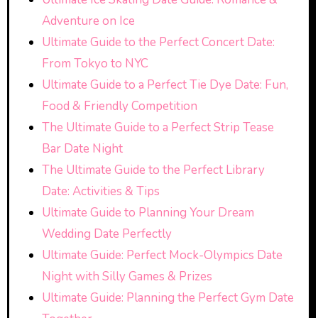
Adventure on Ice
Ultimate Guide to the Perfect Concert Date:
From Tokyo to NYC
Ultimate Guide to a Perfect Tie Dye Date: Fun,
Food & Friendly Competition
The Ultimate Guide to a Perfect Strip Tease
Bar Date Night
The Ultimate Guide to the Perfect Library
Date: Activities & Tips
Ultimate Guide to Planning Your Dream
Wedding Date Perfectly
Ultimate Guide: Perfect Mock-Olympics Date
Night with Silly Games & Prizes
Ultimate Guide: Planning the Perfect Gym Date