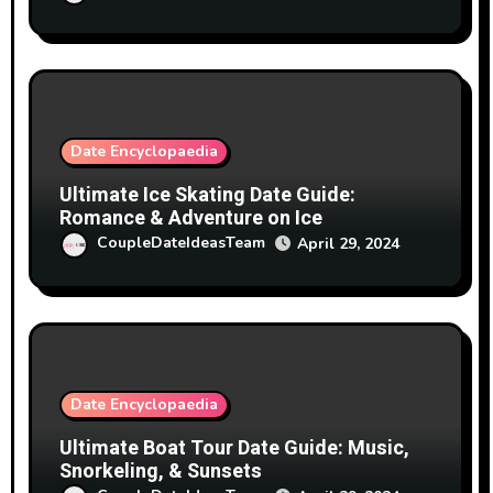
Date Encyclopaedia
Ultimate Ice Skating Date Guide:
Romance & Adventure on Ice
CoupleDateIdeasTeam
April 29, 2024
Date Encyclopaedia
Ultimate Boat Tour Date Guide: Music,
Snorkeling, & Sunsets