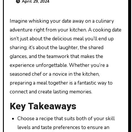
April 29, 2024
Imagine whisking your date away on a culinary
adventure right from your kitchen. A cooking date
isn’t just about the delicious meal you’ll end up
sharing; it’s about the laughter, the shared
glances, and the teamwork that makes the
experience unforgettable. Whether you’re a
seasoned chef or a novice in the kitchen,
preparing a meal together is a fantastic way to
connect and create lasting memories.
Key Takeaways
Choose a recipe that suits both of your skill
levels and taste preferences to ensure an