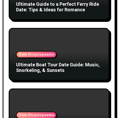
Ultimate Guide to a Perfect Ferry Ride
Date: Tips & Ideas for Romance
Date Encyclopaedia
Ultimate Boat Tour Date Guide: Music,
Snorkeling, & Sunsets
Date Encyclopaedia