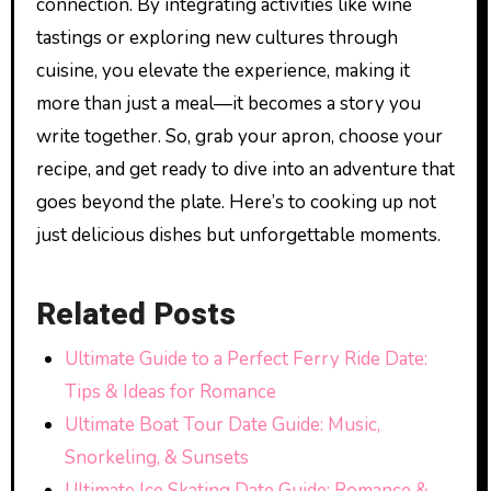
connection. By integrating activities like wine
tastings or exploring new cultures through
cuisine, you elevate the experience, making it
more than just a meal—it becomes a story you
write together. So, grab your apron, choose your
recipe, and get ready to dive into an adventure that
goes beyond the plate. Here’s to cooking up not
just delicious dishes but unforgettable moments.
Related Posts
Ultimate Guide to a Perfect Ferry Ride Date:
Tips & Ideas for Romance
Ultimate Boat Tour Date Guide: Music,
Snorkeling, & Sunsets
Ultimate Ice Skating Date Guide: Romance &