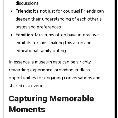
discussions.
Friends
: It’s not just for couples! Friends can
deepen their understanding of each other’s
tastes and preferences.
Families
: Museums often have interactive
exhibits for kids, making this a fun and
educational family outing.
In essence, a museum date can be a richly
rewarding experience, providing endless
opportunities for engaging conversations and
shared discoveries.
Capturing Memorable
Moments