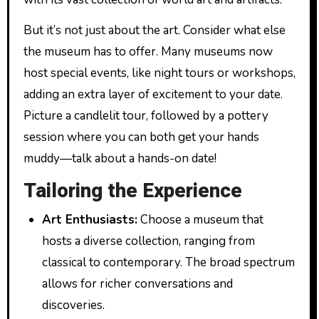
But it’s not just about the art. Consider what else
the museum has to offer. Many museums now
host special events, like night tours or workshops,
adding an extra layer of excitement to your date.
Picture a candlelit tour, followed by a pottery
session where you can both get your hands
muddy—talk about a hands-on date!
Tailoring the Experience
Art Enthusiasts:
Choose a museum that
hosts a diverse collection, ranging from
classical to contemporary. The broad spectrum
allows for richer conversations and
discoveries.