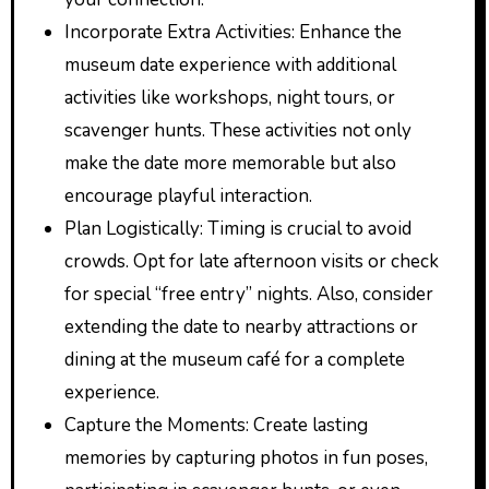
Incorporate Extra Activities: Enhance the
museum date experience with additional
activities like workshops, night tours, or
scavenger hunts. These activities not only
make the date more memorable but also
encourage playful interaction.
Plan Logistically: Timing is crucial to avoid
crowds. Opt for late afternoon visits or check
for special “free entry” nights. Also, consider
extending the date to nearby attractions or
dining at the museum café for a complete
experience.
Capture the Moments: Create lasting
memories by capturing photos in fun poses,