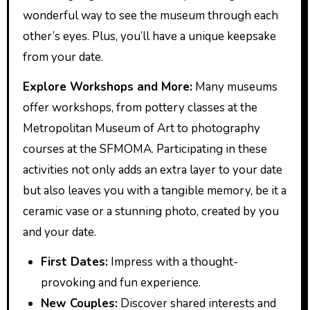
wonderful way to see the museum through each
other’s eyes. Plus, you’ll have a unique keepsake
from your date.
Explore Workshops and More:
Many museums
offer workshops, from pottery classes at the
Metropolitan Museum of Art to photography
courses at the SFMOMA. Participating in these
activities not only adds an extra layer to your date
but also leaves you with a tangible memory, be it a
ceramic vase or a stunning photo, created by you
and your date.
First Dates:
Impress with a thought-
provoking and fun experience.
New Couples:
Discover shared interests and