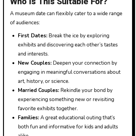
Who Is This Suitable For?
A museum date can flexibly cater to a wide range
of audiences:
First Dates:
Break the ice by exploring
exhibits and discovering each other’s tastes
and interests.
New Couples:
Deepen your connection by
engaging in meaningful conversations about
art, history, or science.
Married Couples:
Rekindle your bond by
experiencing something new or revisiting
favorite exhibits together.
Families:
A great educational outing that’s
both fun and informative for kids and adults
alike.