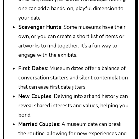
one can add a hands-on, playful dimension to
your date.
Scavenger Hunts
: Some museums have their
own, or you can create a short list of items or
artworks to find together. It’s a fun way to
engage with the exhibits.
First Dates
: Museum dates offer a balance of
conversation starters and silent contemplation
that can ease first date jitters.
New Couples
: Delving into art and history can
reveal shared interests and values, helping you
bond.
Married Couples
: A museum date can break
the routine, allowing for new experiences and