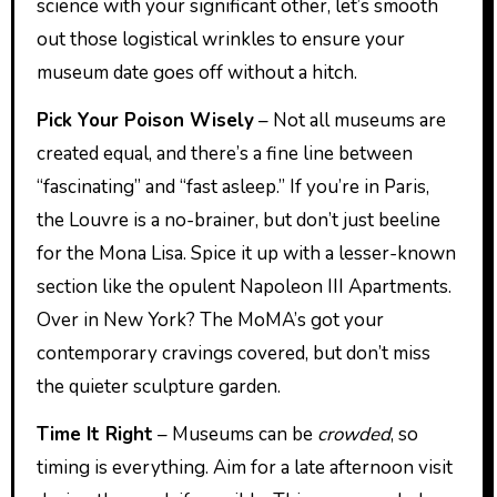
science with your significant other, let’s smooth
out those logistical wrinkles to ensure your
museum date goes off without a hitch.
Pick Your Poison Wisely
– Not all museums are
created equal, and there’s a fine line between
“fascinating” and “fast asleep.” If you’re in Paris,
the Louvre is a no-brainer, but don’t just beeline
for the Mona Lisa. Spice it up with a lesser-known
section like the opulent Napoleon III Apartments.
Over in New York? The MoMA’s got your
contemporary cravings covered, but don’t miss
the quieter sculpture garden.
Time It Right
– Museums can be
crowded
, so
timing is everything. Aim for a late afternoon visit