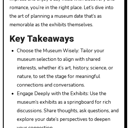
romance, you’re in the right place. Let’s dive into
the art of planning a museum date that’s as
memorable as the exhibits themselves.
Key Takeaways
Choose the Museum Wisely: Tailor your
museum selection to align with shared
interests, whether it’s art, history, science, or
nature, to set the stage for meaningful
connections and conversations.
Engage Deeply with the Exhibits: Use the
museum’s exhibits as a springboard for rich
discussions. Share thoughts, ask questions, and
explore your date’s perspectives to deepen
your connection.