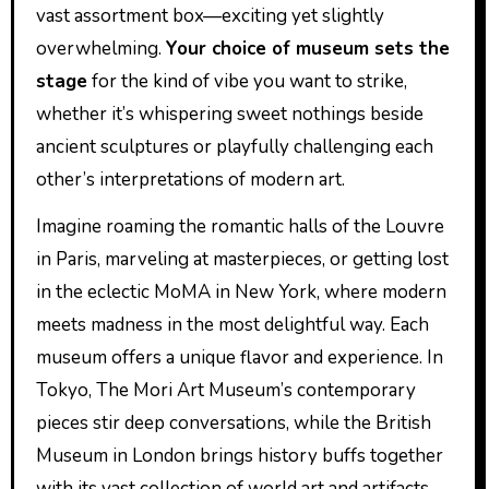
vast assortment box—exciting yet slightly
overwhelming.
Your choice of museum sets the
stage
for the kind of vibe you want to strike,
whether it’s whispering sweet nothings beside
ancient sculptures or playfully challenging each
other’s interpretations of modern art.
Imagine roaming the romantic halls of the Louvre
in Paris, marveling at masterpieces, or getting lost
in the eclectic MoMA in New York, where modern
meets madness in the most delightful way. Each
museum offers a unique flavor and experience. In
Tokyo, The Mori Art Museum’s contemporary
pieces stir deep conversations, while the British
Museum in London brings history buffs together
with its vast collection of world art and artifacts.