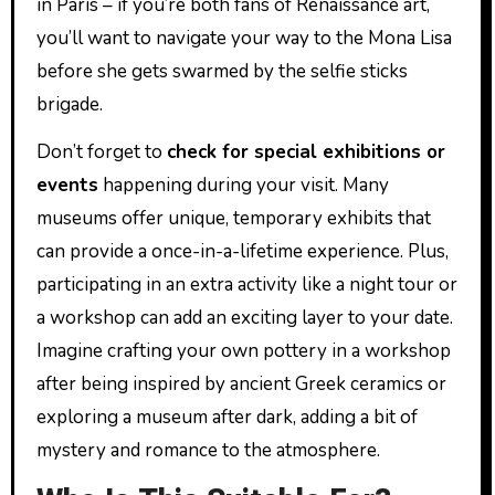
in Paris – if you’re both fans of Renaissance art,
you’ll want to navigate your way to the Mona Lisa
before she gets swarmed by the selfie sticks
brigade.
Don’t forget to
check for special exhibitions or
events
happening during your visit. Many
museums offer unique, temporary exhibits that
can provide a once-in-a-lifetime experience. Plus,
participating in an extra activity like a night tour or
a workshop can add an exciting layer to your date.
Imagine crafting your own pottery in a workshop
after being inspired by ancient Greek ceramics or
exploring a museum after dark, adding a bit of
mystery and romance to the atmosphere.