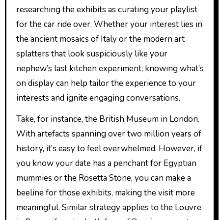
researching the exhibits as curating your playlist
for the car ride over. Whether your interest lies in
the ancient mosaics of Italy or the modern art
splatters that look suspiciously like your
nephew’s last kitchen experiment, knowing what’s
on display can help tailor the experience to your
interests and ignite engaging conversations.
Take, for instance, the British Museum in London.
With artefacts spanning over two million years of
history, it’s easy to feel overwhelmed. However, if
you know your date has a penchant for Egyptian
mummies or the Rosetta Stone, you can make a
beeline for those exhibits, making the visit more
meaningful. Similar strategy applies to the Louvre