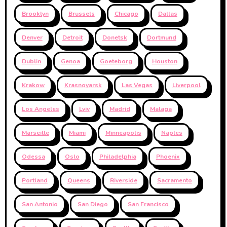
Brooklyn
Brussels
Chicago
Dallas
Denver
Detroit
Donetsk
Dortmund
Dublin
Genoa
Goeteborg
Houston
Krakow
Krasnoyarsk
Las Vegas
Liverpool
Los Angeles
Lviv
Madrid
Malaga
Marseille
Miami
Minneapolis
Naples
Odessa
Oslo
Philadelphia
Phoenix
Portland
Queens
Riverside
Sacramento
San Antonio
San Diego
San Francisco