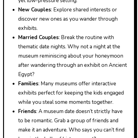
yet low-pressure setting.
New Couples
: Explore shared interests or
discover new ones as you wander through
exhibits.
Married Couples
: Break the routine with
thematic date nights. Why not a night at the
museum reminiscing about your honeymoon
after wandering through an exhibit on Ancient
Egypt?
Families
: Many museums offer interactive
exhibits perfect for keeping the kids engaged
while you steal some moments together.
Friends
: A museum date doesn’t strictly have
to be romantic. Grab a group of friends and
make it an adventure. Who says you can’t find