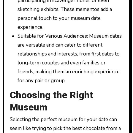
participating in scavenger hunts, or even
sketching exhibits. These mementos add a
personal touch to your museum date
experience.
Suitable for Various Audiences: Museum dates
are versatile and can cater to different
relationships and interests, from first dates to
long-term couples and even families or
friends, making them an enriching experience
for any pair or group.
Choosing the Right
Museum
Selecting the perfect museum for your date can
seem like trying to pick the best chocolate from a