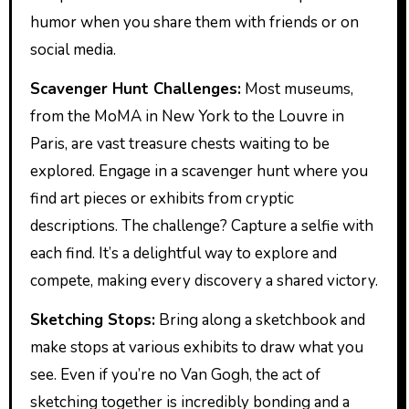
humor when you share them with friends or on
social media.
Scavenger Hunt Challenges:
Most museums,
from the MoMA in New York to the Louvre in
Paris, are vast treasure chests waiting to be
explored. Engage in a scavenger hunt where you
find art pieces or exhibits from cryptic
descriptions. The challenge? Capture a selfie with
each find. It’s a delightful way to explore and
compete, making every discovery a shared victory.
Sketching Stops:
Bring along a sketchbook and
make stops at various exhibits to draw what you
see. Even if you’re no Van Gogh, the act of
sketching together is incredibly bonding and a