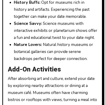
History Buffs:
Opt for museums rich in
history and artifacts. Experiencing the past
together can make your date memorable.
Science Savvy:
Science museums with
interactive exhibits or planetarium shows offer
a fun and educational twist to your date night.
Nature Lovers:
Natural history museums or
botanical galleries can provide serene
backdrops perfect for deeper connection.
Add-On Activities
After absorbing art and culture, extend your date
by exploring nearby attractions or dining at a
museum café. Museums often have charming
bistros or rooftops with views, turning a meal into