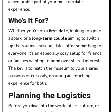
a memorable part of your museum date
experience.
Who’s It For?
Whether you’re on a
first date
, looking to ignite
a spark, or a
long-term couple
aiming to switch
up the routine, museum dates offer something for
everyone. It’s an especially cozy setup for friends
or families wanting to bond over shared interests.
The key is to match the museum to your shared
passions or curiosity, ensuring an enriching
experience for both.
Planning the Logistics
Before you dive into the world of art, culture, or