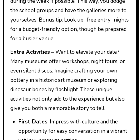
during the week if possible. This way, you dodge
the school groups and have the galleries more to
yourselves. Bonus tip: Look up “free entry” nights
for a budget-friendly option, though be prepared
for a busier venue.
Extra Activities
– Want to elevate your date?
Many museums offer workshops, night tours, or
even silent discos. Imagine crafting your own
pottery in a historic art museum or exploring
dinosaur bones by flashlight. These unique
activities not only add to the experience but also
give you both a memorable story to tell.
First Dates
: Impress with culture and the
opportunity for easy conversation in a vibrant