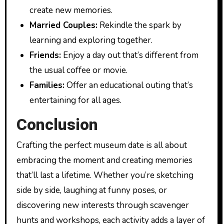
create new memories.
Married Couples:
Rekindle the spark by
learning and exploring together.
Friends:
Enjoy a day out that’s different from
the usual coffee or movie.
Families:
Offer an educational outing that’s
entertaining for all ages.
Conclusion
Crafting the perfect museum date is all about
embracing the moment and creating memories
that’ll last a lifetime. Whether you’re sketching
side by side, laughing at funny poses, or
discovering new interests through scavenger
hunts and workshops, each activity adds a layer of