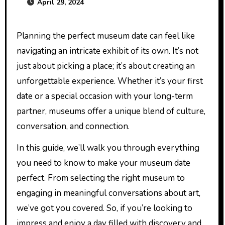
April 29, 2024
Planning the perfect museum date can feel like
navigating an intricate exhibit of its own. It’s not
just about picking a place; it’s about creating an
unforgettable experience. Whether it’s your first
date or a special occasion with your long-term
partner, museums offer a unique blend of culture,
conversation, and connection.
In this guide, we’ll walk you through everything
you need to know to make your museum date
perfect. From selecting the right museum to
engaging in meaningful conversations about art,
we’ve got you covered. So, if you’re looking to
impress and enjoy a day filled with discovery and