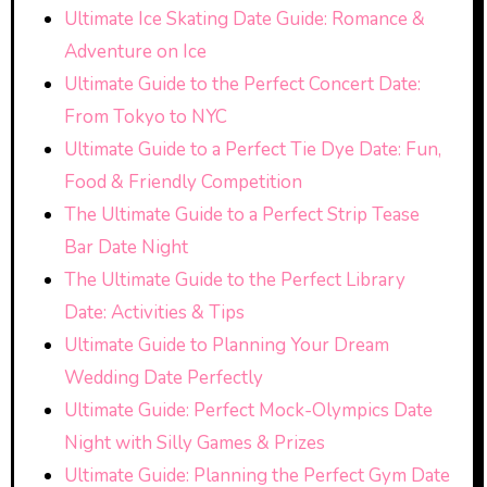
Ultimate Ice Skating Date Guide: Romance &
Adventure on Ice
Ultimate Guide to the Perfect Concert Date:
From Tokyo to NYC
Ultimate Guide to a Perfect Tie Dye Date: Fun,
Food & Friendly Competition
The Ultimate Guide to a Perfect Strip Tease
Bar Date Night
The Ultimate Guide to the Perfect Library
Date: Activities & Tips
Ultimate Guide to Planning Your Dream
Wedding Date Perfectly
Ultimate Guide: Perfect Mock-Olympics Date
Night with Silly Games & Prizes
Ultimate Guide: Planning the Perfect Gym Date