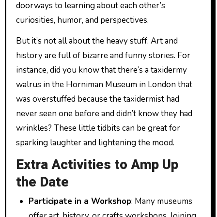
doorways to learning about each other’s
curiosities, humor, and perspectives.
But it’s not all about the heavy stuff. Art and
history are full of bizarre and funny stories. For
instance, did you know that there’s a taxidermy
walrus in the Horniman Museum in London that
was overstuffed because the taxidermist had
never seen one before and didn’t know they had
wrinkles? These little tidbits can be great for
sparking laughter and lightening the mood.
Extra Activities to Amp Up
the Date
Participate in a Workshop
: Many museums
offer art, history, or crafts workshops. Joining