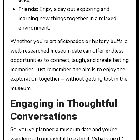
Friends:
Enjoy a day out exploring and
learning new things together in a relaxed
environment.
Whether you’re art aficionados or history buffs, a
well-researched museum date can offer endless
opportunities to connect, laugh, and create lasting
memories. Just remember, the aim is to enjoy the
exploration together – without getting lost in the
museum.
Engaging in Thoughtful
Conversations
So, you’ve planned a museum date and you’re
wandering from exhibit to exhibit. What’s next?