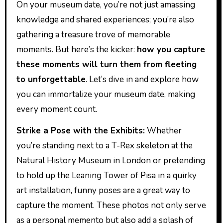
On your museum date, you’re not just amassing
knowledge and shared experiences; you’re also
gathering a treasure trove of memorable
moments. But here’s the kicker:
how you capture
these moments will turn them from fleeting
to unforgettable
. Let’s dive in and explore how
you can immortalize your museum date, making
every moment count.
Strike a Pose with the Exhibits:
Whether
you’re standing next to a T-Rex skeleton at the
Natural History Museum in London or pretending
to hold up the Leaning Tower of Pisa in a quirky
art installation, funny poses are a great way to
capture the moment. These photos not only serve
as a personal memento but also add a splash of