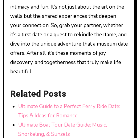
intimacy and fun. It’s not just about the art on the
walls but the shared experiences that deepen
your connection. So, grab your partner, whether
it’s a first date or a quest to rekindle the flame, and
dive into the unique adventure that a museum date
offers. After all, it’s these moments of joy,
discovery, and togetherness that truly make life
beautiful.
Related Posts
Ultimate Guide to a Perfect Ferry Ride Date:
Tips & Ideas for Romance
Ultimate Boat Tour Date Guide: Music,
Snorkeling, & Sunsets