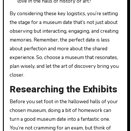
love in the halls of history or art?
By considering these key logistics, you’re setting
the stage for a museum date that’s not just about
observing but interacting, engaging, and creating
memories. Remember, the perfect date is less
about perfection and more about the shared
experience. So, choose a museum that resonates,
plan wisely, and let the art of discovery bring you
closer.
Researching the Exhibits
Before you set foot in the hallowed halls of your
chosen museum, doing a bit of homework can
turn a good museum date into a fantastic one.
You’re not cramming for an exam, but think of