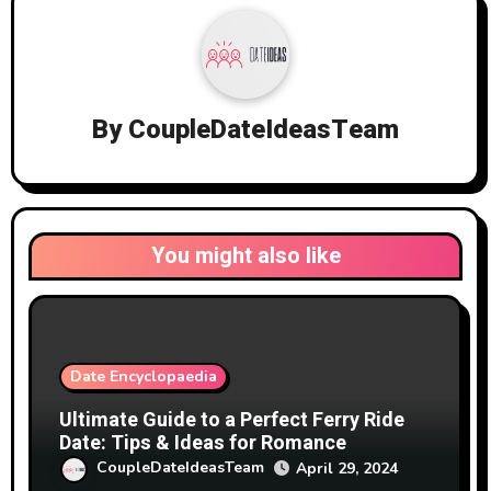
By
CoupleDateIdeasTeam
You might also like
Date Encyclopaedia
Ultimate Guide to a Perfect Ferry Ride
Date: Tips & Ideas for Romance
CoupleDateIdeasTeam
April 29, 2024