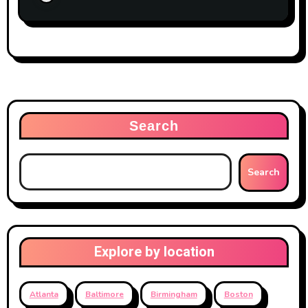
Search
Search
Explore by location
Atlanta
Baltimore
Birmingham
Boston