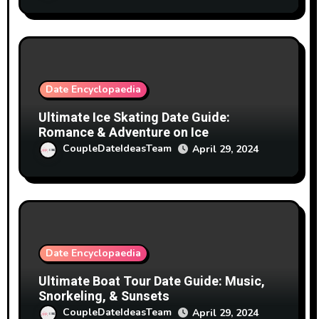
Date Encyclopaedia
Ultimate Ice Skating Date Guide:
Romance & Adventure on Ice
CoupleDateIdeasTeam
April 29, 2024
Date Encyclopaedia
Ultimate Boat Tour Date Guide: Music,
Snorkeling, & Sunsets
CoupleDateIdeasTeam
April 29, 2024