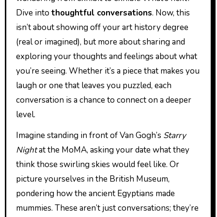
Dive into
thoughtful conversations
. Now, this
isn’t about showing off your art history degree
(real or imagined), but more about sharing and
exploring your thoughts and feelings about what
you’re seeing. Whether it’s a piece that makes you
laugh or one that leaves you puzzled, each
conversation is a chance to connect on a deeper
level.
Imagine standing in front of Van Gogh’s
Starry
Night
at the MoMA, asking your date what they
think those swirling skies would feel like. Or
picture yourselves in the British Museum,
pondering how the ancient Egyptians made
mummies. These aren’t just conversations; they’re