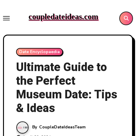
Skip
to
coupledateideas.com
content
Date Encyclopaedia
Ultimate Guide to
the Perfect
Museum Date: Tips
& Ideas
By
CoupleDateIdeasTeam