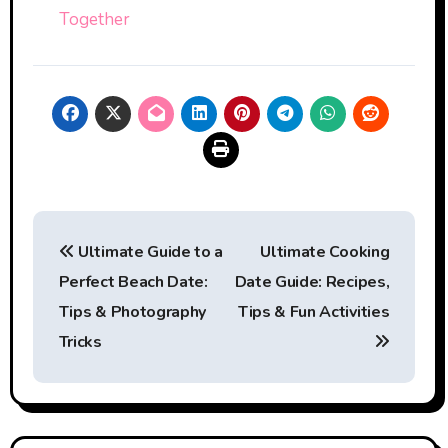
Together
Post
Ultimate Guide to a
Ultimate Cooking
navigation
Perfect Beach Date:
Date Guide: Recipes,
Tips & Photography
Tips & Fun Activities
Tricks