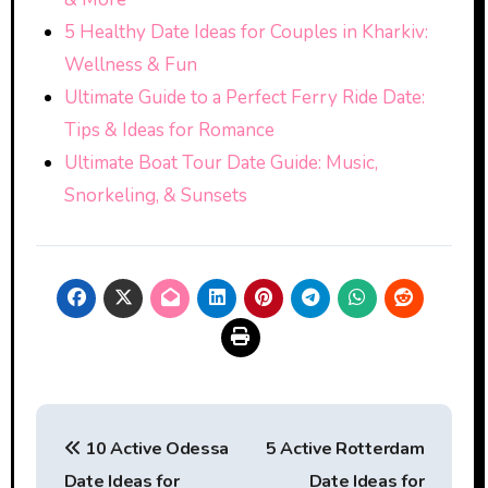
5 Healthy Date Ideas for Couples in Kharkiv:
Wellness & Fun
Ultimate Guide to a Perfect Ferry Ride Date:
Tips & Ideas for Romance
Ultimate Boat Tour Date Guide: Music,
Snorkeling, & Sunsets
Post
10 Active Odessa
5 Active Rotterdam
navigation
Date Ideas for
Date Ideas for