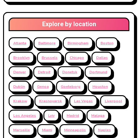
Explore by location
Atlanta
Baltimore
Birmingham
Boston
Brooklyn
Brussels
Chicago
Dallas
Denver
Detroit
Donetsk
Dortmund
Dublin
Genoa
Goeteborg
Houston
Krakow
Krasnoyarsk
Las Vegas
Liverpool
Los Angeles
Lviv
Madrid
Malaga
Marseille
Miami
Minneapolis
Naples