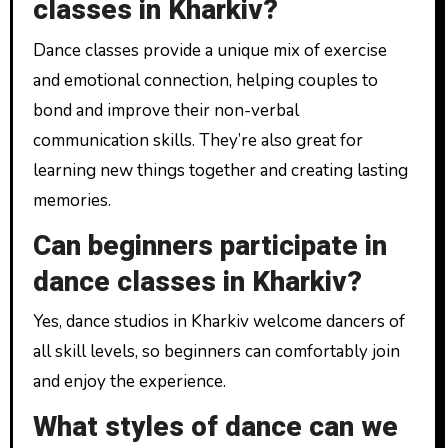
classes in Kharkiv?
Dance classes provide a unique mix of exercise
and emotional connection, helping couples to
bond and improve their non-verbal
communication skills. They’re also great for
learning new things together and creating lasting
memories.
Can beginners participate in
dance classes in Kharkiv?
Yes, dance studios in Kharkiv welcome dancers of
all skill levels, so beginners can comfortably join
and enjoy the experience.
What styles of dance can we