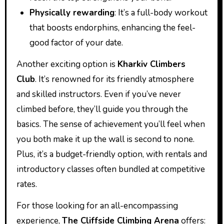
Physically rewarding
: It’s a full-body workout
that boosts endorphins, enhancing the feel-
good factor of your date.
Another exciting option is
Kharkiv Climbers
Club
. It’s renowned for its friendly atmosphere
and skilled instructors. Even if you’ve never
climbed before, they’ll guide you through the
basics. The sense of achievement you’ll feel when
you both make it up the wall is second to none.
Plus, it’s a budget-friendly option, with rentals and
introductory classes often bundled at competitive
rates.
For those looking for an all-encompassing
experience,
The Cliffside Climbing Arena
offers: