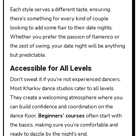
Each style serves a different taste, ensuring
there’s something for every kind of couple
looking to add some flair to their date nights.
Whether you prefer the passion of flamenco or
the zest of swing, your date night will be anything
but predictable.
Accessible for All Levels
Don’t sweat it if you’re not experienced dancers.
Most Kharkiv dance studios cater to all levels.
They create a welcoming atmosphere where you
can build confidence and coordination on the
dance floor.
Beginners’ courses
often start with
the basics, making sure you’re comfortable and
ready to dazzle by the night’s end.