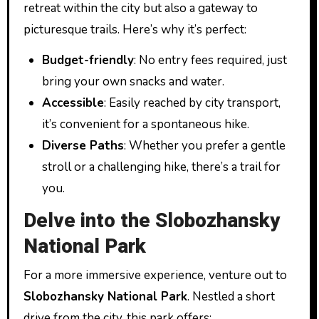
retreat within the city but also a gateway to
picturesque trails. Here’s why it’s perfect:
Budget-friendly
: No entry fees required, just
bring your own snacks and water.
Accessible
: Easily reached by city transport,
it’s convenient for a spontaneous hike.
Diverse Paths
: Whether you prefer a gentle
stroll or a challenging hike, there’s a trail for
you.
Delve into the Slobozhansky
National Park
For a more immersive experience, venture out to
Slobozhansky National Park
. Nestled a short
drive from the city, this park offers: