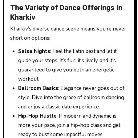
The Variety of Dance Offerings in
Kharkiv
Kharkiv’s diverse dance scene means you’re never
short on options:
Salsa Nights
: Feel the Latin beat and let it
guide your steps. It’s fun, it’s lively, and it’s
guaranteed to give you both an energetic
workout.
Ballroom Basics
: Elegance never goes out of
style. Dive into the grace of ballroom dancing
and enjoy a classic date experience.
Hip-Hop Hustle
: If modern and dynamic is
more your pace, join a hip-hop class and get
ready to bust some impactful moves.