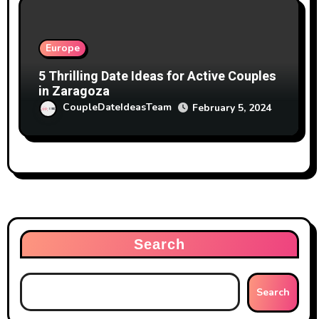
Europe
5 Thrilling Date Ideas for Active Couples
in Zaragoza
CoupleDateIdeasTeam
February 5, 2024
Search
Search