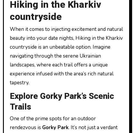
Hiking in the Kharkiv
countryside
When it comes to injecting excitement and natural
beauty into your date nights, Hiking in the Kharkiv
countryside is an unbeatable option. Imagine
navigating through the serene Ukrainian
landscapes, where each trail offers a unique
experience infused with the area’s rich natural
tapestry.
Explore Gorky Park’s Scenic
Trails
One of the prime spots for an outdoor
rendezvous is
Gorky Park
. It’s not just a verdant