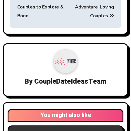
Couples to Explore &
Adventure-Loving
Bond
Couples
By
CoupleDateIdeasTeam
You might also like