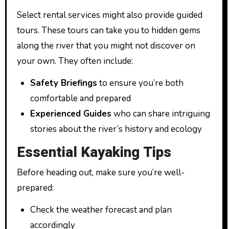
Select rental services might also provide guided
tours. These tours can take you to hidden gems
along the river that you might not discover on
your own. They often include:
Safety Briefings
to ensure you’re both
comfortable and prepared
Experienced Guides
who can share intriguing
stories about the river’s history and ecology
Essential Kayaking Tips
Before heading out, make sure you’re well-
prepared:
Check the weather forecast and plan
accordingly