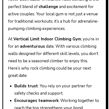
perfect blend of
challenge
and excitement for
active couples. Your local gym is not just a venue
for traditional workouts; it’s a hub for adrenaline-
pumping climbing experiences.
At
Vertical Limit Indoor Climbing Gym
, you’re in
for an
adventurous
date. With various climbing
walls designed for different skill levels, you don’t
need to be a seasoned climber to enjoy this.
Here’s why rock climbing could be your next
great date:
Builds trust
: You rely on your partner for
safety checks and support.
Encourages teamwork
: Working together to
reach the top strengthens your bond.