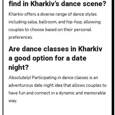
find in Kharkiv’s dance scene?
Kharkiv offers a diverse range of dance styles
including salsa, ballroom, and hip-hop, allowing
couples to choose based on their personal
preferences.
Are dance classes in Kharkiv
a good option for a date
night?
Absolutely! Participating in dance classes is an
adventurous date night idea that allows couples to
have fun and connect in a dynamic and memorable
way.