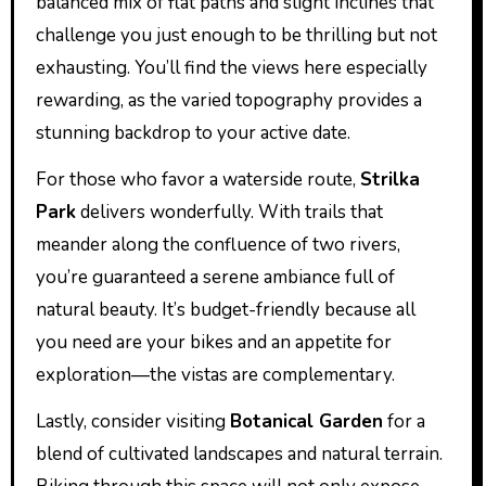
balanced mix of flat paths and slight inclines that
challenge you just enough to be thrilling but not
exhausting. You’ll find the views here especially
rewarding, as the varied topography provides a
stunning backdrop to your active date.
For those who favor a waterside route,
Strilka
Park
delivers wonderfully. With trails that
meander along the confluence of two rivers,
you’re guaranteed a serene ambiance full of
natural beauty. It’s budget-friendly because all
you need are your bikes and an appetite for
exploration—the vistas are complementary.
Lastly, consider visiting
Botanical Garden
for a
blend of cultivated landscapes and natural terrain.