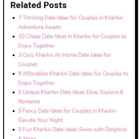
Related Posts
7 Thrilling Date Ideas for Couples in Kharkiv:
Adventure Awaits
10 Cheap Date Ideas in Kharkiv for Couples to
Enjoy Together
3 Cozy Kharkiv At-Home Date Ideas for
Couples
9 Affordable Kharkiv Date Ideas for Couples to
Enjoy Together
5 Unique Kharkiv Date Ideas: Dine, Explore &
Romance
5 Fancy Date Ideas for Couples in Kharkiv:
Elevate Your Night
5 Fun Kharkiv Date Ideas: Swim with Dolphins
& More