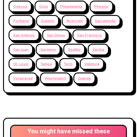
Odessa
Oslo
Philadelphia
Phoenix
Portland
Queens
Riverside
Sacramento
San Antonio
San Diego
San Francisco
San Juan
Sarajevo
Seattle
Sevilla
St. Louis
Tampa
Turin
Valencia
Volgograd
Washington
Zagreb
You might have missed these