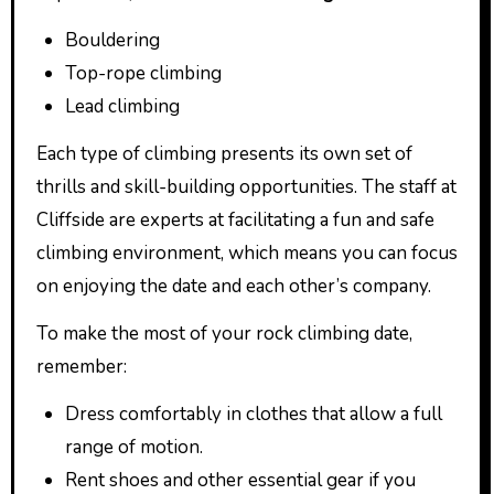
Bouldering
Top-rope climbing
Lead climbing
Each type of climbing presents its own set of
thrills and skill-building opportunities. The staff at
Cliffside are experts at facilitating a fun and safe
climbing environment, which means you can focus
on enjoying the date and each other’s company.
To make the most of your rock climbing date,
remember:
Dress comfortably in clothes that allow a full
range of motion.
Rent shoes and other essential gear if you