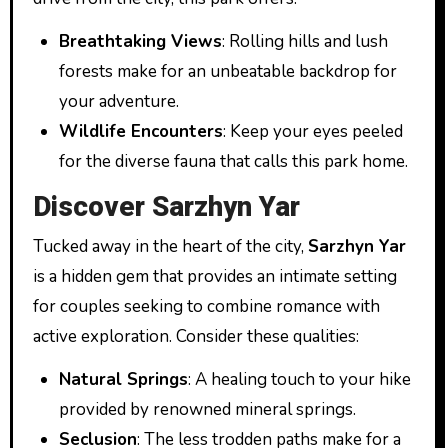
Breathtaking Views
: Rolling hills and lush
forests make for an unbeatable backdrop for
your adventure.
Wildlife Encounters
: Keep your eyes peeled
for the diverse fauna that calls this park home.
Discover Sarzhyn Yar
Tucked away in the heart of the city,
Sarzhyn Yar
is a hidden gem that provides an intimate setting
for couples seeking to combine romance with
active exploration. Consider these qualities:
Natural Springs
: A healing touch to your hike
provided by renowned mineral springs.
Seclusion
: The less trodden paths make for a