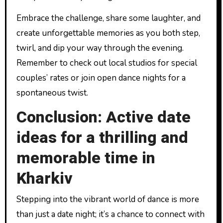
Embrace the challenge, share some laughter, and
create unforgettable memories as you both step,
twirl, and dip your way through the evening.
Remember to check out local studios for special
couples’ rates or join open dance nights for a
spontaneous twist.
Conclusion: Active date
ideas for a thrilling and
memorable time in
Kharkiv
Stepping into the vibrant world of dance is more
than just a date night; it’s a chance to connect with