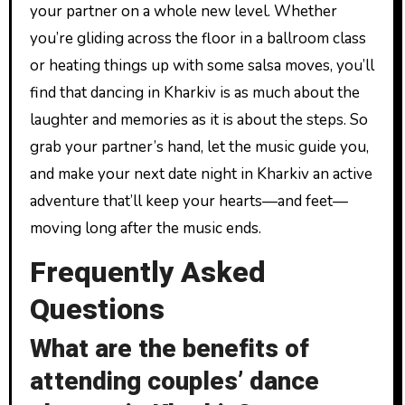
your partner on a whole new level. Whether
you’re gliding across the floor in a ballroom class
or heating things up with some salsa moves, you’ll
find that dancing in Kharkiv is as much about the
laughter and memories as it is about the steps. So
grab your partner’s hand, let the music guide you,
and make your next date night in Kharkiv an active
adventure that’ll keep your hearts—and feet—
moving long after the music ends.
Frequently Asked
Questions
What are the benefits of
attending couples’ dance