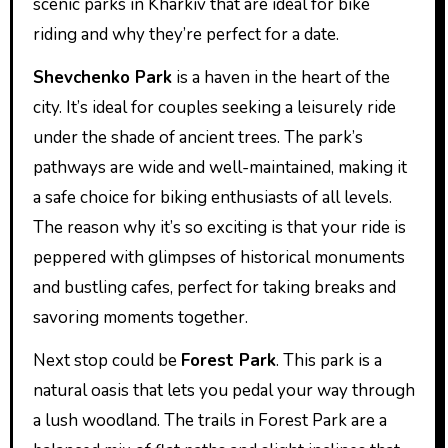
scenic parks in Kharkiv that are ideal for bike
riding and why they’re perfect for a date.
Shevchenko Park
is a haven in the heart of the
city. It’s ideal for couples seeking a leisurely ride
under the shade of ancient trees. The park’s
pathways are wide and well-maintained, making it
a safe choice for biking enthusiasts of all levels.
The reason why it’s so exciting is that your ride is
peppered with glimpses of historical monuments
and bustling cafes, perfect for taking breaks and
savoring moments together.
Next stop could be
Forest Park
. This park is a
natural oasis that lets you pedal your way through
a lush woodland. The trails in Forest Park are a