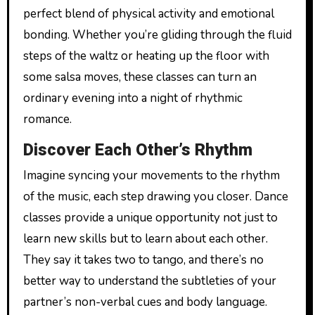
perfect blend of physical activity and emotional
bonding. Whether you’re gliding through the fluid
steps of the waltz or heating up the floor with
some salsa moves, these classes can turn an
ordinary evening into a night of rhythmic
romance.
Discover Each Other’s Rhythm
Imagine syncing your movements to the rhythm
of the music, each step drawing you closer. Dance
classes provide a unique opportunity not just to
learn new skills but to learn about each other.
They say it takes two to tango, and there’s no
better way to understand the subtleties of your
partner’s non-verbal cues and body language.