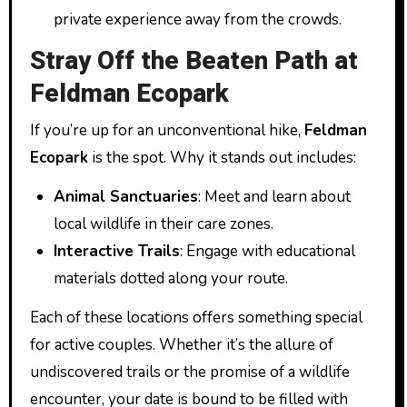
private experience away from the crowds.
Stray Off the Beaten Path at
Feldman Ecopark
If you’re up for an unconventional hike,
Feldman
Ecopark
is the spot. Why it stands out includes:
Animal Sanctuaries
: Meet and learn about
local wildlife in their care zones.
Interactive Trails
: Engage with educational
materials dotted along your route.
Each of these locations offers something special
for active couples. Whether it’s the allure of
undiscovered trails or the promise of a wildlife
encounter, your date is bound to be filled with