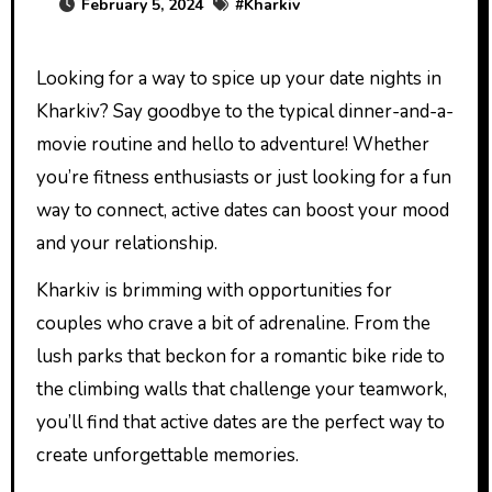
February 5, 2024
#
Kharkiv
Looking for a way to spice up your date nights in
Kharkiv? Say goodbye to the typical dinner-and-a-
movie routine and hello to adventure! Whether
you’re fitness enthusiasts or just looking for a fun
way to connect, active dates can boost your mood
and your relationship.
Kharkiv is brimming with opportunities for
couples who crave a bit of adrenaline. From the
lush parks that beckon for a romantic bike ride to
the climbing walls that challenge your teamwork,
you’ll find that active dates are the perfect way to
create unforgettable memories.