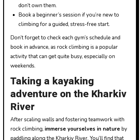
don’t own them.
Book a beginner’s session if you’re new to
climbing for a guided, stress-free start.
Don’t forget to check each gym’s schedule and
book in advance, as rock climbing is a popular
activity that can get quite busy, especially on
weekends.
Taking a kayaking
adventure on the Kharkiv
River
After scaling walls and fostering teamwork with
rock climbing,
immerse yourselves in nature
by
paddling along the Kharkiv River. You’ll find that