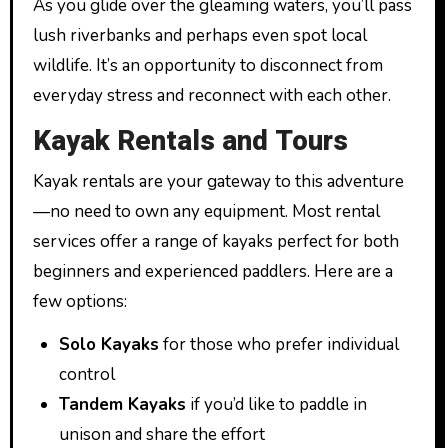
As you glide over the gleaming waters, you’ll pass
lush riverbanks and perhaps even spot local
wildlife. It’s an opportunity to disconnect from
everyday stress and reconnect with each other.
Kayak Rentals and Tours
Kayak rentals are your gateway to this adventure
—no need to own any equipment. Most rental
services offer a range of kayaks perfect for both
beginners and experienced paddlers. Here are a
few options:
Solo Kayaks
for those who prefer individual
control
Tandem Kayaks
if you’d like to paddle in
unison and share the effort