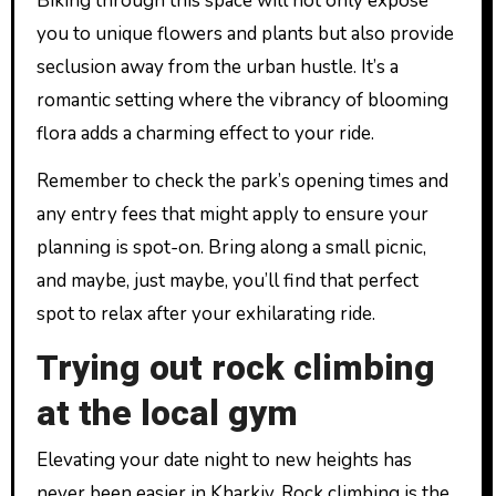
Biking through this space will not only expose
you to unique flowers and plants but also provide
seclusion away from the urban hustle. It’s a
romantic setting where the vibrancy of blooming
flora adds a charming effect to your ride.
Remember to check the park’s opening times and
any entry fees that might apply to ensure your
planning is spot-on. Bring along a small picnic,
and maybe, just maybe, you’ll find that perfect
spot to relax after your exhilarating ride.
Trying out rock climbing
at the local gym
Elevating your date night to new heights has
never been easier in Kharkiv. Rock climbing is the