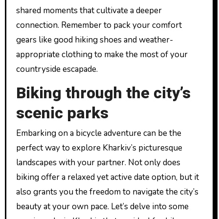
shared moments that cultivate a deeper
connection. Remember to pack your comfort
gears like good hiking shoes and weather-
appropriate clothing to make the most of your
countryside escapade.
Biking through the city’s
scenic parks
Embarking on a bicycle adventure can be the
perfect way to explore Kharkiv’s picturesque
landscapes with your partner. Not only does
biking offer a relaxed yet active date option, but it
also grants you the freedom to navigate the city’s
beauty at your own pace. Let’s delve into some