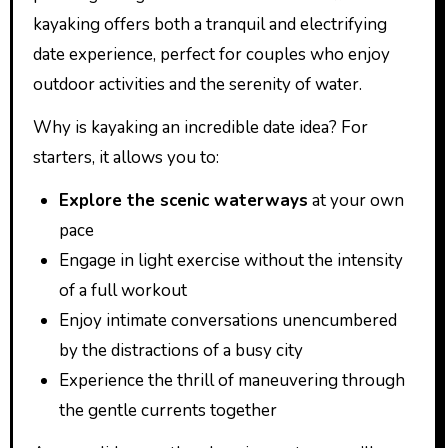
kayaking offers both a tranquil and electrifying
date experience, perfect for couples who enjoy
outdoor activities and the serenity of water.
Why is kayaking an incredible date idea? For
starters, it allows you to:
Explore the scenic waterways
at your own
pace
Engage in light exercise without the intensity
of a full workout
Enjoy intimate conversations unencumbered
by the distractions of a busy city
Experience the thrill of maneuvering through
the gentle currents together