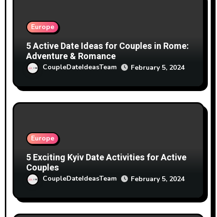
Europe
5 Active Date Ideas for Couples in Rome:
Adventure & Romance
CoupleDateIdeasTeam
February 5, 2024
Europe
5 Exciting Kyiv Date Activities for Active
Couples
CoupleDateIdeasTeam
February 5, 2024