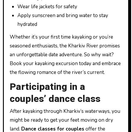
Wear life jackets for safety
Apply sunscreen and bring water to stay
hydrated
Whether it’s your first time kayaking or you’re
seasoned enthusiasts, the Kharkiv River promises
an unforgettable date adventure. So why wait?
Book your kayaking excursion today and embrace
the flowing romance of the river’s current.
Participating in a
couples’ dance class
After kayaking through Kharkiv’s waterways, you
might be ready to get your feet moving on dry
land.
Dance classes for couples
offer the