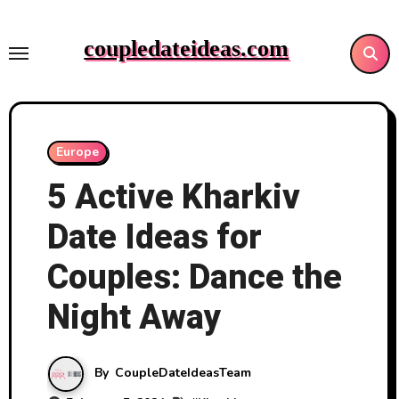
Skip
to
coupledateideas.com
content
Europe
5 Active Kharkiv
Date Ideas for
Couples: Dance the
Night Away
By
CoupleDateIdeasTeam