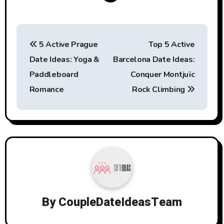
Post
5 Active Prague
Top 5 Active
navigation
Date Ideas: Yoga &
Barcelona Date Ideas:
Paddleboard
Conquer Montjuïc
Romance
Rock Climbing
By
CoupleDateIdeasTeam