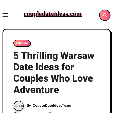
Skip
to
coupledateideas.com
content
Europe
5 Thrilling Warsaw
Date Ideas for
Couples Who Love
Adventure
By
CoupleDateIdeasTeam