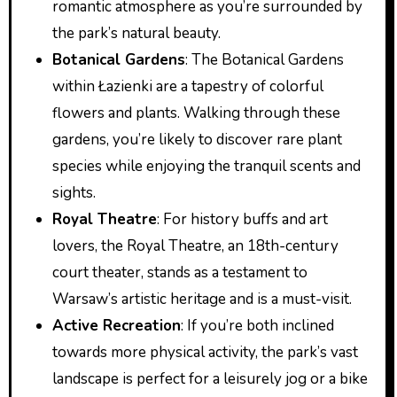
romantic atmosphere as you’re surrounded by
the park’s natural beauty.
Botanical Gardens
: The Botanical Gardens
within Łazienki are a tapestry of colorful
flowers and plants. Walking through these
gardens, you’re likely to discover rare plant
species while enjoying the tranquil scents and
sights.
Royal Theatre
: For history buffs and art
lovers, the Royal Theatre, an 18th-century
court theater, stands as a testament to
Warsaw’s artistic heritage and is a must-visit.
Active Recreation
: If you’re both inclined
towards more physical activity, the park’s vast
landscape is perfect for a leisurely jog or a bike