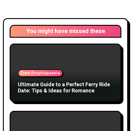
You might have missed these
Date Encyclopaedia
Ultimate Guide to a Perfect Ferry Ride
Date: Tips & Ideas for Romance