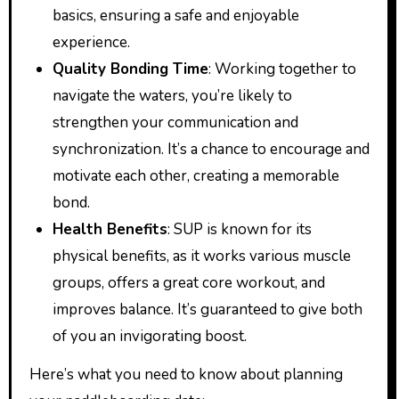
basics, ensuring a safe and enjoyable
experience.
Quality Bonding Time
: Working together to
navigate the waters, you’re likely to
strengthen your communication and
synchronization. It’s a chance to encourage and
motivate each other, creating a memorable
bond.
Health Benefits
: SUP is known for its
physical benefits, as it works various muscle
groups, offers a great core workout, and
improves balance. It’s guaranteed to give both
of you an invigorating boost.
Here’s what you need to know about planning