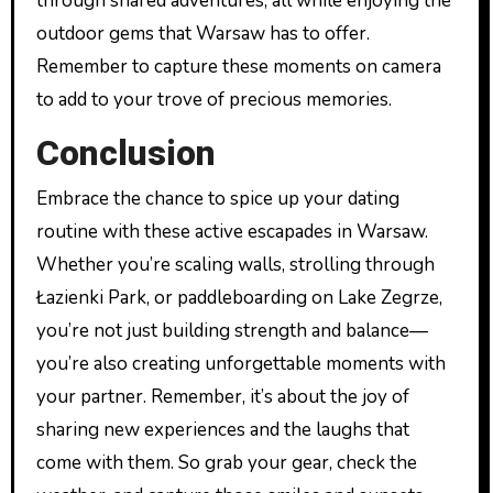
through shared adventures, all while enjoying the
outdoor gems that Warsaw has to offer.
Remember to capture these moments on camera
to add to your trove of precious memories.
Conclusion
Embrace the chance to spice up your dating
routine with these active escapades in Warsaw.
Whether you’re scaling walls, strolling through
Łazienki Park, or paddleboarding on Lake Zegrze,
you’re not just building strength and balance—
you’re also creating unforgettable moments with
your partner. Remember, it’s about the joy of
sharing new experiences and the laughs that
come with them. So grab your gear, check the