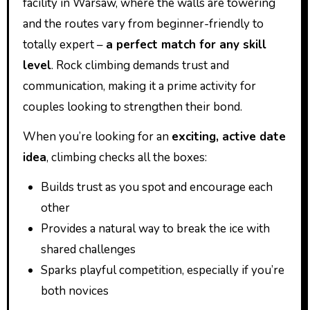
facility in Warsaw, where the walls are towering
and the routes vary from beginner-friendly to
totally expert –
a perfect match for any skill
level
. Rock climbing demands trust and
communication, making it a prime activity for
couples looking to strengthen their bond.
When you’re looking for an
exciting, active date
idea
, climbing checks all the boxes:
Builds trust as you spot and encourage each
other
Provides a natural way to break the ice with
shared challenges
Sparks playful competition, especially if you’re
both novices