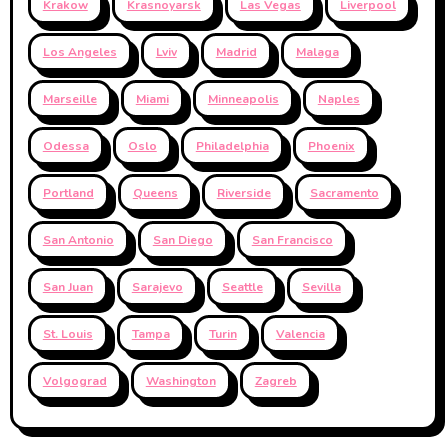
Krakow
Krasnoyarsk
Las Vegas
Liverpool
Los Angeles
Lviv
Madrid
Malaga
Marseille
Miami
Minneapolis
Naples
Odessa
Oslo
Philadelphia
Phoenix
Portland
Queens
Riverside
Sacramento
San Antonio
San Diego
San Francisco
San Juan
Sarajevo
Seattle
Sevilla
St. Louis
Tampa
Turin
Valencia
Volgograd
Washington
Zagreb