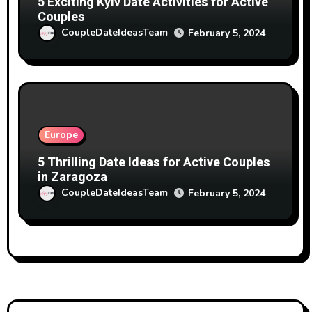
5 Exciting Kyiv Date Activities for Active
Couples
CoupleDateIdeasTeam
February 5, 2024
Europe
5 Thrilling Date Ideas for Active Couples
in Zaragoza
CoupleDateIdeasTeam
February 5, 2024