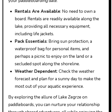
your paddleboarding date:
Rentals Are Available
: No need to own a
board. Rentals are readily available along the
lake, providing all necessary equipment,
including life jackets.
Pack Essentials
: Bring sun protection, a
waterproof bag for personal items, and
perhaps a picnic to enjoy on the land or a
secluded spot along the shoreline.
Weather Dependent
: Check the weather
forecast and plan for a sunny day to make the
most out of your aquatic experience.
By exploring the allure of Lake Zegrze on
paddleboards, you can nurture your relationship