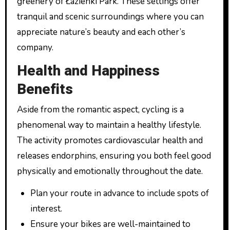
greenery of Łazienki Park. These settings offer
tranquil and scenic surroundings where you can
appreciate nature’s beauty and each other’s
company.
Health and Happiness
Benefits
Aside from the romantic aspect, cycling is a
phenomenal way to maintain a healthy lifestyle.
The activity promotes cardiovascular health and
releases endorphins, ensuring you both feel good
physically and emotionally throughout the date.
Plan your route in advance to include spots of
interest.
Ensure your bikes are well-maintained to