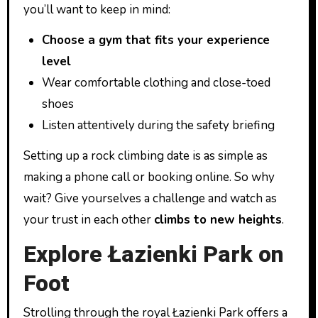
you’ll want to keep in mind:
Choose a gym that fits your experience
level
Wear comfortable clothing and close-toed
shoes
Listen attentively during the safety briefing
Setting up a rock climbing date is as simple as
making a phone call or booking online. So why
wait? Give yourselves a challenge and watch as
your trust in each other
climbs to new heights
.
Explore Łazienki Park on
Foot
Strolling through the royal Łazienki Park offers a