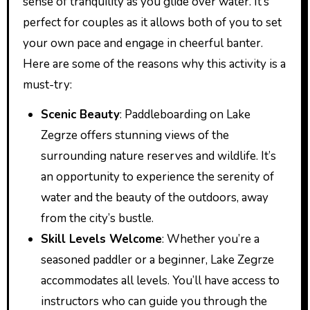
sense of tranquility as you glide over water. It’s
perfect for couples as it allows both of you to set
your own pace and engage in cheerful banter.
Here are some of the reasons why this activity is a
must-try:
Scenic Beauty
: Paddleboarding on Lake
Zegrze offers stunning views of the
surrounding nature reserves and wildlife. It’s
an opportunity to experience the serenity of
water and the beauty of the outdoors, away
from the city’s bustle.
Skill Levels Welcome
: Whether you’re a
seasoned paddler or a beginner, Lake Zegrze
accommodates all levels. You’ll have access to
instructors who can guide you through the