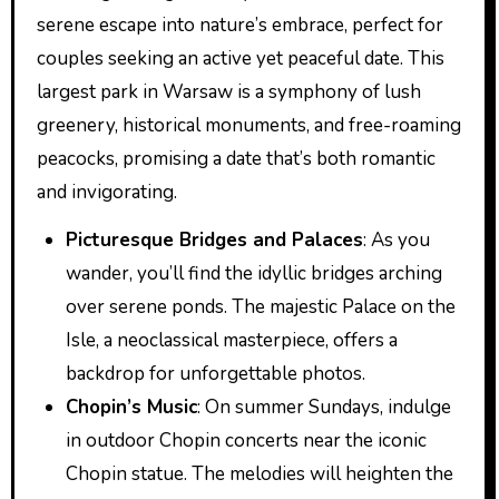
serene escape into nature’s embrace, perfect for
couples seeking an active yet peaceful date. This
largest park in Warsaw is a symphony of lush
greenery, historical monuments, and free-roaming
peacocks, promising a date that’s both romantic
and invigorating.
Picturesque Bridges and Palaces
: As you
wander, you’ll find the idyllic bridges arching
over serene ponds. The majestic Palace on the
Isle, a neoclassical masterpiece, offers a
backdrop for unforgettable photos.
Chopin’s Music
: On summer Sundays, indulge
in outdoor Chopin concerts near the iconic
Chopin statue. The melodies will heighten the