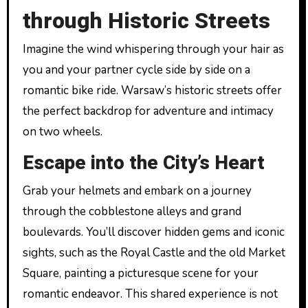
through Historic Streets
Imagine the wind whispering through your hair as
you and your partner cycle side by side on a
romantic bike ride. Warsaw’s historic streets offer
the perfect backdrop for adventure and intimacy
on two wheels.
Escape into the City’s Heart
Grab your helmets and embark on a journey
through the cobblestone alleys and grand
boulevards. You’ll discover hidden gems and iconic
sights, such as the Royal Castle and the old Market
Square, painting a picturesque scene for your
romantic endeavor. This shared experience is not