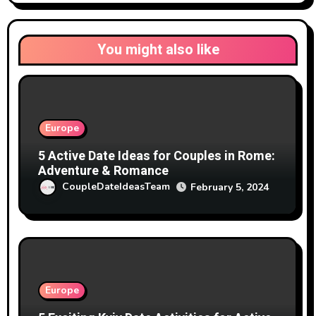
You might also like
Europe
5 Active Date Ideas for Couples in Rome:
Adventure & Romance
CoupleDateIdeasTeam
February 5, 2024
Europe