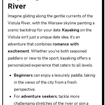
River
Imagine gliding along the gentle currents of the
Vistula River, with the Warsaw skyline painting a
scenic backdrop for your date.
Kayaking
on the
Vistula isn’t just a unique date idea; it’s an
adventure that combines
romance with
excitement
. Whether you’re both seasoned
paddlers or new to the sport, kayaking offers a
personalized experience that caters to all levels.
Beginners
can enjoy a leisurely paddle, taking
in the views of the city from a fresh
perspective.
For
adventure seekers
, tackle more
challenging stretches of the river or join a