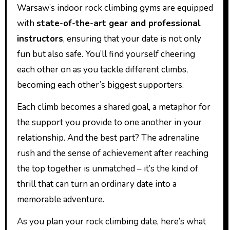
Warsaw’s indoor rock climbing gyms are equipped
with
state-of-the-art gear and professional
instructors
, ensuring that your date is not only
fun but also safe. You’ll find yourself cheering
each other on as you tackle different climbs,
becoming each other’s biggest supporters.
Each climb becomes a shared goal, a metaphor for
the support you provide to one another in your
relationship. And the best part? The adrenaline
rush and the sense of achievement after reaching
the top together is unmatched – it’s the kind of
thrill that can turn an ordinary date into a
memorable adventure.
As you plan your rock climbing date, here’s what