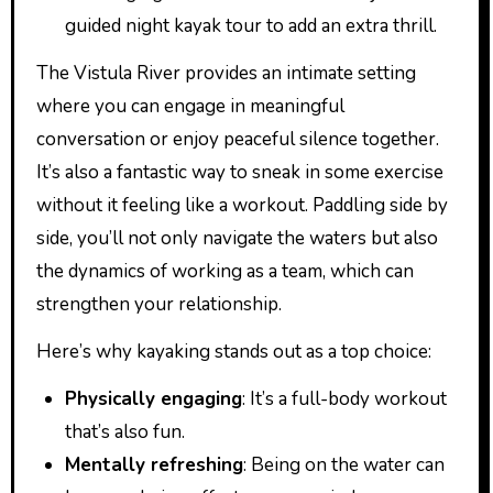
guided night kayak tour to add an extra thrill.
The Vistula River provides an intimate setting
where you can engage in meaningful
conversation or enjoy peaceful silence together.
It’s also a fantastic way to sneak in some exercise
without it feeling like a workout. Paddling side by
side, you’ll not only navigate the waters but also
the dynamics of working as a team, which can
strengthen your relationship.
Here’s why kayaking stands out as a top choice:
Physically engaging
: It’s a full-body workout
that’s also fun.
Mentally refreshing
: Being on the water can