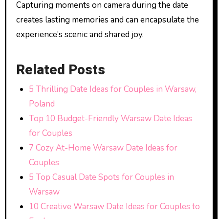
Capturing moments on camera during the date
creates lasting memories and can encapsulate the
experience’s scenic and shared joy.
Related Posts
5 Thrilling Date Ideas for Couples in Warsaw,
Poland
Top 10 Budget-Friendly Warsaw Date Ideas
for Couples
7 Cozy At-Home Warsaw Date Ideas for
Couples
5 Top Casual Date Spots for Couples in
Warsaw
10 Creative Warsaw Date Ideas for Couples to