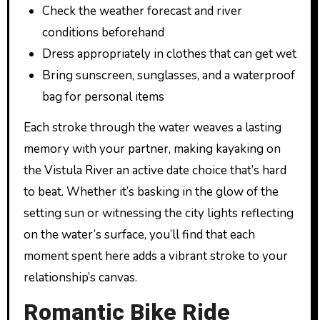
Check the weather forecast and river
conditions beforehand
Dress appropriately in clothes that can get wet
Bring sunscreen, sunglasses, and a waterproof
bag for personal items
Each stroke through the water weaves a lasting
memory with your partner, making kayaking on
the Vistula River an active date choice that’s hard
to beat. Whether it’s basking in the glow of the
setting sun or witnessing the city lights reflecting
on the water’s surface, you’ll find that each
moment spent here adds a vibrant stroke to your
relationship’s canvas.
Romantic Bike Ride