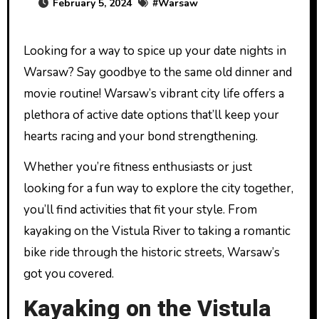
February 5, 2024
#
Warsaw
Looking for a way to spice up your date nights in
Warsaw? Say goodbye to the same old dinner and
movie routine! Warsaw’s vibrant city life offers a
plethora of active date options that’ll keep your
hearts racing and your bond strengthening.
Whether you’re fitness enthusiasts or just
looking for a fun way to explore the city together,
you’ll find activities that fit your style. From
kayaking on the Vistula River to taking a romantic
bike ride through the historic streets, Warsaw’s
got you covered.
Kayaking on the Vistula