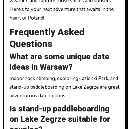
weather, and capture those smiles and sunsets.
Here’s to your next adventure that awaits in the
heart of Poland!
Frequently Asked
Questions
What are some unique date
ideas in Warsaw?
Indoor rock climbing, exploring Łazienki Park, and
stand-up paddleboarding on Lake Zegrze are great
adventurous date options.
Is stand-up paddleboarding
on Lake Zegrze suitable for