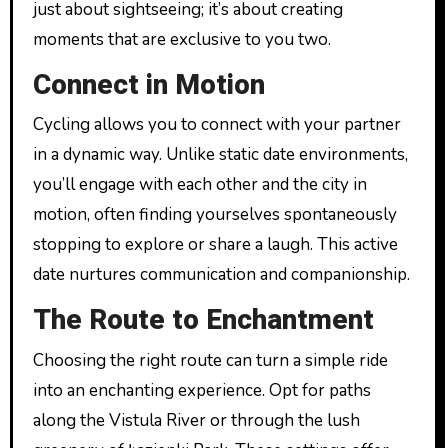
just about sightseeing; it’s about creating
moments that are exclusive to you two.
Connect in Motion
Cycling allows you to connect with your partner
in a dynamic way. Unlike static date environments,
you’ll engage with each other and the city in
motion, often finding yourselves spontaneously
stopping to explore or share a laugh. This active
date nurtures communication and companionship.
The Route to Enchantment
Choosing the right route can turn a simple ride
into an enchanting experience. Opt for paths
along the Vistula River or through the lush