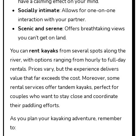
have a calming effect on your mind.
Socially intimate
: Allows for one-on-one
interaction with your partner.
Scenic and serene
: Offers breathtaking views
you can’t get on land.
You can
rent kayaks
from several spots along the
river, with options ranging from hourly to full-day
rentals. Prices vary, but the experience delivers
value that far exceeds the cost. Moreover, some
rental services offer tandem kayaks, perfect for
couples who want to stay close and coordinate
their paddling efforts.
As you plan your kayaking adventure, remember
to: