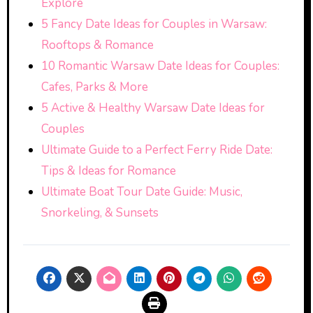
Explore
5 Fancy Date Ideas for Couples in Warsaw:
Rooftops & Romance
10 Romantic Warsaw Date Ideas for Couples:
Cafes, Parks & More
5 Active & Healthy Warsaw Date Ideas for
Couples
Ultimate Guide to a Perfect Ferry Ride Date:
Tips & Ideas for Romance
Ultimate Boat Tour Date Guide: Music,
Snorkeling, & Sunsets