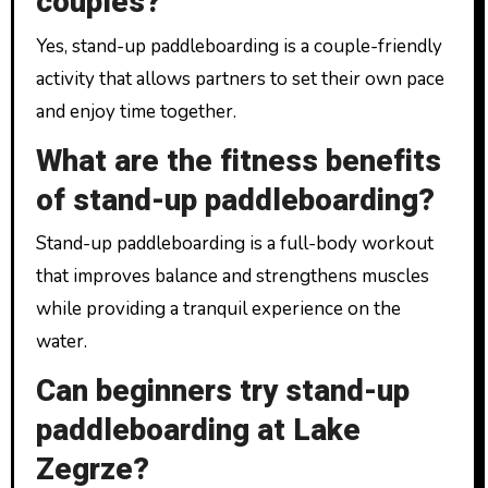
couples?
Yes, stand-up paddleboarding is a couple-friendly
activity that allows partners to set their own pace
and enjoy time together.
What are the fitness benefits
of stand-up paddleboarding?
Stand-up paddleboarding is a full-body workout
that improves balance and strengthens muscles
while providing a tranquil experience on the
water.
Can beginners try stand-up
paddleboarding at Lake
Zegrze?