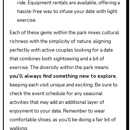
ride. Equipment rentals are available, offering a
hassle-free way to infuse your date with light
exercise.
Each of these gems within the park mixes cultural
richness with the simplicity of nature, aligning
perfectly with active couples looking for a date
that combines both sightseeing and a bit of
exercise. The diversity within the park means
you’ll always find something new to explore
,
keeping each visit unique and exciting. Be sure to
check the event schedule for any seasonal
activities that may add an additional layer of
enjoyment to your date. Remember to wear
comfortable shoes, as you’ll be doing a fair bit of
walking.