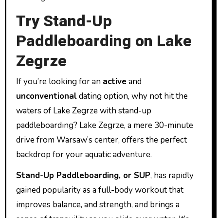
Try Stand-Up
Paddleboarding on Lake
Zegrze
If you’re looking for an
active
and
unconventional
dating option, why not hit the
waters of Lake Zegrze with stand-up
paddleboarding? Lake Zegrze, a mere 30-minute
drive from Warsaw’s center, offers the perfect
backdrop for your aquatic adventure.
Stand-Up Paddleboarding, or SUP
, has rapidly
gained popularity as a full-body workout that
improves balance, and strength, and brings a