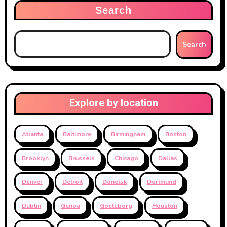
Search
Search
Explore by location
Atlanta
Baltimore
Birmingham
Boston
Brooklyn
Brussels
Chicago
Dallas
Denver
Detroit
Donetsk
Dortmund
Dublin
Genoa
Goeteborg
Houston