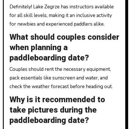
Definitely! Lake Zegrze has instructors available
for all skill levels, making it an inclusive activity
for newbies and experienced paddlers alike.
What should couples consider
when planning a
paddleboarding date?
Couples should rent the necessary equipment,
pack essentials like sunscreen and water, and
check the weather forecast before heading out.
Why is it recommended to
take pictures during the
paddleboarding date?