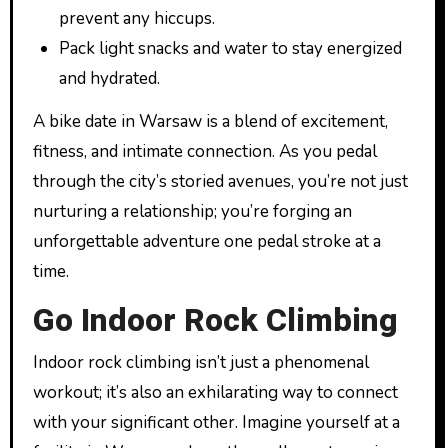
prevent any hiccups.
Pack light snacks and water to stay energized
and hydrated.
A bike date in Warsaw is a blend of excitement,
fitness, and intimate connection. As you pedal
through the city’s storied avenues, you’re not just
nurturing a relationship; you’re forging an
unforgettable adventure one pedal stroke at a
time.
Go Indoor Rock Climbing
Indoor rock climbing isn’t just a phenomenal
workout; it’s also an exhilarating way to connect
with your significant other. Imagine yourself at a