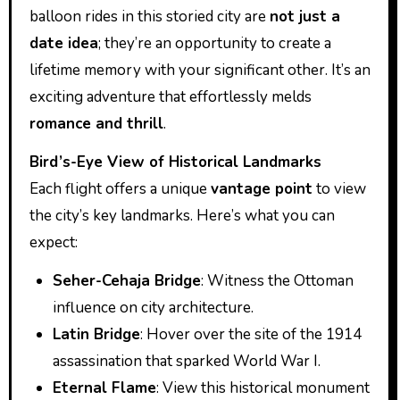
balloon rides in this storied city are
not just a
date idea
; they’re an opportunity to create a
lifetime memory with your significant other. It’s an
exciting adventure that effortlessly melds
romance and thrill
.
Bird’s-Eye View of Historical Landmarks
Each flight offers a unique
vantage point
to view
the city’s key landmarks. Here’s what you can
expect:
Seher-Cehaja Bridge
: Witness the Ottoman
influence on city architecture.
Latin Bridge
: Hover over the site of the 1914
assassination that sparked World War I.
Eternal Flame
: View this historical monument