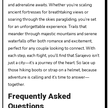
and adrenaline awaits. Whether you’re scaling
ancient fortresses for breathtaking views or
soaring through the skies paragliding, you’re set
for an unforgettable experience. Trails that
meander through majestic mountains and serene
waterfalls offer both romance and excitement,
perfect for any couple looking to connect. With
each step, each flight, you’ll find that Sarajevo isn’t
just a city—it’s a journey of the heart. So lace up
those hiking boots or strap on a helmet, because
adventure is calling and it’s time to answer—
together.
Frequently Asked
Questions