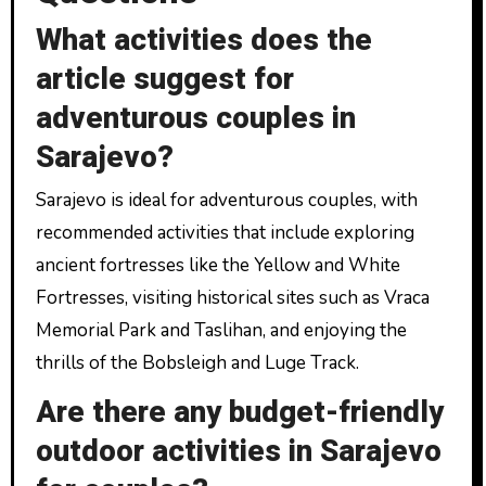
What activities does the
article suggest for
adventurous couples in
Sarajevo?
Sarajevo is ideal for adventurous couples, with
recommended activities that include exploring
ancient fortresses like the Yellow and White
Fortresses, visiting historical sites such as Vraca
Memorial Park and Taslihan, and enjoying the
thrills of the Bobsleigh and Luge Track.
Are there any budget-friendly
outdoor activities in Sarajevo