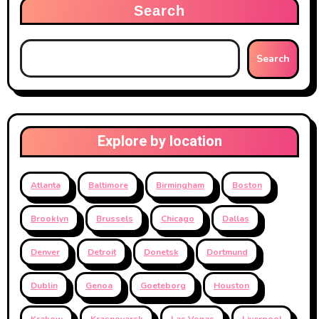
Search
Search
Explore by location
Atlanta
Baltimore
Birmingham
Boston
Brooklyn
Brussels
Chicago
Dallas
Denver
Detroit
Donetsk
Dortmund
Dublin
Genoa
Goeteborg
Houston
Krakow
Krasnoyarsk
Las Vegas
Liverpool