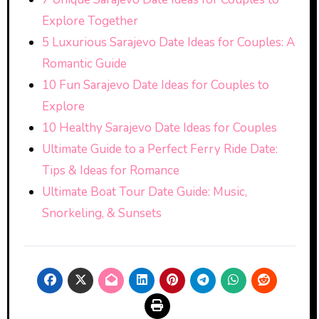
Explore Together
5 Luxurious Sarajevo Date Ideas for Couples: A
Romantic Guide
10 Fun Sarajevo Date Ideas for Couples to
Explore
10 Healthy Sarajevo Date Ideas for Couples
Ultimate Guide to a Perfect Ferry Ride Date:
Tips & Ideas for Romance
Ultimate Boat Tour Date Guide: Music,
Snorkeling, & Sunsets