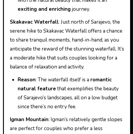
with the natural beauty that makes it an
exciting and enriching
journey.
Skakavac Waterfall
: Just north of Sarajevo, the
serene hike to Skakavac Waterfall offers a chance
to share tranquil moments, hand-in-hand, as you
anticipate the reward of the stunning waterfall. It’s
a moderate hike that suits couples looking for a
balance of relaxation and activity.
Reason
: The waterfall itself is a
romantic
natural feature
that exemplifies the beauty
of Sarajevo’s landscapes, all on a low budget
since there’s no entry fee.
Igman Mountain
: Igman’s relatively gentle slopes
are perfect for couples who prefer a less