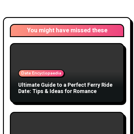
You might have missed these
Date Encyclopaedia
Ultimate Guide to a Perfect Ferry Ride
Date: Tips & Ideas for Romance