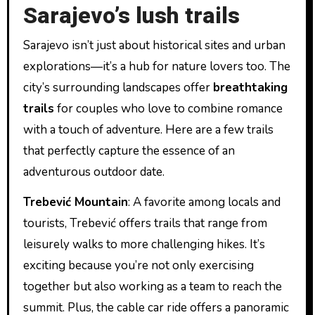
Sarajevo’s lush trails
Sarajevo isn’t just about historical sites and urban
explorations—it’s a hub for nature lovers too. The
city’s surrounding landscapes offer
breathtaking
trails
for couples who love to combine romance
with a touch of adventure. Here are a few trails
that perfectly capture the essence of an
adventurous outdoor date.
Trebević Mountain
: A favorite among locals and
tourists, Trebević offers trails that range from
leisurely walks to more challenging hikes. It’s
exciting because you’re not only exercising
together but also working as a team to reach the
summit. Plus, the cable car ride offers a panoramic