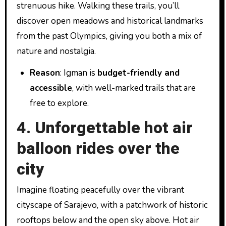
strenuous hike. Walking these trails, you’ll
discover open meadows and historical landmarks
from the past Olympics, giving you both a mix of
nature and nostalgia.
Reason
: Igman is
budget-friendly and
accessible
, with well-marked trails that are
free to explore.
4. Unforgettable hot air
balloon rides over the
city
Imagine floating peacefully over the vibrant
cityscape of Sarajevo, with a patchwork of historic
rooftops below and the open sky above. Hot air