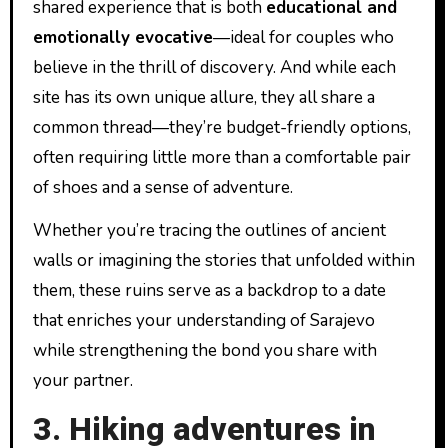
shared experience that is both
educational and
emotionally evocative
—ideal for couples who
believe in the thrill of discovery. And while each
site has its own unique allure, they all share a
common thread—they’re budget-friendly options,
often requiring little more than a comfortable pair
of shoes and a sense of adventure.
Whether you’re tracing the outlines of ancient
walls or imagining the stories that unfolded within
them, these ruins serve as a backdrop to a date
that enriches your understanding of Sarajevo
while strengthening the bond you share with
your partner.
3. Hiking adventures in