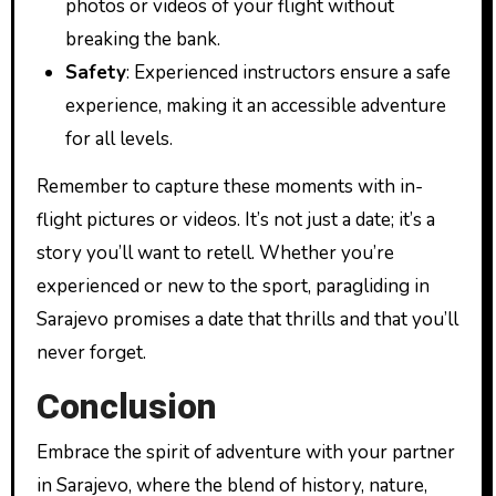
photos or videos of your flight without
breaking the bank.
Safety
: Experienced instructors ensure a safe
experience, making it an accessible adventure
for all levels.
Remember to capture these moments with in-
flight pictures or videos. It’s not just a date; it’s a
story you’ll want to retell. Whether you’re
experienced or new to the sport, paragliding in
Sarajevo promises a date that thrills and that you’ll
never forget.
Conclusion
Embrace the spirit of adventure with your partner
in Sarajevo, where the blend of history, nature,