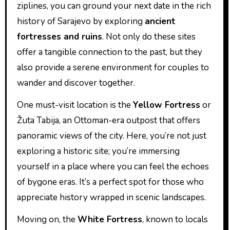
ziplines, you can ground your next date in the rich
history of Sarajevo by exploring
ancient
fortresses and ruins
. Not only do these sites
offer a tangible connection to the past, but they
also provide a serene environment for couples to
wander and discover together.
One must-visit location is the
Yellow Fortress
or
Žuta Tabija, an Ottoman-era outpost that offers
panoramic views of the city. Here, you’re not just
exploring a historic site; you’re immersing
yourself in a place where you can feel the echoes
of bygone eras. It’s a perfect spot for those who
appreciate history wrapped in scenic landscapes.
Moving on, the
White Fortress
, known to locals