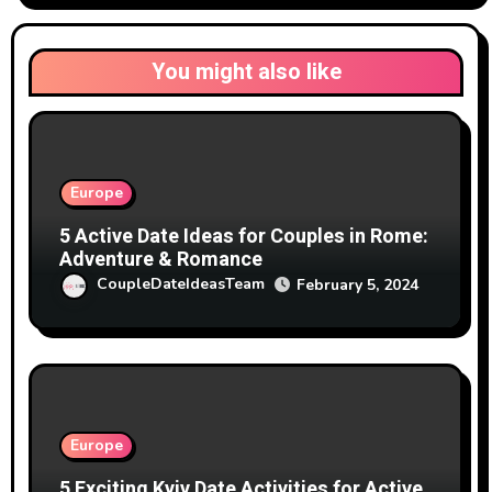
You might also like
Europe
5 Active Date Ideas for Couples in Rome:
Adventure & Romance
CoupleDateIdeasTeam
February 5, 2024
Europe
5 Exciting Kyiv Date Activities for Active