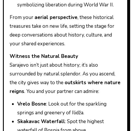
symbolizing liberation during World War II.
From your
aerial perspective
, these historical
treasures take on new life, setting the stage for
deep conversations about history, culture, and
your shared experiences.
Witness the Natural Beauty
Sarajevo isn’t just about history; it’s also
surrounded by natural splendor. As you ascend,
the city gives way to the
outskirts where nature
reigns
. You and your partner can admire:
Vrelo Bosne
: Look out for the sparkling
springs and greenery of Ilidža.
Skakavac Waterfall
: Spot the highest
waterfall of Bosnia from above.