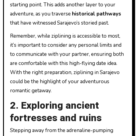
starting point. This adds another layer to your
adventure, as you traverse
historical pathways
that have witnessed Sarajevo’s storied past.
Remember, while ziplining is accessible to most,
it’s important to consider any personal limits and
to communicate with your partner, ensuring both
are comfortable with this high-flying date idea.
With the right preparation, ziplining in Sarajevo
could be the highlight of your adventurous
romantic getaway.
2. Exploring ancient
fortresses and ruins
Stepping away from the adrenaline-pumping