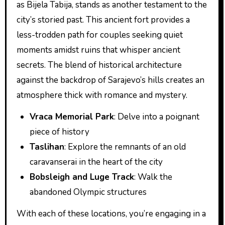
as Bijela Tabija, stands as another testament to the
city’s storied past. This ancient fort provides a
less-trodden path for couples seeking quiet
moments amidst ruins that whisper ancient
secrets. The blend of historical architecture
against the backdrop of Sarajevo’s hills creates an
atmosphere thick with romance and mystery.
Vraca Memorial Park
: Delve into a poignant
piece of history
Taslihan
: Explore the remnants of an old
caravanserai in the heart of the city
Bobsleigh and Luge Track
: Walk the
abandoned Olympic structures
With each of these locations, you’re engaging in a