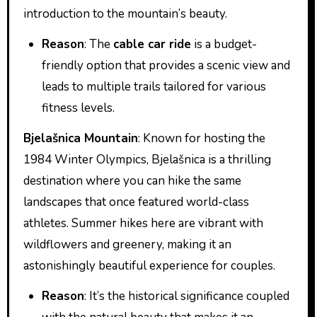
introduction to the mountain’s beauty.
Reason
: The
cable car ride
is a budget-
friendly option that provides a scenic view and
leads to multiple trails tailored for various
fitness levels.
Bjelašnica Mountain
: Known for hosting the
1984 Winter Olympics, Bjelašnica is a thrilling
destination where you can hike the same
landscapes that once featured world-class
athletes. Summer hikes here are vibrant with
wildflowers and greenery, making it an
astonishingly beautiful experience for couples.
Reason
: It’s the historical significance coupled