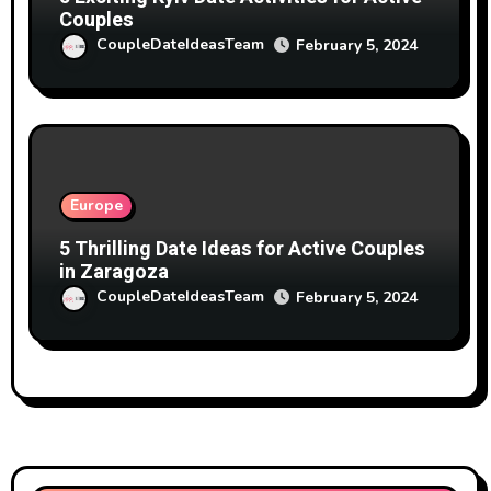
Couples
CoupleDateIdeasTeam
February 5, 2024
Europe
5 Thrilling Date Ideas for Active Couples
in Zaragoza
CoupleDateIdeasTeam
February 5, 2024