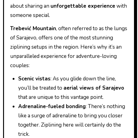
about sharing an
unforgettable experience
with
someone special.
Trebević Mountain
, often referred to as the lungs
of Sarajevo, offers one of the most stunning
ziplining setups in the region. Here’s why it’s an
unparalleled experience for adventure-loving
couples:
Scenic vistas
: As you glide down the line,
you’ll be treated to
aerial views of Sarajevo
that are unique to this vantage point.
Adrenaline-fueled bonding
: There’s nothing
like a surge of adrenaline to bring you closer
together. Ziplining here will certainly do the
trick.