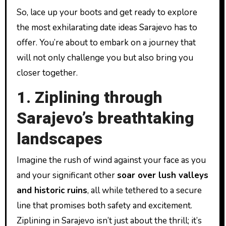
So, lace up your boots and get ready to explore
the most exhilarating date ideas Sarajevo has to
offer. You’re about to embark on a journey that
will not only challenge you but also bring you
closer together.
1. Ziplining through
Sarajevo’s breathtaking
landscapes
Imagine the rush of wind against your face as you
and your significant other
soar over lush valleys
and historic ruins
, all while tethered to a secure
line that promises both safety and excitement.
Ziplining in Sarajevo isn’t just about the thrill; it’s