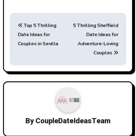
Post
Top 5 Thrilling
5 Thrilling Sheffield
navigation
Date Ideas for
Date Ideas for
Couples in Sevilla
Adventure-Loving
Couples
By
CoupleDateIdeasTeam