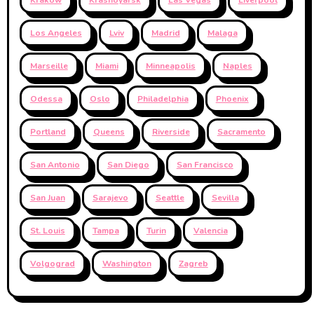
Los Angeles
Lviv
Madrid
Malaga
Marseille
Miami
Minneapolis
Naples
Odessa
Oslo
Philadelphia
Phoenix
Portland
Queens
Riverside
Sacramento
San Antonio
San Diego
San Francisco
San Juan
Sarajevo
Seattle
Sevilla
St. Louis
Tampa
Turin
Valencia
Volgograd
Washington
Zagreb