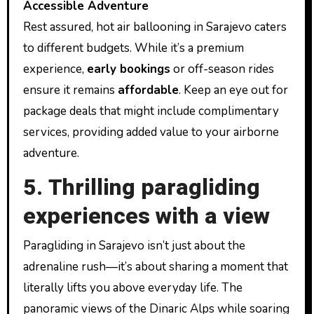
Accessible Adventure
Rest assured, hot air ballooning in Sarajevo caters
to different budgets. While it’s a premium
experience,
early bookings
or off-season rides
ensure it remains
affordable
. Keep an eye out for
package deals that might include complimentary
services, providing added value to your airborne
adventure.
5. Thrilling paragliding
experiences with a view
Paragliding in Sarajevo isn’t just about the
adrenaline rush—it’s about sharing a moment that
literally lifts you above everyday life. The
panoramic views of the Dinaric Alps while soaring