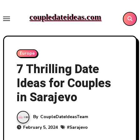
Skip
to
coupledateideas.com
content
Europe
7 Thrilling Date
Ideas for Couples
in Sarajevo
By
CoupleDateIdeasTeam
February 5, 2024
#
Sarajevo