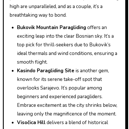
high are unparalleled, and as a couple, it’s a
breathtaking way to bond.
Bukovik Mountain Paragliding
offers an
exciting leap into the clear Bosnian sky. It’s a
top pick for thrill-seekers due to Bukovik’s
ideal thermals and wind conditions, ensuring a
smooth flight.
Kasindo Paragliding Site
is another gem,
known for its serene take-off spot that
overlooks Sarajevo. It’s popular among
beginners and experienced paragliders.
Embrace excitement as the city shrinks below,
leaving only the magnificence of the moment.
Visočica Hill
delivers a blend of historical