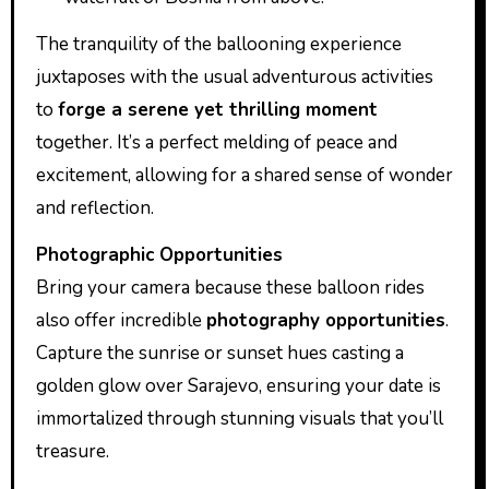
The tranquility of the ballooning experience
juxtaposes with the usual adventurous activities
to
forge a serene yet thrilling moment
together. It’s a perfect melding of peace and
excitement, allowing for a shared sense of wonder
and reflection.
Photographic Opportunities
Bring your camera because these balloon rides
also offer incredible
photography opportunities
.
Capture the sunrise or sunset hues casting a
golden glow over Sarajevo, ensuring your date is
immortalized through stunning visuals that you’ll
treasure.