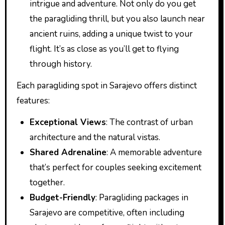
intrigue and adventure. Not only do you get
the paragliding thrill, but you also launch near
ancient ruins, adding a unique twist to your
flight. It’s as close as you’ll get to flying
through history.
Each paragliding spot in Sarajevo offers distinct
features:
Exceptional Views
: The contrast of urban
architecture and the natural vistas.
Shared Adrenaline
: A memorable adventure
that’s perfect for couples seeking excitement
together.
Budget-Friendly
: Paragliding packages in
Sarajevo are competitive, often including