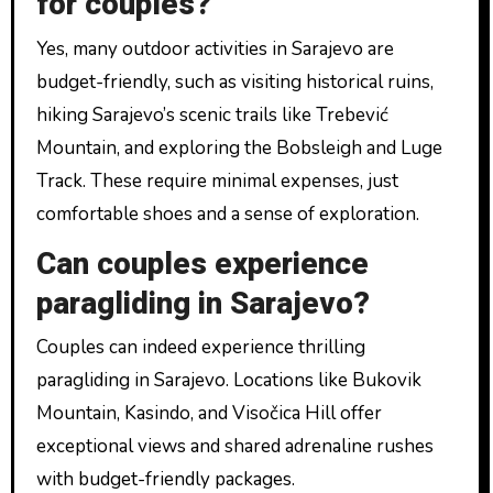
for couples?
Yes, many outdoor activities in Sarajevo are
budget-friendly, such as visiting historical ruins,
hiking Sarajevo’s scenic trails like Trebević
Mountain, and exploring the Bobsleigh and Luge
Track. These require minimal expenses, just
comfortable shoes and a sense of exploration.
Can couples experience
paragliding in Sarajevo?
Couples can indeed experience thrilling
paragliding in Sarajevo. Locations like Bukovik
Mountain, Kasindo, and Visočica Hill offer
exceptional views and shared adrenaline rushes
with budget-friendly packages.