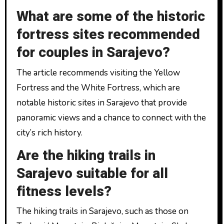
What are some of the historic
fortress sites recommended
for couples in Sarajevo?
The article recommends visiting the Yellow
Fortress and the White Fortress, which are
notable historic sites in Sarajevo that provide
panoramic views and a chance to connect with the
city’s rich history.
Are the hiking trails in
Sarajevo suitable for all
fitness levels?
The hiking trails in Sarajevo, such as those on