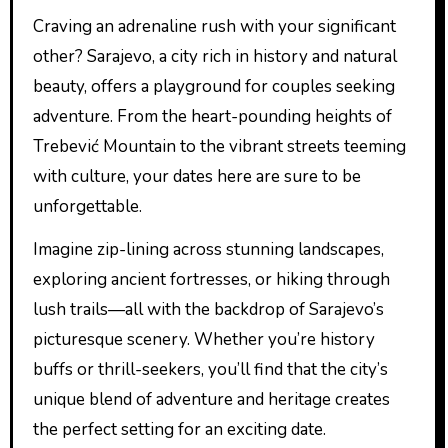
Craving an adrenaline rush with your significant
other? Sarajevo, a city rich in history and natural
beauty, offers a playground for couples seeking
adventure. From the heart-pounding heights of
Trebević Mountain to the vibrant streets teeming
with culture, your dates here are sure to be
unforgettable.
Imagine zip-lining across stunning landscapes,
exploring ancient fortresses, or hiking through
lush trails—all with the backdrop of Sarajevo’s
picturesque scenery. Whether you’re history
buffs or thrill-seekers, you’ll find that the city’s
unique blend of adventure and heritage creates
the perfect setting for an exciting date.