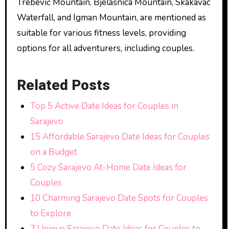
Trebević Mountain, Bjelašnica Mountain, Skakavac
Waterfall, and Igman Mountain, are mentioned as
suitable for various fitness levels, providing
options for all adventurers, including couples.
Related Posts
Top 5 Active Date Ideas for Couples in
Sarajevo
15 Affordable Sarajevo Date Ideas for Couples
on a Budget
5 Cozy Sarajevo At-Home Date Ideas for
Couples
10 Charming Sarajevo Date Spots for Couples
to Explore
7 Unique Sarajevo Date Ideas for Couples to