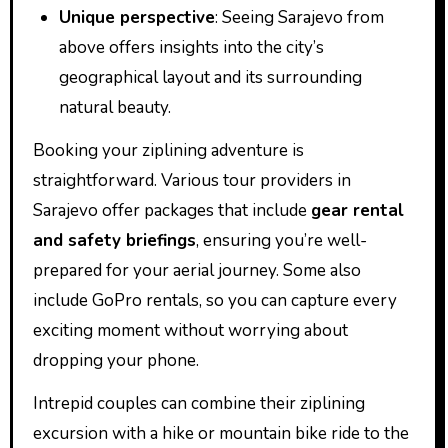
Unique perspective
: Seeing Sarajevo from
above offers insights into the city’s
geographical layout and its surrounding
natural beauty.
Booking your ziplining adventure is
straightforward. Various tour providers in
Sarajevo offer packages that include
gear rental
and safety briefings
, ensuring you’re well-
prepared for your aerial journey. Some also
include GoPro rentals, so you can capture every
exciting moment without worrying about
dropping your phone.
Intrepid couples can combine their ziplining
excursion with a hike or mountain bike ride to the