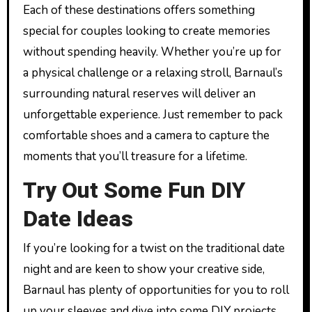
Each of these destinations offers something
special for couples looking to create memories
without spending heavily. Whether you’re up for
a physical challenge or a relaxing stroll, Barnaul’s
surrounding natural reserves will deliver an
unforgettable experience. Just remember to pack
comfortable shoes and a camera to capture the
moments that you’ll treasure for a lifetime.
Try Out Some Fun DIY
Date Ideas
If you’re looking for a twist on the traditional date
night and are keen to show your creative side,
Barnaul has plenty of opportunities for you to roll
up your sleeves and dive into some DIY projects