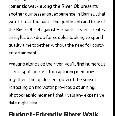
romantic walk along the River Ob
presents
another quintessential experience in Barnaul that
won’t break the bank. The gentle ebb and flow of
the River Ob set against Barnaul’s skyline creates
an idyllic backdrop for couples looking to spend
quality time together without the need for costly
entertainment.
Walking alongside the river, you’ll find numerous
scenic spots perfect for capturing memories
together. The opalescent glow of the sunset
reflecting on the water provides a
stunning,
photographic moment
that rivals any expensive
date night idea.
Budget-Friendly River Walk