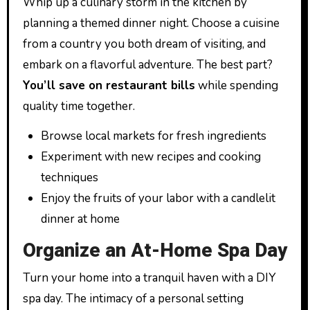
Whip up a culinary storm in the kitchen by
planning a themed dinner night. Choose a cuisine
from a country you both dream of visiting, and
embark on a flavorful adventure. The best part?
You’ll save on restaurant bills
while spending
quality time together.
Browse local markets for fresh ingredients
Experiment with new recipes and cooking
techniques
Enjoy the fruits of your labor with a candlelit
dinner at home
Organize an At-Home Spa Day
Turn your home into a tranquil haven with a DIY
spa day. The intimacy of a personal setting