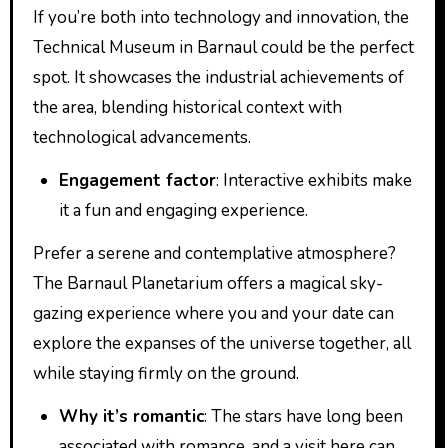
If you’re both into technology and innovation, the
Technical Museum in Barnaul could be the perfect
spot. It showcases the industrial achievements of
the area, blending historical context with
technological advancements.
Engagement factor
: Interactive exhibits make
it a fun and engaging experience.
Prefer a serene and contemplative atmosphere?
The Barnaul Planetarium offers a magical sky-
gazing experience where you and your date can
explore the expanses of the universe together, all
while staying firmly on the ground.
Why it’s romantic
: The stars have long been
associated with romance, and a visit here can