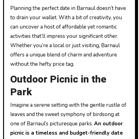
Planning the perfect date in Barnaul doesn’t have
to drain your wallet. With a bit of creativity, you
can uncover a host of affordable yet romantic
activities that’ll impress your significant other.
Whether you’re a local or just visiting, Barnaul
offers a unique blend of charm and adventure
without the hefty price tag.
Outdoor Picnic in the
Park
Imagine a serene setting with the gentle rustle of
leaves and the sweet symphony of birdsong at
one of Barnaul’s picturesque parks.
An outdoor
picnic is a timeless and budget-friendly date