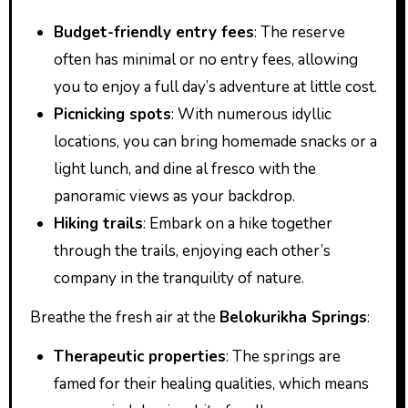
Budget-friendly entry fees
: The reserve
often has minimal or no entry fees, allowing
you to enjoy a full day’s adventure at little cost.
Picnicking spots
: With numerous idyllic
locations, you can bring homemade snacks or a
light lunch, and dine al fresco with the
panoramic views as your backdrop.
Hiking trails
: Embark on a hike together
through the trails, enjoying each other’s
company in the tranquility of nature.
Breathe the fresh air at the
Belokurikha Springs
:
Therapeutic properties
: The springs are
famed for their healing qualities, which means