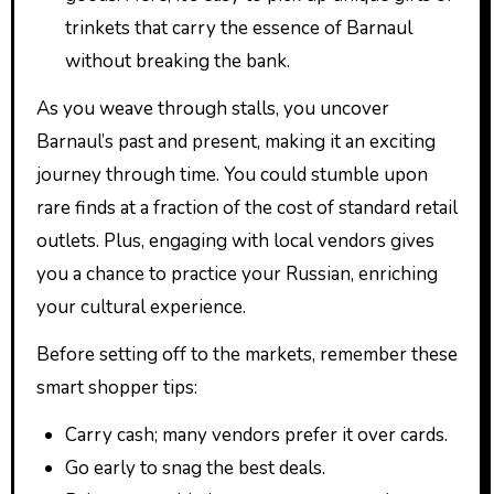
trinkets that carry the essence of Barnaul
without breaking the bank.
As you weave through stalls, you uncover
Barnaul’s past and present, making it an exciting
journey through time. You could stumble upon
rare finds at a fraction of the cost of standard retail
outlets. Plus, engaging with local vendors gives
you a chance to practice your Russian, enriching
your cultural experience.
Before setting off to the markets, remember these
smart shopper tips:
Carry cash; many vendors prefer it over cards.
Go early to snag the best deals.