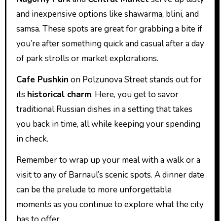
and inexpensive options like shawarma, blini, and
samsa. These spots are great for grabbing a bite if
you’re after something quick and casual after a day
of park strolls or market explorations.
Cafe Pushkin
on Polzunova Street stands out for
its
historical charm
. Here, you get to savor
traditional Russian dishes in a setting that takes
you back in time, all while keeping your spending
in check.
Remember to wrap up your meal with a walk or a
visit to any of Barnaul’s scenic spots. A dinner date
can be the prelude to more unforgettable
moments as you continue to explore what the city
has to offer.