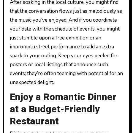
After soaking in the local culture, you might find
that the conversation flows just as melodiously as
the music you’ve enjoyed. And if you coordinate
your date with the schedule of events, you might
just stumble upon a free exhibition or an
impromptu street performance to add an extra
spark to your outing. Keep your eyes peeled for
posters or local listings that announce such
events; they’re often teeming with potential for an
unexpected delight.
Enjoy a Romantic Dinner
at a Budget-Friendly
Restaurant