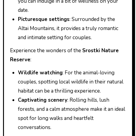
you can indulge in a bit of wellness on your
date.
Picturesque settings
: Surrounded by the
Altai Mountains, it provides a truly romantic
and intimate setting for couples.
Experience the wonders of the
Srostki Nature
Reserve
:
Wildlife watching
: For the animal-loving
couples, spotting local wildlife in their natural
habitat can be a thrilling experience.
Captivating scenery
: Rolling hills, lush
forests, and a calm atmosphere make it an ideal
spot for long walks and heartfelt
conversations.