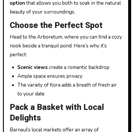
option
that allows you both to soak in the natural
beauty of your surroundings.
Choose the Perfect Spot
Head to the Arboretum, where you can find a cozy
nook beside a tranquil pond. Here’s why it’s
perfect:
Scenic views
create a romantic backdrop
Ample space ensures privacy
The variety of flora adds a breath of fresh air
to your date
Pack a Basket with Local
Delights
Barnaul’s local markets offer an array of