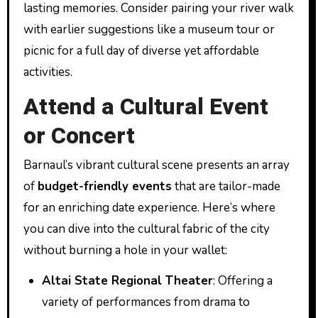
lasting memories. Consider pairing your river walk
with earlier suggestions like a museum tour or
picnic for a full day of diverse yet affordable
activities.
Attend a Cultural Event
or Concert
Barnaul’s vibrant cultural scene presents an array
of
budget-friendly events
that are tailor-made
for an enriching date experience. Here’s where
you can dive into the cultural fabric of the city
without burning a hole in your wallet:
Altai State Regional Theater
: Offering a
variety of performances from drama to