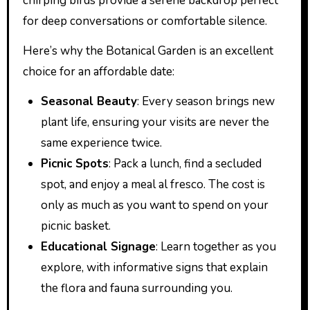
chirping birds provide a serene backdrop perfect
for deep conversations or comfortable silence.
Here’s why the Botanical Garden is an excellent
choice for an affordable date:
Seasonal Beauty
: Every season brings new
plant life, ensuring your visits are never the
same experience twice.
Picnic Spots
: Pack a lunch, find a secluded
spot, and enjoy a meal al fresco. The cost is
only as much as you want to spend on your
picnic basket.
Educational Signage
: Learn together as you
explore, with informative signs that explain
the flora and fauna surrounding you.