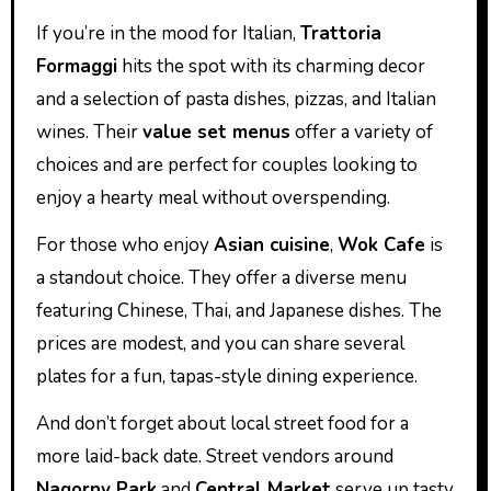
If you’re in the mood for Italian,
Trattoria
Formaggi
hits the spot with its charming decor
and a selection of pasta dishes, pizzas, and Italian
wines. Their
value set menus
offer a variety of
choices and are perfect for couples looking to
enjoy a hearty meal without overspending.
For those who enjoy
Asian cuisine
,
Wok Cafe
is
a standout choice. They offer a diverse menu
featuring Chinese, Thai, and Japanese dishes. The
prices are modest, and you can share several
plates for a fun, tapas-style dining experience.
And don’t forget about local street food for a
more laid-back date. Street vendors around
Nagorny Park
and
Central Market
serve up tasty