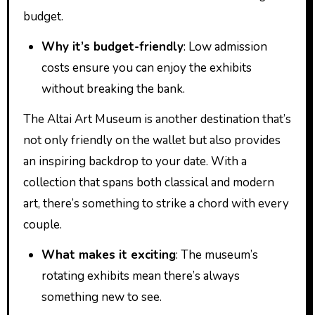
budget.
Why it’s budget-friendly
: Low admission
costs ensure you can enjoy the exhibits
without breaking the bank.
The Altai Art Museum is another destination that’s
not only friendly on the wallet but also provides
an inspiring backdrop to your date. With a
collection that spans both classical and modern
art, there’s something to strike a chord with every
couple.
What makes it exciting
: The museum’s
rotating exhibits mean there’s always
something new to see.