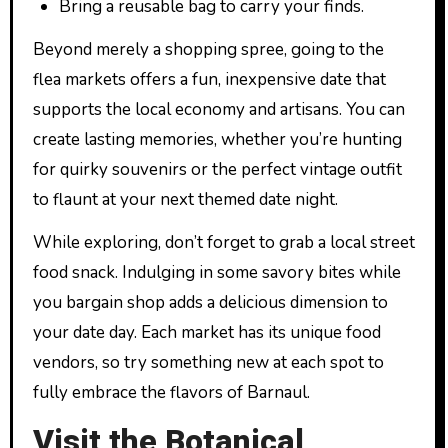
Bring a reusable bag to carry your finds.
Beyond merely a shopping spree, going to the
flea markets offers a fun, inexpensive date that
supports the local economy and artisans. You can
create lasting memories, whether you’re hunting
for quirky souvenirs or the perfect vintage outfit
to flaunt at your next themed date night.
While exploring, don’t forget to grab a local street
food snack. Indulging in some savory bites while
you bargain shop adds a delicious dimension to
your date day. Each market has its unique food
vendors, so try something new at each spot to
fully embrace the flavors of Barnaul.
Visit the Botanical