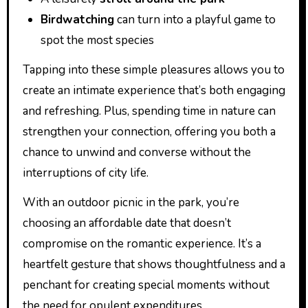
Birdwatching
can turn into a playful game to
spot the most species
Tapping into these simple pleasures allows you to
create an intimate experience that’s both engaging
and refreshing. Plus, spending time in nature can
strengthen your connection, offering you both a
chance to unwind and converse without the
interruptions of city life.
With an outdoor picnic in the park, you’re
choosing an affordable date that doesn’t
compromise on the romantic experience. It’s a
heartfelt gesture that shows thoughtfulness and a
penchant for creating special moments without
the need for opulent expenditures.