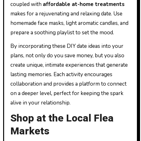
coupled with
affordable at-home treatments
makes for a rejuvenating and relaxing date. Use
homemade face masks, light aromatic candles, and
prepare a soothing playlist to set the mood.
By incorporating these DIY date ideas into your
plans, not only do you save money, but you also
create unique, intimate experiences that generate
lasting memories. Each activity encourages
collaboration and provides a platform to connect
on a deeper level, perfect for keeping the spark
alive in your relationship.
Shop at the Local Flea
Markets