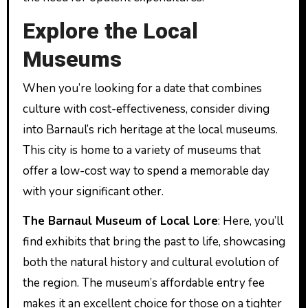
Explore the Local
Museums
When you’re looking for a date that combines
culture with cost-effectiveness, consider diving
into Barnaul’s rich heritage at the local museums.
This city is home to a variety of museums that
offer a low-cost way to spend a memorable day
with your significant other.
The Barnaul Museum of Local Lore
: Here, you’ll
find exhibits that bring the past to life, showcasing
both the natural history and cultural evolution of
the region. The museum’s affordable entry fee
makes it an excellent choice for those on a tighter