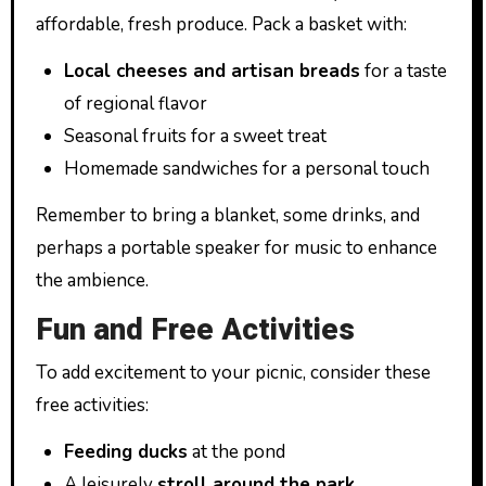
affordable, fresh produce. Pack a basket with:
Local cheeses and artisan breads
for a taste
of regional flavor
Seasonal fruits for a sweet treat
Homemade sandwiches for a personal touch
Remember to bring a blanket, some drinks, and
perhaps a portable speaker for music to enhance
the ambience.
Fun and Free Activities
To add excitement to your picnic, consider these
free activities:
Feeding ducks
at the pond
A leisurely
stroll around the park