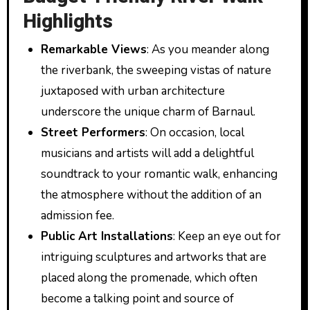
Highlights
Remarkable Views
: As you meander along
the riverbank, the sweeping vistas of nature
juxtaposed with urban architecture
underscore the unique charm of Barnaul.
Street Performers
: On occasion, local
musicians and artists will add a delightful
soundtrack to your romantic walk, enhancing
the atmosphere without the addition of an
admission fee.
Public Art Installations
: Keep an eye out for
intriguing sculptures and artworks that are
placed along the promenade, which often
become a talking point and source of