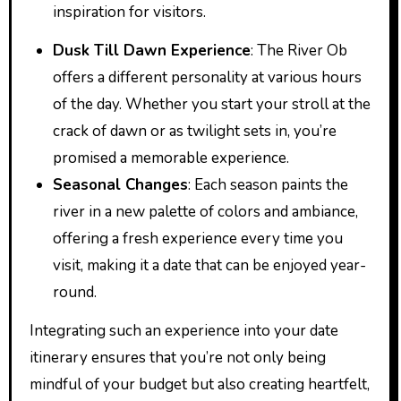
inspiration for visitors.
Dusk Till Dawn Experience
: The River Ob
offers a different personality at various hours
of the day. Whether you start your stroll at the
crack of dawn or as twilight sets in, you’re
promised a memorable experience.
Seasonal Changes
: Each season paints the
river in a new palette of colors and ambiance,
offering a fresh experience every time you
visit, making it a date that can be enjoyed year-
round.
Integrating such an experience into your date
itinerary ensures that you’re not only being
mindful of your budget but also creating heartfelt,