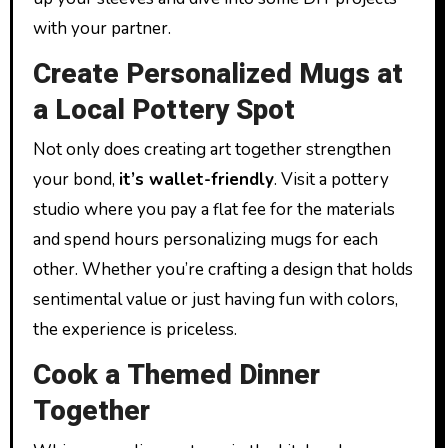
with your partner.
Create Personalized Mugs at
a Local Pottery Spot
Not only does creating art together strengthen
your bond,
it’s wallet-friendly
. Visit a pottery
studio where you pay a flat fee for the materials
and spend hours personalizing mugs for each
other. Whether you’re crafting a design that holds
sentimental value or just having fun with colors,
the experience is priceless.
Cook a Themed Dinner
Together