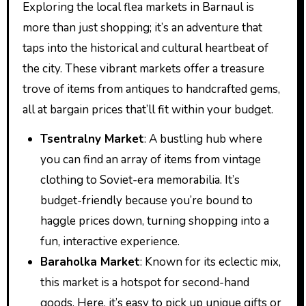
Exploring the local flea markets in Barnaul is
more than just shopping; it’s an adventure that
taps into the historical and cultural heartbeat of
the city. These vibrant markets offer a treasure
trove of items from antiques to handcrafted gems,
all at bargain prices that’ll fit within your budget.
Tsentralny Market
: A bustling hub where
you can find an array of items from vintage
clothing to Soviet-era memorabilia. It’s
budget-friendly because you’re bound to
haggle prices down, turning shopping into a
fun, interactive experience.
Baraholka Market
: Known for its eclectic mix,
this market is a hotspot for second-hand
goods. Here, it’s easy to pick up unique gifts or