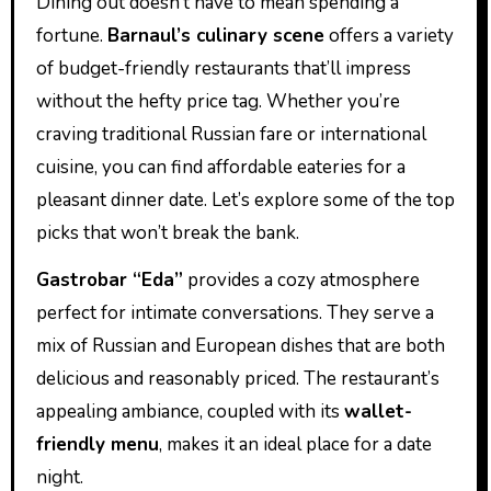
Dining out doesn’t have to mean spending a
fortune.
Barnaul’s culinary scene
offers a variety
of budget-friendly restaurants that’ll impress
without the hefty price tag. Whether you’re
craving traditional Russian fare or international
cuisine, you can find affordable eateries for a
pleasant dinner date. Let’s explore some of the top
picks that won’t break the bank.
Gastrobar “Eda”
provides a cozy atmosphere
perfect for intimate conversations. They serve a
mix of Russian and European dishes that are both
delicious and reasonably priced. The restaurant’s
appealing ambiance, coupled with its
wallet-
friendly menu
, makes it an ideal place for a date
night.