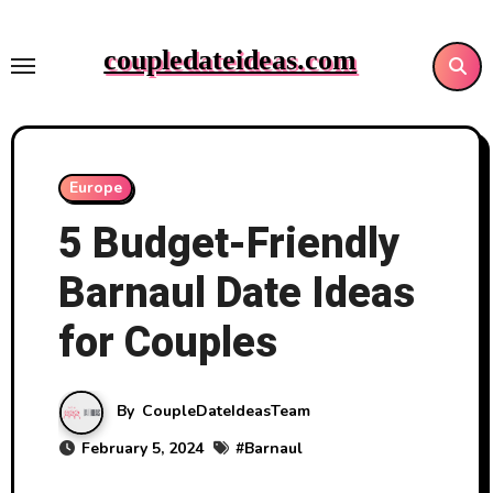
Skip
to
coupledateideas.com
content
Europe
5 Budget-Friendly
Barnaul Date Ideas
for Couples
By
CoupleDateIdeasTeam
February 5, 2024
#
Barnaul