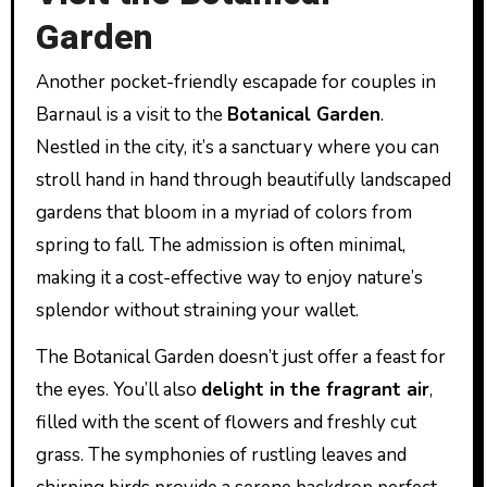
Garden
Another pocket-friendly escapade for couples in
Barnaul is a visit to the
Botanical Garden
.
Nestled in the city, it’s a sanctuary where you can
stroll hand in hand through beautifully landscaped
gardens that bloom in a myriad of colors from
spring to fall. The admission is often minimal,
making it a cost-effective way to enjoy nature’s
splendor without straining your wallet.
The Botanical Garden doesn’t just offer a feast for
the eyes. You’ll also
delight in the fragrant air
,
filled with the scent of flowers and freshly cut
grass. The symphonies of rustling leaves and