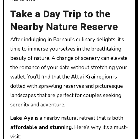
Take a Day Trip to the
Nearby Nature Reserve
After indulging in Barnaul’s culinary delights, it’s
time to immerse yourselves in the breathtaking
beauty of nature. A change of scenery can elevate
the romance of your date without stretching your
wallet. You’ll find that the
Altai Krai
region is
dotted with sprawling reserves and picturesque
landscapes that are perfect for couples seeking
serenity and adventure.
Lake Aya
is a nearby natural retreat that is both
affordable and stunning.
Here’s why it’s a must-
visit: