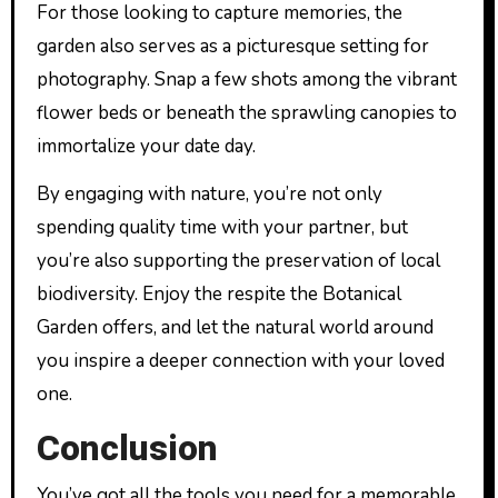
For those looking to capture memories, the
garden also serves as a picturesque setting for
photography. Snap a few shots among the vibrant
flower beds or beneath the sprawling canopies to
immortalize your date day.
By engaging with nature, you’re not only
spending quality time with your partner, but
you’re also supporting the preservation of local
biodiversity. Enjoy the respite the Botanical
Garden offers, and let the natural world around
you inspire a deeper connection with your loved
one.
Conclusion
You’ve got all the tools you need for a memorable