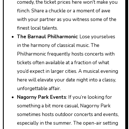
comedy, the ticket prices here won’t make you
flinch. Share a chuckle or a moment of awe
with your partner as you witness some of the
finest local talents.
The Barnaul Philharmonic
: Lose yourselves
in the harmony of classical music. The
Philharmonic frequently hosts concerts with
tickets often available at a fraction of what
you’d expect in larger cities. A musical evening
here will elevate your date night into a classy,
unforgettable affair.
Nagorny Park Events
: If you’re looking for
something a bit more casual, Nagorny Park
sometimes hosts outdoor concerts and events,
especially in the summer. The open-air setting