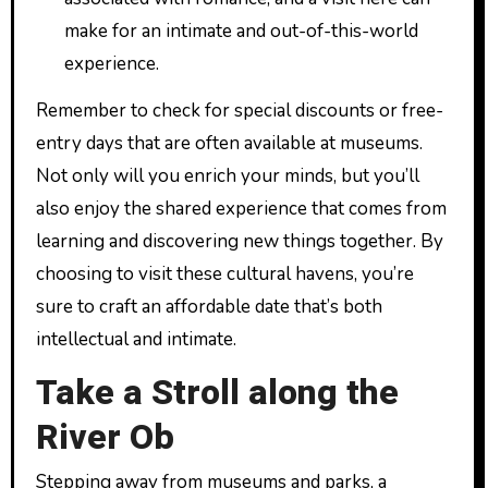
make for an intimate and out-of-this-world
experience.
Remember to check for special discounts or free-
entry days that are often available at museums.
Not only will you enrich your minds, but you’ll
also enjoy the shared experience that comes from
learning and discovering new things together. By
choosing to visit these cultural havens, you’re
sure to craft an affordable date that’s both
intellectual and intimate.
Take a Stroll along the
River Ob
Stepping away from museums and parks, a