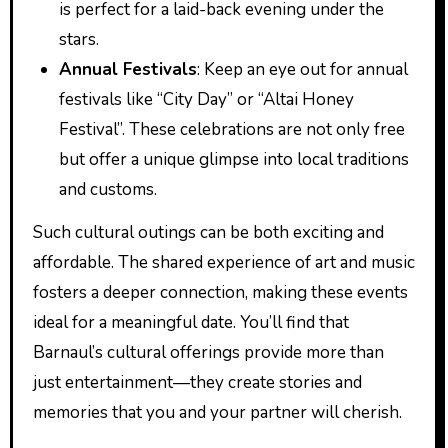
is perfect for a laid-back evening under the
stars.
Annual Festivals
: Keep an eye out for annual
festivals like “City Day” or “Altai Honey
Festival”. These celebrations are not only free
but offer a unique glimpse into local traditions
and customs.
Such cultural outings can be both exciting and
affordable. The shared experience of art and music
fosters a deeper connection, making these events
ideal for a meaningful date. You’ll find that
Barnaul’s cultural offerings provide more than
just entertainment—they create stories and
memories that you and your partner will cherish.