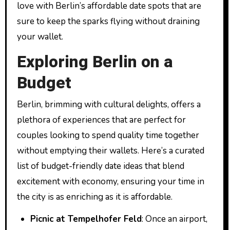
love with Berlin’s affordable date spots that are
sure to keep the sparks flying without draining
your wallet.
Exploring Berlin on a
Budget
Berlin, brimming with cultural delights, offers a
plethora of experiences that are perfect for
couples looking to spend quality time together
without emptying their wallets. Here’s a curated
list of budget-friendly date ideas that blend
excitement with economy, ensuring your time in
the city is as enriching as it is affordable.
Picnic at Tempelhofer Feld
: Once an airport,