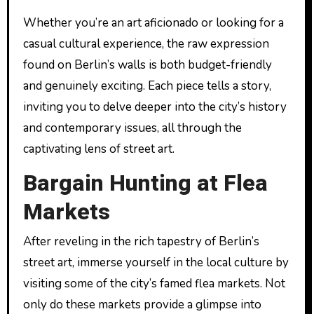
Whether you’re an art aficionado or looking for a
casual cultural experience, the raw expression
found on Berlin’s walls is both budget-friendly
and genuinely exciting. Each piece tells a story,
inviting you to delve deeper into the city’s history
and contemporary issues, all through the
captivating lens of street art.
Bargain Hunting at Flea
Markets
After reveling in the rich tapestry of Berlin’s
street art, immerse yourself in the local culture by
visiting some of the city’s famed flea markets. Not
only do these markets provide a glimpse into