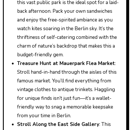
this vast public park is the ideal spot for a laid-
back afternoon. Pack your own sandwiches
and enjoy the free-spirited ambiance as you
watch kites soaring in the Berlin sky. It’s the
thriftiness of self-catering combined with the
charm of nature’s backdrop that makes this a
budget-friendly gem.
Treasure Hunt at Mauerpark Flea Market
:
Stroll hand-in-hand through the aisles of this
famous market. You’ll find everything from
vintage clothes to antique trinkets. Haggling
for unique finds isn’t just fun—it’s a wallet-
friendly way to snag a memorable keepsake
from your time in Berlin.
Stroll Along the East Side Gallery
: This