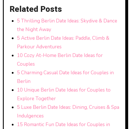
Related Posts
5 Thrilling Berlin Date Ideas: Skydive & Dance
the Night Away
5 Active Berlin Date Ideas: Paddle, Climb &
Parkour Adventures
10 Cozy At-Home Berlin Date Ideas for
Couples
5 Charming Casual Date Ideas for Couples in
Berlin
10 Unique Berlin Date Ideas for Couples to
Explore Together
5 Luxe Berlin Date Ideas: Dining, Cruises & Spa
Indulgences
15 Romantic Fun Date Ideas for Couples in