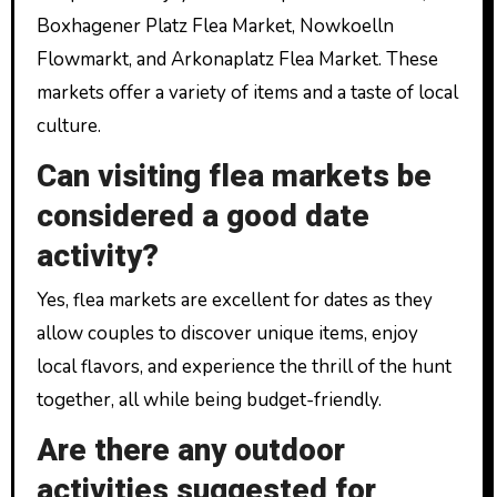
Boxhagener Platz Flea Market, Nowkoelln
Flowmarkt, and Arkonaplatz Flea Market. These
markets offer a variety of items and a taste of local
culture.
Can visiting flea markets be
considered a good date
activity?
Yes, flea markets are excellent for dates as they
allow couples to discover unique items, enjoy
local flavors, and experience the thrill of the hunt
together, all while being budget-friendly.
Are there any outdoor
activities suggested for