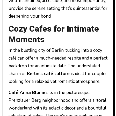
well-maintained, accessible, and most importantly,
provide the serene setting that’s quintessential for
deepening your bond.
Cozy Cafes for Intimate
Moments
In the bustling city of Berlin, tucking into a cozy
café can offer a much-needed respite and a perfect
backdrop for an intimate date. The understated
charm of
Berlin’s café culture
is ideal for couples
looking for a relaxed yet romantic atmosphere.
Café Anna Blume
sits in the picturesque
Prenzlauer Berg neighborhood and offers a floral
wonderland with its eclectic decor and a bountiful
selection of cakes. The café’s poetic ambience is