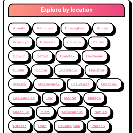
Explore by location
Atlanta
Baltimore
Birmingham
Boston
Brooklyn
Brussels
Chicago
Dallas
Denver
Detroit
Donetsk
Dortmund
Dublin
Genoa
Goeteborg
Houston
Krakow
Krasnoyarsk
Las Vegas
Liverpool
Los Angeles
Lviv
Madrid
Malaga
Marseille
Miami
Minneapolis
Naples
Odessa
Oslo
Philadelphia
Phoenix