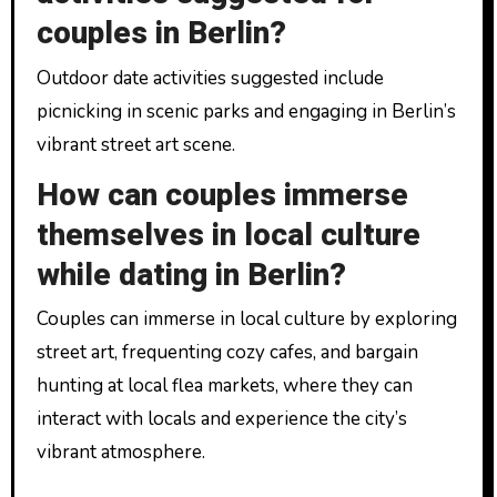
couples in Berlin?
Outdoor date activities suggested include
picnicking in scenic parks and engaging in Berlin’s
vibrant street art scene.
How can couples immerse
themselves in local culture
while dating in Berlin?
Couples can immerse in local culture by exploring
street art, frequenting cozy cafes, and bargain
hunting at local flea markets, where they can
interact with locals and experience the city’s
vibrant atmosphere.