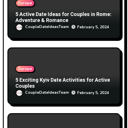
Europe
5 Active Date Ideas for Couples in Rome:
Adventure & Romance
CoupleDateIdeasTeam
February 5, 2024
Europe
5 Exciting Kyiv Date Activities for Active
Couples
CoupleDateIdeasTeam
February 5, 2024