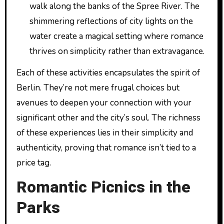
walk along the banks of the Spree River. The
shimmering reflections of city lights on the
water create a magical setting where romance
thrives on simplicity rather than extravagance.
Each of these activities encapsulates the spirit of
Berlin. They’re not mere frugal choices but
avenues to deepen your connection with your
significant other and the city’s soul. The richness
of these experiences lies in their simplicity and
authenticity, proving that romance isn’t tied to a
price tag.
Romantic Picnics in the
Parks