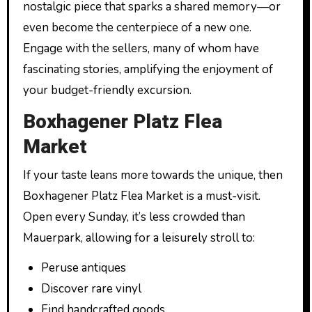
nostalgic piece that sparks a shared memory—or
even become the centerpiece of a new one.
Engage with the sellers, many of whom have
fascinating stories, amplifying the enjoyment of
your budget-friendly excursion.
Boxhagener Platz Flea
Market
If your taste leans more towards the unique, then
Boxhagener Platz Flea Market is a must-visit.
Open every Sunday, it’s less crowded than
Mauerpark, allowing for a leisurely stroll to:
Peruse antiques
Discover rare vinyl
Find handcrafted goods