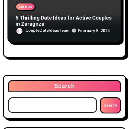
Europe
5 Thrilling Date Ideas for Active Couples
in Zaragoza
CoupleDateIdeasTeam
February 5, 2024
Search
Search