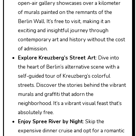
open-air gallery showcases over a kilometer
of murals painted on the remnants of the
Berlin Wall. It’s free to visit, making it an
exciting and insightful journey through
contemporary art and history without the cost
of admission.
Explore Kreuzberg’s Street Art
: Dive into
the heart of Berlin’s alternative scene with a
self-guided tour of Kreuzberg’s colorful
streets. Discover the stories behind the vibrant
murals and graffiti that adorn the
neighborhood. It’s a vibrant visual feast that’s
absolutely free.
Enjoy Spree River by Night
: Skip the
expensive dinner cruise and opt for a romantic