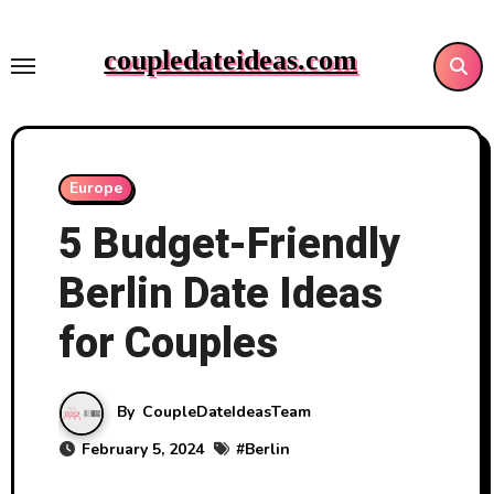
Skip
to
coupledateideas.com
content
Europe
5 Budget-Friendly
Berlin Date Ideas
for Couples
By
CoupleDateIdeasTeam
February 5, 2024
#
Berlin