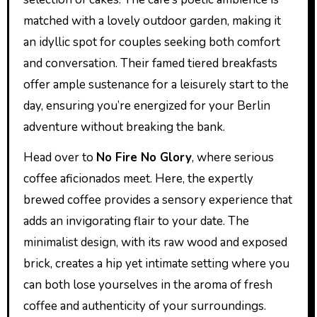
matched with a lovely outdoor garden, making it
an idyllic spot for couples seeking both comfort
and conversation. Their famed tiered breakfasts
offer ample sustenance for a leisurely start to the
day, ensuring you’re energized for your Berlin
adventure without breaking the bank.
Head over to
No Fire No Glory
, where serious
coffee aficionados meet. Here, the expertly
brewed coffee provides a sensory experience that
adds an invigorating flair to your date. The
minimalist design, with its raw wood and exposed
brick, creates a hip yet intimate setting where you
can both lose yourselves in the aroma of fresh
coffee and authenticity of your surroundings.