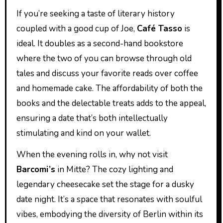
If you’re seeking a taste of literary history
coupled with a good cup of Joe,
Café Tasso
is
ideal. It doubles as a second-hand bookstore
where the two of you can browse through old
tales and discuss your favorite reads over coffee
and homemade cake. The affordability of both the
books and the delectable treats adds to the appeal,
ensuring a date that’s both intellectually
stimulating and kind on your wallet.
When the evening rolls in, why not visit
Barcomi’s
in Mitte? The cozy lighting and
legendary cheesecake set the stage for a dusky
date night. It’s a space that resonates with soulful
vibes, embodying the diversity of Berlin within its