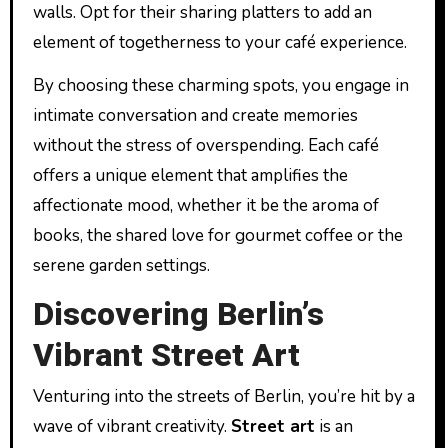
walls. Opt for their sharing platters to add an
element of togetherness to your café experience.
By choosing these charming spots, you engage in
intimate conversation and create memories
without the stress of overspending. Each café
offers a unique element that amplifies the
affectionate mood, whether it be the aroma of
books, the shared love for gourmet coffee or the
serene garden settings.
Discovering Berlin’s
Vibrant Street Art
Venturing into the streets of Berlin, you’re hit by a
wave of vibrant creativity.
Street art
is an