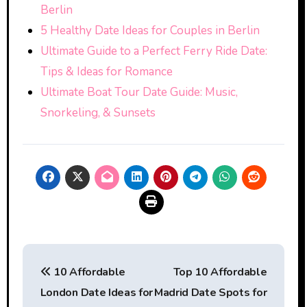
Berlin
5 Healthy Date Ideas for Couples in Berlin
Ultimate Guide to a Perfect Ferry Ride Date:
Tips & Ideas for Romance
Ultimate Boat Tour Date Guide: Music,
Snorkeling, & Sunsets
Post
10 Affordable
Top 10 Affordable
navigation
London Date Ideas for
Madrid Date Spots for