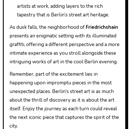
artists at work, adding layers to the rich
tapestry that is Berlin’s street art heritage.
As dusk falls, the neighborhood of
Friedrichshain
presents an enigmatic setting with its illuminated
graffiti, offering a different perspective and a more
intimate experience as you stroll alongside these
intriguing works of art in the cool Berlin evening.
Remember, part of the excitement lies in
happening upon impromptu pieces in the most
unexpected places. Berlin’s street art is as much
about the thrill of discovery as it is about the art
itself. Enjoy the journey as each turn could reveal
the next iconic piece that captures the spirit of the
city.