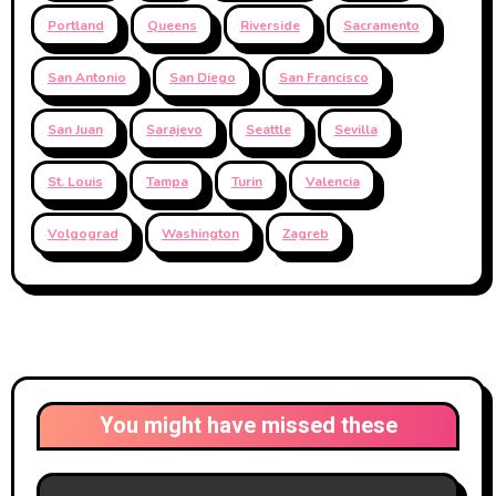
Portland
Queens
Riverside
Sacramento
San Antonio
San Diego
San Francisco
San Juan
Sarajevo
Seattle
Sevilla
St. Louis
Tampa
Turin
Valencia
Volgograd
Washington
Zagreb
You might have missed these