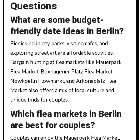
Questions
What are some budget-
friendly date ideas in Berlin?
Picnicking in city parks, visiting cafes, and
exploring street art are affordable activities.
Bargain hunting at flea markets like Mauerpark
Flea Market, Boxhagener Platz Flea Market,
Nowkoelln Flowmarkt, and Arkonaplatz Flea
Market also offers a mix of local culture and
unique finds for couples.
Which flea markets in Berlin
are best for couples?
Couples can enjoy the Mauerpark Flea Market,