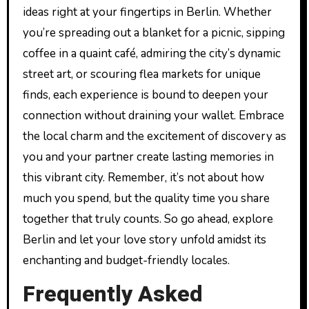
ideas right at your fingertips in Berlin. Whether
you’re spreading out a blanket for a picnic, sipping
coffee in a quaint café, admiring the city’s dynamic
street art, or scouring flea markets for unique
finds, each experience is bound to deepen your
connection without draining your wallet. Embrace
the local charm and the excitement of discovery as
you and your partner create lasting memories in
this vibrant city. Remember, it’s not about how
much you spend, but the quality time you share
together that truly counts. So go ahead, explore
Berlin and let your love story unfold amidst its
enchanting and budget-friendly locales.
Frequently Asked