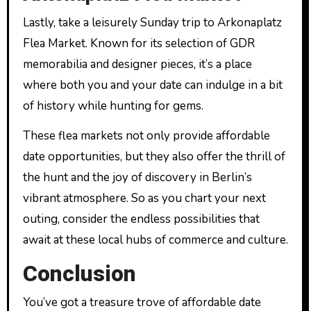
Lastly, take a leisurely Sunday trip to Arkonaplatz
Flea Market. Known for its selection of GDR
memorabilia and designer pieces, it’s a place
where both you and your date can indulge in a bit
of history while hunting for gems.
These flea markets not only provide affordable
date opportunities, but they also offer the thrill of
the hunt and the joy of discovery in Berlin’s
vibrant atmosphere. So as you chart your next
outing, consider the endless possibilities that
await at these local hubs of commerce and culture.
Conclusion
You’ve got a treasure trove of affordable date