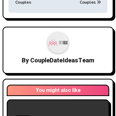
Couples
Couples
By
CoupleDateIdeasTeam
You might also like