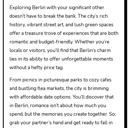
Exploring Berlin with your significant other
doesn’t have to break the bank. The city’s rich
history, vibrant street art, and lush green spaces
offer a treasure trove of experiences that are both
romantic and budget-friendly. Whether you’re
locals or visitors, you’ll find that Berlin’s charm
lies in its ability to offer unforgettable moments
without a hefty price tag.
From picnics in picturesque parks to cozy cafes
and bustling flea markets, the city is brimming
with affordable date options. You’ll discover that
in Berlin, romance isn’t about how much you
spend, but the memories you create together. So,
grab your partner’s hand and get ready to fall in