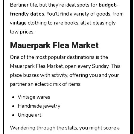
Berliner life, but they’re ideal spots for
budget-
friendly dates
. You’ll find a variety of goods, from
vintage clothing to rare books, all at pleasingly
low prices.
Mauerpark Flea Market
One of the most popular destinations is the
Mauerpark Flea Market, open every Sunday. This
place buzzes with activity, offering you and your
partner an eclectic mix of items:
Vintage wares
Handmade jewelry
Unique art
Wandering through the stalls, you might score a