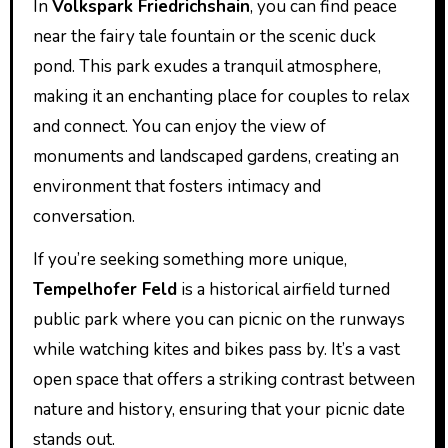
In
Volkspark Friedrichshain
, you can find peace
near the fairy tale fountain or the scenic duck
pond. This park exudes a tranquil atmosphere,
making it an enchanting place for couples to relax
and connect. You can enjoy the view of
monuments and landscaped gardens, creating an
environment that fosters intimacy and
conversation.
If you’re seeking something more unique,
Tempelhofer Feld
is a historical airfield turned
public park where you can picnic on the runways
while watching kites and bikes pass by. It’s a vast
open space that offers a striking contrast between
nature and history, ensuring that your picnic date
stands out.