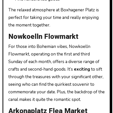
The relaxed atmosphere at Boxhagener Platz is
perfect for taking your time and really enjoying
the moment together.
Nowkoelln Flowmarkt
For those into Bohemian vibes, Nowkoelln
Flowmarkt, operating on the first and third
Sunday of each month, offers a diverse range of
crafts and second-hand goods. It’s
exciting
to sift
through the treasures with your significant other,
seeing who can find the quirkiest souvenir to
commemorate your date. Plus, the backdrop of the
canal makes it quite the romantic spot.
Arkonaplatz Flea Market