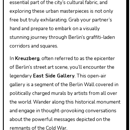
essential part of the city’s cultural fabric, and
exploring these urban masterpieces is not only
free but truly exhilarating. Grab your partner’s
hand and prepare to embark on a visually
stunning journey through Berlin’s graffiti-laden
corridors and squares.
In
Kreuzberg
, often referred to as the epicenter
of Berlin’s street art scene, you’ll encounter the
legendary
East Side Gallery
. This open-air
gallery is a segment of the Berlin Wall covered in
politically charged murals by artists from all over
the world. Wander along this historical monument
and engage in thought-provoking conversations
about the powerful messages depicted on the
remnants of the Cold War.