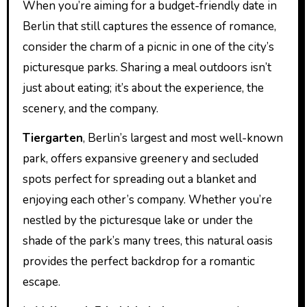
When you’re aiming for a budget-friendly date in
Berlin that still captures the essence of romance,
consider the charm of a picnic in one of the city’s
picturesque parks. Sharing a meal outdoors isn’t
just about eating; it’s about the experience, the
scenery, and the company.
Tiergarten
, Berlin’s largest and most well-known
park, offers expansive greenery and secluded
spots perfect for spreading out a blanket and
enjoying each other’s company. Whether you’re
nestled by the picturesque lake or under the
shade of the park’s many trees, this natural oasis
provides the perfect backdrop for a romantic
escape.