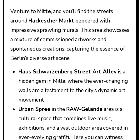
Venture to
Mitte
, and you’ll find the streets
around
Hackescher Markt
peppered with
impressive sprawling murals. This area showcases
a mixture of commissioned artworks and
spontaneous creations, capturing the essence of
Berlin’s diverse art scene.
Haus Schwarzenberg Street Art Alley
is a
hidden gem in Mitte, where the ever-changing
walls are a testament to the city’s dynamic art
movement.
Urban Spree
in the
RAW-Gelände
area is a
cultural space that combines live music,
exhibitions, and a vast outdoor area covered in
ever-evolving graffiti. Here you can witness