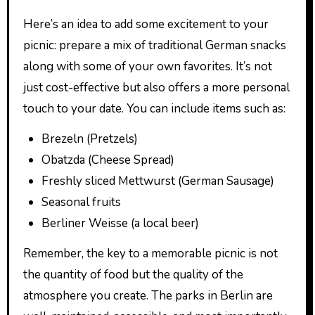
Here’s an idea to add some excitement to your
picnic: prepare a mix of traditional German snacks
along with some of your own favorites. It’s not
just cost-effective but also offers a more personal
touch to your date. You can include items such as:
Brezeln (Pretzels)
Obatzda (Cheese Spread)
Freshly sliced Mettwurst (German Sausage)
Seasonal fruits
Berliner Weisse (a local beer)
Remember, the key to a memorable picnic is not
the quantity of food but the quality of the
atmosphere you create. The parks in Berlin are