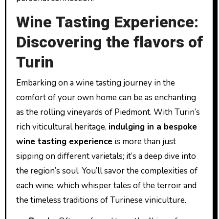
Wine Tasting Experience:
Discovering the flavors of
Turin
Embarking on a wine tasting journey in the
comfort of your own home can be as enchanting
as the rolling vineyards of Piedmont. With Turin’s
rich viticultural heritage,
indulging in a bespoke
wine tasting experience
is more than just
sipping on different varietals; it’s a deep dive into
the region’s soul. You’ll savor the complexities of
each wine, which whisper tales of the terroir and
the timeless traditions of Turinese viniculture.