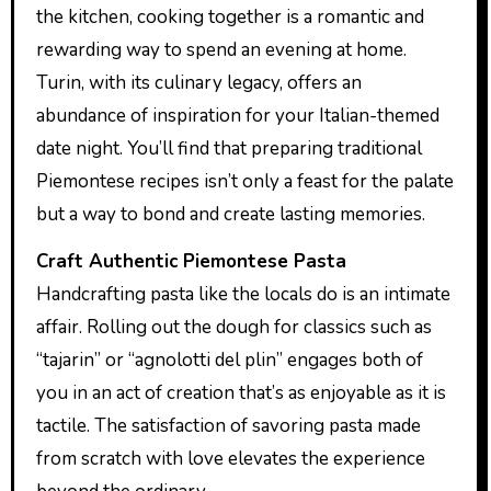
the kitchen, cooking together is a romantic and
rewarding way to spend an evening at home.
Turin, with its culinary legacy, offers an
abundance of inspiration for your Italian-themed
date night. You’ll find that preparing traditional
Piemontese recipes isn’t only a feast for the palate
but a way to bond and create lasting memories.
Craft Authentic Piemontese Pasta
Handcrafting pasta like the locals do is an intimate
affair. Rolling out the dough for classics such as
“tajarin” or “agnolotti del plin” engages both of
you in an act of creation that’s as enjoyable as it is
tactile. The satisfaction of savoring pasta made
from scratch with love elevates the experience