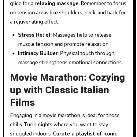
glide for a
relaxing massage
. Remember to focus
on tension areas like shoulders, neck, and back for
a rejuvenating effect.
Stress Relief
: Massages help to release
muscle tension and promote relaxation.
Intimacy Builder
: Physical touch through
massage strengthens emotional connections.
Movie Marathon: Cozying
up with Classic Italian
Films
Engaging in a movie marathon is ideal for those
chilly Turin nights where you want to stay
snuggled indoors.
Curate a playlist of iconic