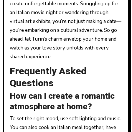
create unforgettable moments. Snuggling up for
an Italian movie night or wandering through
virtual art exhibits, you’re not just making a date—
you’re embarking on a cultural adventure. So go
ahead, let Turin’s charm envelop your home and
watch as your love story unfolds with every
shared experience.
Frequently Asked
Questions
How can I create a romantic
atmosphere at home?
To set the right mood, use soft lighting and music.
You can also cook an Italian meal together, have