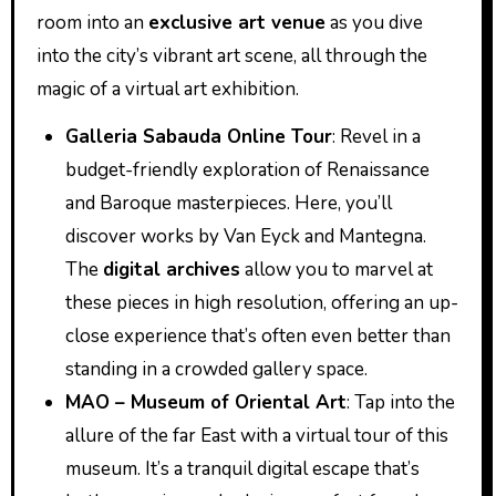
room into an
exclusive art venue
as you dive
into the city’s vibrant art scene, all through the
magic of a virtual art exhibition.
Galleria Sabauda Online Tour
: Revel in a
budget-friendly exploration of Renaissance
and Baroque masterpieces. Here, you’ll
discover works by Van Eyck and Mantegna.
The
digital archives
allow you to marvel at
these pieces in high resolution, offering an up-
close experience that’s often even better than
standing in a crowded gallery space.
MAO – Museum of Oriental Art
: Tap into the
allure of the far East with a virtual tour of this
museum. It’s a tranquil digital escape that’s