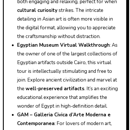
both engaging and relaxing, perfect for when
cultural curiosity
strikes. The intricate
detailing in Asian art is often more visible in
the digital format, allowing you to appreciate
the craftsmanship without distraction.
Egyptian Museum Virtual Walkthrough
: As
the owner of one of the largest collections of
Egyptian artifacts outside Cairo, this virtual
tour is intellectually stimulating and free to
join. Explore ancient civilization and marvel at
the
well-preserved artifacts
. It’s an exciting
educational experience that amplifies the
wonder of Egypt in high-definition detail.
GAM – Galleria Civica d’Arte Moderna e
Contemporanea
: For lovers of modern art,