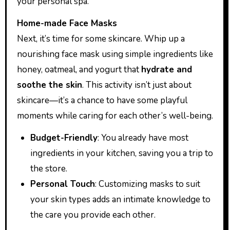
your personal spa.
Home-made Face Masks
Next, it’s time for some skincare. Whip up a
nourishing face mask using simple ingredients like
honey, oatmeal, and yogurt that
hydrate and
soothe the skin
. This activity isn’t just about
skincare—it’s a chance to have some playful
moments while caring for each other’s well-being.
Budget-Friendly
: You already have most
ingredients in your kitchen, saving you a trip to
the store.
Personal Touch
: Customizing masks to suit
your skin types adds an intimate knowledge to
the care you provide each other.