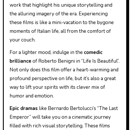
work that highlight his unique storytelling and
the alluring imagery of the era. Experiencing
these films is like a mini-vacation to the bygone
moments of Italian life, all from the comfort of
your couch.
For a lighter mood, indulge in the
comedic
brilliance
of Roberto Benigni in “Life Is Beautiful”.
Not only does this film offer a heart-warming and
profound perspective on life, but it’s also a great
way to lift your spirits with its clever mix of
humor and emotion.
Epic dramas
like Bernardo Bertolucci’s “The Last
Emperor” will take you on a cinematic journey
filled with rich visual storytelling. These films