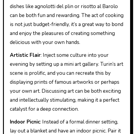
dishes like agnolotti del plin or risotto al Barolo
can be both fun and rewarding. The act of cooking
is not just budget-friendly, it’s a great way to bond
and enjoy the pleasures of creating something
delicious with your own hands.
Artistic Flair
: Inject some culture into your
evening by setting up a mini art gallery. Turin’s art
scene is prolific, and you can recreate this by
displaying prints of famous artworks or perhaps
your own art. Discussing art can be both exciting
and intellectually stimulating, making it a perfect
catalyst for a deep connection.
Indoor Picnic
: Instead of a formal dinner setting,
lay out a blanket and have an indoor picnic. Pair it