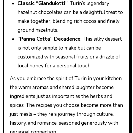
Classic “Gianduiotti”
: Turin’s legendary
hazelnut chocolates can be a delightful treat to
make together, blending rich cocoa and finely
ground hazelnuts.
“Panna Cotta” Decadence
: This silky dessert
is not only simple to make but can be
customized with seasonal fruits or a drizzle of
local honey for a personal touch.
As you embrace the spirit of Turin in your kitchen,
the warm aromas and shared laughter become
ingredients just as important as the herbs and
spices. The recipes you choose become more than
just meals – they’re a journey through culture,
history, and romance, seasoned generously with
personal connection.