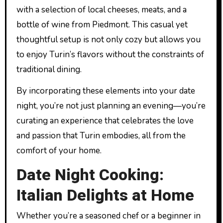
with a selection of local cheeses, meats, and a
bottle of wine from Piedmont. This casual yet
thoughtful setup is not only cozy but allows you
to enjoy Turin’s flavors without the constraints of
traditional dining.
By incorporating these elements into your date
night, you’re not just planning an evening—you’re
curating an experience that celebrates the love
and passion that Turin embodies, all from the
comfort of your home.
Date Night Cooking:
Italian Delights at Home
Whether you’re a seasoned chef or a beginner in