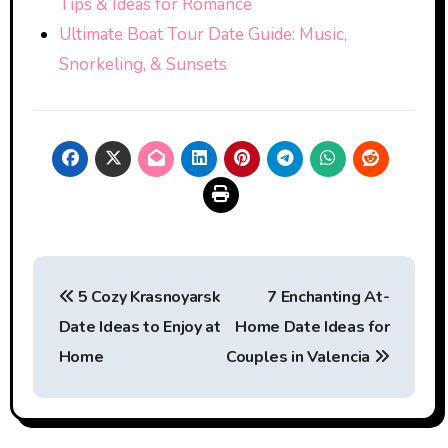
Tips & Ideas for Romance
Ultimate Boat Tour Date Guide: Music,
Snorkeling, & Sunsets
Post
5 Cozy Krasnoyarsk
7 Enchanting At-
navigation
Date Ideas to Enjoy at
Home Date Ideas for
Home
Couples in Valencia