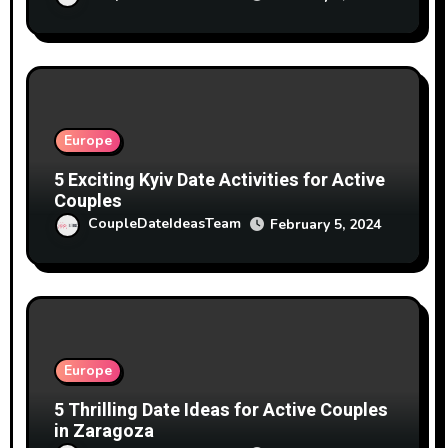
Europe
5 Exciting Kyiv Date Activities for Active
Couples
CoupleDateIdeasTeam
February 5, 2024
Europe
5 Thrilling Date Ideas for Active Couples
in Zaragoza