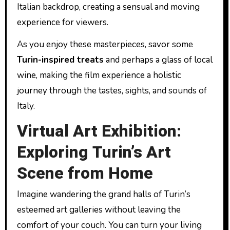
Italian backdrop, creating a sensual and moving
experience for viewers.
As you enjoy these masterpieces, savor some
Turin-inspired treats
and perhaps a glass of local
wine, making the film experience a holistic
journey through the tastes, sights, and sounds of
Italy.
Virtual Art Exhibition:
Exploring Turin’s Art
Scene from Home
Imagine wandering the grand halls of Turin’s
esteemed art galleries without leaving the
comfort of your couch. You can turn your living