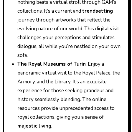
nothing beats a virtual stroll through GAM’s
collections. It’s a current and
trendsetting
journey through artworks that reflect the
evolving nature of our world. This digital visit
challenges your perceptions and stimulates
dialogue, all while you’re nestled on your own
sofa.
The Royal Museums of Turin
: Enjoy a
panoramic virtual visit to the Royal Palace, the
Armory, and the Library. It’s an exquisite
experience for those seeking grandeur and
history seamlessly blending. The online
resources provide unprecedented access to
royal collections, giving you a sense of
majestic living
.