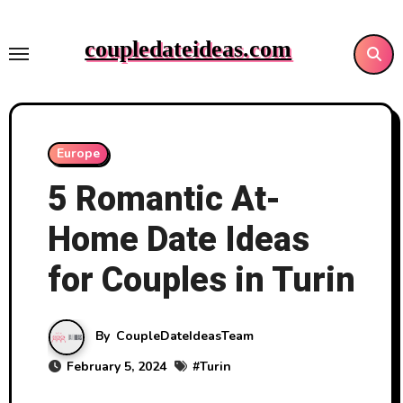
Skip
to
coupledateideas.com
content
Europe
5 Romantic At-
Home Date Ideas
for Couples in Turin
By
CoupleDateIdeasTeam
February 5, 2024
#
Turin