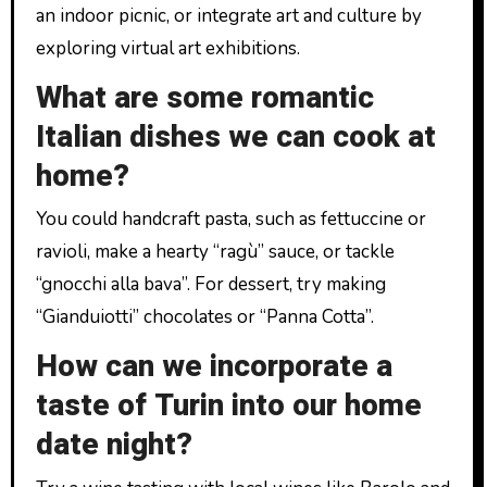
an indoor picnic, or integrate art and culture by
exploring virtual art exhibitions.
What are some romantic
Italian dishes we can cook at
home?
You could handcraft pasta, such as fettuccine or
ravioli, make a hearty “ragù” sauce, or tackle
“gnocchi alla bava”. For dessert, try making
“Gianduiotti” chocolates or “Panna Cotta”.
How can we incorporate a
taste of Turin into our home
date night?