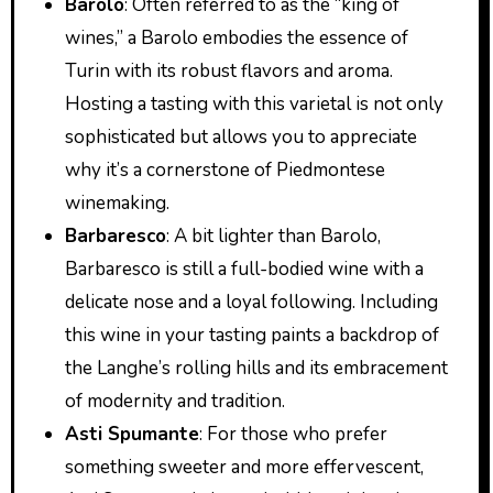
Barolo
: Often referred to as the “king of
wines,” a Barolo embodies the essence of
Turin with its robust flavors and aroma.
Hosting a tasting with this varietal is not only
sophisticated but allows you to appreciate
why it’s a cornerstone of Piedmontese
winemaking.
Barbaresco
: A bit lighter than Barolo,
Barbaresco is still a full-bodied wine with a
delicate nose and a loyal following. Including
this wine in your tasting paints a backdrop of
the Langhe’s rolling hills and its embracement
of modernity and tradition.
Asti Spumante
: For those who prefer
something sweeter and more effervescent,