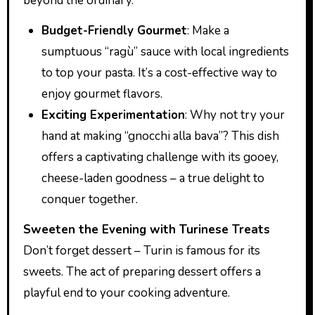
beyond the ordinary.
Budget-Friendly Gourmet
: Make a
sumptuous “ragù” sauce with local ingredients
to top your pasta. It’s a cost-effective way to
enjoy gourmet flavors.
Exciting Experimentation
: Why not try your
hand at making “gnocchi alla bava”? This dish
offers a captivating challenge with its gooey,
cheese-laden goodness – a true delight to
conquer together.
Sweeten the Evening with Turinese Treats
Don’t forget dessert – Turin is famous for its
sweets. The act of preparing dessert offers a
playful end to your cooking adventure.