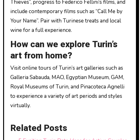
Thieves”, progress to Federico Fellini’s films, and
include contemporary films such as “Call Me by
Your Name”. Pair with Turinese treats and local
wine for a full experience.
How can we explore Turin’s
art from home?
Visit online tours of Turin’s art galleries such as
Galleria Sabauda, MAO, Egyptian Museum, GAM,
Royal Museums of Turin, and Pinacoteca Agnelli
to experience a variety of art periods and styles
virtually.
Related Posts