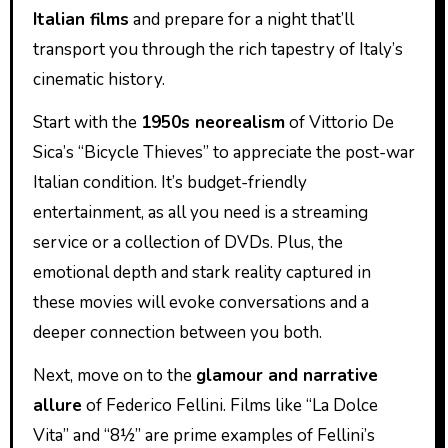
Italian films
and prepare for a night that’ll
transport you through the rich tapestry of Italy’s
cinematic history.
Start with the
1950s neorealism
of Vittorio De
Sica’s “Bicycle Thieves” to appreciate the post-war
Italian condition. It’s budget-friendly
entertainment, as all you need is a streaming
service or a collection of DVDs. Plus, the
emotional depth and stark reality captured in
these movies will evoke conversations and a
deeper connection between you both.
Next, move on to the
glamour and narrative
allure
of Federico Fellini. Films like “La Dolce
Vita” and “8½” are prime examples of Fellini’s