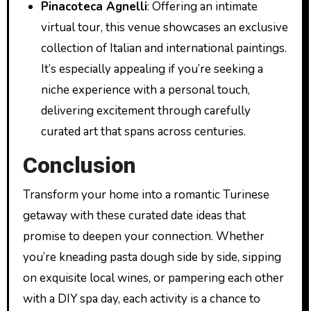
Pinacoteca Agnelli
: Offering an intimate
virtual tour, this venue showcases an exclusive
collection of Italian and international paintings.
It’s especially appealing if you’re seeking a
niche experience with a personal touch,
delivering excitement through carefully
curated art that spans across centuries.
Conclusion
Transform your home into a romantic Turinese
getaway with these curated date ideas that
promise to deepen your connection. Whether
you’re kneading pasta dough side by side, sipping
on exquisite local wines, or pampering each other
with a DIY spa day, each activity is a chance to