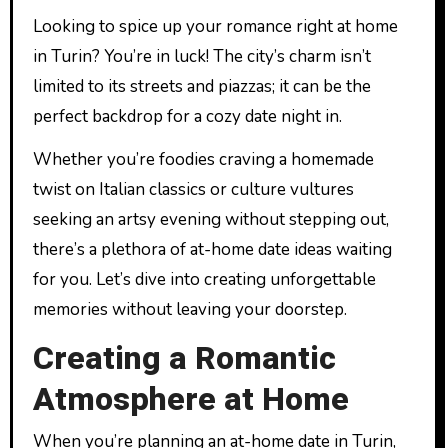
Looking to spice up your romance right at home
in Turin? You’re in luck! The city’s charm isn’t
limited to its streets and piazzas; it can be the
perfect backdrop for a cozy date night in.
Whether you’re foodies craving a homemade
twist on Italian classics or culture vultures
seeking an artsy evening without stepping out,
there’s a plethora of at-home date ideas waiting
for you. Let’s dive into creating unforgettable
memories without leaving your doorstep.
Creating a Romantic
Atmosphere at Home
When you’re planning an at-home date in Turin,