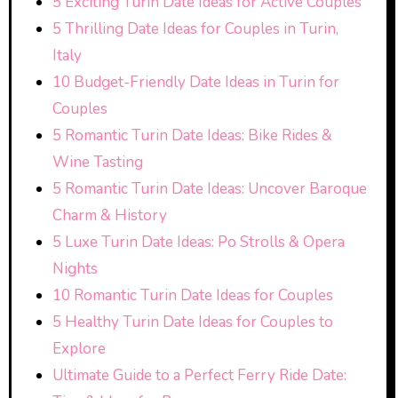
5 Exciting Turin Date Ideas for Active Couples
5 Thrilling Date Ideas for Couples in Turin,
Italy
10 Budget-Friendly Date Ideas in Turin for
Couples
5 Romantic Turin Date Ideas: Bike Rides &
Wine Tasting
5 Romantic Turin Date Ideas: Uncover Baroque
Charm & History
5 Luxe Turin Date Ideas: Po Strolls & Opera
Nights
10 Romantic Turin Date Ideas for Couples
5 Healthy Turin Date Ideas for Couples to
Explore
Ultimate Guide to a Perfect Ferry Ride Date: