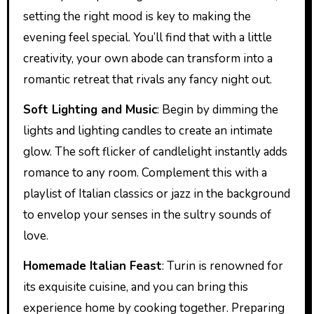
setting the right mood is key to making the
evening feel special. You’ll find that with a little
creativity, your own abode can transform into a
romantic retreat that rivals any fancy night out.
Soft Lighting and Music
: Begin by dimming the
lights and lighting candles to create an intimate
glow. The soft flicker of candlelight instantly adds
romance to any room. Complement this with a
playlist of Italian classics or jazz in the background
to envelop your senses in the sultry sounds of
love.
Homemade Italian Feast
: Turin is renowned for
its exquisite cuisine, and you can bring this
experience home by cooking together. Preparing