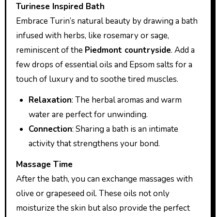
Turinese Inspired Bath
Embrace Turin’s natural beauty by drawing a bath
infused with herbs, like rosemary or sage,
reminiscent of the
Piedmont countryside
. Add a
few drops of essential oils and Epsom salts for a
touch of luxury and to soothe tired muscles.
Relaxation
: The herbal aromas and warm
water are perfect for unwinding.
Connection
: Sharing a bath is an intimate
activity that strengthens your bond.
Massage Time
After the bath, you can exchange massages with
olive or grapeseed oil. These oils not only
moisturize the skin but also provide the perfect