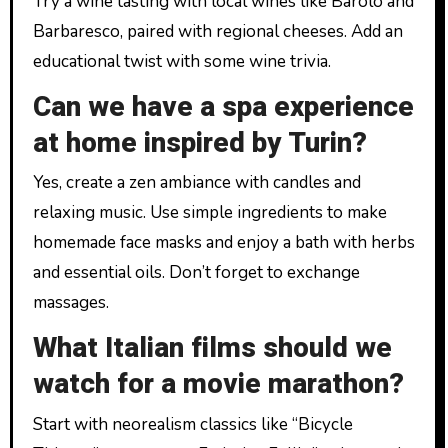
Try a wine tasting with local wines like Barolo and
Barbaresco, paired with regional cheeses. Add an
educational twist with some wine trivia.
Can we have a spa experience
at home inspired by Turin?
Yes, create a zen ambiance with candles and
relaxing music. Use simple ingredients to make
homemade face masks and enjoy a bath with herbs
and essential oils. Don’t forget to exchange
massages.
What Italian films should we
watch for a movie marathon?
Start with neorealism classics like “Bicycle