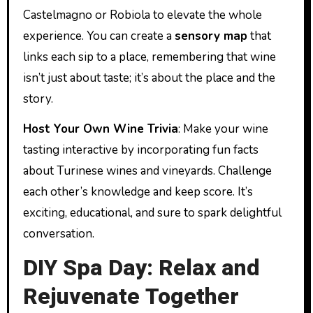
Castelmagno or Robiola to elevate the whole
experience. You can create a
sensory map
that
links each sip to a place, remembering that wine
isn’t just about taste; it’s about the place and the
story.
Host Your Own Wine Trivia
: Make your wine
tasting interactive by incorporating fun facts
about Turinese wines and vineyards. Challenge
each other’s knowledge and keep score. It’s
exciting, educational, and sure to spark delightful
conversation.
DIY Spa Day: Relax and
Rejuvenate Together