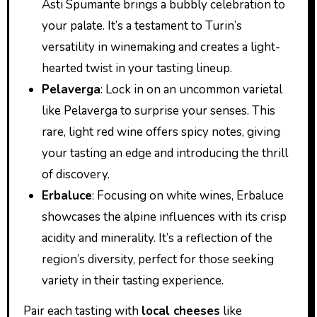
Asti Spumante brings a bubbly celebration to
your palate. It’s a testament to Turin’s
versatility in winemaking and creates a light-
hearted twist in your tasting lineup.
Pelaverga
: Lock in on an uncommon varietal
like Pelaverga to surprise your senses. This
rare, light red wine offers spicy notes, giving
your tasting an edge and introducing the thrill
of discovery.
Erbaluce
: Focusing on white wines, Erbaluce
showcases the alpine influences with its crisp
acidity and minerality. It’s a reflection of the
region’s diversity, perfect for those seeking
variety in their tasting experience.
Pair each tasting with
local cheeses
like