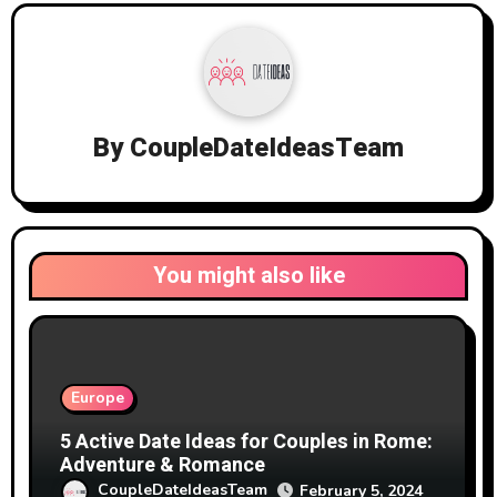
By
CoupleDateIdeasTeam
You might also like
Europe
5 Active Date Ideas for Couples in Rome:
Adventure & Romance
CoupleDateIdeasTeam
February 5, 2024