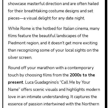
showcase masterful direction and are often hailed
for their breathtaking costume designs and set
pieces—a visual delight for any date night.
While Rome is the hotbed for Italian cinema, many
films feature the beautiful landscapes of the
Piedmont region, and it doesn’t get more exciting
than recognizing some of your local sights on the
silver screen.
Round off your marathon with a contemporary
touch by choosing films from the
2000s to the
present
. Luca Guadagnino’s “Call Me by Your
Name” offers scenic visuals and highlights modern
love in an intimate understanding. It captures the
essence of passion intertwined with the Northern