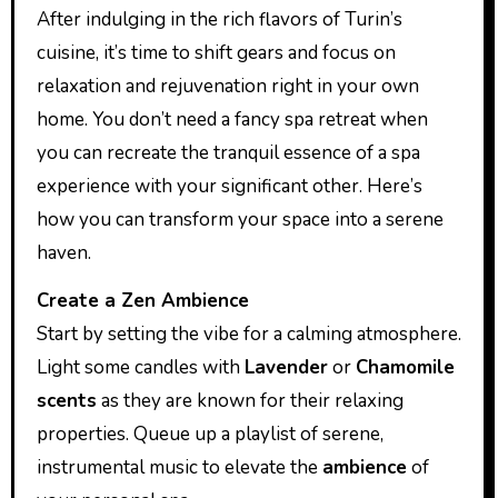
After indulging in the rich flavors of Turin’s
cuisine, it’s time to shift gears and focus on
relaxation and rejuvenation right in your own
home. You don’t need a fancy spa retreat when
you can recreate the tranquil essence of a spa
experience with your significant other. Here’s
how you can transform your space into a serene
haven.
Create a Zen Ambience
Start by setting the vibe for a calming atmosphere.
Light some candles with
Lavender
or
Chamomile
scents
as they are known for their relaxing
properties. Queue up a playlist of serene,
instrumental music to elevate the
ambience
of