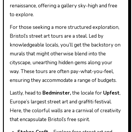
renaissance, offering a gallery sky-high and free
to explore.
For those seeking a more structured exploration,
Bristol’s street art tours are a steal. Led by
knowledgeable locals, you’ll get the backstory on
murals that might otherwise blend into the
cityscape, unearthing hidden gems along your
way. These tours are often pay-what-you-feel,
ensuring they accommodate a range of budgets.
Lastly, head to
Bedminster,
the locale for
Upfest
,
Europe’s largest street art and graffiti festival.
Here, the colorful walls are a carnival of creativity
that encapsulate Bristol’s free spirit.