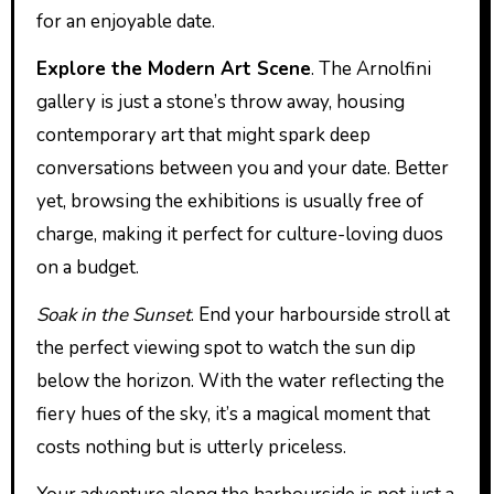
for an enjoyable date.
Explore the Modern Art Scene
. The Arnolfini
gallery is just a stone’s throw away, housing
contemporary art that might spark deep
conversations between you and your date. Better
yet, browsing the exhibitions is usually free of
charge, making it perfect for culture-loving duos
on a budget.
Soak in the Sunset
. End your harbourside stroll at
the perfect viewing spot to watch the sun dip
below the horizon. With the water reflecting the
fiery hues of the sky, it’s a magical moment that
costs nothing but is utterly priceless.