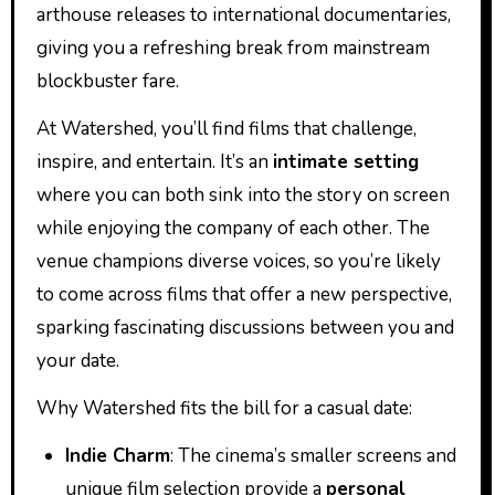
arthouse releases to international documentaries,
giving you a refreshing break from mainstream
blockbuster fare.
At Watershed, you’ll find films that challenge,
inspire, and entertain. It’s an
intimate setting
where you can both sink into the story on screen
while enjoying the company of each other. The
venue champions diverse voices, so you’re likely
to come across films that offer a new perspective,
sparking fascinating discussions between you and
your date.
Why Watershed fits the bill for a casual date:
Indie Charm
: The cinema’s smaller screens and
unique film selection provide a
personal