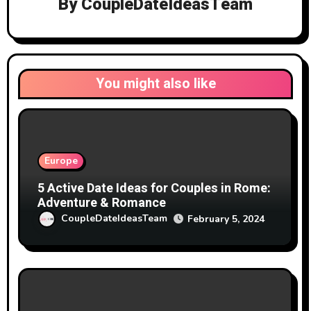
By
CoupleDateIdeasTeam
You might also like
Europe
5 Active Date Ideas for Couples in Rome:
Adventure & Romance
CoupleDateIdeasTeam
February 5, 2024