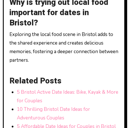
Why is trying out local food
important for dates in
Bristol?
Exploring the local food scene in Bristol adds to
the shared experience and creates delicious
memories, fostering a deeper connection between
partners.
Related Posts
5 Bristol Active Date Ideas: Bike, Kayak & More
for Couples
10 Thrilling Bristol Date Ideas for
Adventurous Couples
5 Affordable Date Ideas for Couples in Bristol