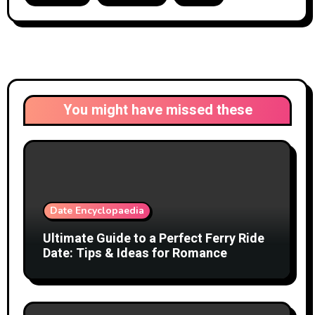
You might have missed these
Date Encyclopaedia
Ultimate Guide to a Perfect Ferry Ride
Date: Tips & Ideas for Romance