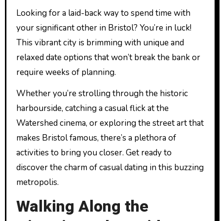
Looking for a laid-back way to spend time with
your significant other in Bristol? You’re in luck!
This vibrant city is brimming with unique and
relaxed date options that won’t break the bank or
require weeks of planning.
Whether you’re strolling through the historic
harbourside, catching a casual flick at the
Watershed cinema, or exploring the street art that
makes Bristol famous, there’s a plethora of
activities to bring you closer. Get ready to
discover the charm of casual dating in this buzzing
metropolis.
Walking Along the