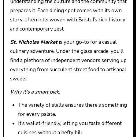
understanding the culture and the community that
prepares it. Each dining spot comes with its own
story, often interwoven with Bristol’s rich history
and contemporary zest.
St. Nicholas Market
is your go-to for a casual
culinary adventure. Under the glass arcade, you’ll
find a plethora of independent vendors serving up
everything from succulent street food to artisanal
sweets.
Why it’s a smart pick:
The variety of stalls ensures there’s something
for every palate.
It’s wallet-friendly, letting you taste different
cuisines without a hefty bill.