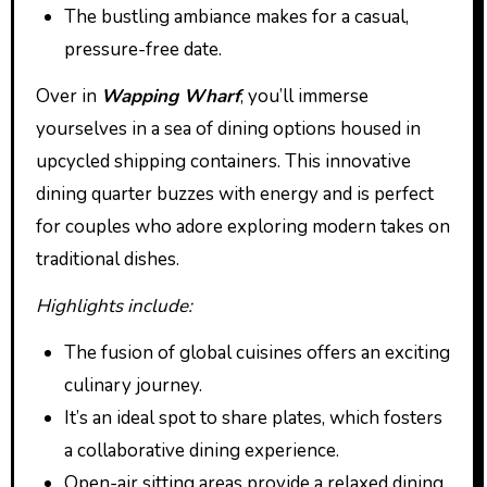
The bustling ambiance makes for a casual,
pressure-free date.
Over in
Wapping Wharf
, you’ll immerse
yourselves in a sea of dining options housed in
upcycled shipping containers. This innovative
dining quarter buzzes with energy and is perfect
for couples who adore exploring modern takes on
traditional dishes.
Highlights include:
The fusion of global cuisines offers an exciting
culinary journey.
It’s an ideal spot to share plates, which fosters
a collaborative dining experience.
Open-air sitting areas provide a relaxed dining