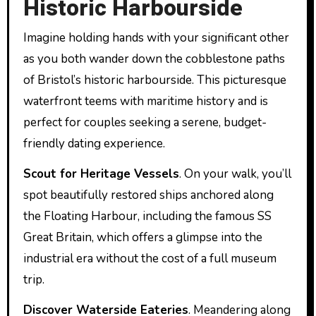
Historic Harbourside
Imagine holding hands with your significant other
as you both wander down the cobblestone paths
of Bristol’s historic harbourside. This picturesque
waterfront teems with maritime history and is
perfect for couples seeking a serene, budget-
friendly dating experience.
Scout for Heritage Vessels
. On your walk, you’ll
spot beautifully restored ships anchored along
the Floating Harbour, including the famous SS
Great Britain, which offers a glimpse into the
industrial era without the cost of a full museum
trip.
Discover Waterside Eateries
. Meandering along