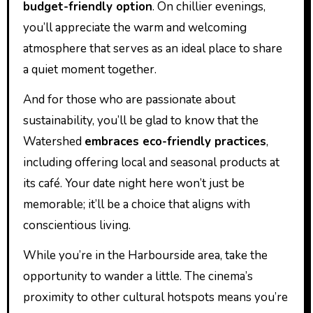
budget-friendly option
. On chillier evenings,
you’ll appreciate the warm and welcoming
atmosphere that serves as an ideal place to share
a quiet moment together.
And for those who are passionate about
sustainability, you’ll be glad to know that the
Watershed
embraces eco-friendly practices
,
including offering local and seasonal products at
its café. Your date night here won’t just be
memorable; it’ll be a choice that aligns with
conscientious living.
While you’re in the Harbourside area, take the
opportunity to wander a little. The cinema’s
proximity to other cultural hotspots means you’re