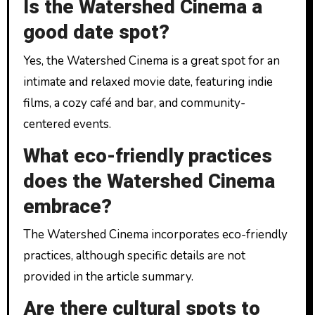
Is the Watershed Cinema a
good date spot?
Yes, the Watershed Cinema is a great spot for an
intimate and relaxed movie date, featuring indie
films, a cozy café and bar, and community-
centered events.
What eco-friendly practices
does the Watershed Cinema
embrace?
The Watershed Cinema incorporates eco-friendly
practices, although specific details are not
provided in the article summary.
Are there cultural spots to