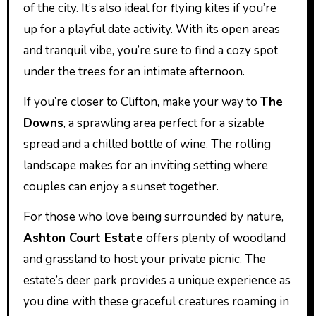
of the city. It’s also ideal for flying kites if you’re
up for a playful date activity. With its open areas
and tranquil vibe, you’re sure to find a cozy spot
under the trees for an intimate afternoon.
If you’re closer to Clifton, make your way to
The
Downs
, a sprawling area perfect for a sizable
spread and a chilled bottle of wine. The rolling
landscape makes for an inviting setting where
couples can enjoy a sunset together.
For those who love being surrounded by nature,
Ashton Court Estate
offers plenty of woodland
and grassland to host your private picnic. The
estate’s deer park provides a unique experience as
you dine with these graceful creatures roaming in