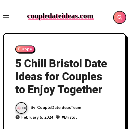
Skip
to
coupledateideas.com
content
Europe
5 Chill Bristol Date
Ideas for Couples
to Enjoy Together
By
CoupleDateIdeasTeam
February 5, 2024
#
Bristol