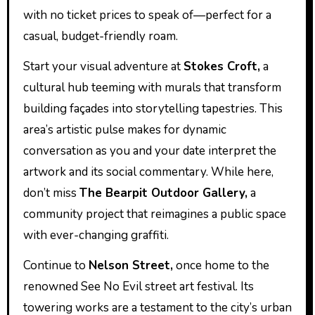
with no ticket prices to speak of—perfect for a
casual, budget-friendly roam.
Start your visual adventure at
Stokes Croft,
a
cultural hub teeming with murals that transform
building façades into storytelling tapestries. This
area’s artistic pulse makes for dynamic
conversation as you and your date interpret the
artwork and its social commentary. While here,
don’t miss
The Bearpit Outdoor Gallery,
a
community project that reimagines a public space
with ever-changing graffiti.
Continue to
Nelson Street,
once home to the
renowned See No Evil street art festival. Its
towering works are a testament to the city’s urban