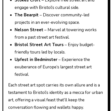
Stokes Croft
– Explore free street art and
engage with Bristol’s cultural side.
The Bearpit
– Discover community-led
projects in an ever-evolving space.
Nelson Street
– Marvel at towering works
from a past street art festival.
Bristol Street Art Tours
– Enjoy budget-
friendly tours led by locals.
Upfest in Bedminster
– Experience the
exuberance of Europe’s largest street art
festival.
Each street art spot carries its own allure and is a
testament to Bristol’s identity as a mecca for urban
art, offering a visual feast that’ll keep the
conversation flowing and wallets happy.