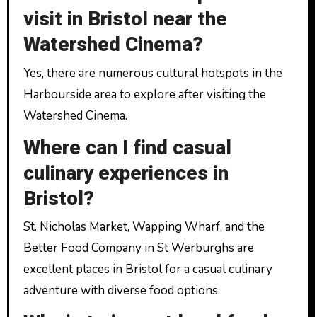
visit in Bristol near the
Watershed Cinema?
Yes, there are numerous cultural hotspots in the
Harbourside area to explore after visiting the
Watershed Cinema.
Where can I find casual
culinary experiences in
Bristol?
St. Nicholas Market, Wapping Wharf, and the
Better Food Company in St Werburghs are
excellent places in Bristol for a casual culinary
adventure with diverse food options.