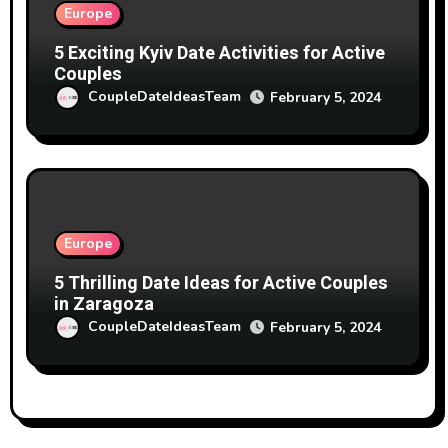
Europe
5 Exciting Kyiv Date Activities for Active
Couples
CoupleDateIdeasTeam
February 5, 2024
Europe
5 Thrilling Date Ideas for Active Couples
in Zaragoza
CoupleDateIdeasTeam
February 5, 2024