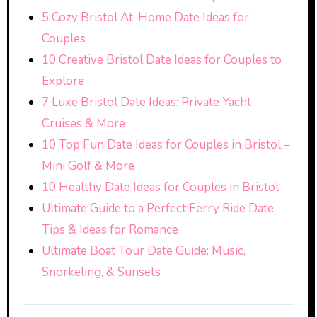
5 Cozy Bristol At-Home Date Ideas for
Couples
10 Creative Bristol Date Ideas for Couples to
Explore
7 Luxe Bristol Date Ideas: Private Yacht
Cruises & More
10 Top Fun Date Ideas for Couples in Bristol –
Mini Golf & More
10 Healthy Date Ideas for Couples in Bristol
Ultimate Guide to a Perfect Ferry Ride Date:
Tips & Ideas for Romance
Ultimate Boat Tour Date Guide: Music,
Snorkeling, & Sunsets