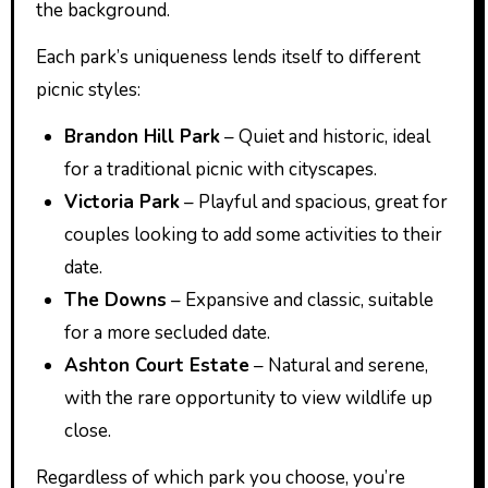
the background.
Each park’s uniqueness lends itself to different
picnic styles:
Brandon Hill Park
– Quiet and historic, ideal
for a traditional picnic with cityscapes.
Victoria Park
– Playful and spacious, great for
couples looking to add some activities to their
date.
The Downs
– Expansive and classic, suitable
for a more secluded date.
Ashton Court Estate
– Natural and serene,
with the rare opportunity to view wildlife up
close.
Regardless of which park you choose, you’re