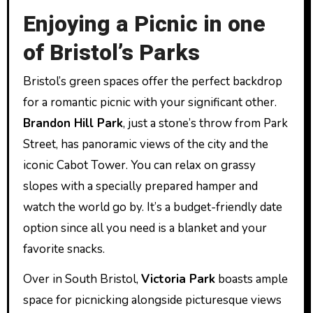
Enjoying a Picnic in one
of Bristol’s Parks
Bristol’s green spaces offer the perfect backdrop
for a romantic picnic with your significant other.
Brandon Hill Park
, just a stone’s throw from Park
Street, has panoramic views of the city and the
iconic Cabot Tower. You can relax on grassy
slopes with a specially prepared hamper and
watch the world go by. It’s a budget-friendly date
option since all you need is a blanket and your
favorite snacks.
Over in South Bristol,
Victoria Park
boasts ample
space for picnicking alongside picturesque views