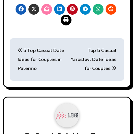
Post
5 Top Casual Date
Top 5 Casual
navigation
Ideas for Couples in
Yaroslavl Date Ideas
Palermo
for Couples