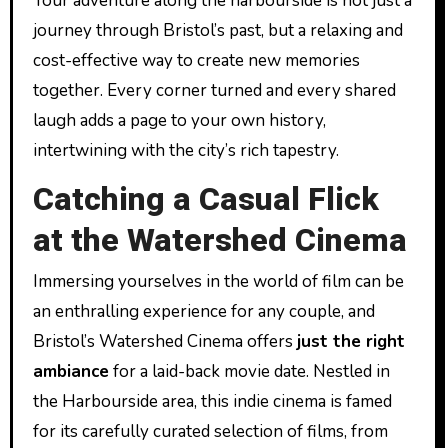
Your adventure along the harbourside is not just a
journey through Bristol’s past, but a relaxing and
cost-effective way to create new memories
together. Every corner turned and every shared
laugh adds a page to your own history,
intertwining with the city’s rich tapestry.
Catching a Casual Flick
at the Watershed Cinema
Immersing yourselves in the world of film can be
an enthralling experience for any couple, and
Bristol’s Watershed Cinema offers
just the right
ambiance
for a laid-back movie date. Nestled in
the Harbourside area, this indie cinema is famed
for its carefully curated selection of films, from