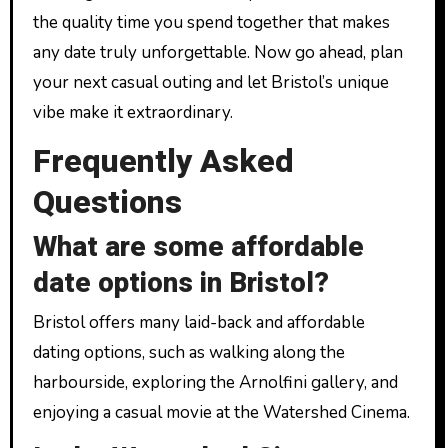
the quality time you spend together that makes
any date truly unforgettable. Now go ahead, plan
your next casual outing and let Bristol’s unique
vibe make it extraordinary.
Frequently Asked
Questions
What are some affordable
date options in Bristol?
Bristol offers many laid-back and affordable
dating options, such as walking along the
harbourside, exploring the Arnolfini gallery, and
enjoying a casual movie at the Watershed Cinema.