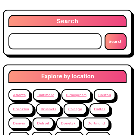
Search
Search
Explore by location
Atlanta
Baltimore
Birmingham
Boston
Brooklyn
Brussels
Chicago
Dallas
Denver
Detroit
Donetsk
Dortmund