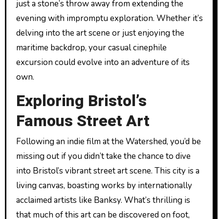
just a stone’s throw away from extending the
evening with impromptu exploration. Whether it’s
delving into the art scene or just enjoying the
maritime backdrop, your casual cinephile
excursion could evolve into an adventure of its
own.
Exploring Bristol’s
Famous Street Art
Following an indie film at the Watershed, you’d be
missing out if you didn’t take the chance to dive
into Bristol’s vibrant street art scene. This city is a
living canvas, boasting works by internationally
acclaimed artists like Banksy. What’s thrilling is
that much of this art can be discovered on foot,