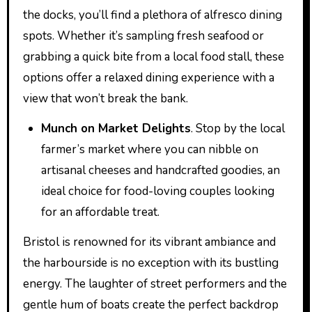
the docks, you’ll find a plethora of alfresco dining
spots. Whether it’s sampling fresh seafood or
grabbing a quick bite from a local food stall, these
options offer a relaxed dining experience with a
view that won’t break the bank.
Munch on Market Delights
. Stop by the local
farmer’s market where you can nibble on
artisanal cheeses and handcrafted goodies, an
ideal choice for food-loving couples looking
for an affordable treat.
Bristol is renowned for its vibrant ambiance and
the harbourside is no exception with its bustling
energy. The laughter of street performers and the
gentle hum of boats create the perfect backdrop