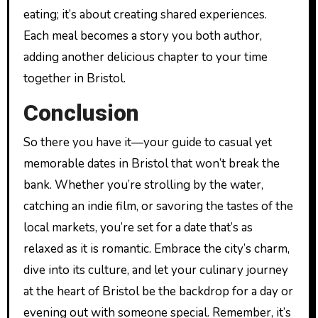
eating; it’s about creating shared experiences.
Each meal becomes a story you both author,
adding another delicious chapter to your time
together in Bristol.
Conclusion
So there you have it—your guide to casual yet
memorable dates in Bristol that won’t break the
bank. Whether you’re strolling by the water,
catching an indie film, or savoring the tastes of the
local markets, you’re set for a date that’s as
relaxed as it is romantic. Embrace the city’s charm,
dive into its culture, and let your culinary journey
at the heart of Bristol be the backdrop for a day or
evening out with someone special. Remember, it’s