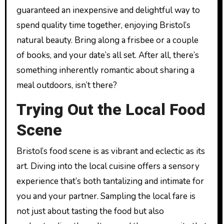
guaranteed an inexpensive and delightful way to
spend quality time together, enjoying Bristol’s
natural beauty. Bring along a frisbee or a couple
of books, and your date’s all set. After all, there’s
something inherently romantic about sharing a
meal outdoors, isn’t there?
Trying Out the Local Food
Scene
Bristol’s food scene is as vibrant and eclectic as its
art. Diving into the local cuisine offers a sensory
experience that’s both tantalizing and intimate for
you and your partner. Sampling the local fare is
not just about tasting the food but also