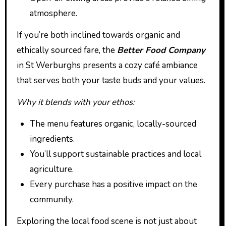
atmosphere.
If you’re both inclined towards organic and
ethically sourced fare, the
Better Food Company
in St Werburghs presents a cozy café ambiance
that serves both your taste buds and your values.
Why it blends with your ethos:
The menu features organic, locally-sourced
ingredients.
You’ll support sustainable practices and local
agriculture.
Every purchase has a positive impact on the
community.
Exploring the local food scene is not just about