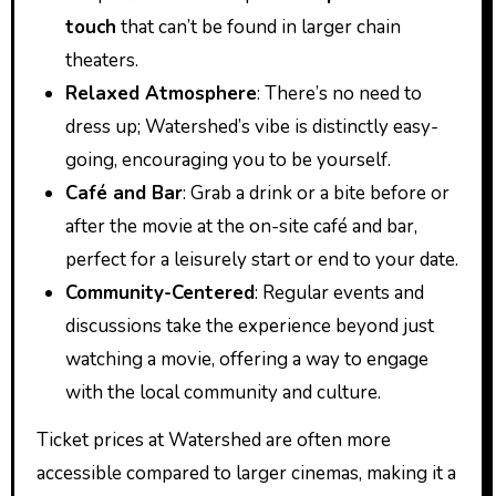
touch
that can’t be found in larger chain
theaters.
Relaxed Atmosphere
: There’s no need to
dress up; Watershed’s vibe is distinctly easy-
going, encouraging you to be yourself.
Café and Bar
: Grab a drink or a bite before or
after the movie at the on-site café and bar,
perfect for a leisurely start or end to your date.
Community-Centered
: Regular events and
discussions take the experience beyond just
watching a movie, offering a way to engage
with the local community and culture.
Ticket prices at Watershed are often more
accessible compared to larger cinemas, making it a