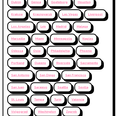
Dublin
Genoa
Goeteborg
Houston
Krakow
Krasnoyarsk
Las Vegas
Liverpool
Los Angeles
Lviv
Madrid
Malaga
Marseille
Miami
Minneapolis
Naples
Odessa
Oslo
Philadelphia
Phoenix
Portland
Queens
Riverside
Sacramento
San Antonio
San Diego
San Francisco
San Juan
Sarajevo
Seattle
Sevilla
St. Louis
Tampa
Turin
Valencia
Volgograd
Washington
Zagreb