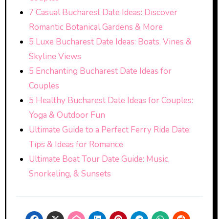
7 Casual Bucharest Date Ideas: Discover
Romantic Botanical Gardens & More
5 Luxe Bucharest Date Ideas: Boats, Vines &
Skyline Views
5 Enchanting Bucharest Date Ideas for
Couples
5 Healthy Bucharest Date Ideas for Couples:
Yoga & Outdoor Fun
Ultimate Guide to a Perfect Ferry Ride Date:
Tips & Ideas for Romance
Ultimate Boat Tour Date Guide: Music,
Snorkeling, & Sunsets