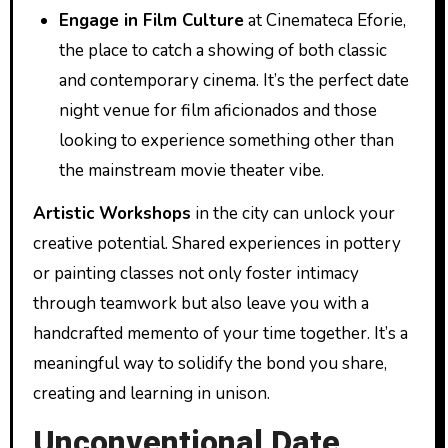
Engage in Film Culture
at Cinemateca Eforie,
the place to catch a showing of both classic
and contemporary cinema. It’s the perfect date
night venue for film aficionados and those
looking to experience something other than
the mainstream movie theater vibe.
Artistic Workshops
in the city can unlock your
creative potential. Shared experiences in pottery
or painting classes not only foster intimacy
through teamwork but also leave you with a
handcrafted memento of your time together. It’s a
meaningful way to solidify the bond you share,
creating and learning in unison.
Unconventional Date