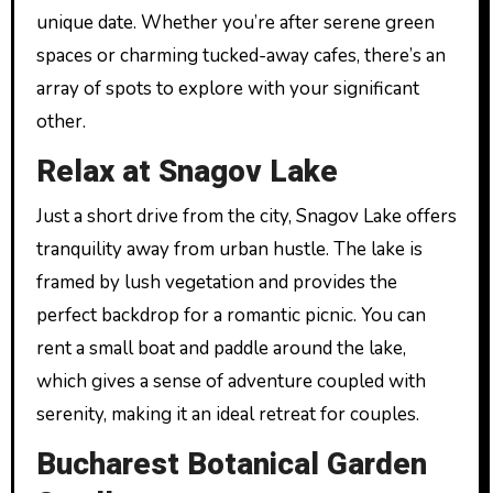
unique date. Whether you’re after serene green
spaces or charming tucked-away cafes, there’s an
array of spots to explore with your significant
other.
Relax at Snagov Lake
Just a short drive from the city, Snagov Lake offers
tranquility away from urban hustle. The lake is
framed by lush vegetation and provides the
perfect backdrop for a romantic picnic. You can
rent a small boat and paddle around the lake,
which gives a sense of adventure coupled with
serenity, making it an ideal retreat for couples.
Bucharest Botanical Garden