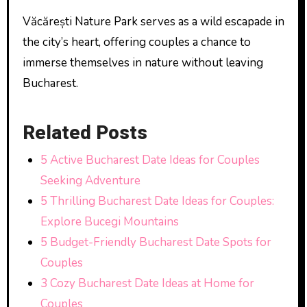
Văcărești Nature Park serves as a wild escapade in
the city’s heart, offering couples a chance to
immerse themselves in nature without leaving
Bucharest.
Related Posts
5 Active Bucharest Date Ideas for Couples
Seeking Adventure
5 Thrilling Bucharest Date Ideas for Couples:
Explore Bucegi Mountains
5 Budget-Friendly Bucharest Date Spots for
Couples
3 Cozy Bucharest Date Ideas at Home for
Couples