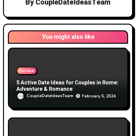
By
CoupleDateIdeasTeam
You might also like
Europe
5 Active Date Ideas for Couples in Rome:
Adventure & Romance
CoupleDateIdeasTeam
February 5, 2024