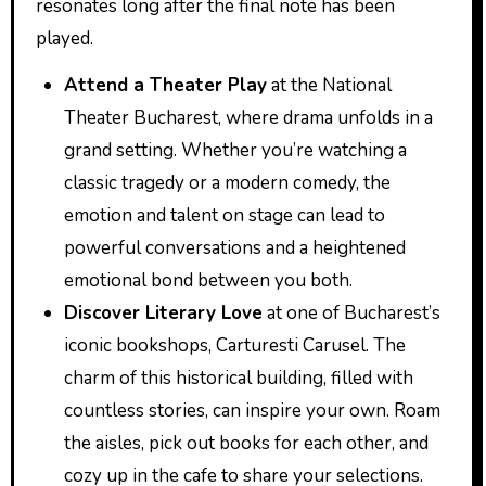
resonates long after the final note has been
played.
Attend a Theater Play
at the National
Theater Bucharest, where drama unfolds in a
grand setting. Whether you’re watching a
classic tragedy or a modern comedy, the
emotion and talent on stage can lead to
powerful conversations and a heightened
emotional bond between you both.
Discover Literary Love
at one of Bucharest’s
iconic bookshops, Carturesti Carusel. The
charm of this historical building, filled with
countless stories, can inspire your own. Roam
the aisles, pick out books for each other, and
cozy up in the cafe to share your selections.