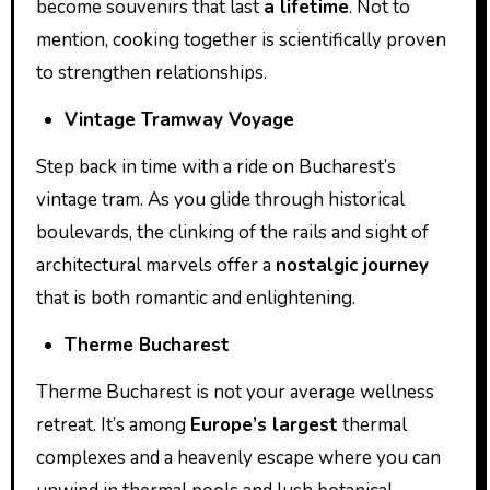
become souvenirs that last
a lifetime
. Not to
mention, cooking together is scientifically proven
to strengthen relationships.
Vintage Tramway Voyage
Step back in time with a ride on Bucharest’s
vintage tram. As you glide through historical
boulevards, the clinking of the rails and sight of
architectural marvels offer a
nostalgic journey
that is both romantic and enlightening.
Therme Bucharest
Therme Bucharest is not your average wellness
retreat. It’s among
Europe’s largest
thermal
complexes and a heavenly escape where you can