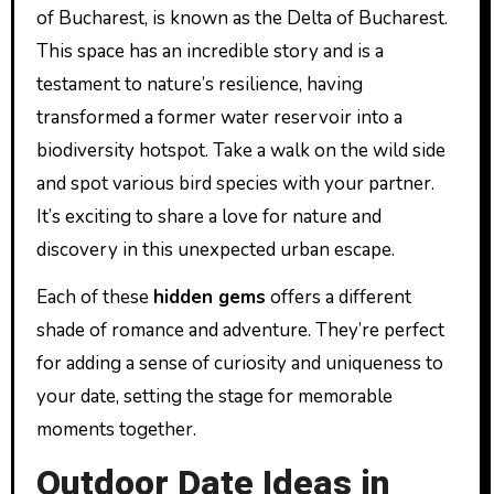
of Bucharest, is known as the Delta of Bucharest.
This space has an incredible story and is a
testament to nature’s resilience, having
transformed a former water reservoir into a
biodiversity hotspot. Take a walk on the wild side
and spot various bird species with your partner.
It’s exciting to share a love for nature and
discovery in this unexpected urban escape.
Each of these
hidden gems
offers a different
shade of romance and adventure. They’re perfect
for adding a sense of curiosity and uniqueness to
your date, setting the stage for memorable
moments together.
Outdoor Date Ideas in