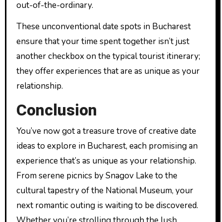
out-of-the-ordinary.
These unconventional date spots in Bucharest
ensure that your time spent together isn’t just
another checkbox on the typical tourist itinerary;
they offer experiences that are as unique as your
relationship.
Conclusion
You’ve now got a treasure trove of creative date
ideas to explore in Bucharest, each promising an
experience that’s as unique as your relationship.
From serene picnics by Snagov Lake to the
cultural tapestry of the National Museum, your
next romantic outing is waiting to be discovered.
Whether you’re strolling through the lush