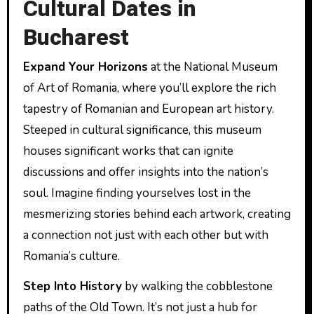
Cultural Dates in
Bucharest
Expand Your Horizons
at the National Museum
of Art of Romania, where you’ll explore the rich
tapestry of Romanian and European art history.
Steeped in cultural significance, this museum
houses significant works that can ignite
discussions and offer insights into the nation’s
soul. Imagine finding yourselves lost in the
mesmerizing stories behind each artwork, creating
a connection not just with each other but with
Romania’s culture.
Step Into History
by walking the cobblestone
paths of the Old Town. It’s not just a hub for