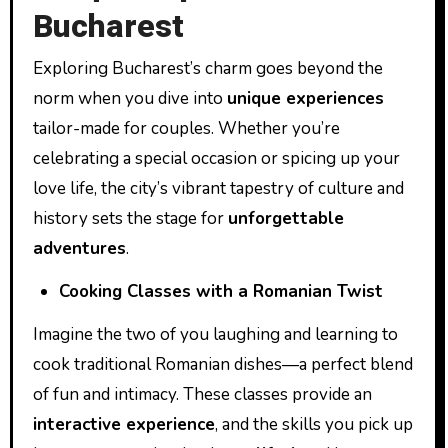
Bucharest
Exploring Bucharest’s charm goes beyond the
norm when you dive into
unique experiences
tailor-made for couples. Whether you’re
celebrating a special occasion or spicing up your
love life, the city’s vibrant tapestry of culture and
history sets the stage for
unforgettable
adventures
.
Cooking Classes with a Romanian Twist
Imagine the two of you laughing and learning to
cook traditional Romanian dishes—a perfect blend
of fun and intimacy. These classes provide an
interactive experience
, and the skills you pick up