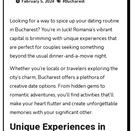
February 5, 2024
#
Bucharest
Looking for a way to spice up your dating routine
in Bucharest? You’re in luck! Romania’s vibrant
capital is brimming with unique experiences that
are perfect for couples seeking something
beyond the usual dinner-and-a-movie night.
Whether you’re locals or travelers exploring the
city’s charm, Bucharest offers a plethora of
creative date options. From hidden gems to
romantic adventures, you’ll find activities that’ll
make your heart flutter and create unforgettable
memories with your significant other.
Unique Experiences in