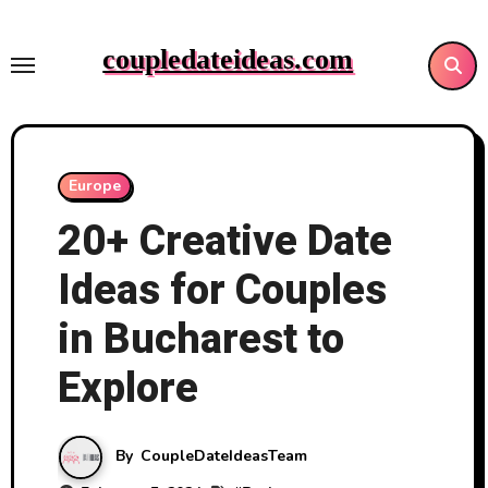
Skip
to
coupledateideas.com
content
Europe
20+ Creative Date
Ideas for Couples
in Bucharest to
Explore
By
CoupleDateIdeasTeam