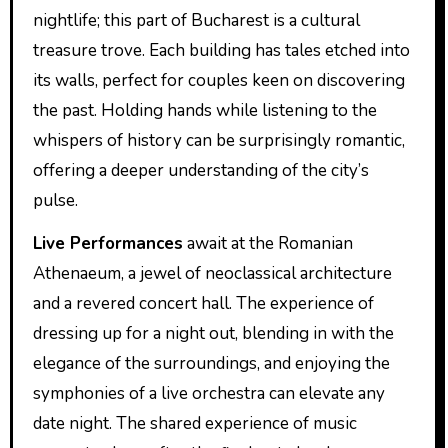
nightlife; this part of Bucharest is a cultural
treasure trove. Each building has tales etched into
its walls, perfect for couples keen on discovering
the past. Holding hands while listening to the
whispers of history can be surprisingly romantic,
offering a deeper understanding of the city’s
pulse.
Live Performances
await at the Romanian
Athenaeum, a jewel of neoclassical architecture
and a revered concert hall. The experience of
dressing up for a night out, blending in with the
elegance of the surroundings, and enjoying the
symphonies of a live orchestra can elevate any
date night. The shared experience of music