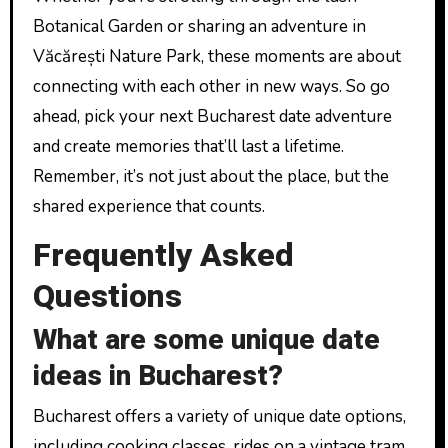
Botanical Garden or sharing an adventure in
Văcărești Nature Park, these moments are about
connecting with each other in new ways. So go
ahead, pick your next Bucharest date adventure
and create memories that’ll last a lifetime.
Remember, it’s not just about the place, but the
shared experience that counts.
Frequently Asked
Questions
What are some unique date
ideas in Bucharest?
Bucharest offers a variety of unique date options,
including cooking classes, rides on a vintage tram,