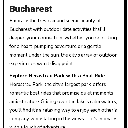
Bucharest
Embrace the fresh air and scenic beauty of
Bucharest with outdoor date activities that’ll
deepen your connection. Whether you’re looking
for a heart-pumping adventure or a gentle
moment under the sun, the city’s array of outdoor
experiences won’t disappoint.
Explore Herastrau Park with a Boat Ride
Herastrau Park, the city’s largest park, offers
romantic boat rides that promise quiet moments
amidst nature. Gliding over the lake’s calm waters,
you’ll find it’s a relaxing way to enjoy each other’s
company while taking in the views — it’s intimacy
with a touch of adventure.