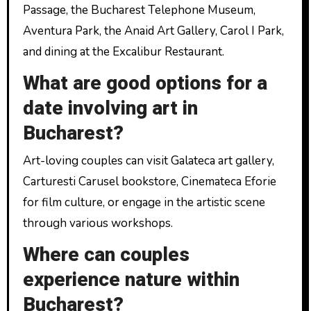
Passage, the Bucharest Telephone Museum,
Aventura Park, the Anaid Art Gallery, Carol I Park,
and dining at the Excalibur Restaurant.
What are good options for a
date involving art in
Bucharest?
Art-loving couples can visit Galateca art gallery,
Carturesti Carusel bookstore, Cinemateca Eforie
for film culture, or engage in the artistic scene
through various workshops.
Where can couples
experience nature within
Bucharest?