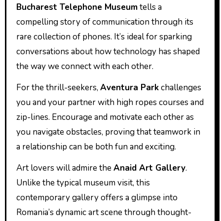
Bucharest Telephone Museum
tells a
compelling story of communication through its
rare collection of phones. It’s ideal for sparking
conversations about how technology has shaped
the way we connect with each other.
For the thrill-seekers,
Aventura Park
challenges
you and your partner with high ropes courses and
zip-lines. Encourage and motivate each other as
you navigate obstacles, proving that teamwork in
a relationship can be both fun and exciting.
Art lovers will admire the
Anaid Art Gallery
.
Unlike the typical museum visit, this
contemporary gallery offers a glimpse into
Romania’s dynamic art scene through thought-