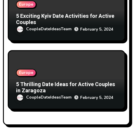
Europe
5 Exciting Kyiv Date Activities for Active
Couples
CoupleDateIdeasTeam
February 5, 2024
Europe
5 Thrilling Date Ideas for Active Couples
in Zaragoza
CoupleDateIdeasTeam
February 5, 2024