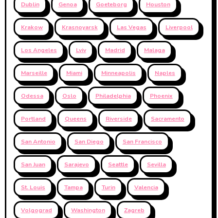
Dublin
Genoa
Goeteborg
Houston
Krakow
Krasnoyarsk
Las Vegas
Liverpool
Los Angeles
Lviv
Madrid
Malaga
Marseille
Miami
Minneapolis
Naples
Odessa
Oslo
Philadelphia
Phoenix
Portland
Queens
Riverside
Sacramento
San Antonio
San Diego
San Francisco
San Juan
Sarajevo
Seattle
Sevilla
St. Louis
Tampa
Turin
Valencia
Volgograd
Washington
Zagreb