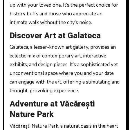
up with your loved one. It’s the perfect choice for
history buffs and those who appreciate an
intimate walk without the city’s noise.
Discover Art at Galateca
Galateca, a lesser-known art gallery, provides an
eclectic mix of contemporary art, interactive
exhibits, and design pieces. It’s a sophisticated yet
unconventional space where you and your date
can engage with the art, offering a stimulating and
thought-provoking experience.
Adventure at Văcărești
Nature Park
Văcărești Nature Park, a natural oasis in the heart