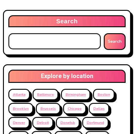
Search
Search
Explore by location
Atlanta
Baltimore
Birmingham
Boston
Brooklyn
Brussels
Chicago
Dallas
Denver
Detroit
Donetsk
Dortmund