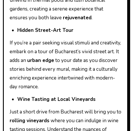
unwind in thermal pools and lush botanical
gardens, creating a serene experience that
ensures you both leave
rejuvenated
.
Hidden Street-Art Tour
If you’re a pair seeking visual stimuli and creativity,
embark on a tour of Bucharest’s vivid street art. It
adds an
urban edge
to your date as you discover
stories behind every mural, making it a culturally
enriching experience intertwined with modern-
day romance.
Wine Tasting at Local Vineyards
Just a short drive from Bucharest will bring you to
rolling vineyards
where you can indulge in wine
tasting sessions. Understand the nuances of