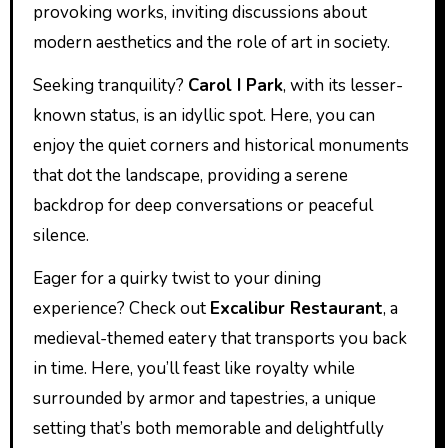
provoking works, inviting discussions about
modern aesthetics and the role of art in society.
Seeking tranquility?
Carol I Park
, with its lesser-
known status, is an idyllic spot. Here, you can
enjoy the quiet corners and historical monuments
that dot the landscape, providing a serene
backdrop for deep conversations or peaceful
silence.
Eager for a quirky twist to your dining
experience? Check out
Excalibur Restaurant
, a
medieval-themed eatery that transports you back
in time. Here, you’ll feast like royalty while
surrounded by armor and tapestries, a unique
setting that’s both memorable and delightfully