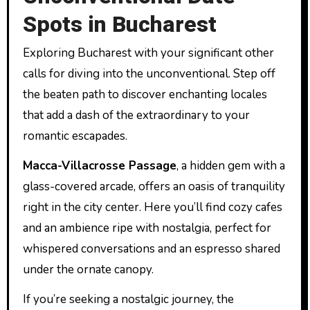
Spots in Bucharest
Exploring Bucharest with your significant other
calls for diving into the unconventional. Step off
the beaten path to discover enchanting locales
that add a dash of the extraordinary to your
romantic escapades.
Macca-Villacrosse Passage
, a hidden gem with a
glass-covered arcade, offers an oasis of tranquility
right in the city center. Here you’ll find cozy cafes
and an ambience ripe with nostalgia, perfect for
whispered conversations and an espresso shared
under the ornate canopy.
If you’re seeking a nostalgic journey, the