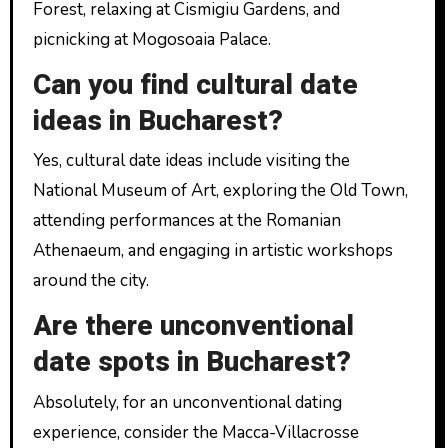
Forest, relaxing at Cismigiu Gardens, and
picnicking at Mogosoaia Palace.
Can you find cultural date
ideas in Bucharest?
Yes, cultural date ideas include visiting the
National Museum of Art, exploring the Old Town,
attending performances at the Romanian
Athenaeum, and engaging in artistic workshops
around the city.
Are there unconventional
date spots in Bucharest?
Absolutely, for an unconventional dating
experience, consider the Macca-Villacrosse