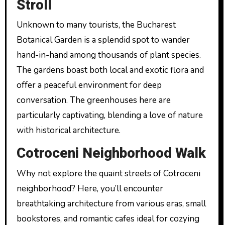
Stroll
Unknown to many tourists, the Bucharest
Botanical Garden is a splendid spot to wander
hand-in-hand among thousands of plant species.
The gardens boast both local and exotic flora and
offer a peaceful environment for deep
conversation. The greenhouses here are
particularly captivating, blending a love of nature
with historical architecture.
Cotroceni Neighborhood Walk
Why not explore the quaint streets of Cotroceni
neighborhood? Here, you’ll encounter
breathtaking architecture from various eras, small
bookstores, and romantic cafes ideal for cozying