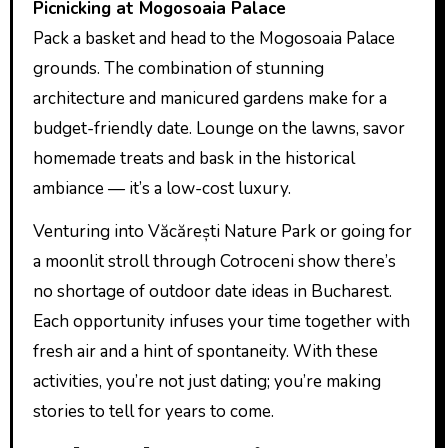
Picnicking at Mogosoaia Palace
Pack a basket and head to the Mogosoaia Palace
grounds. The combination of stunning
architecture and manicured gardens make for a
budget-friendly date. Lounge on the lawns, savor
homemade treats and bask in the historical
ambiance — it’s a low-cost luxury.
Venturing into Văcărești Nature Park or going for
a moonlit stroll through Cotroceni show there’s
no shortage of outdoor date ideas in Bucharest.
Each opportunity infuses your time together with
fresh air and a hint of spontaneity. With these
activities, you’re not just dating; you’re making
stories to tell for years to come.