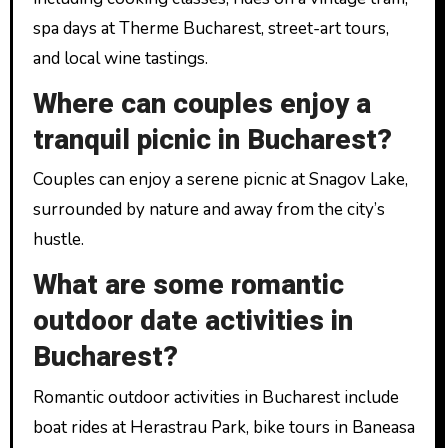
spa days at Therme Bucharest, street-art tours,
and local wine tastings.
Where can couples enjoy a
tranquil picnic in Bucharest?
Couples can enjoy a serene picnic at Snagov Lake,
surrounded by nature and away from the city’s
hustle.
What are some romantic
outdoor date activities in
Bucharest?
Romantic outdoor activities in Bucharest include
boat rides at Herastrau Park, bike tours in Baneasa