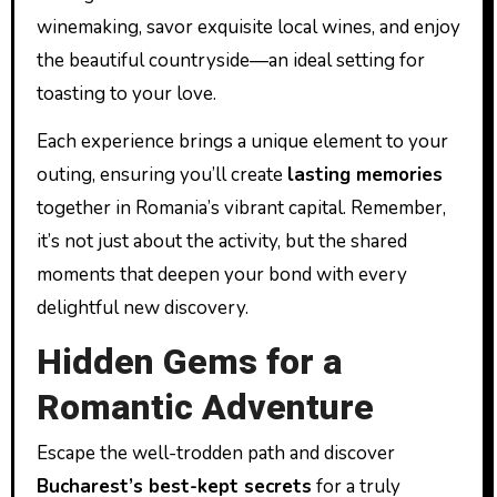
winemaking, savor exquisite local wines, and enjoy
the beautiful countryside—an ideal setting for
toasting to your love.
Each experience brings a unique element to your
outing, ensuring you’ll create
lasting memories
together in Romania’s vibrant capital. Remember,
it’s not just about the activity, but the shared
moments that deepen your bond with every
delightful new discovery.
Hidden Gems for a
Romantic Adventure
Escape the well-trodden path and discover
Bucharest’s best-kept secrets
for a truly