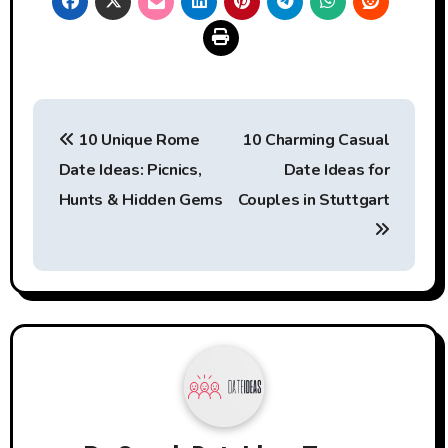
Post
10 Unique Rome
10 Charming Casual
navigation
Date Ideas: Picnics,
Date Ideas for
Hunts & Hidden Gems
Couples in Stuttgart