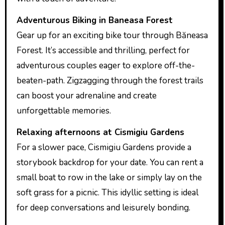
Adventurous Biking in Baneasa Forest
Gear up for an exciting bike tour through Băneasa
Forest. It’s accessible and thrilling, perfect for
adventurous couples eager to explore off-the-
beaten-path. Zigzagging through the forest trails
can boost your adrenaline and create
unforgettable memories.
Relaxing afternoons at Cismigiu Gardens
For a slower pace, Cismigiu Gardens provide a
storybook backdrop for your date. You can rent a
small boat to row in the lake or simply lay on the
soft grass for a picnic. This idyllic setting is ideal
for deep conversations and leisurely bonding.