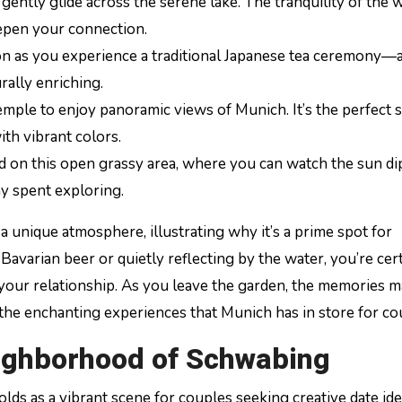
 gently glide across the serene lake. The tranquility of the 
epen your connection.
ion as you experience a traditional Japanese tea ceremony—
urally enriching.
temple to enjoy panoramic views of Munich. It’s the perfect 
ith vibrant colors.
nd on this open grassy area, where you can watch the sun d
ay spent exploring.
a unique atmosphere, illustrating why it’s a prime spot for
avarian beer or quietly reflecting by the water, you’re cert
f your relationship. As you leave the garden, the memories 
o the enchanting experiences that Munich has in store for co
ighborhood of Schwabing
lds as a vibrant scene for couples seeking creative date ide