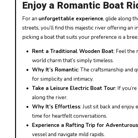
Enjoy a Romantic Boat Rid
For an
unforgettable experience
, glide along t
streets, you’ll find this majestic river offering an
picking a boat that suits your preference is a bree
Rent a Traditional Wooden Boat
: Feel the
world charm that’s simply timeless.
Why It’s Romantic
: The craftsmanship and q
for simplicity and intimacy.
Take a Leisure Electric Boat Tour
: If you’r
along the river.
Why It’s Effortless
: Just sit back and enjo
time for heartfelt conversations.
Experience a Rafting Trip for Adventurou
vessel and navigate mild rapids.