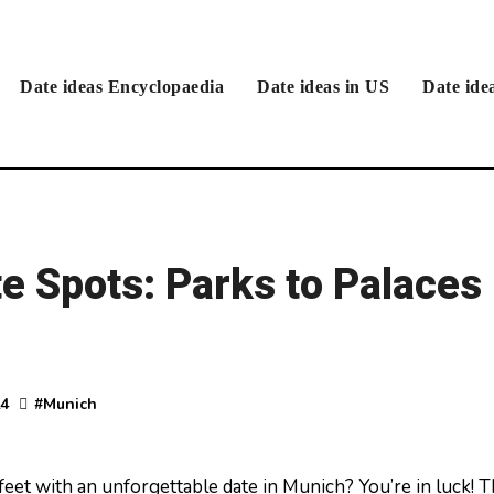
Date ideas Encyclopaedia
Date ideas in US
Date ide
e Spots: Parks to Palaces
24
#
Munich