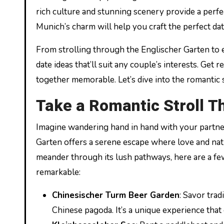
rich culture and stunning scenery provide a perfe
Munich’s charm will help you craft the perfect dat
From strolling through the Englischer Garten to ex
date ideas that’ll suit any couple’s interests. Get
together memorable. Let’s dive into the romantic 
Take a Romantic Stroll T
Imagine wandering hand in hand with your partner
Garten offers a serene escape where love and nat
meander through its lush pathways, here are a few
remarkable:
Chinesischer Turm Beer Garden
: Savor tra
Chinese pagoda. It’s a unique experience that