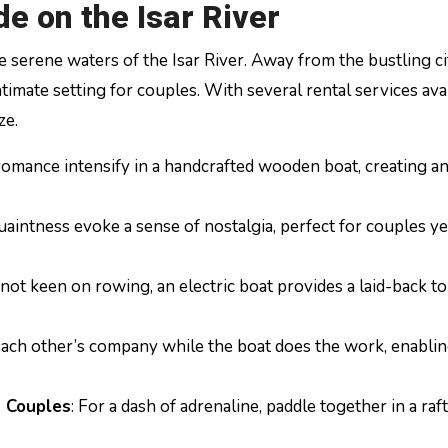
e on the Isar River
he serene waters of the Isar River. Away from the bustling ci
 intimate setting for couples. With several rental services ava
ze.
 romance intensify in a handcrafted wooden boat, creating an
uaintness evoke a sense of nostalgia, perfect for couples y
e not keen on rowing, an electric boat provides a laid-back t
y each other’s company while the boat does the work, enabli
s Couples
: For a dash of adrenaline, paddle together in a raf