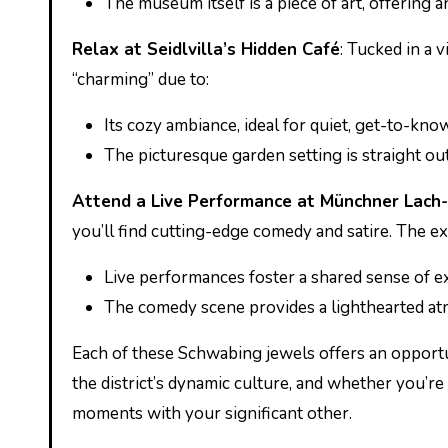
The museum itself is a piece of art, offering 
Relax at Seidlvilla’s Hidden Café
: Tucked in a v
“charming” due to:
Its cozy ambiance, ideal for quiet, get-to-k
The picturesque garden setting is straight out 
Attend a Live Performance at Münchner Lach-
you’ll find cutting-edge comedy and satire. The exp
Live performances foster a shared sense of e
The comedy scene provides a lighthearted atm
Each of these Schwabing jewels offers an opportu
the district’s dynamic culture, and whether you’re 
moments with your significant other.