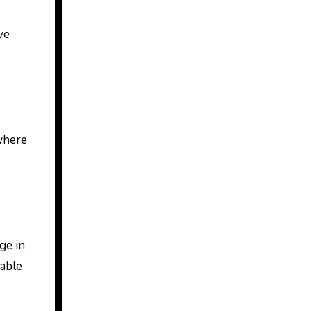
ve
 where
ge in
table