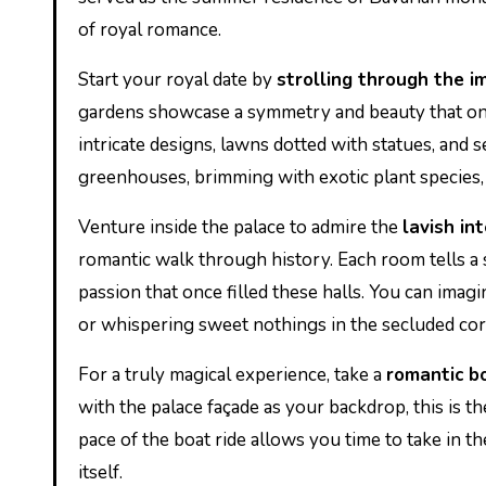
of royal romance.
Start your royal date by
strolling through the 
gardens showcase a symmetry and beauty that onl
intricate designs, lawns dotted with statues, and s
greenhouses, brimming with exotic plant species, 
Venture inside the palace to admire the
lavish int
romantic walk through history. Each room tells a s
passion that once filled these halls. You can ima
or whispering sweet nothings in the secluded cor
For a truly magical experience, take a
romantic bo
with the palace façade as your backdrop, this is 
pace of the boat ride allows you time to take in t
itself.