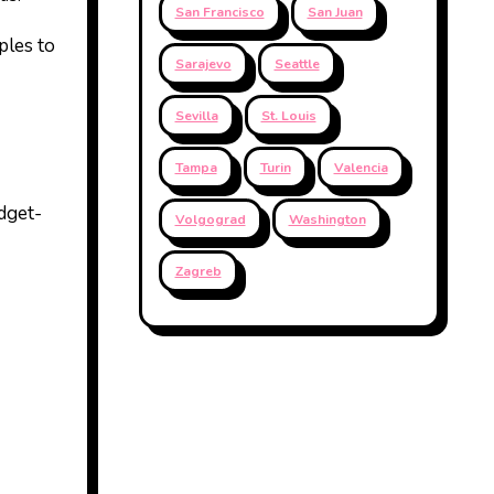
San Francisco
San Juan
ples to
Sarajevo
Seattle
Sevilla
St. Louis
Tampa
Turin
Valencia
udget-
Volgograd
Washington
Zagreb