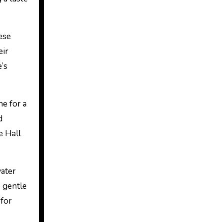
ese
eir
e’s
ne for a
d
e Hall
water
e gentle
 for