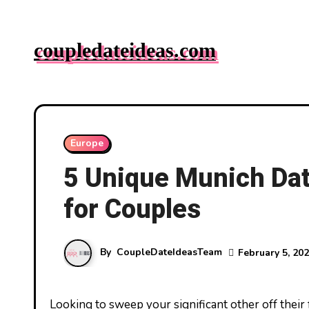
Skip
to
coupledateideas.com
content
Europe
5 Unique Munich Dat
for Couples
By
CoupleDateIdeasTeam
February 5, 20
Looking to sweep your significant other off their feet with an unforgettable date in Munich? You’re in luck! The city’s