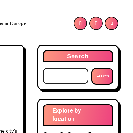
as in Europe
Search
Search
Explore by
location