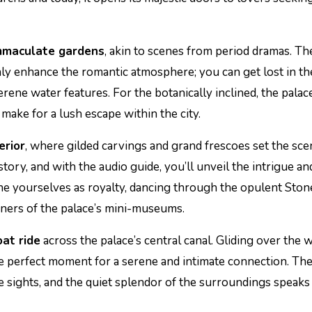
immaculate gardens
, akin to scenes from period dramas. Th
y enhance the romantic atmosphere; you can get lost in th
erene water features. For the botanically inclined, the palac
make for a lush escape within the city.
erior
, where gilded carvings and grand frescoes set the sce
tory, and with the audio guide, you’ll unveil the intrigue an
gine yourselves as royalty, dancing through the opulent Ston
ners of the palace’s mini-museums.
at ride
across the palace’s central canal. Gliding over the 
the perfect moment for a serene and intimate connection. Th
he sights, and the quiet splendor of the surroundings speaks