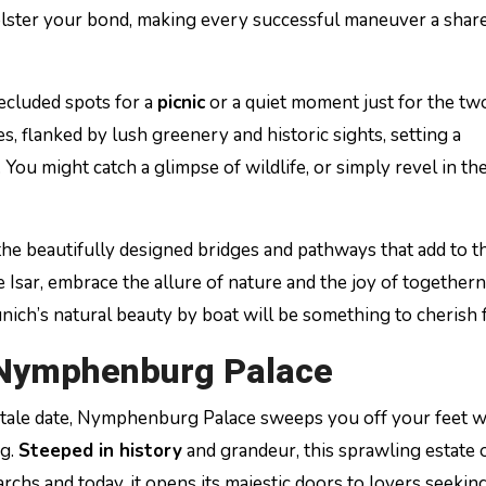
 bolster your bond, making every successful maneuver a shar
secluded spots for a
picnic
or a quiet moment just for the tw
, flanked by lush greenery and historic sights, setting a
You might catch a glimpse of wildlife, or simply revel in th
he beautifully designed bridges and pathways that add to t
 Isar, embrace the allure of nature and the joy of togethern
unich’s natural beauty by boat will be something to cherish 
 Nymphenburg Palace
 tale date, Nymphenburg Palace sweeps you off your feet wi
ng.
Steeped in history
and grandeur, this sprawling estate 
hs and today, it opens its majestic doors to lovers seeking