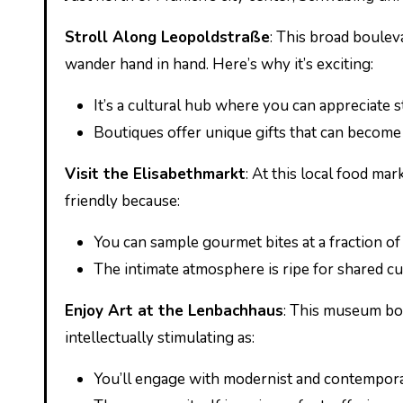
Stroll Along Leopoldstraße
: This broad boulev
wander hand in hand. Here’s why it’s exciting:
It’s a cultural hub where you can appreciate 
Boutiques offer unique gifts that can becom
Visit the Elisabethmarkt
: At this local food mar
friendly because:
You can sample gourmet bites at a fraction of 
The intimate atmosphere is ripe for shared cu
Enjoy Art at the Lenbachhaus
: This museum boas
intellectually stimulating as:
You’ll engage with modernist and contempora