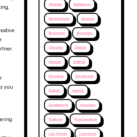
Atlanta
Baltimore
ing,
Birmingham
Boston
reative
Brooklyn
Brussels
e
Chicago
Dallas
rtner.
Denver
Detroit
Donetsk
Dortmund
r
As you
Dublin
Genoa
Goeteborg
Houston
wering
Krakow
Krasnoyarsk
Las Vegas
Liverpool