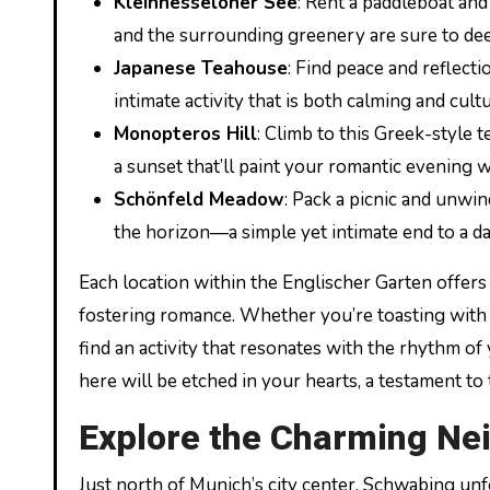
Kleinhesseloher See
: Rent a paddleboat and
and the surrounding greenery are sure to de
Japanese Teahouse
: Find peace and reflect
intimate activity that is both calming and cult
Monopteros Hill
: Climb to this Greek-style 
a sunset that’ll paint your romantic evening w
Schönfeld Meadow
: Pack a picnic and unwi
the horizon—a simple yet intimate end to a d
Each location within the Englischer Garten offers 
fostering romance. Whether you’re toasting with B
find an activity that resonates with the rhythm o
here will be etched in your hearts, a testament t
Explore the Charming Ne
Just north of Munich’s city center, Schwabing unfo