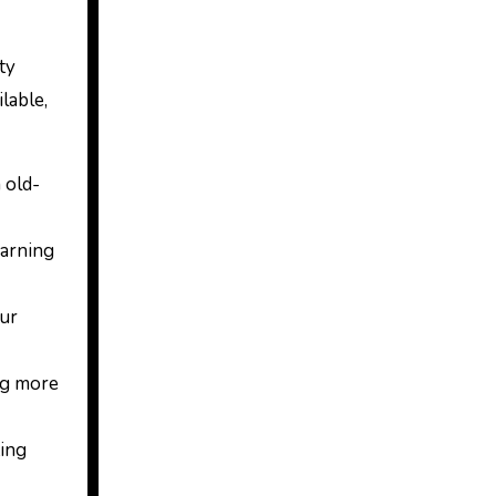
ty
ilable,
 old-
earning
our
ng more
ting