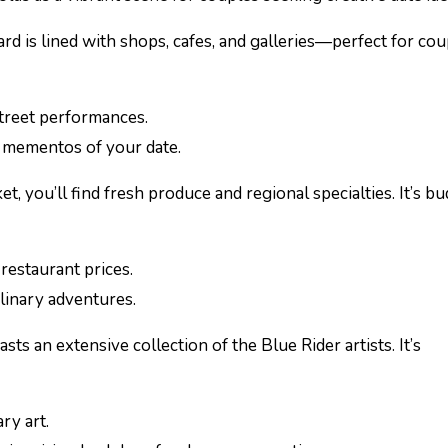
ard is lined with shops, cafes, and galleries—perfect for cou
street performances.
e mementos of your date.
ket, you’ll find fresh produce and regional specialties. It’s b
restaurant prices.
linary adventures.
ts an extensive collection of the Blue Rider artists. It’s
ry art.