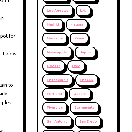
water
Los Angeles
Lviv
an
Madrid
Malaga
spot for
Marseille
Miami
Minneapolis
Naples
ip below
Odessa
Oslo
Philadelphia
Phoenix
ain to
made
Portland
Queens
uples.
Riverside
Sacramento
San Antonio
San Diego
as.