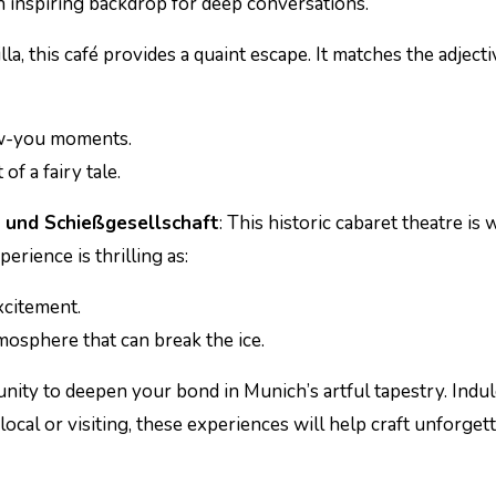
an inspiring backdrop for deep conversations.
illa, this café provides a quaint escape. It matches the adjecti
now-you moments.
of a fairy tale.
 und Schießgesellschaft
: This historic cabaret theatre is
erience is thrilling as:
xcitement.
osphere that can break the ice.
nity to deepen your bond in Munich’s artful tapestry. Indul
local or visiting, these experiences will help craft unforget