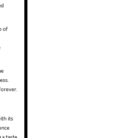
ed
o of
e
he
ess.
forever.
th its
once
 a taste