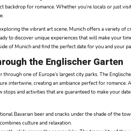
ct backdrop for romance. Whether you’re locals or just visit
e.
ploring the vibrant art scene, Munich offers a variety of c
 ready to discover unique experiences that will make your tim
side of Munich and find the perfect date for you and your pa
hrough the Englischer Garten
 through one of Europe’s largest city parks. The Englische
ure intertwine, creating an ambiance perfect for romance. 
 stops and activities that are guaranteed to make your date
ditional Bavarian beer and snacks under the shade of the to
 combines culture and relaxation.