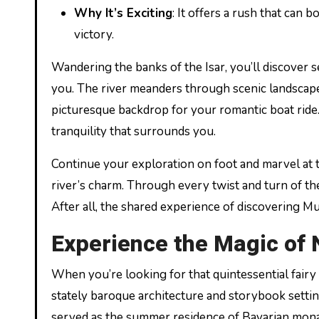
Why It’s Exciting
: It offers a rush that can
victory.
Wandering the banks of the Isar, you’ll discover 
you. The river meanders through scenic landscapes
picturesque backdrop for your romantic boat ride. 
tranquility that surrounds you.
Continue your exploration on foot and marvel at t
river’s charm. Through every twist and turn of the
After all, the shared experience of discovering M
Experience the Magic of
When you’re looking for that quintessential fairy
stately baroque architecture and storybook setti
served as the summer residence of Bavarian monarc