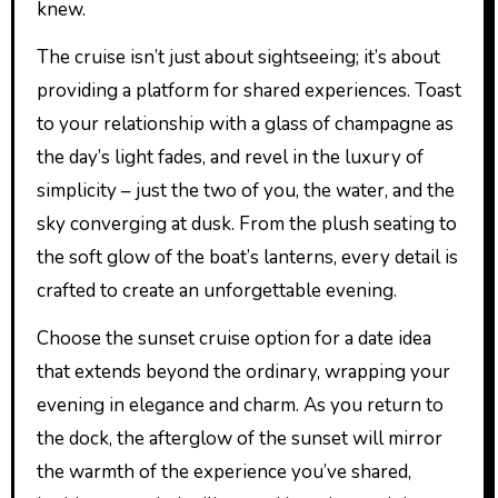
knew.
The cruise isn’t just about sightseeing; it’s about
providing a platform for shared experiences. Toast
to your relationship with a glass of champagne as
the day’s light fades, and revel in the luxury of
simplicity – just the two of you, the water, and the
sky converging at dusk. From the plush seating to
the soft glow of the boat’s lanterns, every detail is
crafted to create an unforgettable evening.
Choose the sunset cruise option for a date idea
that extends beyond the ordinary, wrapping your
evening in elegance and charm. As you return to
the dock, the afterglow of the sunset will mirror
the warmth of the experience you’ve shared,