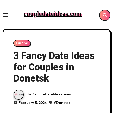
Skip
to
coupledateideas.com
content
Europe
3 Fancy Date Ideas
for Couples in
Donetsk
By
CoupleDateIdeasTeam
February 5, 2024
#
Donetsk