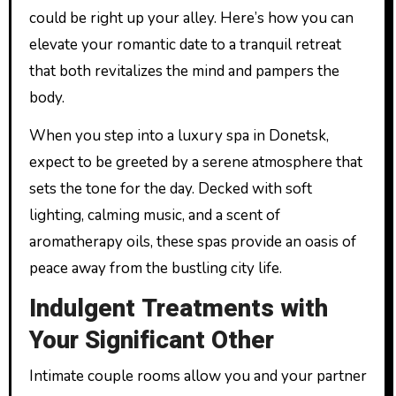
could be right up your alley. Here’s how you can
elevate your romantic date to a tranquil retreat
that both revitalizes the mind and pampers the
body.
When you step into a luxury spa in Donetsk,
expect to be greeted by a serene atmosphere that
sets the tone for the day. Decked with soft
lighting, calming music, and a scent of
aromatherapy oils, these spas provide an oasis of
peace away from the bustling city life.
Indulgent Treatments with
Your Significant Other
Intimate couple rooms allow you and your partner