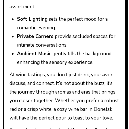
assortment.
Soft Lighting
sets the perfect mood for a
romantic evening.
Private Corners
provide secluded spaces for
intimate conversations.
Ambient Music
gently fills the background,
enhancing the sensory experience.
At wine tastings, you don’t just drink; you savor,
discuss, and connect. It’s not about the buzz; it’s
the journey through aromas and eras that brings
you closer together. Whether you prefer a robust
red or a crisp white, a cozy wine bar in Donetsk
will have the perfect pour to toast to your love.