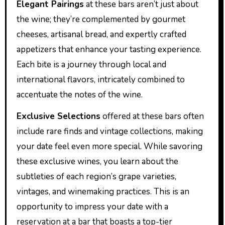
Elegant Pairings
at these bars aren’t just about
the wine; they’re complemented by gourmet
cheeses, artisanal bread, and expertly crafted
appetizers that enhance your tasting experience.
Each bite is a journey through local and
international flavors, intricately combined to
accentuate the notes of the wine.
Exclusive Selections
offered at these bars often
include rare finds and vintage collections, making
your date feel even more special. While savoring
these exclusive wines, you learn about the
subtleties of each region’s grape varieties,
vintages, and winemaking practices. This is an
opportunity to impress your date with a
reservation at a bar that boasts a top-tier