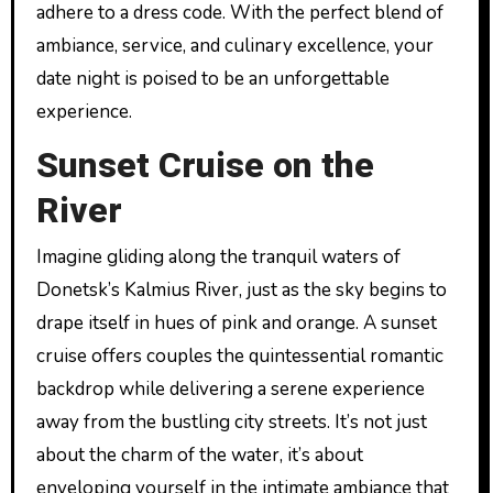
adhere to a dress code. With the perfect blend of
ambiance, service, and culinary excellence, your
date night is poised to be an unforgettable
experience.
Sunset Cruise on the
River
Imagine gliding along the tranquil waters of
Donetsk’s Kalmius River, just as the sky begins to
drape itself in hues of pink and orange. A sunset
cruise offers couples the quintessential romantic
backdrop while delivering a serene experience
away from the bustling city streets. It’s not just
about the charm of the water, it’s about
enveloping yourself in the intimate ambiance that