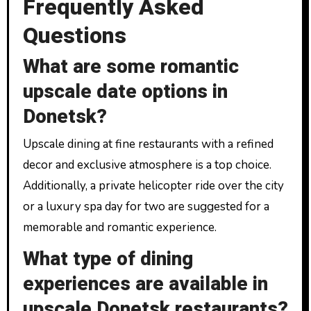
Frequently Asked
Questions
What are some romantic
upscale date options in
Donetsk?
Upscale dining at fine restaurants with a refined
decor and exclusive atmosphere is a top choice.
Additionally, a private helicopter ride over the city
or a luxury spa day for two are suggested for a
memorable and romantic experience.
What type of dining
experiences are available in
upscale Donetsk restaurants?