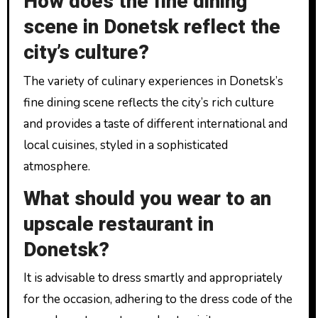
How does the fine dining
scene in Donetsk reflect the
city’s culture?
The variety of culinary experiences in Donetsk’s
fine dining scene reflects the city’s rich culture
and provides a taste of different international and
local cuisines, styled in a sophisticated
atmosphere.
What should you wear to an
upscale restaurant in
Donetsk?
It is advisable to dress smartly and appropriately
for the occasion, adhering to the dress code of the