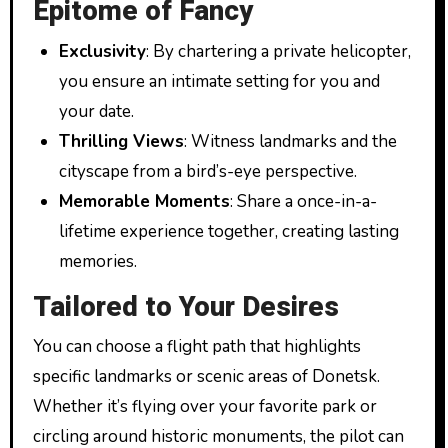
Epitome of Fancy
Exclusivity
: By chartering a private helicopter,
you ensure an intimate setting for you and
your date.
Thrilling Views
: Witness landmarks and the
cityscape from a bird’s-eye perspective.
Memorable Moments
: Share a once-in-a-
lifetime experience together, creating lasting
memories.
Tailored to Your Desires
You can choose a flight path that highlights
specific landmarks or scenic areas of Donetsk.
Whether it’s flying over your favorite park or
circling around historic monuments, the pilot can