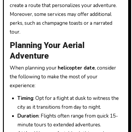
create a route that personalizes your adventure.
Moreover, some services may offer additional
perks, such as champagne toasts or a narrated
tour.
Planning Your Aerial
Adventure
When planning your
helicopter date
, consider
the following to make the most of your
experience:
Timing
: Opt for a flight at dusk to witness the
city as it transitions from day to night.
Duration
: Flights often range from quick 15-
minute tours to extended adventures.