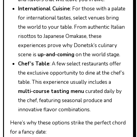
International Cuisine
: For those with a palate
for international tastes, select venues bring
the world to your table. From authentic Italian
risottos to Japanese Omakase, these
experiences prove why Donetsk’s culinary
scene is
up-and-coming
on the world stage.
Chef’s Table
: A few select restaurants offer
the exclusive opportunity to dine at the chef’s
table. This experience usually includes a
multi-course tasting menu
curated daily by
the chef, featuring seasonal produce and
innovative flavor combinations.
Here’s why these options strike the perfect chord
for a fancy date: