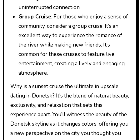
uninterrupted connection.
Group Cruise
: For those who enjoy a sense of
community, consider a group cruise. It’s an
excellent way to experience the romance of
the river while making new friends. It’s
common for these cruises to feature live
entertainment, creating a lively and engaging
atmosphere.
Why is a sunset cruise the ultimate in upscale
dating in Donetsk? It’s the blend of natural beauty,
exclusivity, and relaxation that sets this
experience apart. You’ll witness the beauty of the
Donetsk skyline as it changes colors, offering you
a new perspective on the city you thought you