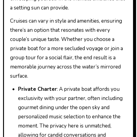
a setting sun can provide.
Cruises can vary in style and amenities, ensuring
there’s an option that resonates with every
couple’s unique taste. Whether you choose a
private boat for a more secluded voyage or join a
group tour for a social flair, the end result is a
memorable journey across the water’s mirrored
surface.
Private Charter
: A private boat affords you
exclusivity with your partner, often including
gourmet dining under the open sky and
personalized music selection to enhance the
moment. The privacy here is unmatched,
allowing for candid conversations and