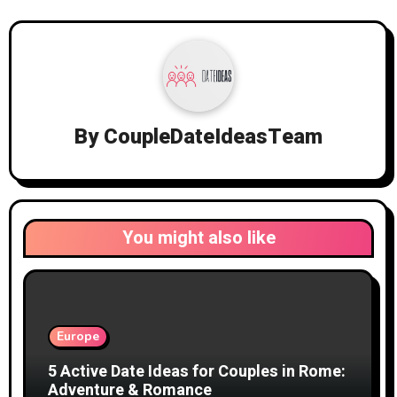
By
CoupleDateIdeasTeam
You might also like
Europe
5 Active Date Ideas for Couples in Rome:
Adventure & Romance