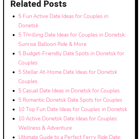
Related Posts
5 Fun Active Date Ideas for Couples in
Donetsk
5 Thrilling Date Ideas for Couples in Donetsk:
Sunrise Balloon Ride & More
5 Budget-Friendly Date Spots in Donetsk for
Couples
5 Stellar At-Home Date Ideas for Donetsk
Couples
5 Casual Date Ideas in Donetsk for Couples
5 Romantic Donetsk Date Spots for Couples
10 Top Fun Date Ideas for Couples in Donetsk
10 Active Donetsk Date Ideas for Couples:
Wellness & Adventure
Ultimate Guide to a Perfect Ferry Ride Date: