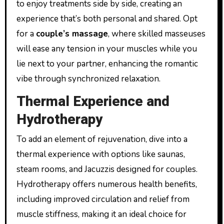
to enjoy treatments side by side, creating an
experience that’s both personal and shared. Opt
for a
couple’s massage
, where skilled masseuses
will ease any tension in your muscles while you
lie next to your partner, enhancing the romantic
vibe through synchronized relaxation.
Thermal Experience and
Hydrotherapy
To add an element of rejuvenation, dive into a
thermal experience with options like saunas,
steam rooms, and Jacuzzis designed for couples.
Hydrotherapy offers numerous health benefits,
including improved circulation and relief from
muscle stiffness, making it an ideal choice for