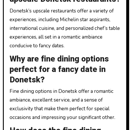
Donetsk’s upscale restaurants offer a variety of
experiences, including Michelin star aspirants,
international cuisine, and personalized chef’s table
experiences, all set in a romantic ambiance
conducive to fancy dates.
Why are fine dining options
perfect for a fancy date in
Donetsk?
Fine dining options in Donetsk offer a romantic
ambiance, excellent service, and a sense of
exclusivity that make them perfect for special
occasions and impressing your significant other.