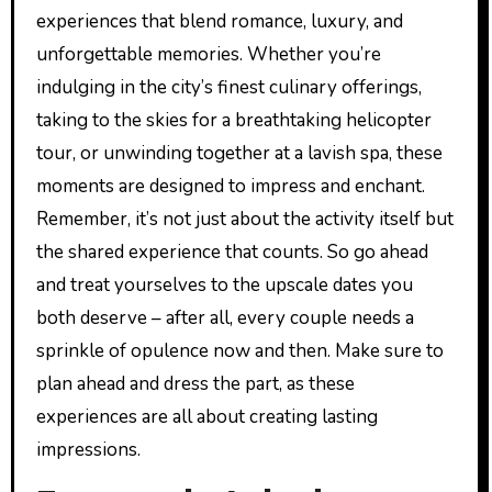
experiences that blend romance, luxury, and
unforgettable memories. Whether you’re
indulging in the city’s finest culinary offerings,
taking to the skies for a breathtaking helicopter
tour, or unwinding together at a lavish spa, these
moments are designed to impress and enchant.
Remember, it’s not just about the activity itself but
the shared experience that counts. So go ahead
and treat yourselves to the upscale dates you
both deserve – after all, every couple needs a
sprinkle of opulence now and then. Make sure to
plan ahead and dress the part, as these
experiences are all about creating lasting
impressions.