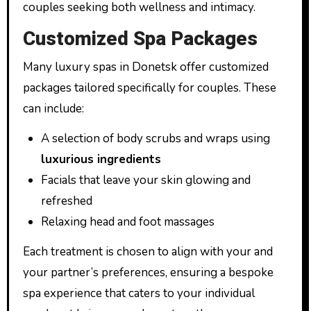
couples seeking both wellness and intimacy.
Customized Spa Packages
Many luxury spas in Donetsk offer customized
packages tailored specifically for couples. These
can include:
A selection of body scrubs and wraps using
luxurious ingredients
Facials that leave your skin glowing and
refreshed
Relaxing head and foot massages
Each treatment is chosen to align with your and
your partner’s preferences, ensuring a bespoke
spa experience that caters to your individual