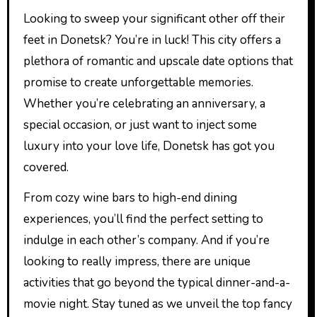
Looking to sweep your significant other off their
feet in Donetsk? You’re in luck! This city offers a
plethora of romantic and upscale date options that
promise to create unforgettable memories.
Whether you’re celebrating an anniversary, a
special occasion, or just want to inject some
luxury into your love life, Donetsk has got you
covered.
From cozy wine bars to high-end dining
experiences, you’ll find the perfect setting to
indulge in each other’s company. And if you’re
looking to really impress, there are unique
activities that go beyond the typical dinner-and-a-
movie night. Stay tuned as we unveil the top fancy