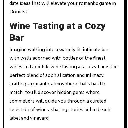
date ideas that will elevate your romantic game in
Donetsk.
Wine Tasting at a Cozy
Bar
Imagine walking into a warmly lit, intimate bar
with walls adorned with bottles of the finest
wines. In Donetsk, wine tasting at a cozy bar is the
perfect blend of sophistication and intimacy,
crafting a romantic atmosphere that’s hard to
match. You’ll discover hidden gems where
sommeliers will guide you through a curated
selection of wines, sharing stories behind each
label and vineyard.