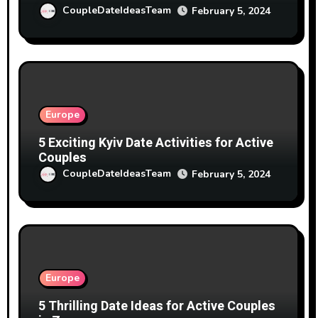
CoupleDateIdeasTeam
February 5, 2024
Europe
5 Exciting Kyiv Date Activities for Active
Couples
CoupleDateIdeasTeam
February 5, 2024
Europe
5 Thrilling Date Ideas for Active Couples