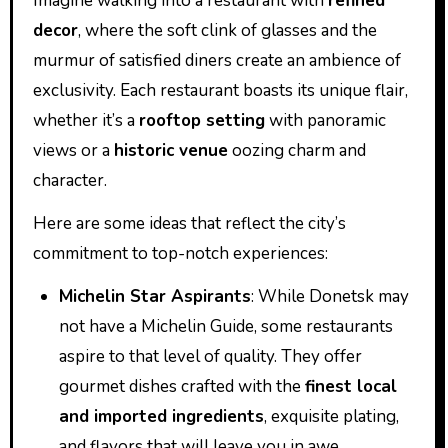
Imagine walking into a restaurant with
refined
decor
, where the soft clink of glasses and the
murmur of satisfied diners create an ambience of
exclusivity. Each restaurant boasts its unique flair,
whether it’s a
rooftop setting
with panoramic
views or a
historic venue
oozing charm and
character.
Here are some ideas that reflect the city’s
commitment to top-notch experiences:
Michelin Star Aspirants
: While Donetsk may
not have a Michelin Guide, some restaurants
aspire to that level of quality. They offer
gourmet dishes crafted with the
finest local
and imported ingredients
, exquisite plating,
and flavors that will leave you in awe.