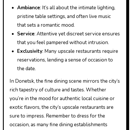
Ambiance
: It’s all about the intimate lighting,
pristine table settings, and often live music
that sets a romantic mood.
Service
: Attentive yet discreet service ensures
that you feel pampered without intrusion.
Exclusivity
: Many upscale restaurants require
reservations, lending a sense of occasion to
the date.
In Donetsk, the fine dining scene mirrors the city’s
rich tapestry of culture and tastes. Whether
you’re in the mood for authentic local cuisine or
exotic flavors, the city’s upscale restaurants are
sure to impress. Remember to dress for the
occasion, as many fine dining establishments