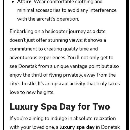
Attire
: Wear comfortable clothing and
minimal accessories to avoid any interference
with the aircraft’s operation.
Embarking on a helicopter journey as a date
doesn’t just offer stunning views; it shows a
commitment to creating quality time and
adventurous experiences. You’ll not only get to
see Donetsk from a unique vantage point but also
enjoy the thrill of flying privately, away from the
city’s bustle. It’s an upscale activity that truly takes
love to new heights.
Luxury Spa Day for Two
If you’re aiming to indulge in absolute relaxation
with your loved one, a
luxury spa day
in Donetsk