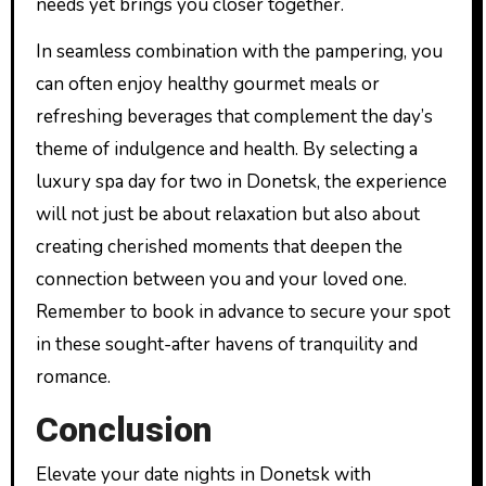
needs yet brings you closer together.
In seamless combination with the pampering, you
can often enjoy healthy gourmet meals or
refreshing beverages that complement the day’s
theme of indulgence and health. By selecting a
luxury spa day for two in Donetsk, the experience
will not just be about relaxation but also about
creating cherished moments that deepen the
connection between you and your loved one.
Remember to book in advance to secure your spot
in these sought-after havens of tranquility and
romance.
Conclusion
Elevate your date nights in Donetsk with