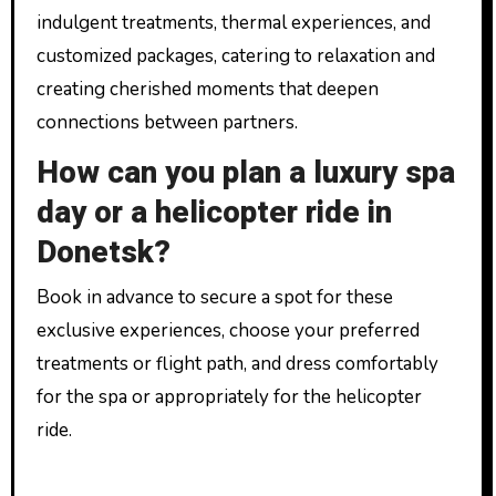
indulgent treatments, thermal experiences, and
customized packages, catering to relaxation and
creating cherished moments that deepen
connections between partners.
How can you plan a luxury spa
day or a helicopter ride in
Donetsk?
Book in advance to secure a spot for these
exclusive experiences, choose your preferred
treatments or flight path, and dress comfortably
for the spa or appropriately for the helicopter
ride.