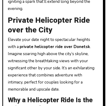
igniting a spark that’ll extend long beyond the
evening.
Private Helicopter Ride
over the City
Elevate your date night to spectacular heights
with a
private helicopter ride over Donetsk
.
Imagine soaring high above the city’s skyline,
witnessing the breathtaking views with your
significant other by your side. It’s an exhilarating
experience that combines adventure with
intimacy, perfect for couples looking for a
memorable and upscale date.
Why a Helicopter Ride Is the