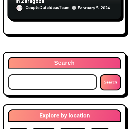
in Zaragoza
CoupleDateIdeasTeam
February 5, 2024
Search
Search
Explore by location