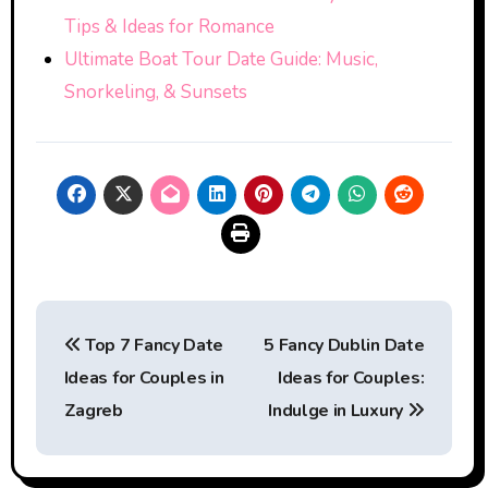
Tips & Ideas for Romance
Ultimate Boat Tour Date Guide: Music,
Snorkeling, & Sunsets
Post
Top 7 Fancy Date
5 Fancy Dublin Date
navigation
Ideas for Couples in
Ideas for Couples:
Zagreb
Indulge in Luxury