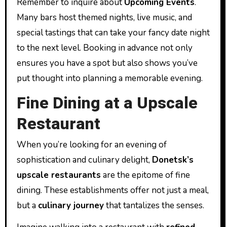
Remember to inquire about
Upcoming Events
.
Many bars host themed nights, live music, and
special tastings that can take your fancy date night
to the next level. Booking in advance not only
ensures you have a spot but also shows you’ve
put thought into planning a memorable evening.
Fine Dining at a Upscale
Restaurant
When you’re looking for an evening of
sophistication and culinary delight,
Donetsk’s
upscale restaurants
are the epitome of fine
dining. These establishments offer not just a meal,
but a
culinary journey
that tantalizes the senses.