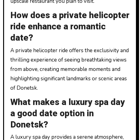
upscale restaurant you plan to visit.
How does a private helicopter
ride enhance a romantic
date?
A private helicopter ride offers the exclusivity and
thrilling experience of seeing breathtaking views
from above, creating memorable moments and
highlighting significant landmarks or scenic areas
of Donetsk.
What makes a luxury spa day
a good date option in
Donetsk?
A luxury spa day provides a serene atmosphere,