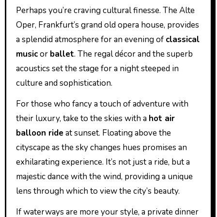
Perhaps you’re craving cultural finesse. The Alte
Oper, Frankfurt’s grand old opera house, provides
a splendid atmosphere for an evening of
classical
music
or
ballet
. The regal décor and the superb
acoustics set the stage for a night steeped in
culture and sophistication.
For those who fancy a touch of adventure with
their luxury, take to the skies with a
hot air
balloon ride
at sunset. Floating above the
cityscape as the sky changes hues promises an
exhilarating experience. It’s not just a ride, but a
majestic dance with the wind, providing a unique
lens through which to view the city’s beauty.
If waterways are more your style, a private dinner