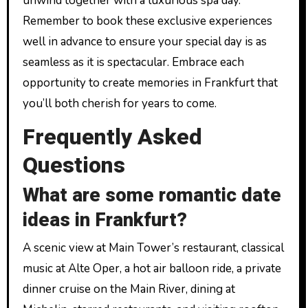
unwind together with a luxurious spa day.
Remember to book these exclusive experiences
well in advance to ensure your special day is as
seamless as it is spectacular. Embrace each
opportunity to create memories in Frankfurt that
you’ll both cherish for years to come.
Frequently Asked
Questions
What are some romantic date
ideas in Frankfurt?
A scenic view at Main Tower’s restaurant, classical
music at Alte Oper, a hot air balloon ride, a private
dinner cruise on the Main River, dining at