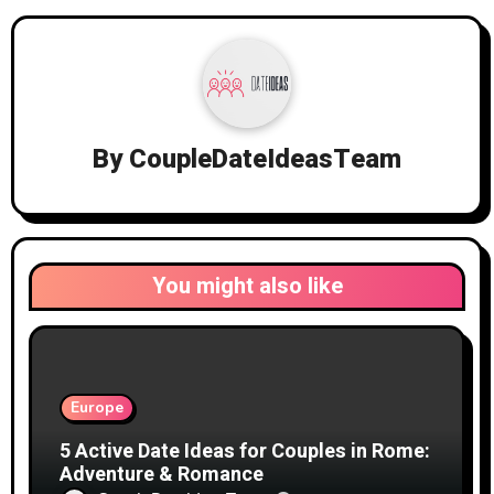
By
CoupleDateIdeasTeam
You might also like
Europe
5 Active Date Ideas for Couples in Rome:
Adventure & Romance