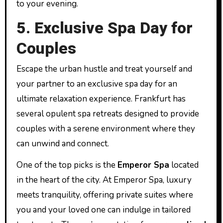
to your evening.
5. Exclusive Spa Day for
Couples
Escape the urban hustle and treat yourself and
your partner to an exclusive spa day for an
ultimate relaxation experience. Frankfurt has
several opulent spa retreats designed to provide
couples with a serene environment where they
can unwind and connect.
One of the top picks is the
Emperor Spa
located
in the heart of the city. At Emperor Spa, luxury
meets tranquility, offering private suites where
you and your loved one can indulge in tailored