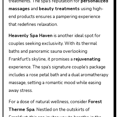
treatments. The spa’s reputation for
personalized
massages
and
beauty treatments
using high-
end products ensures a pampering experience
that redefines relaxation.
Heavenly Spa Haven
is another ideal spot for
couples seeking exclusivity. With its thermal
baths and panoramic sauna overlooking
Frankfurt’s skyline, it promises a
rejuvenating
experience. The spa’s signature couple’s package
includes a rose petal bath and a dual aromatherapy
massage, setting a romantic mood while easing
away stress.
For a dose of natural wellness, consider
Forest
Therme Spa
. Nestled on the outskirts of