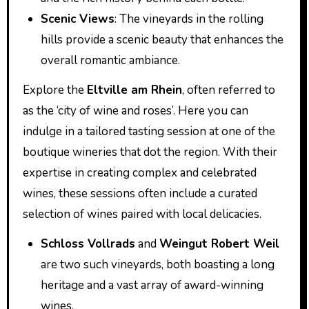
Scenic Views
: The vineyards in the rolling
hills provide a scenic beauty that enhances the
overall romantic ambiance.
Explore the
Eltville am Rhein
, often referred to
as the ‘city of wine and roses’. Here you can
indulge in a tailored tasting session at one of the
boutique wineries that dot the region. With their
expertise in creating complex and celebrated
wines, these sessions often include a curated
selection of wines paired with local delicacies.
Schloss Vollrads
and
Weingut Robert Weil
are two such vineyards, both boasting a long
heritage and a vast array of award-winning
wines.