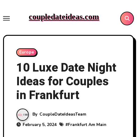
Skip
to
coupledateideas.com
content
Europe
10 Luxe Date Night
Ideas for Couples
in Frankfurt
By
CoupleDateIdeasTeam
February 5, 2024
#
Frankfurt Am Main