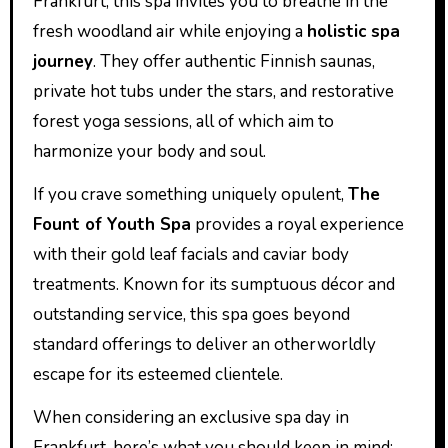
Frankfurt, this spa invites you to breathe in the
fresh woodland air while enjoying a
holistic spa
journey
. They offer authentic Finnish saunas,
private hot tubs under the stars, and restorative
forest yoga sessions, all of which aim to
harmonize your body and soul.
If you crave something uniquely opulent,
The
Fount of Youth Spa
provides a royal experience
with their gold leaf facials and caviar body
treatments. Known for its sumptuous décor and
outstanding service, this spa goes beyond
standard offerings to deliver an otherworldly
escape for its esteemed clientele.
When considering an exclusive spa day in
Frankfurt, here’s what you should keep in mind: