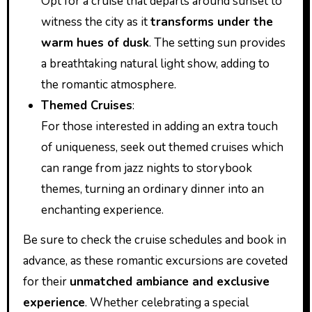
Opt for a cruise that departs around sunset to
witness the city as it
transforms under the
warm hues of dusk
. The setting sun provides
a breathtaking natural light show, adding to
the romantic atmosphere.
Themed Cruises
:
For those interested in adding an extra touch
of uniqueness, seek out themed cruises which
can range from jazz nights to storybook
themes, turning an ordinary dinner into an
enchanting experience.
Be sure to check the cruise schedules and book in
advance, as these romantic excursions are coveted
for their
unmatched ambiance and exclusive
experience
. Whether celebrating a special