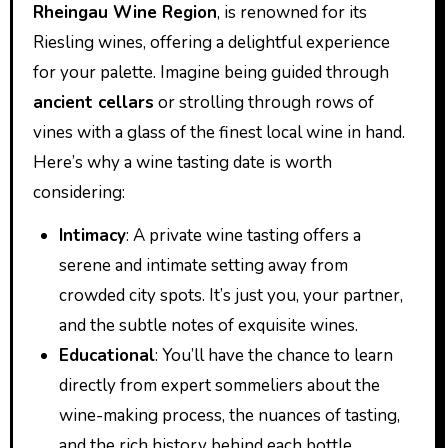
Rheingau Wine Region
, is renowned for its
Riesling wines, offering a delightful experience
for your palette. Imagine being guided through
ancient cellars
or strolling through rows of
vines with a glass of the finest local wine in hand.
Here’s why a wine tasting date is worth
considering:
Intimacy
: A private wine tasting offers a
serene and intimate setting away from
crowded city spots. It’s just you, your partner,
and the subtle notes of exquisite wines.
Educational
: You’ll have the chance to learn
directly from expert sommeliers about the
wine-making process, the nuances of tasting,
and the rich history behind each bottle.