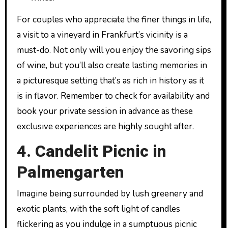
For couples who appreciate the finer things in life,
a visit to a vineyard in Frankfurt’s vicinity is a
must-do. Not only will you enjoy the savoring sips
of wine, but you’ll also create lasting memories in
a picturesque setting that’s as rich in history as it
is in flavor. Remember to check for availability and
book your private session in advance as these
exclusive experiences are highly sought after.
4. Candelit Picnic in
Palmengarten
Imagine being surrounded by lush greenery and
exotic plants, with the soft light of candles
flickering as you indulge in a sumptuous picnic