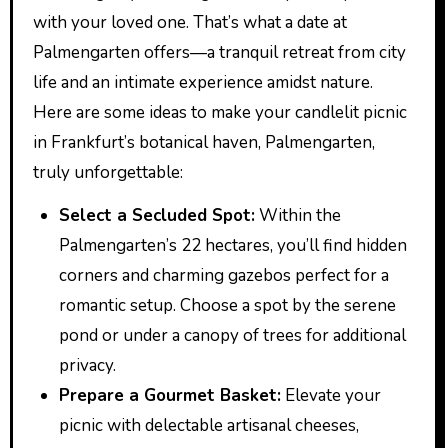
with your loved one. That’s what a date at
Palmengarten offers—a tranquil retreat from city
life and an intimate experience amidst nature.
Here are some ideas to make your candlelit picnic
in Frankfurt’s botanical haven, Palmengarten,
truly unforgettable:
Select a Secluded Spot:
Within the
Palmengarten’s 22 hectares, you’ll find hidden
corners and charming gazebos perfect for a
romantic setup. Choose a spot by the serene
pond or under a canopy of trees for additional
privacy.
Prepare a Gourmet Basket:
Elevate your
picnic with delectable artisanal cheeses,