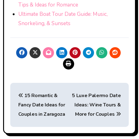
Tips & Ideas for Romance
Ultimate Boat Tour Date Guide: Music,
Snorkeling, & Sunsets
Post
15 Romantic &
5 Luxe Palermo Date
navigation
Fancy Date Ideas for
Ideas: Wine Tours &
Couples in Zaragoza
More for Couples