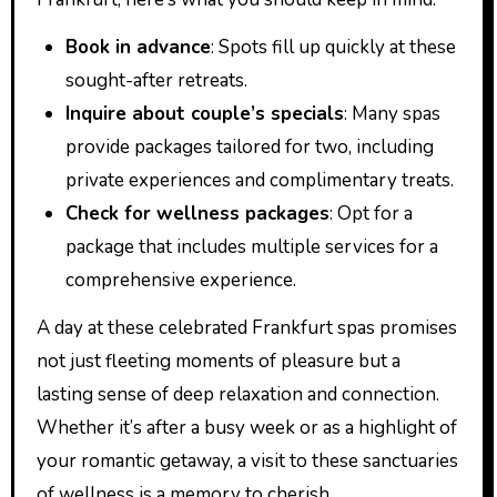
Book in advance
: Spots fill up quickly at these
sought-after retreats.
Inquire about couple’s specials
: Many spas
provide packages tailored for two, including
private experiences and complimentary treats.
Check for wellness packages
: Opt for a
package that includes multiple services for a
comprehensive experience.
A day at these celebrated Frankfurt spas promises
not just fleeting moments of pleasure but a
lasting sense of deep relaxation and connection.
Whether it’s after a busy week or as a highlight of
your romantic getaway, a visit to these sanctuaries
of wellness is a memory to cherish.