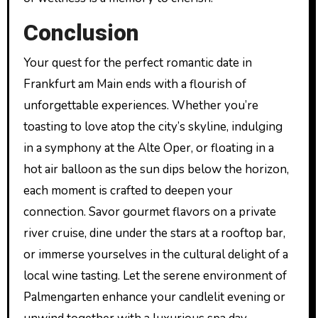
Conclusion
Your quest for the perfect romantic date in
Frankfurt am Main ends with a flourish of
unforgettable experiences. Whether you’re
toasting to love atop the city’s skyline, indulging
in a symphony at the Alte Oper, or floating in a
hot air balloon as the sun dips below the horizon,
each moment is crafted to deepen your
connection. Savor gourmet flavors on a private
river cruise, dine under the stars at a rooftop bar,
or immerse yourselves in the cultural delight of a
local wine tasting. Let the serene environment of
Palmengarten enhance your candlelit evening or