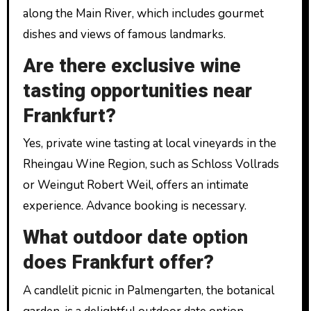
along the Main River, which includes gourmet
dishes and views of famous landmarks.
Are there exclusive wine
tasting opportunities near
Frankfurt?
Yes, private wine tasting at local vineyards in the
Rheingau Wine Region, such as Schloss Vollrads
or Weingut Robert Weil, offers an intimate
experience. Advance booking is necessary.
What outdoor date option
does Frankfurt offer?
A candlelit picnic in Palmengarten, the botanical