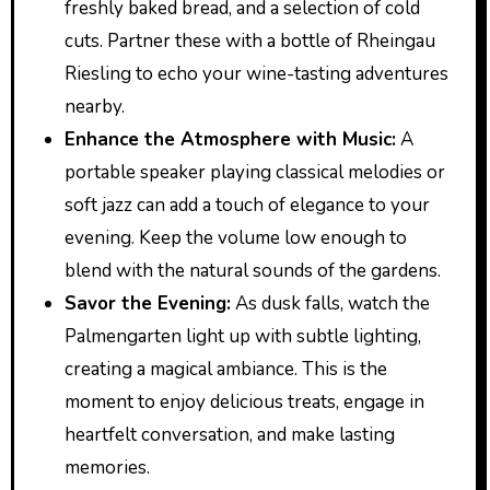
freshly baked bread, and a selection of cold
cuts. Partner these with a bottle of Rheingau
Riesling to echo your wine-tasting adventures
nearby.
Enhance the Atmosphere with Music:
A
portable speaker playing classical melodies or
soft jazz can add a touch of elegance to your
evening. Keep the volume low enough to
blend with the natural sounds of the gardens.
Savor the Evening:
As dusk falls, watch the
Palmengarten light up with subtle lighting,
creating a magical ambiance. This is the
moment to enjoy delicious treats, engage in
heartfelt conversation, and make lasting
memories.