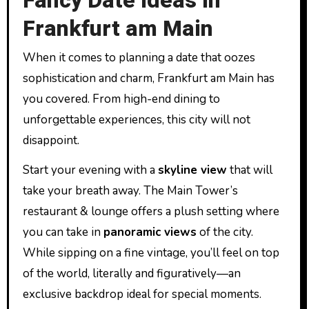
Fancy Date Ideas in
Frankfurt am Main
When it comes to planning a date that oozes
sophistication and charm, Frankfurt am Main has
you covered. From high-end dining to
unforgettable experiences, this city will not
disappoint.
Start your evening with a
skyline view
that will
take your breath away. The Main Tower’s
restaurant & lounge offers a plush setting where
you can take in
panoramic views
of the city.
While sipping on a fine vintage, you’ll feel on top
of the world, literally and figuratively—an
exclusive backdrop ideal for special moments.