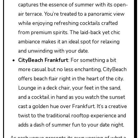
captures the essence of summer with its open-
air terrace. You’re treated to a panoramic view
while enjoying refreshing cocktails crafted
from premium spirits. The laid-back yet chic
ambiance makes it an ideal spot for relaxing
and unwinding with your date.
CityBeach Frankfurt
: For something a bit
more casual but no less enchanting, CityBeach
offers beach flair right in the heart of the city.
Lounge in a deck chair, your feet in the sand,
and a cocktail in hand as you watch the sunset
cast a golden hue over Frankfurt. It’s a creative
twist to the traditional rooftop experience and
adds a dash of summer fun to your date night.