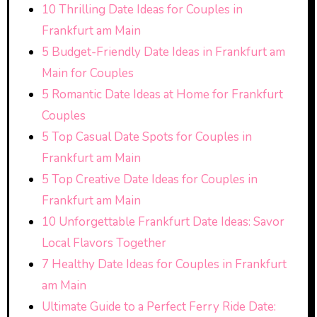
10 Thrilling Date Ideas for Couples in
Frankfurt am Main
5 Budget-Friendly Date Ideas in Frankfurt am
Main for Couples
5 Romantic Date Ideas at Home for Frankfurt
Couples
5 Top Casual Date Spots for Couples in
Frankfurt am Main
5 Top Creative Date Ideas for Couples in
Frankfurt am Main
10 Unforgettable Frankfurt Date Ideas: Savor
Local Flavors Together
7 Healthy Date Ideas for Couples in Frankfurt
am Main
Ultimate Guide to a Perfect Ferry Ride Date: