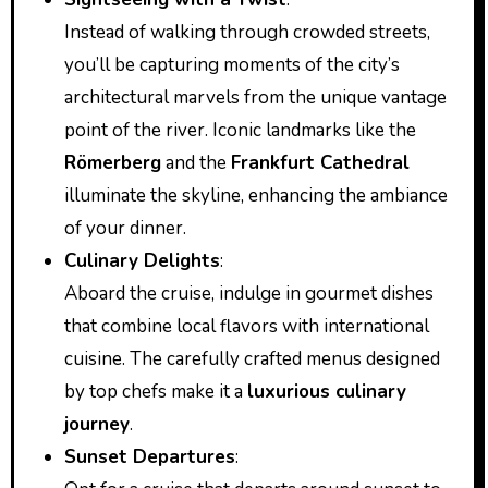
Instead of walking through crowded streets,
you’ll be capturing moments of the city’s
architectural marvels from the unique vantage
point of the river. Iconic landmarks like the
Römerberg
and the
Frankfurt Cathedral
illuminate the skyline, enhancing the ambiance
of your dinner.
Culinary Delights
:
Aboard the cruise, indulge in gourmet dishes
that combine local flavors with international
cuisine. The carefully crafted menus designed
by top chefs make it a
luxurious culinary
journey
.
Sunset Departures
: