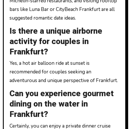
Michelin-starred restaurants, and visiting rooftop
bars like Luna Bar or CityBeach Frankfurt are all
suggested romantic date ideas.
Is there a unique airborne
activity for couples in
Frankfurt?
Yes, a hot air balloon ride at sunset is
recommended for couples seeking an
adventurous and unique perspective of Frankfurt.
Can you experience gourmet
dining on the water in
Frankfurt?
Certainly, you can enjoy a private dinner cruise