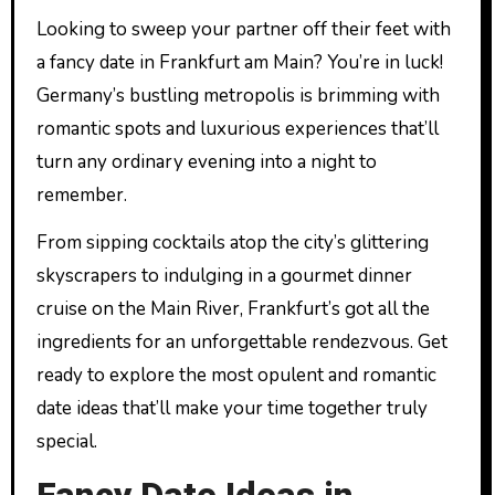
Looking to sweep your partner off their feet with
a fancy date in Frankfurt am Main? You’re in luck!
Germany’s bustling metropolis is brimming with
romantic spots and luxurious experiences that’ll
turn any ordinary evening into a night to
remember.
From sipping cocktails atop the city’s glittering
skyscrapers to indulging in a gourmet dinner
cruise on the Main River, Frankfurt’s got all the
ingredients for an unforgettable rendezvous. Get
ready to explore the most opulent and romantic
date ideas that’ll make your time together truly
special.