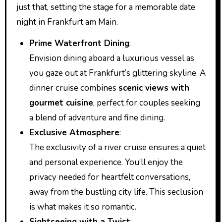
just that, setting the stage for a memorable date
night in Frankfurt am Main.
Prime Waterfront Dining
:
Envision dining aboard a luxurious vessel as
you gaze out at Frankfurt’s glittering skyline. A
dinner cruise combines
scenic views with
gourmet cuisine
, perfect for couples seeking
a blend of adventure and fine dining.
Exclusive Atmosphere
:
The exclusivity of a river cruise ensures a quiet
and personal experience. You’ll enjoy the
privacy needed for heartfelt conversations,
away from the bustling city life. This seclusion
is what makes it so romantic.
Sightseeing with a Twist
: