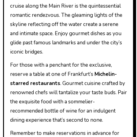
cruise along the Main River is the quintessential
romantic rendezvous. The gleaming lights of the
skyline reflecting off the water create a serene
and intimate space. Enjoy gourmet dishes as you
glide past famous landmarks and under the city’s
iconic bridges.
For those with a penchant for the exclusive,
reserve a table at one of Frankfurt’s
Michelin-
starred restaurants
. Gourmet cuisine crafted by
renowned chefs will tantalize your taste buds. Pair
the exquisite food with a sommelier-
recommended bottle of wine for an indulgent
dining experience that’s second to none.
Remember to make reservations in advance for