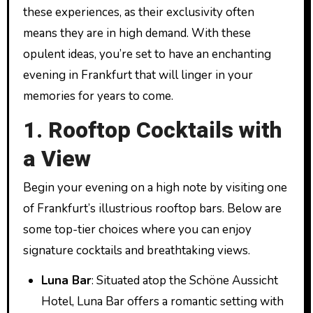
these experiences, as their exclusivity often
means they are in high demand. With these
opulent ideas, you’re set to have an enchanting
evening in Frankfurt that will linger in your
memories for years to come.
1. Rooftop Cocktails with
a View
Begin your evening on a high note by visiting one
of Frankfurt’s illustrious rooftop bars. Below are
some top-tier choices where you can enjoy
signature cocktails and breathtaking views.
Luna Bar
: Situated atop the Schöne Aussicht
Hotel, Luna Bar offers a romantic setting with