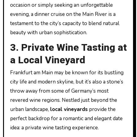
occasion or simply seeking an unforgettable
evening, a dinner cruise on the Main River is a
testament to the city’s capacity to blend natural
beauty with urban sophistication.
3. Private Wine Tasting at
a Local Vineyard
Frankfurt am Main may be known for its bustling
city life and modern skyline, but it’s also a stone’s
throw away from some of Germany’s most
revered wine regions. Nestled just beyond the
urban landscape,
local vineyards
provide the
perfect backdrop for a romantic and elegant date
idea: a private wine tasting experience.