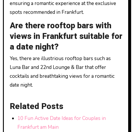
ensuring a romantic experience at the exclusive
spots recommended in Frankfurt.
Are there rooftop bars with
views in Frankfurt suitable for
a date night?
Yes, there are illustrious rooftop bars such as
Luna Bar and 22nd Lounge & Bar that offer
cocktails and breathtaking views for a romantic
date night.
Related Posts
10 Fun Active Date Ideas for Couples in
Frankfurt am Main