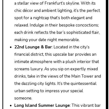
a stellar view of Frankfurt’s skyline. With its
chic décor and ambient lighting, it’s the perfect
spot for a nightcap that’s both elegant and
relaxed. Indulge in their bespoke concoctions;
each drink reflects the bar’s sophisticated flair,
making your date night memorable.
22nd Lounge & Bar
: Located in the city’s
financial district, this upscale bar provides an
intimate atmosphere with a plush interior that
screams luxury. As you sip on expertly mixed
drinks, take in the views of the Main Tower and
the dazzling city lights. It’s the quintessential
urban setting to impress your special
someone.
Long Island Summer Lounge
: This vibrant bar