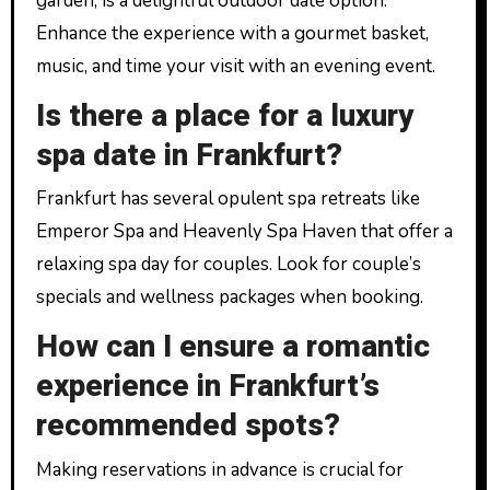
garden, is a delightful outdoor date option.
Enhance the experience with a gourmet basket,
music, and time your visit with an evening event.
Is there a place for a luxury
spa date in Frankfurt?
Frankfurt has several opulent spa retreats like
Emperor Spa and Heavenly Spa Haven that offer a
relaxing spa day for couples. Look for couple’s
specials and wellness packages when booking.
How can I ensure a romantic
experience in Frankfurt’s
recommended spots?
Making reservations in advance is crucial for