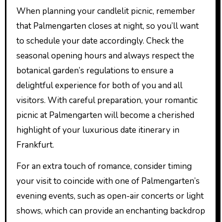
When planning your candlelit picnic, remember
that Palmengarten closes at night, so you’ll want
to schedule your date accordingly. Check the
seasonal opening hours and always respect the
botanical garden’s regulations to ensure a
delightful experience for both of you and all
visitors. With careful preparation, your romantic
picnic at Palmengarten will become a cherished
highlight of your luxurious date itinerary in
Frankfurt.
For an extra touch of romance, consider timing
your visit to coincide with one of Palmengarten’s
evening events, such as open-air concerts or light
shows, which can provide an enchanting backdrop