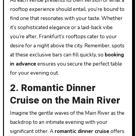
As each venue presents its own version of what a
rooftop experience should entail, you’re bound to
find one that resonates with your taste. Whether
it’s sophisticated elegance or a laid-back vibe
you’re after, Frankfurt’s rooftops cater to your
desire for a night above the city. Remember, spots
at these exclusive bars can fill quickly, so
booking
in advance
ensures you secure the perfect table
for your evening out.
2. Romantic Dinner
Cruise on the Main River
Imagine the gentle waves of the Main River as the
backdrop to an intimate evening with your
significant other. A
romantic dinner cruise
offers