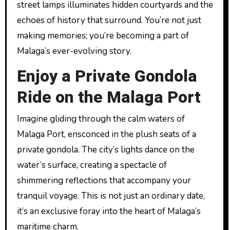
street lamps illuminates hidden courtyards and the
echoes of history that surround. You’re not just
making memories; you’re becoming a part of
Malaga’s ever-evolving story.
Enjoy a Private Gondola
Ride on the Malaga Port
Imagine gliding through the calm waters of
Malaga Port, ensconced in the plush seats of a
private gondola. The city’s lights dance on the
water’s surface, creating a spectacle of
shimmering reflections that accompany your
tranquil voyage. This is not just an ordinary date,
it’s an exclusive foray into the heart of Malaga’s
maritime charm.