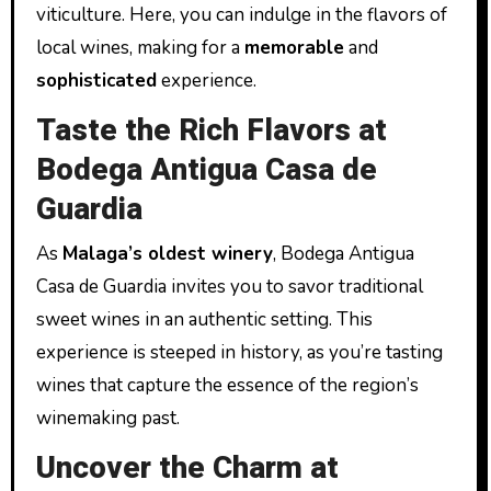
viticulture. Here, you can indulge in the flavors of
local wines, making for a
memorable
and
sophisticated
experience.
Taste the Rich Flavors at
Bodega Antigua Casa de
Guardia
As
Malaga’s oldest winery
, Bodega Antigua
Casa de Guardia invites you to savor traditional
sweet wines in an authentic setting. This
experience is steeped in history, as you’re tasting
wines that capture the essence of the region’s
winemaking past.
Uncover the Charm at