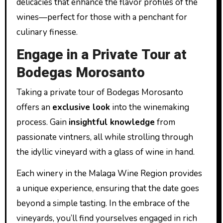
delicacies that enhance the flavor profiles of the
wines—perfect for those with a penchant for
culinary finesse.
Engage in a Private Tour at
Bodegas Morosanto
Taking a private tour of Bodegas Morosanto
offers an
exclusive look
into the winemaking
process. Gain
insightful knowledge
from
passionate vintners, all while strolling through
the idyllic vineyard with a glass of wine in hand.
Each winery in the Malaga Wine Region provides
a unique experience, ensuring that the date goes
beyond a simple tasting. In the embrace of the
vineyards, you’ll find yourselves engaged in rich