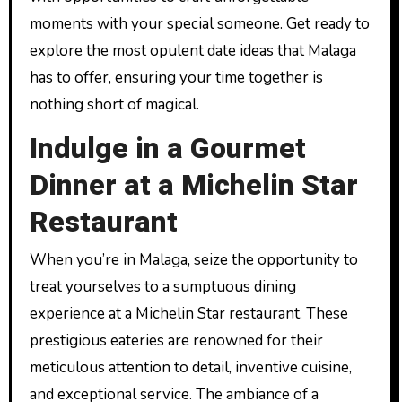
moments with your special someone. Get ready to
explore the most opulent date ideas that Malaga
has to offer, ensuring your time together is
nothing short of magical.
Indulge in a Gourmet
Dinner at a Michelin Star
Restaurant
When you’re in Malaga, seize the opportunity to
treat yourselves to a sumptuous dining
experience at a Michelin Star restaurant. These
prestigious eateries are renowned for their
meticulous attention to detail, inventive cuisine,
and exceptional service. The ambiance of a