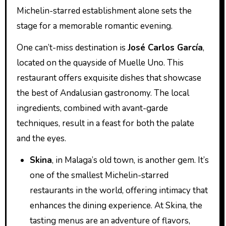
Michelin-starred establishment alone sets the
stage for a memorable romantic evening.
One can’t-miss destination is
José Carlos García
,
located on the quayside of Muelle Uno. This
restaurant offers exquisite dishes that showcase
the best of Andalusian gastronomy. The local
ingredients, combined with avant-garde
techniques, result in a feast for both the palate
and the eyes.
Skina
, in Malaga’s old town, is another gem. It’s
one of the smallest Michelin-starred
restaurants in the world, offering intimacy that
enhances the dining experience. At Skina, the
tasting menus are an adventure of flavors,