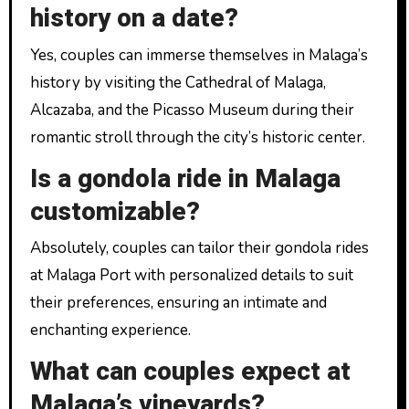
history on a date?
Yes, couples can immerse themselves in Malaga’s
history by visiting the Cathedral of Malaga,
Alcazaba, and the Picasso Museum during their
romantic stroll through the city’s historic center.
Is a gondola ride in Malaga
customizable?
Absolutely, couples can tailor their gondola rides
at Malaga Port with personalized details to suit
their preferences, ensuring an intimate and
enchanting experience.
What can couples expect at
Malaga’s vineyards?