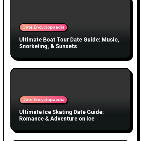
Date Encyclopaedia
Ultimate Boat Tour Date Guide: Music,
Snorkeling, & Sunsets
Date Encyclopaedia
Ultimate Ice Skating Date Guide:
Romance & Adventure on Ice