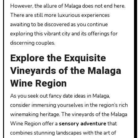
However, the allure of Malaga does not end here.
There are still more luxurious experiences
awaiting to be discovered as you continue
exploring this vibrant city and its offerings for
discerning couples.
Explore the Exquisite
Vineyards of the Malaga
Wine Region
As you seek out fancy date ideas in Malaga,
consider immersing yourselves in the region’s rich
winemaking heritage. The vineyards of the Malaga
Wine Region offer a
sensory adventure
that
combines stunning landscapes with the art of