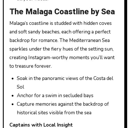
The Malaga Coastline by Sea
Malaga’s coastline is studded with hidden coves
and soft sandy beaches, each offering a perfect
backdrop for romance. The Mediterranean Sea
sparkles under the fiery hues of the setting sun,
creating Instagram-worthy moments you’ll want
to treasure forever.
Soak in the panoramic views of the Costa del
Sol
Anchor for a swim in secluded bays
Capture memories against the backdrop of
historical sites visible from the sea
Captains with Local Insight