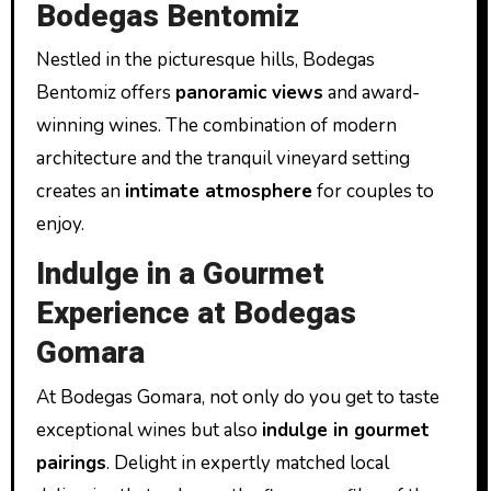
Bodegas Bentomiz
Nestled in the picturesque hills, Bodegas
Bentomiz offers
panoramic views
and award-
winning wines. The combination of modern
architecture and the tranquil vineyard setting
creates an
intimate atmosphere
for couples to
enjoy.
Indulge in a Gourmet
Experience at Bodegas
Gomara
At Bodegas Gomara, not only do you get to taste
exceptional wines but also
indulge in gourmet
pairings
. Delight in expertly matched local