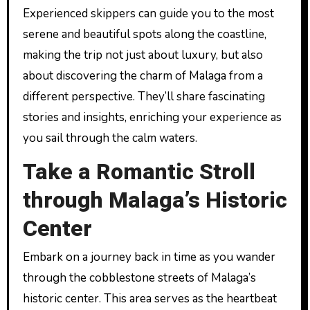
Experienced skippers can guide you to the most
serene and beautiful spots along the coastline,
making the trip not just about luxury, but also
about discovering the charm of Malaga from a
different perspective. They’ll share fascinating
stories and insights, enriching your experience as
you sail through the calm waters.
Take a Romantic Stroll
through Malaga’s Historic
Center
Embark on a journey back in time as you wander
through the cobblestone streets of Malaga’s
historic center. This area serves as the heartbeat