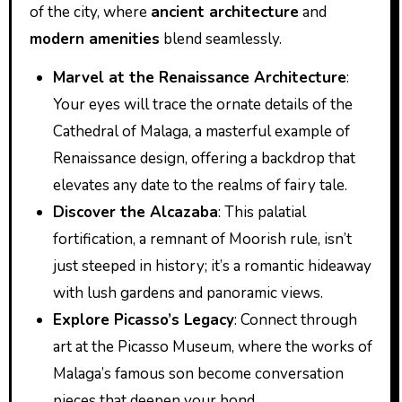
of the city, where
ancient architecture
and
modern amenities
blend seamlessly.
Marvel at the Renaissance Architecture
:
Your eyes will trace the ornate details of the
Cathedral of Malaga, a masterful example of
Renaissance design, offering a backdrop that
elevates any date to the realms of fairy tale.
Discover the Alcazaba
: This palatial
fortification, a remnant of Moorish rule, isn’t
just steeped in history; it’s a romantic hideaway
with lush gardens and panoramic views.
Explore Picasso’s Legacy
: Connect through
art at the Picasso Museum, where the works of
Malaga’s famous son become conversation
pieces that deepen your bond.