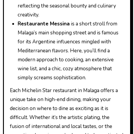
reflecting the seasonal bounty and culinary
creativity.
Restaurante Messina
is a short stroll from
Malaga’s main shopping street and is famous
for its Argentine influences mingled with
Mediterranean flavors. Here, you’ll find a
modern approach to cooking, an extensive
wine list, and a chic, cozy atmosphere that
simply screams sophistication.
Each Michelin Star restaurant in Malaga offers a
unique take on high-end dining, making your
decision on where to dine as exciting as it is
difficult. Whether it’s the artistic plating, the
fusion of international and local tastes, or the