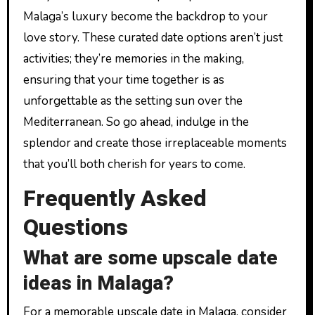
Malaga’s luxury become the backdrop to your
love story. These curated date options aren’t just
activities; they’re memories in the making,
ensuring that your time together is as
unforgettable as the setting sun over the
Mediterranean. So go ahead, indulge in the
splendor and create those irreplaceable moments
that you’ll both cherish for years to come.
Frequently Asked
Questions
What are some upscale date
ideas in Malaga?
For a memorable upscale date in Malaga, consider