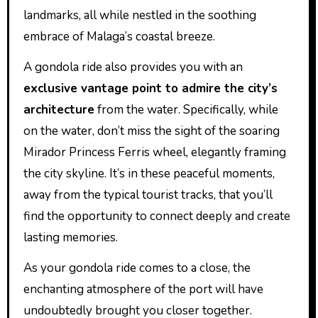
landmarks, all while nestled in the soothing
embrace of Malaga’s coastal breeze.
A gondola ride also provides you with an
exclusive vantage point to admire the city’s
architecture
from the water. Specifically, while
on the water, don’t miss the sight of the soaring
Mirador Princess Ferris wheel, elegantly framing
the city skyline. It’s in these peaceful moments,
away from the typical tourist tracks, that you’ll
find the opportunity to connect deeply and create
lasting memories.
As your gondola ride comes to a close, the
enchanting atmosphere of the port will have
undoubtedly brought you closer together.