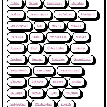
Dublin
Genoa
Goeteborg
Houston
Krakow
Krasnoyarsk
Las Vegas
Liverpool
Los Angeles
Lviv
Madrid
Malaga
Marseille
Miami
Minneapolis
Naples
Odessa
Oslo
Philadelphia
Phoenix
Portland
Queens
Riverside
Sacramento
San Antonio
San Diego
San Francisco
San Juan
Sarajevo
Seattle
Sevilla
St. Louis
Tampa
Turin
Valencia
Volgograd
Washington
Zagreb