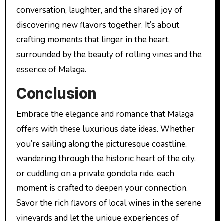
conversation, laughter, and the shared joy of
discovering new flavors together. It’s about
crafting moments that linger in the heart,
surrounded by the beauty of rolling vines and the
essence of Malaga.
Conclusion
Embrace the elegance and romance that Malaga
offers with these luxurious date ideas. Whether
you’re sailing along the picturesque coastline,
wandering through the historic heart of the city,
or cuddling on a private gondola ride, each
moment is crafted to deepen your connection.
Savor the rich flavors of local wines in the serene
vineyards and let the unique experiences of