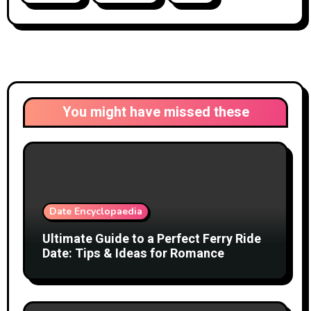
You might have missed these
Date Encyclopaedia
Ultimate Guide to a Perfect Ferry Ride
Date: Tips & Ideas for Romance