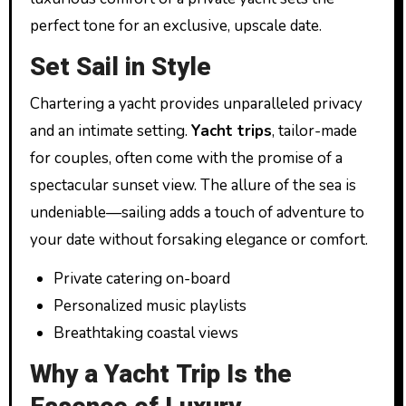
perfect tone for an exclusive, upscale date.
Set Sail in Style
Chartering a yacht provides unparalleled privacy
and an intimate setting.
Yacht trips
, tailor-made
for couples, often come with the promise of a
spectacular sunset view. The allure of the sea is
undeniable—sailing adds a touch of adventure to
your date without forsaking elegance or comfort.
Private catering on-board
Personalized music playlists
Breathtaking coastal views
Why a Yacht Trip Is the