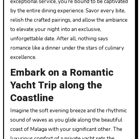
exceptional service, you’re bound to be captivated
by the entire dining experience. Savor every bite,
relish the crafted pairings, and allow the ambiance
to elevate your night into an exclusive,
unforgettable date. After all, nothing says
romance like a dinner under the stars of culinary
excellence.
Embark on a Romantic
Yacht Trip along the
Coastline
Imagine the soft evening breeze and the rhythmic
sound of waves as you glide along the beautiful
coast of Malaga with your significant other. The
luxurious comfort of a private yacht sets the