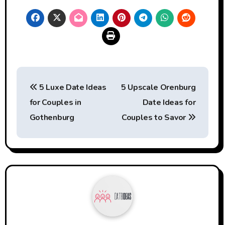
Post
5 Luxe Date Ideas
5 Upscale Orenburg
navigation
for Couples in
Date Ideas for
Gothenburg
Couples to Savor