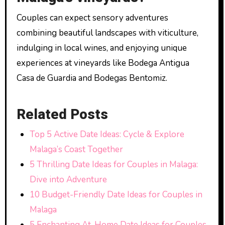
Couples can expect sensory adventures
combining beautiful landscapes with viticulture,
indulging in local wines, and enjoying unique
experiences at vineyards like Bodega Antigua
Casa de Guardia and Bodegas Bentomiz.
Related Posts
Top 5 Active Date Ideas: Cycle & Explore
Malaga’s Coast Together
5 Thrilling Date Ideas for Couples in Malaga:
Dive into Adventure
10 Budget-Friendly Date Ideas for Couples in
Malaga
5 Enchanting At-Home Date Ideas for Couples