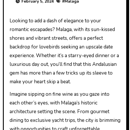
February 5, 2024
#
Malaga
Looking to add a dash of elegance to your
romantic escapades? Malaga, with its sun-kissed
shores and vibrant streets, offers a perfect
backdrop for lovebirds seeking an upscale date
experience. Whether it’s a starry-eyed dinner or a
luxurious day out, you’ll find that this Andalusian
gem has more than a few tricks up its sleeve to
make your heart skip a beat.
Imagine sipping on fine wine as you gaze into
each other’s eyes, with Malaga’s historic
architecture setting the scene. From gourmet
dining to exclusive yacht trips, the city is brimming
with opportunities to craft unforgettable