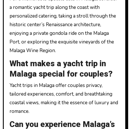
a romantic yacht trip along the coast with
personalized catering, taking a stroll through the
historic center’s Renaissance architecture,
enjoying a private gondola ride on the Malaga
Port, or exploring the exquisite vineyards of the
Malaga Wine Region.
What makes a yacht trip in
Malaga special for couples?
Yacht trips in Malaga offer couples privacy,
tailored experiences, comfort, and breathtaking
coastal views, making it the essence of luxury and
romance.
Can you experience Malaga’s