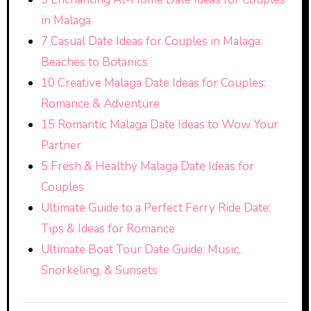
in Malaga
7 Casual Date Ideas for Couples in Malaga:
Beaches to Botanics
10 Creative Malaga Date Ideas for Couples:
Romance & Adventure
15 Romantic Malaga Date Ideas to Wow Your
Partner
5 Fresh & Healthy Malaga Date Ideas for
Couples
Ultimate Guide to a Perfect Ferry Ride Date:
Tips & Ideas for Romance
Ultimate Boat Tour Date Guide: Music,
Snorkeling, & Sunsets