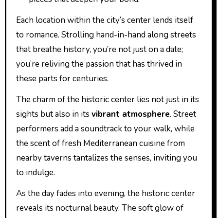
Each location within the city’s center lends itself
to romance. Strolling hand-in-hand along streets
that breathe history, you’re not just on a date;
you’re reliving the passion that has thrived in
these parts for centuries.
The charm of the historic center lies not just in its
sights but also in its
vibrant atmosphere
. Street
performers add a soundtrack to your walk, while
the scent of fresh Mediterranean cuisine from
nearby taverns tantalizes the senses, inviting you
to indulge.
As the day fades into evening, the historic center
reveals its nocturnal beauty. The soft glow of