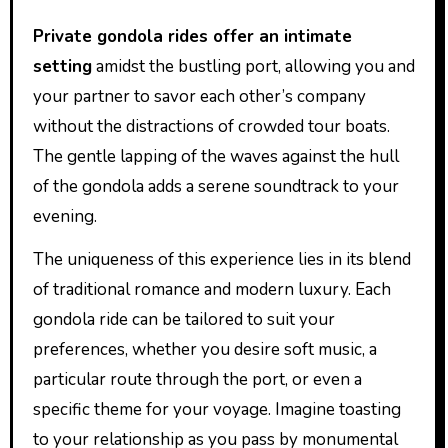
Private gondola rides offer an intimate
setting
amidst the bustling port, allowing you and
your partner to savor each other’s company
without the distractions of crowded tour boats.
The gentle lapping of the waves against the hull
of the gondola adds a serene soundtrack to your
evening.
The uniqueness of this experience lies in its blend
of traditional romance and modern luxury. Each
gondola ride can be tailored to suit your
preferences, whether you desire soft music, a
particular route through the port, or even a
specific theme for your voyage. Imagine toasting
to your relationship as you pass by monumental