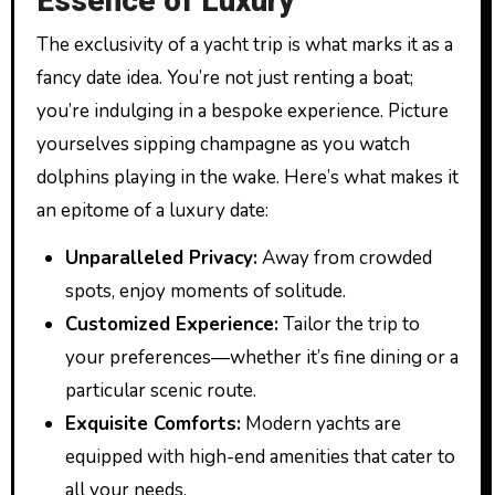
Essence of Luxury
The exclusivity of a yacht trip is what marks it as a
fancy date idea. You’re not just renting a boat;
you’re indulging in a bespoke experience. Picture
yourselves sipping champagne as you watch
dolphins playing in the wake. Here’s what makes it
an epitome of a luxury date:
Unparalleled Privacy:
Away from crowded
spots, enjoy moments of solitude.
Customized Experience:
Tailor the trip to
your preferences—whether it’s fine dining or a
particular scenic route.
Exquisite Comforts:
Modern yachts are
equipped with high-end amenities that cater to
all your needs.