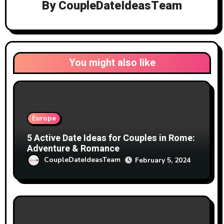
By
CoupleDateIdeasTeam
You might also like
Europe
5 Active Date Ideas for Couples in Rome:
Adventure & Romance
CoupleDateIdeasTeam
February 5, 2024