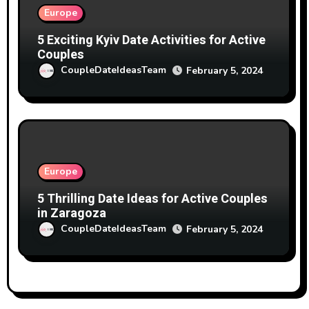
Europe
5 Exciting Kyiv Date Activities for Active
Couples
CoupleDateIdeasTeam
February 5, 2024
Europe
5 Thrilling Date Ideas for Active Couples
in Zaragoza
CoupleDateIdeasTeam
February 5, 2024