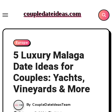
Skip
to
coupledateideas.com
content
Europe
5 Luxury Malaga
Date Ideas for
Couples: Yachts,
Vineyards & More
By
CoupleDateIdeasTeam