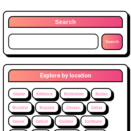
Search
Search
Explore by location
Atlanta
Baltimore
Birmingham
Boston
Brooklyn
Brussels
Chicago
Dallas
Denver
Detroit
Donetsk
Dortmund