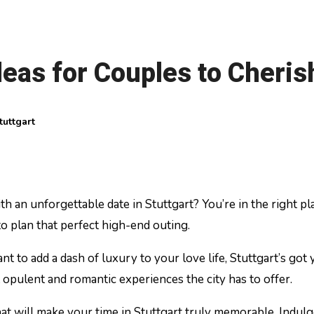
deas for Couples to Cheris
tuttgart
to plan that perfect high-end outing.
nt to add a dash of luxury to your love life, Stuttgart’s g
 opulent and romantic experiences the city has to offer.
that will make your time in Stuttgart truly memorable. Indulg