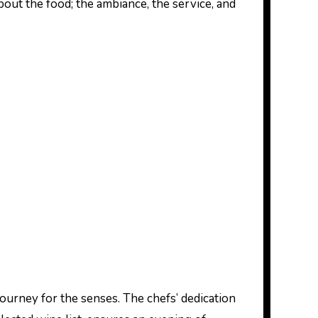
about the food; the ambiance, the service, and
journey for the senses. The chefs’ dedication