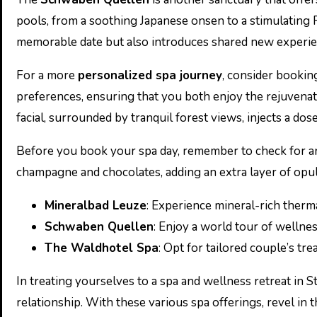
pools, from a soothing Japanese onsen to a stimulating F
memorable date but also introduces shared new experie
For a more
personalized spa journey
, consider bookin
preferences, ensuring that you both enjoy the rejuvenat
facial, surrounded by tranquil forest views, injects a dos
Before you book your spa day, remember to check for an
champagne and chocolates, adding an extra layer of opul
Mineralbad Leuze
: Experience mineral-rich therma
Schwaben Quellen
: Enjoy a world tour of wellnes
The Waldhotel Spa
: Opt for tailored couple’s tr
In treating yourselves to a spa and wellness retreat in S
relationship. With these various spa offerings, revel in