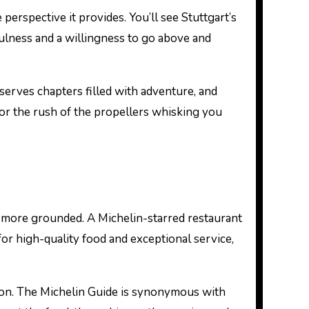
 perspective it provides. You’ll see Stuttgart’s
ulness and a willingness to go above and
serves chapters filled with adventure, and
for the rush of the propellers whisking you
t more grounded. A Michelin-starred restaurant
 for high-quality food and exceptional service,
ation. The Michelin Guide is synonymous with