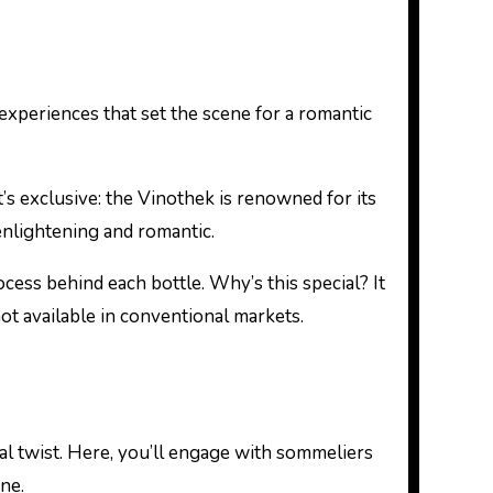
 experiences that set the scene for a romantic
it’s exclusive: the Vinothek is renowned for its
enlightening and romantic.
cess behind each bottle. Why’s this special? It
not available in conventional markets.
l twist. Here, you’ll engage with sommeliers
ne.