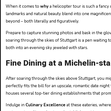
When it comes to
why
a helicopter tour is such a fancy 
landmarks and natural beauty blend into one magnificent
beyond – both literally and figuratively.
Prepare to capture stunning photos and bask in the glow 
soaring through the skies of Stuttgart is a pen waiting 
both into an evening sky jeweled with stars.
Fine Dining at a Michelin-st
After soaring through the skies above Stuttgart, you mi
perfectly fits the bill for an upscale, romantic date nigh
houses several top-tier dining establishments that prom
Indulge in
Culinary Excellence
at these eateries, where