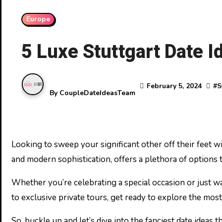
Europe
5 Luxe Stuttgart Date I
February 5, 2024
#
S
By
CoupleDateIdeasTeam
Looking to sweep your significant other off their feet with an unforgettable date in Stuttgart? You’re in the right place! Stuttgart, with its blend of cultural charm
and modern sophistication, offers a plethora of options 
Whether you’re celebrating a special occasion or just wa
to exclusive private tours, get ready to explore the most
So, buckle up and let’s dive into the fanciest date ideas 