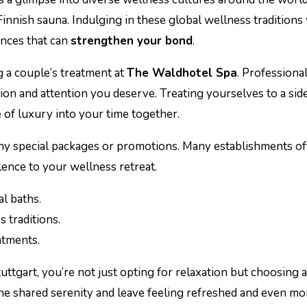
innish sauna. Indulging in these global wellness traditions
nces that can
strengthen your bond
.
g a couple’s treatment at
The Waldhotel Spa
. Professiona
ion and attention you deserve. Treating yourselves to a sid
e of luxury into your time together.
y special packages or promotions. Many establishments offe
ence to your wellness retreat.
l baths.
s traditions.
eatments.
tuttgart, you’re not just opting for relaxation but choosing 
 the shared serenity and leave feeling refreshed and even m