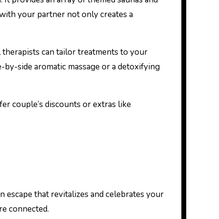
 with your partner not only creates a
l therapists can tailor treatments to your
e-by-side aromatic massage or a detoxifying
r couple’s discounts or extras like
an escape that revitalizes and celebrates your
ore connected.