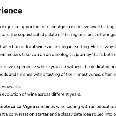
rience
n exquisite opportunity to indulge in exclusive wine tasting
plore the sophisticated palate of the region’s best offerings.
d selection of local wines in an elegant setting. Here’s why 
 sommeliers take you on an oenological journey that’s both 
mmersive experience where you can witness the dedicated pro
ds and finishes with a tasting of their finest wines, often 
t vineyards.
e evolution of wine across different years.
Enoteca La Vigna
combines wine tasting with an educationa
t a conversation starter and a classy date idea rolled into o