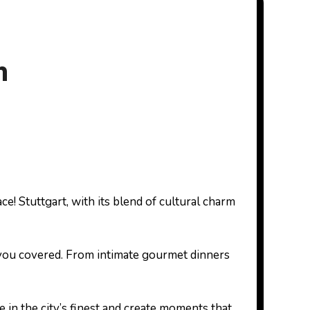
h
ot you covered. From intimate gourmet dinners
e in the city’s finest and create moments that