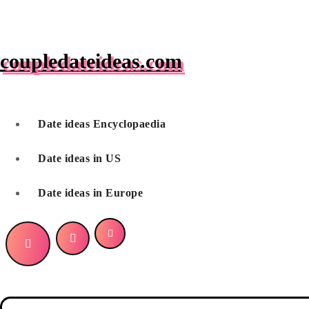
Skip
to
content
coupledateideas.com
Date ideas Encyclopaedia
Date ideas in US
Date ideas in Europe