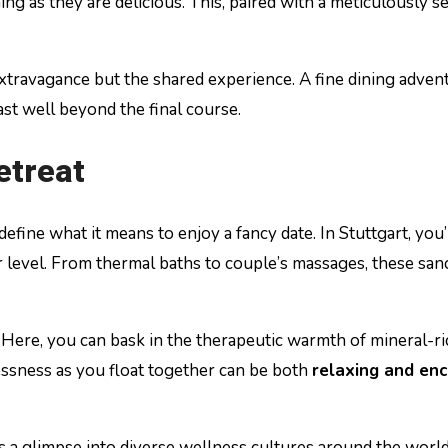
nning as they are delicious. This, paired with a meticulously 
travagance but the shared experience. A fine dining adventur
ast well beyond the final course.
etreat
ine what it means to enjoy a fancy date. In Stuttgart, you’l
evel. From thermal baths to couple’s massages, these sanctu
. Here, you can bask in the therapeutic warmth of mineral-ri
essness as you float together can be both
relaxing and en
s a glimpse into diverse wellness cultures around the world