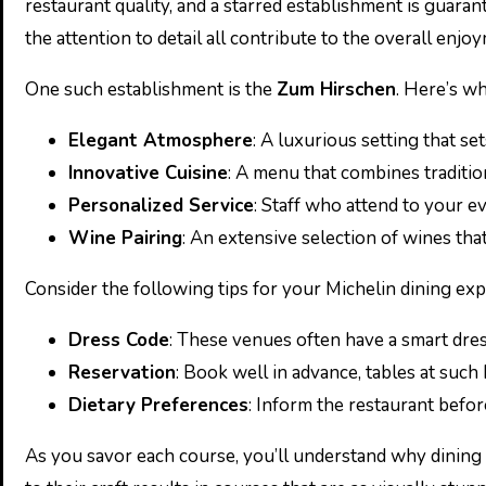
restaurant quality, and a starred establishment is guarant
the attention to detail all contribute to the overall enjo
One such establishment is the
Zum Hirschen
. Here’s wh
Elegant Atmosphere
: A luxurious setting that set
Innovative Cuisine
: A menu that combines traditio
Personalized Service
: Staff who attend to your e
Wine Pairing
: An extensive selection of wines th
Consider the following tips for your Michelin dining exp
Dress Code
: These venues often have a smart dres
Reservation
: Book well in advance, tables at such
Dietary Preferences
: Inform the restaurant befor
As you savor each course, you’ll understand why dining a