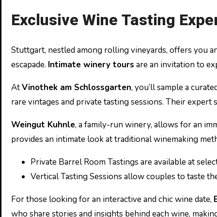
Exclusive Wine Tasting Expe
Stuttgart, nestled among rolling vineyards, offers you a
escapade.
Intimate winery tours
are an invitation to ex
At
Vinothek am Schlossgarten
, you’ll sample a curate
rare vintages and private tasting sessions. Their expert
Weingut Kuhnle
, a family-run winery, allows for an i
provides an intimate look at traditional winemaking metho
Private Barrel Room Tastings are available at selec
Vertical Tasting Sessions allow couples to taste th
For those looking for an interactive and chic wine date,
who share stories and insights behind each wine, making i