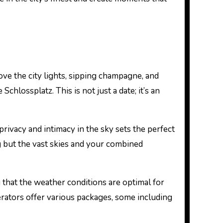
ove the city lights, sipping champagne, and
lossplatz. This is not just a date; it’s an
rivacy and intimacy in the sky sets the perfect
ng but the vast skies and your combined
 that the weather conditions are optimal for
perators offer various packages, some including