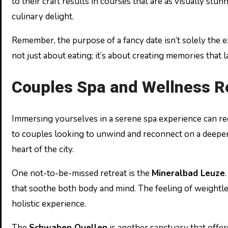
to their craft results in courses that are as visually stu
culinary delight.
Remember, the purpose of a fancy date isn’t solely the ex
not just about eating; it’s about creating memories that l
Couples Spa and Wellness R
Immersing yourselves in a serene spa experience can redef
to couples looking to unwind and reconnect on a deeper l
heart of the city.
One not-to-be-missed retreat is the
Mineralbad Leuze
that soothe both body and mind. The feeling of weightl
holistic experience.
The
Schwaben Quellen
is another sanctuary that offer