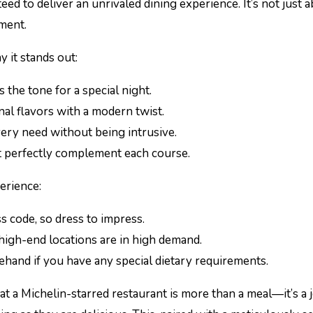
eed to deliver an unrivaled dining experience. It’s not just 
yment.
y it stands out:
s the tone for a special night.
nal flavors with a modern twist.
very need without being intrusive.
at perfectly complement each course.
erience:
s code, so dress to impress.
 high-end locations are in high demand.
ehand if you have any special dietary requirements.
t a Michelin-starred restaurant is more than a meal—it’s a 