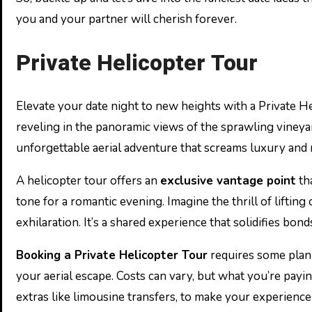
you and your partner will cherish forever.
Private Helicopter Tour
Elevate your date night to new heights with a Private He
reveling in the panoramic views of the sprawling vineyar
unforgettable aerial adventure that screams luxury and
A helicopter tour offers an
exclusive vantage point
tha
tone for a romantic evening. Imagine the thrill of lifti
exhilaration. It’s a shared experience that solidifies bon
Booking a Private Helicopter Tour
requires some plann
your aerial escape. Costs can vary, but what you’re payi
extras like limousine transfers, to make your experience