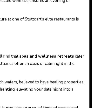
selected wine list, ensures an evening of
e at one of Stuttgart’s elite restaurants is
l find that
spas and wellness retreats
cater
aries offer an oasis of calm right in the
ch waters, believed to have healing properties
chanting
, elevating your date night into a
. It provides an array of themed saunas and