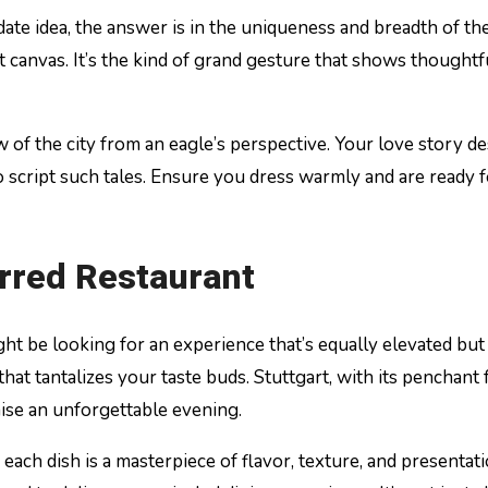
date idea, the answer is in the uniqueness and breadth of the
 canvas. It’s the kind of grand gesture that shows thoughtf
of the city from an eagle’s perspective. Your love story de
to script such tales. Ensure you dress warmly and are ready 
arred Restaurant
ght be looking for an experience that’s equally elevated bu
t that tantalizes your taste buds. Stuttgart, with its penchant
ise an unforgettable evening.
 each dish is a masterpiece of flavor, texture, and present