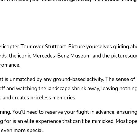
licopter Tour over Stuttgart. Picture yourselves gliding ab
ds, the iconic Mercedes-Benz Museum, and the picturesque Sch
 romance.
t is unmatched by any ground-based activity. The sense of p
ng off and watching the landscape shrink away, leaving nothi
ds and creates priceless memories.
ing. You’ll need to reserve your flight in advance, ensuring
ng for is an elite experience that can’t be mimicked. Most o
 even more special.