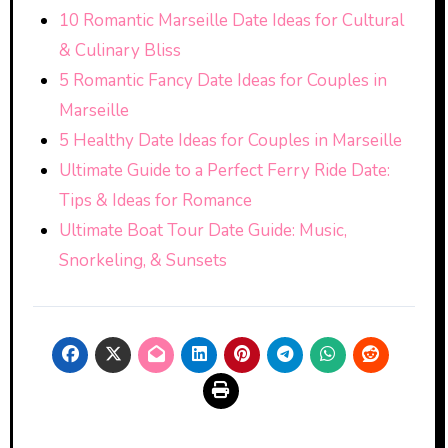
10 Romantic Marseille Date Ideas for Cultural
& Culinary Bliss
5 Romantic Fancy Date Ideas for Couples in
Marseille
5 Healthy Date Ideas for Couples in Marseille
Ultimate Guide to a Perfect Ferry Ride Date:
Tips & Ideas for Romance
Ultimate Boat Tour Date Guide: Music,
Snorkeling, & Sunsets