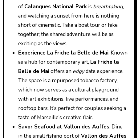
of
Calanques National Park
is
breathtaking
,
and watching a sunset from here is nothing
short of cinematic. Take a boat tour or hike
together; the shared adventure will be as
exciting as the views.
Experience La Friche la Belle de Mai
: Known
as a hub for contemporary art,
La Friche la
Belle de Mai
offers an
edgy
date experience.
The space is a repurposed tobacco factory,
which now serves as a cultural playground
with art exhibitions, live performances, and
rooftop bars. It’s perfect for couples seeking a
taste of Marseille’s creative flair.
Savor Seafood at Vallon des Auffes
: Dine
in the small fishing port of
Vallon des Auffes