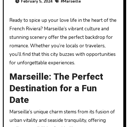
February 5, 2024
#
Marseille
Ready to spice up your love life in the heart of the
French Riviera? Marseille’s vibrant culture and
stunning scenery offer the perfect backdrop for
romance. Whether you’re locals or travelers,
you’ll find that this city buzzes with opportunities
for unforgettable experiences.
Marseille: The Perfect
Destination for a Fun
Date
Marseille’s unique charm stems from its fusion of
urban vitality and seaside tranquility, offering