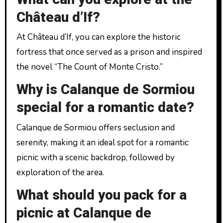
Château d’If?
At Château d’If, you can explore the historic
fortress that once served as a prison and inspired
the novel “The Count of Monte Cristo.”
Why is Calanque de Sormiou
special for a romantic date?
Calanque de Sormiou offers seclusion and
serenity, making it an ideal spot for a romantic
picnic with a scenic backdrop, followed by
exploration of the area.
What should you pack for a
picnic at Calanque de