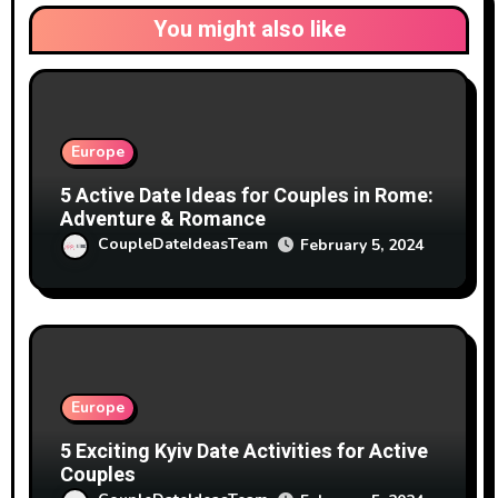
You might also like
Europe
5 Active Date Ideas for Couples in Rome:
Adventure & Romance
CoupleDateIdeasTeam
February 5, 2024
Europe
5 Exciting Kyiv Date Activities for Active
Couples