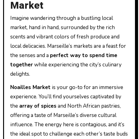
Market
Imagine wandering through a bustling local
market, hand in hand, surrounded by the rich
scents and vibrant colors of fresh produce and
local delicacies. Marseille’s markets are a feast for
the senses and a
perfect way to spend time
together
while experiencing the city’s culinary
delights.
Noailles Market
is your go-to for an immersive
experience. You’ll find yourselves captivated by
the
array of spices
and North African pastries,
offering a taste of Marseille’s diverse cultural
influence. The energy here is contagious, and it’s
the ideal spot to challenge each other’s taste buds