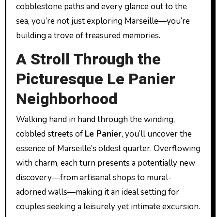
cobblestone paths and every glance out to the
sea, you’re not just exploring Marseille—you’re
building a trove of treasured memories.
A Stroll Through the
Picturesque Le Panier
Neighborhood
Walking hand in hand through the winding,
cobbled streets of
Le Panier
, you’ll uncover the
essence of Marseille’s oldest quarter. Overflowing
with charm, each turn presents a potentially new
discovery—from artisanal shops to mural-
adorned walls—making it an ideal setting for
couples seeking a leisurely yet intimate excursion.