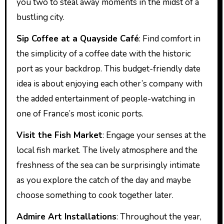
you two to steal away moments in the midst of a
bustling city.
Sip Coffee at a Quayside Café
: Find comfort in
the simplicity of a coffee date with the historic
port as your backdrop. This budget-friendly date
idea is about enjoying each other’s company with
the added entertainment of people-watching in
one of France’s most iconic ports.
Visit the Fish Market
: Engage your senses at the
local fish market. The lively atmosphere and the
freshness of the sea can be surprisingly intimate
as you explore the catch of the day and maybe
choose something to cook together later.
Admire Art Installations
: Throughout the year,