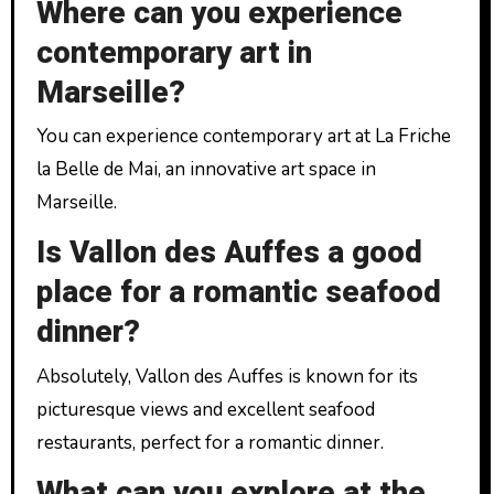
Where can you experience
contemporary art in
Marseille?
You can experience contemporary art at La Friche
la Belle de Mai, an innovative art space in
Marseille.
Is Vallon des Auffes a good
place for a romantic seafood
dinner?
Absolutely, Vallon des Auffes is known for its
picturesque views and excellent seafood
restaurants, perfect for a romantic dinner.
What can you explore at the