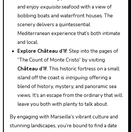
and enjoy
exquisite
seafood with a view of
bobbing boats and waterfront houses. The
scenery delivers a quintessential
Mediterranean experience that’s both intimate
and local.
Explore Château d’If
: Step into the pages of
“The Count of Monte Cristo” by visiting
Château d’If
. This historic fortress on a small
island off the coast is
intriguing
, offering a
blend of history, mystery, and panoramic sea
views. It’s an escape from the ordinary that will
leave you both with plenty to talk about.
By engaging with Marseille’s vibrant culture and
stunning landscapes, you’re bound to find a date