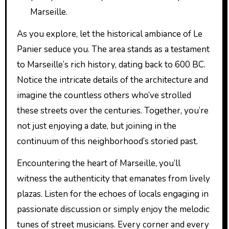
Marseille.
As you explore, let the historical ambiance of Le
Panier seduce you. The area stands as a testament
to Marseille’s rich history, dating back to 600 BC.
Notice the intricate details of the architecture and
imagine the countless others who’ve strolled
these streets over the centuries. Together, you’re
not just enjoying a date, but joining in the
continuum of this neighborhood’s storied past.
Encountering the heart of Marseille, you’ll
witness the authenticity that emanates from lively
plazas. Listen for the echoes of locals engaging in
passionate discussion or simply enjoy the melodic
tunes of street musicians. Every corner and every