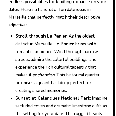
endless possibilities for kindling romance on your
dates. Here’s a handful of fun date ideas in
Marseille that perfectly match their descriptive
adjectives:
Stroll through Le Panier
: As the oldest
district in Marseille,
Le Panier
brims with
romantic ambience. Wind through narrow
streets, admire the colorful buildings, and
experience the rich cultural tapestry that
makes it
enchanting
. This historical quarter
promises a quaint backdrop perfect for
creating shared memories.
Sunset at Calanques National Park
: Imagine
secluded coves and dramatic limestone cliffs as
the setting for your date. The rugged beauty