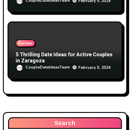
CoupleDateIdeasTeam
February 5, 2024
Europe
5 Thrilling Date Ideas for Active Couples
in Zaragoza
CoupleDateIdeasTeam
February 5, 2024
Search