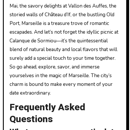
Mai, the savory delights at Vallon des Auffes, the
storied walls of Château d’If, or the bustling Old
Port, Marseille is a treasure trove of romantic
escapades. And let’s not forget the idyllic picnic at
Calanque de Sormiou—it’s the quintessential
blend of natural beauty and local flavors that will
surely add a special touch to your time together.
So go ahead, explore, savor, and immerse
yourselves in the magic of Marseille. The city’s
charm is bound to make every moment of your
date extraordinary.
Frequently Asked
Questions