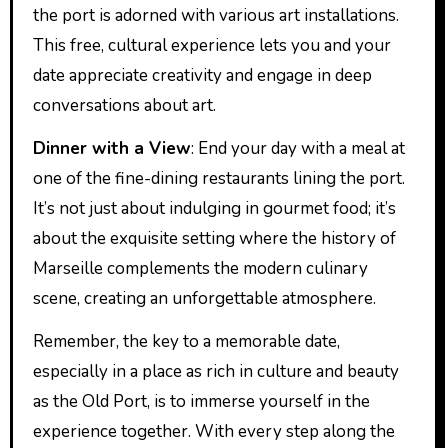
the port is adorned with various art installations.
This free, cultural experience lets you and your
date appreciate creativity and engage in deep
conversations about art.
Dinner with a View
: End your day with a meal at
one of the fine-dining restaurants lining the port.
It’s not just about indulging in gourmet food; it’s
about the exquisite setting where the history of
Marseille complements the modern culinary
scene, creating an unforgettable atmosphere.
Remember, the key to a memorable date,
especially in a place as rich in culture and beauty
as the Old Port, is to immerse yourself in the
experience together. With every step along the