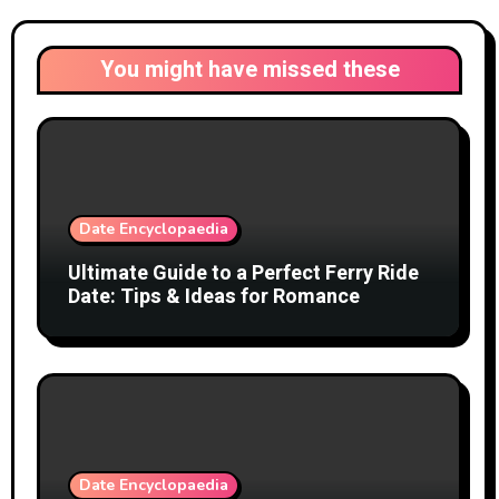
You might have missed these
Date Encyclopaedia
Ultimate Guide to a Perfect Ferry Ride
Date: Tips & Ideas for Romance
Date Encyclopaedia