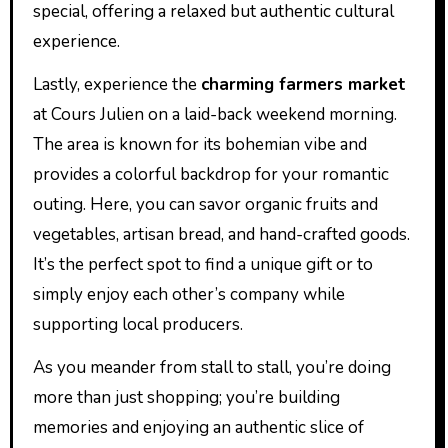
special, offering a relaxed but authentic cultural
experience.
Lastly, experience the
charming farmers market
at Cours Julien on a laid-back weekend morning.
The area is known for its bohemian vibe and
provides a colorful backdrop for your romantic
outing. Here, you can savor organic fruits and
vegetables, artisan bread, and hand-crafted goods.
It’s the perfect spot to find a unique gift or to
simply enjoy each other’s company while
supporting local producers.
As you meander from stall to stall, you’re doing
more than just shopping; you’re building
memories and enjoying an authentic slice of