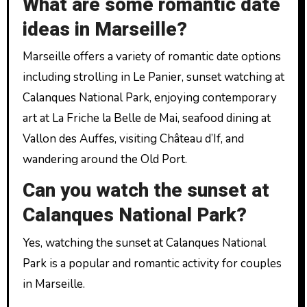
What are some romantic date
ideas in Marseille?
Marseille offers a variety of romantic date options
including strolling in Le Panier, sunset watching at
Calanques National Park, enjoying contemporary
art at La Friche la Belle de Mai, seafood dining at
Vallon des Auffes, visiting Château d’If, and
wandering around the Old Port.
Can you watch the sunset at
Calanques National Park?
Yes, watching the sunset at Calanques National
Park is a popular and romantic activity for couples
in Marseille.