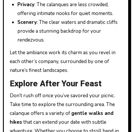
Privacy
: The calanques are less crowded,
offering intimate nooks for quiet moments.
Scenery
: The clear waters and dramatic cliffs
provide a stunning backdrop for your
rendezvous.
Let the ambiance work its charm as you revel in
each other’s company, surrounded by one of
nature’s finest landscapes.
Explore After Your Feast
Don’t rush off once you’ve savored your picnic.
Take time to explore the surrounding area. The
calanque offers a variety of
gentle walks and
hikes
that can extend your date with subtle
adventure. Whether you choose to stroll hand in