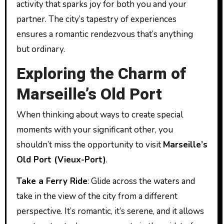
activity that sparks joy for both you and your
partner. The city’s tapestry of experiences
ensures a romantic rendezvous that’s anything
but ordinary.
Exploring the Charm of
Marseille’s Old Port
When thinking about ways to create special
moments with your significant other, you
shouldn’t miss the opportunity to visit
Marseille’s
Old Port (Vieux-Port)
.
Take a Ferry Ride
: Glide across the waters and
take in the view of the city from a different
perspective. It’s romantic, it’s serene, and it allows