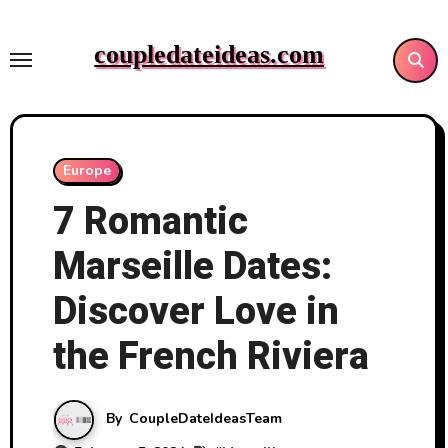
Skip
to
coupledateideas.com
content
Europe
7 Romantic
Marseille Dates:
Discover Love in
the French Riviera
By
CoupleDateIdeasTeam