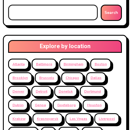
Search
Explore by location
Atlanta
Baltimore
Birmingham
Boston
Brooklyn
Brussels
Chicago
Dallas
Denver
Detroit
Donetsk
Dortmund
Dublin
Genoa
Goeteborg
Houston
Krakow
Krasnoyarsk
Las Vegas
Liverpool