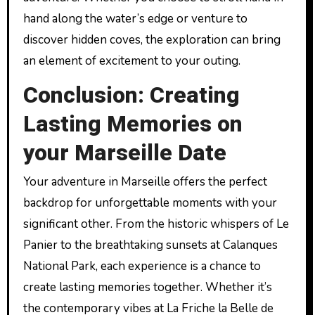
hand along the water’s edge or venture to
discover hidden coves, the exploration can bring
an element of excitement to your outing.
Conclusion: Creating
Lasting Memories on
your Marseille Date
Your adventure in Marseille offers the perfect
backdrop for unforgettable moments with your
significant other. From the historic whispers of Le
Panier to the breathtaking sunsets at Calanques
National Park, each experience is a chance to
create lasting memories together. Whether it’s
the contemporary vibes at La Friche la Belle de