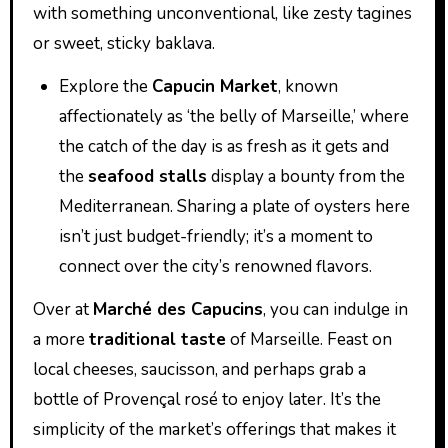
with something unconventional, like zesty tagines
or sweet, sticky baklava.
Explore the
Capucin Market
, known
affectionately as ‘the belly of Marseille,’ where
the catch of the day is as fresh as it gets and
the
seafood stalls
display a bounty from the
Mediterranean. Sharing a plate of oysters here
isn’t just budget-friendly; it’s a moment to
connect over the city’s renowned flavors.
Over at
Marché des Capucins
, you can indulge in
a more
traditional taste
of Marseille. Feast on
local cheeses, saucisson, and perhaps grab a
bottle of Provençal rosé to enjoy later. It’s the
simplicity of the market’s offerings that makes it