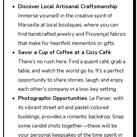
Discover Local Artisanal Craftsmanship
:
Immerse yourself in the creative spirit of
Marseille at local boutiques, where you can
find handcrafted jewelry and Provençal fabrics
that make for heartfelt mementos or gifts.
Savor a Cup of Coffee at a Cozy Café
:
There’s no rush here. Find a quaint café, grab a
table, and watch the world go by. It’s a perfect
opportunity to share stories, laugh, and enjoy
each other’s company in a low-key setting.
Photographic Opportunities
: Le Panier, with
its vibrant street art and pastel-colored
buildings, provides a romantic backdrop. Snap
some candid shots together—these will be
your personal keepsakes of the time spent in