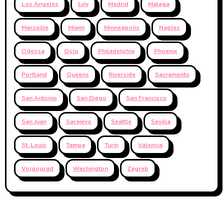
Los Angeles
Lviv
Madrid
Malaga
Marseille
Miami
Minneapolis
Naples
Odessa
Oslo
Philadelphia
Phoenix
Portland
Queens
Riverside
Sacramento
San Antonio
San Diego
San Francisco
San Juan
Sarajevo
Seattle
Sevilla
St. Louis
Tampa
Turin
Valencia
Volgograd
Washington
Zagreb