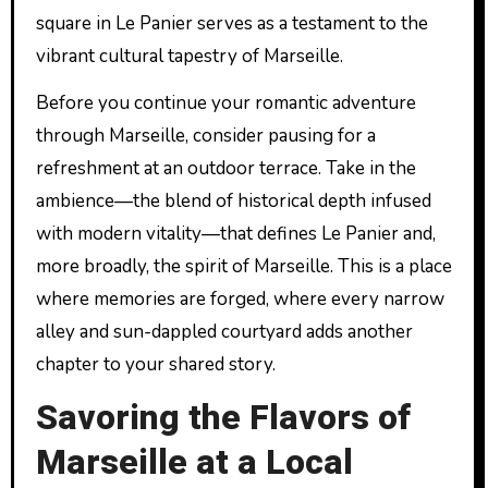
square in Le Panier serves as a testament to the
vibrant cultural tapestry of Marseille.
Before you continue your romantic adventure
through Marseille, consider pausing for a
refreshment at an outdoor terrace. Take in the
ambience—the blend of historical depth infused
with modern vitality—that defines Le Panier and,
more broadly, the spirit of Marseille. This is a place
where memories are forged, where every narrow
alley and sun-dappled courtyard adds another
chapter to your shared story.
Savoring the Flavors of
Marseille at a Local