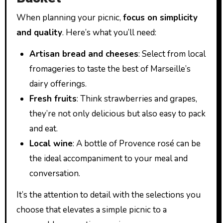
When planning your picnic,
focus on simplicity
and quality
. Here’s what you’ll need:
Artisan bread and cheeses
: Select from local
fromageries to taste the best of Marseille’s
dairy offerings.
Fresh fruits
: Think strawberries and grapes,
they’re not only delicious but also easy to pack
and eat.
Local wine
: A bottle of Provence rosé can be
the ideal accompaniment to your meal and
conversation.
It’s the attention to detail with the selections you
choose that elevates a simple picnic to a