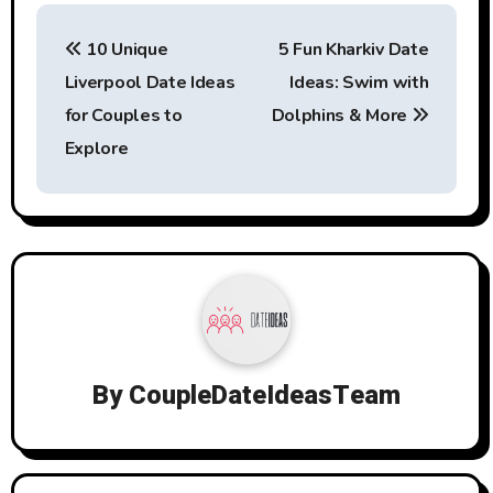
Post
10 Unique
5 Fun Kharkiv Date
navigation
Liverpool Date Ideas
Ideas: Swim with
for Couples to
Dolphins & More
Explore
By
CoupleDateIdeasTeam