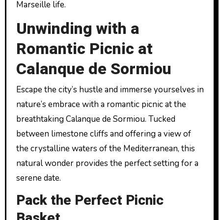
Marseille life.
Unwinding with a
Romantic Picnic at
Calanque de Sormiou
Escape the city’s hustle and immerse yourselves in
nature’s embrace with a romantic picnic at the
breathtaking Calanque de Sormiou. Tucked
between limestone cliffs and offering a view of
the crystalline waters of the Mediterranean, this
natural wonder provides the perfect setting for a
serene date.
Pack the Perfect Picnic
Basket