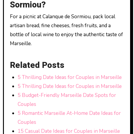
Sormiou?
For a picnic at Calanque de Sormiou, pack local
artisan bread, fine cheeses, fresh fruits, and a
bottle of local wine to enjoy the authentic taste of
Marseille.
Related Posts
5 Thrilling Date Ideas for Couples in Marseille
5 Thrilling Date Ideas for Couples in Marseille
5 Budget-Friendly Marseille Date Spots for
Couples
5 Romantic Marseille At-Home Date Ideas for
Couples
15 Casual Date Ideas for Couples in Marseille