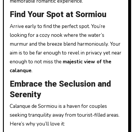
memorable romantic experience.
Find Your Spot at Sormiou
Arrive early to find the perfect spot. You’re
looking for a cozy nook where the water’s
murmur and the breeze blend harmoniously. Your
aim is to be far enough to revel in privacy yet near
enough to not miss the
majestic view of the
calanque
.
Embrace the Seclusion and
Serenity
Calanque de Sormiou is a haven for couples
seeking tranquility away from tourist-filled areas.
Here’s why you’ll love it: