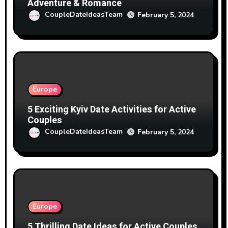
Adventure & Romance
CoupleDateIdeasTeam
February 5, 2024
Europe
5 Exciting Kyiv Date Activities for Active
Couples
CoupleDateIdeasTeam
February 5, 2024
Europe
5 Thrilling Date Ideas for Active Couples