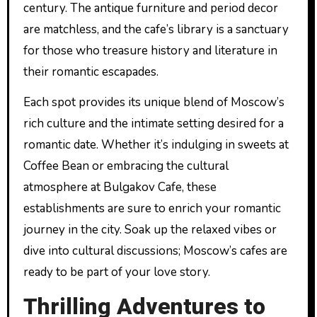
century. The antique furniture and period decor
are matchless, and the cafe’s library is a sanctuary
for those who treasure history and literature in
their romantic escapades.
Each spot provides its unique blend of Moscow’s
rich culture and the intimate setting desired for a
romantic date. Whether it’s indulging in sweets at
Coffee Bean or embracing the cultural
atmosphere at Bulgakov Cafe, these
establishments are sure to enrich your romantic
journey in the city. Soak up the relaxed vibes or
dive into cultural discussions; Moscow’s cafes are
ready to be part of your love story.
Thrilling Adventures to