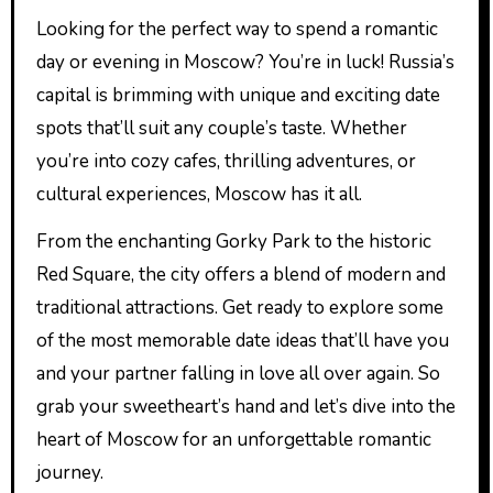
Looking for the perfect way to spend a romantic
day or evening in Moscow? You’re in luck! Russia’s
capital is brimming with unique and exciting date
spots that’ll suit any couple’s taste. Whether
you’re into cozy cafes, thrilling adventures, or
cultural experiences, Moscow has it all.
From the enchanting Gorky Park to the historic
Red Square, the city offers a blend of modern and
traditional attractions. Get ready to explore some
of the most memorable date ideas that’ll have you
and your partner falling in love all over again. So
grab your sweetheart’s hand and let’s dive into the
heart of Moscow for an unforgettable romantic
journey.