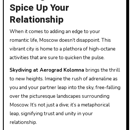
Spice Up Your
Relationship
When it comes to adding an edge to your
romantic life, Moscow doesn’t disappoint. This
vibrant city is home to a plethora of high-octane
activities that are sure to quicken the pulse.
Skydiving at Aerograd Kolomna
brings the thrill
to new heights. Imagine the rush of adrenaline as
you and your partner leap into the sky, free-falling
over the picturesque landscapes surrounding
Moscow. It’s not just a dive; it’s a metaphorical
leap, signifying trust and unity in your
relationship.