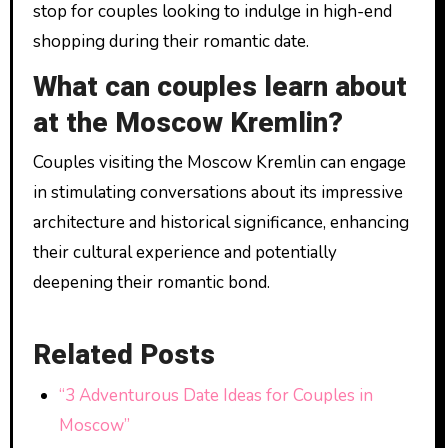
stop for couples looking to indulge in high-end
shopping during their romantic date.
What can couples learn about
at the Moscow Kremlin?
Couples visiting the Moscow Kremlin can engage
in stimulating conversations about its impressive
architecture and historical significance, enhancing
their cultural experience and potentially
deepening their romantic bond.
Related Posts
“3 Adventurous Date Ideas for Couples in
Moscow”