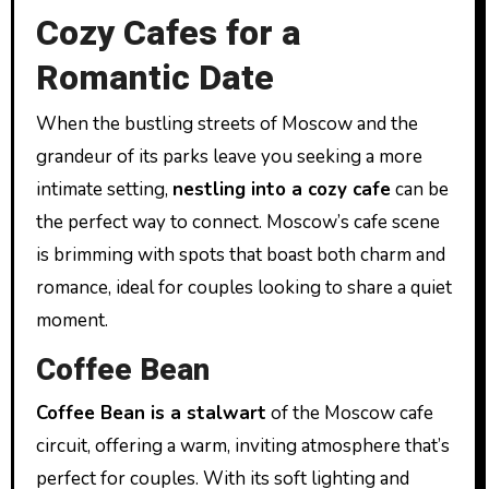
Cozy Cafes for a
Romantic Date
When the bustling streets of Moscow and the
grandeur of its parks leave you seeking a more
intimate setting,
nestling into a cozy cafe
can be
the perfect way to connect. Moscow’s cafe scene
is brimming with spots that boast both charm and
romance, ideal for couples looking to share a quiet
moment.
Coffee Bean
Coffee Bean is a stalwart
of the Moscow cafe
circuit, offering a warm, inviting atmosphere that’s
perfect for couples. With its soft lighting and