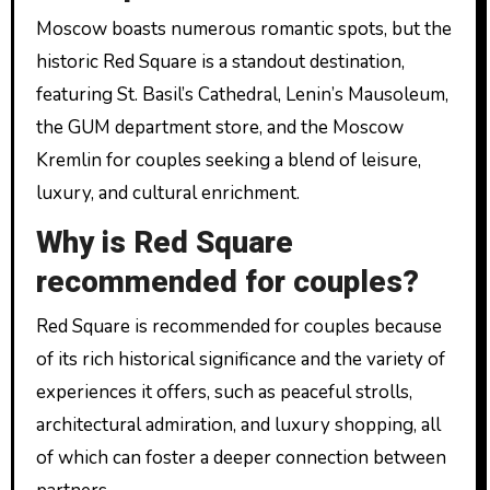
Moscow boasts numerous romantic spots, but the
historic Red Square is a standout destination,
featuring St. Basil’s Cathedral, Lenin’s Mausoleum,
the GUM department store, and the Moscow
Kremlin for couples seeking a blend of leisure,
luxury, and cultural enrichment.
Why is Red Square
recommended for couples?
Red Square is recommended for couples because
of its rich historical significance and the variety of
experiences it offers, such as peaceful strolls,
architectural admiration, and luxury shopping, all
of which can foster a deeper connection between