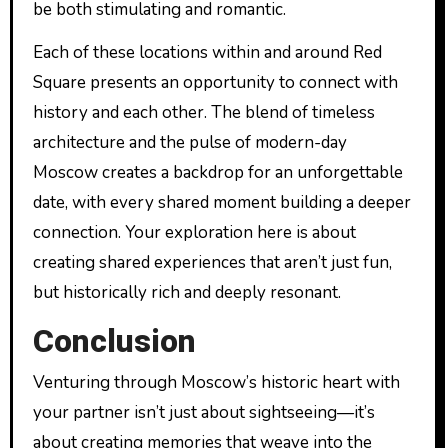
be both stimulating and romantic.
Each of these locations within and around Red
Square presents an opportunity to connect with
history and each other. The blend of timeless
architecture and the pulse of modern-day
Moscow creates a backdrop for an unforgettable
date, with every shared moment building a deeper
connection. Your exploration here is about
creating shared experiences that aren’t just fun,
but historically rich and deeply resonant.
Conclusion
Venturing through Moscow’s historic heart with
your partner isn’t just about sightseeing—it’s
about creating memories that weave into the