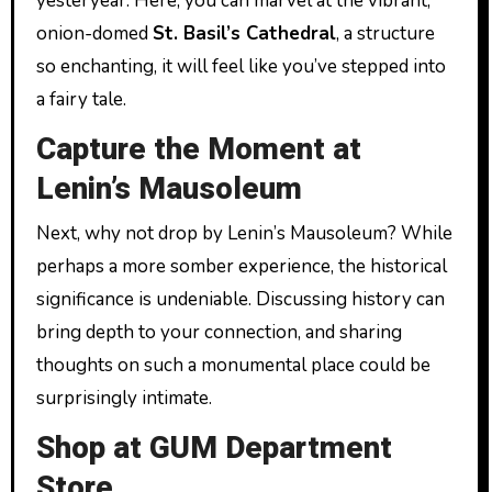
yesteryear. Here, you can marvel at the vibrant,
onion-domed
St. Basil’s Cathedral
, a structure
so enchanting, it will feel like you’ve stepped into
a fairy tale.
Capture the Moment at
Lenin’s Mausoleum
Next, why not drop by Lenin’s Mausoleum? While
perhaps a more somber experience, the historical
significance is undeniable. Discussing history can
bring depth to your connection, and sharing
thoughts on such a monumental place could be
surprisingly intimate.
Shop at GUM Department
Store