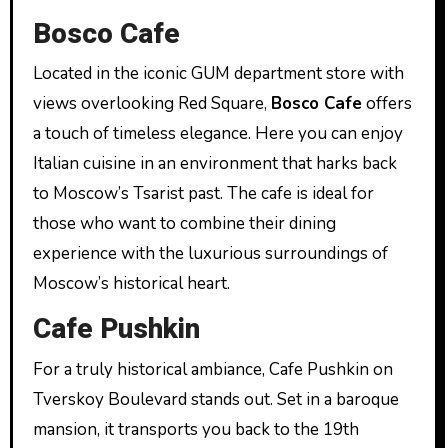
Bosco Cafe
Located in the iconic GUM department store with
views overlooking Red Square,
Bosco Cafe
offers
a touch of timeless elegance. Here you can enjoy
Italian cuisine in an environment that harks back
to Moscow’s Tsarist past. The cafe is ideal for
those who want to combine their dining
experience with the luxurious surroundings of
Moscow’s historical heart.
Cafe Pushkin
For a truly historical ambiance, Cafe Pushkin on
Tverskoy Boulevard stands out. Set in a baroque
mansion, it transports you back to the 19th