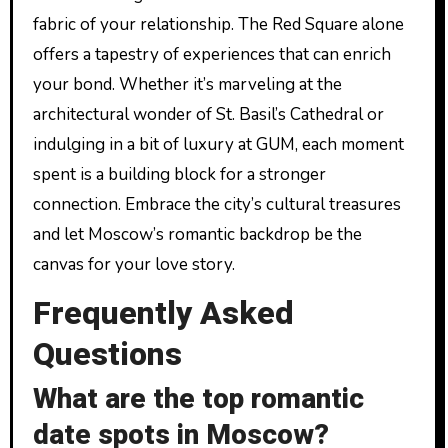
fabric of your relationship. The Red Square alone
offers a tapestry of experiences that can enrich
your bond. Whether it’s marveling at the
architectural wonder of St. Basil’s Cathedral or
indulging in a bit of luxury at GUM, each moment
spent is a building block for a stronger
connection. Embrace the city’s cultural treasures
and let Moscow’s romantic backdrop be the
canvas for your love story.
Frequently Asked
Questions
What are the top romantic
date spots in Moscow?