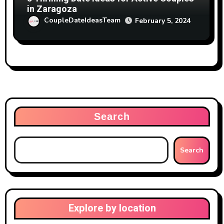
in Zaragoza
CoupleDateIdeasTeam
February 5, 2024
Search
Search
Explore by location