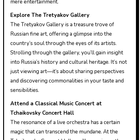
mere entertainment.
Explore The Tretyakov Gallery
The Tretyakov Gallery is a treasure trove of
Russian fine art, offering a glimpse into the
country’s soul through the eyes of its artists.
Strolling through the gallery, you’ll gain insight
into Russia’s history and cultural heritage. It’s not
just viewing art—it’s about sharing perspectives
and discovering commonalities in your taste and
sensibilities.
Attend a Classical Music Concert at
Tchaikovsky Concert Hall
The resonance of a live orchestra has a certain
magic that can transcend the mundane. At the