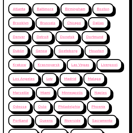
Atlanta
Baltimore
Birmingham
Boston
Brooklyn
Brussels
Chicago
Dallas
Denver
Detroit
Donetsk
Dortmund
Dublin
Genoa
Goeteborg
Houston
Krakow
Krasnoyarsk
Las Vegas
Liverpool
Los Angeles
Lviv
Madrid
Malaga
Marseille
Miami
Minneapolis
Naples
Odessa
Oslo
Philadelphia
Phoenix
Portland
Queens
Riverside
Sacramento