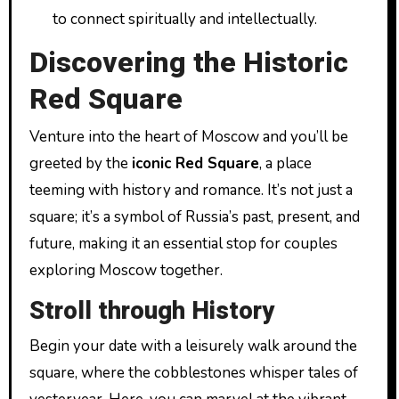
to connect spiritually and intellectually.
Discovering the Historic
Red Square
Venture into the heart of Moscow and you’ll be
greeted by the
iconic Red Square
, a place
teeming with history and romance. It’s not just a
square; it’s a symbol of Russia’s past, present, and
future, making it an essential stop for couples
exploring Moscow together.
Stroll through History
Begin your date with a leisurely walk around the
square, where the cobblestones whisper tales of