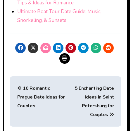
Tips & Ideas for Romance
Ultimate Boat Tour Date Guide: Music,
Snorkeling, & Sunsets
Post
10 Romantic
5 Enchanting Date
navigation
Prague Date Ideas for
Ideas in Saint
Couples
Petersburg for
Couples