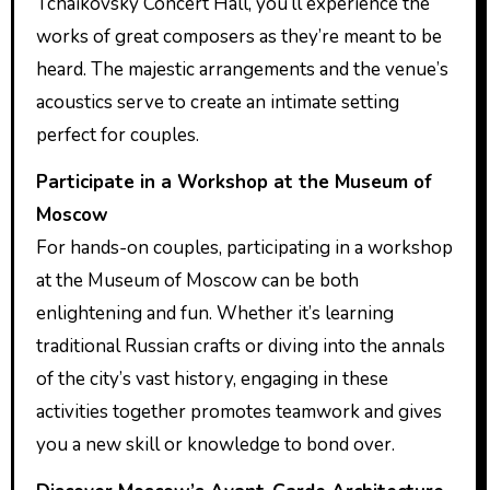
Tchaikovsky Concert Hall, you’ll experience the
works of great composers as they’re meant to be
heard. The majestic arrangements and the venue’s
acoustics serve to create an intimate setting
perfect for couples.
Participate in a Workshop at the Museum of
Moscow
For hands-on couples, participating in a workshop
at the Museum of Moscow can be both
enlightening and fun. Whether it’s learning
traditional Russian crafts or diving into the annals
of the city’s vast history, engaging in these
activities together promotes teamwork and gives
you a new skill or knowledge to bond over.