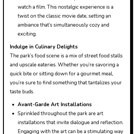
watch a film. This nostalgic experience is a
twist on the classic movie date, setting an
ambiance that’s simultaneously cozy and
exciting.
Indulge in Culinary Delights
The park’s food scene is a mix of street food stalls
and upscale eateries. Whether you’re savoring a
quick bite or sitting down for a gourmet meal,
you’re sure to find something that tantalizes your
taste buds.
Avant-Garde Art Installations
Sprinkled throughout the park are art
installations that invite dialogue and reflection.
Engaging with the art can be a stimulating way