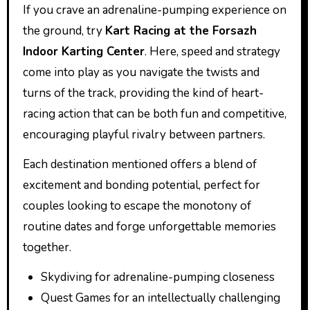
If you crave an adrenaline-pumping experience on
the ground, try
Kart Racing at the Forsazh
Indoor Karting Center
. Here, speed and strategy
come into play as you navigate the twists and
turns of the track, providing the kind of heart-
racing action that can be both fun and competitive,
encouraging playful rivalry between partners.
Each destination mentioned offers a blend of
excitement and bonding potential, perfect for
couples looking to escape the monotony of
routine dates and forge unforgettable memories
together.
Skydiving for adrenaline-pumping closeness
Quest Games for an intellectually challenging