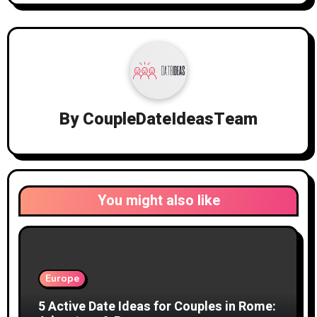
By
CoupleDateIdeasTeam
You might also like
Europe
5 Active Date Ideas for Couples in Rome: