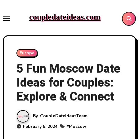
Skip
to
coupledateideas.com
content
Europe
5 Fun Moscow Date
Ideas for Couples:
Explore & Connect
By
CoupleDateIdeasTeam
February 5, 2024
#
Moscow