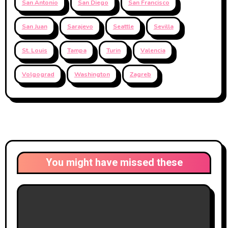
San Antonio
San Diego
San Francisco
San Juan
Sarajevo
Seattle
Sevilla
St. Louis
Tampa
Turin
Valencia
Volgograd
Washington
Zagreb
You might have missed these