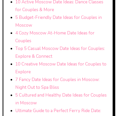
10 Active Moscow Date Ideas: Dance Classes
for Couples & More
5 Budget-Friendly Date Ideas for Couples in
Moscow
4 Cozy Moscow At-Home Date Ideas for
Couples
Top 5 Casual Moscow Date Ideas for Couples:
Explore & Connect
10 Creative Moscow Date Ideas for Couples to
Explore
7 Fancy Date Ideas for Couples in Moscow:
Night Out to Spa Bliss
5 Cultured and Healthy Date Ideas for Couples
in Moscow
Ultimate Guide to a Perfect Ferry Ride Date: