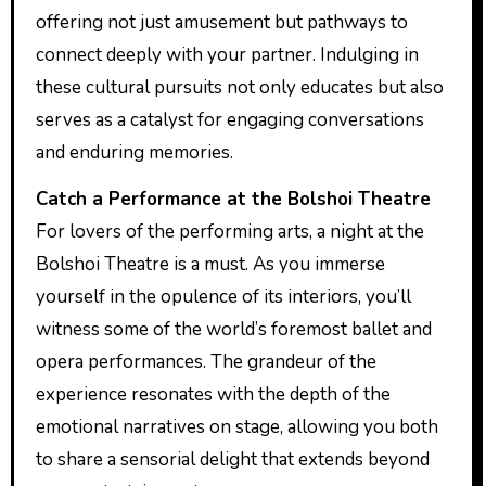
offering not just amusement but pathways to
connect deeply with your partner. Indulging in
these cultural pursuits not only educates but also
serves as a catalyst for engaging conversations
and enduring memories.
Catch a Performance at the Bolshoi Theatre
For lovers of the performing arts, a night at the
Bolshoi Theatre is a must. As you immerse
yourself in the opulence of its interiors, you’ll
witness some of the world’s foremost ballet and
opera performances. The grandeur of the
experience resonates with the depth of the
emotional narratives on stage, allowing you both
to share a sensorial delight that extends beyond