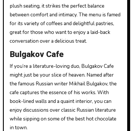
plush seating, it strikes the perfect balance
between comfort and intimacy. The menu is famed
for its variety of coffees and delightful pastries,
great for those who want to enjoy a laid-back
conversation over a delicious treat.
Bulgakov Cafe
If you’re a literature-loving duo, Bulgakov Cafe
might just be your slice of heaven. Named after
the famous Russian writer Mikhail Bulgakov, the
cafe captures the essence of his works. With
book-lined walls and a quaint interior, you can
enjoy discussions over classic Russian literature
while sipping on some of the best hot chocolate
in town.