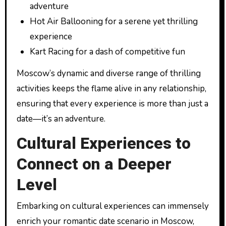
adventure
Hot Air Ballooning for a serene yet thrilling
experience
Kart Racing for a dash of competitive fun
Moscow’s dynamic and diverse range of thrilling
activities keeps the flame alive in any relationship,
ensuring that every experience is more than just a
date—it’s an adventure.
Cultural Experiences to
Connect on a Deeper
Level
Embarking on cultural experiences can immensely
enrich your romantic date scenario in Moscow,