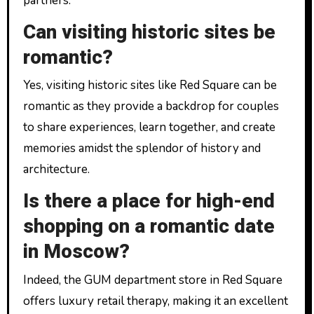
partners.
Can visiting historic sites be
romantic?
Yes, visiting historic sites like Red Square can be
romantic as they provide a backdrop for couples
to share experiences, learn together, and create
memories amidst the splendor of history and
architecture.
Is there a place for high-end
shopping on a romantic date
in Moscow?
Indeed, the GUM department store in Red Square
offers luxury retail therapy, making it an excellent