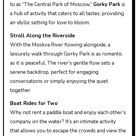
to as “The Central Park of Moscow,”
Gorky Park
is
a hub of activity that caters to all tastes, providing
an idyllic setting for love to bloom.
Stroll Along the Riverside
With the Moskva River flowing alongside, a
leisurely walk through Gorky Park is as romantic
as it is peaceful. The river’s gentle flow sets a
serene backdrop, perfect for engaging
conversations or simply enjoying the quiet
together.
Boat Rides for Two
Why not rent a paddle boat and enjoy each other’s
company on the water? It’s an intimate activity
that allows you to escape the crowds and view the