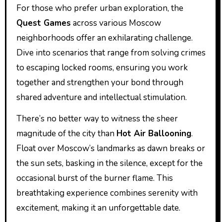
For those who prefer urban exploration, the
Quest Games
across various Moscow
neighborhoods offer an exhilarating challenge.
Dive into scenarios that range from solving crimes
to escaping locked rooms, ensuring you work
together and strengthen your bond through
shared adventure and intellectual stimulation.
There’s no better way to witness the sheer
magnitude of the city than
Hot Air Ballooning
.
Float over Moscow’s landmarks as dawn breaks or
the sun sets, basking in the silence, except for the
occasional burst of the burner flame. This
breathtaking experience combines serenity with
excitement, making it an unforgettable date.