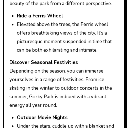
beauty of the park from a different perspective.
Ride a Ferris Wheel
Elevated above the trees, the Ferris wheel
offers breathtaking views of the city. It’s a
picturesque moment suspended in time that
can be both exhilarating and intimate.
Discover Seasonal Festivities
Depending on the season, you can immerse
yourselves in a range of festivities. From ice-
skating in the winter to outdoor concerts in the
summer, Gorky Park is imbued with a vibrant
energy all year round.
Outdoor Movie Nights
Under the stars, cuddle up with a blanket and