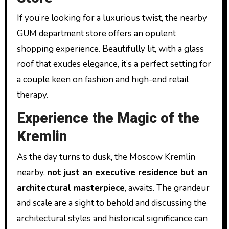
If you’re looking for a luxurious twist, the nearby
GUM department store offers an opulent
shopping experience. Beautifully lit, with a glass
roof that exudes elegance, it’s a perfect setting for
a couple keen on fashion and high-end retail
therapy.
Experience the Magic of the
Kremlin
As the day turns to dusk, the Moscow Kremlin
nearby,
not just an executive residence but an
architectural masterpiece
, awaits. The grandeur
and scale are a sight to behold and discussing the
architectural styles and historical significance can