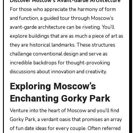
Discover Moscow’s Avant-Garde Architecture
For those who appreciate the harmony of form
and function, a guided tour through Moscow’s
avant-garde architecture can be riveting. You’ll
explore buildings that are as much a piece of art as
they are historical landmarks. These structures
challenge conventional design and serve as
incredible backdrops for thought-provoking
discussions about innovation and creativity.
Exploring Moscow’s
Enchanting Gorky Park
Venture into the heart of Moscow and you’ll find
Gorky Park, a verdant oasis that promises an array
of fun date ideas for every couple. Often referred