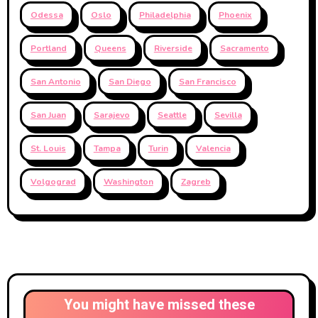
Odessa
Oslo
Philadelphia
Phoenix
Portland
Queens
Riverside
Sacramento
San Antonio
San Diego
San Francisco
San Juan
Sarajevo
Seattle
Sevilla
St. Louis
Tampa
Turin
Valencia
Volgograd
Washington
Zagreb
You might have missed these