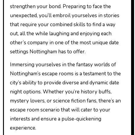
strengthen your bond. Preparing to face the
unexpected, you’ll embroil yourselves in stories
that require your combined skills to find a way
out, all the while laughing and enjoying each
other’s company in one of the most unique date
settings Nottingham has to offer.
Immersing yourselves in the fantasy worlds of
Nottingham’s escape rooms is a testament to the
city’s ability to provide diverse and dynamic date
night options. Whether you’re history buffs,
mystery lovers, or science fiction fans, there’s an
escape room scenario that will cater to your
interests and ensure a pulse-quickening
experience.