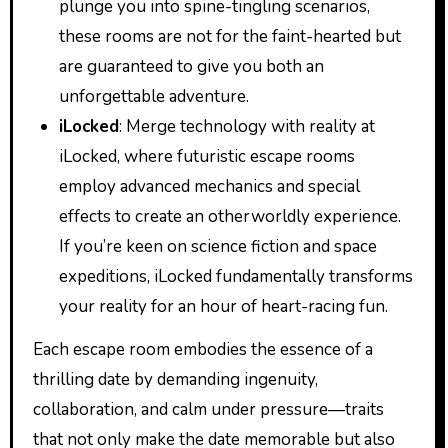
plunge you into spine-tingling scenarios,
these rooms are not for the faint-hearted but
are guaranteed to give you both an
unforgettable adventure.
iLocked
: Merge technology with reality at
iLocked, where futuristic escape rooms
employ advanced mechanics and special
effects to create an otherworldly experience.
If you’re keen on science fiction and space
expeditions, iLocked fundamentally transforms
your reality for an hour of heart-racing fun.
Each escape room embodies the essence of a
thrilling date by demanding ingenuity,
collaboration, and calm under pressure—traits
that not only make the date memorable but also