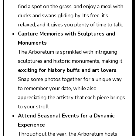
find a spot on the grass, and enjoy a meal with
ducks and swans gliding by. It’s free, it’s
relaxed, and it gives you plenty of time to talk.
Capture Memories with Sculptures and
Monuments
The Arboretum is sprinkled with intriguing
sculptures and historic monuments, making it
exciting for history buffs and art lovers
.
Snap some photos together for a unique way
to remember your date, while also
appreciating the artistry that each piece brings
to your stroll.
Attend Seasonal Events for a Dynamic
Experience
Throughout the year, the Arboretum hosts