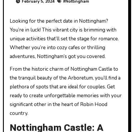
February 5, 2024
#
Nottingham
Looking for the perfect date in Nottingham?
You’re in luck! This vibrant city is brimming with
unique activities that’ll set the stage for romance.
Whether you’re into cozy cafes or thrilling
adventures, Nottingham’s got you covered.
From the historic charm of Nottingham Castle to
the tranquil beauty of the Arboretum, you’ll find a
plethora of spots that are ideal for couples. Get
ready to create unforgettable memories with your
significant other in the heart of Robin Hood
country.
Nottingham Castle: A