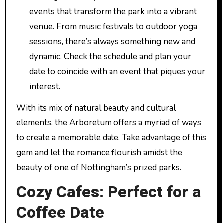
events that transform the park into a vibrant
venue. From music festivals to outdoor yoga
sessions, there’s always something new and
dynamic. Check the schedule and plan your
date to coincide with an event that piques your
interest.
With its mix of natural beauty and cultural
elements, the Arboretum offers a myriad of ways
to create a memorable date. Take advantage of this
gem and let the romance flourish amidst the
beauty of one of Nottingham’s prized parks.
Cozy Cafes: Perfect for a
Coffee Date