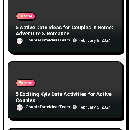
Europe
5 Active Date Ideas for Couples in Rome:
Adventure & Romance
CoupleDateIdeasTeam
February 5, 2024
Europe
5 Exciting Kyiv Date Activities for Active
Couples
CoupleDateIdeasTeam
February 5, 2024