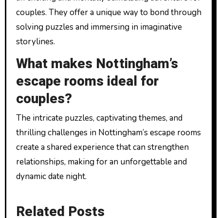
couples. They offer a unique way to bond through
solving puzzles and immersing in imaginative
storylines.
What makes Nottingham’s
escape rooms ideal for
couples?
The intricate puzzles, captivating themes, and
thrilling challenges in Nottingham’s escape rooms
create a shared experience that can strengthen
relationships, making for an unforgettable and
dynamic date night.
Related Posts