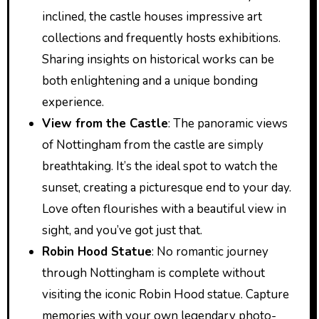
inclined, the castle houses impressive art
collections and frequently hosts exhibitions.
Sharing insights on historical works can be
both enlightening and a unique bonding
experience.
View from the Castle
: The panoramic views
of Nottingham from the castle are simply
breathtaking. It’s the ideal spot to watch the
sunset, creating a picturesque end to your day.
Love often flourishes with a beautiful view in
sight, and you’ve got just that.
Robin Hood Statue
: No romantic journey
through Nottingham is complete without
visiting the iconic Robin Hood statue. Capture
memories with your own legendary photo-