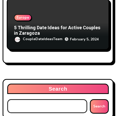
Europe
5 Thrilling Date Ideas for Active Couples
in Zaragoza
CoupleDateIdeasTeam
February 5, 2024
Search
Search