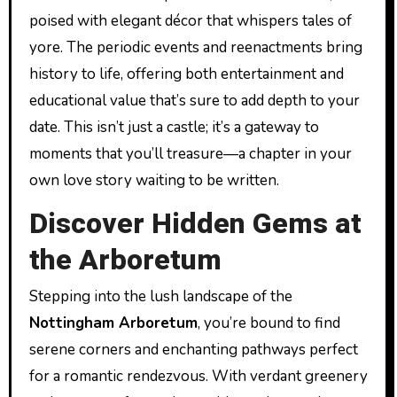
poised with elegant décor that whispers tales of
yore. The periodic events and reenactments bring
history to life, offering both entertainment and
educational value that’s sure to add depth to your
date. This isn’t just a castle; it’s a gateway to
moments that you’ll treasure—a chapter in your
own love story waiting to be written.
Discover Hidden Gems at
the Arboretum
Stepping into the lush landscape of the
Nottingham Arboretum
, you’re bound to find
serene corners and enchanting pathways perfect
for a romantic rendezvous. With verdant greenery