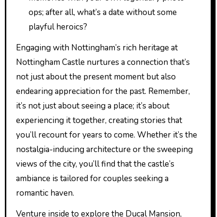
ops; after all, what’s a date without some
playful heroics?
Engaging with Nottingham’s rich heritage at
Nottingham Castle nurtures a connection that’s
not just about the present moment but also
endearing appreciation for the past. Remember,
it’s not just about seeing a place; it’s about
experiencing it together, creating stories that
you’ll recount for years to come. Whether it’s the
nostalgia-inducing architecture or the sweeping
views of the city, you’ll find that the castle’s
ambiance is tailored for couples seeking a
romantic haven.
Venture inside to explore the Ducal Mansion,