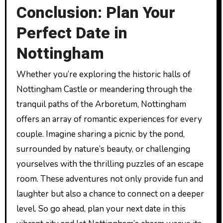
Conclusion: Plan Your
Perfect Date in
Nottingham
Whether you’re exploring the historic halls of
Nottingham Castle or meandering through the
tranquil paths of the Arboretum, Nottingham
offers an array of romantic experiences for every
couple. Imagine sharing a picnic by the pond,
surrounded by nature’s beauty, or challenging
yourselves with the thrilling puzzles of an escape
room. These adventures not only provide fun and
laughter but also a chance to connect on a deeper
level. So go ahead, plan your next date in this