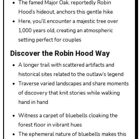
The famed Major Oak, reportedly Robin
Hood’s hideout, anchors this gentle hike
Here, you’ll encounter a majestic tree over
1,000 years old, creating an atmospheric
setting perfect for couples
Discover the Robin Hood Way
A longer trail with scattered artifacts and
historical sites related to the outlaw’s legend
Traverse varied landscapes and share moments
of discovery that knit stories while walking
hand in hand
Witness a carpet of bluebells cloaking the
forest floor in vibrant hues
The ephemeral nature of bluebells makes this