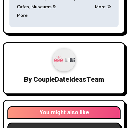
Cafes, Museums &
More
More
By
CoupleDateIdeasTeam
You might also like