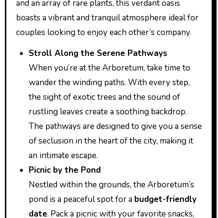
and an array of rare plants, this verdant oasis
boasts a vibrant and tranquil atmosphere ideal for
couples looking to enjoy each other’s company.
Stroll Along the Serene Pathways
When you’re at the Arboretum, take time to
wander the winding paths. With every step,
the sight of exotic trees and the sound of
rustling leaves create a soothing backdrop.
The pathways are designed to give you a sense
of seclusion in the heart of the city, making it
an intimate escape.
Picnic by the Pond
Nestled within the grounds, the Arboretum’s
pond is a peaceful spot for a
budget-friendly
date
. Pack a picnic with your favorite snacks,