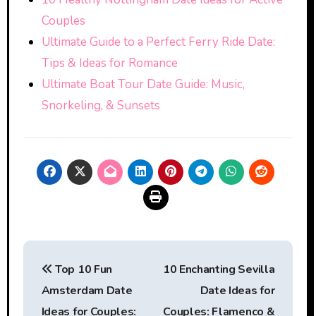
Couples
Ultimate Guide to a Perfect Ferry Ride Date:
Tips & Ideas for Romance
Ultimate Boat Tour Date Guide: Music,
Snorkeling, & Sunsets
Post
Top 10 Fun
10 Enchanting Sevilla
navigation
Amsterdam Date
Date Ideas for
Ideas for Couples:
Couples: Flamenco &