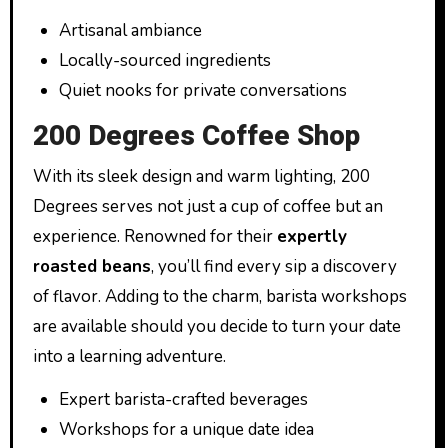
Artisanal ambiance
Locally-sourced ingredients
Quiet nooks for private conversations
200 Degrees Coffee Shop
With its sleek design and warm lighting, 200
Degrees serves not just a cup of coffee but an
experience. Renowned for their
expertly
roasted beans
, you’ll find every sip a discovery
of flavor. Adding to the charm, barista workshops
are available should you decide to turn your date
into a learning adventure.
Expert barista-crafted beverages
Workshops for a unique date idea