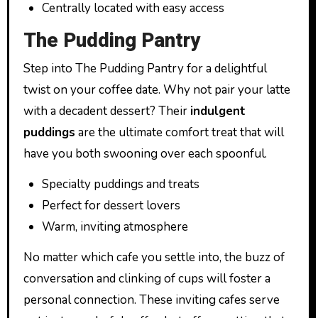
Centrally located with easy access
The Pudding Pantry
Step into The Pudding Pantry for a delightful
twist on your coffee date. Why not pair your latte
with a decadent dessert? Their
indulgent
puddings
are the ultimate comfort treat that will
have you both swooning over each spoonful.
Specialty puddings and treats
Perfect for dessert lovers
Warm, inviting atmosphere
No matter which cafe you settle into, the buzz of
conversation and clinking of cups will foster a
personal connection. These inviting cafes serve