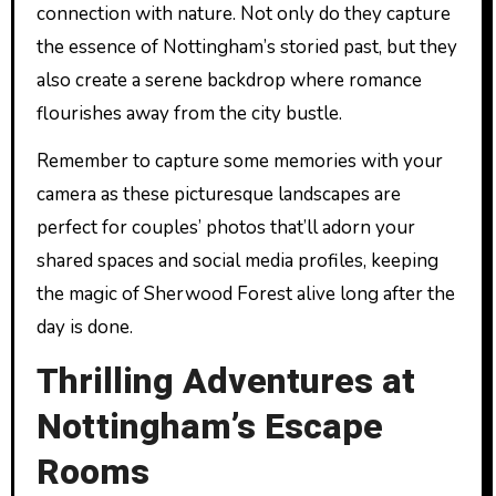
connection with nature. Not only do they capture
the essence of Nottingham’s storied past, but they
also create a serene backdrop where romance
flourishes away from the city bustle.
Remember to capture some memories with your
camera as these picturesque landscapes are
perfect for couples’ photos that’ll adorn your
shared spaces and social media profiles, keeping
the magic of Sherwood Forest alive long after the
day is done.
Thrilling Adventures at
Nottingham’s Escape
Rooms