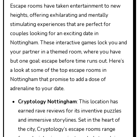
Escape rooms have taken entertainment to new
heights, offering exhilarating and mentally
stimulating experiences that are perfect for
couples looking for an exciting date in
Nottingham. These interactive games lock you and
your partner in a themed room, where you have
but one goal: escape before time runs out. Here’s
a look at some of the top escape rooms in
Nottingham that promise to add a dose of
adrenaline to your date.
Cryptology Nottingham
: This location has
earned rave reviews for its inventive puzzles
and immersive storylines. Set in the heart of
the city, Cryptology’s escape rooms range