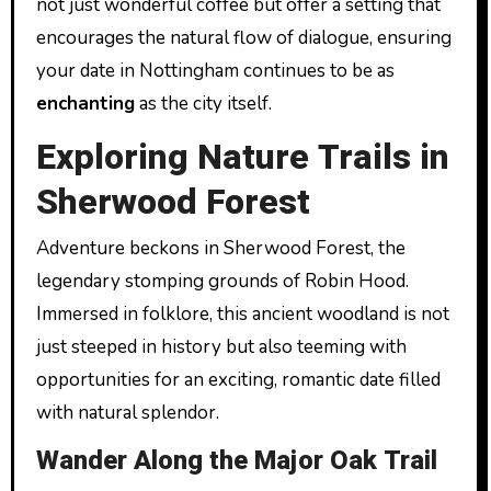
not just wonderful coffee but offer a setting that
encourages the natural flow of dialogue, ensuring
your date in Nottingham continues to be as
enchanting
as the city itself.
Exploring Nature Trails in
Sherwood Forest
Adventure beckons in Sherwood Forest, the
legendary stomping grounds of Robin Hood.
Immersed in folklore, this ancient woodland is not
just steeped in history but also teeming with
opportunities for an exciting, romantic date filled
with natural splendor.
Wander Along the Major Oak Trail