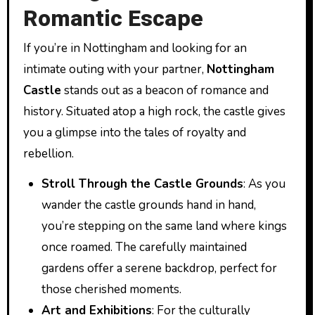
Romantic Escape
If you’re in Nottingham and looking for an
intimate outing with your partner,
Nottingham
Castle
stands out as a beacon of romance and
history. Situated atop a high rock, the castle gives
you a glimpse into the tales of royalty and
rebellion.
Stroll Through the Castle Grounds
: As you
wander the castle grounds hand in hand,
you’re stepping on the same land where kings
once roamed. The carefully maintained
gardens offer a serene backdrop, perfect for
those cherished moments.
Art and Exhibitions
: For the culturally