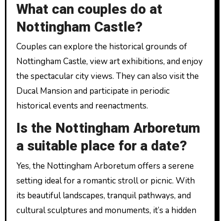
What can couples do at
Nottingham Castle?
Couples can explore the historical grounds of
Nottingham Castle, view art exhibitions, and enjoy
the spectacular city views. They can also visit the
Ducal Mansion and participate in periodic
historical events and reenactments.
Is the Nottingham Arboretum
a suitable place for a date?
Yes, the Nottingham Arboretum offers a serene
setting ideal for a romantic stroll or picnic. With
its beautiful landscapes, tranquil pathways, and
cultural sculptures and monuments, it’s a hidden