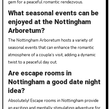
gem for a peaceful romantic rendezvous.
What seasonal events can be
enjoyed at the Nottingham
Arboretum?
The Nottingham Arboretum hosts a variety of
seasonal events that can enhance the romantic
atmosphere of a couple’s visit, adding a dynamic
twist to a peaceful day out.
Are escape rooms in
Nottingham a good date night
idea?
Absolutely! Escape rooms in Nottingham provide
an exciting and mentally stimulating adventure for