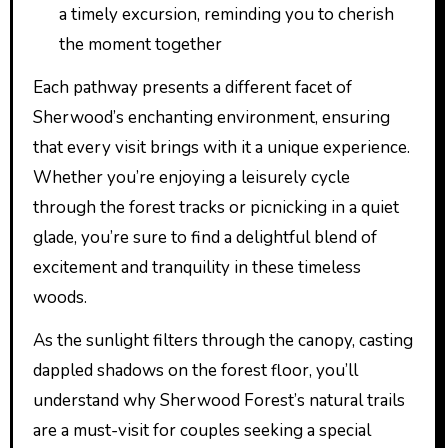
a timely excursion, reminding you to cherish
the moment together
Each pathway presents a different facet of
Sherwood’s enchanting environment, ensuring
that every visit brings with it a unique experience.
Whether you’re enjoying a leisurely cycle
through the forest tracks or picnicking in a quiet
glade, you’re sure to find a delightful blend of
excitement and tranquility in these timeless
woods.
As the sunlight filters through the canopy, casting
dappled shadows on the forest floor, you’ll
understand why Sherwood Forest’s natural trails
are a must-visit for couples seeking a special