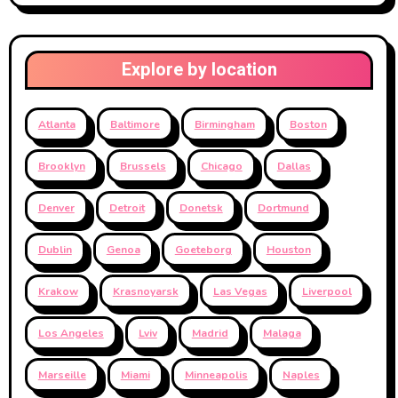
Explore by location
Atlanta
Baltimore
Birmingham
Boston
Brooklyn
Brussels
Chicago
Dallas
Denver
Detroit
Donetsk
Dortmund
Dublin
Genoa
Goeteborg
Houston
Krakow
Krasnoyarsk
Las Vegas
Liverpool
Los Angeles
Lviv
Madrid
Malaga
Marseille
Miami
Minneapolis
Naples