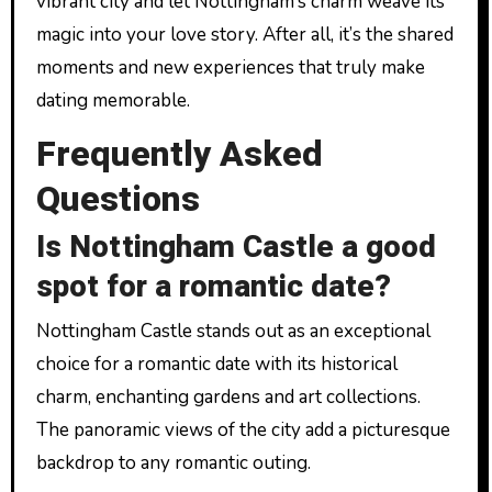
vibrant city and let Nottingham’s charm weave its
magic into your love story. After all, it’s the shared
moments and new experiences that truly make
dating memorable.
Frequently Asked
Questions
Is Nottingham Castle a good
spot for a romantic date?
Nottingham Castle stands out as an exceptional
choice for a romantic date with its historical
charm, enchanting gardens and art collections.
The panoramic views of the city add a picturesque
backdrop to any romantic outing.