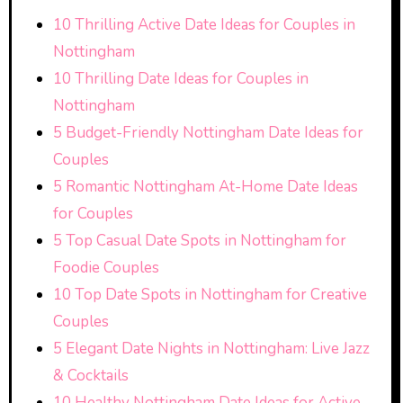
10 Thrilling Active Date Ideas for Couples in
Nottingham
10 Thrilling Date Ideas for Couples in
Nottingham
5 Budget-Friendly Nottingham Date Ideas for
Couples
5 Romantic Nottingham At-Home Date Ideas
for Couples
5 Top Casual Date Spots in Nottingham for
Foodie Couples
10 Top Date Spots in Nottingham for Creative
Couples
5 Elegant Date Nights in Nottingham: Live Jazz
& Cocktails
10 Healthy Nottingham Date Ideas for Active