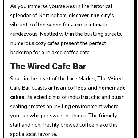
As you immerse yourselves in the historical
splendor of Nottingham,
discover the city’s
vibrant coffee scene
for a more intimate
rendezvous. Nestled within the bustling streets,
numerous cozy cafes present the perfect
backdrop for a relaxed coffee date.
The Wired Cafe Bar
Snug in the heart of the Lace Market, The Wired
Cafe Bar boasts
artisan coffees and homemade
cakes
. Its eclectic mix of industrial chic and plush
seating creates an inviting environment where
you can whisper sweet nothings. The friendly
staff and rich, freshly brewed coffee make this
spot a local favorite.