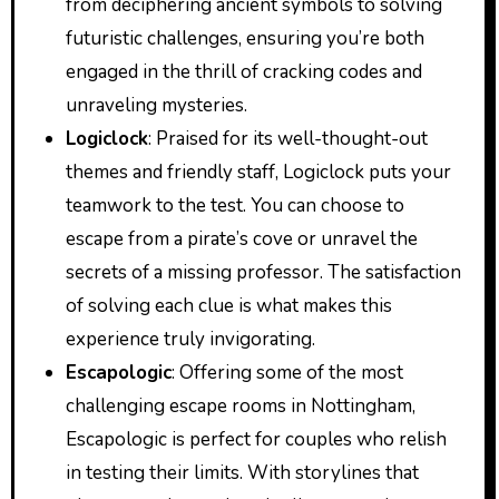
from deciphering ancient symbols to solving
futuristic challenges, ensuring you’re both
engaged in the thrill of cracking codes and
unraveling mysteries.
Logiclock
: Praised for its well-thought-out
themes and friendly staff, Logiclock puts your
teamwork to the test. You can choose to
escape from a pirate’s cove or unravel the
secrets of a missing professor. The satisfaction
of solving each clue is what makes this
experience truly invigorating.
Escapologic
: Offering some of the most
challenging escape rooms in Nottingham,
Escapologic is perfect for couples who relish
in testing their limits. With storylines that