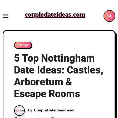
Skip
to
coupledateideas.com
content
Europe
5 Top Nottingham
Date Ideas: Castles,
Arboretum &
Escape Rooms
By
CoupleDateIdeasTeam