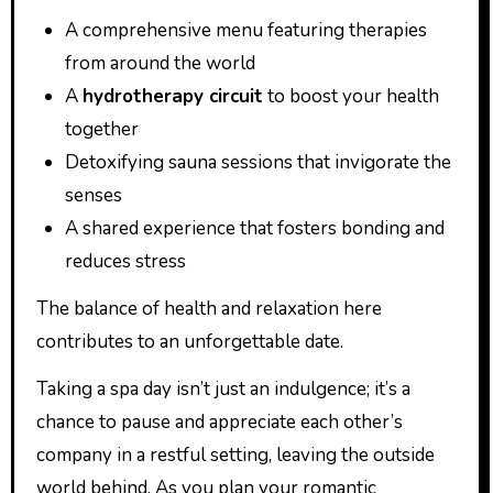
A comprehensive menu featuring therapies
from around the world
A
hydrotherapy circuit
to boost your health
together
Detoxifying sauna sessions that invigorate the
senses
A shared experience that fosters bonding and
reduces stress
The balance of health and relaxation here
contributes to an unforgettable date.
Taking a spa day isn’t just an indulgence; it’s a
chance to pause and appreciate each other’s
company in a restful setting, leaving the outside
world behind. As you plan your romantic