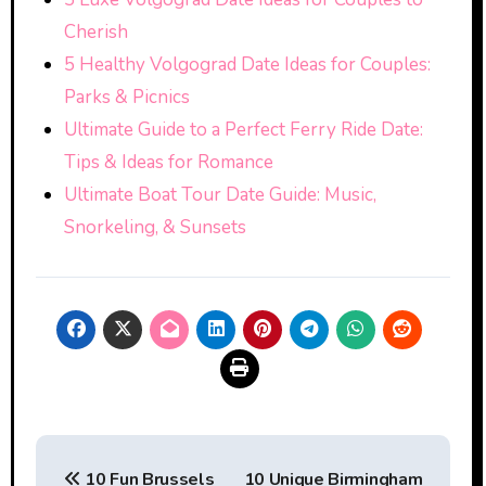
Cherish
5 Healthy Volgograd Date Ideas for Couples:
Parks & Picnics
Ultimate Guide to a Perfect Ferry Ride Date:
Tips & Ideas for Romance
Ultimate Boat Tour Date Guide: Music,
Snorkeling, & Sunsets
Post
10 Fun Brussels
10 Unique Birmingham