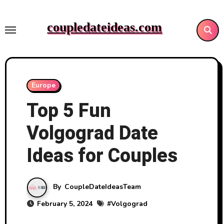
Skip
to
coupledateideas.com
content
Europe
Top 5 Fun
Volgograd Date
Ideas for Couples
By
CoupleDateIdeasTeam
February 5, 2024
#
Volgograd