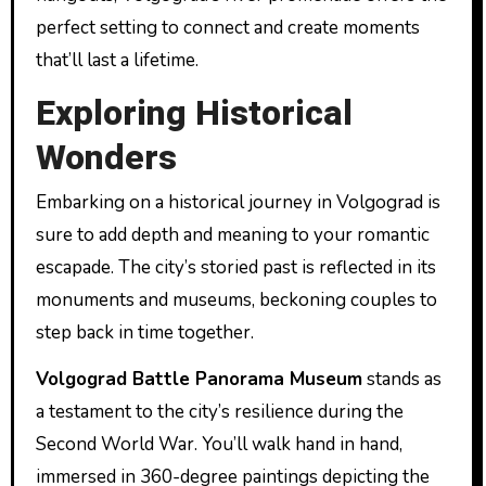
perfect setting to connect and create moments
that’ll last a lifetime.
Exploring Historical
Wonders
Embarking on a historical journey in Volgograd is
sure to add depth and meaning to your romantic
escapade. The city’s storied past is reflected in its
monuments and museums, beckoning couples to
step back in time together.
Volgograd Battle Panorama Museum
stands as
a testament to the city’s resilience during the
Second World War. You’ll walk hand in hand,
immersed in 360-degree paintings depicting the