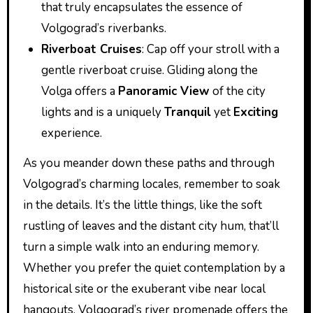
that truly encapsulates the essence of
Volgograd’s riverbanks.
Riverboat Cruises
: Cap off your stroll with a
gentle riverboat cruise. Gliding along the
Volga offers a
Panoramic View
of the city
lights and is a uniquely
Tranquil
yet
Exciting
experience.
As you meander down these paths and through
Volgograd’s charming locales, remember to soak
in the details. It’s the little things, like the soft
rustling of leaves and the distant city hum, that’ll
turn a simple walk into an enduring memory.
Whether you prefer the quiet contemplation by a
historical site or the exuberant vibe near local
hangouts, Volgograd’s river promenade offers the