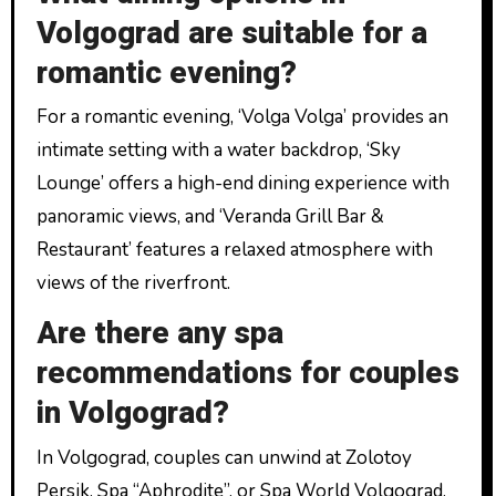
Volgograd are suitable for a
romantic evening?
For a romantic evening, ‘Volga Volga’ provides an
intimate setting with a water backdrop, ‘Sky
Lounge’ offers a high-end dining experience with
panoramic views, and ‘Veranda Grill Bar &
Restaurant’ features a relaxed atmosphere with
views of the riverfront.
Are there any spa
recommendations for couples
in Volgograd?
In Volgograd, couples can unwind at Zolotoy
Persik, Spa “Aphrodite”, or Spa World Volgograd,