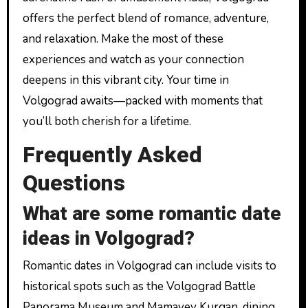
offers the perfect blend of romance, adventure,
and relaxation. Make the most of these
experiences and watch as your connection
deepens in this vibrant city. Your time in
Volgograd awaits—packed with moments that
you’ll both cherish for a lifetime.
Frequently Asked
Questions
What are some romantic date
ideas in Volgograd?
Romantic dates in Volgograd can include visits to
historical spots such as the Volgograd Battle
Panorama Museum and Mamayev Kurgan, dining