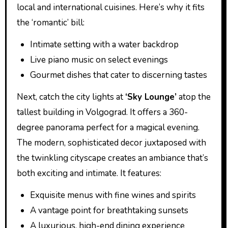
local and international cuisines. Here’s why it fits
the ‘romantic’ bill:
Intimate setting with a water backdrop
Live piano music on select evenings
Gourmet dishes that cater to discerning tastes
Next, catch the city lights at
‘Sky Lounge’
atop the
tallest building in Volgograd. It offers a 360-
degree panorama perfect for a magical evening.
The modern, sophisticated decor juxtaposed with
the twinkling cityscape creates an ambiance that’s
both exciting and intimate. It features:
Exquisite menus with fine wines and spirits
A vantage point for breathtaking sunsets
A luxurious, high-end dining experience