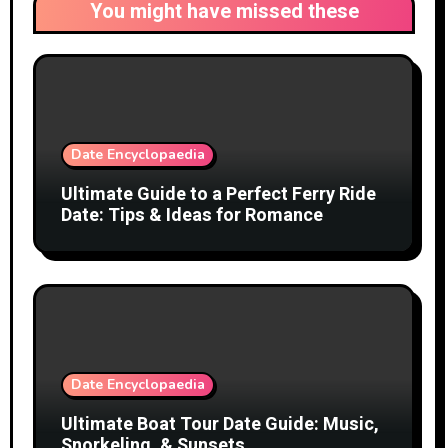
You might have missed these
Date Encyclopaedia
Ultimate Guide to a Perfect Ferry Ride
Date: Tips & Ideas for Romance
Date Encyclopaedia
Ultimate Boat Tour Date Guide: Music,
Snorkeling, & Sunsets