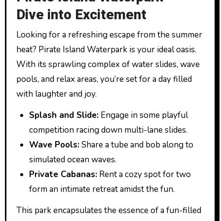
Dive into Excitement
Looking for a refreshing escape from the summer
heat? Pirate Island Waterpark is your ideal oasis.
With its sprawling complex of water slides, wave
pools, and relax areas, you’re set for a day filled
with laughter and joy.
Splash and Slide:
Engage in some playful
competition racing down multi-lane slides.
Wave Pools:
Share a tube and bob along to
simulated ocean waves.
Private Cabanas:
Rent a cozy spot for two
form an intimate retreat amidst the fun.
This park encapsulates the essence of a fun-filled