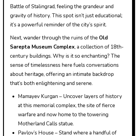
Battle of Stalingrad, feeling the grandeur and
gravity of history. This spot isn’t just educational;
it’s a powerful reminder of the city’s spirit.
Next, wander through the ruins of the
Old
Sarepta Museum Complex
, a collection of 18th-
century buildings. Why is it so enchanting? The
sense of timelessness here fuels conversations
about heritage, offering an intimate backdrop
that’s both enlightening and serene.
Mamayev Kurgan – Uncover layers of history
at this memorial complex, the site of fierce
warfare and now home to the towering
Motherland Calls statue.
Pavlov’s House – Stand where a handful of