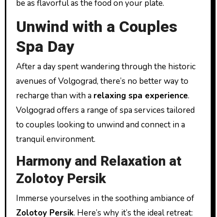
be as flavorful as the food on your plate.
Unwind with a Couples
Spa Day
After a day spent wandering through the historic
avenues of Volgograd, there’s no better way to
recharge than with a
relaxing spa experience
.
Volgograd offers a range of spa services tailored
to couples looking to unwind and connect in a
tranquil environment.
Harmony and Relaxation at
Zolotoy Persik
Immerse yourselves in the soothing ambiance of
Zolotoy Persik
. Here’s why it’s the ideal retreat: