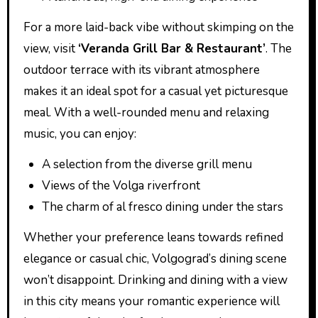
For a more laid-back vibe without skimping on the
view, visit
‘Veranda Grill Bar & Restaurant’
. The
outdoor terrace with its vibrant atmosphere
makes it an ideal spot for a casual yet picturesque
meal. With a well-rounded menu and relaxing
music, you can enjoy:
A selection from the diverse grill menu
Views of the Volga riverfront
The charm of al fresco dining under the stars
Whether your preference leans towards refined
elegance or casual chic, Volgograd’s dining scene
won’t disappoint. Drinking and dining with a view
in this city means your romantic experience will