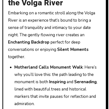
the Volga River
Embarking on a romantic stroll along the Volga
River is an experience that’s bound to bring a
sense of tranquility and intimacy to your date
night. The gently flowing river creates an
Enchanting Backdrop
perfect for deep
conversations or enjoying
Silent Moments
together.
Motherland Calls Monument Walk
: Here’s
why you’ll love this: the path leading to the
monument is both
Inspiring
and
Serenading
,
lined with beautiful trees and historical
markers that invite pauses for reflection and
admiration.