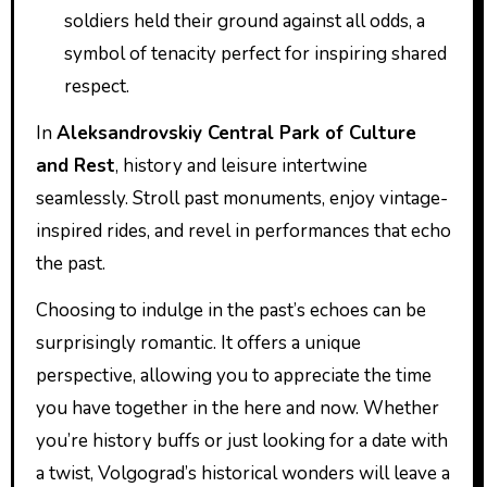
soldiers held their ground against all odds, a
symbol of tenacity perfect for inspiring shared
respect.
In
Aleksandrovskiy Central Park of Culture
and Rest
, history and leisure intertwine
seamlessly. Stroll past monuments, enjoy vintage-
inspired rides, and revel in performances that echo
the past.
Choosing to indulge in the past’s echoes can be
surprisingly romantic. It offers a unique
perspective, allowing you to appreciate the time
you have together in the here and now. Whether
you’re history buffs or just looking for a date with
a twist, Volgograd’s historical wonders will leave a