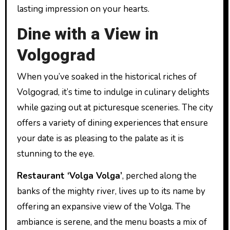
lasting impression on your hearts.
Dine with a View in
Volgograd
When you’ve soaked in the historical riches of
Volgograd, it’s time to indulge in culinary delights
while gazing out at picturesque sceneries. The city
offers a variety of dining experiences that ensure
your date is as pleasing to the palate as it is
stunning to the eye.
Restaurant ‘Volga Volga’
, perched along the
banks of the mighty river, lives up to its name by
offering an expansive view of the Volga. The
ambiance is serene, and the menu boasts a mix of