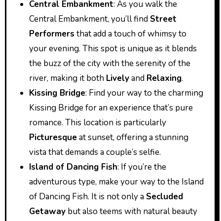
Central Embankment
: As you walk the
Central Embankment, you’ll find
Street
Performers
that add a touch of whimsy to
your evening. This spot is unique as it blends
the buzz of the city with the serenity of the
river, making it both
Lively
and
Relaxing
.
Kissing Bridge
: Find your way to the charming
Kissing Bridge for an experience that’s pure
romance. This location is particularly
Picturesque
at sunset, offering a stunning
vista that demands a couple’s selfie.
Island of Dancing Fish
: If you’re the
adventurous type, make your way to the Island
of Dancing Fish. It is not only a
Secluded
Getaway
but also teems with natural beauty