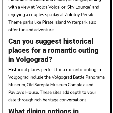
with a view at ‘Volga Volga’ or ‘Sky Lounge’, and
enjoying a couples spa day at Zolotoy Persik.
Theme parks like Pirate Island Waterpark also
offer fun and adventure.
Can you suggest historical
places for a romantic outing
in Volgograd?
Historical places perfect for a romantic outing in
Volgograd include the Volgograd Battle Panorama
Museum, Old Sarepta Museum Complex, and
Pavlov’s House. These sites add depth to your
date through rich heritage conversations.
What dining options in