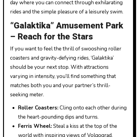
day where you can connect through exhilarating
rides and the simple pleasure of a leisurely swim.
“Galaktika” Amusement Park
– Reach for the Stars
If you want to feel the thrill of swooshing roller
coasters and gravity-defying rides, ‘Galaktika’
should be your next stop. With attractions
varying in intensity, you’ll find something that
matches both you and your partner’s thrill-
seeking meter.
Roller Coasters:
Cling onto each other during
the heart-pounding dips and turns.
Ferris Wheel:
Steal a kiss at the top of the
world with inspiring views of Volgograd.