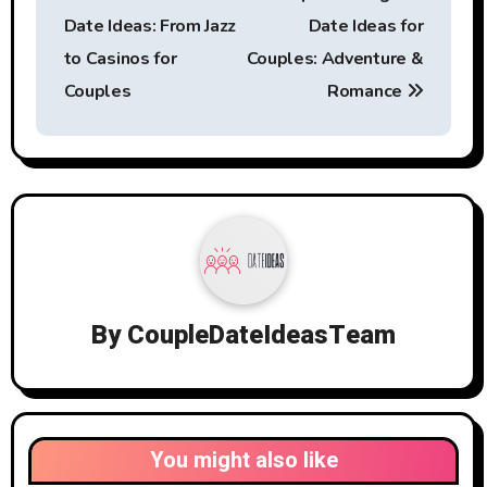
navigation
Date Ideas: From Jazz
Date Ideas for
to Casinos for
Couples: Adventure &
Couples
Romance
By
CoupleDateIdeasTeam
You might also like