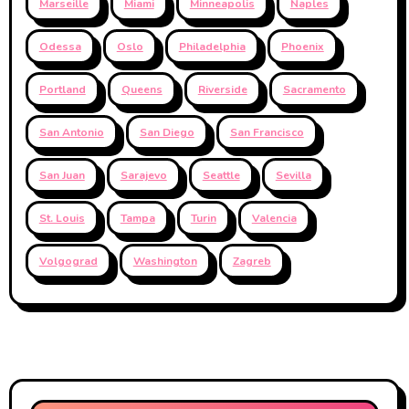
Marseille
Miami
Minneapolis
Naples
Odessa
Oslo
Philadelphia
Phoenix
Portland
Queens
Riverside
Sacramento
San Antonio
San Diego
San Francisco
San Juan
Sarajevo
Seattle
Sevilla
St. Louis
Tampa
Turin
Valencia
Volgograd
Washington
Zagreb