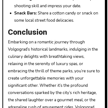
shooting skill and impress your date.
Snack Bars:
Share a cotton candy or snack on
some local street food delicacies.
Conclusion
Embarking on a romantic journey through
Volgograd’s historical landmarks, indulging in the
culinary delights with breathtaking views,
relaxing in the serenity of luxury spas, or
embracing the thrill of theme parks, you’re sure to
create unforgettable memories with your
significant other. Whether it’s the profound
conversations sparked by the city’s rich heritage,
the shared laughter over a gourmet meal, or the
adrenaline rush of amusement rides, Volgograd