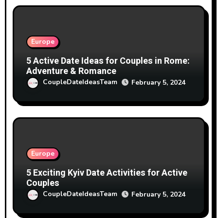
Europe
5 Active Date Ideas for Couples in Rome:
Adventure & Romance
CoupleDateIdeasTeam
February 5, 2024
Europe
5 Exciting Kyiv Date Activities for Active
Couples
CoupleDateIdeasTeam
February 5, 2024