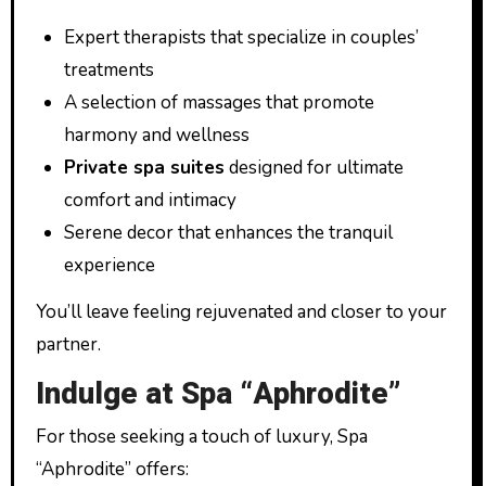
Expert therapists that specialize in couples’
treatments
A selection of massages that promote
harmony and wellness
Private spa suites
designed for ultimate
comfort and intimacy
Serene decor that enhances the tranquil
experience
You’ll leave feeling rejuvenated and closer to your
partner.
Indulge at Spa “Aphrodite”
For those seeking a touch of luxury, Spa
“Aphrodite” offers: