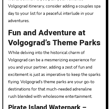
Volgograd itinerary, consider adding a couples spa
day to your list for a peaceful interlude in your
adventures.
Fun and Adventure at
Volgograd’s Theme Parks
While delving into the historical charm of
Volgograd can be a mesmerizing experience for
you and your partner, adding a zest of fun and
excitement is just as imperative to keep the sparks
flying. Volgograd’s theme parks are your go-to
destinations for that much-needed adrenaline
rush blended with wholesome entertainment.
Pirate Island Waterpark –