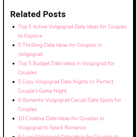
Related Posts
Top 5 Active Volgograd Date Ideas for Couples
to Explore
5 Thrilling Date Ideas for Couples in
Volgograd
Top 5 Budget Date Ideas in Volgograd for
Couples
5 Cozy Volgograd Date Nights In: Perfect
Couple’s Game Night
6 Romantic Volgograd Casual Date Spots for
Couples
10 Creative Date Ideas for Couples in
Volgograd to Spark Romance
5 Luxe Volgograd Date Ideas for Couples to