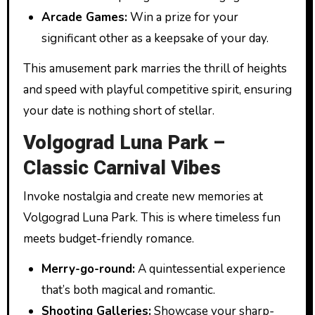
Arcade Games:
Win a prize for your
significant other as a keepsake of your day.
This amusement park marries the thrill of heights
and speed with playful competitive spirit, ensuring
your date is nothing short of stellar.
Volgograd Luna Park –
Classic Carnival Vibes
Invoke nostalgia and create new memories at
Volgograd Luna Park. This is where timeless fun
meets budget-friendly romance.
Merry-go-round:
A quintessential experience
that’s both magical and romantic.
Shooting Galleries:
Showcase your sharp-