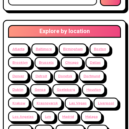
Explore by location
Atlanta
Baltimore
Birmingham
Boston
Brooklyn
Brussels
Chicago
Dallas
Denver
Detroit
Donetsk
Dortmund
Dublin
Genoa
Goeteborg
Houston
Krakow
Krasnoyarsk
Las Vegas
Liverpool
Los Angeles
Lviv
Madrid
Malaga