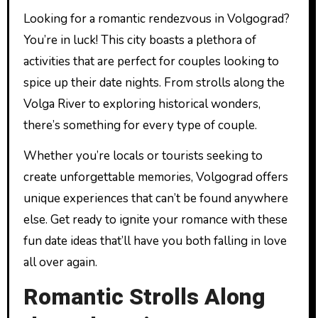
Looking for a romantic rendezvous in Volgograd?
You’re in luck! This city boasts a plethora of
activities that are perfect for couples looking to
spice up their date nights. From strolls along the
Volga River to exploring historical wonders,
there’s something for every type of couple.
Whether you’re locals or tourists seeking to
create unforgettable memories, Volgograd offers
unique experiences that can’t be found anywhere
else. Get ready to ignite your romance with these
fun date ideas that’ll have you both falling in love
all over again.
Romantic Strolls Along