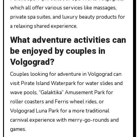
which all offer various services like massages,
private spa suites, and luxury beauty products for
a relaxing shared experience.
What adventure activities can
be enjoyed by couples in
Volgograd?
Couples looking for adventure in Volgograd can
visit Pirate Island Waterpark for water slides and
wave pools, “Galaktika” Amusement Park for
roller coasters and Ferris wheel rides, or
Volgograd Luna Park for a more traditional
carnival experience with merry-go-rounds and
games.