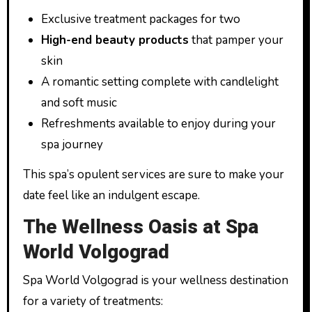
Exclusive treatment packages for two
High-end beauty products
that pamper your
skin
A romantic setting complete with candlelight
and soft music
Refreshments available to enjoy during your
spa journey
This spa’s opulent services are sure to make your
date feel like an indulgent escape.
The Wellness Oasis at Spa
World Volgograd
Spa World Volgograd is your wellness destination
for a variety of treatments: