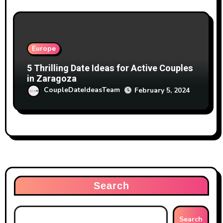
Europe
5 Thrilling Date Ideas for Active Couples
in Zaragoza
CoupleDateIdeasTeam
February 5, 2024
Search
Search