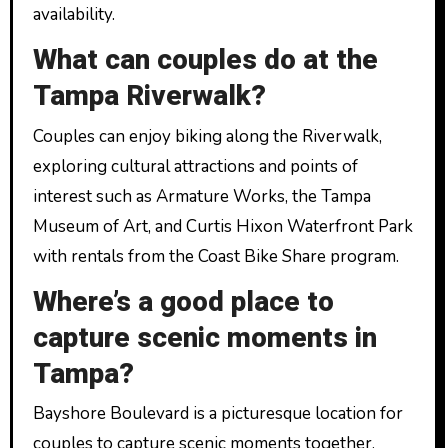
availability.
What can couples do at the
Tampa Riverwalk?
Couples can enjoy biking along the Riverwalk,
exploring cultural attractions and points of
interest such as Armature Works, the Tampa
Museum of Art, and Curtis Hixon Waterfront Park
with rentals from the Coast Bike Share program.
Where’s a good place to
capture scenic moments in
Tampa?
Bayshore Boulevard is a picturesque location for
couples to capture scenic moments together,