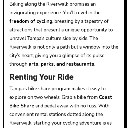
Biking along the Riverwalk promises an
invigorating experience. You’ll revel in the
freedom of cycling
, breezing by a tapestry of
attractions that present a unique opportunity to
unravel Tampa’s culture side by side. The
Riverwalk is not only a path but a window into the
city’s heart, giving you a glimpse of its pulse
through
arts, parks, and restaurants
.
Renting Your Ride
Tampa’s bike share program makes it easy to
explore on two wheels. Grab a bike from
Coast
Bike Share
and pedal away with no fuss. With
convenient rental stations dotted along the
Riverwalk, starting your cycling adventure is as