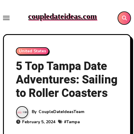
Skip
to
coupledateideas.com
content
United States
5 Top Tampa Date
Adventures: Sailing
to Roller Coasters
By
CoupleDateIdeasTeam
February 5, 2024
#
Tampa