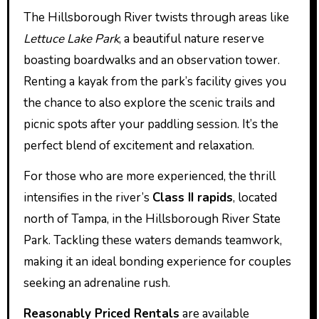
The Hillsborough River twists through areas like
Lettuce Lake Park
, a beautiful nature reserve
boasting boardwalks and an observation tower.
Renting a kayak from the park’s facility gives you
the chance to also explore the scenic trails and
picnic spots after your paddling session. It’s the
perfect blend of excitement and relaxation.
For those who are more experienced, the thrill
intensifies in the river’s
Class II rapids
, located
north of Tampa, in the Hillsborough River State
Park. Tackling these waters demands teamwork,
making it an ideal bonding experience for couples
seeking an adrenaline rush.
Reasonably Priced Rentals
are available