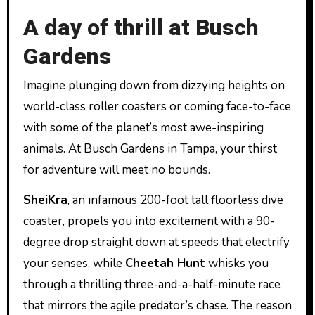
A day of thrill at Busch
Gardens
Imagine plunging down from dizzying heights on
world-class roller coasters or coming face-to-face
with some of the planet’s most awe-inspiring
animals. At Busch Gardens in Tampa, your thirst
for adventure will meet no bounds.
SheiKra
, an infamous 200-foot tall floorless dive
coaster, propels you into excitement with a 90-
degree drop straight down at speeds that electrify
your senses, while
Cheetah Hunt
whisks you
through a thrilling three-and-a-half-minute race
that mirrors the agile predator’s chase. The reason