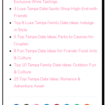
Exclusive Wine Tastings
3 Luxe Tampa Date Spots: Shop High-End with
Friends
Top 8 Luxe Tampa Family Date Ideas: Indulge
in Style
5 Top Tampa Date Ideas: Parks to Casinos for
Couples
8 Fun Tampa Date Ideas for Friends: Food, Arts
& Culture
Top 10 Tampa Family Date Ideas: Outdoor Fun
& Culture
25 Top Tampa Date Ideas: Romance &
Adventure Await