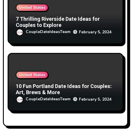
United States
7 Thrilling Riverside Date Ideas for
Couples to Explore
CoupleDateIdeasTeam
February 5, 2024
United States
10 Fun Portland Date Ideas for Couples:
Art, Brews & More
CoupleDateIdeasTeam
February 5, 2024