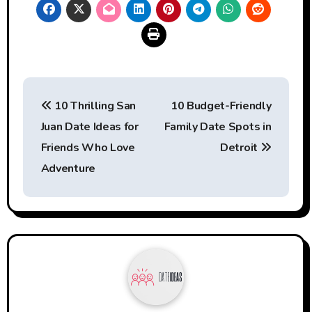
Post
10 Thrilling San
10 Budget-Friendly
navigation
Juan Date Ideas for
Family Date Spots in
Friends Who Love
Detroit
Adventure