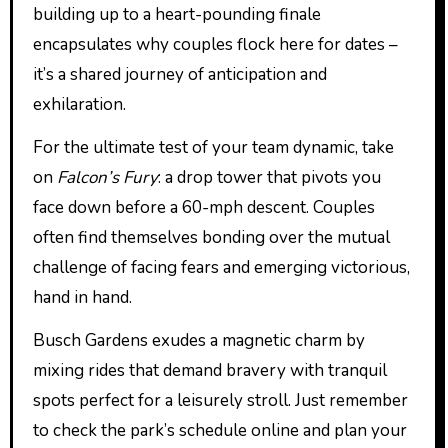
building up to a heart-pounding finale
encapsulates why couples flock here for dates –
it’s a shared journey of anticipation and
exhilaration.
For the ultimate test of your team dynamic, take
on
Falcon’s Fury
: a drop tower that pivots you
face down before a 60-mph descent. Couples
often find themselves bonding over the mutual
challenge of facing fears and emerging victorious,
hand in hand.
Busch Gardens exudes a magnetic charm by
mixing rides that demand bravery with tranquil
spots perfect for a leisurely stroll. Just remember
to check the park’s schedule online and plan your