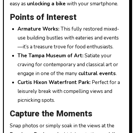
easy as
unlocking a bike
with your smartphone.
Points of Interest
Armature Works:
This fully restored mixed-
use building bustles with eateries and events
—it’s a treasure trove for food enthusiasts.
The Tampa Museum of Art:
Satiate your
craving for contemporary and classical art or
engage in one of the many
cultural events
.
Curtis Hixon Waterfront Park:
Perfect for a
leisurely break with compelling views and
picnicking spots.
Capture the Moments
Snap photos or simply soak in the views at the