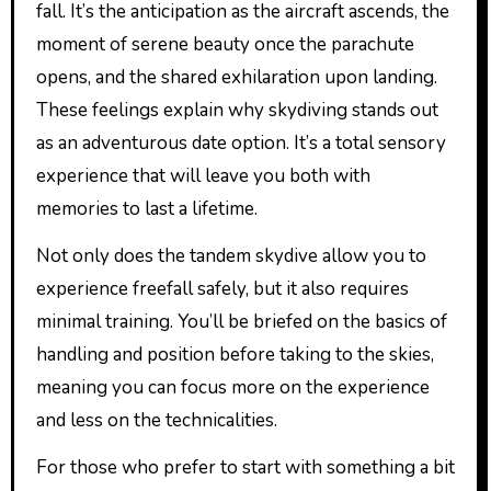
fall. It’s the anticipation as the aircraft ascends, the
moment of serene beauty once the parachute
opens, and the shared exhilaration upon landing.
These feelings explain why skydiving stands out
as an adventurous date option. It’s a total sensory
experience that will leave you both with
memories to last a lifetime.
Not only does the tandem skydive allow you to
experience freefall safely, but it also requires
minimal training. You’ll be briefed on the basics of
handling and position before taking to the skies,
meaning you can focus more on the experience
and less on the technicalities.
For those who prefer to start with something a bit