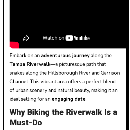
Embark on an
adventurous journey
along the
Tampa Riverwalk
—a picturesque path that
snakes along the Hillsborough River and Garrison
Channel. This vibrant area offers a perfect blend
of urban scenery and natural beauty, making it an
ideal setting for an
engaging date
.
Why Biking the Riverwalk Is a
Must-Do