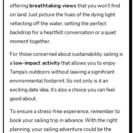
offering
breathtaking views
that you won’t find
on land. Just picture the hues of the dying light
reflecting off the water, setting the perfect
backdrop for a heartfelt conversation or a quiet
moment together.
For those concerned about sustainability, sailing is
a
low-impact activity
that allows you to enjoy
Tampa’s outdoors without leaving a significant
environmental footprint. So not only is it an
exciting date idea, it’s also a choice you can feel
good about.
To ensure a stress-free experience, remember to
book your sailing trip in advance. With the right
planning, your sailing adventure could be the