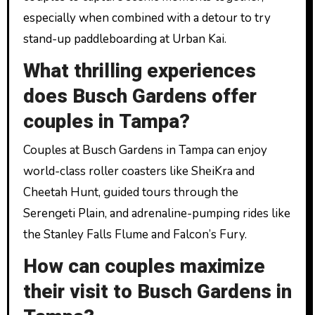
especially when combined with a detour to try
stand-up paddleboarding at Urban Kai.
What thrilling experiences
does Busch Gardens offer
couples in Tampa?
Couples at Busch Gardens in Tampa can enjoy
world-class roller coasters like SheiKra and
Cheetah Hunt, guided tours through the
Serengeti Plain, and adrenaline-pumping rides like
the Stanley Falls Flume and Falcon’s Fury.
How can couples maximize
their visit to Busch Gardens in