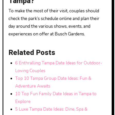
Tampa?
To make the most of their visit, couples should
check the park’s schedule online and plan their
day around the various shows, events, and
experiences on offer at Busch Gardens.
Related Posts
6 Enthralling Tampa Date Ideas for Outdoor-
Loving Couples
Top 10 Tampa Group Date Ideas: Fun &
Adventure Awaits
10 Top Fun Family Date Ideas in Tampa to
Explore
5 Luxe Tampa Date Ideas: Dine, Spa &