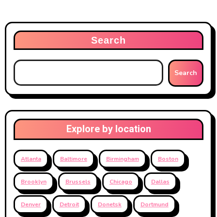
Search
Search
Explore by location
Atlanta
Baltimore
Birmingham
Boston
Brooklyn
Brussels
Chicago
Dallas
Denver
Detroit
Donetsk
Dortmund