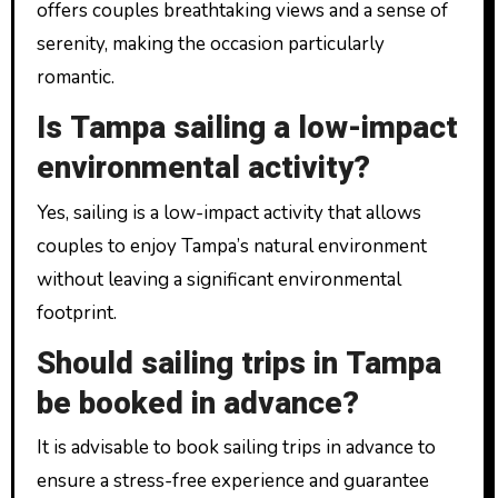
offers couples breathtaking views and a sense of
serenity, making the occasion particularly
romantic.
Is Tampa sailing a low-impact
environmental activity?
Yes, sailing is a low-impact activity that allows
couples to enjoy Tampa’s natural environment
without leaving a significant environmental
footprint.
Should sailing trips in Tampa
be booked in advance?
It is advisable to book sailing trips in advance to
ensure a stress-free experience and guarantee