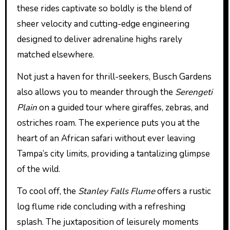
these rides captivate so boldly is the blend of
sheer velocity and cutting-edge engineering
designed to deliver adrenaline highs rarely
matched elsewhere.
Not just a haven for thrill-seekers, Busch Gardens
also allows you to meander through the
Serengeti
Plain
on a guided tour where giraffes, zebras, and
ostriches roam. The experience puts you at the
heart of an African safari without ever leaving
Tampa’s city limits, providing a tantalizing glimpse
of the wild.
To cool off, the
Stanley Falls Flume
offers a rustic
log flume ride concluding with a refreshing
splash. The juxtaposition of leisurely moments