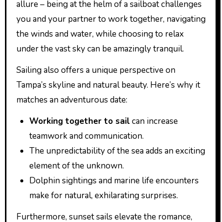
allure – being at the helm of a sailboat challenges
you and your partner to work together, navigating
the winds and water, while choosing to relax
under the vast sky can be amazingly tranquil.
Sailing also offers a unique perspective on
Tampa’s skyline and natural beauty. Here’s why it
matches an adventurous date:
Working together to sail
can increase
teamwork and communication.
The unpredictability of the sea adds an exciting
element of the unknown.
Dolphin sightings and marine life encounters
make for natural, exhilarating surprises.
Furthermore, sunset sails elevate the romance,