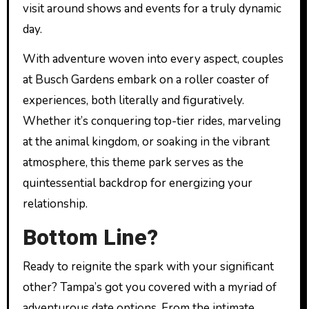
visit around shows and events for a truly dynamic
day.
With adventure woven into every aspect, couples
at Busch Gardens embark on a roller coaster of
experiences, both literally and figuratively.
Whether it’s conquering top-tier rides, marveling
at the animal kingdom, or soaking in the vibrant
atmosphere, this theme park serves as the
quintessential backdrop for energizing your
relationship.
Bottom Line?
Ready to reignite the spark with your significant
other? Tampa’s got you covered with a myriad of
adventurous date options. From the intimate