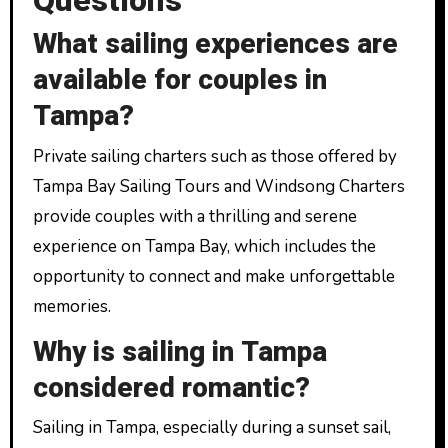
Questions
What sailing experiences are
available for couples in
Tampa?
Private sailing charters such as those offered by
Tampa Bay Sailing Tours and Windsong Charters
provide couples with a thrilling and serene
experience on Tampa Bay, which includes the
opportunity to connect and make unforgettable
memories.
Why is sailing in Tampa
considered romantic?
Sailing in Tampa, especially during a sunset sail,