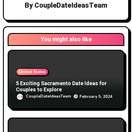
By
CoupleDateIdeasTeam
You might also like
United States
5 Exciting Sacramento Date Ideas for
Couples to Explore
CoupleDateIdeasTeam
February 5, 2024