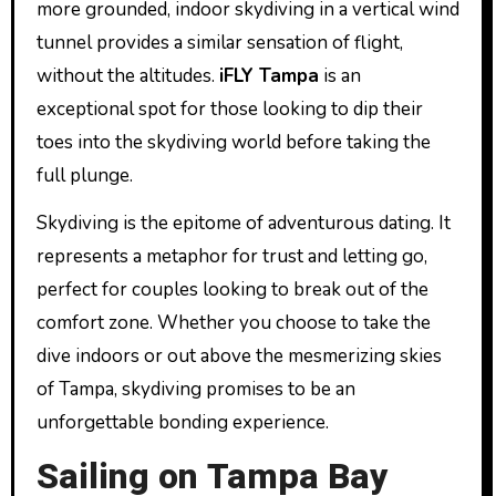
more grounded, indoor skydiving in a vertical wind
tunnel provides a similar sensation of flight,
without the altitudes.
iFLY Tampa
is an
exceptional spot for those looking to dip their
toes into the skydiving world before taking the
full plunge.
Skydiving is the epitome of adventurous dating. It
represents a metaphor for trust and letting go,
perfect for couples looking to break out of the
comfort zone. Whether you choose to take the
dive indoors or out above the mesmerizing skies
of Tampa, skydiving promises to be an
unforgettable bonding experience.
Sailing on Tampa Bay