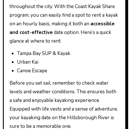
throughout the city. With the Coast Kayak Share
program, you can easily find a spot to rent a kayak
on an hourly basis, making it both an
accessible
and cost-effective
date option. Here’s a quick
glance at where to rent:
Tampa Bay SUP & Kayak
Urban Kai
Canoe Escape
Before you set sail, remember to check water
levels and weather conditions. This ensures both
a safe and enjoyable kayaking experience.
Equipped with life vests and a sense of adventure,
your kayaking date on the Hillsborough River is
sure to be a memorable one.