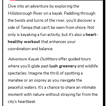
Dive into an adventure by exploring the
Hillsborough River on a kayak. Paddling through
the twists and turns of the river, you’ll discover a
side of Tampa that can’t be seen from shore. Not
only is kayaking a fun activity, but it’s also a
heart-
healthy workout
that enhances your
coordination and balance.
Adventure Kayak Outfitters
offer guided tours
where you’ll glide past
lush greenery
and wildlife
spectacles. Imagine the thrill of spotting a
manatee or an osprey as you navigate the
peaceful waters. It’s a chance to share an intimate
moment with nature without straying far from the
city’s heartbeat.