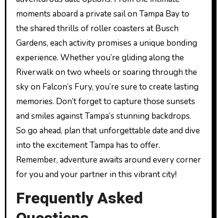
moments aboard a private sail on Tampa Bay to
the shared thrills of roller coasters at Busch
Gardens, each activity promises a unique bonding
experience. Whether you’re gliding along the
Riverwalk on two wheels or soaring through the
sky on Falcon’s Fury, you’re sure to create lasting
memories. Don’t forget to capture those sunsets
and smiles against Tampa’s stunning backdrops.
So go ahead, plan that unforgettable date and dive
into the excitement Tampa has to offer.
Remember, adventure awaits around every corner
for you and your partner in this vibrant city!
Frequently Asked