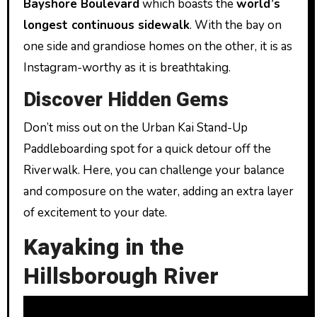
Bayshore Boulevard
which boasts the
world’s
longest continuous sidewalk
. With the bay on
one side and grandiose homes on the other, it is as
Instagram-worthy as it is breathtaking.
Discover Hidden Gems
Don’t miss out on the Urban Kai Stand-Up
Paddleboarding spot for a quick detour off the
Riverwalk. Here, you can challenge your balance
and composure on the water, adding an extra layer
of excitement to your date.
Kayaking in the
Hillsborough River