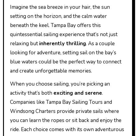
Imagine the sea breeze in your hair, the sun
setting on the horizon, and the calm water
beneath the keel. Tampa Bay offers this
quintessential sailing experience that’s not just
relaxing but
inherently thrilling
. As a couple
looking for adventure, setting sail on the bay’s
blue waters could be the perfect way to connect
and create unforgettable memories.
When you choose sailing, you’re picking an
activity that’s both
exciting and serene
.
Companies like Tampa Bay Sailing Tours and
Windsong Charters provide private sails where
you can learn the ropes or sit back and enjoy the
ride. Each choice comes with its own adventurous