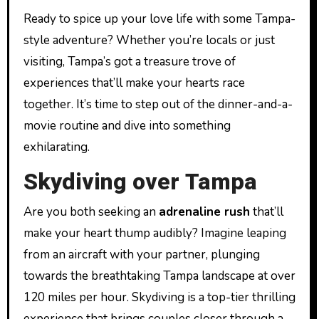
Ready to spice up your love life with some Tampa-
style adventure? Whether you’re locals or just
visiting, Tampa’s got a treasure trove of
experiences that’ll make your hearts race
together. It’s time to step out of the dinner-and-a-
movie routine and dive into something
exhilarating.
Skydiving over Tampa
Are you both seeking an
adrenaline rush
that’ll
make your heart thump audibly? Imagine leaping
from an aircraft with your partner, plunging
towards the breathtaking Tampa landscape at over
120 miles per hour. Skydiving is a top-tier thrilling
experience that brings couples closer through a