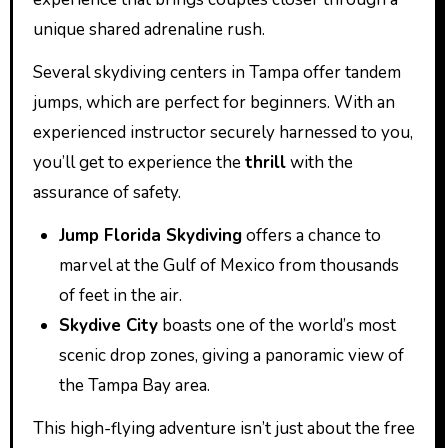
unique shared adrenaline rush.
Several skydiving centers in Tampa offer tandem
jumps, which are perfect for beginners. With an
experienced instructor securely harnessed to you,
you’ll get to experience the
thrill
with the
assurance of safety.
Jump Florida Skydiving
offers a chance to
marvel at the Gulf of Mexico from thousands
of feet in the air.
Skydive City
boasts one of the world’s most
scenic drop zones, giving a panoramic view of
the Tampa Bay area.
This high-flying adventure isn’t just about the free