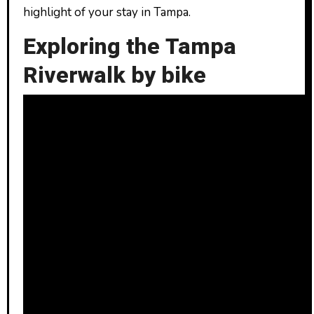
highlight of your stay in Tampa.
Exploring the Tampa
Riverwalk by bike