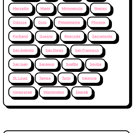
Marseille
Miami
Minneapolis
Naples
Odessa
Oslo
Philadelphia
Phoenix
Portland
Queens
Riverside
Sacramento
San Antonio
San Diego
San Francisco
San Juan
Sarajevo
Seattle
Sevilla
St. Louis
Tampa
Turin
Valencia
Volgograd
Washington
Zagreb