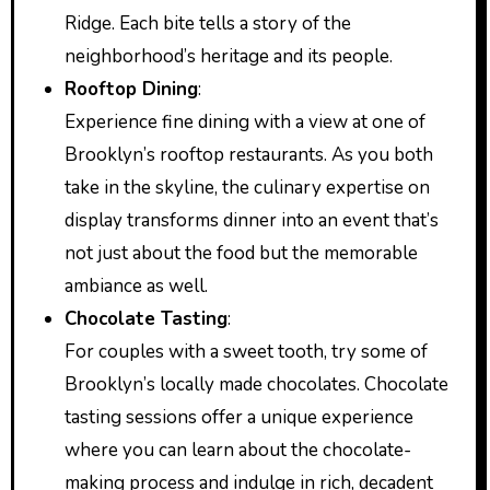
Ridge. Each bite tells a story of the
neighborhood’s heritage and its people.
Rooftop Dining
:
Experience fine dining with a view at one of
Brooklyn’s rooftop restaurants. As you both
take in the skyline, the culinary expertise on
display transforms dinner into an event that’s
not just about the food but the memorable
ambiance as well.
Chocolate Tasting
:
For couples with a sweet tooth, try some of
Brooklyn’s locally made chocolates. Chocolate
tasting sessions offer a unique experience
where you can learn about the chocolate-
making process and indulge in rich, decadent