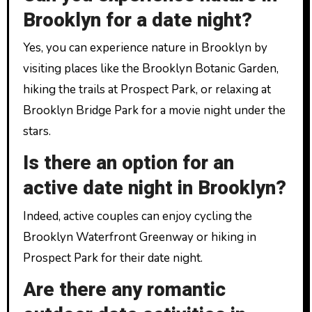
Brooklyn for a date night?
Yes, you can experience nature in Brooklyn by
visiting places like the Brooklyn Botanic Garden,
hiking the trails at Prospect Park, or relaxing at
Brooklyn Bridge Park for a movie night under the
stars.
Is there an option for an
active date night in Brooklyn?
Indeed, active couples can enjoy cycling the
Brooklyn Waterfront Greenway or hiking in
Prospect Park for their date night.
Are there any romantic