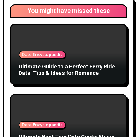
You might have missed these
Date Encyclopaedia
Ultimate Guide to a Perfect Ferry Ride
Date: Tips & Ideas for Romance
Date Encyclopaedia