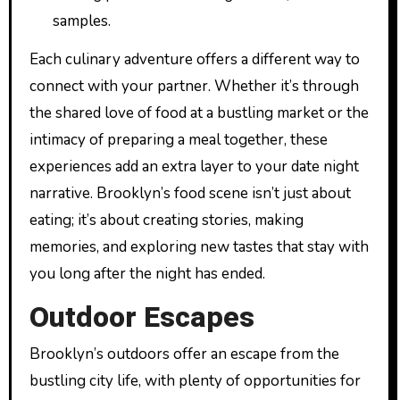
samples.
Each culinary adventure offers a different way to
connect with your partner. Whether it’s through
the shared love of food at a bustling market or the
intimacy of preparing a meal together, these
experiences add an extra layer to your date night
narrative. Brooklyn’s food scene isn’t just about
eating; it’s about creating stories, making
memories, and exploring new tastes that stay with
you long after the night has ended.
Outdoor Escapes
Brooklyn’s outdoors offer an escape from the
bustling city life, with plenty of opportunities for