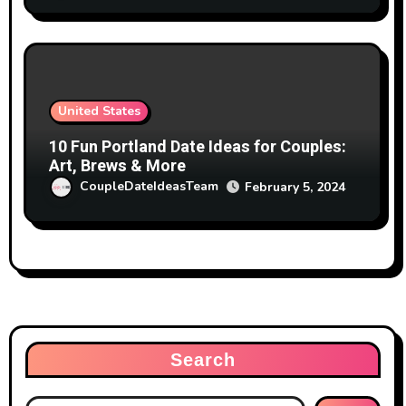
United States
10 Fun Portland Date Ideas for Couples:
Art, Brews & More
CoupleDateIdeasTeam
February 5, 2024
Search