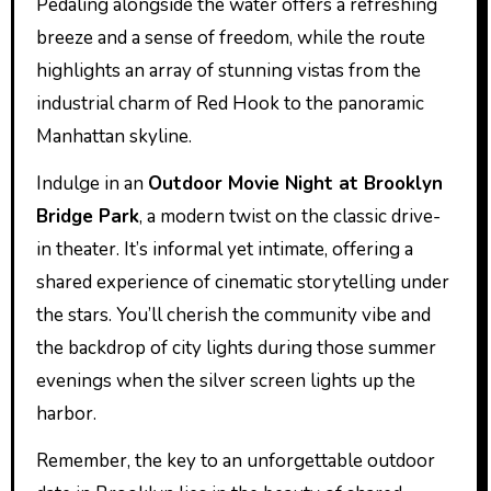
Pedaling alongside the water offers a refreshing
breeze and a sense of freedom, while the route
highlights an array of stunning vistas from the
industrial charm of Red Hook to the panoramic
Manhattan skyline.
Indulge in an
Outdoor Movie Night at Brooklyn
Bridge Park
, a modern twist on the classic drive-
in theater. It’s informal yet intimate, offering a
shared experience of cinematic storytelling under
the stars. You’ll cherish the community vibe and
the backdrop of city lights during those summer
evenings when the silver screen lights up the
harbor.
Remember, the key to an unforgettable outdoor