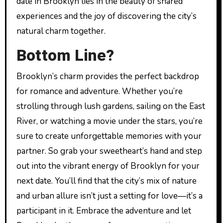
date in Brooklyn lies in the beauty of shared
experiences and the joy of discovering the city’s
natural charm together.
Bottom Line?
Brooklyn’s charm provides the perfect backdrop
for romance and adventure. Whether you’re
strolling through lush gardens, sailing on the East
River, or watching a movie under the stars, you’re
sure to create unforgettable memories with your
partner. So grab your sweetheart’s hand and step
out into the vibrant energy of Brooklyn for your
next date. You’ll find that the city’s mix of nature
and urban allure isn’t just a setting for love—it’s a
participant in it. Embrace the adventure and let