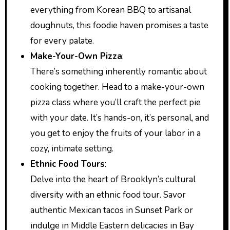
everything from Korean BBQ to artisanal
doughnuts, this foodie haven promises a taste
for every palate.
Make-Your-Own Pizza
:
There’s something inherently romantic about
cooking together. Head to a make-your-own
pizza class where you’ll craft the perfect pie
with your date. It’s hands-on, it’s personal, and
you get to enjoy the fruits of your labor in a
cozy, intimate setting.
Ethnic Food Tours
:
Delve into the heart of Brooklyn’s cultural
diversity with an ethnic food tour. Savor
authentic Mexican tacos in Sunset Park or
indulge in Middle Eastern delicacies in Bay