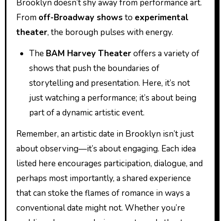
Brooklyn doesn’t shy away from performance art.
From
off-Broadway shows
to
experimental
theater
, the borough pulses with energy.
The
BAM Harvey Theater
offers a variety of
shows that push the boundaries of
storytelling and presentation. Here, it’s not
just watching a performance; it’s about being
part of a dynamic artistic event.
Remember, an artistic date in Brooklyn isn’t just
about observing—it’s about engaging. Each idea
listed here encourages participation, dialogue, and
perhaps most importantly, a shared experience
that can stoke the flames of romance in ways a
conventional date might not. Whether you’re