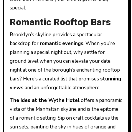
special.
Romantic Rooftop Bars
Brooklyn’s skyline provides a spectacular
backdrop for
romantic evenings
. When you’re
planning a special night out, why settle for
ground level when you can elevate your date
night at one of the borough’s enchanting rooftop
bars? Here’s a curated list that promises
stunning
views
and an unforgettable atmosphere.
The Ides at the Wythe Hotel
offers a panoramic
vista of the Manhattan skyline and is the epitome
of a romantic setting. Sip on craft cocktails as the
sun sets, painting the sky in hues of orange and