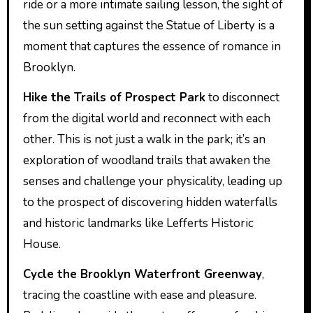
ride or a more intimate sailing lesson, the sight of
the sun setting against the Statue of Liberty is a
moment that captures the essence of romance in
Brooklyn.
Hike the Trails of Prospect Park
to disconnect
from the digital world and reconnect with each
other. This is not just a walk in the park; it’s an
exploration of woodland trails that awaken the
senses and challenge your physicality, leading up
to the prospect of discovering hidden waterfalls
and historic landmarks like Lefferts Historic
House.
Cycle the Brooklyn Waterfront Greenway
,
tracing the coastline with ease and pleasure.