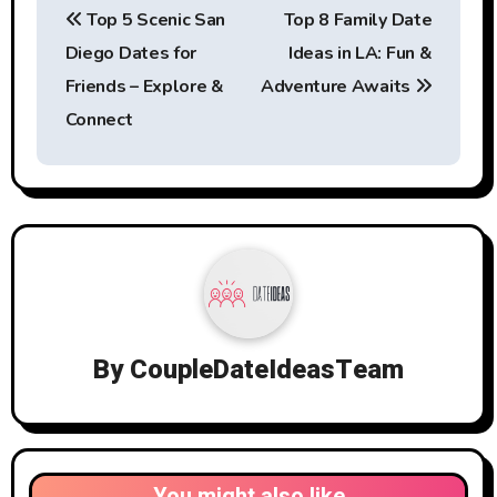
Top 5 Scenic San
Top 8 Family Date
navigation
Diego Dates for
Ideas in LA: Fun &
Friends – Explore &
Adventure Awaits
Connect
By
CoupleDateIdeasTeam
You might also like