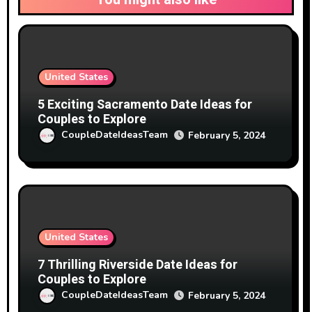
United States
5 Exciting Sacramento Date Ideas for
Couples to Explore
CoupleDateIdeasTeam
February 5, 2024
United States
7 Thrilling Riverside Date Ideas for
Couples to Explore
CoupleDateIdeasTeam
February 5, 2024