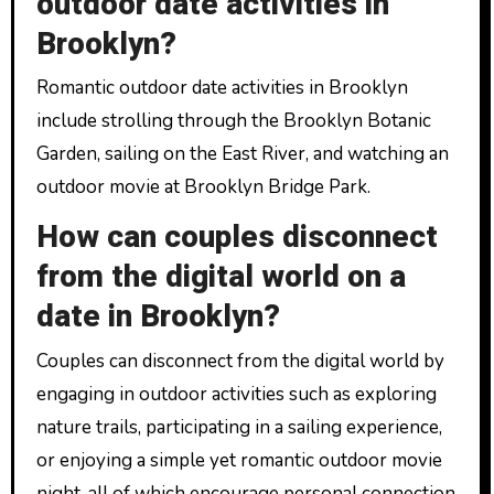
outdoor date activities in
Brooklyn?
Romantic outdoor date activities in Brooklyn
include strolling through the Brooklyn Botanic
Garden, sailing on the East River, and watching an
outdoor movie at Brooklyn Bridge Park.
How can couples disconnect
from the digital world on a
date in Brooklyn?
Couples can disconnect from the digital world by
engaging in outdoor activities such as exploring
nature trails, participating in a sailing experience,
or enjoying a simple yet romantic outdoor movie
night, all of which encourage personal connection