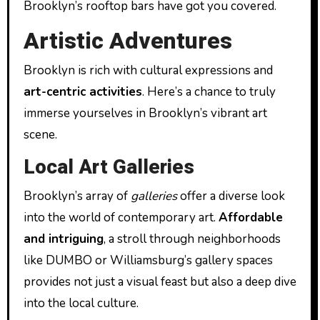
Brooklyn’s rooftop bars have got you covered.
Artistic Adventures
Brooklyn is rich with cultural expressions and
art-centric activities
. Here’s a chance to truly
immerse yourselves in Brooklyn’s vibrant art
scene.
Local Art Galleries
Brooklyn’s array of
galleries
offer a diverse look
into the world of contemporary art.
Affordable
and intriguing
, a stroll through neighborhoods
like DUMBO or Williamsburg’s gallery spaces
provides not just a visual feast but also a deep dive
into the local culture.