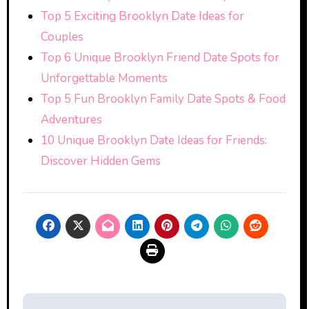
Top 5 Exciting Brooklyn Date Ideas for
Couples
Top 6 Unique Brooklyn Friend Date Spots for
Unforgettable Moments
Top 5 Fun Brooklyn Family Date Spots & Food
Adventures
10 Unique Brooklyn Date Ideas for Friends:
Discover Hidden Gems
Post