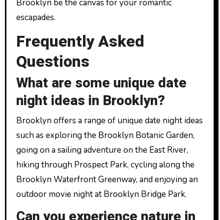
Brooklyn be the canvas for your romantic
escapades.
Frequently Asked
Questions
What are some unique date
night ideas in Brooklyn?
Brooklyn offers a range of unique date night ideas
such as exploring the Brooklyn Botanic Garden,
going on a sailing adventure on the East River,
hiking through Prospect Park, cycling along the
Brooklyn Waterfront Greenway, and enjoying an
outdoor movie night at Brooklyn Bridge Park.
Can you experience nature in