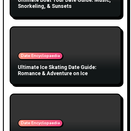
Ultimate Boat Tour Date Guide: Music,
Snorkeling, & Sunsets
Date Encyclopaedia
Ultimate Ice Skating Date Guide:
Romance & Adventure on Ice
Date Encyclopaedia