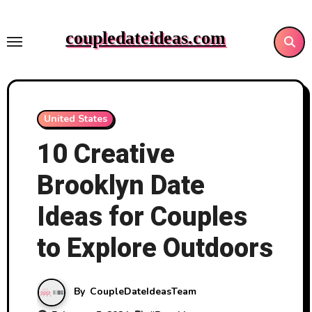
Skip
to
coupledateideas.com
content
United States
10 Creative
Brooklyn Date
Ideas for Couples
to Explore Outdoors
By
CoupleDateIdeasTeam