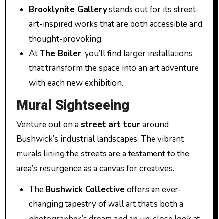
Brooklynite Gallery
stands out for its street-
art-inspired works that are both accessible and
thought-provoking.
At
The Boiler
, you’ll find larger installations
that transform the space into an art adventure
with each new exhibition.
Mural Sightseeing
Venture out on a
street art tour
around
Bushwick’s industrial landscapes. The vibrant
murals lining the streets are a testament to the
area’s resurgence as a canvas for creatives.
The
Bushwick Collective
offers an ever-
changing tapestry of wall art that’s both a
photographer’s dream and an up-close look at