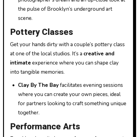
the pulse of Brooklyn’s underground art
scene.
Pottery Classes
Get your hands dirty with a couple’s pottery class
at one of the local studios. It’s a
creative and
intimate
experience where you can shape clay
into tangible memories.
Clay By The Bay
facilitates evening sessions
where you can create your own pieces, ideal
for partners looking to craft something unique
together.
Performance Arts