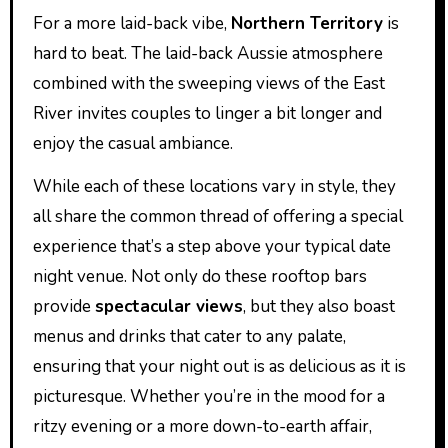
For a more laid-back vibe,
Northern Territory
is
hard to beat. The laid-back Aussie atmosphere
combined with the sweeping views of the East
River invites couples to linger a bit longer and
enjoy the casual ambiance.
While each of these locations vary in style, they
all share the common thread of offering a special
experience that’s a step above your typical date
night venue. Not only do these rooftop bars
provide
spectacular views
, but they also boast
menus and drinks that cater to any palate,
ensuring that your night out is as delicious as it is
picturesque. Whether you’re in the mood for a
ritzy evening or a more down-to-earth affair,