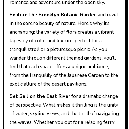
romance and adventure under the open sky.
Explore the Brooklyn Botanic Garden
and revel
in the serene beauty of nature. Here’s why it’s
enchanting: the variety of flora creates a vibrant
tapestry of color and texture, perfect for a
tranquil stroll or a picturesque picnic. As you
wander through different themed gardens, you’ll
find that each space offers a unique ambiance,
from the tranquility of the Japanese Garden to the
exotic allure of the desert pavilions.
Set Sail on the East River
for a dramatic change
of perspective. What makes it thrilling is the unity
of water, skyline views, and the thrill of navigating
the waves. Whether you opt for a relaxing ferry