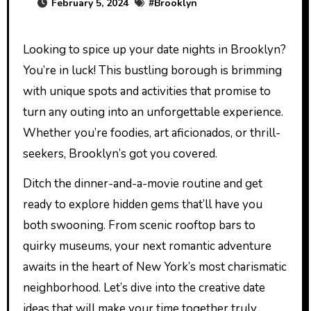
February 5, 2024
#
Brooklyn
Looking to spice up your date nights in Brooklyn?
You’re in luck! This bustling borough is brimming
with unique spots and activities that promise to
turn any outing into an unforgettable experience.
Whether you’re foodies, art aficionados, or thrill-
seekers, Brooklyn’s got you covered.
Ditch the dinner-and-a-movie routine and get
ready to explore hidden gems that’ll have you
both swooning. From scenic rooftop bars to
quirky museums, your next romantic adventure
awaits in the heart of New York’s most charismatic
neighborhood. Let’s dive into the creative date
ideas that will make your time together truly