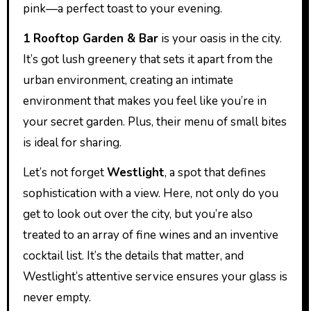
pink—a perfect toast to your evening.
1 Rooftop Garden & Bar
is your oasis in the city.
It’s got lush greenery that sets it apart from the
urban environment, creating an intimate
environment that makes you feel like you’re in
your secret garden. Plus, their menu of small bites
is ideal for sharing.
Let’s not forget
Westlight
, a spot that defines
sophistication with a view. Here, not only do you
get to look out over the city, but you’re also
treated to an array of fine wines and an inventive
cocktail list. It’s the details that matter, and
Westlight’s attentive service ensures your glass is
never empty.