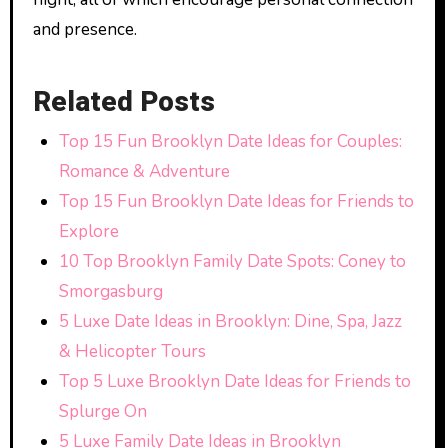
and presence.
Related Posts
Top 15 Fun Brooklyn Date Ideas for Couples:
Romance & Adventure
Top 15 Fun Brooklyn Date Ideas for Friends to
Explore
10 Top Brooklyn Family Date Spots: Coney to
Smorgasburg
5 Luxe Date Ideas in Brooklyn: Dine, Spa, Jazz
& Helicopter Tours
Top 5 Luxe Brooklyn Date Ideas for Friends to
Splurge On
5 Luxe Family Date Ideas in Brooklyn