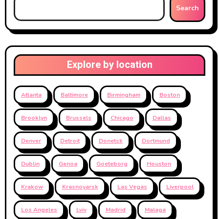
Search
Explore by location
Atlanta
Baltimore
Birmingham
Boston
Brooklyn
Brussels
Chicago
Dallas
Denver
Detroit
Donetsk
Dortmund
Dublin
Genoa
Goeteborg
Houston
Krakow
Krasnoyarsk
Las Vegas
Liverpool
Los Angeles
Lviv
Madrid
Malaga