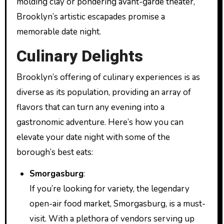
molding clay or pondering avant-garde theater,
Brooklyn’s artistic escapades promise a
memorable date night.
Culinary Delights
Brooklyn’s offering of culinary experiences is as
diverse as its population, providing an array of
flavors that can turn any evening into a
gastronomic adventure. Here’s how you can
elevate your date night with some of the
borough’s best eats:
Smorgasburg
:
If you’re looking for variety, the legendary
open-air food market, Smorgasburg, is a must-
visit. With a plethora of vendors serving up