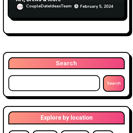
CoupleDateIdeasTeam
February 5, 2024
Search
Search
Explore by location