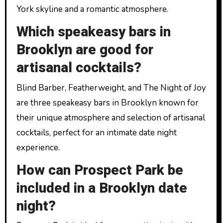
York skyline and a romantic atmosphere.
Which speakeasy bars in
Brooklyn are good for
artisanal cocktails?
Blind Barber, Featherweight, and The Night of Joy
are three speakeasy bars in Brooklyn known for
their unique atmosphere and selection of artisanal
cocktails, perfect for an intimate date night
experience.
How can Prospect Park be
included in a Brooklyn date
night?