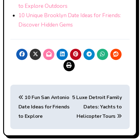
to Explore Outdoors
10 Unique Brooklyn Date Ideas for Friends:
Discover Hidden Gems
Post
10 Fun San Antonio
5 Luxe Detroit Family
navigation
Date Ideas for Friends
Dates: Yachts to
to Explore
Helicopter Tours