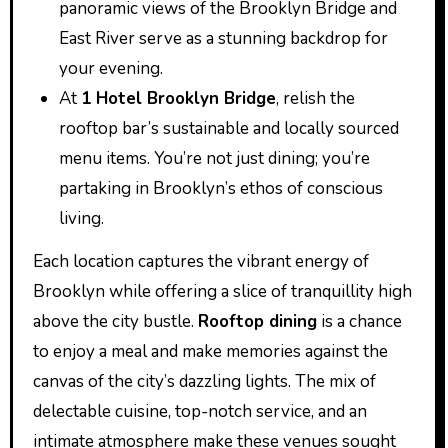
panoramic views of the Brooklyn Bridge and
East River serve as a stunning backdrop for
your evening.
At
1 Hotel Brooklyn Bridge
, relish the
rooftop bar’s sustainable and locally sourced
menu items. You’re not just dining; you’re
partaking in Brooklyn’s ethos of conscious
living.
Each location captures the vibrant energy of
Brooklyn while offering a slice of tranquillity high
above the city bustle.
Rooftop dining
is a chance
to enjoy a meal and make memories against the
canvas of the city’s dazzling lights. The mix of
delectable cuisine, top-notch service, and an
intimate atmosphere make these venues sought