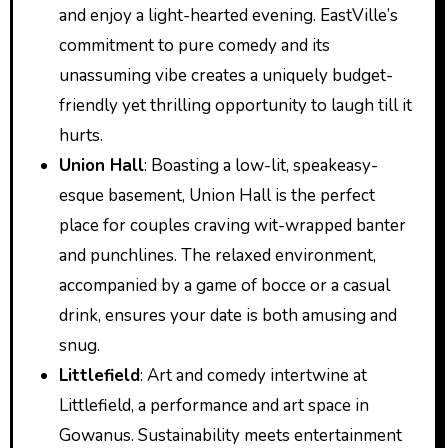
and enjoy a light-hearted evening. EastVille’s
commitment to pure comedy and its
unassuming vibe creates a uniquely budget-
friendly yet thrilling opportunity to laugh till it
hurts.
Union Hall
: Boasting a low-lit, speakeasy-
esque basement, Union Hall is the perfect
place for couples craving wit-wrapped banter
and punchlines. The relaxed environment,
accompanied by a game of bocce or a casual
drink, ensures your date is both amusing and
snug.
Littlefield
: Art and comedy intertwine at
Littlefield, a performance and art space in
Gowanus. Sustainability meets entertainment