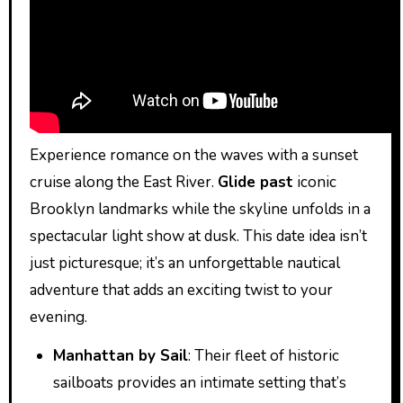
Experience romance on the waves with a sunset
cruise along the East River.
Glide past
iconic
Brooklyn landmarks while the skyline unfolds in a
spectacular light show at dusk. This date idea isn’t
just picturesque; it’s an unforgettable nautical
adventure that adds an exciting twist to your
evening.
Manhattan by Sail
: Their fleet of historic
sailboats provides an intimate setting that’s