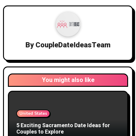
By
CoupleDateIdeasTeam
You might also like
United States
5 Exciting Sacramento Date Ideas for
Couples to Explore