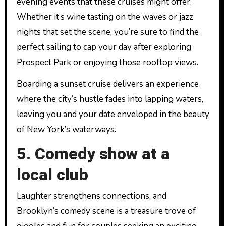
evening events that these cruises might offer.
Whether it’s wine tasting on the waves or jazz
nights that set the scene, you’re sure to find the
perfect sailing to cap your day after exploring
Prospect Park or enjoying those rooftop views.
Boarding a sunset cruise delivers an experience
where the city’s hustle fades into lapping waters,
leaving you and your date enveloped in the beauty
of New York’s waterways.
5. Comedy show at a
local club
Laughter strengthens connections, and
Brooklyn’s comedy scene is a treasure trove of