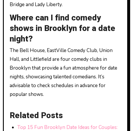
Bridge and Lady Liberty.
Where can I find comedy
shows in Brooklyn for a date
night?
The Bell House, EastVille Comedy Club, Union
Hall, and Littlefield are four comedy clubs in
Brooklyn that provide a fun atmosphere for date
nights, showcasing talented comedians. It’s
advisable to check schedules in advance for
popular shows.
Related Posts
Top 15 Fun Brooklyn Date Ideas for Couples: