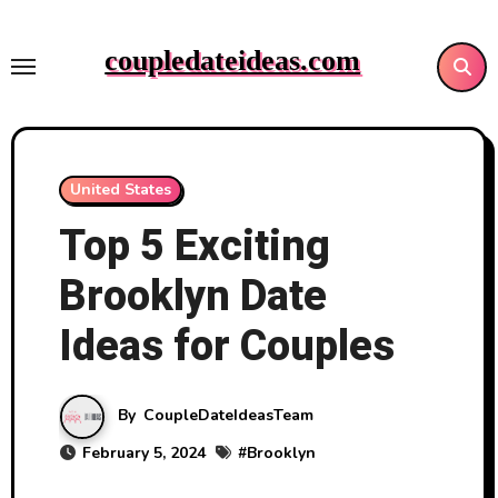
Skip
to
coupledateideas.com
content
United States
Top 5 Exciting
Brooklyn Date
Ideas for Couples
By
CoupleDateIdeasTeam
February 5, 2024
#
Brooklyn