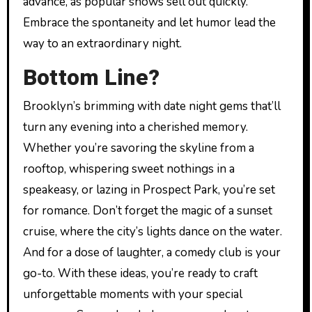
advance, as popular shows sell out quickly.
Embrace the spontaneity and let humor lead the
way to an extraordinary night.
Bottom Line?
Brooklyn’s brimming with date night gems that’ll
turn any evening into a cherished memory.
Whether you’re savoring the skyline from a
rooftop, whispering sweet nothings in a
speakeasy, or lazing in Prospect Park, you’re set
for romance. Don’t forget the magic of a sunset
cruise, where the city’s lights dance on the water.
And for a dose of laughter, a comedy club is your
go-to. With these ideas, you’re ready to craft
unforgettable moments with your special