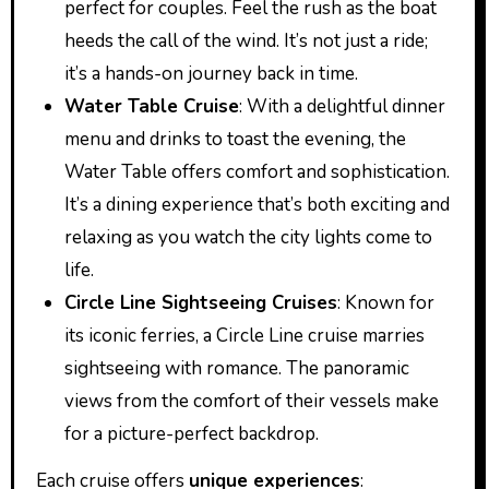
perfect for couples. Feel the rush as the boat
heeds the call of the wind. It’s not just a ride;
it’s a hands-on journey back in time.
Water Table Cruise
: With a delightful dinner
menu and drinks to toast the evening, the
Water Table offers comfort and sophistication.
It’s a dining experience that’s both exciting and
relaxing as you watch the city lights come to
life.
Circle Line Sightseeing Cruises
: Known for
its iconic ferries, a Circle Line cruise marries
sightseeing with romance. The panoramic
views from the comfort of their vessels make
for a picture-perfect backdrop.
Each cruise offers
unique experiences
: