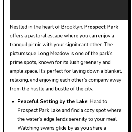
Nestled in the heart of Brooklyn,
Prospect Park
offers a pastoral escape where you can enjoy a
tranquil picnic with your significant other. The
picturesque Long Meadow is one of the park’s
prime spots, known for its lush greenery and
ample space. It’s perfect for laying down a blanket,
relaxing, and enjoying each other’s company away
from the hustle and bustle of the city.
Peaceful Setting by the Lake
: Head to
Prospect Park Lake and find a cozy spot where
the water’s edge lends serenity to your meal.
Watching swans glide by as you share a