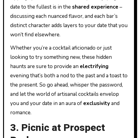
date to the fullest is in the
shared experience
–
discussing each nuanced flavor, and each bar’s
distinct character adds layers to your date that you
won’t find elsewhere.
Whether you’re a cocktail aficionado or just
looking to try something new, these hidden
haunts are sure to provide an
electrifying
evening that’s both a nod to the past and a toast to
the present. So go ahead, whisper the password,
and let the world of artisanal cocktails envelop
you and your date in an aura of
exclusivity
and
romance.
3. Picnic at Prospect