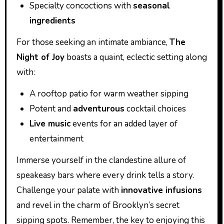
Specialty concoctions with
seasonal
ingredients
For those seeking an intimate ambiance,
The
Night of Joy
boasts a quaint, eclectic setting along
with:
A rooftop patio for warm weather sipping
Potent and
adventurous
cocktail choices
Live music
events for an added layer of
entertainment
Immerse yourself in the clandestine allure of
speakeasy bars where every drink tells a story.
Challenge your palate with
innovative infusions
and revel in the charm of Brooklyn’s secret
sipping spots. Remember, the key to enjoying this