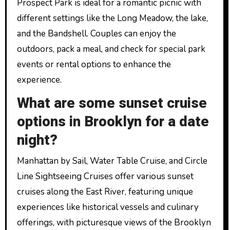
Prospect Park is ideal for a romantic picnic with
different settings like the Long Meadow, the lake,
and the Bandshell. Couples can enjoy the
outdoors, pack a meal, and check for special park
events or rental options to enhance the
experience.
What are some sunset cruise
options in Brooklyn for a date
night?
Manhattan by Sail, Water Table Cruise, and Circle
Line Sightseeing Cruises offer various sunset
cruises along the East River, featuring unique
experiences like historical vessels and culinary
offerings, with picturesque views of the Brooklyn