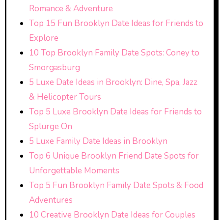
Romance & Adventure
Top 15 Fun Brooklyn Date Ideas for Friends to
Explore
10 Top Brooklyn Family Date Spots: Coney to
Smorgasburg
5 Luxe Date Ideas in Brooklyn: Dine, Spa, Jazz
& Helicopter Tours
Top 5 Luxe Brooklyn Date Ideas for Friends to
Splurge On
5 Luxe Family Date Ideas in Brooklyn
Top 6 Unique Brooklyn Friend Date Spots for
Unforgettable Moments
Top 5 Fun Brooklyn Family Date Spots & Food
Adventures
10 Creative Brooklyn Date Ideas for Couples