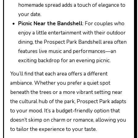
homemade spread adds a touch of elegance to
your date.
Picnic Near the Bandshell
: For couples who
enjoy a little entertainment with their outdoor
dining, the Prospect Park Bandshell area often
features live music and performances—an
exciting backdrop for an evening picnic.
You’ll find that each area offers a different
ambiance. Whether you prefer a quiet spot
beneath the trees or a more vibrant setting near
the cultural hub of the park, Prospect Park adapts
to your mood. It’s a budget-friendly option that
doesn’t skimp on charm or romance, allowing you
to tailor the experience to your taste.