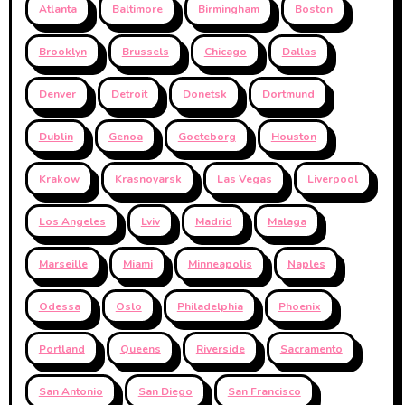
Atlanta
Baltimore
Birmingham
Boston
Brooklyn
Brussels
Chicago
Dallas
Denver
Detroit
Donetsk
Dortmund
Dublin
Genoa
Goeteborg
Houston
Krakow
Krasnoyarsk
Las Vegas
Liverpool
Los Angeles
Lviv
Madrid
Malaga
Marseille
Miami
Minneapolis
Naples
Odessa
Oslo
Philadelphia
Phoenix
Portland
Queens
Riverside
Sacramento
San Antonio
San Diego
San Francisco