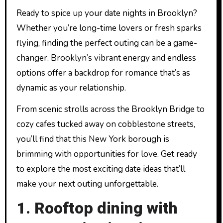
Ready to spice up your date nights in Brooklyn?
Whether you’re long-time lovers or fresh sparks
flying, finding the perfect outing can be a game-
changer. Brooklyn’s vibrant energy and endless
options offer a backdrop for romance that’s as
dynamic as your relationship.
From scenic strolls across the Brooklyn Bridge to
cozy cafes tucked away on cobblestone streets,
you’ll find that this New York borough is
brimming with opportunities for love. Get ready
to explore the most exciting date ideas that’ll
make your next outing unforgettable.
1. Rooftop dining with