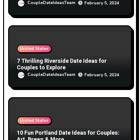
CoupleDateIdeasTeam
February 5, 2024
United States
7 Thrilling Riverside Date Ideas for
Couples to Explore
CoupleDateIdeasTeam
February 5, 2024
United States
10 Fun Portland Date Ideas for Couples:
Art, Brews & More