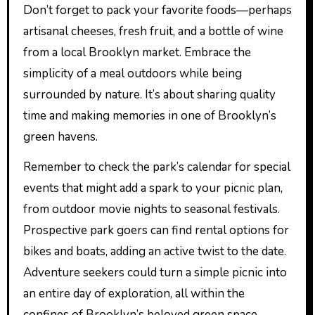
Don’t forget to pack your favorite foods—perhaps
artisanal cheeses, fresh fruit, and a bottle of wine
from a local Brooklyn market. Embrace the
simplicity of a meal outdoors while being
surrounded by nature. It’s about sharing quality
time and making memories in one of Brooklyn’s
green havens.
Remember to check the park’s calendar for special
events that might add a spark to your picnic plan,
from outdoor movie nights to seasonal festivals.
Prospective park goers can find rental options for
bikes and boats, adding an active twist to the date.
Adventure seekers could turn a simple picnic into
an entire day of exploration, all within the
confines of Brooklyn’s beloved green space.