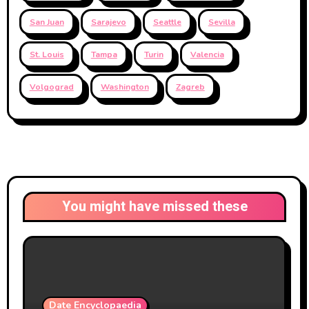
San Juan
Sarajevo
Seattle
Sevilla
St. Louis
Tampa
Turin
Valencia
Volgograd
Washington
Zagreb
You might have missed these
Date Encyclopaedia