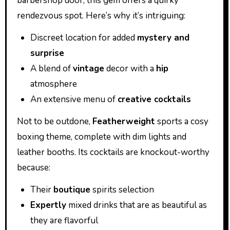
barbershop door, this gem offers a quirky
rendezvous spot. Here’s why it’s intriguing:
Discreet location for added
mystery and
surprise
A blend of
vintage
decor with a
hip
atmosphere
An extensive menu of
creative cocktails
Not to be outdone,
Featherweight
sports a cosy
boxing theme, complete with dim lights and
leather booths. Its cocktails are knockout-worthy
because:
Their
boutique
spirits selection
Expertly
mixed drinks that are as beautiful as
they are flavorful