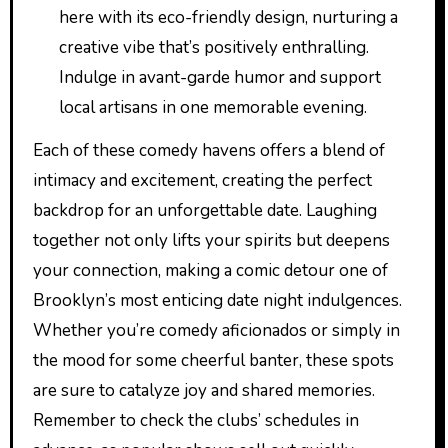
here with its eco-friendly design, nurturing a
creative vibe that’s positively enthralling.
Indulge in avant-garde humor and support
local artisans in one memorable evening.
Each of these comedy havens offers a blend of
intimacy and excitement, creating the perfect
backdrop for an unforgettable date. Laughing
together not only lifts your spirits but deepens
your connection, making a comic detour one of
Brooklyn’s most enticing date night indulgences.
Whether you’re comedy aficionados or simply in
the mood for some cheerful banter, these spots
are sure to catalyze joy and shared memories.
Remember to check the clubs’ schedules in