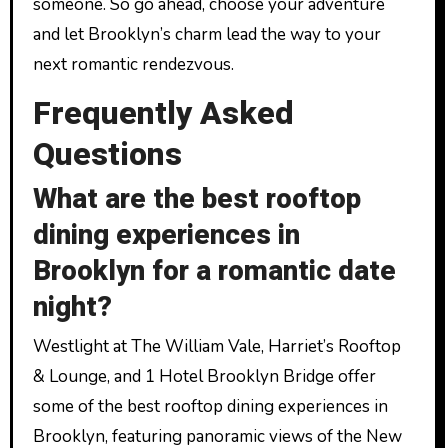
someone. So go ahead, choose your adventure
and let Brooklyn’s charm lead the way to your
next romantic rendezvous.
Frequently Asked
Questions
What are the best rooftop
dining experiences in
Brooklyn for a romantic date
night?
Westlight at The William Vale, Harriet’s Rooftop
& Lounge, and 1 Hotel Brooklyn Bridge offer
some of the best rooftop dining experiences in
Brooklyn, featuring panoramic views of the New