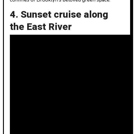
4. Sunset cruise along
the East River