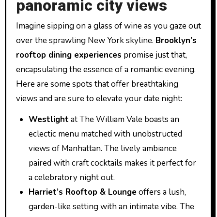
panoramic city views
Imagine sipping on a glass of wine as you gaze out
over the sprawling New York skyline.
Brooklyn’s
rooftop dining experiences
promise just that,
encapsulating the essence of a romantic evening.
Here are some spots that offer breathtaking
views and are sure to elevate your date night:
Westlight
at The William Vale boasts an
eclectic menu matched with unobstructed
views of Manhattan. The lively ambiance
paired with craft cocktails makes it perfect for
a celebratory night out.
Harriet’s Rooftop & Lounge
offers a lush,
garden-like setting with an intimate vibe. The