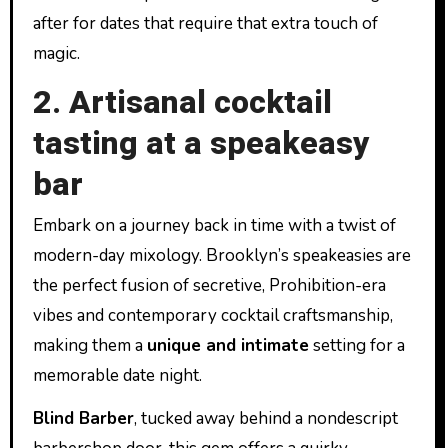
after for dates that require that extra touch of
magic.
2. Artisanal cocktail
tasting at a speakeasy
bar
Embark on a journey back in time with a twist of
modern-day mixology. Brooklyn’s speakeasies are
the perfect fusion of secretive, Prohibition-era
vibes and contemporary cocktail craftsmanship,
making them a
unique and intimate
setting for a
memorable date night.
Blind Barber
, tucked away behind a nondescript