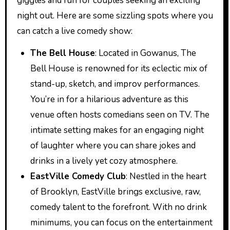
giggles and fun for couples seeking an exciting
night out. Here are some sizzling spots where you
can catch a live comedy show:
The Bell House
: Located in Gowanus, The
Bell House is renowned for its eclectic mix of
stand-up, sketch, and improv performances.
You’re in for a hilarious adventure as this
venue often hosts comedians seen on TV. The
intimate setting makes for an engaging night
of laughter where you can share jokes and
drinks in a lively yet cozy atmosphere.
EastVille Comedy Club
: Nestled in the heart
of Brooklyn, EastVille brings exclusive, raw,
comedy talent to the forefront. With no drink
minimums, you can focus on the entertainment