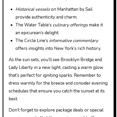
Historical vessels
on Manhattan by Sail
provide authenticity and charm.
The Water Table’s
culinary offerings
make it
an epicurean’s delight.
The Circle Line’s
informative commentary
offers insights into New York’s rich history.
As the sun sets, you’ll see Brooklyn Bridge and
Lady Liberty in a new light, casting a warm glow
that’s perfect for igniting sparks. Remember to
dress warmly for the breeze and consider evening
schedules that ensure you catch the sunset at its
best.
Don’t forget to explore package deals or special