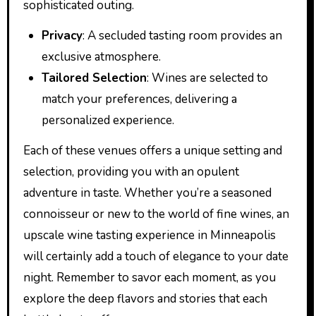
sophisticated outing.
Privacy
: A secluded tasting room provides an
exclusive atmosphere.
Tailored Selection
: Wines are selected to
match your preferences, delivering a
personalized experience.
Each of these venues offers a unique setting and
selection, providing you with an opulent
adventure in taste. Whether you’re a seasoned
connoisseur or new to the world of fine wines, an
upscale wine tasting experience in Minneapolis
will certainly add a touch of elegance to your date
night. Remember to savor each moment, as you
explore the deep flavors and stories that each