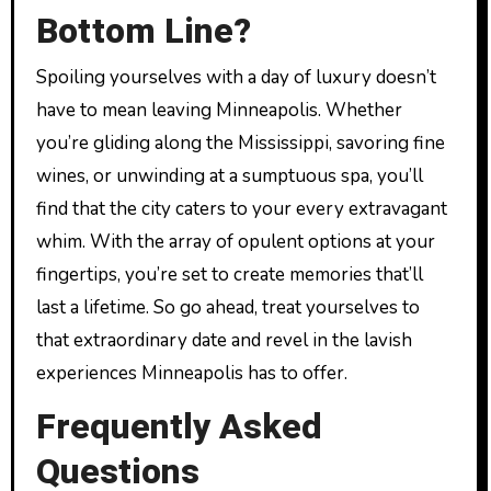
Bottom Line?
Spoiling yourselves with a day of luxury doesn’t
have to mean leaving Minneapolis. Whether
you’re gliding along the Mississippi, savoring fine
wines, or unwinding at a sumptuous spa, you’ll
find that the city caters to your every extravagant
whim. With the array of opulent options at your
fingertips, you’re set to create memories that’ll
last a lifetime. So go ahead, treat yourselves to
that extraordinary date and revel in the lavish
experiences Minneapolis has to offer.
Frequently Asked
Questions