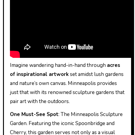
Imagine wandering hand-in-hand through
acres
of inspirational artwork
set amidst lush gardens
and nature’s own canvas. Minneapolis provides
just that with its renowned sculpture gardens that
pair art with the outdoors.
One Must-See Spot
: The Minneapolis Sculpture
Garden. Featuring the iconic Spoonbridge and
Cherry, this garden serves not only as a visual