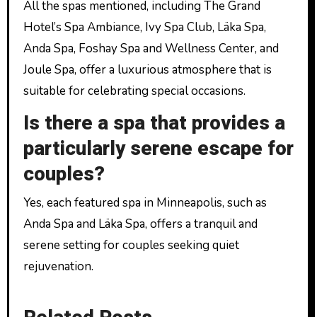
All the spas mentioned, including The Grand
Hotel’s Spa Ambiance, Ivy Spa Club, Läka Spa,
Anda Spa, Foshay Spa and Wellness Center, and
Joule Spa, offer a luxurious atmosphere that is
suitable for celebrating special occasions.
Is there a spa that provides a
particularly serene escape for
couples?
Yes, each featured spa in Minneapolis, such as
Anda Spa and Läka Spa, offers a tranquil and
serene setting for couples seeking quiet
rejuvenation.