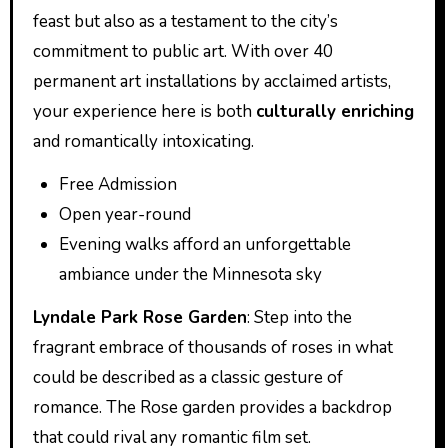
feast but also as a testament to the city’s
commitment to public art. With over 40
permanent art installations by acclaimed artists,
your experience here is both
culturally enriching
and romantically intoxicating.
Free Admission
Open year-round
Evening walks afford an unforgettable
ambiance under the Minnesota sky
Lyndale Park Rose Garden
: Step into the
fragrant embrace of thousands of roses in what
could be described as a classic gesture of
romance. The Rose garden provides a backdrop
that could rival any romantic film set.