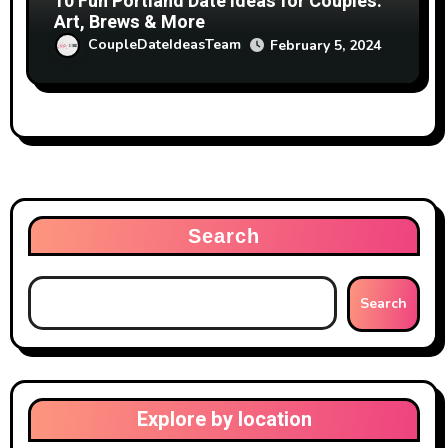
10 Fun Portland Date Ideas for Couples:
Art, Brews & More
CoupleDateIdeasTeam
February 5, 2024
Search
Search
Explore by location