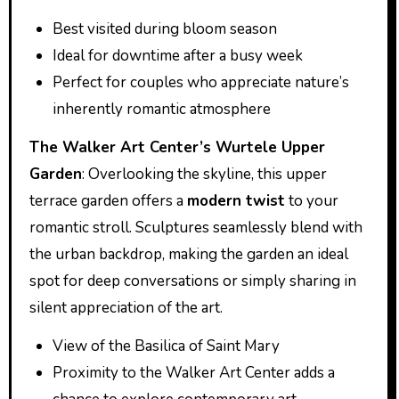
Best visited during bloom season
Ideal for downtime after a busy week
Perfect for couples who appreciate nature’s
inherently romantic atmosphere
The Walker Art Center’s Wurtele Upper
Garden
: Overlooking the skyline, this upper
terrace garden offers a
modern twist
to your
romantic stroll. Sculptures seamlessly blend with
the urban backdrop, making the garden an ideal
spot for deep conversations or simply sharing in
silent appreciation of the art.
View of the Basilica of Saint Mary
Proximity to the Walker Art Center adds a