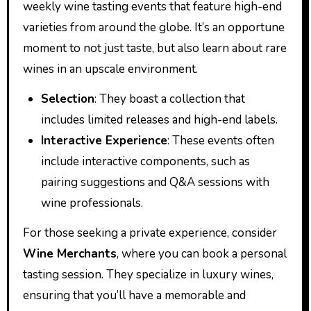
weekly wine tasting events that feature high-end
varieties from around the globe. It’s an opportune
moment to not just taste, but also learn about rare
wines in an upscale environment.
Selection
: They boast a collection that
includes limited releases and high-end labels.
Interactive Experience
: These events often
include interactive components, such as
pairing suggestions and Q&A sessions with
wine professionals.
For those seeking a private experience, consider
Wine Merchants
, where you can book a personal
tasting session. They specialize in luxury wines,
ensuring that you’ll have a memorable and