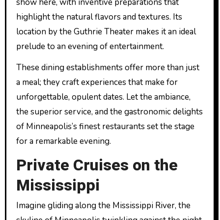
show here, with inventive preparations that
highlight the natural flavors and textures. Its
location by the Guthrie Theater makes it an ideal
prelude to an evening of entertainment.
These dining establishments offer more than just
a meal; they craft experiences that make for
unforgettable, opulent dates. Let the ambiance,
the superior service, and the gastronomic delights
of Minneapolis’s finest restaurants set the stage
for a remarkable evening.
Private Cruises on the
Mississippi
Imagine gliding along the Mississippi River, the