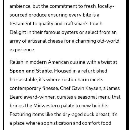
ambience, but the commitment to fresh, locally-
sourced produce ensuring every bite is a
testament to quality and craftsman’s touch.
Delight in their famous oysters or select from an
array of artisanal cheese for a charming old-world
experience.
Relish in modern American cuisine with a twist at
Spoon and Stable
. Housed in a refurbished
horse stable, it’s where rustic charm meets
contemporary finesse. Chef Gavin Kaysen, a James
Beard award-winner, curates a seasonal menu that
brings the Midwestern palate to new heights.
Featuring items like the dry-aged duck breast, it’s
a place where sophistication and comfort food