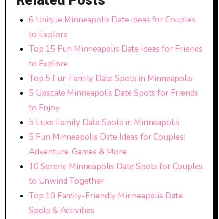
Related Posts
6 Unique Minneapolis Date Ideas for Couples
to Explore
Top 15 Fun Minneapolis Date Ideas for Friends
to Explore
Top 5 Fun Family Date Spots in Minneapolis
5 Upscale Minneapolis Date Spots for Friends
to Enjoy
5 Luxe Family Date Spots in Minneapolis
5 Fun Minneapolis Date Ideas for Couples:
Adventure, Games & More
10 Serene Minneapolis Date Spots for Couples
to Unwind Together
Top 10 Family-Friendly Minneapolis Date
Spots & Activities