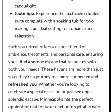
candlelight.
Joule Spa
: Experience the exclusive couples’
suite complete with a soaking tub for two,
making it an ideal setting for romance and
relaxation.
Each spa retreat offers a distinct blend of
ambience, treatments, and personal care, ensuring
you’ll find a serene escape that resonates with
both your needs. These havens are more than just
spas; they’re a journey to a more connected and
refreshed you
. Whether you’re looking to
celebrate a special occasion or just seeking a
splendid escape, Minneapolis has the perfect
opulent retreat for your next unforgettable date.