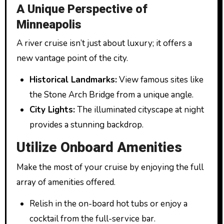
A Unique Perspective of
Minneapolis
A river cruise isn’t just about luxury; it offers a
new vantage point of the city.
Historical Landmarks:
View famous sites like
the Stone Arch Bridge from a unique angle.
City Lights:
The illuminated cityscape at night
provides a stunning backdrop.
Utilize Onboard Amenities
Make the most of your cruise by enjoying the full
array of amenities offered.
Relish in the on-board hot tubs or enjoy a
cocktail from the full-service bar.