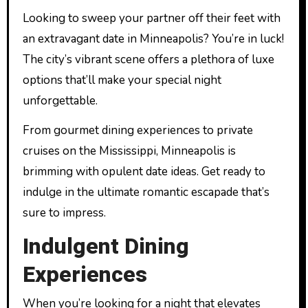
Looking to sweep your partner off their feet with
an extravagant date in Minneapolis? You’re in luck!
The city’s vibrant scene offers a plethora of luxe
options that’ll make your special night
unforgettable.
From gourmet dining experiences to private
cruises on the Mississippi, Minneapolis is
brimming with opulent date ideas. Get ready to
indulge in the ultimate romantic escapade that’s
sure to impress.
Indulgent Dining
Experiences
When you’re looking for a night that elevates