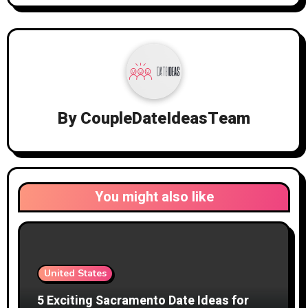
By
CoupleDateIdeasTeam
You might also like
United States
5 Exciting Sacramento Date Ideas for