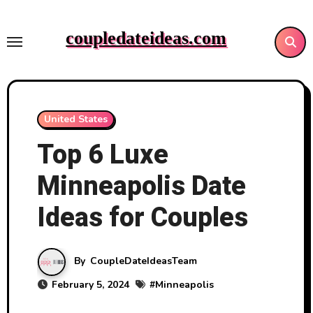
Skip
to
coupledateideas.com
content
United States
Top 6 Luxe
Minneapolis Date
Ideas for Couples
By
CoupleDateIdeasTeam
February 5, 2024
#
Minneapolis