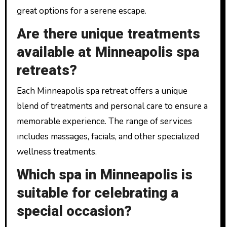
great options for a serene escape.
Are there unique treatments
available at Minneapolis spa
retreats?
Each Minneapolis spa retreat offers a unique
blend of treatments and personal care to ensure a
memorable experience. The range of services
includes massages, facials, and other specialized
wellness treatments.
Which spa in Minneapolis is
suitable for celebrating a
special occasion?