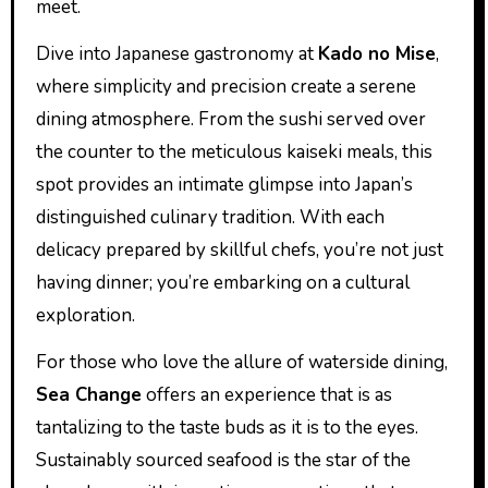
meet.
Dive into Japanese gastronomy at
Kado no Mise
,
where simplicity and precision create a serene
dining atmosphere. From the sushi served over
the counter to the meticulous kaiseki meals, this
spot provides an intimate glimpse into Japan’s
distinguished culinary tradition. With each
delicacy prepared by skillful chefs, you’re not just
having dinner; you’re embarking on a cultural
exploration.
For those who love the allure of waterside dining,
Sea Change
offers an experience that is as
tantalizing to the taste buds as it is to the eyes.
Sustainably sourced seafood is the star of the