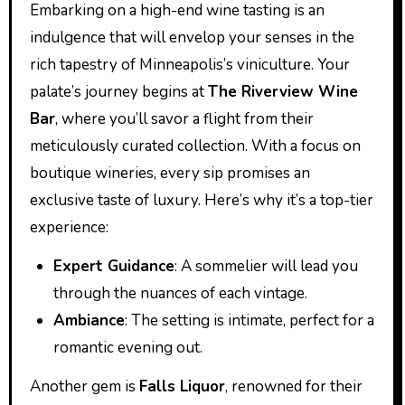
Embarking on a high-end wine tasting is an
indulgence that will envelop your senses in the
rich tapestry of Minneapolis’s viniculture. Your
palate’s journey begins at
The Riverview Wine
Bar
, where you’ll savor a flight from their
meticulously curated collection. With a focus on
boutique wineries, every sip promises an
exclusive taste of luxury. Here’s why it’s a top-tier
experience:
Expert Guidance
: A sommelier will lead you
through the nuances of each vintage.
Ambiance
: The setting is intimate, perfect for a
romantic evening out.
Another gem is
Falls Liquor
, renowned for their