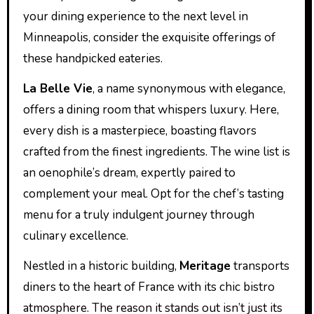
your dining experience to the next level in
Minneapolis, consider the exquisite offerings of
these handpicked eateries.
La Belle Vie
, a name synonymous with elegance,
offers a dining room that whispers luxury. Here,
every dish is a masterpiece, boasting flavors
crafted from the finest ingredients. The wine list is
an oenophile’s dream, expertly paired to
complement your meal. Opt for the chef’s tasting
menu for a truly indulgent journey through
culinary excellence.
Nestled in a historic building,
Meritage
transports
diners to the heart of France with its chic bistro
atmosphere. The reason it stands out isn’t just its