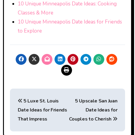
10 Unique Minneapolis Date Ideas: Cooking
Classes & More
10 Unique Minneapolis Date Ideas for Friends
to Explore
Post
5 Luxe St. Louis
5 Upscale San Juan
navigation
Date Ideas for Friends
Date Ideas for
That Impress
Couples to Cherish