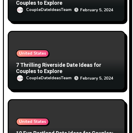
Couples to Explore
CoupleDateIdeasTeam
February 5, 2024
United States
7 Thrilling Riverside Date Ideas for
Couples to Explore
CoupleDateIdeasTeam
February 5, 2024
United States