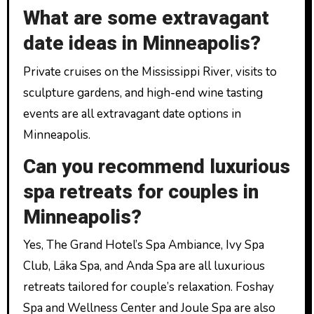
What are some extravagant
date ideas in Minneapolis?
Private cruises on the Mississippi River, visits to
sculpture gardens, and high-end wine tasting
events are all extravagant date options in
Minneapolis.
Can you recommend luxurious
spa retreats for couples in
Minneapolis?
Yes, The Grand Hotel’s Spa Ambiance, Ivy Spa
Club, Läka Spa, and Anda Spa are all luxurious
retreats tailored for couple’s relaxation. Foshay
Spa and Wellness Center and Joule Spa are also