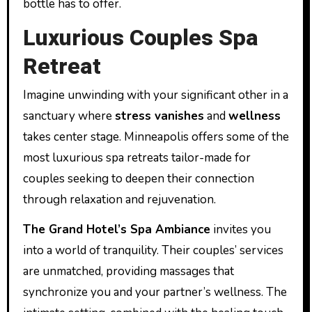
bottle has to offer.
Luxurious Couples Spa
Retreat
Imagine unwinding with your significant other in a
sanctuary where
stress vanishes
and
wellness
takes center stage. Minneapolis offers some of the
most luxurious spa retreats tailor-made for
couples seeking to deepen their connection
through relaxation and rejuvenation.
The Grand Hotel’s Spa Ambiance
invites you
into a world of tranquility. Their couples’ services
are unmatched, providing massages that
synchronize you and your partner’s wellness. The