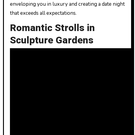
enveloping you in luxury and creating a date night
that exceeds all expectations.
Romantic Strolls in
Sculpture Gardens