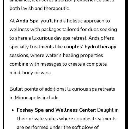
both lavish and therapeutic.
At
Anda Spa
, you’ll find a holistic approach to
wellness with packages tailored for duos seeking
to share a luxurious day spa retreat. Anda offers
specialty treatments like
couples’ hydrotherapy
sessions, where water’s healing properties
combine with massages to create a complete
mind-body nirvana.
Bullet points of additional luxurious spa retreats
in Minneapolis include:
Foshay Spa and Wellness Center
: Delight in
their private suites where couples treatments
are performed under the soft glow of