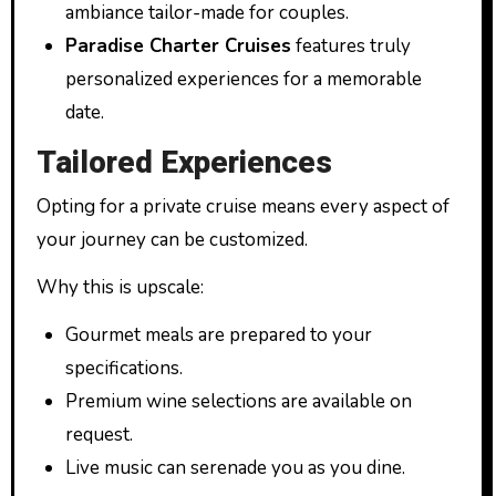
ambiance tailor-made for couples.
Paradise Charter Cruises
features truly
personalized experiences for a memorable
date.
Tailored Experiences
Opting for a private cruise means every aspect of
your journey can be customized.
Why this is upscale:
Gourmet meals are prepared to your
specifications.
Premium wine selections are available on
request.
Live music can serenade you as you dine.