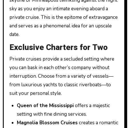
skyline of Minneapolis twinkling against the night
sky as you enjoy an intimate evening aboard a
private cruise. This is the epitome of extravagance
and serves as a phenomenal idea for an upscale
date.
Exclusive Charters for Two
Private cruises provide a secluded setting where
you can bask in each other’s company without
interruption. Choose from a variety of vessels—
from luxurious yachts to classic riverboats—to
suit your personal style.
Queen of the Mississippi
offers a majestic
setting with fine dining services.
Magnolia Blossom Cruises
creates a romantic