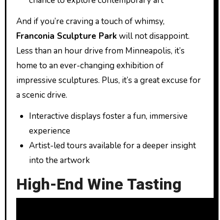
chance to explore contemporary art
And if you’re craving a touch of whimsy,
Franconia Sculpture Park
will not disappoint.
Less than an hour drive from Minneapolis, it’s
home to an ever-changing exhibition of
impressive sculptures. Plus, it’s a great excuse for
a scenic drive.
Interactive displays foster a fun, immersive
experience
Artist-led tours available for a deeper insight
into the artwork
High-End Wine Tasting