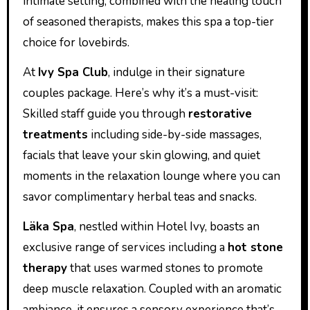
intimate setting, combined with the healing touch
of seasoned therapists, makes this spa a top-tier
choice for lovebirds.
At
Ivy Spa Club
, indulge in their signature
couples package. Here’s why it’s a must-visit:
Skilled staff guide you through
restorative
treatments
including side-by-side massages,
facials that leave your skin glowing, and quiet
moments in the relaxation lounge where you can
savor complimentary herbal teas and snacks.
Läka Spa
, nestled within Hotel Ivy, boasts an
exclusive range of services including a
hot stone
therapy
that uses warmed stones to promote
deep muscle relaxation. Coupled with an aromatic
ambiance, it ensures a sensory experience that’s