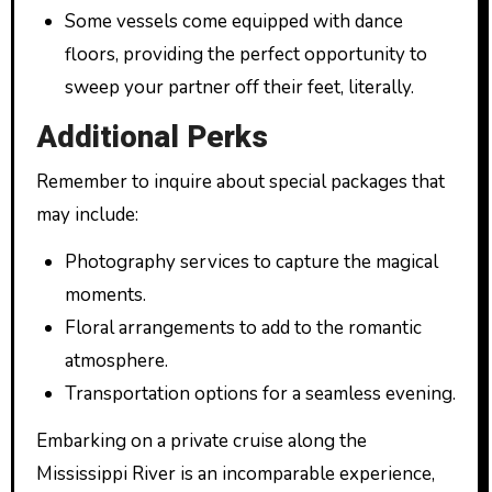
Some vessels come equipped with dance
floors, providing the perfect opportunity to
sweep your partner off their feet, literally.
Additional Perks
Remember to inquire about special packages that
may include:
Photography services to capture the magical
moments.
Floral arrangements to add to the romantic
atmosphere.
Transportation options for a seamless evening.
Embarking on a private cruise along the
Mississippi River is an incomparable experience,