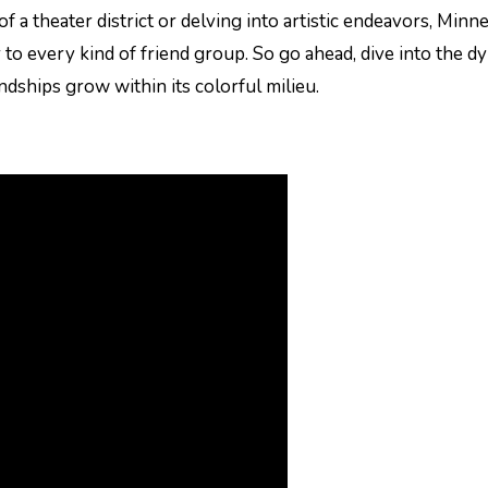
f a theater district or delving into artistic endeavors, Minn
r to every kind of friend group. So go ahead, dive into the d
endships grow within its colorful milieu.