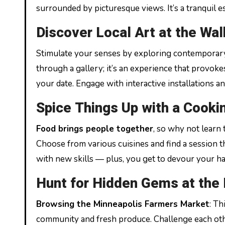
surrounded by picturesque views. It’s a tranquil 
Discover Local Art at the Wal
Stimulate your senses by exploring contemporary 
through a gallery; it’s an experience that provoke
your date. Engage with interactive installations a
Spice Things Up with a Cooki
Food brings people together
, so why not learn
Choose from various cuisines and find a session that
with new skills — plus, you get to devour your ha
Hunt for Hidden Gems at the
Browsing the Minneapolis Farmers Market
: Th
community and fresh produce. Challenge each othe