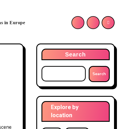
as in Europe
Search
Search
Explore by
location