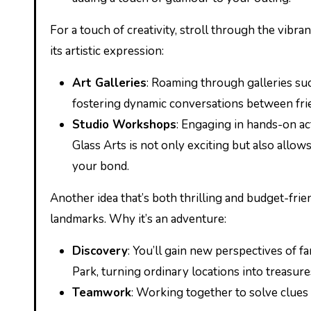
For a touch of creativity, stroll through the vibra
its artistic expression:
Art Galleries
: Roaming through galleries suc
fostering dynamic conversations between fri
Studio Workshops
: Engaging in hands-on ac
Glass Arts is not only exciting but also allow
your bond.
Another idea that’s both thrilling and budget-fri
landmarks. Why it’s an adventure:
Discovery
: You’ll gain new perspectives of f
Park, turning ordinary locations into treasure
Teamwork
: Working together to solve clues 