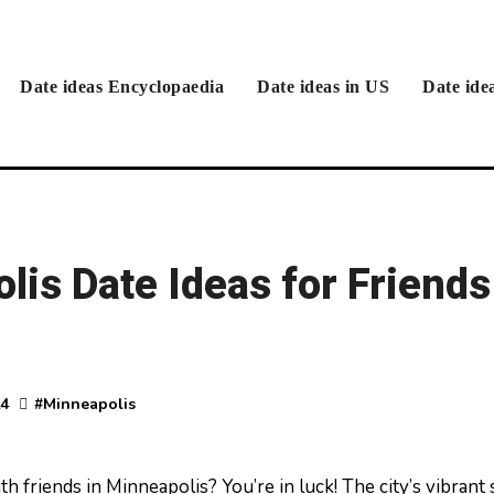
Date ideas Encyclopaedia
Date ideas in US
Date ide
is Date Ideas for Friends
24
#
Minneapolis