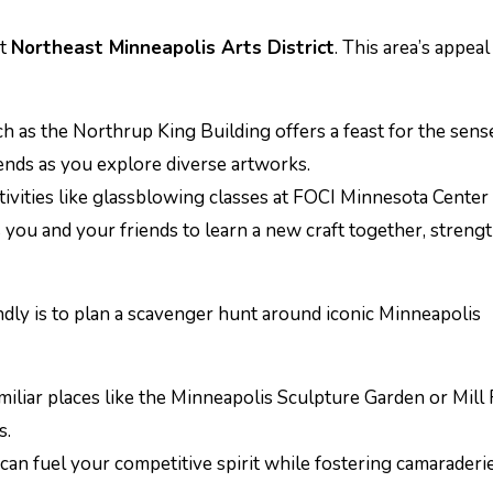
nt
Northeast Minneapolis Arts District
. This area’s appeal 
h as the Northrup King Building offers a feast for the sens
ends as you explore diverse artworks.
tivities like glassblowing classes at FOCI Minnesota Center
s you and your friends to learn a new craft together, streng
endly is to plan a scavenger hunt around iconic Minneapolis
amiliar places like the Minneapolis Sculpture Garden or Mill
s.
can fuel your competitive spirit while fostering camaraderie