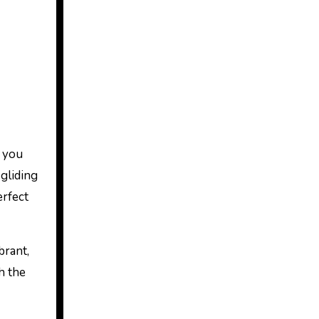
s you
gliding
erfect
brant,
h the