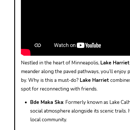
Nestled in the heart of Minneapolis,
Lake Harriet
meander along the paved pathways, you’ll enjoy pi
by. Why is this a must-do?
Lake Harriet
combines 
spot for reconnecting with friends.
Bde Maka Ska
: Formerly known as Lake Calho
social atmosphere alongside its scenic trails. 
local community.