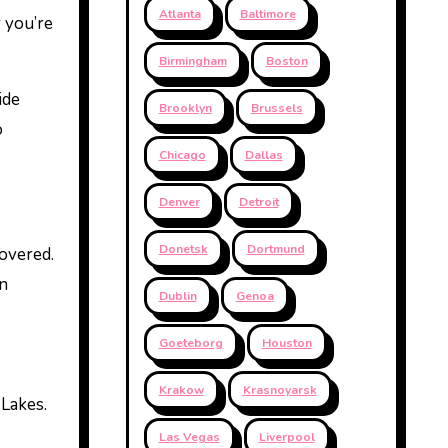
Atlanta
Baltimore
r you’re
Birmingham
Boston
ide
Brooklyn
Brussels
o
Chicago
Dallas
Denver
Detroit
Donetsk
Dortmund
covered.
n
Dublin
Genoa
Goeteborg
Houston
Krakow
Krasnoyarsk
 Lakes.
Las Vegas
Liverpool