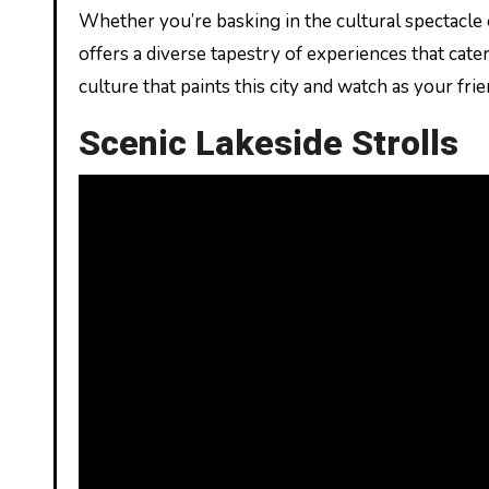
Whether you’re basking in the cultural spectacle o
offers a diverse tapestry of experiences that cate
culture that paints this city and watch as your fri
Scenic Lakeside Strolls