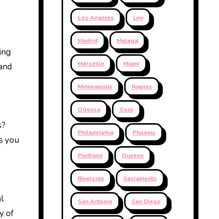
Los Angeles
Lviv
Madrid
Malaga
king
Marseille
Miami
 and
Minneapolis
Naples
Odessa
Oslo
s?
Philadelphia
Phoenix
es you
Portland
Queens
Riverside
Sacramento
l
San Antonio
San Diego
y of