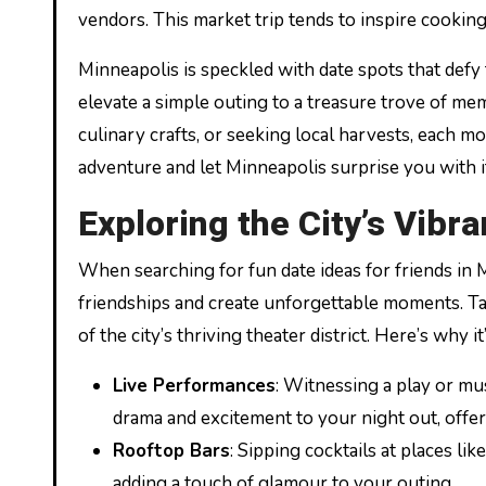
vendors. This market trip tends to inspire cooki
Minneapolis is speckled with date spots that defy
elevate a simple outing to a treasure trove of me
culinary crafts, or seeking local harvests, each 
adventure and let Minneapolis surprise you with i
Exploring the City’s Vibr
When searching for fun date ideas for friends in
friendships and create unforgettable moments. T
of the city’s thriving theater district. Here’s why it
Live Performances
: Witnessing a play or mu
drama and excitement to your night out, offer
Rooftop Bars
: Sipping cocktails at places l
adding a touch of glamour to your outing.