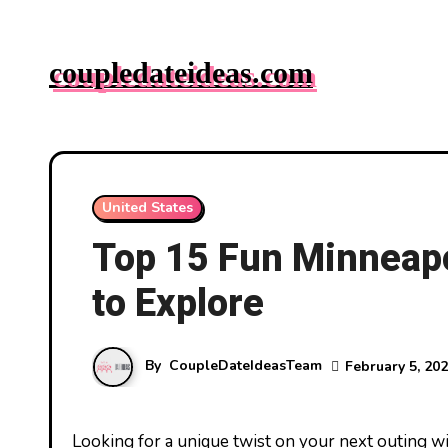
Skip
to
coupledateideas.com
content
United States
Top 15 Fun Minneapol
to Explore
By
CoupleDateIdeasTeam
February 5, 20
Looking for a unique twist on your next outing with friends in Minneapolis? You’re in luck! The city’s vibrant scene