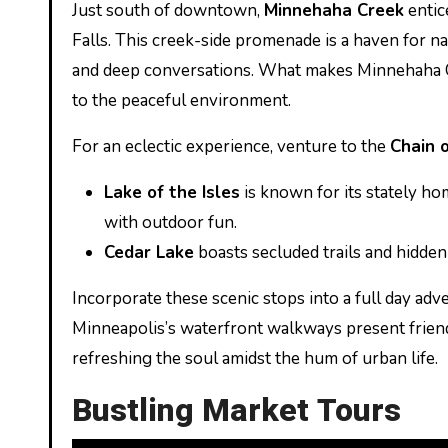
Just south of downtown,
Minnehaha Creek
entic
Falls. This creek-side promenade is a haven for n
and deep conversations. What makes Minnehaha Cre
to the peaceful environment.
For an eclectic experience, venture to the
Chain 
Lake of the Isles
is known for its stately ho
with outdoor fun.
Cedar Lake
boasts secluded trails and hidden 
Incorporate these scenic stops into a full day adv
Minneapolis’s waterfront walkways present friend
refreshing the soul amidst the hum of urban life.
Bustling Market Tours