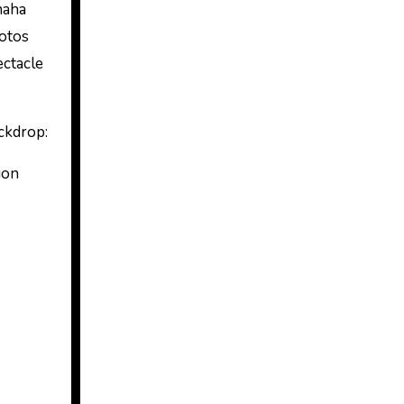
haha
hotos
ectacle
ackdrop:
ion