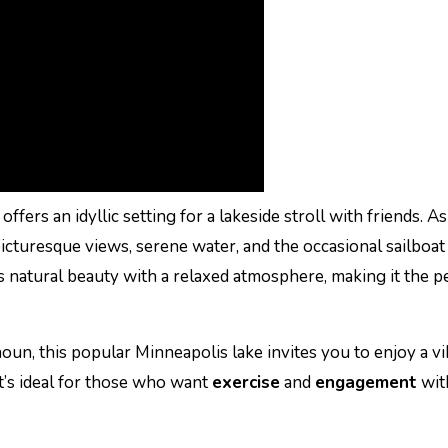
offers an idyllic setting for a lakeside stroll with friends. A
cturesque views, serene water, and the occasional sailboat 
natural beauty with a relaxed atmosphere, making it the p
un, this popular Minneapolis lake invites you to enjoy a vi
It’s ideal for those who want
exercise
and
engagement
wit