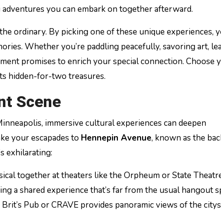
ng adventures you can embark on together afterward.
 the ordinary. By picking one of these unique experiences, 
mories. Whether you’re paddling peacefully, savoring art, le
moment promises to enrich your special connection. Choose 
ts hidden-for-two treasures.
ant Scene
 Minneapolis, immersive cultural experiences can deepen
ake your escapades to
Hennepin Avenue
, known as the ba
’s exhilarating:
sical together at theaters like the Orpheum or State Theatr
ing a shared experience that’s far from the usual hangout s
ike Brit’s Pub or CRAVE provides panoramic views of the city