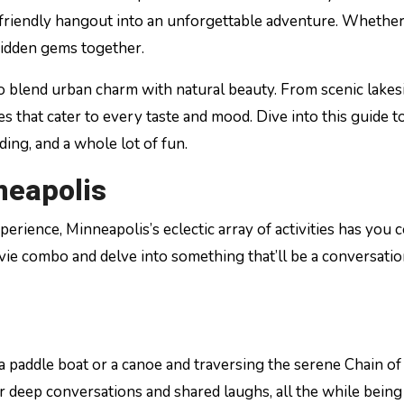
ny friendly hangout into an unforgettable adventure. Whethe
 hidden gems together.
o blend urban charm with natural beauty. From scenic lakes
ties that cater to every taste and mood. Dive into this guide t
ing, and a whole lot of fun.
neapolis
perience, Minneapolis’s eclectic array of activities has you 
 combo and delve into something that’ll be a conversatio
 a paddle boat or a canoe and traversing the serene Chain of
r deep conversations and shared laughs, all the while being