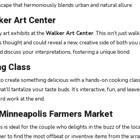
escape that harmoniously blends urban and natural allure.
ker Art Center
art exhibits at the
Walker Art Center
. This isn’t just wal
s thought and could reveal a new, creative side of both you
nd discuss your interpretations, fostering a unique bond.
ng Class
 to create something delicious with a hands-on cooking clas
’ll tantalize your taste buds. It’s interactive, fun, and leav
rd work at the end.
 Minneapolis Farmers Market
is is ideal for the couple who delights in the buzz of the loca
r to find the most offbeat or inventive items from the arra