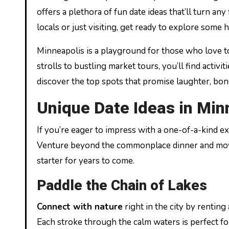
offers a plethora of fun date ideas that’ll turn a
locals or just visiting, get ready to explore some
Minneapolis is a playground for those who love t
strolls to bustling market tours, you’ll find activi
discover the top spots that promise laughter, bond
Unique Date Ideas in Min
If you’re eager to impress with a one-of-a-kind ex
Venture beyond the commonplace dinner and movie
starter for years to come.
Paddle the Chain of Lakes
Connect with nature
right in the city by renting
Each stroke through the calm waters is perfect fo