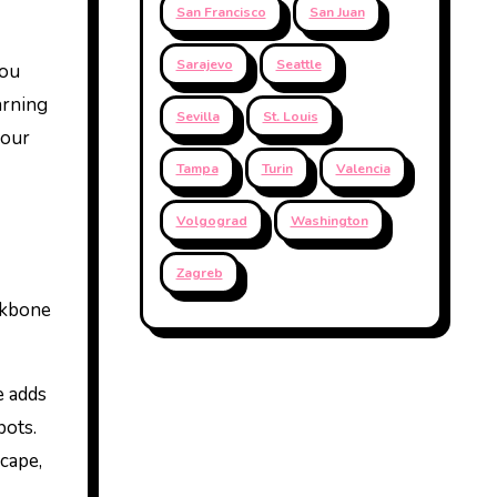
San Francisco
San Juan
Sarajevo
Seattle
you
arning
Sevilla
St. Louis
your
Tampa
Turin
Valencia
Volgograd
Washington
Zagreb
ckbone
e adds
pots.
scape,