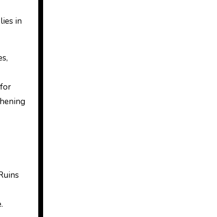
lies in
es,
 for
thening
 Ruins
.