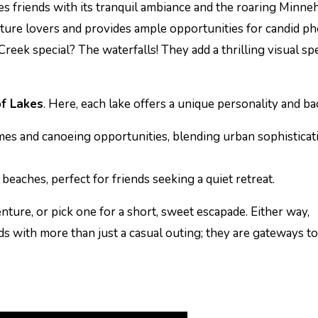
es friends with its tranquil ambiance and the roaring Minne
ature lovers and provides ample opportunities for candid p
ek special? The waterfalls! They add a thrilling visual sp
of Lakes
. Here, each lake offers a unique personality and b
mes and canoeing opportunities, blending urban sophisticat
beaches, perfect for friends seeking a quiet retreat.
enture, or pick one for a short, sweet escapade. Either way,
s with more than just a casual outing; they are gateways to