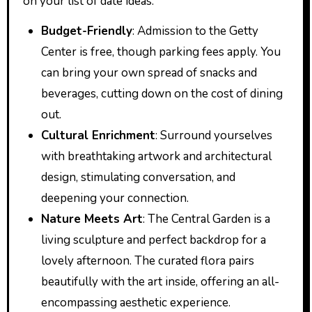
on your list of date ideas:
Budget-Friendly
: Admission to the Getty
Center is free, though parking fees apply. You
can bring your own spread of snacks and
beverages, cutting down on the cost of dining
out.
Cultural Enrichment
: Surround yourselves
with breathtaking artwork and architectural
design, stimulating conversation, and
deepening your connection.
Nature Meets Art
: The Central Garden is a
living sculpture and perfect backdrop for a
lovely afternoon. The curated flora pairs
beautifully with the art inside, offering an all-
encompassing aesthetic experience.