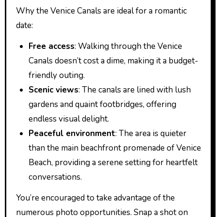
Why the Venice Canals are ideal for a romantic
date:
Free access
: Walking through the Venice
Canals doesn’t cost a dime, making it a budget-
friendly outing.
Scenic views
: The canals are lined with lush
gardens and quaint footbridges, offering
endless visual delight.
Peaceful environment
: The area is quieter
than the main beachfront promenade of Venice
Beach, providing a serene setting for heartfelt
conversations.
You’re encouraged to take advantage of the
numerous photo opportunities. Snap a shot on