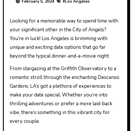
February 5, 2024
#
Los Angeles
Looking for a memorable way to spend time with
your significant other in the City of Angels?
You’re in luck! Los Angeles is brimming with
unique and exciting date options that go far
beyond the typical dinner-and-a-movie night.
From stargazing at the Griffith Observatory to a
romantic stroll through the enchanting Descanso
Gardens, LA’s got a plethora of experiences to
make your date special. Whether you’re into
thrilling adventures or prefer a more laid-back
vibe, there’s something in this vibrant city for
every couple.