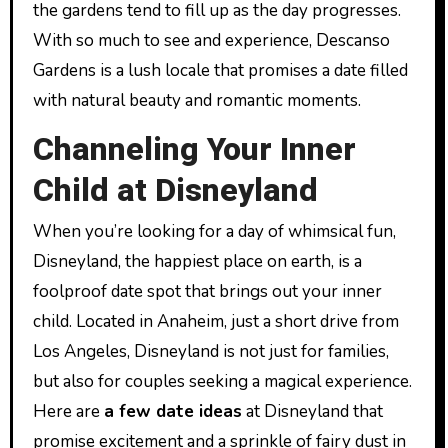
the gardens tend to fill up as the day progresses.
With so much to see and experience, Descanso
Gardens is a lush locale that promises a date filled
with natural beauty and romantic moments.
Channeling Your Inner
Child at Disneyland
When you’re looking for a day of whimsical fun,
Disneyland, the happiest place on earth, is a
foolproof date spot that brings out your inner
child. Located in Anaheim, just a short drive from
Los Angeles, Disneyland is not just for families,
but also for couples seeking a magical experience.
Here are
a few date ideas
at Disneyland that
promise excitement and a sprinkle of fairy dust in