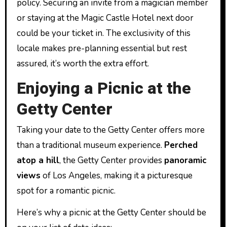
policy. Securing an invite from a magician member
or staying at the Magic Castle Hotel next door
could be your ticket in. The exclusivity of this
locale makes pre-planning essential but rest
assured, it’s worth the extra effort.
Enjoying a Picnic at the
Getty Center
Taking your date to the Getty Center offers more
than a traditional museum experience.
Perched
atop a hill
, the Getty Center provides
panoramic
views
of Los Angeles, making it a picturesque
spot for a romantic picnic.
Here’s why a picnic at the Getty Center should be