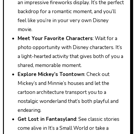
an impressive fireworks display. It’s the perfect
backdrop for a romantic moment, and you’ll
feel like you’re in your very own Disney
movie.
Meet Your Favorite Characters
: Wait for a
photo opportunity with Disney characters. It’s
a light-hearted activity that gives both of you a
shared, memorable moment.
Explore Mickey’s Toontown
: Check out
Mickey’s and Minnie’s houses and let the
cartoon architecture transport you to a
nostalgic wonderland that’s both playful and
endearing.
Get Lost in Fantasyland
: See classic stories
come alive in It’s a Small World or take a