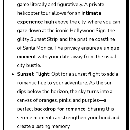
game literally and figuratively. A private
helicopter tour allows for an
intimate
experience
high above the city, where you can
gaze down at the iconic Hollywood Sign, the
glitzy Sunset Strip, and the pristine coastline
of Santa Monica. The privacy ensures a
unique
moment
with your date, away from the usual
city bustle.
Sunset Flight
: Opt for a sunset flight to add a
romantic hue to your adventure. As the sun
dips below the horizon, the sky turns into a
canvas of oranges, pinks, and purples—a
perfect
backdrop for romance
. Sharing this
serene moment can strengthen your bond and
create a lasting memory.