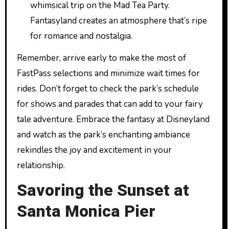
whimsical trip on the Mad Tea Party.
Fantasyland creates an atmosphere that’s ripe
for romance and nostalgia.
Remember, arrive early to make the most of
FastPass selections and minimize wait times for
rides. Don’t forget to check the park’s schedule
for shows and parades that can add to your fairy
tale adventure. Embrace the fantasy at Disneyland
and watch as the park’s enchanting ambiance
rekindles the joy and excitement in your
relationship.
Savoring the Sunset at
Santa Monica Pier