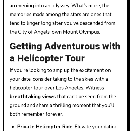
an evening into an odyssey. What’s more, the
memories made among the stars are ones that
tend to linger long after you’ve descended from
the City of Angels’ own Mount Olympus.
Getting Adventurous with
a Helicopter Tour
If you’re looking to amp up the excitement on
your date, consider taking to the skies with a
helicopter tour over Los Angeles. Witness
breathtaking views
that can’t be seen from the
ground and share a thrilling moment that you’ll
both remember forever.
Private Helicopter Ride
: Elevate your dating