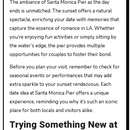
The ambiance of Santa Monica Pier as the day
ends is unmatched. The sunset offers a natural
spectacle, enriching your date with memories that
capture the essence of romance in LA. Whether
you’re enjoying fun activities or simply sitting by
the water’s edge, the pier provides multiple
opportunities for couples to foster their bond.
Before you plan your visit, remember to check for
seasonal events or performances that may add
extra sparkle to your sunset rendezvous. Each
date idea at Santa Monica Pier offers a unique
experience, reminding you why it’s such an iconic
place for both locals and visitors alike.
Trying Something New at