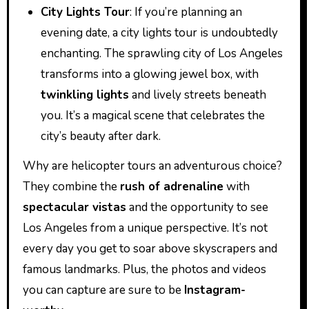
City Lights Tour
: If you’re planning an
evening date, a city lights tour is undoubtedly
enchanting. The sprawling city of Los Angeles
transforms into a glowing jewel box, with
twinkling lights
and lively streets beneath
you. It’s a magical scene that celebrates the
city’s beauty after dark.
Why are helicopter tours an adventurous choice?
They combine the
rush of adrenaline
with
spectacular vistas
and the opportunity to see
Los Angeles from a unique perspective. It’s not
every day you get to soar above skyscrapers and
famous landmarks. Plus, the photos and videos
you can capture are sure to be
Instagram-