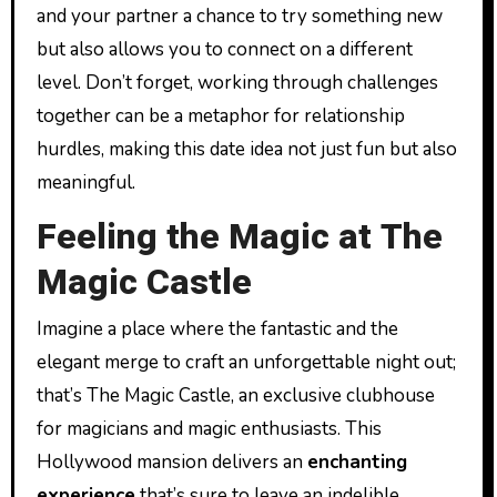
and your partner a chance to try something new
but also allows you to connect on a different
level. Don’t forget, working through challenges
together can be a metaphor for relationship
hurdles, making this date idea not just fun but also
meaningful.
Feeling the Magic at The
Magic Castle
Imagine a place where the fantastic and the
elegant merge to craft an unforgettable night out;
that’s The Magic Castle, an exclusive clubhouse
for magicians and magic enthusiasts. This
Hollywood mansion delivers an
enchanting
experience
that’s sure to leave an indelible