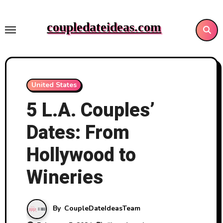
Skip
to
coupledateideas.com
content
United States
5 L.A. Couples’
Dates: From
Hollywood to
Wineries
By
CoupleDateIdeasTeam