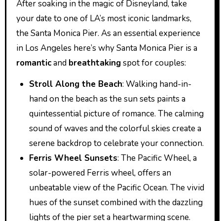
After soaking in the magic of Disneyland, take
your date to one of LA’s most iconic landmarks,
the Santa Monica Pier. As an essential experience
in Los Angeles here’s why Santa Monica Pier is a
romantic
and
breathtaking
spot for couples:
Stroll Along the Beach
: Walking hand-in-
hand on the beach as the sun sets paints a
quintessential picture of romance. The calming
sound of waves and the colorful skies create a
serene backdrop to celebrate your connection.
Ferris Wheel Sunsets
: The Pacific Wheel, a
solar-powered Ferris wheel, offers an
unbeatable view of the Pacific Ocean. The vivid
hues of the sunset combined with the dazzling
lights of the pier set a heartwarming scene.