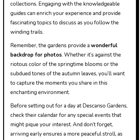
collections. Engaging with the knowledgeable
guides can enrich your experience and provide
fascinating topics to discuss as you follow the
winding trails.
Remember, the gardens provide a
wonderful
backdrop for photos
. Whether it’s against the
riotous color of the springtime blooms or the
subdued tones of the autumn leaves, you’ll want
to capture the moments you share in this
enchanting environment.
Before setting out for a day at Descanso Gardens,
check their calendar for any special events that
might pique your interest. And don’t forget,
arriving early ensures a more peaceful stroll, as