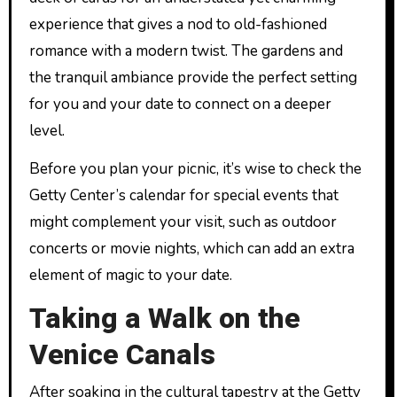
experience that gives a nod to old-fashioned
romance with a modern twist. The gardens and
the tranquil ambiance provide the perfect setting
for you and your date to connect on a deeper
level.
Before you plan your picnic, it’s wise to check the
Getty Center’s calendar for special events that
might complement your visit, such as outdoor
concerts or movie nights, which can add an extra
element of magic to your date.
Taking a Walk on the
Venice Canals
After soaking in the cultural tapestry at the Getty