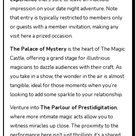
impression on your date night adventure. Note
that entry is typically restricted to members only
or guests with a member invitation, making any
visit here a prized occasion.
The Palace of Mystery
is the heart of The Magic
Castle, offering a grand stage for illustrious
magicians to dazzle audiences with their craft. As
you take in a show, the wonder in the air is almost
tangible, ideal for those moments when you’re
looking to add some sparkle to your relationship.
Venture into
The Parlour of Prestidigitation
,
where more intimate magic acts allow you to
witness miracles up close. The proximity to the
performance here isn’t just thrilling; it’s a shared