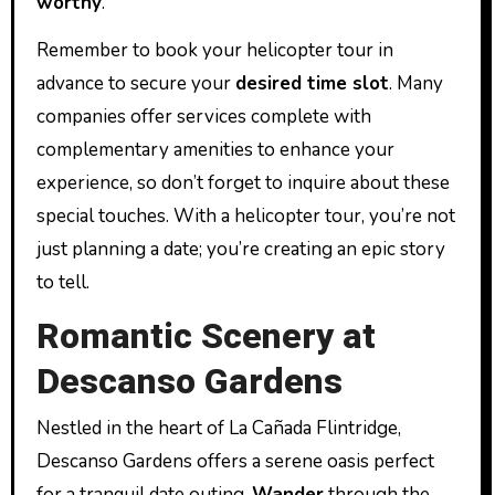
worthy
.
Remember to book your helicopter tour in
advance to secure your
desired time slot
. Many
companies offer services complete with
complementary amenities to enhance your
experience, so don’t forget to inquire about these
special touches. With a helicopter tour, you’re not
just planning a date; you’re creating an epic story
to tell.
Romantic Scenery at
Descanso Gardens
Nestled in the heart of La Cañada Flintridge,
Descanso Gardens offers a serene oasis perfect
for a tranquil date outing.
Wander
through the