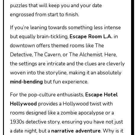
puzzles that will keep you and your date
engrossed from start to finish.
If you’re leaning towards something less intense
but equally brain-tickling,
Escape Room L.A.
in
downtown offers themed rooms like The
Detective, The Cavern, or The Alchemist. Here,
the settings are intricate and the clues are cleverly
woven into the storyline, making it an absolutely
mind-bending
but fun experience.
For the pop-culture enthusiasts,
Escape Hotel
Hollywood
provides a Hollywood twist with
rooms designed like a zombie apocalypse or a
1930s detective story, ensuring you have not just
a date night, but a
narrative adventure
. Why is it