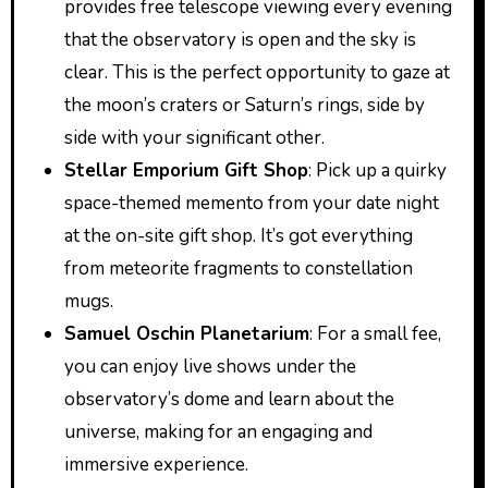
provides free telescope viewing every evening
that the observatory is open and the sky is
clear. This is the perfect opportunity to gaze at
the moon’s craters or Saturn’s rings, side by
side with your significant other.
Stellar Emporium Gift Shop
: Pick up a quirky
space-themed memento from your date night
at the on-site gift shop. It’s got everything
from meteorite fragments to constellation
mugs.
Samuel Oschin Planetarium
: For a small fee,
you can enjoy live shows under the
observatory’s dome and learn about the
universe, making for an engaging and
immersive experience.