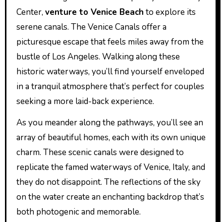
Center,
venture to Venice Beach
to explore its
serene canals. The Venice Canals offer a
picturesque escape that feels miles away from the
bustle of Los Angeles. Walking along these
historic waterways, you’ll find yourself enveloped
in a tranquil atmosphere that’s perfect for couples
seeking a more laid-back experience.
As you meander along the pathways, you’ll see an
array of beautiful homes, each with its own unique
charm. These scenic canals were designed to
replicate the famed waterways of Venice, Italy, and
they do not disappoint. The reflections of the sky
on the water create an enchanting backdrop that’s
both photogenic and memorable.