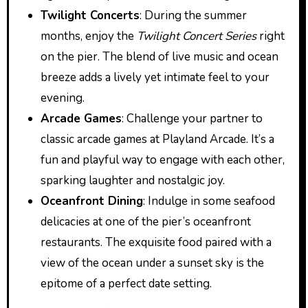
Twilight Concerts
: During the summer
months, enjoy the
Twilight Concert Series
right
on the pier. The blend of live music and ocean
breeze adds a lively yet intimate feel to your
evening.
Arcade Games
: Challenge your partner to
classic arcade games at Playland Arcade. It’s a
fun and playful way to engage with each other,
sparking laughter and nostalgic joy.
Oceanfront Dining
: Indulge in some seafood
delicacies at one of the pier’s oceanfront
restaurants. The exquisite food paired with a
view of the ocean under a sunset sky is the
epitome of a perfect date setting.