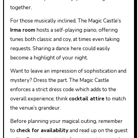
together.
For those musically inclined, The Magic Castle’s
Irma room
hosts a self-playing piano, offering
tunes both classic and coy, at times even taking
requests. Sharing a dance here could easily
become a highlight of your night.
Want to leave an impression of sophistication and
mystery? Dress the part. The Magic Castle
enforces a strict dress code which adds to the
overall experience; think
cocktail attire
to match
the venue’s grandeur.
Before planning your magical outing, remember
to
check for availability
and read up on the guest