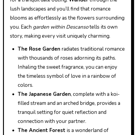
lush landscapes and you’ll find that romance
blooms as effortlessly as the flowers surrounding
you. Each
garden within Descanso
tells its own
story, making every visit uniquely charming.
The Rose Garden
radiates traditional romance
with thousands of roses adorning its paths.
Inhaling the sweet fragrance, you can enjoy
the timeless symbol of love in a rainbow of
colors.
The Japanese Garden
, complete with a koi-
filled stream and an arched bridge, provides a
tranquil setting for quiet reflection and
connection with your partner.
The Ancient Forest
is a wonderland of