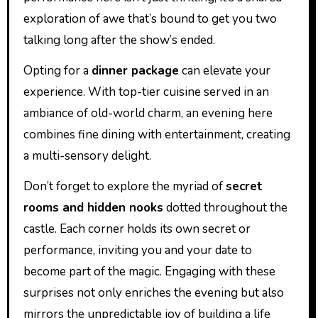
exploration of awe that’s bound to get you two
talking long after the show’s ended.
Opting for a
dinner package
can elevate your
experience. With top-tier cuisine served in an
ambiance of old-world charm, an evening here
combines fine dining with entertainment, creating
a multi-sensory delight.
Don’t forget to explore the myriad of
secret
rooms and hidden nooks
dotted throughout the
castle. Each corner holds its own secret or
performance, inviting you and your date to
become part of the magic. Engaging with these
surprises not only enriches the evening but also
mirrors the unpredictable joy of building a life