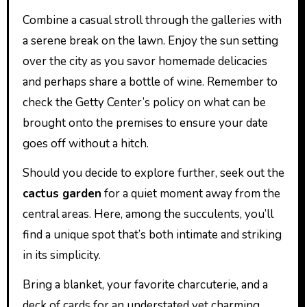
Combine a casual stroll through the galleries with
a serene break on the lawn. Enjoy the sun setting
over the city as you savor homemade delicacies
and perhaps share a bottle of wine. Remember to
check the Getty Center’s policy on what can be
brought onto the premises to ensure your date
goes off without a hitch.
Should you decide to explore further, seek out the
cactus garden
for a quiet moment away from the
central areas. Here, among the succulents, you’ll
find a unique spot that’s both intimate and striking
in its simplicity.
Bring a blanket, your favorite charcuterie, and a
deck of cards for an understated yet charming