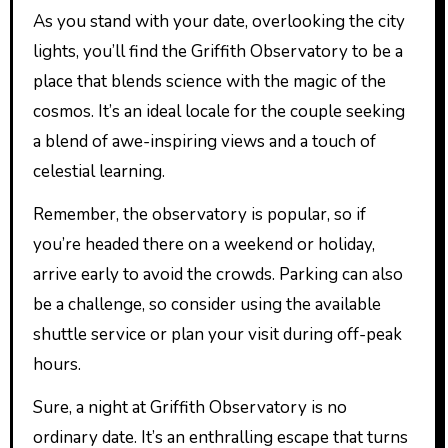
As you stand with your date, overlooking the city
lights, you’ll find the Griffith Observatory to be a
place that blends science with the magic of the
cosmos. It’s an ideal locale for the couple seeking
a blend of awe-inspiring views and a touch of
celestial learning.
Remember, the observatory is popular, so if
you’re headed there on a weekend or holiday,
arrive early to avoid the crowds. Parking can also
be a challenge, so consider using the available
shuttle service or plan your visit during off-peak
hours.
Sure, a night at Griffith Observatory is no
ordinary date. It’s an enthralling escape that turns