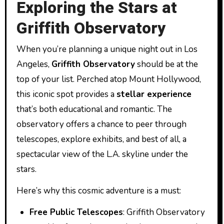
Exploring the Stars at
Griffith Observatory
When you’re planning a unique night out in Los
Angeles,
Griffith Observatory
should be at the
top of your list. Perched atop Mount Hollywood,
this iconic spot provides a
stellar experience
that’s both educational and romantic. The
observatory offers a chance to peer through
telescopes, explore exhibits, and best of all, a
spectacular view of the L.A. skyline under the
stars.
Here’s why this cosmic adventure is a must:
Free Public Telescopes
: Griffith Observatory