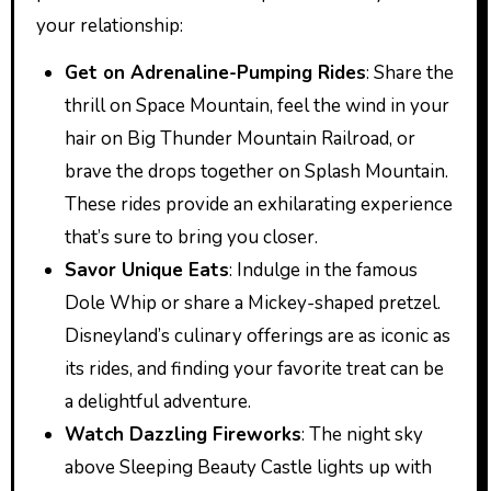
your relationship:
Get on Adrenaline-Pumping Rides
: Share the
thrill on Space Mountain, feel the wind in your
hair on Big Thunder Mountain Railroad, or
brave the drops together on Splash Mountain.
These rides provide an exhilarating experience
that’s sure to bring you closer.
Savor Unique Eats
: Indulge in the famous
Dole Whip or share a Mickey-shaped pretzel.
Disneyland’s culinary offerings are as iconic as
its rides, and finding your favorite treat can be
a delightful adventure.
Watch Dazzling Fireworks
: The night sky
above Sleeping Beauty Castle lights up with