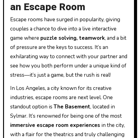
an Escape Room
Escape rooms have surged in popularity, giving
couples a chance to dive into a live interactive
game where
puzzle solving, teamwork
, and a bit
of pressure are the keys to success. It’s an
exhilarating way to connect with your partner and
see how you both perform under a unique kind of
stress—it’s just a game, but the rush is real!
In Los Angeles, a city known for its creative
industries, escape rooms are next level. One
standout option is
The Basement
, located in
Sylmar. It’s renowned for being one of the most
immersive escape room experiences
in the city,
with a flair for the theatrics and truly challenging