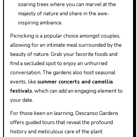
soaring trees where you can marvel at the
majesty of nature and share in the awe-
inspiring ambiance.
Picnicking is a popular choice amongst couples,
allowing for an intimate meal surrounded by the
beauty of nature. Grab your favorite foods and
find a secluded spot to enjoy an unhurried
conversation. The gardens also host seasonal
events, like
summer concerts and camellia
festivals
, which can add an engaging element to
your date.
For those keen on learning, Descanso Gardens
offers guided tours that reveal the profound
history and meticulous care of the plant