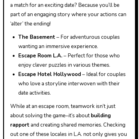
a match for an exciting date? Because you’ll be
part of an engaging story where your actions can
‘alter’ the ending!
The Basement
– For adventurous couples
wanting an immersive experience.
Escape Room L.A.
– Perfect for those who
enjoy clever puzzles in various themes.
Escape Hotel Hollywood
– Ideal for couples
who love a storyline interwoven with their
date activities.
While at an escape room, teamwork isn’t just
about solving the game–it’s about
building
rapport
and creating shared memories. Checking
out one of these locales in L.A. not only gives you