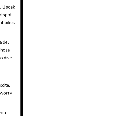
’ll soak
otspot
nt bikes
a del
those
o dive
xcite.
 worry
 you