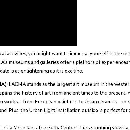
cal activities, you might want to immerse yourself in the ric
 LA’s museums and galleries offer a plethora of experiences 
ate is as enlightening as it is exciting.
MA)
: LACMA stands as the largest art museum in the weste
t spans the history of art from ancient times to the present.
y in works – from European paintings to Asian ceramics – me
nd. Plus, the Urban Light installation outside is perfect for 
Monica Mountains, the Getty Center offers stunning views a