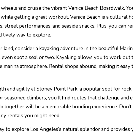
of wheels and cruise the vibrant Venice Beach Boardwalk. You
 while getting a great workout. Venice Beach is a cultural h
, street performances, and seaside snacks. Plus, you can re
 lively way to explore.
er land, consider a kayaking adventure in the beautiful Marin
 even spot a seal or two. Kayaking allows you to work out 
ne marina atmosphere. Rental shops abound, making it easy t
gth and agility at Stoney Point Park, a popular spot for rock
 seasoned climbers, you’ll find routes that challenge and e
b together will be a memorable bonding experience. Don’t
any rentals you might need.
way to explore Los Angeles’s natural splendor and provides