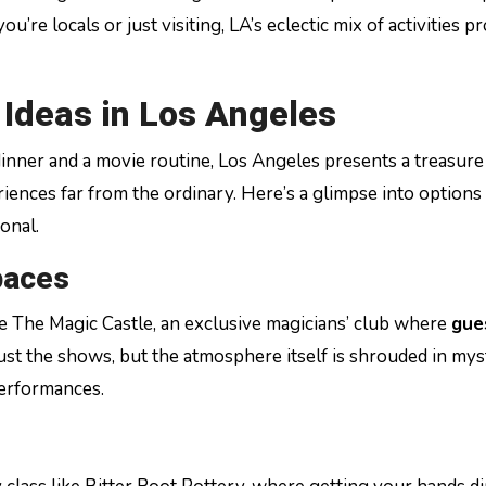
’re locals or just visiting, LA’s eclectic mix of activities p
Ideas in Los Angeles
inner and a movie routine, Los Angeles presents a treasure
iences far from the ordinary. Here’s a glimpse into options
onal.
paces
ike The Magic Castle, an exclusive magicians’ club where
gue
st the shows, but the atmosphere itself is shrouded in mys
performances.