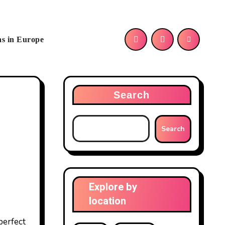
as in Europe
Search
Search
Explore by
location