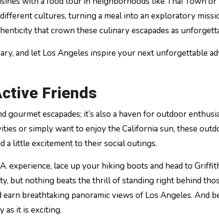
isines with a food tour in neighborhoods like Thai Town or 
 different cultures, turning a meal into an exploratory missi
authenticity that crown these culinary escapades as unforgett
inary, and let Los Angeles inspire your next unforgettable a
ctive Friends
nd gourmet escapades; it’s also a haven for outdoor enthusia
ties or simply want to enjoy the California sun, these outd
a little excitement to their social outings.
L.A. experience, lace up your hiking boots and head to Griffit
ity, but nothing beats the thrill of standing right behind tho
nd earn breathtaking panoramic views of Los Angeles. And 
 as it is exciting.