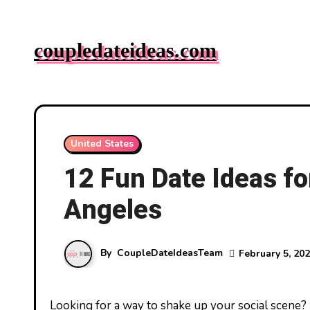
Skip
to
coupledateideas.com
content
United States
12 Fun Date Ideas fo
Angeles
By
CoupleDateIdeasTeam
February 5, 20
Looking for a way to shake up your social scene? Los Angeles is brimming with vibrant experiences that are perfect