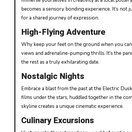
Immerse yourselves in creativity at a local potter
becomes a sensory bonding experience. It’s not jus
for a shared journey of expression.
High-Flying Adventure
Why keep your feet on the ground when you can so
views and adrenaline-pumping thrills. It’s the pa
the rest as a truly exhilarating date.
Nostalgic Nights
Embrace a blast from the past at the Electric Dus
films under the stars, huddled together in the co
skyline creates a unique cinematic experience.
Culinary Excursions