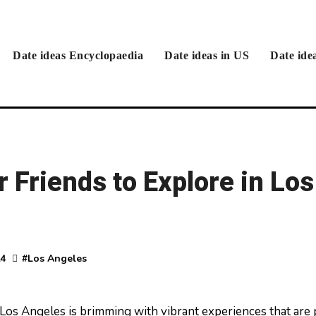
Date ideas Encyclopaedia
Date ideas in US
Date ide
r Friends to Explore in Los
24
#
Los Angeles