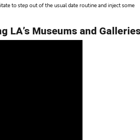
sitate to step out of the usual date routine and inject some
ing LA’s Museums and Gallerie