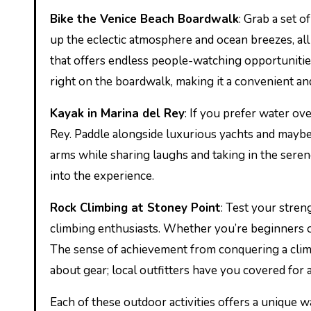
Bike the Venice Beach Boardwalk
: Grab a set 
up the eclectic atmosphere and ocean breezes, all
that offers endless people-watching opportunities
right on the boardwalk, making it a convenient and
Kayak in Marina del Rey
: If you prefer water ov
Rey. Paddle alongside luxurious yachts and maybe
arms while sharing laughs and taking in the sere
into the experience.
Rock Climbing at Stoney Point
: Test your stren
climbing enthusiasts. Whether you’re beginners or
The sense of achievement from conquering a clim
about gear; local outfitters have you covered for 
Each of these outdoor activities offers a unique 