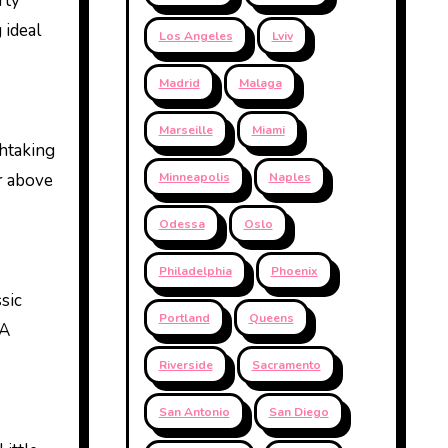
rty
 ideal
Los Angeles
Lviv
Madrid
Malaga
Marseille
Miami
thtaking
r above
Minneapolis
Naples
Odessa
Oslo
Philadelphia
Phoenix
sic
Portland
Queens
LA
Riverside
Sacramento
San Antonio
San Diego