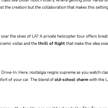
y class like Bitter Root Pottery, where getting your hands di
t the creation but the collaboration that makes this setting
ar the skies of LA? A private helicopter tour offers brea
noramic vistas and the
thrill of flight
that make this idea soa
k Drive-In. Here, nostalgia reigns supreme as you watch clas
mfort of your car. The blend of
old-school charm
with the 