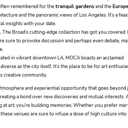
 often remembered for the
tranquil gardens
and the
Europ
itecture and the panoramic views of Los Angeles. It’s a feas
al insights with your date.
e, The Broad’s cutting-edge collection has got you covered.
are sure to provoke discussion and perhaps even debate, ma
e.
ocated in vibrant downtown LA, MOCA boasts an acclaimed
verse as the city itself. It’s the place to be for art enthusia
y’s creative community.
 atmosphere and experiential opportunity that goes beyond 
 creating a bond over new discoveries and mutual interests. 
g at art; you’re building memories. Whether you prefer mar
 these venues are sure to infuse a dose of high culture into