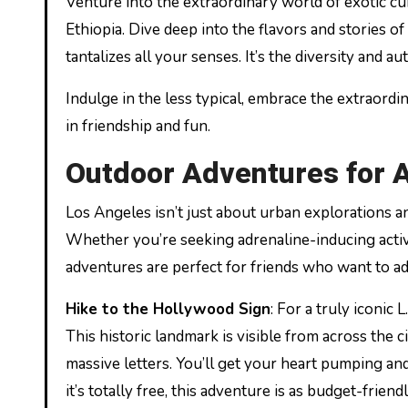
Venture into the extraordinary world of exotic cu
Ethiopia. Dive deep into the flavors and stories of
tantalizes all your senses. It’s the diversity and 
Indulge in the less typical, embrace the extraord
in friendship and fun.
Outdoor Adventures for A
Los Angeles isn’t just about urban explorations a
Whether you’re seeking adrenaline-inducing activi
adventures are perfect for friends who want to add 
Hike to the Hollywood Sign
: For a truly iconic 
This historic landmark is visible from across the c
massive letters. You’ll get your heart pumping a
it’s totally free, this adventure is as budget-friendly