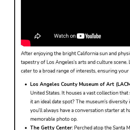
After enjoying the bright California sun and physi
tapestry of Los Angeles’s arts and culture scene.
cater to a broad range of interests, ensuring your d
Los Angeles County Museum of Art (LAC
United States. It houses a vast collection tha
it an ideal date spot? The museum’s diversit
you’ll always have a conversation starter at ha
memorable photo op.
The Getty Center
: Perched atop the Santa 