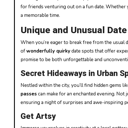
for friends venturing out on a fun date. Whether you
a memorable time.
Unique and Unusual Date 
When you’re eager to break free from the usual d
of
wonderfully quirky
date spots that offer exper
promise to be both unforgettable and unconventi
Secret Hideaways in Urban S
Nestled within the city, you’ll find hidden gems l
passes
can make for an enchanted evening. Not ju
ensuring a night of surprises and awe-inspiring 
Get Artsy