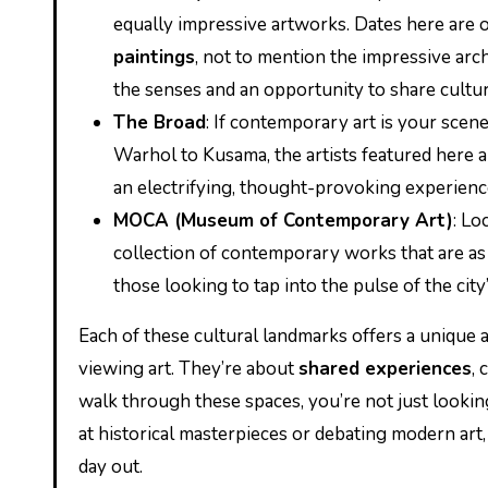
equally impressive artworks. Dates here are
paintings
, not to mention the impressive arch
the senses and an opportunity to share cultur
The Broad
: If contemporary art is your scen
Warhol to Kusama, the artists featured here 
an electrifying, thought-provoking experienc
MOCA (Museum of Contemporary Art)
: L
collection of contemporary works that are as di
those looking to tap into the pulse of the cit
Each of these cultural landmarks offers a unique
viewing art. They’re about
shared experiences
,
walk through these spaces, you’re not just lookin
at historical masterpieces or debating modern art,
day out.