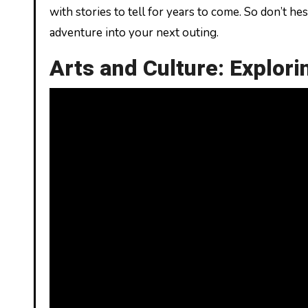
with stories to tell for years to come. So don’t he
adventure into your next outing.
Arts and Culture: Explor