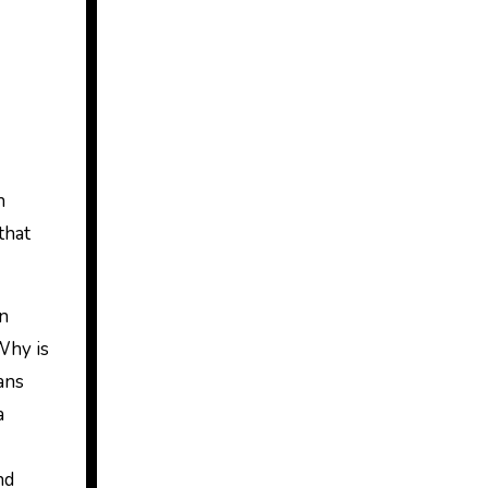
h
that
rn
 Why is
ans
a
nd