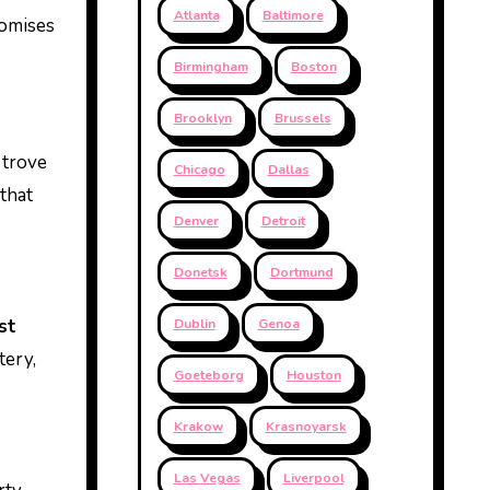
Atlanta
Baltimore
romises
Birmingham
Boston
Brooklyn
Brussels
 trove
Chicago
Dallas
 that
Denver
Detroit
Donetsk
Dortmund
st
Dublin
Genoa
tery,
Goeteborg
Houston
Krakow
Krasnoyarsk
Las Vegas
Liverpool