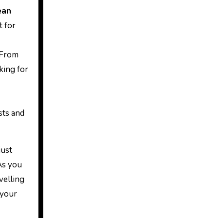
ean
t for
 From
king for
sts and
just
As you
velling
 your