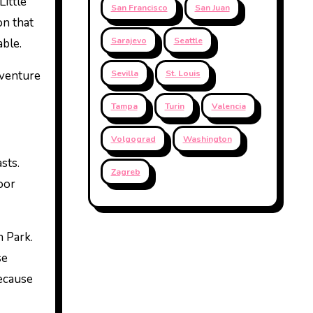
Little
San Francisco
San Juan
on that
Sarajevo
Seattle
able.
dventure
Sevilla
St. Louis
Tampa
Turin
Valencia
Volgograd
Washington
sts.
Zagreb
oor
h Park.
se
because