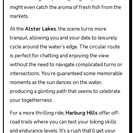
might even catch the aroma of fresh fish from the
markets.
At the
Alster Lakes
, the scene turns more
tranquil, allowing you and your date to leisurely
cycle around the water’s edge. The circular route
is perfect for chatting and enjoying the view
without the need to navigate complicated turns or
intersections. You’re guaranteed some memorable
moments as the sun dances on the water,
producing a glinting path that seems to celebrate
your togetherness.
For a more thrilling ride,
Harburg Hills
offer off-
road trails where you can test your biking skills
and endurance levels. It’s a rush that’ll get your