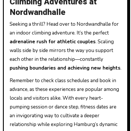
Climbing Adventures at
Nordwandhalle
Seeking a thrill? Head over to Nordwandhalle for
an indoor climbing adventure. It’s the perfect
adrenaline rush for athletic couples
. Scaling
walls side by side mirrors the way you support
each other in the relationship—constantly
pushing boundaries and achieving new heights
.
Remember to check class schedules and book in
advance, as these experiences are popular among
locals and visitors alike. With every heart-
pumping session or dance step, fitness dates are
an invigorating way to cultivate a deeper
relationship while exploring Hamburg’s dynamic