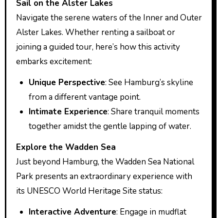
Sail on the Alster Lakes
Navigate the serene waters of the Inner and Outer
Alster Lakes. Whether renting a sailboat or
joining a guided tour, here’s how this activity
embarks excitement:
Unique Perspective
: See Hamburg’s skyline
from a different vantage point.
Intimate Experience
: Share tranquil moments
together amidst the gentle lapping of water.
Explore the Wadden Sea
Just beyond Hamburg, the Wadden Sea National
Park presents an extraordinary experience with
its UNESCO World Heritage Site status:
Interactive Adventure
: Engage in mudflat