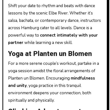
Shift your date to rhythm and beats with dance
lessons by the scenic Elbe River. Whether it’s
salsa, bachata, or contemporary dance, instructors
across Hamburg cater to all levels. Dance is a
powerful way to
connect intimately with your
partner
while learning a new skill.
Yoga at Planten un Blomen
For a more serene couple’s workout, partake in a
yoga session amidst the floral arrangements of
Planten un Blomen. Encouraging
mindfulness
and unity
, yoga practice in this tranquil
environment deepens your connection, both
spiritually and physically.