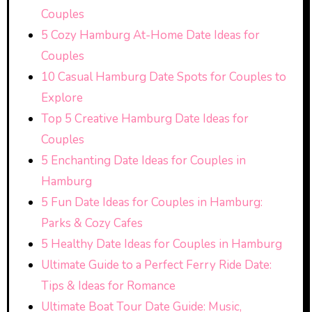
Couples
5 Cozy Hamburg At-Home Date Ideas for
Couples
10 Casual Hamburg Date Spots for Couples to
Explore
Top 5 Creative Hamburg Date Ideas for
Couples
5 Enchanting Date Ideas for Couples in
Hamburg
5 Fun Date Ideas for Couples in Hamburg:
Parks & Cozy Cafes
5 Healthy Date Ideas for Couples in Hamburg
Ultimate Guide to a Perfect Ferry Ride Date:
Tips & Ideas for Romance
Ultimate Boat Tour Date Guide: Music,