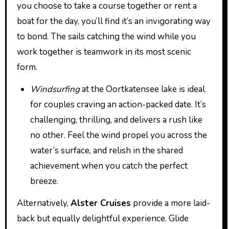
you choose to take a course together or rent a
boat for the day, you’ll find it’s an invigorating way
to bond. The sails catching the wind while you
work together is teamwork in its most scenic
form.
Windsurfing
at the Oortkatensee lake is ideal
for couples craving an action-packed date. It’s
challenging, thrilling, and delivers a rush like
no other. Feel the wind propel you across the
water’s surface, and relish in the shared
achievement when you catch the perfect
breeze.
Alternatively,
Alster Cruises
provide a more laid-
back but equally delightful experience. Glide