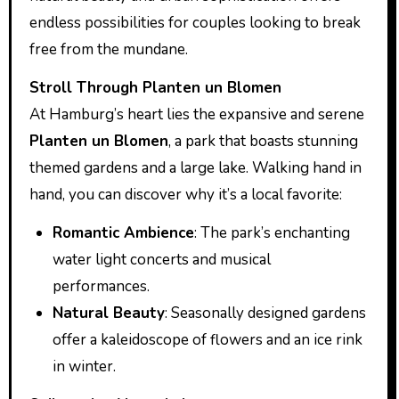
endless possibilities for couples looking to break
free from the mundane.
Stroll Through Planten un Blomen
At Hamburg’s heart lies the expansive and serene
Planten un Blomen
, a park that boasts stunning
themed gardens and a large lake. Walking hand in
hand, you can discover why it’s a local favorite:
Romantic Ambience
: The park’s enchanting
water light concerts and musical
performances.
Natural Beauty
: Seasonally designed gardens
offer a kaleidoscope of flowers and an ice rink
in winter.