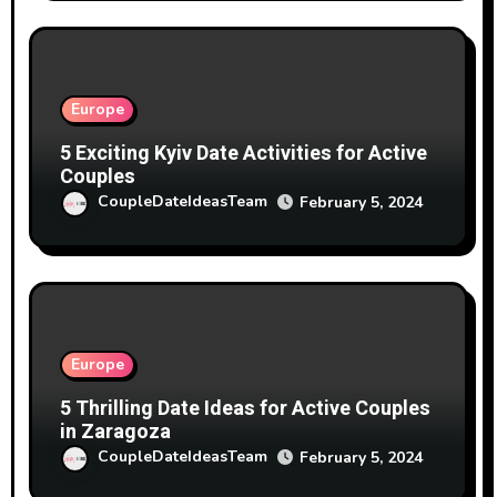
Europe
5 Exciting Kyiv Date Activities for Active
Couples
CoupleDateIdeasTeam
February 5, 2024
Europe
5 Thrilling Date Ideas for Active Couples
in Zaragoza
CoupleDateIdeasTeam
February 5, 2024