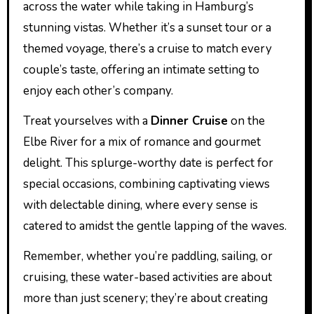
across the water while taking in Hamburg’s
stunning vistas. Whether it’s a sunset tour or a
themed voyage, there’s a cruise to match every
couple’s taste, offering an intimate setting to
enjoy each other’s company.
Treat yourselves with a
Dinner Cruise
on the
Elbe River for a mix of romance and gourmet
delight. This splurge-worthy date is perfect for
special occasions, combining captivating views
with delectable dining, where every sense is
catered to amidst the gentle lapping of the waves.
Remember, whether you’re paddling, sailing, or
cruising, these water-based activities are about
more than just scenery; they’re about creating