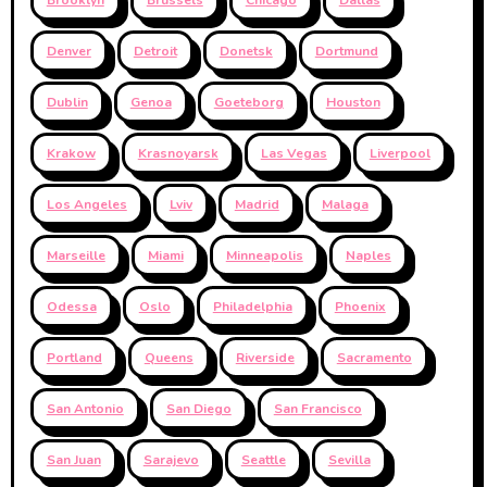
Denver
Detroit
Donetsk
Dortmund
Dublin
Genoa
Goeteborg
Houston
Krakow
Krasnoyarsk
Las Vegas
Liverpool
Los Angeles
Lviv
Madrid
Malaga
Marseille
Miami
Minneapolis
Naples
Odessa
Oslo
Philadelphia
Phoenix
Portland
Queens
Riverside
Sacramento
San Antonio
San Diego
San Francisco
San Juan
Sarajevo
Seattle
Sevilla