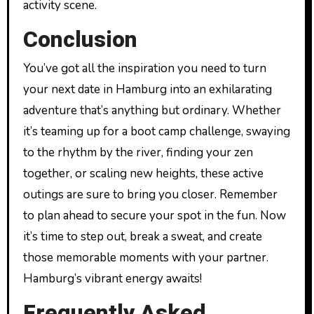
activity scene.
Conclusion
You’ve got all the inspiration you need to turn
your next date in Hamburg into an exhilarating
adventure that’s anything but ordinary. Whether
it’s teaming up for a boot camp challenge, swaying
to the rhythm by the river, finding your zen
together, or scaling new heights, these active
outings are sure to bring you closer. Remember
to plan ahead to secure your spot in the fun. Now
it’s time to step out, break a sweat, and create
those memorable moments with your partner.
Hamburg’s vibrant energy awaits!
Frequently Asked