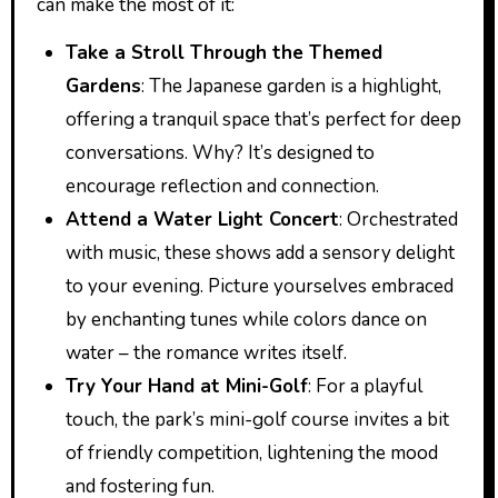
can make the most of it:
Take a Stroll Through the Themed
Gardens
: The Japanese garden is a highlight,
offering a tranquil space that’s perfect for deep
conversations. Why? It’s designed to
encourage reflection and connection.
Attend a Water Light Concert
: Orchestrated
with music, these shows add a sensory delight
to your evening. Picture yourselves embraced
by enchanting tunes while colors dance on
water – the romance writes itself.
Try Your Hand at Mini-Golf
: For a playful
touch, the park’s mini-golf course invites a bit
of friendly competition, lightening the mood
and fostering fun.