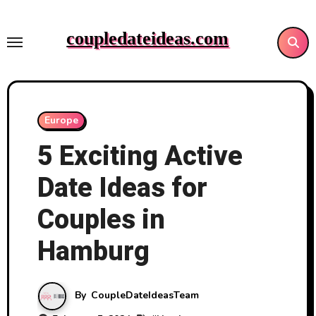
Skip
to
coupledateideas.com
content
Europe
5 Exciting Active
Date Ideas for
Couples in
Hamburg
By
CoupleDateIdeasTeam