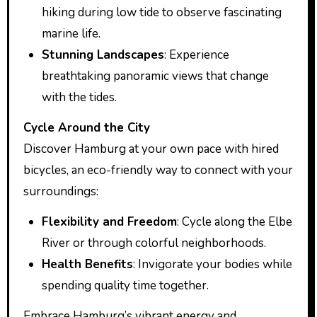
hiking during low tide to observe fascinating
marine life.
Stunning Landscapes
: Experience
breathtaking panoramic views that change
with the tides.
Cycle Around the City
Discover Hamburg at your own pace with hired
bicycles, an eco-friendly way to connect with your
surroundings:
Flexibility and Freedom
: Cycle along the Elbe
River or through colorful neighborhoods.
Health Benefits
: Invigorate your bodies while
spending quality time together.
Embrace Hamburg’s vibrant energy and