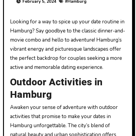
February 5, 2024
#
Hamburg
Looking for a way to spice up your date routine in
Hamburg? Say goodbye to the classic dinner-and-
movie combo and hello to adventure! Hamburg’s
vibrant energy and picturesque landscapes offer
the perfect backdrop for couples seeking a more
active and memorable dating experience.
Outdoor Activities in
Hamburg
Awaken your sense of adventure with outdoor
activities that promise to make your dates in
Hamburg unforgettable. The city’s blend of
natural beauty and urban sophistication offers