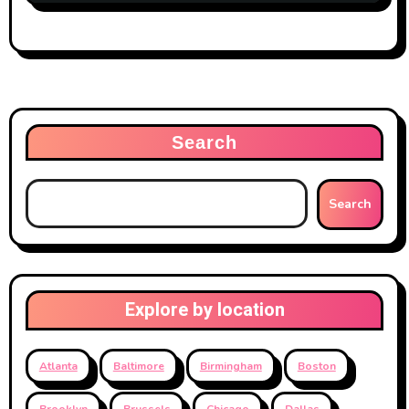
Search
Search
Explore by location
Atlanta
Baltimore
Birmingham
Boston
Brooklyn
Brussels
Chicago
Dallas