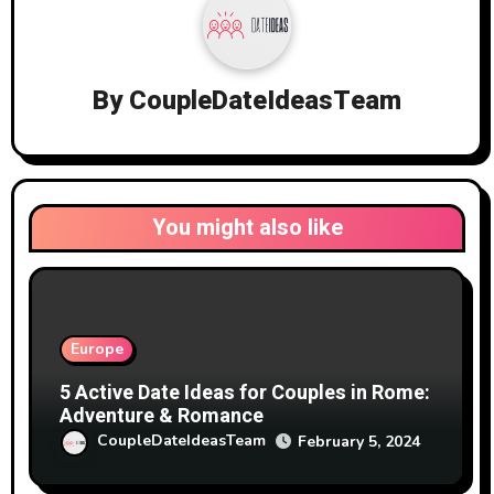
By
CoupleDateIdeasTeam
You might also like
Europe
5 Active Date Ideas for Couples in Rome:
Adventure & Romance
CoupleDateIdeasTeam
February 5, 2024