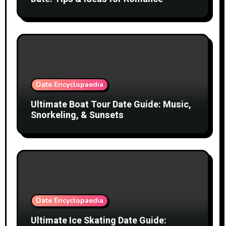
Date Encyclopaedia
Ultimate Boat Tour Date Guide: Music,
Snorkeling, & Sunsets
Date Encyclopaedia
Ultimate Ice Skating Date Guide: