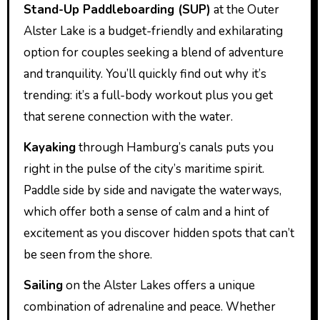
Stand-Up Paddleboarding (SUP)
at the Outer
Alster Lake is a budget-friendly and exhilarating
option for couples seeking a blend of adventure
and tranquility. You’ll quickly find out why it’s
trending: it’s a full-body workout plus you get
that serene connection with the water.
Kayaking
through Hamburg’s canals puts you
right in the pulse of the city’s maritime spirit.
Paddle side by side and navigate the waterways,
which offer both a sense of calm and a hint of
excitement as you discover hidden spots that can’t
be seen from the shore.
Sailing
on the Alster Lakes offers a unique
combination of adrenaline and peace. Whether