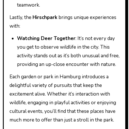
teamwork.
Lastly, the
Hirschpark
brings unique experiences
with:
Watching Deer Together
: It’s not every day
you get to observe wildlife in the city. This
activity stands out as it’s both unusual and free,
providing an up-close encounter with nature.
Each garden or park in Hamburg introduces a
delightful variety of pursuits that keep the
excitement alive. Whether it’s interaction with
wildlife, engaging in playful activities or enjoying
cultural events, you’ll find that these places have
much more to offer than just a stroll in the park.