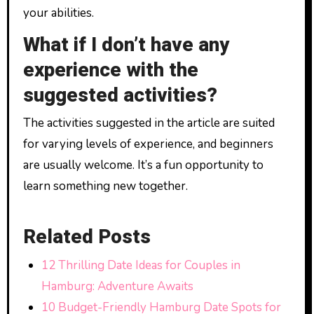
your abilities.
What if I don’t have any
experience with the
suggested activities?
The activities suggested in the article are suited
for varying levels of experience, and beginners
are usually welcome. It’s a fun opportunity to
learn something new together.
Related Posts
12 Thrilling Date Ideas for Couples in
Hamburg: Adventure Awaits
10 Budget-Friendly Hamburg Date Spots for