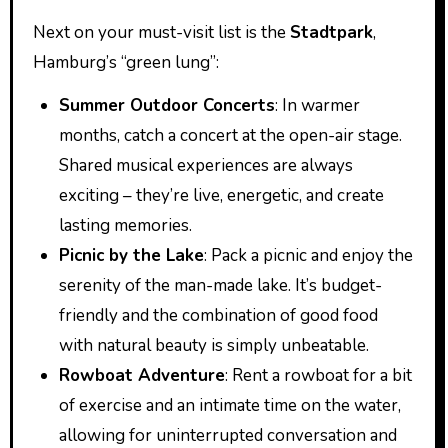
Next on your must-visit list is the
Stadtpark
,
Hamburg’s “green lung”:
Summer Outdoor Concerts
: In warmer
months, catch a concert at the open-air stage.
Shared musical experiences are always
exciting – they’re live, energetic, and create
lasting memories.
Picnic by the Lake
: Pack a picnic and enjoy the
serenity of the man-made lake. It’s budget-
friendly and the combination of good food
with natural beauty is simply unbeatable.
Rowboat Adventure
: Rent a rowboat for a bit
of exercise and an intimate time on the water,
allowing for uninterrupted conversation and