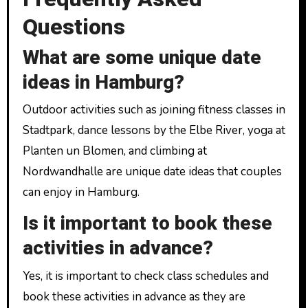
Questions
What are some unique date
ideas in Hamburg?
Outdoor activities such as joining fitness classes in
Stadtpark, dance lessons by the Elbe River, yoga at
Planten un Blomen, and climbing at
Nordwandhalle are unique date ideas that couples
can enjoy in Hamburg.
Is it important to book these
activities in advance?
Yes, it is important to check class schedules and
book these activities in advance as they are