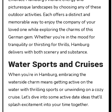
picturesque landscapes by choosing any of these
outdoor activities. Each offers a distinct and
memorable way to enjoy the company of your
loved one while exploring the charms of this
German gem. Whether you’re in the mood for
tranquility or thirsting for thrills, Hamburg
delivers with both scenery and substance.
Water Sports and Cruises
When you’re in Hamburg, embracing the
waterside charm means getting active on the
water with thrilling sports or unwinding on a cozy
cruise. Let’s dive into some active date ideas that’ll
splash excitement into your time together.