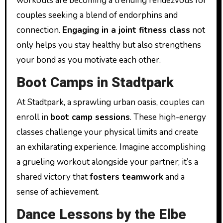
workouts are becoming a trending rendezvous for
couples seeking a blend of endorphins and
connection.
Engaging in a joint fitness class
not
only helps you stay healthy but also strengthens
your bond as you motivate each other.
Boot Camps in Stadtpark
At Stadtpark, a sprawling urban oasis, couples can
enroll in
boot camp sessions
. These high-energy
classes challenge your physical limits and create
an exhilarating experience. Imagine accomplishing
a grueling workout alongside your partner; it’s a
shared victory that
fosters teamwork
and a
sense of achievement.
Dance Lessons by the Elbe