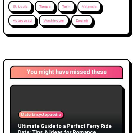
St. Louis
Tampa
Turin
Valencia
Volgograd
Washington
Zagreb
You might have missed these
Date Encyclopaedia
Ultimate Guide to a Perfect Ferry Ride
Date: Tips & Ideas for Romance