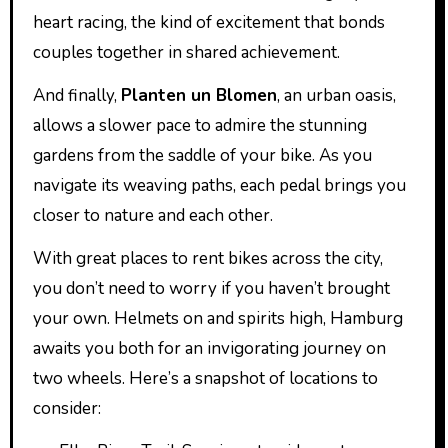
heart racing, the kind of excitement that bonds
couples together in shared achievement.
And finally,
Planten un Blomen
, an urban oasis,
allows a slower pace to admire the stunning
gardens from the saddle of your bike. As you
navigate its weaving paths, each pedal brings you
closer to nature and each other.
With great places to rent bikes across the city,
you don’t need to worry if you haven’t brought
your own. Helmets on and spirits high, Hamburg
awaits you both for an invigorating journey on
two wheels. Here’s a snapshot of locations to
consider: