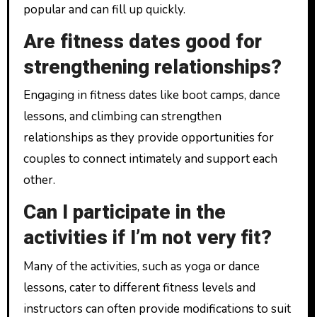
popular and can fill up quickly.
Are fitness dates good for
strengthening relationships?
Engaging in fitness dates like boot camps, dance
lessons, and climbing can strengthen
relationships as they provide opportunities for
couples to connect intimately and support each
other.
Can I participate in the
activities if I’m not very fit?
Many of the activities, such as yoga or dance
lessons, cater to different fitness levels and
instructors can often provide modifications to suit