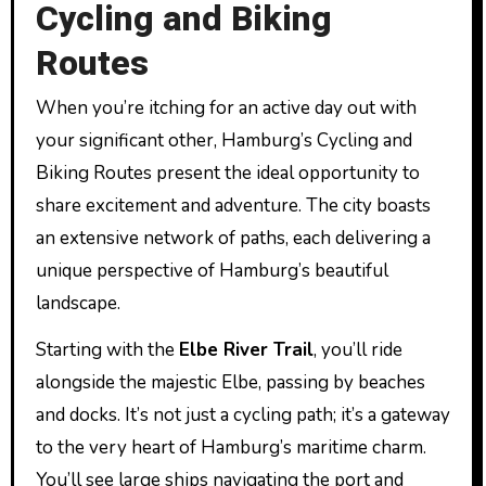
Cycling and Biking
Routes
When you’re itching for an active day out with
your significant other, Hamburg’s Cycling and
Biking Routes present the ideal opportunity to
share excitement and adventure. The city boasts
an extensive network of paths, each delivering a
unique perspective of Hamburg’s beautiful
landscape.
Starting with the
Elbe River Trail
, you’ll ride
alongside the majestic Elbe, passing by beaches
and docks. It’s not just a cycling path; it’s a gateway
to the very heart of Hamburg’s maritime charm.
You’ll see large ships navigating the port and