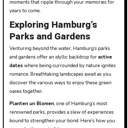
moments that ripple through your memories for
years to come.
Exploring Hamburg’s
Parks and Gardens
Venturing beyond the water, Hamburg’s parks
and gardens offer an idyllic backdrop for
active
dates
where being surrounded by nature ignites
romance. Breathtaking landscapes await as you
discover the various ways to enjoy these green
oases together.
Planten un Blomen
, one of Hamburg’s most
renowned parks, provides a slew of experiences
bound to strengthen your bond. Here’s how you