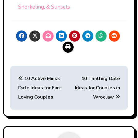
Snorkeling, & Sunsets
Post
10 Active Minsk
10 Thrilling Date
navigation
Date Ideas for Fun-
Ideas for Couples in
Loving Couples
Wroclaw