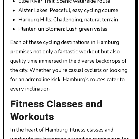
Elbe River Trail: Scenic waterside route
Alster Lakes: Peaceful, easy cycling course
Harburg Hills: Challenging, natural terrain
Planten un Blomen: Lush green vistas
Each of these cycling destinations in Hamburg
promises not only a fantastic workout but also
quality time immersed in the diverse backdrops of
the city. Whether you’re casual cyclists or looking
for an adrenaline kick, Hamburg’s routes cater to
every inclination.
Fitness Classes and
Workouts
In the heart of Hamburg, fitness classes and