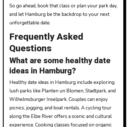
So go ahead, book that class or plan your park day,
and let Hamburg be the backdrop to your next
unforgettable date.
Frequently Asked
Questions
What are some healthy date
ideas in Hamburg?
Healthy date ideas in Hamburg include exploring
lush parks like Planten un Blomen, Stadtpark, and
Wilhelmsburger Inselpark. Couples can enjoy
picnics, jogging, and boat rentals. A cycling tour
along the Elbe River offers a scenic and cultural
experience. Cooking classes focused on organic