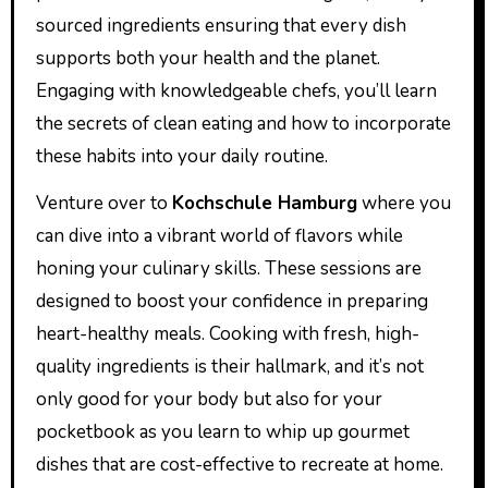
sourced ingredients ensuring that every dish
supports both your health and the planet.
Engaging with knowledgeable chefs, you’ll learn
the secrets of clean eating and how to incorporate
these habits into your daily routine.
Venture over to
Kochschule Hamburg
where you
can dive into a vibrant world of flavors while
honing your culinary skills. These sessions are
designed to boost your confidence in preparing
heart-healthy meals. Cooking with fresh, high-
quality ingredients is their hallmark, and it’s not
only good for your body but also for your
pocketbook as you learn to whip up gourmet
dishes that are cost-effective to recreate at home.