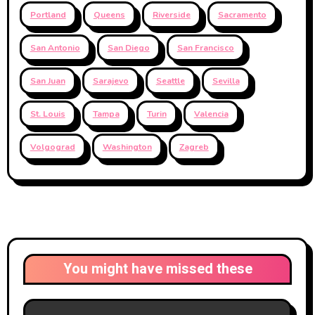
Portland
Queens
Riverside
Sacramento
San Antonio
San Diego
San Francisco
San Juan
Sarajevo
Seattle
Sevilla
St. Louis
Tampa
Turin
Valencia
Volgograd
Washington
Zagreb
You might have missed these