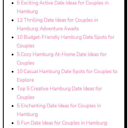
5 Exciting Active Date Ideas for Couples in
Hamburg
12 Thrilling Date Ideas for Couples in
Hamburg: Adventure Awaits
10 Budget-Friendly Hamburg Date Spots for
Couples
5 Cozy Hamburg At-Home Date Ideas for
Couples
10 Casual Hamburg Date Spots for Couples to
Explore
Top 5 Creative Hamburg Date Ideas for
Couples
5 Enchanting Date Ideas for Couples in
Hamburg
5 Fun Date Ideas for Couples in Hamburg: