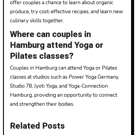
offer couples a chance to learn about organic
produce, try cost-effective recipes, and learn new
culinary skills together.
Where can couples in
Hamburg attend Yoga or
Pilates classes?
Couples in Hamburg can attend Yoga or Pilates
classes at studios such as Power Yoga Germany,
Studio 78, Jyoti Yoga, and Yoga-Connection
Hamburg, providing an opportunity to connect
and strengthen their bodies.
Related Posts