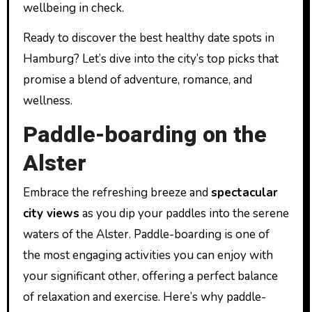
wellbeing in check.
Ready to discover the best healthy date spots in
Hamburg? Let’s dive into the city’s top picks that
promise a blend of adventure, romance, and
wellness.
Paddle-boarding on the
Alster
Embrace the refreshing breeze and
spectacular
city views
as you dip your paddles into the serene
waters of the Alster. Paddle-boarding is one of
the most engaging activities you can enjoy with
your significant other, offering a perfect balance
of relaxation and exercise. Here’s why paddle-