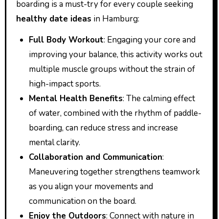
boarding is a must-try for every couple seeking
healthy date ideas
in Hamburg:
Full Body Workout
: Engaging your core and
improving your balance, this activity works out
multiple muscle groups without the strain of
high-impact sports.
Mental Health Benefits
: The calming effect
of water, combined with the rhythm of paddle-
boarding, can reduce stress and increase
mental clarity.
Collaboration and Communication
:
Maneuvering together strengthens teamwork
as you align your movements and
communication on the board.
Enjoy the Outdoors
: Connect with nature in