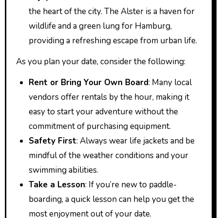
the heart of the city. The Alster is a haven for
wildlife and a green lung for Hamburg,
providing a refreshing escape from urban life.
As you plan your date, consider the following:
Rent or Bring Your Own Board
: Many local
vendors offer rentals by the hour, making it
easy to start your adventure without the
commitment of purchasing equipment.
Safety First
: Always wear life jackets and be
mindful of the weather conditions and your
swimming abilities.
Take a Lesson
: If you’re new to paddle-
boarding, a quick lesson can help you get the
most enjoyment out of your date.