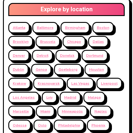
Explore by location
Atlanta
Baltimore
Birmingham
Boston
Brooklyn
Brussels
Chicago
Dallas
Denver
Detroit
Donetsk
Dortmund
Dublin
Genoa
Goeteborg
Houston
Krakow
Krasnoyarsk
Las Vegas
Liverpool
Los Angeles
Lviv
Madrid
Malaga
Marseille
Miami
Minneapolis
Naples
Odessa
Oslo
Philadelphia
Phoenix