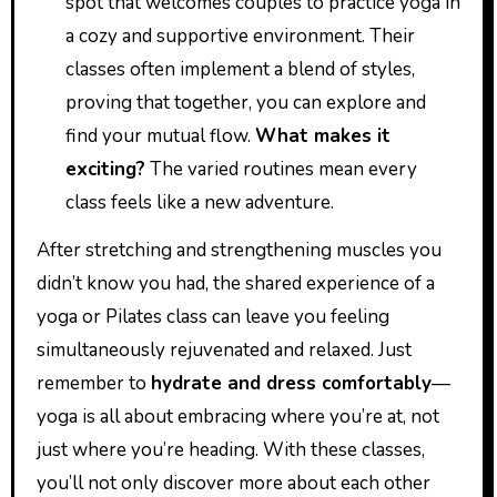
spot that welcomes couples to practice yoga in
a cozy and supportive environment. Their
classes often implement a blend of styles,
proving that together, you can explore and
find your mutual flow.
What makes it
exciting?
The varied routines mean every
class feels like a new adventure.
After stretching and strengthening muscles you
didn’t know you had, the shared experience of a
yoga or Pilates class can leave you feeling
simultaneously rejuvenated and relaxed. Just
remember to
hydrate and dress comfortably
—
yoga is all about embracing where you’re at, not
just where you’re heading. With these classes,
you’ll not only discover more about each other