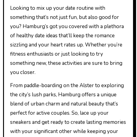
Looking to mix up your date routine with
something that’s not just fun, but also good for
you? Hamburg’s got you covered with a plethora
of healthy date ideas that’ll keep the romance
sizzling and your heart rates up. Whether you’re
fitness enthusiasts or just looking to try
something new, these activities are sure to bring
you closer.
From paddle-boarding on the Alster to exploring
the city’s lush parks, Hamburg offers a unique
blend of urban charm and natural beauty that’s
perfect for active couples. So, lace up your
sneakers and get ready to create lasting memories
with your significant other while keeping your