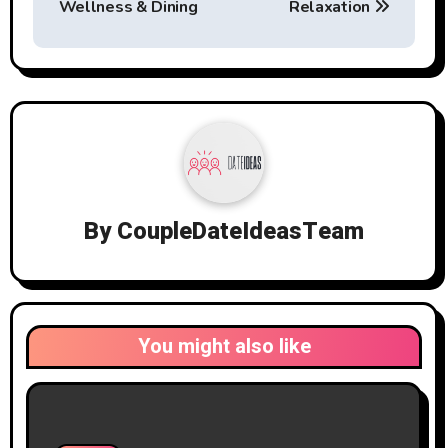
Wellness & Dining
Relaxation
By
CoupleDateIdeasTeam
You might also like