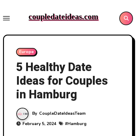
Skip
to
coupledateideas.com
content
Europe
5 Healthy Date
Ideas for Couples
in Hamburg
By
CoupleDateIdeasTeam
February 5, 2024
#
Hamburg