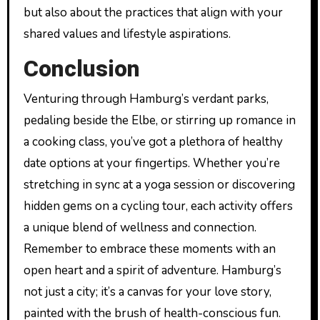
but also about the practices that align with your
shared values and lifestyle aspirations.
Conclusion
Venturing through Hamburg’s verdant parks,
pedaling beside the Elbe, or stirring up romance in
a cooking class, you’ve got a plethora of healthy
date options at your fingertips. Whether you’re
stretching in sync at a yoga session or discovering
hidden gems on a cycling tour, each activity offers
a unique blend of wellness and connection.
Remember to embrace these moments with an
open heart and a spirit of adventure. Hamburg’s
not just a city; it’s a canvas for your love story,
painted with the brush of health-conscious fun.