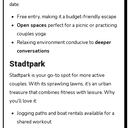
date:
Free entry, making it a budget-friendly escape
Open spaces
perfect for a picnic or practicing
couples yoga
Relaxing environment conducive to
deeper
conversations
Stadtpark
Stadtpark is your go-to spot for more active
couples. With its sprawling lawns, it’s an urban
treasure that combines fitness with leisure. Why
you’ll love it:
Jogging paths and boat rentals available for a
shared workout