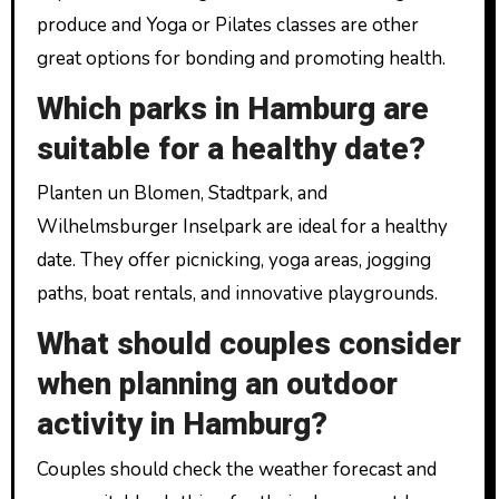
produce and Yoga or Pilates classes are other
great options for bonding and promoting health.
Which parks in Hamburg are
suitable for a healthy date?
Planten un Blomen, Stadtpark, and
Wilhelmsburger Inselpark are ideal for a healthy
date. They offer picnicking, yoga areas, jogging
paths, boat rentals, and innovative playgrounds.
What should couples consider
when planning an outdoor
activity in Hamburg?
Couples should check the weather forecast and