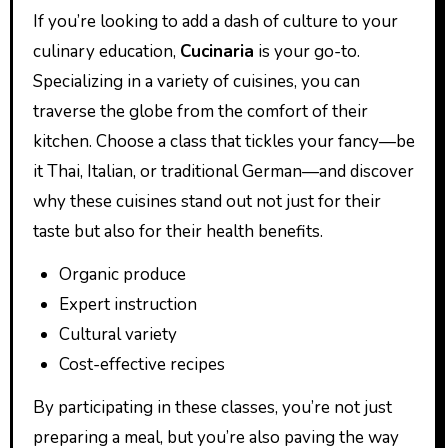
If you’re looking to add a dash of culture to your
culinary education,
Cucinaria
is your go-to.
Specializing in a variety of cuisines, you can
traverse the globe from the comfort of their
kitchen. Choose a class that tickles your fancy—be
it Thai, Italian, or traditional German—and discover
why these cuisines stand out not just for their
taste but also for their health benefits.
Organic produce
Expert instruction
Cultural variety
Cost-effective recipes
By participating in these classes, you’re not just
preparing a meal, but you’re also paving the way