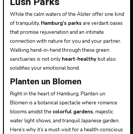
Lush Parks
While the calm waters of the Alster offer one kind
of tranquility,
Hamburg’s parks
are verdant oases
that promise rejuvenation and an intimate
connection with nature for you and your partner.
Walking hand-in-hand through these green
sanctuaries is not only
heart-healthy
but also
solidifies your emotional bond.
Planten un Blomen
Right in the heart of Hamburg, Planten un
Blomen is a botanical spectacle where romance
blooms amidst the
colorful gardens
, majestic
water light shows, and tranquil Japanese garden.
Here’s why it’s a must-visit for a health-conscious