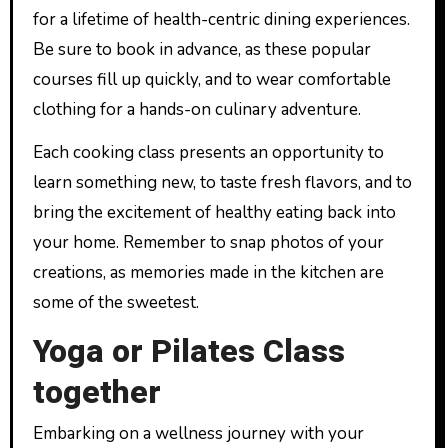
for a lifetime of health-centric dining experiences.
Be sure to book in advance, as these popular
courses fill up quickly, and to wear comfortable
clothing for a hands-on culinary adventure.
Each cooking class presents an opportunity to
learn something new, to taste fresh flavors, and to
bring the excitement of healthy eating back into
your home. Remember to snap photos of your
creations, as memories made in the kitchen are
some of the sweetest.
Yoga or Pilates Class
together
Embarking on a wellness journey with your