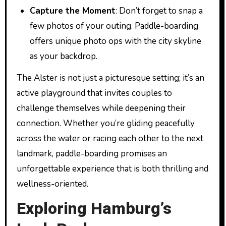
Capture the Moment
: Don’t forget to snap a
few photos of your outing. Paddle-boarding
offers unique photo ops with the city skyline
as your backdrop.
The Alster is not just a picturesque setting; it’s an
active playground that invites couples to
challenge themselves while deepening their
connection. Whether you’re gliding peacefully
across the water or racing each other to the next
landmark, paddle-boarding promises an
unforgettable experience that is both thrilling and
wellness-oriented.
Exploring Hamburg’s