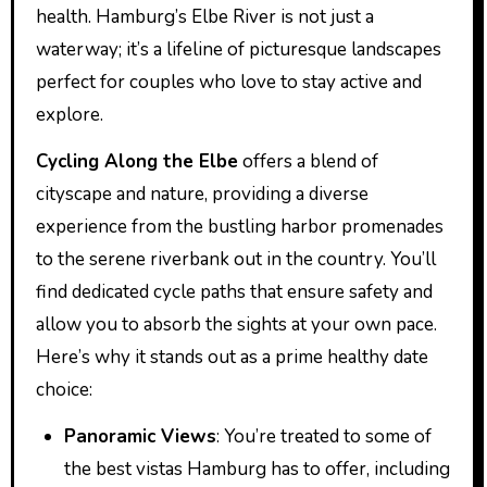
health. Hamburg’s Elbe River is not just a
waterway; it’s a lifeline of picturesque landscapes
perfect for couples who love to stay active and
explore.
Cycling Along the Elbe
offers a blend of
cityscape and nature, providing a diverse
experience from the bustling harbor promenades
to the serene riverbank out in the country. You’ll
find dedicated cycle paths that ensure safety and
allow you to absorb the sights at your own pace.
Here’s why it stands out as a prime healthy date
choice:
Panoramic Views
: You’re treated to some of
the best vistas Hamburg has to offer, including