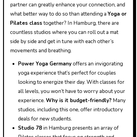
partner can greatly enhance your connection, and
what better way to do so than attending a
Yoga or
Pilates class
together? In Hamburg, there are
countless studios where you can roll out a mat
side by side and get in tune with each other’s
movements and breathing.
Power Yoga Germany
offers an invigorating
yoga experience that’s perfect for couples
looking to energize their day. With classes for
all levels, you won’t have to worry about your
experience.
Why is it budget-friendly?
Many
studios, including this one, offer introductory
deals for new students.
Studio 78
in Hamburg presents an array of