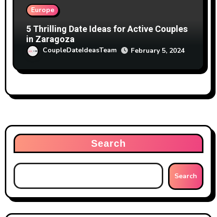
Europe
5 Thrilling Date Ideas for Active Couples
in Zaragoza
CoupleDateIdeasTeam
February 5, 2024
Search
Search