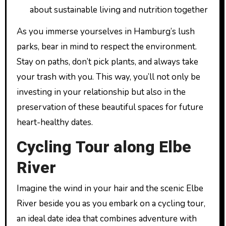
about sustainable living and nutrition together
As you immerse yourselves in Hamburg’s lush
parks, bear in mind to respect the environment.
Stay on paths, don’t pick plants, and always take
your trash with you. This way, you’ll not only be
investing in your relationship but also in the
preservation of these beautiful spaces for future
heart-healthy dates.
Cycling Tour along Elbe
River
Imagine the wind in your hair and the scenic Elbe
River beside you as you embark on a cycling tour,
an ideal date idea that combines adventure with