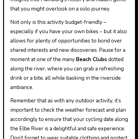
that you might overlook on a solo journey.
Not only is this activity budget-friendly –
especially if you have your own bikes – but it also
allows for plenty of opportunities to bond over
shared interests and new discoveries. Pause for a
moment at one of the many
Beach Clubs
dotted
along the river, where you can grab a refreshing
drink or a bite, all while basking in the riverside
ambiance.
Remember that as with any outdoor activity, it’s
important to check the weather forecast and plan
accordingly to ensure that your cycling date along
the Elbe River is a delightful and safe experience.
Don’t forget to wear suitable clothing and protect