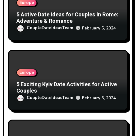
Europe
5 Active Date Ideas for Couples in Rome:
Adventure & Romance
CoupleDateIdeasTeam
February 5, 2024
Europe
5 Exciting Kyiv Date Activities for Active
Couples
CoupleDateIdeasTeam
February 5, 2024