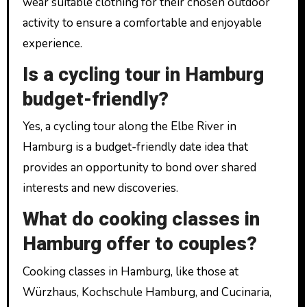
wear suitable clothing for their chosen outdoor
activity to ensure a comfortable and enjoyable
experience.
Is a cycling tour in Hamburg
budget-friendly?
Yes, a cycling tour along the Elbe River in
Hamburg is a budget-friendly date idea that
provides an opportunity to bond over shared
interests and new discoveries.
What do cooking classes in
Hamburg offer to couples?
Cooking classes in Hamburg, like those at
Würzhaus, Kochschule Hamburg, and Cucinaria,