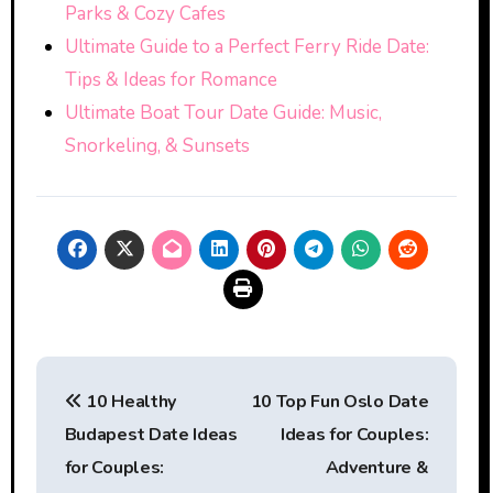
Parks & Cozy Cafes
Ultimate Guide to a Perfect Ferry Ride Date:
Tips & Ideas for Romance
Ultimate Boat Tour Date Guide: Music,
Snorkeling, & Sunsets
Post
10 Healthy
10 Top Fun Oslo Date
navigation
Budapest Date Ideas
Ideas for Couples:
for Couples:
Adventure &