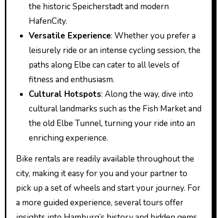
the historic Speicherstadt and modern
HafenCity.
Versatile Experience
: Whether you prefer a
leisurely ride or an intense cycling session, the
paths along Elbe can cater to all levels of
fitness and enthusiasm.
Cultural Hotspots
: Along the way, dive into
cultural landmarks such as the Fish Market and
the old Elbe Tunnel, turning your ride into an
enriching experience.
Bike rentals are readily available throughout the
city, making it easy for you and your partner to
pick up a set of wheels and start your journey. For
a more guided experience, several tours offer
insights into Hamburg’s history and hidden gems