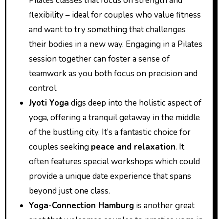
Pilates classes that focus on strength and
flexibility – ideal for couples who value fitness
and want to try something that challenges
their bodies in a new way. Engaging in a Pilates
session together can foster a sense of
teamwork as you both focus on precision and
control.
Jyoti Yoga
digs deep into the holistic aspect of
yoga, offering a tranquil getaway in the middle
of the bustling city. It’s a fantastic choice for
couples seeking
peace and relaxation
. It
often features special workshops which could
provide a unique date experience that spans
beyond just one class.
Yoga-Connection Hamburg
is another great