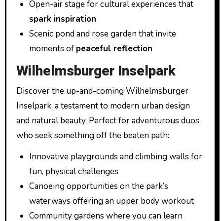
Open-air stage for cultural experiences that
spark inspiration
Scenic pond and rose garden that invite
moments of
peaceful reflection
Wilhelmsburger Inselpark
Discover the up-and-coming Wilhelmsburger
Inselpark, a testament to modern urban design
and natural beauty. Perfect for adventurous duos
who seek something off the beaten path:
Innovative playgrounds and climbing walls for
fun, physical challenges
Canoeing opportunities on the park’s
waterways offering an upper body workout
Community gardens where you can learn