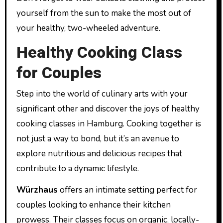
yourself from the sun to make the most out of
your healthy, two-wheeled adventure.
Healthy Cooking Class
for Couples
Step into the world of culinary arts with your
significant other and discover the joys of healthy
cooking classes in Hamburg. Cooking together is
not just a way to bond, but it’s an avenue to
explore nutritious and delicious recipes that
contribute to a dynamic lifestyle.
Würzhaus
offers an intimate setting perfect for
couples looking to enhance their kitchen
prowess. Their classes focus on organic, locally-