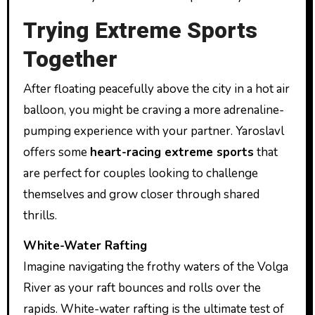
Trying Extreme Sports
Together
After floating peacefully above the city in a hot air
balloon, you might be craving a more adrenaline-
pumping experience with your partner. Yaroslavl
offers some
heart-racing extreme sports
that
are perfect for couples looking to challenge
themselves and grow closer through shared
thrills.
White-Water Rafting
Imagine navigating the frothy waters of the Volga
River as your raft bounces and rolls over the
rapids. White-water rafting is the ultimate test of