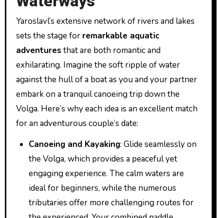
Waterways
Yaroslavl’s extensive network of rivers and lakes
sets the stage for
remarkable aquatic
adventures
that are both romantic and
exhilarating. Imagine the soft ripple of water
against the hull of a boat as you and your partner
embark on a tranquil canoeing trip down the
Volga. Here’s why each idea is an excellent match
for an adventurous couple’s date:
Canoeing and Kayaking
: Glide seamlessly on
the Volga, which provides a peaceful yet
engaging experience. The calm waters are
ideal for beginners, while the numerous
tributaries offer more challenging routes for
the experienced. Your combined paddle