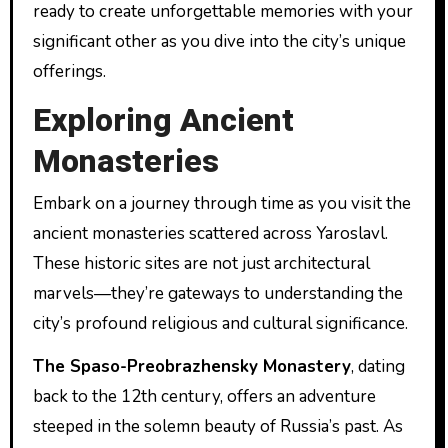
ready to create unforgettable memories with your
significant other as you dive into the city’s unique
offerings.
Exploring Ancient
Monasteries
Embark on a journey through time as you visit the
ancient monasteries scattered across Yaroslavl.
These historic sites are not just architectural
marvels—they’re gateways to understanding the
city’s profound religious and cultural significance.
The Spaso-Preobrazhensky Monastery
, dating
back to the 12th century, offers an adventure
steeped in the solemn beauty of Russia’s past. As