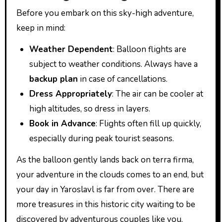
Before you embark on this sky-high adventure,
keep in mind:
Weather Dependent
: Balloon flights are
subject to weather conditions. Always have a
backup plan
in case of cancellations.
Dress Appropriately
: The air can be cooler at
high altitudes, so dress in layers.
Book in Advance
: Flights often fill up quickly,
especially during peak tourist seasons.
As the balloon gently lands back on terra firma,
your adventure in the clouds comes to an end, but
your day in Yaroslavl is far from over. There are
more treasures in this historic city waiting to be
discovered by adventurous couples like you.