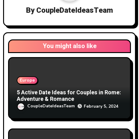
By
CoupleDateIdeasTeam
You might also like
Europe
5 Active Date Ideas for Couples in Rome:
Adventure & Romance
CoupleDateIdeasTeam
February 5, 2024