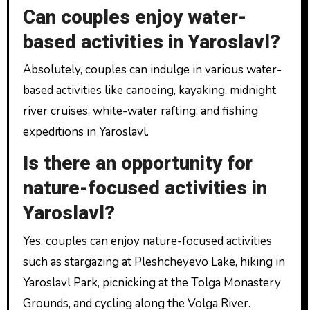
Can couples enjoy water-
based activities in Yaroslavl?
Absolutely, couples can indulge in various water-
based activities like canoeing, kayaking, midnight
river cruises, white-water rafting, and fishing
expeditions in Yaroslavl.
Is there an opportunity for
nature-focused activities in
Yaroslavl?
Yes, couples can enjoy nature-focused activities
such as stargazing at Pleshcheyevo Lake, hiking in
Yaroslavl Park, picnicking at the Tolga Monastery
Grounds, and cycling along the Volga River.