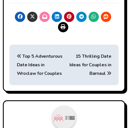
Post
Top 5 Adventurous
15 Thrilling Date
navigation
Date Ideas in
Ideas for Couples in
Wroclaw for Couples
Barnaul