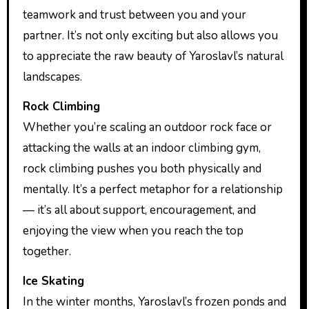
teamwork and trust between you and your
partner. It’s not only exciting but also allows you
to appreciate the raw beauty of Yaroslavl’s natural
landscapes.
Rock Climbing
Whether you’re scaling an outdoor rock face or
attacking the walls at an indoor climbing gym,
rock climbing pushes you both physically and
mentally. It’s a perfect metaphor for a relationship
— it’s all about support, encouragement, and
enjoying the view when you reach the top
together.
Ice Skating
In the winter months, Yaroslavl’s frozen ponds and