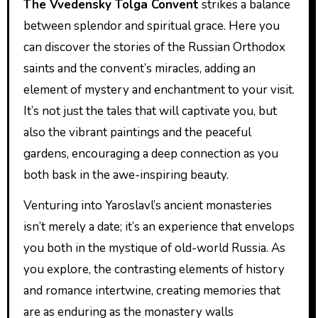
The Vvedensky Tolga Convent
strikes a balance
between splendor and spiritual grace. Here you
can discover the stories of the Russian Orthodox
saints and the convent’s miracles, adding an
element of mystery and enchantment to your visit.
It’s not just the tales that will captivate you, but
also the vibrant paintings and the peaceful
gardens, encouraging a deep connection as you
both bask in the awe-inspiring beauty.
Venturing into Yaroslavl’s ancient monasteries
isn’t merely a date; it’s an experience that envelops
you both in the mystique of old-world Russia. As
you explore, the contrasting elements of history
and romance intertwine, creating memories that
are as enduring as the monastery walls