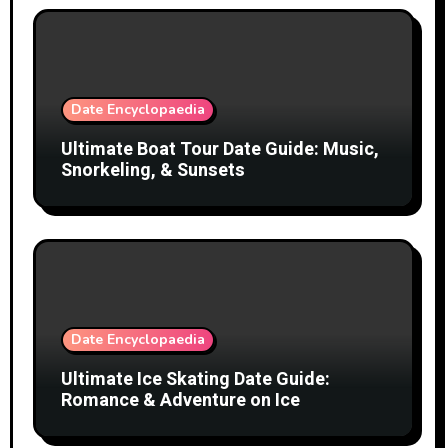
Date Encyclopaedia
Ultimate Boat Tour Date Guide: Music,
Snorkeling, & Sunsets
Date Encyclopaedia
Ultimate Ice Skating Date Guide:
Romance & Adventure on Ice