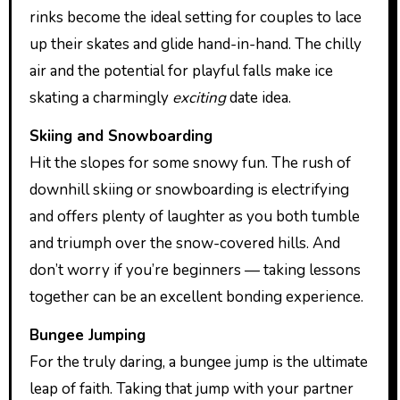
rinks become the ideal setting for couples to lace
up their skates and glide hand-in-hand. The chilly
air and the potential for playful falls make ice
skating a charmingly
exciting
date idea.
Skiing and Snowboarding
Hit the slopes for some snowy fun. The rush of
downhill skiing or snowboarding is electrifying
and offers plenty of laughter as you both tumble
and triumph over the snow-covered hills. And
don’t worry if you’re beginners — taking lessons
together can be an excellent bonding experience.
Bungee Jumping
For the truly daring, a bungee jump is the ultimate
leap of faith. Taking that jump with your partner