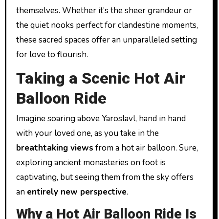
themselves. Whether it’s the sheer grandeur or
the quiet nooks perfect for clandestine moments,
these sacred spaces offer an unparalleled setting
for love to flourish.
Taking a Scenic Hot Air
Balloon Ride
Imagine soaring above Yaroslavl, hand in hand
with your loved one, as you take in the
breathtaking views
from a hot air balloon. Sure,
exploring ancient monasteries on foot is
captivating, but seeing them from the sky offers
an
entirely new perspective
.
Why a Hot Air Balloon Ride Is