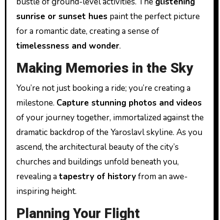
bustle of ground-level activities. The
glistening
sunrise or sunset hues
paint the perfect picture
for a romantic date, creating a sense of
timelessness and wonder
.
Making Memories in the Sky
You’re not just booking a ride; you’re creating a
milestone.
Capture stunning photos and videos
of your journey together, immortalized against the
dramatic backdrop of the Yaroslavl skyline. As you
ascend, the architectural beauty of the city’s
churches and buildings unfold beneath you,
revealing a
tapestry of history
from an awe-
inspiring height.
Planning Your Flight