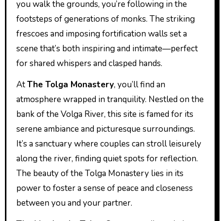
you walk the grounds, you’re following in the
footsteps of generations of monks. The striking
frescoes and imposing fortification walls set a
scene that’s both inspiring and intimate—perfect
for shared whispers and clasped hands.
At
The Tolga Monastery
, you’ll find an
atmosphere wrapped in tranquility. Nestled on the
bank of the Volga River, this site is famed for its
serene ambiance and picturesque surroundings.
It’s a sanctuary where couples can stroll leisurely
along the river, finding quiet spots for reflection.
The beauty of the Tolga Monastery lies in its
power to foster a sense of peace and closeness
between you and your partner.