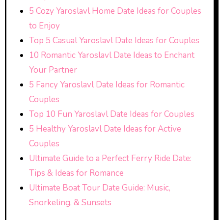
5 Cozy Yaroslavl Home Date Ideas for Couples
to Enjoy
Top 5 Casual Yaroslavl Date Ideas for Couples
10 Romantic Yaroslavl Date Ideas to Enchant
Your Partner
5 Fancy Yaroslavl Date Ideas for Romantic
Couples
Top 10 Fun Yaroslavl Date Ideas for Couples
5 Healthy Yaroslavl Date Ideas for Active
Couples
Ultimate Guide to a Perfect Ferry Ride Date:
Tips & Ideas for Romance
Ultimate Boat Tour Date Guide: Music,
Snorkeling, & Sunsets