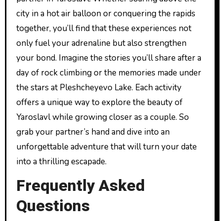
city in a hot air balloon or conquering the rapids
together, you’ll find that these experiences not
only fuel your adrenaline but also strengthen
your bond. Imagine the stories you’ll share after a
day of rock climbing or the memories made under
the stars at Pleshcheyevo Lake. Each activity
offers a unique way to explore the beauty of
Yaroslavl while growing closer as a couple. So
grab your partner’s hand and dive into an
unforgettable adventure that will turn your date
into a thrilling escapade.
Frequently Asked
Questions