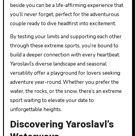
beside you can be a life-affirming experience that
you’ll never forget, perfect for the adventurous
couple ready to dive headfirst into excitement.
By testing your limits and supporting each other
through these extreme sports, you’re bound to
build a deeper connection with every heartbeat.
Yaroslavl’s diverse landscape and seasonal
versatility offer a playground for lovers seeking
adventure year-round. Whether you prefer the
water, the rocks, or the snow, there’s an extreme
sport waiting to elevate your date to
unforgettable heights.
Discovering Yaroslavl’s