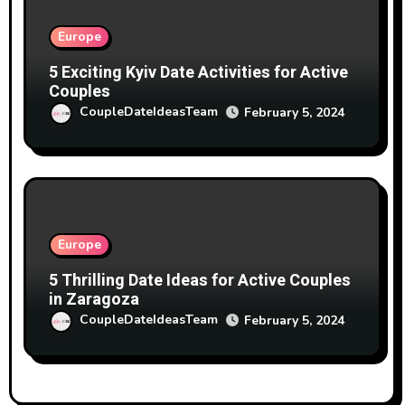
Europe
5 Exciting Kyiv Date Activities for Active
Couples
CoupleDateIdeasTeam
February 5, 2024
Europe
5 Thrilling Date Ideas for Active Couples
in Zaragoza
CoupleDateIdeasTeam
February 5, 2024