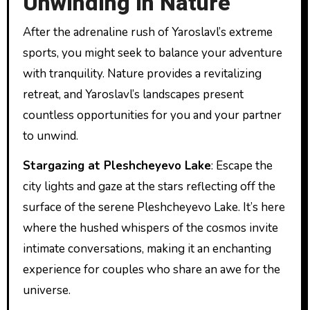
Unwinding in Nature
After the adrenaline rush of Yaroslavl’s extreme
sports, you might seek to balance your adventure
with tranquility. Nature provides a revitalizing
retreat, and Yaroslavl’s landscapes present
countless opportunities for you and your partner
to unwind.
Stargazing at Pleshcheyevo Lake
: Escape the
city lights and gaze at the stars reflecting off the
surface of the serene Pleshcheyevo Lake. It’s here
where the hushed whispers of the cosmos invite
intimate conversations, making it an enchanting
experience for couples who share an awe for the
universe.