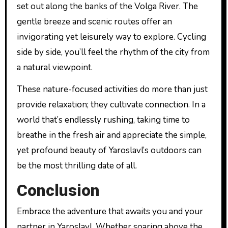
set out along the banks of the Volga River. The
gentle breeze and scenic routes offer an
invigorating yet leisurely way to explore. Cycling
side by side, you’ll feel the rhythm of the city from
a natural viewpoint.
These nature-focused activities do more than just
provide relaxation; they cultivate connection. In a
world that’s endlessly rushing, taking time to
breathe in the fresh air and appreciate the simple,
yet profound beauty of Yaroslavl’s outdoors can
be the most thrilling date of all.
Conclusion
Embrace the adventure that awaits you and your
partner in Yaroslavl. Whether soaring above the