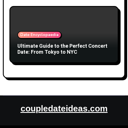
Date Encyclopaedia
Ultimate Guide to the Perfect Concert
Date: From Tokyo to NYC
coupledateideas.com