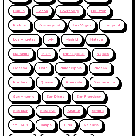
Dublin
Genoa
Goeteborg
Houston
Krakow
Krasnoyarsk
Las Vegas
Liverpool
Los Angeles
Lviv
Madrid
Malaga
Marseille
Miami
Minneapolis
Naples
Odessa
Oslo
Philadelphia
Phoenix
Portland
Queens
Riverside
Sacramento
San Antonio
San Diego
San Francisco
San Juan
Sarajevo
Seattle
Sevilla
St. Louis
Tampa
Turin
Valencia