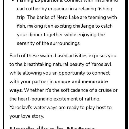
Fishing Expeditions
: Connect with nature and
each other by engaging in a relaxing fishing
trip. The banks of Nero Lake are teeming with
fish, making it an exciting challenge to catch
your dinner together while enjoying the
serenity of the surroundings.
Each of these water-based activities exposes you
to the breathtaking natural beauty of Yaroslavl
while allowing you an opportunity to connect
with your partner in
unique and memorable
ways
. Whether it’s the soft cadence of a cruise or
the heart-pounding excitement of rafting,
Yaroslavl’s waterways are ready to play host to
your love story.