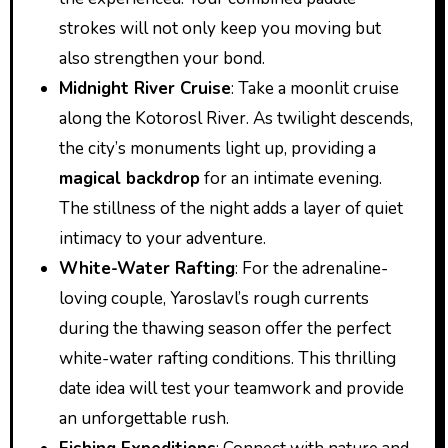
strokes will not only keep you moving but
also strengthen your bond.
Midnight River Cruise
: Take a moonlit cruise
along the Kotorosl River. As twilight descends,
the city’s monuments light up, providing a
magical backdrop
for an intimate evening.
The stillness of the night adds a layer of quiet
intimacy to your adventure.
White-Water Rafting
: For the adrenaline-
loving couple, Yaroslavl’s rough currents
during the thawing season offer the perfect
white-water rafting conditions. This thrilling
date idea will test your teamwork and provide
an unforgettable rush.