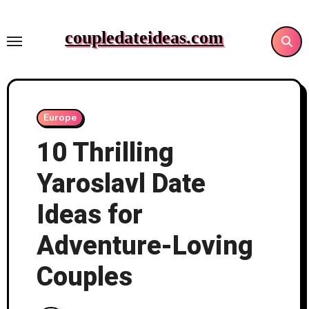
Skip
to
coupledateideas.com
content
Europe
10 Thrilling
Yaroslavl Date
Ideas for
Adventure-Loving
Couples