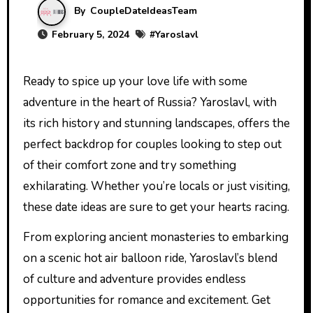
By
CoupleDateIdeasTeam
February 5, 2024
#
Yaroslavl
Ready to spice up your love life with some
adventure in the heart of Russia? Yaroslavl, with
its rich history and stunning landscapes, offers the
perfect backdrop for couples looking to step out
of their comfort zone and try something
exhilarating. Whether you’re locals or just visiting,
these date ideas are sure to get your hearts racing.
From exploring ancient monasteries to embarking
on a scenic hot air balloon ride, Yaroslavl’s blend
of culture and adventure provides endless
opportunities for romance and excitement. Get