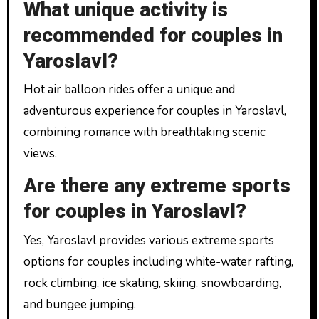
What unique activity is
recommended for couples in
Yaroslavl?
Hot air balloon rides offer a unique and
adventurous experience for couples in Yaroslavl,
combining romance with breathtaking scenic
views.
Are there any extreme sports
for couples in Yaroslavl?
Yes, Yaroslavl provides various extreme sports
options for couples including white-water rafting,
rock climbing, ice skating, skiing, snowboarding,
and bungee jumping.