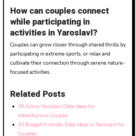
How can couples connect
while participating in
activities in Yaroslavl?
Couples can grow closer through shared thrills by
participating in extreme sports, or relax and
cultivate their connection through serene nature-
focused activities.
Related Posts
30 Active Yaroslavl Date Ideas for
Adventurous Couples
10 Budget-Friendly Date Ideas in Yaroslavl for
Couples