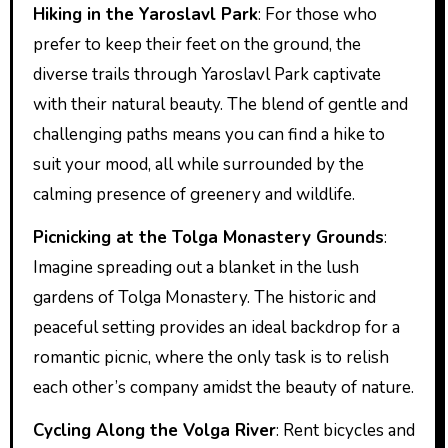
Hiking in the Yaroslavl Park
: For those who
prefer to keep their feet on the ground, the
diverse trails through Yaroslavl Park captivate
with their natural beauty. The blend of gentle and
challenging paths means you can find a hike to
suit your mood, all while surrounded by the
calming presence of greenery and wildlife.
Picnicking at the Tolga Monastery Grounds
:
Imagine spreading out a blanket in the lush
gardens of Tolga Monastery. The historic and
peaceful setting provides an ideal backdrop for a
romantic picnic, where the only task is to relish
each other’s company amidst the beauty of nature.
Cycling Along the Volga River
: Rent bicycles and