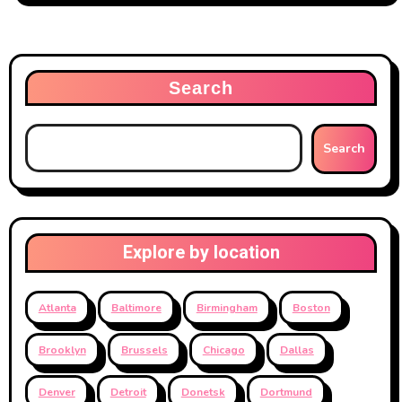
Search
Search
Explore by location
Atlanta
Baltimore
Birmingham
Boston
Brooklyn
Brussels
Chicago
Dallas
Denver
Detroit
Donetsk
Dortmund