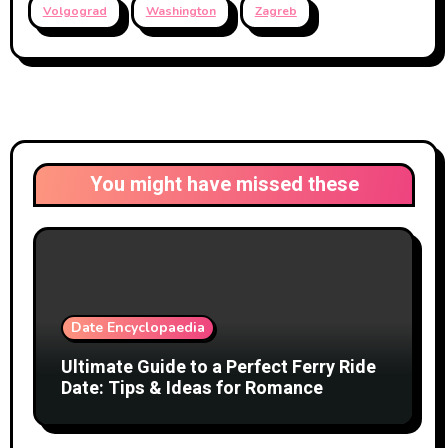
Volgograd
Washington
Zagreb
You might have missed these
Date Encyclopaedia
Ultimate Guide to a Perfect Ferry Ride
Date: Tips & Ideas for Romance