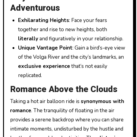
Adventurous
Exhilarating Heights
: Face your fears
together and rise to new heights, both
literally
and figuratively in your relationship.
Unique Vantage Point
: Gain a bird’s-eye view
of the Volga River and the city’s landmarks, an
exclusive experience
that’s not easily
replicated.
Romance Above the Clouds
Taking a hot air balloon ride is
synonymous with
romance
. The tranquility of floating in the air
provides a serene backdrop where you can share
intimate moments, undisturbed by the hustle and