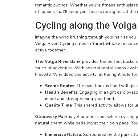
romantic outings. Whether you’re fitness enthusiasts
of options that’ll keep your hearts racing for all the 
Cycling along the Volga
Imagine the wind brushing through your hair as you 
Volga River. Cycling dates in Yaroslavl take romanc
active together.
The Volga River Bank
provides the perfect backdro
touch of adventure. With several rental shops availa
lifestyle. Why does this activity hit the right note f
Scenic Routes
: The river bank is lined with pi
Health Benefits
: Engaging in a light cardiovas
mood and strengthening your bond.
Quality Time
: This shared activity allows for 
Glebovsky Park
is yet another spot where cycling 
natural charm while pedaling at their own pace. You’
Immersive Nature
: Surrounded by the park’s fl