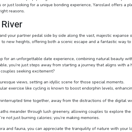
 or just looking for a unique bonding experience, Yaroslavl offers a pl
right reasons.
 River
and your partner pedal side by side along the vast, majestic expanse o
e to new heights, offering both a scenic escape and a fantastic way to
p for an unforgettable date experience, combining natural beauty wit
ble, you’re just steps away from starting a journey that aligns with a 
or couples seeking excitement?
cturesque views, setting an idyllic scene for those special moments.
cular exercise like cycling is known to boost endorphin levels, enhanci
uninterrupted time together, away from the distractions of the digital w
paths meander through lush greenery, allowing couples to explore the 
re not just burning calories; you’re making memories.
ora and fauna, you can appreciate the tranquility of nature with your 