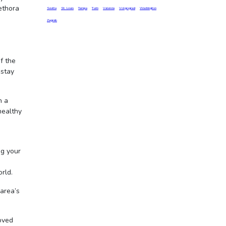
ethora
Sevilla
St. Louis
Tampa
Turin
Valencia
Volgograd
Washington
Zagreb
f the
 stay
h a
healthy
ng your
orld.
area’s
loved