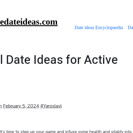
edateideas.com
Date ideas Encyclopaedia
Da
l Date Ideas for Active
m
February 5, 2024
#
Yaroslavl