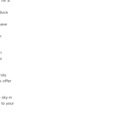
 for a
oduce
have
r
n
is
ruly
s offer
 sky in
 to your