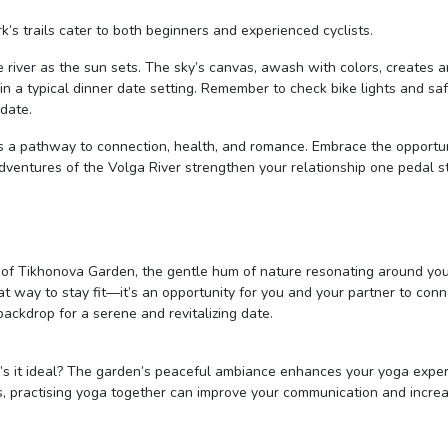
ark’s trails cater to both beginners and experienced cyclists.
he river as the sun sets. The sky’s canvas, awash with colors, creates a
n a typical dinner date setting. Remember to check bike lights and sa
 date.
 it’s a pathway to connection, health, and romance. Embrace the opportu
 adventures of the Volga River strengthen your relationship one pedal s
y of Tikhonova Garden, the gentle hum of nature resonating around yo
eat way to stay fit—it’s an opportunity for you and your partner to con
 backdrop for a serene and revitalizing date.
’s it ideal? The garden’s peaceful ambiance enhances your yoga exper
lus, practising yoga together can improve your communication and incre