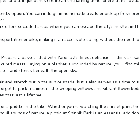
apes and tranquil ponds create an enchanting atmosphere that’s idyllic
friendly option. You can indulge in homemade treats or pick up fresh pr
er.
ark offers secluded areas where you can escape the city’s hustle and 
ransportation or bike, making it an accessible outing without the need fo
repare a basket filled with Yaroslavl’s finest delicacies – think artisa
cured meats. Laying on a blanket, surrounded by nature, you’ll find th
ites and stories beneath the open sky.
air and stretch out in the sun or shade, but it also serves as a time to t
 forget to pack a camera – the weeping willows and vibrant flowerbed
 that last a lifetime.
k or a paddle in the lake. Whether you’re watching the sunset paint the
nquil sounds of nature, a picnic at Shinnik Park is an essential addition