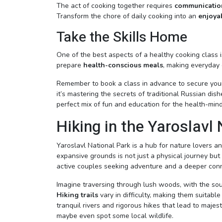
The act of cooking together requires
communication
Transform the chore of daily cooking into an
enjoyab
Take the Skills Home
One of the best aspects of a healthy cooking class is
prepare
health-conscious meals
, making everyday 
Remember to book a class in advance to secure your
it’s mastering the secrets of traditional Russian dis
perfect mix of fun and education for the health-min
Hiking in the Yaroslavl
Yaroslavl National Park is a hub for nature lovers an
expansive grounds is not just a physical journey but 
active couples seeking adventure and a deeper conn
Imagine traversing through lush woods, with the sound
Hiking trails
vary in difficulty, making them suitabl
tranquil rivers and rigorous hikes that lead to maj
maybe even spot some local wildlife.