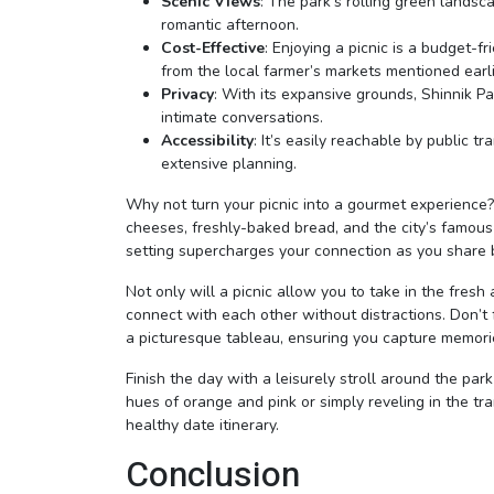
Scenic Views
: The park’s rolling green landsc
romantic afternoon.
Cost-Effective
: Enjoying a picnic is a budget-
from the local farmer’s markets mentioned earli
Privacy
: With its expansive grounds, Shinnik P
intimate conversations.
Accessibility
: It’s easily reachable by public t
extensive planning.
Why not turn your picnic into a gourmet experience? P
cheeses, freshly-baked bread, and the city’s famous 
setting supercharges your connection as you share b
Not only will a picnic allow you to take in the fresh 
connect with each other without distractions. Don’t
a picturesque tableau, ensuring you capture memories
Finish the day with a leisurely stroll around the par
hues of orange and pink or simply reveling in the tra
healthy date itinerary.
Conclusion