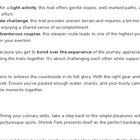
 for a
light activity
, this trail offers gentle slopes, well-marked paths,
effort.
te challenge
, this trail provides uneven terrain and requires a bit mo
d enjoying a shared sense of accomplishment.
dventurous couples
, this steeper route leads to one of the highest po
r your exertion.
 Because you get to
bond over the experience
of the journey, apprecia
ing the trails together. It’s about challenging each other while suppor
ns to witness the countryside in its full glory. With the right gear and 
 trek. Ensure you’ve packed enough water, snacks, and your trusty cam
ble moments together.
fining your culinary skills, take a step back to the simple pleasures wi
s picturesque spots, Shinnik Park presents itself as the perfect backdro