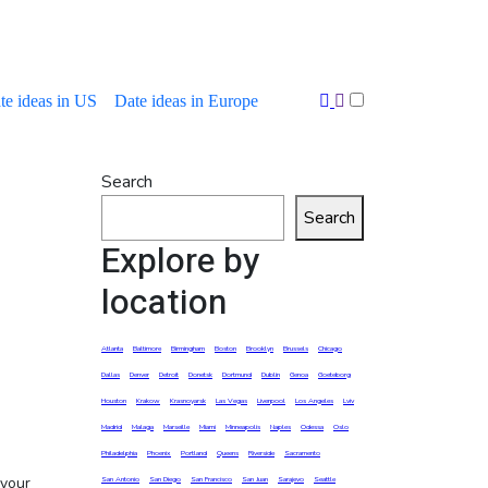
te ideas in US
Date ideas in Europe
Search
Search
Explore by
location
Atlanta
Baltimore
Birmingham
Boston
Brooklyn
Brussels
Chicago
Dallas
Denver
Detroit
Donetsk
Dortmund
Dublin
Genoa
Goeteborg
Houston
Krakow
Krasnoyarsk
Las Vegas
Liverpool
Los Angeles
Lviv
Madrid
Malaga
Marseille
Miami
Minneapolis
Naples
Odessa
Oslo
Philadelphia
Phoenix
Portland
Queens
Riverside
Sacramento
San Antonio
San Diego
San Francisco
San Juan
Sarajevo
Seattle