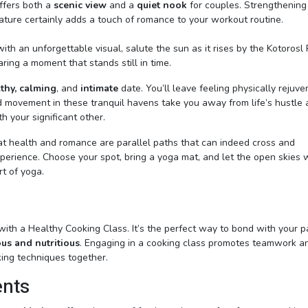
offers both a
scenic view
and a
quiet nook
for couples. Strengthening
ature certainly adds a touch of romance to your workout routine.
th an unforgettable visual, salute the sun as it rises by the Kotorosl 
haring a moment that stands still in time.
thy, calming
, and
intimate
date. You’ll leave feeling physically rejuv
 movement in these tranquil havens take you away from life’s hustle
 your significant other.
that health and romance are parallel paths that can indeed cross and
xperience. Choose your spot, bring a yoga mat, and let the open skies 
rt of yoga.
 with a Healthy Cooking Class. It’s the perfect way to bond with your p
ous and nutritious
. Engaging in a cooking class promotes teamwork a
ing techniques together.
ents