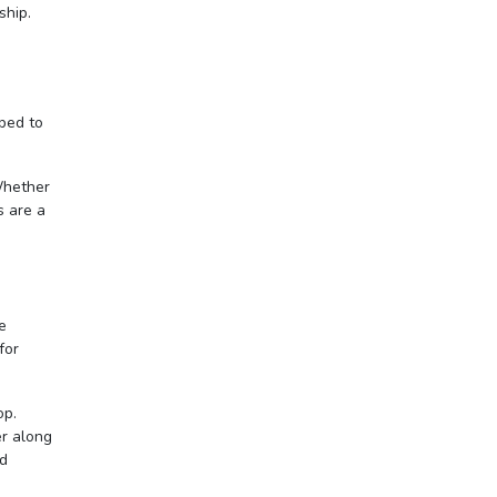
ship.
pped to
Whether
s are a
e
for
op.
er along
nd