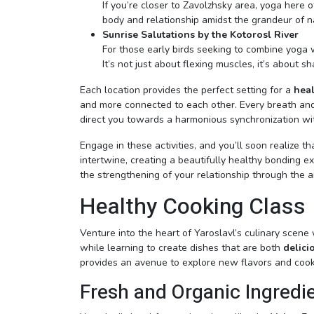
If you’re closer to Zavolzhsky area, yoga here 
body and relationship amidst the grandeur of n
Sunrise Salutations by the Kotorosl River
For those early birds seeking to combine yoga wi
It’s not just about flexing muscles, it’s about s
Each location provides the perfect setting for a
heal
and more connected to each other. Every breath and
direct you towards a harmonious synchronization with
Engage in these activities, and you’ll soon realize 
intertwine, creating a beautifully healthy bonding e
the strengthening of your relationship through the a
Healthy Cooking Class
Venture into the heart of Yaroslavl’s culinary scene
while learning to create dishes that are both
delici
provides an avenue to explore new flavors and cook
Fresh and Organic Ingredi