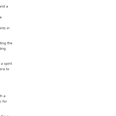
 and a
re
ints in
ting the
ting
a spirit
era to
th a
p for