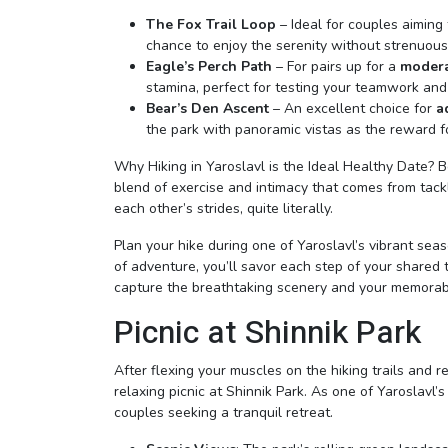
The Fox Trail Loop
– Ideal for couples aiming
chance to enjoy the serenity without strenuous 
Eagle’s Perch Path
– For pairs up for a
modera
stamina, perfect for testing your teamwork an
Bear’s Den Ascent
– An excellent choice for
a
the park with panoramic vistas as the reward fo
Why Hiking in Yaroslavl is the Ideal Healthy Date?
blend of exercise and intimacy that comes from tackl
each other’s strides, quite literally.
Plan your hike during one of Yaroslavl’s vibrant seaso
of adventure, you’ll savor each step of your shared
capture the breathtaking scenery and your memora
Picnic at Shinnik Park
After flexing your muscles on the hiking trails and re
relaxing picnic at Shinnik Park. As one of Yaroslavl’
couples seeking a tranquil retreat.