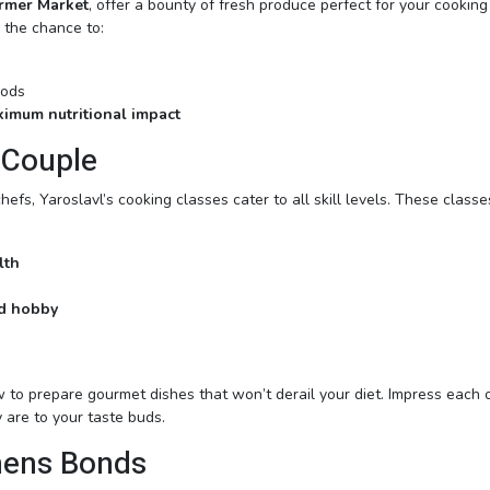
rmer Market
, offer a bounty of fresh produce perfect for your cooking
u the chance to:
oods
imum nutritional impact
 Couple
s, Yaroslavl’s cooking classes cater to all skill levels. These classe
lth
ed hobby
w to prepare gourmet dishes that won’t derail your diet. Impress each 
 are to your taste buds.
hens Bonds