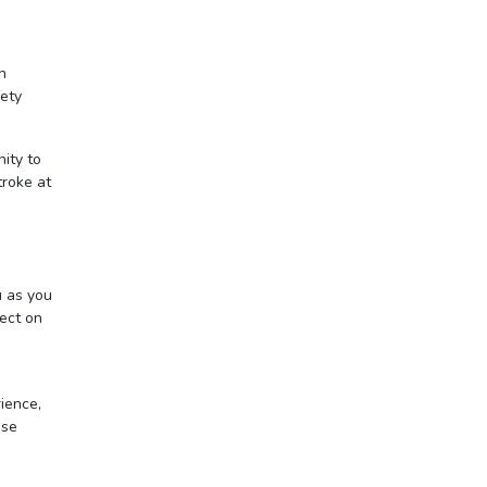
n
fety
nity to
troke at
u as you
nect on
ience,
ase