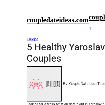
Skip
to
content
coupl
coupledateideas.com
Europe
5 Healthy Yaroslav
Couples
By
CoupleDateIdeasTea
Looking for a fresh twist on date night in Yaroslavl? It’s time to step up your game and infuse some health and vitality into your