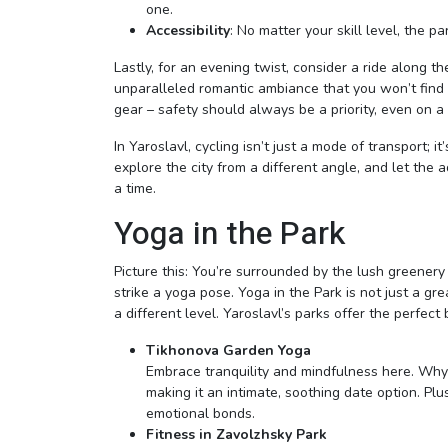
one.
Accessibility
: No matter your skill level, the p
Lastly, for an evening twist, consider a ride along t
unparalleled romantic ambiance that you won’t find i
gear – safety should always be a priority, even on a
In Yaroslavl, cycling isn’t just a mode of transport;
explore the city from a different angle, and let the
a time.
Yoga in the Park
Picture this: You’re surrounded by the lush greener
strike a yoga pose. Yoga in the Park is not just a gr
a different level. Yaroslavl’s parks offer the perfect
Tikhonova Garden Yoga
Embrace tranquility and mindfulness here. Why
making it an intimate, soothing date option. P
emotional bonds.
Fitness in Zavolzhsky Park