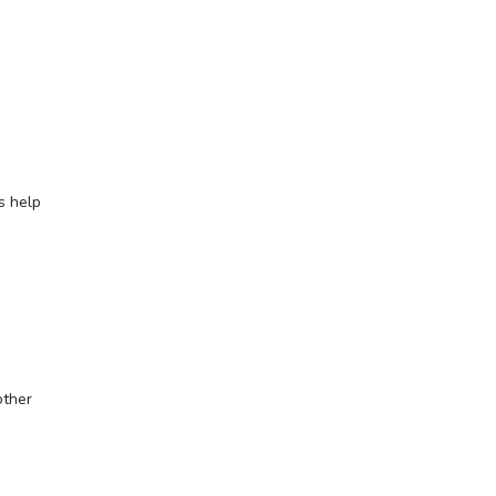
s help
other