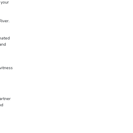
 your
River.
enated
 and
witness
artner
nd