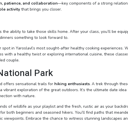
, patience, and collaboration
—key components of a strong relation
le activity
that brings you closer.
 the ability to take those skills home. After your class, you’ll be equi
dinners something to look forward to.
 spot in Yaroslavl’s most sought-after healthy cooking experiences. 
hes with a healthy twist or exploring international cuisine, these classe
ded couple.
 National Park
d offers sensational trails for
hiking enthusiasts
. A trek through thes
a vibrant exploration of the great outdoors. It’s the ultimate date idea 
ection with nature.
s of wildlife as your playlist and the fresh, rustic air as your backdr
e for both beginners and seasoned hikers. You’ll find paths that meand
estic viewpoints. Embrace the chance to witness stunning landscapes a