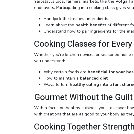
Yaroslavl’s local farmers’ markets, like the
Volga Fa
endeavors. Participating in a cooking class gives yo
Handpick the freshest ingredients
Learn about the
health benefits
of different f
Understand how to pair ingredients for the
max
Cooking Classes for Every
Whether you’re kitchen novices or seasoned home chef
you understand:
Why certain foods are
beneficial for your hea
How to maintain a
balanced diet
Ways to turn
healthy eating into a fun, shar
Gourmet Without the Guilt
With a focus on healthy cuisines, you’ll discover ho
with creations that are as good to your body as they
Cooking Together Strengt