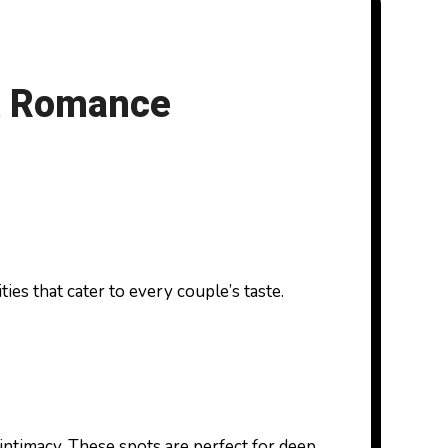
 & Romance
intimacy. These spots are perfect for deep