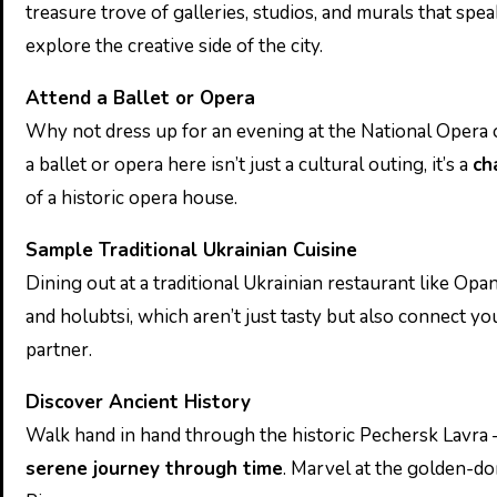
treasure trove of galleries, studios, and murals that spe
explore the creative side of the city.
Attend a Ballet or Opera
Why not dress up for an evening at the National Opera 
a ballet or opera here isn’t just a cultural outing, it’s a
ch
of a historic opera house.
Sample Traditional Ukrainian Cuisine
Dining out at a traditional Ukrainian restaurant like Opa
and holubtsi, which aren’t just tasty but also connect you
partner.
Discover Ancient History
Walk hand in hand through the historic Pechersk Lavra 
serene journey through time
. Marvel at the golden-d