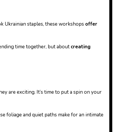
cook Ukrainian staples, these workshops
offer
pending time together, but about
creating
ey are exciting. It’s time to put a spin on your
nse foliage and quiet paths make for an intimate