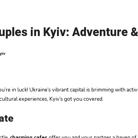
ouples in Kyiv: Adventure
yiv
cultural experiences, Kyiv’s got you covered.
ate
stle,
charming cafes
offer you and your partner a haven of 