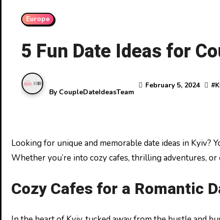
Europe
5 Fun Date Ideas for C
February 5, 2024
#
K
By
CoupleDateIdeasTeam
Looking for unique and memorable date ideas in Kyiv? You’re in luck! Ukraine’s vibrant capital is brimming with activities that cater to every couple’s taste.
Whether you’re into cozy cafes, thrilling adventures, or 
Cozy Cafes for a Romantic D
In the heart of Kyiv, tucked away from the hustle and bu