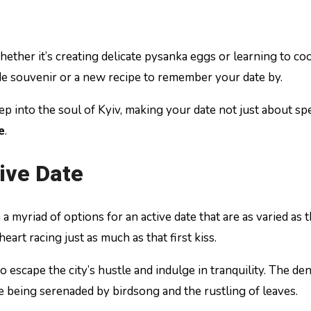
Whether it’s creating delicate pysanka eggs or learning to 
ade souvenir or a new recipe to remember your date by.
eep into the soul of Kyiv, making your date not just about s
e
.
tive Date
 myriad of options for an active date that are as varied as th
eart racing just as much as that first kiss.
 escape the city’s hustle and indulge in tranquility. The de
 being serenaded by birdsong and the rustling of leaves.