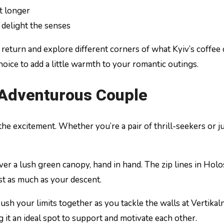
t longer
 delight the senses
eturn and explore different corners of what Kyiv’s coffee cu
 choice to add a little warmth to your romantic outings.
e Adventurous Couple
 the excitement. Whether you’re a pair of thrill-seekers or j
er a lush green canopy, hand in hand. The zip lines in Holo
ust as much as your descent.
ush your limits together as you tackle the walls at Vertik
g it an ideal spot to support and motivate each other.