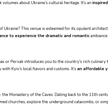
ak volumes about Ukraine’s cultural heritage. It’s an
inspired
of Ukraine? This venue is esteemed for its opulent archite
ance to experience the dramatic and romantic
ambiance 
nas or Pervak introduces you to the country’s rich culinary t
 with Kyiv’s local flavors and customs. It’s
an affordable y
– the Monastery of the Caves. Dating back to the 11th cen
omed churches, explore the underground catacombs, or simp