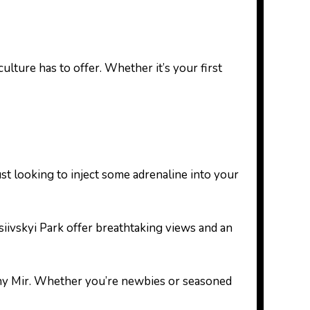
lture has to offer. Whether it’s your first
ust looking to inject some adrenaline into your
siivskyi Park offer breathtaking views and an
alny Mir. Whether you’re newbies or seasoned