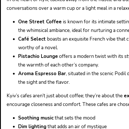
conversations over a warm cup or a light meal in a rela
One Street Coffee
is known for its intimate setti
the whimsical ambiance, ideal for nurturing a conne
Café Select
boasts an exquisite French vibe that ca
worthy of a novel.
Pistachio Lounge
offers a modern twist with its st
the warmth of each other’s company.
Aroma Espresso Bar
, situated in the scenic Podi
the sight and the flavor.
Kyiv’s cafes aren’t just about coffee; they’re about the
ex
encourage closeness and comfort. These cafes are chose
Soothing music
that sets the mood
Dim lighting
that adds an air of mystique