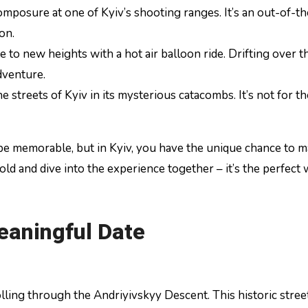
omposure at one of Kyiv’s shooting ranges. It’s an out-of-t
on.
e to new heights with a hot air balloon ride. Drifting over t
dventure.
streets of Kyiv in its mysterious catacombs. It’s not for th
e memorable, but in Kyiv, you have the unique chance to m
old and dive into the experience together – it’s the perfect
eaningful Date
lling through the Andriyivskyy Descent. This historic street