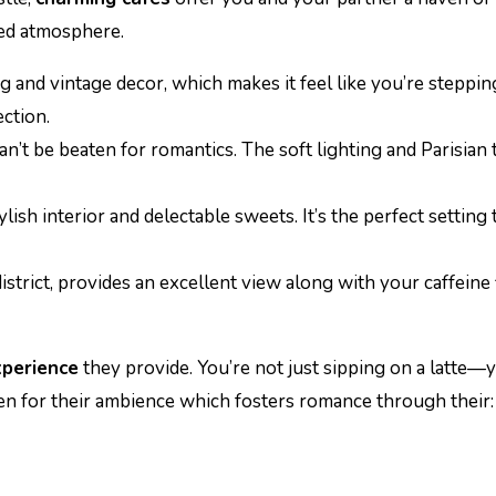
xed atmosphere.
ng and vintage decor, which makes it feel like you’re steppin
ction.
n’t be beaten for romantics. The soft lighting and Parisian 
ylish interior and delectable sweets. It’s the perfect settin
l district, provides an excellent view along with your caffein
perience
they provide. You’re not just sipping on a latte—y
n for their ambience which fosters romance through their: