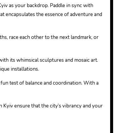
 Kyiv as your backdrop. Paddle in sync with
hat encapsulates the essence of adventure and
hs, race each other to the next landmark, or
ith its whimsical sculptures and mosaic art.
que installations.
 fun test of balance and coordination. With a
n Kyiv ensure that the city’s vibrancy and your