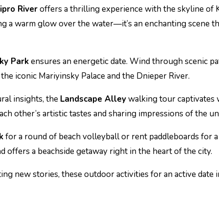
ipro River
offers a thrilling experience with the skyline of
ing a warm glow over the water—it’s an enchanting scene t
sky Park
ensures an energetic date. Wind through scenic pat
f the iconic Mariyinsky Palace and the Dnieper River.
ral insights, the
Landscape Alley
walking tour captivates w
ch other’s artistic tastes and sharing impressions of the uni
k
for a round of beach volleyball or rent paddleboards for a
nd offers a beachside getaway right in the heart of the city.
ng new stories, these outdoor activities for an active date i