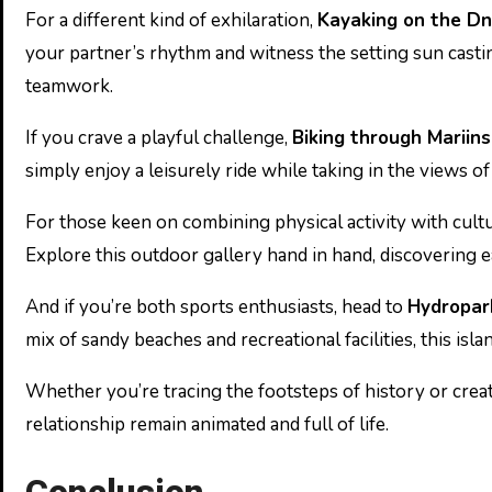
For a different kind of exhilaration,
Kayaking on the Dn
your partner’s rhythm and witness the setting sun cast
teamwork.
If you crave a playful challenge,
Biking through Mariin
simply enjoy a leisurely ride while taking in the views o
For those keen on combining physical activity with cultu
Explore this outdoor gallery hand in hand, discovering ea
And if you’re both sports enthusiasts, head to
Hydropar
mix of sandy beaches and recreational facilities, this isla
Whether you’re tracing the footsteps of history or creati
relationship remain animated and full of life.