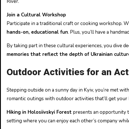
River.
Join a Cultural Workshop
Participate in a traditional craft or cooking workshop. 
hands-on, educational fun
. Plus, you’ll have a handm
By taking part in these cultural experiences, you dive d
memories that reflect the depth of Ukrainian cultur
Outdoor Activities for an Ac
Stepping outside on a sunny day in Kyiv, you’re met with a
romantic outings with outdoor activities that’ll get your h
Hiking in Holosiivskyi Forest
presents an opportunity to
setting where you can enjoy each other’s company while