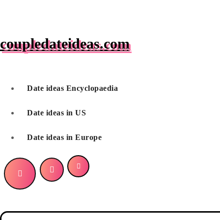
Skip
to
content
coupledateideas.com
Date ideas Encyclopaedia
Date ideas in US
Date ideas in Europe