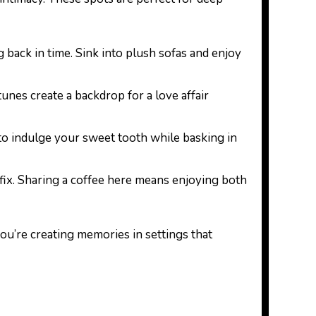
g back in time. Sink into plush sofas and enjoy
tunes create a backdrop for a love affair
g to indulge your sweet tooth while basking in
e fix. Sharing a coffee here means enjoying both
ou’re creating memories in settings that