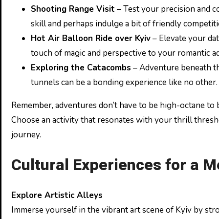
Shooting Range Visit
– Test your precision and c
skill and perhaps indulge a bit of friendly competiti
Hot Air Balloon Ride over Kyiv
– Elevate your dat
touch of magic and perspective to your romantic a
Exploring the Catacombs
– Adventure beneath the 
tunnels can be a bonding experience like no other.
Remember, adventures don’t have to be high-octane to b
Choose an activity that resonates with your thrill thresh
journey.
Cultural Experiences for a M
Explore Artistic Alleys
Immerse yourself in the vibrant art scene of Kyiv by stro