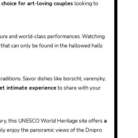
 choice for art-loving couples
looking to
cture and world-class performances. Watching
that can only be found in the hallowed halls
raditions. Savor dishes like borscht, varenyky,
et intimate experience
to share with your
tury, this UNESCO World Heritage site offers
a
ly enjoy the panoramic views of the Dnipro