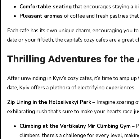
Comfortable seating
that encourages staying a bi
Pleasant aromas
of coffee and fresh pastries that
Each cafe has its own unique charm, encouraging you to r
date or your fiftieth, the capital’s cozy cafes are a great
Thrilling Adventures for th
After unwinding in Kyiv’s cozy cafes, it’s time to amp up
date, Kyiv offers a plethora of electrifying experiences.
Zip Lining in the Holosiivskyi Park
– Imagine soaring ov
exhilarating rush that’s sure to make your hearts race j
Climbing at the Vertikalny Mir Climbing Gym
– P
climbers, there’s a challenge for every level, makin