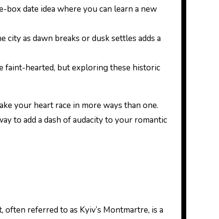
he-box date idea where you can learn a new
he city as dawn breaks or dusk settles adds a
e faint-hearted, but exploring these historic
ake your heart race in more ways than one.
 way to add a dash of audacity to your romantic
, often referred to as Kyiv’s Montmartre, is a